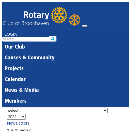
LOGIN
Our Club
Causes & Community
Projects
Calendar
News & Media
Members
Newsletters
1,420 views