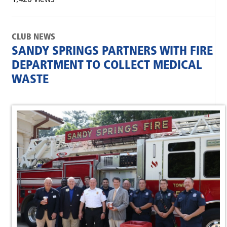
CLUB NEWS
SANDY SPRINGS PARTNERS WITH FIRE
DEPARTMENT TO COLLECT MEDICAL
WASTE