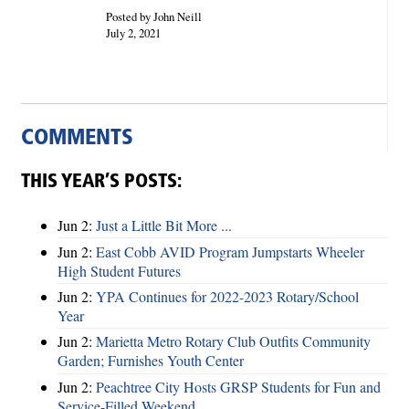
Posted by John Neill
July 2, 2021
COMMENTS
THIS YEAR’S POSTS:
Jun 2:
Just a Little Bit More ...
Jun 2:
East Cobb AVID Program Jumpstarts Wheeler
High Student Futures
Jun 2:
YPA Continues for 2022-2023 Rotary/School
Year
Jun 2:
Marietta Metro Rotary Club Outfits Community
Garden; Furnishes Youth Center
Jun 2:
Peachtree City Hosts GRSP Students for Fun and
Service-Filled Weekend