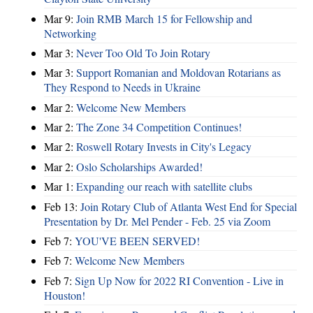
Mar 9:
Join RMB March 15 for Fellowship and
Networking
Mar 3:
Never Too Old To Join Rotary
Mar 3:
Support Romanian and Moldovan Rotarians as
They Respond to Needs in Ukraine
Mar 2:
Welcome New Members
Mar 2:
The Zone 34 Competition Continues!
Mar 2:
Roswell Rotary Invests in City's Legacy
Mar 2:
Oslo Scholarships Awarded!
Mar 1:
Expanding our reach with satellite clubs
Feb 13:
Join Rotary Club of Atlanta West End for Special
Presentation by Dr. Mel Pender - Feb. 25 via Zoom
Feb 7:
YOU'VE BEEN SERVED!
Feb 7:
Welcome New Members
Feb 7:
Sign Up Now for 2022 RI Convention - Live in
Houston!