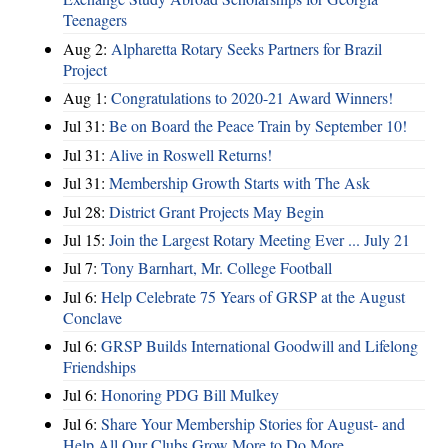
Teenagers
Aug 2:
Alpharetta Rotary Seeks Partners for Brazil
Project
Aug 1:
Congratulations to 2020-21 Award Winners!
Jul 31:
Be on Board the Peace Train by September 10!
Jul 31:
Alive in Roswell Returns!
Jul 31:
Membership Growth Starts with The Ask
Jul 28:
District Grant Projects May Begin
Jul 15:
Join the Largest Rotary Meeting Ever ... July 21
Jul 7:
Tony Barnhart, Mr. College Football
Jul 6:
Help Celebrate 75 Years of GRSP at the August
Conclave
Jul 6:
GRSP Builds International Goodwill and Lifelong
Friendships
Jul 6:
Honoring PDG Bill Mulkey
Jul 6:
Share Your Membership Stories for August- and
Help All Our Clubs Grow More to Do More