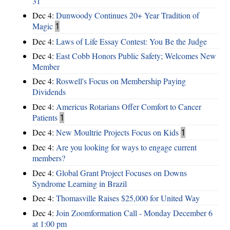
31
Dec 4:
Dunwoody Continues 20+ Year Tradition of
Magic
1
Dec 4:
Laws of Life Essay Contest: You Be the Judge
Dec 4:
East Cobb Honors Public Safety; Welcomes New
Member
Dec 4:
Roswell's Focus on Membership Paying
Dividends
Dec 4:
Americus Rotarians Offer Comfort to Cancer
Patients
1
Dec 4:
New Moultrie Projects Focus on Kids
1
Dec 4:
Are you looking for ways to engage current
members?
Dec 4:
Global Grant Project Focuses on Downs
Syndrome Learning in Brazil
Dec 4:
Thomasville Raises $25,000 for United Way
Dec 4:
Join Zoomformation Call - Monday December 6
at 1:00 pm