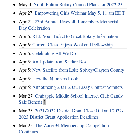
May 4:
North Fulton Rotary Council Plans for 2022-23
Apr 27:
Empowering Girls Webinar May 5, 11 am EDT
Apr 21:
23rd Annual Roswell Remembers Memorial
Day Celebration
Apr 6:
RLI: Your Ticket to Great Rotary Information
Apr 6:
Current Class Enjoys Weekend Fellowship
Apr 6:
Celebrating All We Do!
Apr 5:
An Update from Shelter Box
Apr 5:
New Satellite from Lake Spivey/Clayton County
Apr 5:
How the Numbers Look
Apr 5:
Announcing 2021-2022 Essay Contest Winners
Mar 27:
Crabapple Middle School Interact Club Candy
Sale Benefit
1
Mar 25:
2021-2022 District Grant Close Out and 2022-
2023 District Grant Application Deadlines
Mar 25:
The Zone 34 Membership Competition
Continues