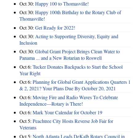
Oct 30:
Happy 100 to Thomasville!
Oct 30:
Happy 100th Birthday to the Rotary Club of
Thomasville!
Oct 30:
Get Ready for 2022!
Oct 30:
Acting to Supporting Diversity, Equity and
Inclusion
Oct 30:
Global Grant Project Brings Clean Water to
Panama ... and a New Rotarian to Roswell
Oct 6:
Tucker Donates Backpacks to Start the School
Year Right
Oct 6:
Planning for Global Grant Applications Quarters 1
& 2, 2021? Your Plans Due By October 20, 2021
Oct 6:
Moving Fire and Radio Waves To Celebrate
Independence—Rotary is There!
Oct 6:
Mark Your Calendar for October 19
Oct 5:
Peachtree City Hosts Reverse Job Fair for
Veterans
Oct 5:
North Atlanta Leads DeKalb Rotary Council in