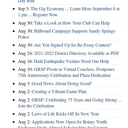
Day Run
Sep 3:
The Gig Economy ... Learn More September 8 at
1 pm ... Register Now
Aug 30:
Take a Look at How Your Club Can Help
Aug 30:
Billboard Campaign Supports Sandy Springs
Police
Aug 30:
Are You Signed Up for the Essay Contest?
Aug 24:
2021-2022 District Directory Available as PDF
Aug 16:
Haiti Earthquake Victims Need Our Help
Aug 10:
GRSP Pivots to Virtual Conclave, Postpones
75th Anniversary Celebration and Plaza Dedication
Aug 3:
Good News About Doing Good!
Aug 2:
Creating a Vibrant Game Plan
Aug 2:
GRSP: Celebrating 75 Years and Going Strong ...
Join the Celebration
Aug 2:
Laws of Life Kicks Off Its New Year
Aug 2:
Applications Now Open for Rotary Youth
Exchange Study Abroad Scholarships for Georgia