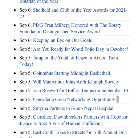
Rotarian of the Year
Sep 6:
Sheffield and Club of the Year Awards for 2021-
22
Sep 6:
PDG Fran Milberg Honored with The Rotary
Foundation Distinguished Service Award
Sep 6:
Keeping an Eye on Our Goals
Sep 5:
Are You Ready for World Polio Day in October?
Sep 5:
Jump on the Youth & Peace in Action Train
Today!
Sep 5:
Columbus Starting Midnight Basketball
Sep 5:
Will MacArthur Joins Arch Klumph Society
Sep 5:
Join Roswell for Golf or Tennis on September 13
Sep 5:
Consider a Great Networking Opportunity
1
Sep 5:
Smyrna Partners to Equip Nepal Hospital
Sep 5:
Carrollton Dawnbreakers Partners with Hope for
Justice to Spot Signs of Human Trafficking
Sep 5:
East Cobb Takes to Streets for 16th Annual Dog