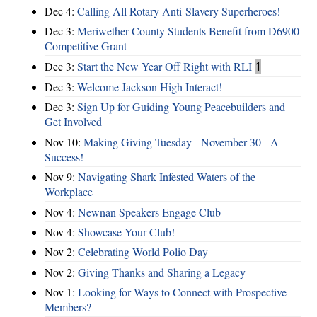
Dec 4:
Calling All Rotary Anti-Slavery Superheroes!
Dec 3:
Meriwether County Students Benefit from D6900
Competitive Grant
Dec 3:
Start the New Year Off Right with RLI
1
Dec 3:
Welcome Jackson High Interact!
Dec 3:
Sign Up for Guiding Young Peacebuilders and
Get Involved
Nov 10:
Making Giving Tuesday - November 30 - A
Success!
Nov 9:
Navigating Shark Infested Waters of the
Workplace
Nov 4:
Newnan Speakers Engage Club
Nov 4:
Showcase Your Club!
Nov 2:
Celebrating World Polio Day
Nov 2:
Giving Thanks and Sharing a Legacy
Nov 1:
Looking for Ways to Connect with Prospective
Members?