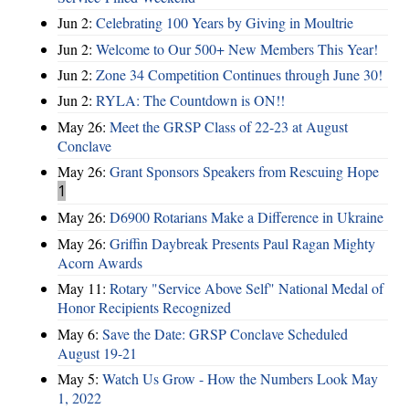
Jun 2:
Celebrating 100 Years by Giving in Moultrie
Jun 2:
Welcome to Our 500+ New Members This Year!
Jun 2:
Zone 34 Competition Continues through June 30!
Jun 2:
RYLA: The Countdown is ON!!
May 26:
Meet the GRSP Class of 22-23 at August
Conclave
May 26:
Grant Sponsors Speakers from Rescuing Hope
1
May 26:
D6900 Rotarians Make a Difference in Ukraine
May 26:
Griffin Daybreak Presents Paul Ragan Mighty
Acorn Awards
May 11:
Rotary "Service Above Self" National Medal of
Honor Recipients Recognized
May 6:
Save the Date: GRSP Conclave Scheduled
August 19-21
May 5:
Watch Us Grow - How the Numbers Look May
1, 2022