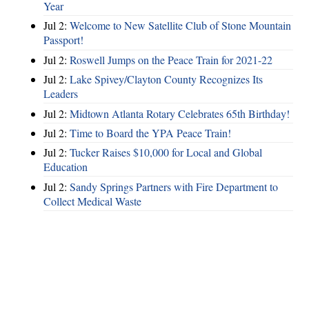
Year
Jul 2:
Welcome to New Satellite Club of Stone Mountain
Passport!
Jul 2:
Roswell Jumps on the Peace Train for 2021-22
Jul 2:
Lake Spivey/Clayton County Recognizes Its
Leaders
Jul 2:
Midtown Atlanta Rotary Celebrates 65th Birthday!
Jul 2:
Time to Board the YPA Peace Train!
Jul 2:
Tucker Raises $10,000 for Local and Global
Education
Jul 2:
Sandy Springs Partners with Fire Department to
Collect Medical Waste