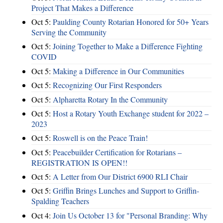
Project That Makes a Difference
Oct 5:
Paulding County Rotarian Honored for 50+ Years
Serving the Community
Oct 5:
Joining Together to Make a Difference Fighting
COVID
Oct 5:
Making a Difference in Our Communities
Oct 5:
Recognizing Our First Responders
Oct 5:
Alpharetta Rotary In the Community
Oct 5:
Host a Rotary Youth Exchange student for 2022 –
2023
Oct 5:
Roswell is on the Peace Train!
Oct 5:
Peacebuilder Certification for Rotarians –
REGISTRATION IS OPEN!!
Oct 5:
A Letter from Our District 6900 RLI Chair
Oct 5:
Griffin Brings Lunches and Support to Griffin-
Spalding Teachers
Oct 4:
Join Us October 13 for "Personal Branding: Why