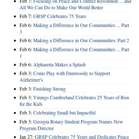
Feb 7:
Focusing on Peace and Conflict Resolution ... and
All We Can Do to Make Our World Better
Feb 7:
GRSP Celebrates 75 Years
Feb 6:
Making a Difference in Our Communities ... Part
3
Feb 6:
Making a Difference in Our Communities: Part 2
Feb 6:
Making a Difference in Our Communities ... Part
1
Feb 6:
Alpharetta Makes a Splash
Feb 3:
Come Play with Dunwoody to Support
Alzheimer's
Feb 3:
Finishing Strong
Feb 3:
Vinings Cumberland Celebrates 25 Years of Run
for the Kids
Feb 3:
Celebrating Small but Impactful
Feb 3:
Georgia Rotary Student Program Names New
Program Director
Jan 27:
GRSP Celebrates 75 Years and Dedicates Peace