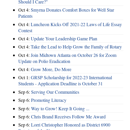
Should I Care?"
Oct 4:
Smyrna Donates Comfort Boxes for Well Star
Patients
Oct 4:
Luncheon Kicks Off 2021-22 Laws of Life Essay
Contest
Oct 4:
Update Your Leadership Game Plan
Oct 4:
Take the Lead to Help Grow the Family of Rotary
Oct 4:
Join Midtown Atlanta on October 26 for Zoom
Update on Polio Eradication
Oct 4:
Grow More, Do More
Oct 1:
GRSP Scholarship for 2022-23 International
Students - Application Deadline is October 31
Sep 6:
Serving Our Communities
Sep 6:
Promoting Literacy
Sep 6:
Way to Grow! Keep It Going ...
Sep 6:
Chris Brand Receives Follow Me Award
Sep 6:
Lorri Christopher Honored as District 6900