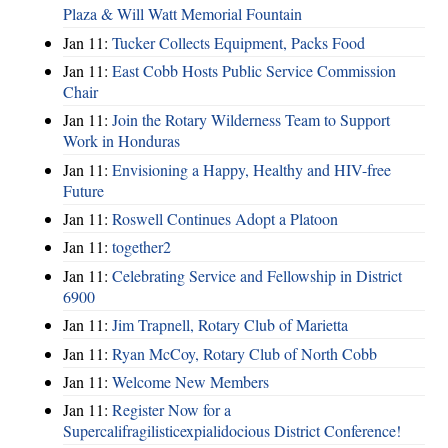
Plaza & Will Watt Memorial Fountain
Jan 11:
Tucker Collects Equipment, Packs Food
Jan 11:
East Cobb Hosts Public Service Commission
Chair
Jan 11:
Join the Rotary Wilderness Team to Support
Work in Honduras
Jan 11:
Envisioning a Happy, Healthy and HIV-free
Future
Jan 11:
Roswell Continues Adopt a Platoon
Jan 11:
together2
Jan 11:
Celebrating Service and Fellowship in District
6900
Jan 11:
Jim Trapnell, Rotary Club of Marietta
Jan 11:
Ryan McCoy, Rotary Club of North Cobb
Jan 11:
Welcome New Members
Jan 11:
Register Now for a
Supercalifragilisticexpialidocious District Conference!