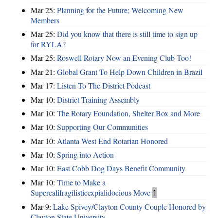
Mar 25:
Planning for the Future; Welcoming New
Members
Mar 25:
Did you know that there is still time to sign up
for RYLA?
Mar 25:
Roswell Rotary Now an Evening Club Too!
Mar 21:
Global Grant To Help Down Children in Brazil
Mar 17:
Listen To The District Podcast
Mar 10:
District Training Assembly
Mar 10:
The Rotary Foundation, Shelter Box and More
Mar 10:
Supporting Our Communities
Mar 10:
Atlanta West End Rotarian Honored
Mar 10:
Spring into Action
Mar 10:
East Cobb Dog Days Benefit Community
Mar 10:
Time to Make a
Supercalifragilisticexpialidocious Move
1
Mar 9:
Lake Spivey/Clayton County Couple Honored by
Clayton State University