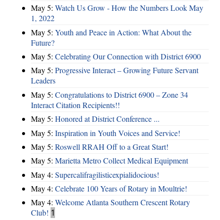
May 5:
Watch Us Grow - How the Numbers Look May
1, 2022
May 5:
Youth and Peace in Action: What About the
Future?
May 5:
Celebrating Our Connection with District 6900
May 5:
Progressive Interact – Growing Future Servant
Leaders
May 5:
Congratulations to District 6900 – Zone 34
Interact Citation Recipients!!
May 5:
Honored at District Conference ...
May 5:
Inspiration in Youth Voices and Service!
May 5:
Roswell RRAH Off to a Great Start!
May 5:
Marietta Metro Collect Medical Equipment
May 4:
Supercalifragilisticexpialidocious!
May 4:
Celebrate 100 Years of Rotary in Moultrie!
May 4:
Welcome Atlanta Southern Crescent Rotary
Club!
1