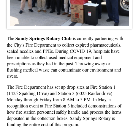
Sandy Springs Rotary Club
The
is currently partnering with
the City's Fire Department to collect expired pharmaceuticals,
sealed needles and PPEs. During COVID-19, hospitals have
been unable to collect used medical equipment and
prescriptions as they had in the past. Throwing away or
flushing medical waste can contaminate our environment and
rivers.
The Fire Department has set up drop sites at Fire Station 1
(1425 Spalding Drive) and Station 3 (6025 Raider drive)
Monday through Friday from 8 AM to 5 PM. In May, a
recognition event at Fire Station 3 included demonstrations of
how fire station personnel safely handle and process the items
deposited in the collection boxes. Sandy Springs Rotary is
funding the entire cost of this program.