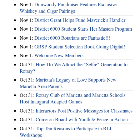
Nov 1:
Dunwoody Fundraiser Features Exclusive
Whiskey and Cigar Pairings
Nov 1:
District Grant Helps Fund Maverick's Handler
Nov 1:
District 6900 Student Starts Her Masters Program
Nov 1:
District 6900 Rotarians are Fantastic!!!
Nov 1:
GRSP Student Selection Book Going Digital!
Nov 1:
Welcome New Members
Oct 31:
How Do We Attract the "Selfie" Generation to
Rotary?
Oct 31:
Marietta's Legacy of Love Supports New
Marietta Area Parents
Oct 31:
Rotary Club of Marietta and Marietta Schools
Host Inaugural Adapted Games
Oct 31:
Interactors Post Positive Messages for Classmates
Oct 31:
Come on Board with Youth & Peace in Action
Oct 31:
Top Ten Reasons to Participate in RLI
Workshops