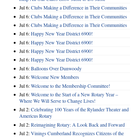
Jul 6:
Clubs Making a Difference in Their Communities
Jul 6:
Clubs Making a Difference in Their Communities
Jul 6:
Clubs Making a Difference in Their Communities
Jul 6:
Happy New Year District 6900!
Jul 6:
Happy New Year District 6900!
Jul 6:
Happy New Year District 6900!
Jul 6:
Happy New Year District 6900!
Jul 6:
Balloons Over Dunwoody
Jul 6:
Welcome New Members
Jul 6:
Welcome to the Membership Committee!
Jul 6:
Welcome to the Start of a New Rotary Year –
Where We Will Serve to Change Lives!
Jul 2:
Celebrating 100 Years of the Rylander Theater and
Americus Rotary
Jul 2:
Reimagining Rotary: A Look Back and Forward
Jul 2:
Vinings Cumberland Recognizes Citizens of the