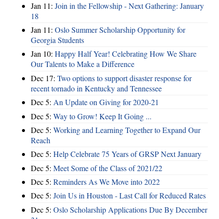
Jan 11:
Join in the Fellowship - Next Gathering: January
18
Jan 11:
Oslo Summer Scholarship Opportunity for
Georgia Students
Jan 10:
Happy Half Year! Celebrating How We Share
Our Talents to Make a Difference
Dec 17:
Two options to support disaster response for
recent tornado in Kentucky and Tennessee
Dec 5:
An Update on Giving for 2020-21
Dec 5:
Way to Grow! Keep It Going ...
Dec 5:
Working and Learning Together to Expand Our
Reach
Dec 5:
Help Celebrate 75 Years of GRSP Next January
Dec 5:
Meet Some of the Class of 2021/22
Dec 5:
Reminders As We Move into 2022
Dec 5:
Join Us in Houston - Last Call for Reduced Rates
Dec 5:
Oslo Scholarship Applications Due By December