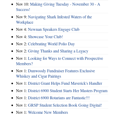
Nov 10:
Making Giving Tuesday - November 30 - A
Success!
Nov 9:
Navigating Shark Infested Waters of the
Workplace
Nov 4:
Newnan Speakers Engage Club
Nov 4:
Showcase Your Club!
Nov 2:
Celebrating World Polio Day
Nov 2:
Giving Thanks and Sharing a Legacy
Nov 1:
Looking for Ways to Connect with Prospective
Members?
Nov 1:
Dunwoody Fundraiser Features Exclusive
Whiskey and Cigar Pairings
Nov 1:
District Grant Helps Fund Maverick's Handler
Nov 1:
District 6900 Student Starts Her Masters Program
Nov 1:
District 6900 Rotarians are Fantastic!!!
Nov 1:
GRSP Student Selection Book Going Digital!
Nov 1:
Welcome New Members