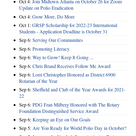
Oct 4:
Join Midtown Atlanta on October 26 for Zoom
Update on Polio Eradication
Oct 4:
Grow More, Do More
Oct 1:
GRSP Scholarship for 2022-23 International
Students - Application Deadline is October 31
Sep 6:
Serving Our Communities
Sep 6:
Promoting Literacy
Sep 6:
Way to Grow! Keep It Going ...
Sep 6:
Chris Brand Receives Follow Me Award
Sep 6:
Lorri Christopher Honored as District 6900
Rotarian of the Year
Sep 6:
Sheffield and Club of the Year Awards for 2021-
22
Sep 6:
PDG Fran Milberg Honored with The Rotary
Foundation Distinguished Service Award
Sep 6:
Keeping an Eye on Our Goals
Sep 5:
Are You Ready for World Polio Day in October?