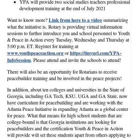
YPA will provide two social studies teachers professional
development training at the end of July 2021
Link from here to a video
Want to know more?
summarizing
what the initiative is. Rotary is providing virtual information
sessions to further introduce you and school personnel to Youth
& Peace in Action every Tuesday, Wednesday and Thursday at
5:00 p.m. ET. Register for training at
www.youthpeaceaction.org
https://tinyurl.com/YPA-
or
InfoSession
. Please attend and invite the schools to attend!
There will also be an opportunity for Rotarians to receive
peacebuilder training and be involved in the peace projects!
In addition, about ten colleges and universities in the State of
Georgia, including GA Tech, KSU, UGA and GA State, now
have curriculum for peacebuilding and are working with the
Atlanta Peace Initiative in expanding Atlanta as a global center
for peace. What that means for high school students that are
college-bound is that Georgia institutions are looking for
peacebuilders and the certification Youth & Peace in Action
will provide will set these students apart from others applying to