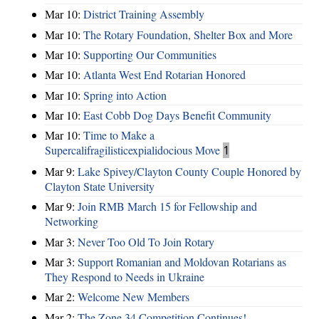
Mar 10:
District Training Assembly
Mar 10:
The Rotary Foundation, Shelter Box and More
Mar 10:
Supporting Our Communities
Mar 10:
Atlanta West End Rotarian Honored
Mar 10:
Spring into Action
Mar 10:
East Cobb Dog Days Benefit Community
Mar 10:
Time to Make a
Supercalifragilisticexpialidocious Move
1
Mar 9:
Lake Spivey/Clayton County Couple Honored by
Clayton State University
Mar 9:
Join RMB March 15 for Fellowship and
Networking
Mar 3:
Never Too Old To Join Rotary
Mar 3:
Support Romanian and Moldovan Rotarians as
They Respond to Needs in Ukraine
Mar 2:
Welcome New Members
Mar 2:
The Zone 34 Competition Continues!