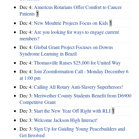
Dec 4:
Americus Rotarians Offer Comfort to Cancer
Patients
1
Dec 4:
New Moultrie Projects Focus on Kids
1
Dec 4:
Are you looking for ways to engage current
members?
Dec 4:
Global Grant Project Focuses on Downs
Syndrome Learning in Brazil
Dec 4:
Thomasville Raises $25,000 for United Way
Dec 4:
Join Zoomformation Call - Monday December 6
at 1:00 pm
Dec 4:
Calling All Rotary Anti-Slavery Superheroes!
Dec 3:
Meriwether County Students Benefit from D6900
Competitive Grant
Dec 3:
Start the New Year Off Right with RLI
1
Dec 3:
Welcome Jackson High Interact!
Dec 3:
Sign Up for Guiding Young Peacebuilders and
Get Involved