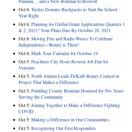
Panama ... and a New Rotarian to Roswell
Oct 6:
Tucker Donates Backpacks to Start the School
Year Right
Oct 6:
Planning for Global Grant Applications Quarters 1
& 2, 2021? Your Plans Due By October 20, 2021
Oct 6:
Moving Fire and Radio Waves To Celebrate
Independence—Rotary is There!
Oct 6:
Mark Your Calendar for October 19
Oct 5:
Peachtree City Hosts Reverse Job Fair for
Veterans
Oct 5:
North Atlanta Leads DeKalb Rotary Council in
Project That Makes a Difference
Oct 5:
Paulding County Rotarian Honored for 50+ Years
Serving the Community
Oct 5:
Joining Together to Make a Difference Fighting
COVID
Oct 5:
Making a Difference in Our Communities
Oct 5:
Recognizing Our First Responders