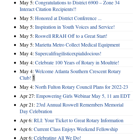
May 5:
Congratulations to District 6900 – Zone 34
Interact Citation Recipients!!
May 5:
Honored at District Conference ...
May 5:
Inspiration in Youth Voices and Service!
May 5:
Roswell RRAH Off to a Great Start!
May 5:
Marietta Metro Collect Medical Equipment
May 4:
Supercalifragilisticexpialidocious!
May 4:
Celebrate 100 Years of Rotary in Moultrie!
May 4:
Welcome Atlanta Southern Crescent Rotary
Club!
1
May 4:
North Fulton Rotary Council Plans for 2022-23
Apr 27:
Empowering Girls Webinar May 5, 11 am EDT
Apr 21:
23rd Annual Roswell Remembers Memorial
Day Celebration
Apr 6:
RLI: Your Ticket to Great Rotary Information
Apr 6:
Current Class Enjoys Weekend Fellowship
Apr 6:
Celebrating All We Do!