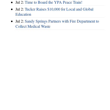
Jul 2:
Time to Board the YPA Peace Train!
Jul 2:
Tucker Raises $10,000 for Local and Global
Education
Jul 2:
Sandy Springs Partners with Fire Department to
Collect Medical Waste
Hints
|
Privacy Policy
|
Terms of Use
|
Contact Webmaster