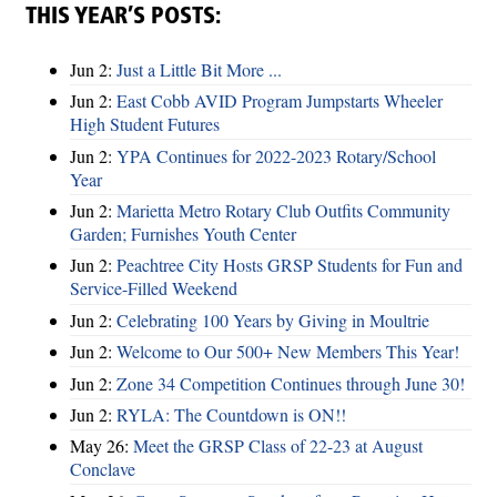
THIS YEAR’S POSTS:
Jun 2:
Just a Little Bit More ...
Jun 2:
East Cobb AVID Program Jumpstarts Wheeler
High Student Futures
Jun 2:
YPA Continues for 2022-2023 Rotary/School
Year
Jun 2:
Marietta Metro Rotary Club Outfits Community
Garden; Furnishes Youth Center
Jun 2:
Peachtree City Hosts GRSP Students for Fun and
Service-Filled Weekend
Jun 2:
Celebrating 100 Years by Giving in Moultrie
Jun 2:
Welcome to Our 500+ New Members This Year!
Jun 2:
Zone 34 Competition Continues through June 30!
Jun 2:
RYLA: The Countdown is ON!!
May 26:
Meet the GRSP Class of 22-23 at August
Conclave