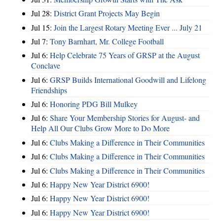
Jul 28:
District Grant Projects May Begin
Jul 15:
Join the Largest Rotary Meeting Ever ... July 21
Jul 7:
Tony Barnhart, Mr. College Football
Jul 6:
Help Celebrate 75 Years of GRSP at the August
Conclave
Jul 6:
GRSP Builds International Goodwill and Lifelong
Friendships
Jul 6:
Honoring PDG Bill Mulkey
Jul 6:
Share Your Membership Stories for August- and
Help All Our Clubs Grow More to Do More
Jul 6:
Clubs Making a Difference in Their Communities
Jul 6:
Clubs Making a Difference in Their Communities
Jul 6:
Clubs Making a Difference in Their Communities
Jul 6:
Happy New Year District 6900!
Jul 6:
Happy New Year District 6900!
Jul 6:
Happy New Year District 6900!