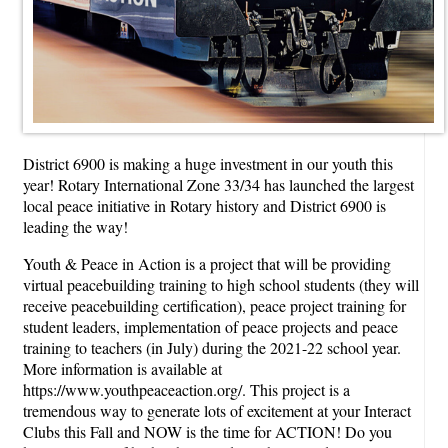
District 6900 is making a huge investment in our youth this
year! Rotary International Zone 33/34 has launched the largest
local peace initiative in Rotary history and District 6900 is
leading the way!
Youth & Peace in Action is a project that will be providing
virtual peacebuilding training to high school students (they will
receive peacebuilding certification), peace project training for
student leaders, implementation of peace projects and peace
training to teachers (in July) during the 2021-22 school year.
More information is available at
https://www.youthpeaceaction.org/. This project is a
tremendous way to generate lots of excitement at your Interact
Clubs this Fall and NOW is the time for ACTION! Do you