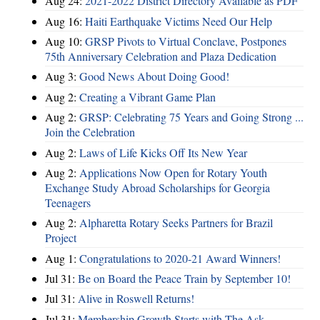
Aug 24:
2021-2022 District Directory Available as PDF
Aug 16:
Haiti Earthquake Victims Need Our Help
Aug 10:
GRSP Pivots to Virtual Conclave, Postpones
75th Anniversary Celebration and Plaza Dedication
Aug 3:
Good News About Doing Good!
Aug 2:
Creating a Vibrant Game Plan
Aug 2:
GRSP: Celebrating 75 Years and Going Strong ...
Join the Celebration
Aug 2:
Laws of Life Kicks Off Its New Year
Aug 2:
Applications Now Open for Rotary Youth
Exchange Study Abroad Scholarships for Georgia
Teenagers
Aug 2:
Alpharetta Rotary Seeks Partners for Brazil
Project
Aug 1:
Congratulations to 2020-21 Award Winners!
Jul 31:
Be on Board the Peace Train by September 10!
Jul 31:
Alive in Roswell Returns!
Jul 31:
Membership Growth Starts with The Ask