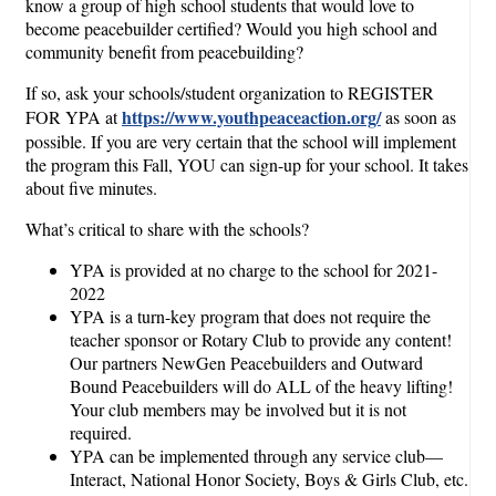
know a group of high school students that would love to
become peacebuilder certified? Would you high school and
community benefit from peacebuilding?
If so, ask your schools/student organization to REGISTER
https://www.youthpeaceaction.org/
FOR YPA at
as soon as
possible. If you are very certain that the school will implement
the program this Fall, YOU can sign-up for your school. It takes
about five minutes.
What’s critical to share with the schools?
YPA is provided at no charge to the school for 2021-
2022
YPA is a turn-key program that does not require the
teacher sponsor or Rotary Club to provide any content!
Our partners NewGen Peacebuilders and Outward
Bound Peacebuilders will do ALL of the heavy lifting!
Your club members may be involved but it is not
required.
YPA can be implemented through any service club—
Interact, National Honor Society, Boys & Girls Club, etc.