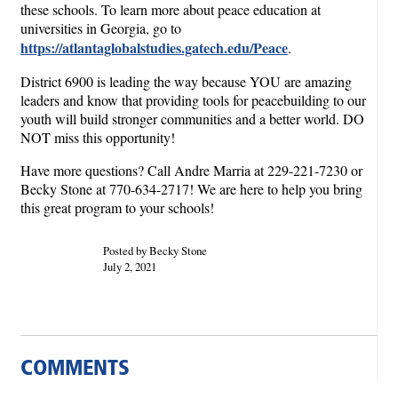
these schools. To learn more about peace education at
universities in Georgia, go to
https://atlantaglobalstudies.gatech.edu/Peace
.
District 6900 is leading the way because YOU are amazing
leaders and know that providing tools for peacebuilding to our
youth will build stronger communities and a better world. DO
NOT miss this opportunity!
Have more questions? Call Andre Marria at 229-221-7230 or
Becky Stone at 770-634-2717! We are here to help you bring
this great program to your schools!
Posted by Becky Stone
July 2, 2021
COMMENTS