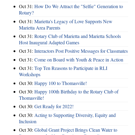
Oct 31:
How Do We Attract the "Selfie" Generation to
Rotary?
Oct 31:
Marietta's Legacy of Love Supports New
Marietta Area Parents
Oct 31:
Rotary Club of Marietta and Marietta Schools
Host Inaugural Adapted Games
Oct 31:
Interactors Post Positive Messages for Classmates
Oct 31:
Come on Board with Youth & Peace in Action
Oct 31:
Top Ten Reasons to Participate in RLI
Workshops
Oct 30:
Happy 100 to Thomasville!
Oct 30:
Happy 100th Birthday to the Rotary Club of
Thomasville!
Oct 30:
Get Ready for 2022!
Oct 30:
Acting to Supporting Diversity, Equity and
Inclusion
Oct 30:
Global Grant Project Brings Clean Water to