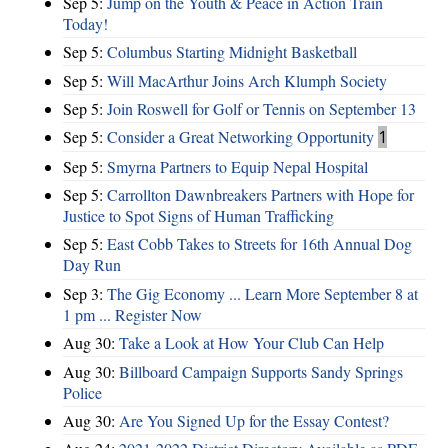
Sep 5:
Jump on the Youth & Peace in Action Train
Today!
Sep 5:
Columbus Starting Midnight Basketball
Sep 5:
Will MacArthur Joins Arch Klumph Society
Sep 5:
Join Roswell for Golf or Tennis on September 13
Sep 5:
Consider a Great Networking Opportunity
1
Sep 5:
Smyrna Partners to Equip Nepal Hospital
Sep 5:
Carrollton Dawnbreakers Partners with Hope for
Justice to Spot Signs of Human Trafficking
Sep 5:
East Cobb Takes to Streets for 16th Annual Dog
Day Run
Sep 3:
The Gig Economy ... Learn More September 8 at
1 pm ... Register Now
Aug 30:
Take a Look at How Your Club Can Help
Aug 30:
Billboard Campaign Supports Sandy Springs
Police
Aug 30:
Are You Signed Up for the Essay Contest?