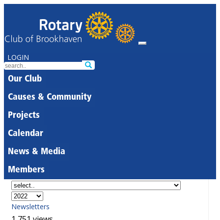
LOGIN
Our Club
Causes & Community
Projects
Calendar
News & Media
Members
Newsletters
1,751 views