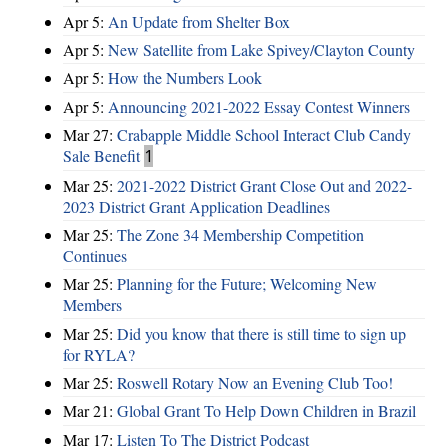
Apr 5:
An Update from Shelter Box
Apr 5:
New Satellite from Lake Spivey/Clayton County
Apr 5:
How the Numbers Look
Apr 5:
Announcing 2021-2022 Essay Contest Winners
Mar 27:
Crabapple Middle School Interact Club Candy
Sale Benefit
1
Mar 25:
2021-2022 District Grant Close Out and 2022-
2023 District Grant Application Deadlines
Mar 25:
The Zone 34 Membership Competition
Continues
Mar 25:
Planning for the Future; Welcoming New
Members
Mar 25:
Did you know that there is still time to sign up
for RYLA?
Mar 25:
Roswell Rotary Now an Evening Club Too!
Mar 21:
Global Grant To Help Down Children in Brazil
Mar 17:
Listen To The District Podcast