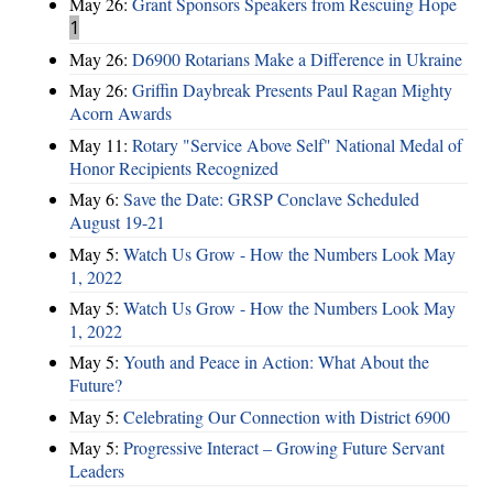
May 26:
Grant Sponsors Speakers from Rescuing Hope
1
May 26:
D6900 Rotarians Make a Difference in Ukraine
May 26:
Griffin Daybreak Presents Paul Ragan Mighty
Acorn Awards
May 11:
Rotary "Service Above Self" National Medal of
Honor Recipients Recognized
May 6:
Save the Date: GRSP Conclave Scheduled
August 19-21
May 5:
Watch Us Grow - How the Numbers Look May
1, 2022
May 5:
Watch Us Grow - How the Numbers Look May
1, 2022
May 5:
Youth and Peace in Action: What About the
Future?
May 5:
Celebrating Our Connection with District 6900
May 5:
Progressive Interact – Growing Future Servant
Leaders