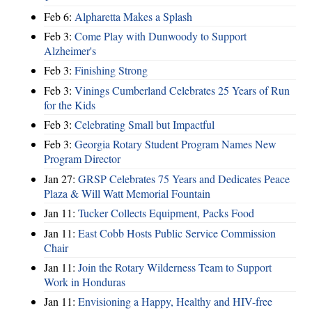
Feb 6:
Alpharetta Makes a Splash
Feb 3:
Come Play with Dunwoody to Support
Alzheimer's
Feb 3:
Finishing Strong
Feb 3:
Vinings Cumberland Celebrates 25 Years of Run
for the Kids
Feb 3:
Celebrating Small but Impactful
Feb 3:
Georgia Rotary Student Program Names New
Program Director
Jan 27:
GRSP Celebrates 75 Years and Dedicates Peace
Plaza & Will Watt Memorial Fountain
Jan 11:
Tucker Collects Equipment, Packs Food
Jan 11:
East Cobb Hosts Public Service Commission
Chair
Jan 11:
Join the Rotary Wilderness Team to Support
Work in Honduras
Jan 11:
Envisioning a Happy, Healthy and HIV-free