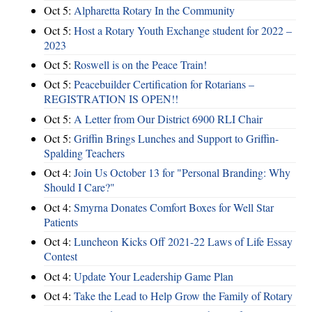
Oct 5:
Alpharetta Rotary In the Community
Oct 5:
Host a Rotary Youth Exchange student for 2022 –
2023
Oct 5:
Roswell is on the Peace Train!
Oct 5:
Peacebuilder Certification for Rotarians –
REGISTRATION IS OPEN!!
Oct 5:
A Letter from Our District 6900 RLI Chair
Oct 5:
Griffin Brings Lunches and Support to Griffin-
Spalding Teachers
Oct 4:
Join Us October 13 for "Personal Branding: Why
Should I Care?"
Oct 4:
Smyrna Donates Comfort Boxes for Well Star
Patients
Oct 4:
Luncheon Kicks Off 2021-22 Laws of Life Essay
Contest
Oct 4:
Update Your Leadership Game Plan
Oct 4:
Take the Lead to Help Grow the Family of Rotary