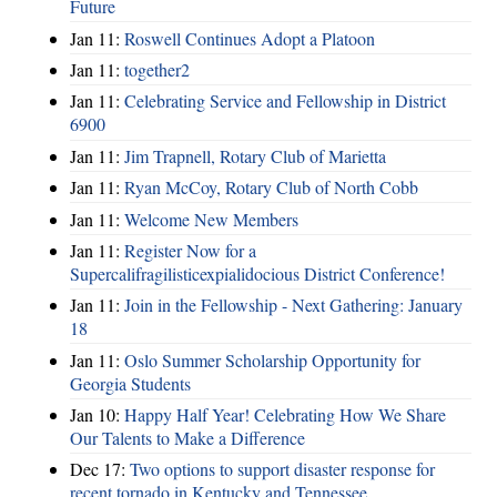
Future
Jan 11:
Roswell Continues Adopt a Platoon
Jan 11:
together2
Jan 11:
Celebrating Service and Fellowship in District
6900
Jan 11:
Jim Trapnell, Rotary Club of Marietta
Jan 11:
Ryan McCoy, Rotary Club of North Cobb
Jan 11:
Welcome New Members
Jan 11:
Register Now for a
Supercalifragilisticexpialidocious District Conference!
Jan 11:
Join in the Fellowship - Next Gathering: January
18
Jan 11:
Oslo Summer Scholarship Opportunity for
Georgia Students
Jan 10:
Happy Half Year! Celebrating How We Share
Our Talents to Make a Difference
Dec 17:
Two options to support disaster response for
recent tornado in Kentucky and Tennessee