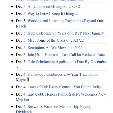
Dec 5:
An Update on Giving for 2020-21
Dec 5:
Way to Grow! Keep It Going ...
Dec 5:
Working and Learning Together to Expand Our
Reach
Dec 5:
Help Celebrate 75 Years of GRSP Next January
Dec 5:
Meet Some of the Class of 2021/22
Dec 5:
Reminders As We Move into 2022
Dec 5:
Join Us in Houston - Last Call for Reduced Rates
Dec 5:
Oslo Scholarship Applications Due By December
31
Dec 4:
Dunwoody Continues 20+ Year Tradition of
Magic
1
Dec 4:
Laws of Life Essay Contest: You Be the Judge
Dec 4:
East Cobb Honors Public Safety; Welcomes New
Member
Dec 4:
Roswell's Focus on Membership Paying
Dividends