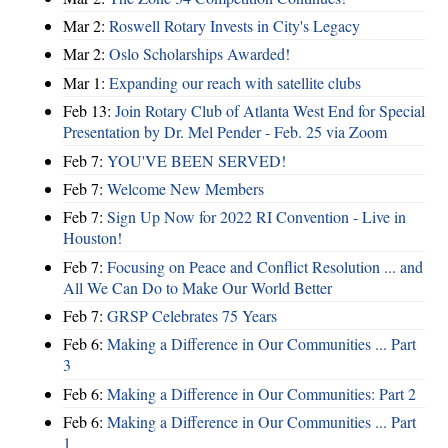
Mar 2:
Roswell Rotary Invests in City's Legacy
Mar 2:
Oslo Scholarships Awarded!
Mar 1:
Expanding our reach with satellite clubs
Feb 13:
Join Rotary Club of Atlanta West End for Special
Presentation by Dr. Mel Pender - Feb. 25 via Zoom
Feb 7:
YOU'VE BEEN SERVED!
Feb 7:
Welcome New Members
Feb 7:
Sign Up Now for 2022 RI Convention - Live in
Houston!
Feb 7:
Focusing on Peace and Conflict Resolution ... and
All We Can Do to Make Our World Better
Feb 7:
GRSP Celebrates 75 Years
Feb 6:
Making a Difference in Our Communities ... Part
3
Feb 6:
Making a Difference in Our Communities: Part 2
Feb 6:
Making a Difference in Our Communities ... Part
1