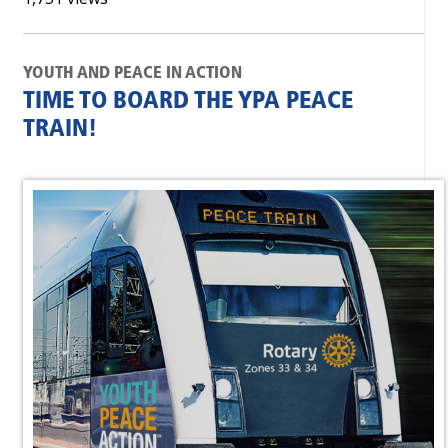
YOUTH AND PEACE IN ACTION
TIME TO BOARD THE YPA PEACE
TRAIN!