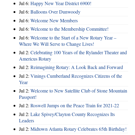
Jul 6:
Happy New Year District 6900!
Jul 6:
Balloons Over Dunwoody
Jul 6:
Welcome New Members
Jul 6:
Welcome to the Membership Committee!
Jul 6:
Welcome to the Start of a New Rotary Year –
Where We Will Serve to Change Lives!
Jul 2:
Celebrating 100 Years of the Rylander Theater and
Americus Rotary
Jul 2:
Reimagining Rotary: A Look Back and Forward
Jul 2:
Vinings Cumberland Recognizes Citizens of the
Year
Jul 2:
Welcome to New Satellite Club of Stone Mountain
Passport!
Jul 2:
Roswell Jumps on the Peace Train for 2021-22
Jul 2:
Lake Spivey/Clayton County Recognizes Its
Leaders
Jul 2:
Midtown Atlanta Rotary Celebrates 65th Birthday!