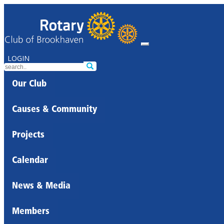
LOGIN
Our Club
Causes & Community
Projects
Calendar
News & Media
Members