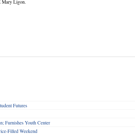
E Mary Ligon.
udent Futures
n; Furnishes Youth Center
vice-Filled Weekend