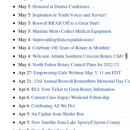
May 5:
Honored at District Conference ...
May 5:
Inspiration in Youth Voices and Service!
May 5:
Roswell RRAH Off to a Great Start!
May 5:
Marietta Metro Collect Medical Equipment
May 4:
Supercalifragilisticexpialidocious!
May 4:
Celebrate 100 Years of Rotary in Moultrie!
May 4:
Welcome Atlanta Southern Crescent Rotary Club!
1
May 4:
North Fulton Rotary Council Plans for 2022-23
Apr 27:
Empowering Girls Webinar May 5, 11 am EDT
Apr 21:
23rd Annual Roswell Remembers Memorial Day Cel
Apr 6:
RLI: Your Ticket to Great Rotary Information
Apr 6:
Current Class Enjoys Weekend Fellowship
Apr 6:
Celebrating All We Do!
Apr 5:
An Update from Shelter Box
Apr 5:
New Satellite from Lake Spivey/Clayton County