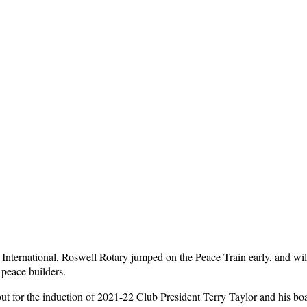
International, Roswell Rotary jumped on the Peace Train early, and wi
 peace builders.
for the induction of 2021-22 Club President Terry Taylor and his board