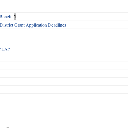
Benefit
1
istrict Grant Application Deadlines
 RYLA?