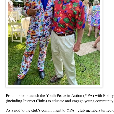
Proud to help launch the Youth Peace in Action (YPA) with Rotary 
(including Interact Clubs) to educate and engage young community
As a nod to the club's commitment to YPA, club members turned out 