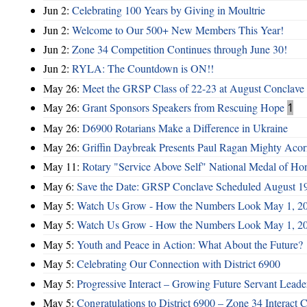
Jun 2:
Celebrating 100 Years by Giving in Moultrie
Jun 2:
Welcome to Our 500+ New Members This Year!
Jun 2:
Zone 34 Competition Continues through June 30!
Jun 2:
RYLA: The Countdown is ON!!
May 26:
Meet the GRSP Class of 22-23 at August Conclave
May 26:
Grant Sponsors Speakers from Rescuing Hope
1
May 26:
D6900 Rotarians Make a Difference in Ukraine
May 26:
Griffin Daybreak Presents Paul Ragan Mighty Aco
May 11:
Rotary "Service Above Self" National Medal of Ho
May 6:
Save the Date: GRSP Conclave Scheduled August 1
May 5:
Watch Us Grow - How the Numbers Look May 1, 2
May 5:
Watch Us Grow - How the Numbers Look May 1, 2
May 5:
Youth and Peace in Action: What About the Future?
May 5:
Celebrating Our Connection with District 6900
May 5:
Progressive Interact – Growing Future Servant Leade
May 5:
Congratulations to District 6900 – Zone 34 Interact C