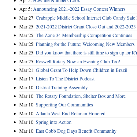
Apr 5:
How the Numbers Look
Apr 5:
Announcing 2021-2022 Essay Contest Winners
Mar 27:
Crabapple Middle School Interact Club Candy Sale 
Mar 25:
2021-2022 District Grant Close Out and 2022-2023 D
Mar 25:
The Zone 34 Membership Competition Continues
Mar 25:
Planning for the Future; Welcoming New Members
Mar 25:
Did you know that there is still time to sign up for
Mar 25:
Roswell Rotary Now an Evening Club Too!
Mar 21:
Global Grant To Help Down Children in Brazil
Mar 17:
Listen To The District Podcast
Mar 10:
District Training Assembly
Mar 10:
The Rotary Foundation, Shelter Box and More
Mar 10:
Supporting Our Communities
Mar 10:
Atlanta West End Rotarian Honored
Mar 10:
Spring into Action
Mar 10:
East Cobb Dog Days Benefit Community