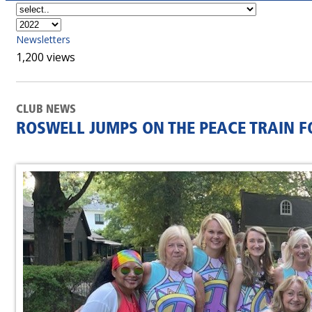
Newsletters
1,200 views
CLUB NEWS
ROSWELL JUMPS ON THE PEACE TRAIN FO