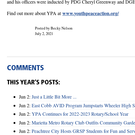
and his officers were inducted by PDG Cheryl Greenway and DG
www.youthpeaceaction.org/
Find out more about YPA at
Posted by Becky Nelson
July 2, 2021
COMMENTS
THIS YEAR’S POSTS:
Jun 2:
Just a Little Bit More ...
Jun 2:
East Cobb AVID Program Jumpstarts Wheeler High St
Jun 2:
YPA Continues for 2022-2023 Rotary/School Year
Jun 2:
Marietta Metro Rotary Club Outfits Community Garde
Jun 2:
Peachtree City Hosts GRSP Students for Fun and Ser