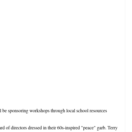
ll be sponsoring workshops through local school resources
 of directors dressed in their 60s-inspired "peace" garb. Terry