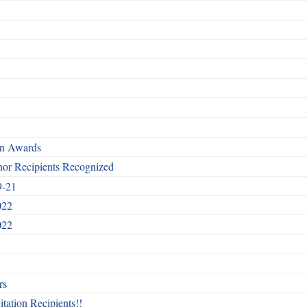
rn Awards
nor Recipients Recognized
9-21
022
022
rs
itation Recipients!!