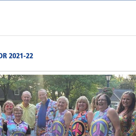
R 2021-22