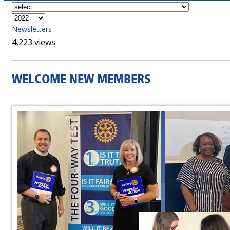
Newsletters
4,223 views
WELCOME NEW MEMBERS