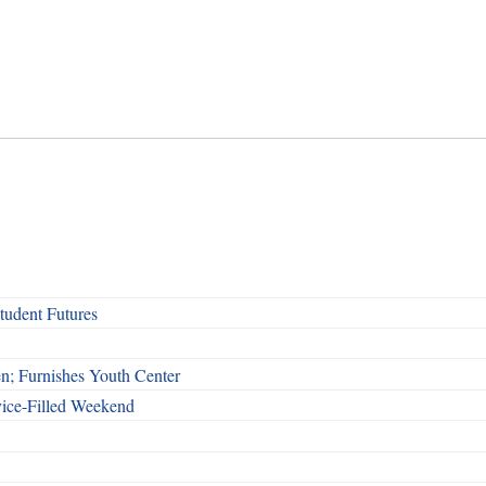
udent Futures
n; Furnishes Youth Center
vice-Filled Weekend