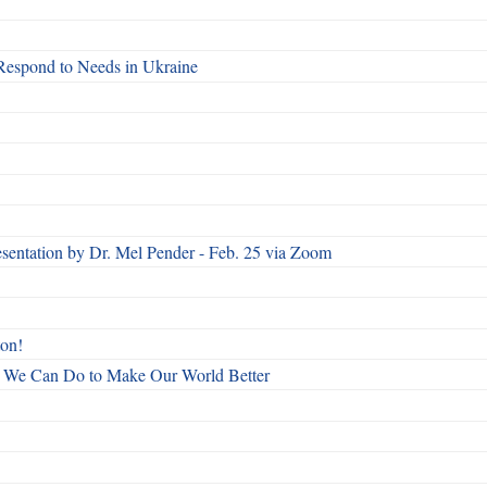
Respond to Needs in Ukraine
esentation by Dr. Mel Pender - Feb. 25 via Zoom
ton!
All We Can Do to Make Our World Better