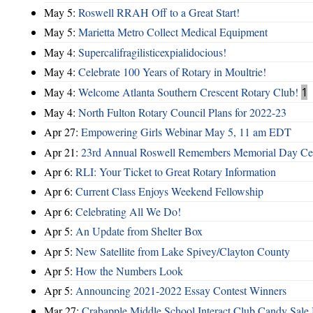
May 5:
Roswell RRAH Off to a Great Start!
May 5:
Marietta Metro Collect Medical Equipment
May 4:
Supercalifragilisticexpialidocious!
May 4:
Celebrate 100 Years of Rotary in Moultrie!
May 4:
Welcome Atlanta Southern Crescent Rotary Club!
1
May 4:
North Fulton Rotary Council Plans for 2022-23
Apr 27:
Empowering Girls Webinar May 5, 11 am EDT
Apr 21:
23rd Annual Roswell Remembers Memorial Day Cel
Apr 6:
RLI: Your Ticket to Great Rotary Information
Apr 6:
Current Class Enjoys Weekend Fellowship
Apr 6:
Celebrating All We Do!
Apr 5:
An Update from Shelter Box
Apr 5:
New Satellite from Lake Spivey/Clayton County
Apr 5:
How the Numbers Look
Apr 5:
Announcing 2021-2022 Essay Contest Winners
Mar 27:
Crabapple Middle School Interact Club Candy Sale 