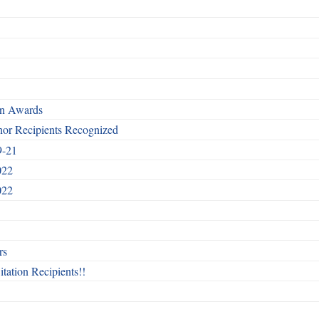
rn Awards
nor Recipients Recognized
9-21
022
022
rs
itation Recipients!!