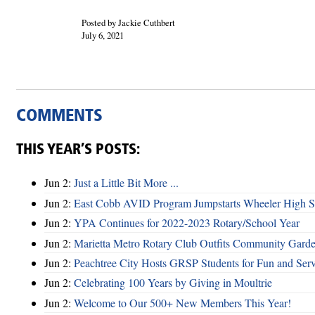
Posted by Jackie Cuthbert
July 6, 2021
COMMENTS
THIS YEAR’S POSTS:
Jun 2:
Just a Little Bit More ...
Jun 2:
East Cobb AVID Program Jumpstarts Wheeler High St
Jun 2:
YPA Continues for 2022-2023 Rotary/School Year
Jun 2:
Marietta Metro Rotary Club Outfits Community Garde
Jun 2:
Peachtree City Hosts GRSP Students for Fun and Ser
Jun 2:
Celebrating 100 Years by Giving in Moultrie
Jun 2:
Welcome to Our 500+ New Members This Year!