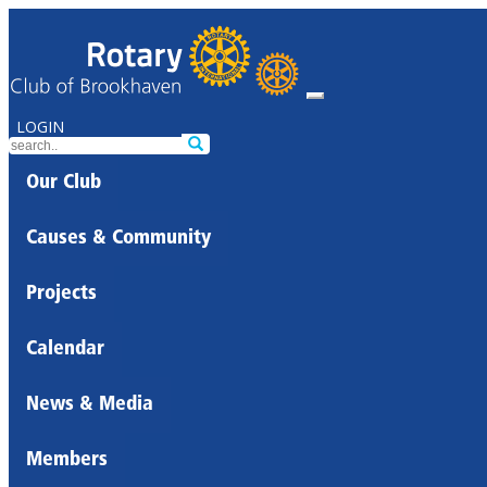
LOGIN
Our Club
Causes & Community
Projects
Calendar
News & Media
Members