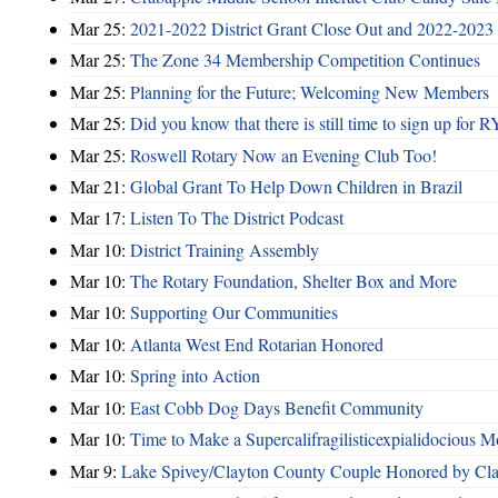
Mar 25:
2021-2022 District Grant Close Out and 2022-2023 D
Mar 25:
The Zone 34 Membership Competition Continues
Mar 25:
Planning for the Future; Welcoming New Members
Mar 25:
Did you know that there is still time to sign up for
Mar 25:
Roswell Rotary Now an Evening Club Too!
Mar 21:
Global Grant To Help Down Children in Brazil
Mar 17:
Listen To The District Podcast
Mar 10:
District Training Assembly
Mar 10:
The Rotary Foundation, Shelter Box and More
Mar 10:
Supporting Our Communities
Mar 10:
Atlanta West End Rotarian Honored
Mar 10:
Spring into Action
Mar 10:
East Cobb Dog Days Benefit Community
Mar 10:
Time to Make a Supercalifragilisticexpialidocious M
Mar 9:
Lake Spivey/Clayton County Couple Honored by Clay