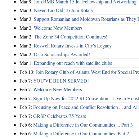
Mar 9:
Join RMB March 15 for Fellowship and Networking
Mar 3:
Never Too Old To Join Rotary
Mar 3:
Support Romanian and Moldovan Rotarians as They 
Mar 2:
Welcome New Members
Mar 2:
The Zone 34 Competition Continues!
Mar 2:
Roswell Rotary Invests in City's Legacy
Mar 2:
Oslo Scholarships Awarded!
Mar 1:
Expanding our reach with satellite clubs
Feb 13:
Join Rotary Club of Atlanta West End for Special Pr
Feb 7:
YOU'VE BEEN SERVED!
Feb 7:
Welcome New Members
Feb 7:
Sign Up Now for 2022 RI Convention - Live in Hous
Feb 7:
Focusing on Peace and Conflict Resolution ... and 
Feb 7:
GRSP Celebrates 75 Years
Feb 6:
Making a Difference in Our Communities ... Part 3
Feb 6:
Making a Difference in Our Communities: Part 2