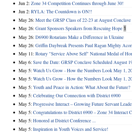
Jun 2:
Zone 34 Competition Continues through June 30!
Jun 2:
RYLA: The Countdown is ON!!
May 26:
Meet the GRSP Class of 22-23 at August Conclave
May 26:
Grant Sponsors Speakers from Rescuing Hope
1
May 26:
D6900 Rotarians Make a Difference in Ukraine
May 26:
Griffin Daybreak Presents Paul Ragan Mighty Aco
May 11:
Rotary "Service Above Self" National Medal of Ho
May 6:
Save the Date: GRSP Conclave Scheduled August 1
May 5:
Watch Us Grow - How the Numbers Look May 1, 2
May 5:
Watch Us Grow - How the Numbers Look May 1, 2
May 5:
Youth and Peace in Action: What About the Future?
May 5:
Celebrating Our Connection with District 6900
May 5:
Progressive Interact – Growing Future Servant Leade
May 5:
Congratulations to District 6900 – Zone 34 Interact C
May 5:
Honored at District Conference ...
May 5:
Inspiration in Youth Voices and Service!