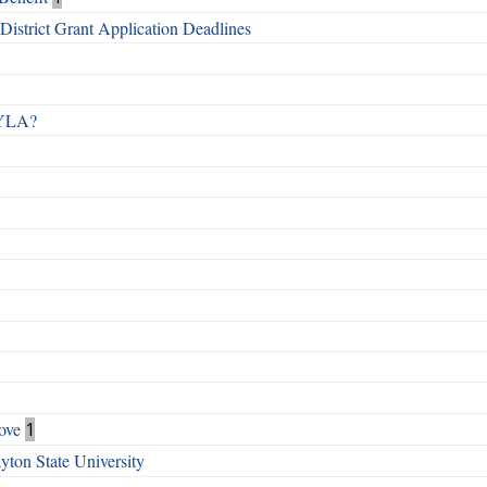
istrict Grant Application Deadlines
 RYLA?
ove
1
ton State University