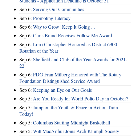
Students - Application Deadline is October 31
Sep 6:
Serving Our Communities
Sep 6:
Promoting Literacy
Sep 6:
Way to Grow! Keep It Going ...
Sep 6:
Chris Brand Receives Follow Me Award
Sep 6:
Lorri Christopher Honored as District 6900
Rotarian of the Year
Sep 6:
Sheffield and Club of the Year Awards for 2021-
22
Sep 6:
PDG Fran Milberg Honored with The Rotary
Foundation Distinguished Service Award
Sep 6:
Keeping an Eye on Our Goals
Sep 5:
Are You Ready for World Polio Day in October?
Sep 5:
Jump on the Youth & Peace in Action Train
Today!
Sep 5:
Columbus Starting Midnight Basketball
Sep 5:
Will MacArthur Joins Arch Klumph Society