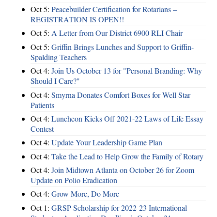
Oct 5:
Peacebuilder Certification for Rotarians –
REGISTRATION IS OPEN!!
Oct 5:
A Letter from Our District 6900 RLI Chair
Oct 5:
Griffin Brings Lunches and Support to Griffin-
Spalding Teachers
Oct 4:
Join Us October 13 for "Personal Branding: Why
Should I Care?"
Oct 4:
Smyrna Donates Comfort Boxes for Well Star
Patients
Oct 4:
Luncheon Kicks Off 2021-22 Laws of Life Essay
Contest
Oct 4:
Update Your Leadership Game Plan
Oct 4:
Take the Lead to Help Grow the Family of Rotary
Oct 4:
Join Midtown Atlanta on October 26 for Zoom
Update on Polio Eradication
Oct 4:
Grow More, Do More
Oct 1:
GRSP Scholarship for 2022-23 International