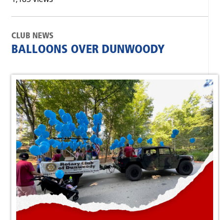
CLUB NEWS
BALLOONS OVER DUNWOODY