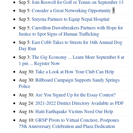
Sep 5:
Join Roswell for Golf or Tennis on September 13
Sep 5:
Consider a Great Networking Opportunity
1
Sep 5:
Smyrna Partners to Equip Nepal Hospital
Sep 5:
Carrollton Dawnbreakers Partners with Hope for
Justice to Spot Signs of Human Trafficking
Sep 5:
East Cobb Takes to Streets for 16th Annual Dog
Day Run
Sep 3:
The Gig Economy ... Learn More September 8 at
1 pm ... Register Now
Aug 30:
Take a Look at How Your Club Can Help
Aug 30:
Billboard Campaign Supports Sandy Springs
Police
Aug 30:
Are You Signed Up for the Essay Contest?
Aug 24:
2021-2022 District Directory Available as PDF
Aug 16:
Haiti Earthquake Victims Need Our Help
Aug 10:
GRSP Pivots to Virtual Conclave, Postpones
75th Anniversary Celebration and Plaza Dedication