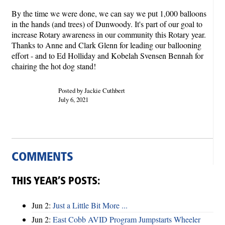
By the time we were done, we can say we put 1,000 balloons
in the hands (and trees) of Dunwoody. It's part of our goal to
increase Rotary awareness in our community this Rotary year.
Thanks to Anne and Clark Glenn for leading our ballooning
effort - and to Ed Holliday and Kobelah Svensen Bennah for
chairing the hot dog stand!
Posted by Jackie Cuthbert
July 6, 2021
COMMENTS
THIS YEAR’S POSTS:
Jun 2:
Just a Little Bit More ...
Jun 2:
East Cobb AVID Program Jumpstarts Wheeler