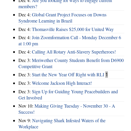
Dec 4:
Are you looking for ways to engage current
members?
Dec 4:
Global Grant Project Focuses on Downs
Syndrome Learning in Brazil
Dec 4:
Thomasville Raises $25,000 for United Way
Dec 4:
Join Zoomformation Call - Monday December 6
at 1:00 pm
Dec 4:
Calling All Rotary Anti-Slavery Superheroes!
Dec 3:
Meriwether County Students Benefit from D6900
Competitive Grant
Dec 3:
Start the New Year Off Right with RLI
1
Dec 3:
Welcome Jackson High Interact!
Dec 3:
Sign Up for Guiding Young Peacebuilders and
Get Involved
Nov 10:
Making Giving Tuesday - November 30 - A
Success!
Nov 9:
Navigating Shark Infested Waters of the
Workplace