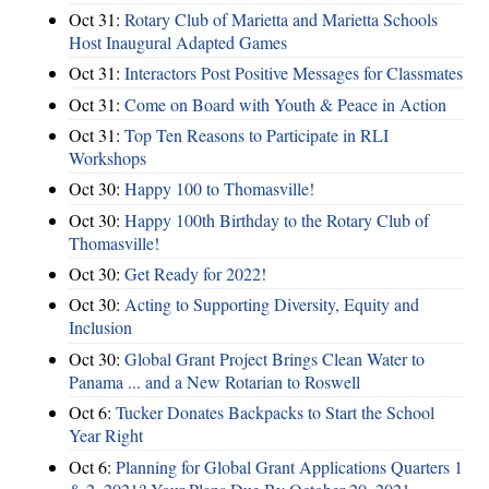
Oct 31:
Rotary Club of Marietta and Marietta Schools
Host Inaugural Adapted Games
Oct 31:
Interactors Post Positive Messages for Classmates
Oct 31:
Come on Board with Youth & Peace in Action
Oct 31:
Top Ten Reasons to Participate in RLI
Workshops
Oct 30:
Happy 100 to Thomasville!
Oct 30:
Happy 100th Birthday to the Rotary Club of
Thomasville!
Oct 30:
Get Ready for 2022!
Oct 30:
Acting to Supporting Diversity, Equity and
Inclusion
Oct 30:
Global Grant Project Brings Clean Water to
Panama ... and a New Rotarian to Roswell
Oct 6:
Tucker Donates Backpacks to Start the School
Year Right
Oct 6:
Planning for Global Grant Applications Quarters 1