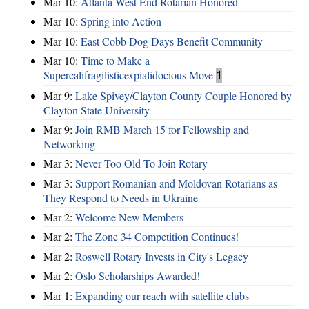
Mar 10:
Atlanta West End Rotarian Honored
Mar 10:
Spring into Action
Mar 10:
East Cobb Dog Days Benefit Community
Mar 10:
Time to Make a
Supercalifragilisticexpialidocious Move
1
Mar 9:
Lake Spivey/Clayton County Couple Honored by
Clayton State University
Mar 9:
Join RMB March 15 for Fellowship and
Networking
Mar 3:
Never Too Old To Join Rotary
Mar 3:
Support Romanian and Moldovan Rotarians as
They Respond to Needs in Ukraine
Mar 2:
Welcome New Members
Mar 2:
The Zone 34 Competition Continues!
Mar 2:
Roswell Rotary Invests in City's Legacy
Mar 2:
Oslo Scholarships Awarded!
Mar 1:
Expanding our reach with satellite clubs