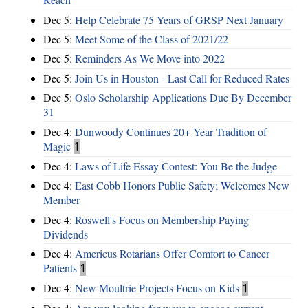
Dec 5:
Help Celebrate 75 Years of GRSP Next January
Dec 5:
Meet Some of the Class of 2021/22
Dec 5:
Reminders As We Move into 2022
Dec 5:
Join Us in Houston - Last Call for Reduced Rates
Dec 5:
Oslo Scholarship Applications Due By December
31
Dec 4:
Dunwoody Continues 20+ Year Tradition of
Magic
1
Dec 4:
Laws of Life Essay Contest: You Be the Judge
Dec 4:
East Cobb Honors Public Safety; Welcomes New
Member
Dec 4:
Roswell's Focus on Membership Paying
Dividends
Dec 4:
Americus Rotarians Offer Comfort to Cancer
Patients
1
Dec 4:
New Moultrie Projects Focus on Kids
1