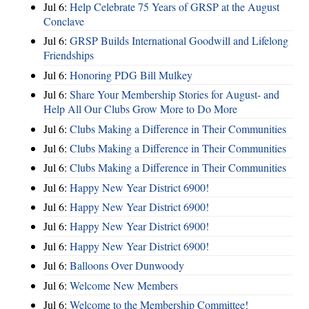
Jul 6:
Help Celebrate 75 Years of GRSP at the August
Conclave
Jul 6:
GRSP Builds International Goodwill and Lifelong
Friendships
Jul 6:
Honoring PDG Bill Mulkey
Jul 6:
Share Your Membership Stories for August- and
Help All Our Clubs Grow More to Do More
Jul 6:
Clubs Making a Difference in Their Communities
Jul 6:
Clubs Making a Difference in Their Communities
Jul 6:
Clubs Making a Difference in Their Communities
Jul 6:
Happy New Year District 6900!
Jul 6:
Happy New Year District 6900!
Jul 6:
Happy New Year District 6900!
Jul 6:
Happy New Year District 6900!
Jul 6:
Balloons Over Dunwoody
Jul 6:
Welcome New Members
Jul 6:
Welcome to the Membership Committee!