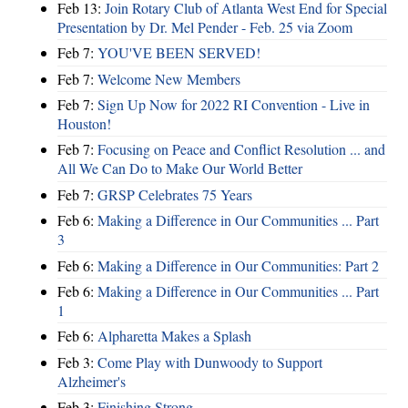
Feb 13:
Join Rotary Club of Atlanta West End for Special
Presentation by Dr. Mel Pender - Feb. 25 via Zoom
Feb 7:
YOU'VE BEEN SERVED!
Feb 7:
Welcome New Members
Feb 7:
Sign Up Now for 2022 RI Convention - Live in
Houston!
Feb 7:
Focusing on Peace and Conflict Resolution ... and
All We Can Do to Make Our World Better
Feb 7:
GRSP Celebrates 75 Years
Feb 6:
Making a Difference in Our Communities ... Part
3
Feb 6:
Making a Difference in Our Communities: Part 2
Feb 6:
Making a Difference in Our Communities ... Part
1
Feb 6:
Alpharetta Makes a Splash
Feb 3:
Come Play with Dunwoody to Support
Alzheimer's
Feb 3:
Finishing Strong