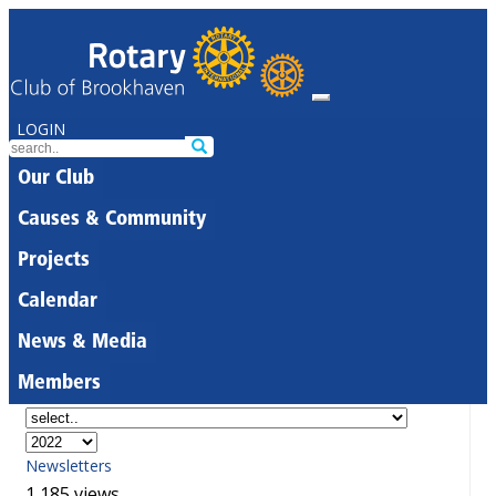
LOGIN
Our Club
Causes & Community
Projects
Calendar
News & Media
Members
Newsletters
1,185 views