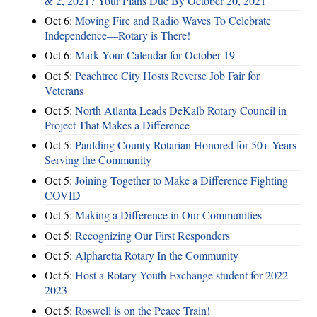
& 2, 2021? Your Plans Due By October 20, 2021
Oct 6:
Moving Fire and Radio Waves To Celebrate
Independence—Rotary is There!
Oct 6:
Mark Your Calendar for October 19
Oct 5:
Peachtree City Hosts Reverse Job Fair for
Veterans
Oct 5:
North Atlanta Leads DeKalb Rotary Council in
Project That Makes a Difference
Oct 5:
Paulding County Rotarian Honored for 50+ Years
Serving the Community
Oct 5:
Joining Together to Make a Difference Fighting
COVID
Oct 5:
Making a Difference in Our Communities
Oct 5:
Recognizing Our First Responders
Oct 5:
Alpharetta Rotary In the Community
Oct 5:
Host a Rotary Youth Exchange student for 2022 –
2023
Oct 5:
Roswell is on the Peace Train!