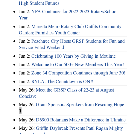
High Student Futures
Jun 2:
YPA Continues for 2022-2023 Rotary/School
Year
Jun 2:
Marietta Metro Rotary Club Outfits Community
Garden; Furnishes Youth Center
Jun 2:
Peachtree City Hosts GRSP Students for Fun and
Service-Filled Weekend
Jun 2:
Celebrating 100 Years by Giving in Moultrie
Jun 2:
Welcome to Our 500+ New Members This Year!
Jun 2:
Zone 34 Competition Continues through June 30!
Jun 2:
RYLA: The Countdown is ON!!
May 26:
Meet the GRSP Class of 22-23 at August
Conclave
May 26:
Grant Sponsors Speakers from Rescuing Hope
1
May 26:
D6900 Rotarians Make a Difference in Ukraine
May 26:
Griffin Daybreak Presents Paul Ragan Mighty