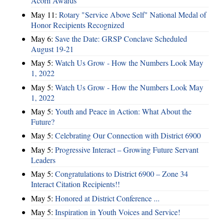
Acorn Awards
May 11:
Rotary "Service Above Self" National Medal of
Honor Recipients Recognized
May 6:
Save the Date: GRSP Conclave Scheduled
August 19-21
May 5:
Watch Us Grow - How the Numbers Look May
1, 2022
May 5:
Watch Us Grow - How the Numbers Look May
1, 2022
May 5:
Youth and Peace in Action: What About the
Future?
May 5:
Celebrating Our Connection with District 6900
May 5:
Progressive Interact – Growing Future Servant
Leaders
May 5:
Congratulations to District 6900 – Zone 34
Interact Citation Recipients!!
May 5:
Honored at District Conference ...
May 5:
Inspiration in Youth Voices and Service!