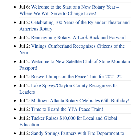
Jul 6:
Welcome to the Start of a New Rotary Year –
Where We Will Serve to Change Lives!
Jul 2:
Celebrating 100 Years of the Rylander Theater and
Americus Rotary
Jul 2:
Reimagining Rotary: A Look Back and Forward
Jul 2:
Vinings Cumberland Recognizes Citizens of the
Year
Jul 2:
Welcome to New Satellite Club of Stone Mountain
Passport!
Jul 2:
Roswell Jumps on the Peace Train for 2021-22
Jul 2:
Lake Spivey/Clayton County Recognizes Its
Leaders
Jul 2:
Midtown Atlanta Rotary Celebrates 65th Birthday!
Jul 2:
Time to Board the YPA Peace Train!
Jul 2:
Tucker Raises $10,000 for Local and Global
Education
Jul 2:
Sandy Springs Partners with Fire Department to