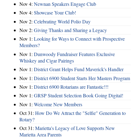
Nov 4:
Newnan Speakers Engage Club
Nov 4:
Showcase Your Club!
Nov 2:
Celebrating World Polio Day
Nov 2:
Giving Thanks and Sharing a Legacy
Nov 1:
Looking for Ways to Connect with Prospective
Members?
Nov 1:
Dunwoody Fundraiser Features Exclusive
Whiskey and Cigar Pairings
Nov 1:
District Grant Helps Fund Maverick's Handler
Nov 1:
District 6900 Student Starts Her Masters Program
Nov 1:
District 6900 Rotarians are Fantastic!!!
Nov 1:
GRSP Student Selection Book Going Digital!
Nov 1:
Welcome New Members
Oct 31:
How Do We Attract the "Selfie" Generation to
Rotary?
Oct 31:
Marietta's Legacy of Love Supports New
Marietta Area Parents