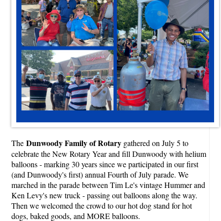
Dunwoody Family of Rotary
The
gathered on July 5 to
celebrate the New Rotary Year and fill Dunwoody with helium
balloons - marking 30 years since we participated in our first
(and Dunwoody's first) annual Fourth of July parade. We
marched in the parade between Tim Le's vintage Hummer and
Ken Levy's new truck - passing out balloons along the way.
Then we welcomed the crowd to our hot dog stand for hot
dogs, baked goods, and MORE balloons.