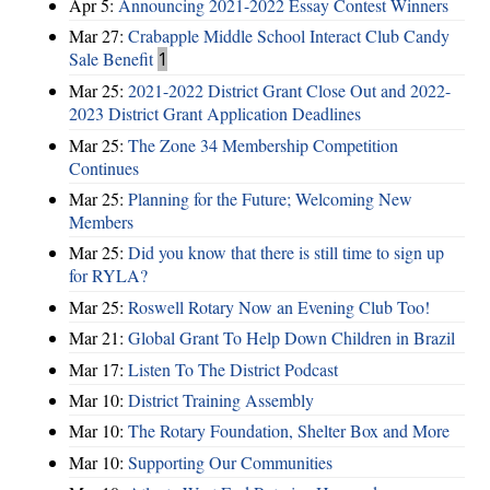
Apr 5:
Announcing 2021-2022 Essay Contest Winners
Mar 27:
Crabapple Middle School Interact Club Candy
Sale Benefit
1
Mar 25:
2021-2022 District Grant Close Out and 2022-
2023 District Grant Application Deadlines
Mar 25:
The Zone 34 Membership Competition
Continues
Mar 25:
Planning for the Future; Welcoming New
Members
Mar 25:
Did you know that there is still time to sign up
for RYLA?
Mar 25:
Roswell Rotary Now an Evening Club Too!
Mar 21:
Global Grant To Help Down Children in Brazil
Mar 17:
Listen To The District Podcast
Mar 10:
District Training Assembly
Mar 10:
The Rotary Foundation, Shelter Box and More
Mar 10:
Supporting Our Communities