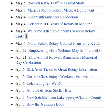
May 5:
Roswell RRAH Off to a Great Start!
May 5:
Marietta Metro Collect Medical Equipment
May 4:
Supercalifragilisticexpialidocious!
May 4:
Celebrate 100 Years of Rotary in Moultrie!
May 4:
Welcome Atlanta Southern Crescent Rotary
Club!
1
May 4:
North Fulton Rotary Council Plans for 2022-23
Apr 27:
Empowering Girls Webinar May 5, 11 am EDT
Apr 21:
23rd Annual Roswell Remembers Memorial
Day Celebration
Apr 6:
RLI: Your Ticket to Great Rotary Information
Apr 6:
Current Class Enjoys Weekend Fellowship
Apr 6:
Celebrating All We Do!
Apr 5:
An Update from Shelter Box
Apr 5:
New Satellite from Lake Spivey/Clayton County
Apr 5:
How the Numbers Look