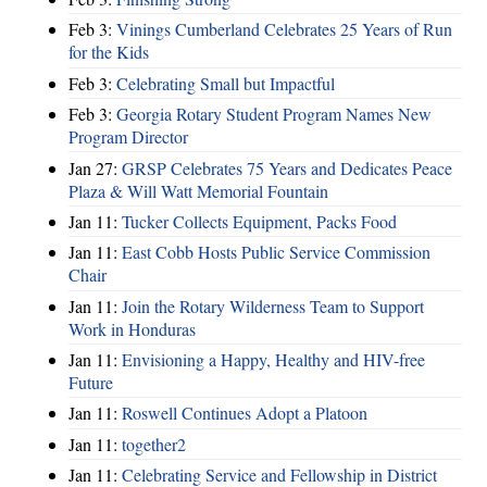
Feb 3:
Vinings Cumberland Celebrates 25 Years of Run
for the Kids
Feb 3:
Celebrating Small but Impactful
Feb 3:
Georgia Rotary Student Program Names New
Program Director
Jan 27:
GRSP Celebrates 75 Years and Dedicates Peace
Plaza & Will Watt Memorial Fountain
Jan 11:
Tucker Collects Equipment, Packs Food
Jan 11:
East Cobb Hosts Public Service Commission
Chair
Jan 11:
Join the Rotary Wilderness Team to Support
Work in Honduras
Jan 11:
Envisioning a Happy, Healthy and HIV-free
Future
Jan 11:
Roswell Continues Adopt a Platoon
Jan 11:
together2
Jan 11:
Celebrating Service and Fellowship in District