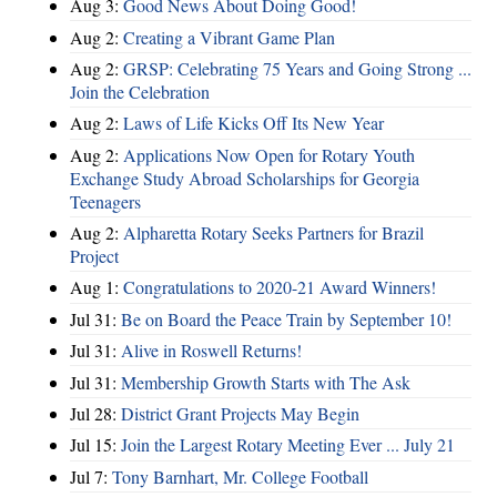
Aug 3:
Good News About Doing Good!
Aug 2:
Creating a Vibrant Game Plan
Aug 2:
GRSP: Celebrating 75 Years and Going Strong ...
Join the Celebration
Aug 2:
Laws of Life Kicks Off Its New Year
Aug 2:
Applications Now Open for Rotary Youth
Exchange Study Abroad Scholarships for Georgia
Teenagers
Aug 2:
Alpharetta Rotary Seeks Partners for Brazil
Project
Aug 1:
Congratulations to 2020-21 Award Winners!
Jul 31:
Be on Board the Peace Train by September 10!
Jul 31:
Alive in Roswell Returns!
Jul 31:
Membership Growth Starts with The Ask
Jul 28:
District Grant Projects May Begin
Jul 15:
Join the Largest Rotary Meeting Ever ... July 21
Jul 7:
Tony Barnhart, Mr. College Football