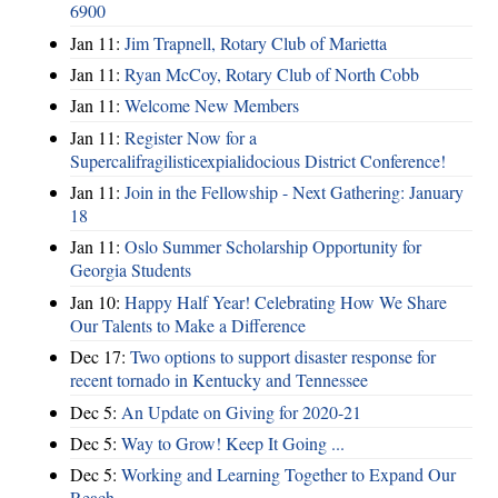
6900
Jan 11:
Jim Trapnell, Rotary Club of Marietta
Jan 11:
Ryan McCoy, Rotary Club of North Cobb
Jan 11:
Welcome New Members
Jan 11:
Register Now for a
Supercalifragilisticexpialidocious District Conference!
Jan 11:
Join in the Fellowship - Next Gathering: January
18
Jan 11:
Oslo Summer Scholarship Opportunity for
Georgia Students
Jan 10:
Happy Half Year! Celebrating How We Share
Our Talents to Make a Difference
Dec 17:
Two options to support disaster response for
recent tornado in Kentucky and Tennessee
Dec 5:
An Update on Giving for 2020-21
Dec 5:
Way to Grow! Keep It Going ...
Dec 5:
Working and Learning Together to Expand Our
Reach