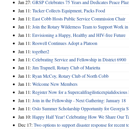
Jan 27:
GRSP Celebrates 75 Years and Dedicates Peace Plaz
Jan 11:
Tucker Collects Equipment, Packs Food
Jan 11:
East Cobb Hosts Public Service Commission Chair
Jan 11:
Join the Rotary Wilderness Team to Support Work i
Jan 11:
Envisioning a Happy, Healthy and HIV-free Future
Jan 11:
Roswell Continues Adopt a Platoon
Jan 11:
together2
Jan 11:
Celebrating Service and Fellowship in District 6900
Jan 11:
Jim Trapnell, Rotary Club of Marietta
Jan 11:
Ryan McCoy, Rotary Club of North Cobb
Jan 11:
Welcome New Members
Jan 11:
Register Now for a Supercalifragilisticexpialidocious
Jan 11:
Join in the Fellowship - Next Gathering: January 18
Jan 11:
Oslo Summer Scholarship Opportunity for Georgia S
Jan 10:
Happy Half Year! Celebrating How We Share Our Tal
Dec 17:
Two options to support disaster response for recent