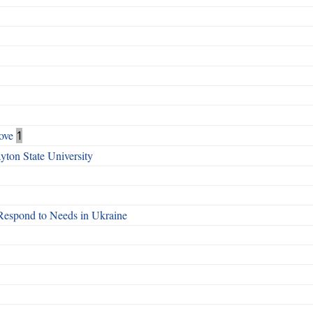
ove
1
ton State University
Respond to Needs in Ukraine