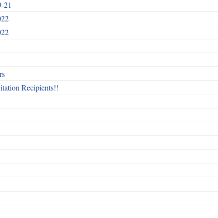
9-21
022
022
rs
itation Recipients!!