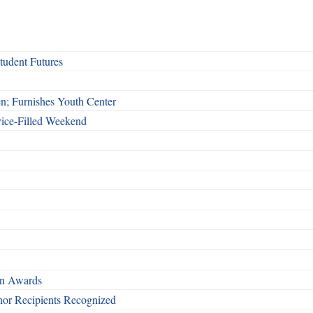
udent Futures
n; Furnishes Youth Center
vice-Filled Weekend
rn Awards
nor Recipients Recognized