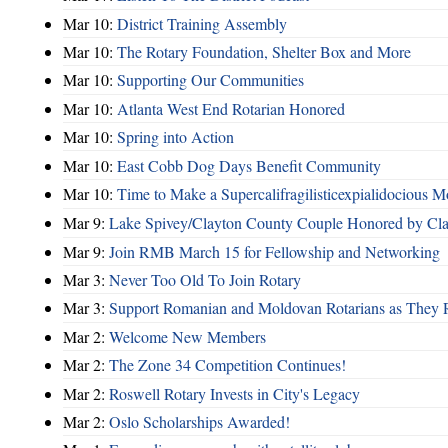
Mar 10:
District Training Assembly
Mar 10:
The Rotary Foundation, Shelter Box and More
Mar 10:
Supporting Our Communities
Mar 10:
Atlanta West End Rotarian Honored
Mar 10:
Spring into Action
Mar 10:
East Cobb Dog Days Benefit Community
Mar 10:
Time to Make a Supercalifragilisticexpialidocious M
Mar 9:
Lake Spivey/Clayton County Couple Honored by Clay
Mar 9:
Join RMB March 15 for Fellowship and Networking
Mar 3:
Never Too Old To Join Rotary
Mar 3:
Support Romanian and Moldovan Rotarians as They 
Mar 2:
Welcome New Members
Mar 2:
The Zone 34 Competition Continues!
Mar 2:
Roswell Rotary Invests in City's Legacy
Mar 2:
Oslo Scholarships Awarded!