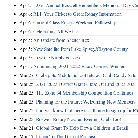
Apr 21:
23rd Annual Roswell Remembers Memorial Day Cel
Apr 6:
RLI: Your Ticket to Great Rotary Information
Apr 6:
Current Class Enjoys Weekend Fellowship
Apr 6:
Celebrating All We Do!
Apr 5:
An Update from Shelter Box
Apr 5:
New Satellite from Lake Spivey/Clayton County
Apr 5:
How the Numbers Look
Apr 5:
Announcing 2021-2022 Essay Contest Winners
Mar 27:
Crabapple Middle School Interact Club Candy Sale 
Mar 25:
2021-2022 District Grant Close Out and 2022-2023 D
Mar 25:
The Zone 34 Membership Competition Continues
Mar 25:
Planning for the Future; Welcoming New Members
Mar 25:
Did you know that there is still time to sign up for
Mar 25:
Roswell Rotary Now an Evening Club Too!
Mar 21:
Global Grant To Help Down Children in Brazil
Mar 17:
Listen To The District Podcast