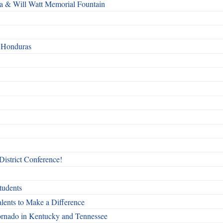
a & Will Watt Memorial Fountain
n Honduras
 District Conference!
tudents
ents to Make a Difference
 tornado in Kentucky and Tennessee