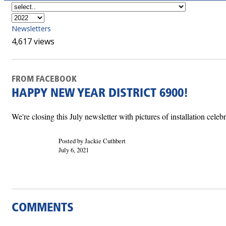
Newsletters
4,617 views
FROM FACEBOOK
HAPPY NEW YEAR DISTRICT 6900!
We're closing this July newsletter with pictures of installation cel
Posted by Jackie Cuthbert
July 6, 2021
COMMENTS