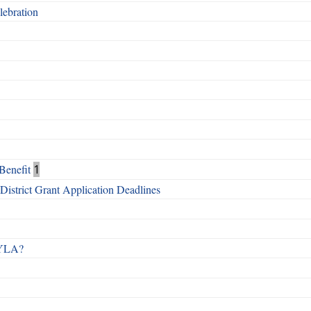
ebration
Benefit
1
istrict Grant Application Deadlines
 RYLA?