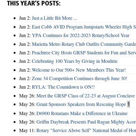
THIS YEAR’S POSTS:
Jun 2:
Just a Little Bit More ...
Jun 2:
East Cobb AVID Program Jumpstarts Wheeler High St
Jun 2:
YPA Continues for 2022-2023 Rotary/School Year
Jun 2:
Marietta Metro Rotary Club Outfits Community Garde
Jun 2:
Peachtree City Hosts GRSP Students for Fun and Ser
Jun 2:
Celebrating 100 Years by Giving in Moultrie
Jun 2:
Welcome to Our 500+ New Members This Year!
Jun 2:
Zone 34 Competition Continues through June 30!
Jun 2:
RYLA: The Countdown is ON!!
May 26:
Meet the GRSP Class of 22-23 at August Conclave
May 26:
Grant Sponsors Speakers from Rescuing Hope
1
May 26:
D6900 Rotarians Make a Difference in Ukraine
May 26:
Griffin Daybreak Presents Paul Ragan Mighty Aco
May 11:
Rotary "Service Above Self" National Medal of Ho