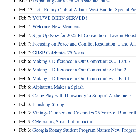
Mar 1:
Expanding our reach with satellite clubs
Feb 13:
Join Rotary Club of Atlanta West End for Special Pr
Feb 7:
YOU'VE BEEN SERVED!
Feb 7:
Welcome New Members
Feb 7:
Sign Up Now for 2022 RI Convention - Live in Hous
Feb 7:
Focusing on Peace and Conflict Resolution ... and 
Feb 7:
GRSP Celebrates 75 Years
Feb 6:
Making a Difference in Our Communities ... Part 3
Feb 6:
Making a Difference in Our Communities: Part 2
Feb 6:
Making a Difference in Our Communities ... Part 1
Feb 6:
Alpharetta Makes a Splash
Feb 3:
Come Play with Dunwoody to Support Alzheimer's
Feb 3:
Finishing Strong
Feb 3:
Vinings Cumberland Celebrates 25 Years of Run for t
Feb 3:
Celebrating Small but Impactful
Feb 3:
Georgia Rotary Student Program Names New Program