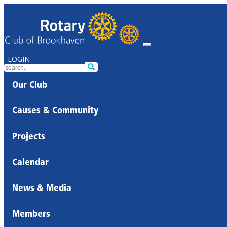
LOGIN
Our Club
Causes & Community
Projects
Calendar
News & Media
Members