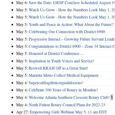
May 6:
Save the Date: GRSP Conclave Scheduled August 1
May 5:
Watch Us Grow - How the Numbers Look May 1, 2
May 5:
Watch Us Grow - How the Numbers Look May 1, 2
May 5:
Youth and Peace in Action: What About the Future?
May 5:
Celebrating Our Connection with District 6900
May 5:
Progressive Interact – Growing Future Servant Leade
May 5:
Congratulations to District 6900 – Zone 34 Interact C
May 5:
Honored at District Conference ...
May 5:
Inspiration in Youth Voices and Service!
May 5:
Roswell RRAH Off to a Great Start!
May 5:
Marietta Metro Collect Medical Equipment
May 4:
Supercalifragilisticexpialidocious!
May 4:
Celebrate 100 Years of Rotary in Moultrie!
May 4:
Welcome Atlanta Southern Crescent Rotary Club!
1
May 4:
North Fulton Rotary Council Plans for 2022-23
Apr 27:
Empowering Girls Webinar May 5, 11 am EDT