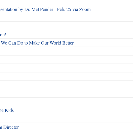
esentation by Dr. Mel Pender - Feb. 25 via Zoom
ton!
All We Can Do to Make Our World Better
he Kids
 Director