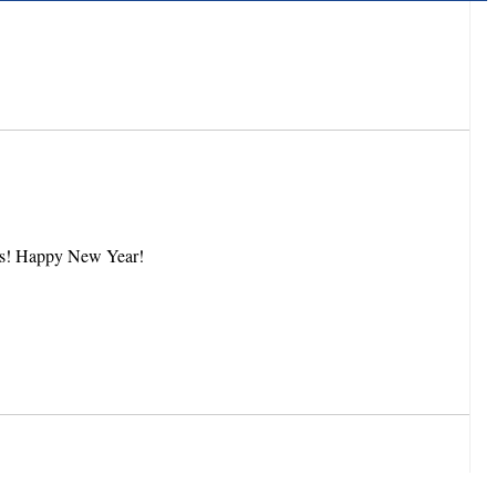
 pages! Happy New Year!