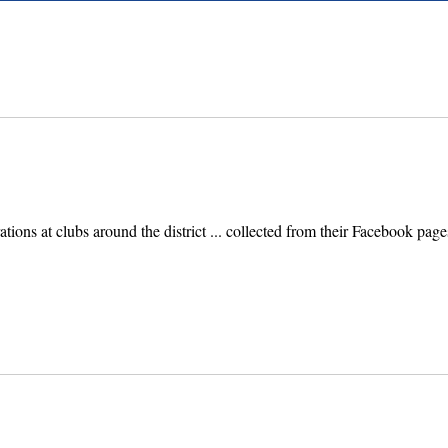
ebrations at clubs around the district ... collected from their Facebook