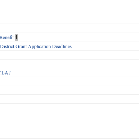
Benefit
1
istrict Grant Application Deadlines
 RYLA?