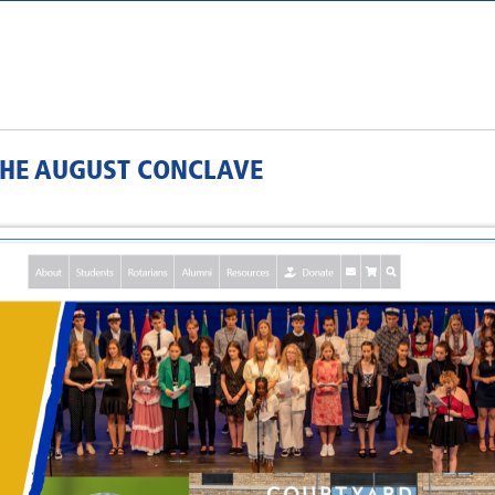
 THE AUGUST CONCLAVE