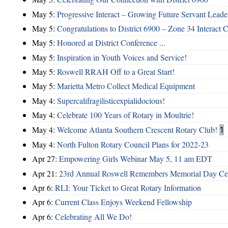
May 5:
Progressive Interact – Growing Future Servant Leade
May 5:
Congratulations to District 6900 – Zone 34 Interact C
May 5:
Honored at District Conference ...
May 5:
Inspiration in Youth Voices and Service!
May 5:
Roswell RRAH Off to a Great Start!
May 5:
Marietta Metro Collect Medical Equipment
May 4:
Supercalifragilisticexpialidocious!
May 4:
Celebrate 100 Years of Rotary in Moultrie!
May 4:
Welcome Atlanta Southern Crescent Rotary Club!
1
May 4:
North Fulton Rotary Council Plans for 2022-23
Apr 27:
Empowering Girls Webinar May 5, 11 am EDT
Apr 21:
23rd Annual Roswell Remembers Memorial Day Cel
Apr 6:
RLI: Your Ticket to Great Rotary Information
Apr 6:
Current Class Enjoys Weekend Fellowship
Apr 6:
Celebrating All We Do!