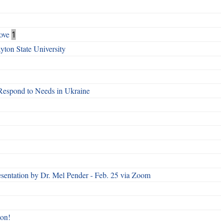
ove
1
ton State University
Respond to Needs in Ukraine
esentation by Dr. Mel Pender - Feb. 25 via Zoom
ton!