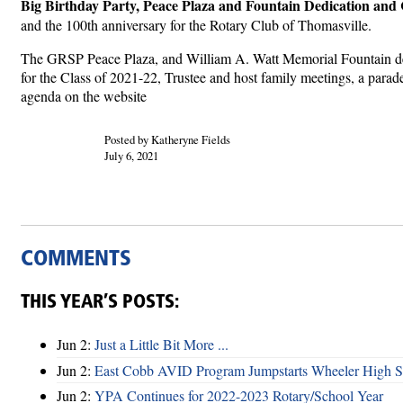
Big Birthday Party, Peace Plaza and Fountain Dedication and 
and the 100th anniversary for the Rotary Club of Thomasville.
The GRSP Peace Plaza, and William A. Watt Memorial Fountain ded
for the Class of 2021-22, Trustee and host family meetings, a para
agenda on the website
Posted by Katheryne Fields
July 6, 2021
COMMENTS
THIS YEAR’S POSTS:
Jun 2:
Just a Little Bit More ...
Jun 2:
East Cobb AVID Program Jumpstarts Wheeler High St
Jun 2:
YPA Continues for 2022-2023 Rotary/School Year