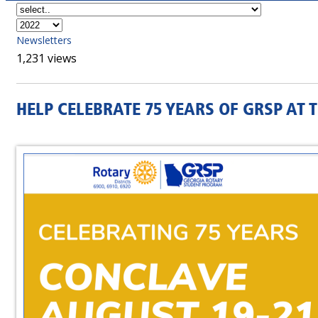
Newsletters
1,231 views
HELP CELEBRATE 75 YEARS OF GRSP AT