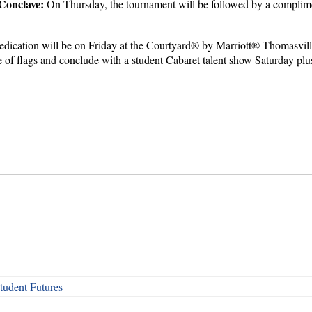
Conclave:
On Thursday, the tournament will be followed by a complime
ication will be on Friday at the Courtyard® by Marriott® Thomasville
de of flags and conclude with a student Cabaret talent show Saturday pl
udent Futures