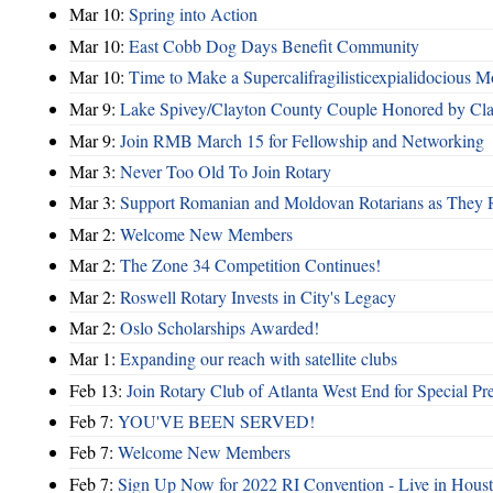
Mar 10:
Spring into Action
Mar 10:
East Cobb Dog Days Benefit Community
Mar 10:
Time to Make a Supercalifragilisticexpialidocious M
Mar 9:
Lake Spivey/Clayton County Couple Honored by Clay
Mar 9:
Join RMB March 15 for Fellowship and Networking
Mar 3:
Never Too Old To Join Rotary
Mar 3:
Support Romanian and Moldovan Rotarians as They 
Mar 2:
Welcome New Members
Mar 2:
The Zone 34 Competition Continues!
Mar 2:
Roswell Rotary Invests in City's Legacy
Mar 2:
Oslo Scholarships Awarded!
Mar 1:
Expanding our reach with satellite clubs
Feb 13:
Join Rotary Club of Atlanta West End for Special Pr
Feb 7:
YOU'VE BEEN SERVED!
Feb 7:
Welcome New Members
Feb 7:
Sign Up Now for 2022 RI Convention - Live in Hous