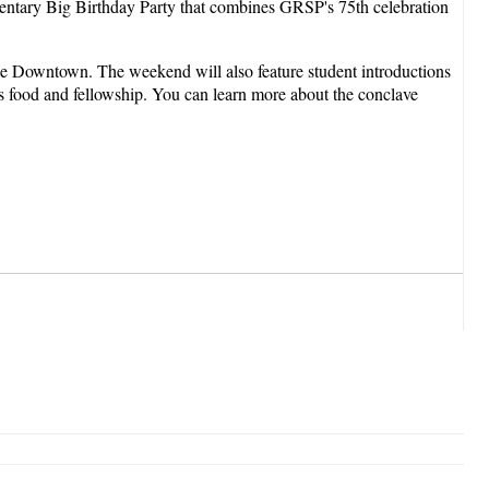
ntary Big Birthday Party that combines GRSP's 75th celebration
 Downtown. The weekend will also feature student introductions
us food and fellowship. You can learn more about the conclave