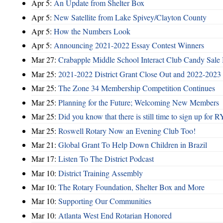
Apr 5:
An Update from Shelter Box
Apr 5:
New Satellite from Lake Spivey/Clayton County
Apr 5:
How the Numbers Look
Apr 5:
Announcing 2021-2022 Essay Contest Winners
Mar 27:
Crabapple Middle School Interact Club Candy Sale 
Mar 25:
2021-2022 District Grant Close Out and 2022-2023 D
Mar 25:
The Zone 34 Membership Competition Continues
Mar 25:
Planning for the Future; Welcoming New Members
Mar 25:
Did you know that there is still time to sign up for
Mar 25:
Roswell Rotary Now an Evening Club Too!
Mar 21:
Global Grant To Help Down Children in Brazil
Mar 17:
Listen To The District Podcast
Mar 10:
District Training Assembly
Mar 10:
The Rotary Foundation, Shelter Box and More
Mar 10:
Supporting Our Communities
Mar 10:
Atlanta West End Rotarian Honored