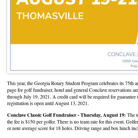
This year, the Georgia Rotary Student Program celebrates its 75th 
page for golf fundraiser, hotel and general Conclave reservations a
through July 19, 2021. A credit card will be required for guarantee 
registration is open until August 13, 2021.
Conclave Classic Golf Fundraiser - Thursday, August 19:
The t
the fee is $150 per golfer. There is no team rate for this event. Gol
or note average score for 18 holes. Driving range and box lunch 