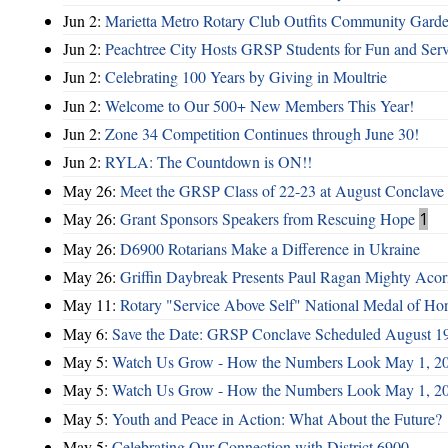
Jun 2:
Marietta Metro Rotary Club Outfits Community Garde
Jun 2:
Peachtree City Hosts GRSP Students for Fun and Ser
Jun 2:
Celebrating 100 Years by Giving in Moultrie
Jun 2:
Welcome to Our 500+ New Members This Year!
Jun 2:
Zone 34 Competition Continues through June 30!
Jun 2:
RYLA: The Countdown is ON!!
May 26:
Meet the GRSP Class of 22-23 at August Conclave
May 26:
Grant Sponsors Speakers from Rescuing Hope
1
May 26:
D6900 Rotarians Make a Difference in Ukraine
May 26:
Griffin Daybreak Presents Paul Ragan Mighty Aco
May 11:
Rotary "Service Above Self" National Medal of Ho
May 6:
Save the Date: GRSP Conclave Scheduled August 1
May 5:
Watch Us Grow - How the Numbers Look May 1, 2
May 5:
Watch Us Grow - How the Numbers Look May 1, 2
May 5:
Youth and Peace in Action: What About the Future?
May 5:
Celebrating Our Connection with District 6900