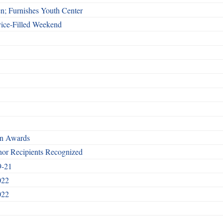
n; Furnishes Youth Center
vice-Filled Weekend
rn Awards
nor Recipients Recognized
9-21
022
022