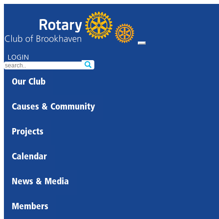
LOGIN
Our Club
Causes & Community
Projects
Calendar
News & Media
Members