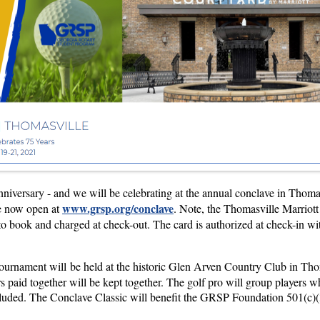
anniversary - and we will be celebrating at the annual conclave in Thom
www.grsp.org/conclave
re now open at
. Note, the Thomasville Marriott
to book and charged at check-out. The card is authorized at check-in wit
ournament will be held at the historic Glen Arven Country Club in Thoma
fers paid together will be kept together. The golf pro will group players 
included. The Conclave Classic will benefit the GRSP Foundation 501(