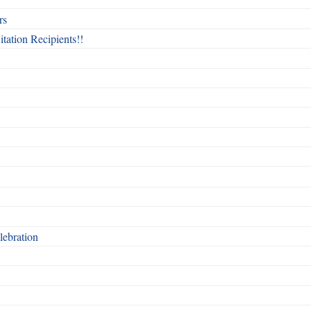
rs
itation Recipients!!
ebration