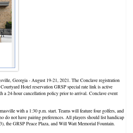
asville, Georgia - August 19-21, 2021. The Conclave registration
 Courtyard Hotel reservation GRSP special rate link is active
h a 24-hour cancellation policy prior to arrival. Conclave event
sville with a 1:30 p.m. start. Teams will feature four golfers, and
who do not have pairing preferences. All players should list handicap
c)(3), the GRSP Peace Plaza, and Will Watt Memorial Fountain.