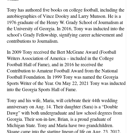
Tony has authored five books on college football, including the
autobiographies of Vince Dooley and Larry Munson. He is a
1976 graduate of the Henry W. Grady School of Journalism at
the University of Georgia. In 2016, Tony was inducted into the
school’s Grady Fellowship, signifying career achievement and
contributions to Journalism.
In 2009 Tony received the Bert McGrane Award (Football
Writers Association of America – included in the College
Football Hall of Fame), and in 2016 he received the
Contribution to Amateur Football Award from the National
Football Foundation. In 1999 Tony was named the Georgia
Sports Writer of the Year. On May 22, 2021 Tony was inducted
into the Georgia Sports Hall of Fame.
Tony and his wife, Maria, will celebrate their 44th wedding
anniversary on Aug. 14. Their daughter (Sara) is a “Double
Dawg” with both undergraduate and law school degrees from
Georgia. Their son-in-law, Brian, is a proud graduate of
Michigan State. Tony and Maria have two grandchildren.
Sloane came into the starting lineup of life on Aug. 23, 2012.