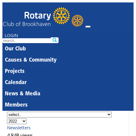
LOGIN
Our Club
Causes & Community
Projects
Calendar
News & Media
Members
Newsletters
4,848 views