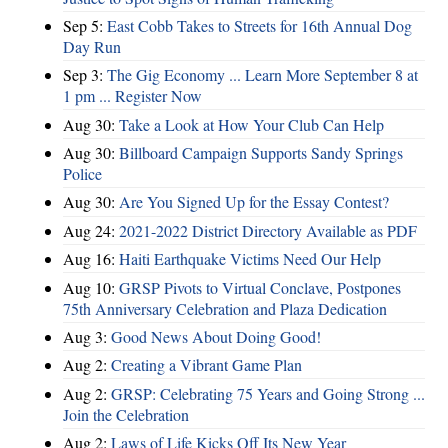
Sep 5:
East Cobb Takes to Streets for 16th Annual Dog
Day Run
Sep 3:
The Gig Economy ... Learn More September 8 at
1 pm ... Register Now
Aug 30:
Take a Look at How Your Club Can Help
Aug 30:
Billboard Campaign Supports Sandy Springs
Police
Aug 30:
Are You Signed Up for the Essay Contest?
Aug 24:
2021-2022 District Directory Available as PDF
Aug 16:
Haiti Earthquake Victims Need Our Help
Aug 10:
GRSP Pivots to Virtual Conclave, Postpones
75th Anniversary Celebration and Plaza Dedication
Aug 3:
Good News About Doing Good!
Aug 2:
Creating a Vibrant Game Plan
Aug 2:
GRSP: Celebrating 75 Years and Going Strong ...
Join the Celebration
Aug 2:
Laws of Life Kicks Off Its New Year