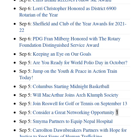
Sep 6:
Lorri Christopher Honored as District 6900
Rotarian of the Year
Sep 6:
Sheffield and Club of the Year Awards for 2021-
22
Sep 6:
PDG Fran Milberg Honored with The Rotary
Foundation Distinguished Service Award
Sep 6:
Keeping an Eye on Our Goals
Sep 5:
Are You Ready for World Polio Day in October?
Sep 5:
Jump on the Youth & Peace in Action Train
Today!
Sep 5:
Columbus Starting Midnight Basketball
Sep 5:
Will MacArthur Joins Arch Klumph Society
Sep 5:
Join Roswell for Golf or Tennis on September 13
Sep 5:
Consider a Great Networking Opportunity
1
Sep 5:
Smyrna Partners to Equip Nepal Hospital
Sep 5:
Carrollton Dawnbreakers Partners with Hope for
Justice to Spot Signs of Human Trafficking