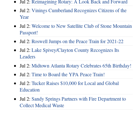
Jul 2:
Reimagining Rotary: A Look Back and Forward
Jul 2:
Vinings Cumberland Recognizes Citizens of the
Year
Jul 2:
Welcome to New Satellite Club of Stone Mountain
Passport!
Jul 2:
Roswell Jumps on the Peace Train for 2021-22
Jul 2:
Lake Spivey/Clayton County Recognizes Its
Leaders
Jul 2:
Midtown Atlanta Rotary Celebrates 65th Birthday!
Jul 2:
Time to Board the YPA Peace Train!
Jul 2:
Tucker Raises $10,000 for Local and Global
Education
Jul 2:
Sandy Springs Partners with Fire Department to
Collect Medical Waste