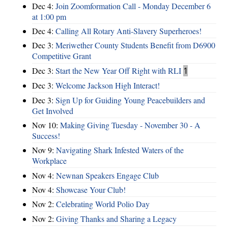
Dec 4:
Join Zoomformation Call - Monday December 6
at 1:00 pm
Dec 4:
Calling All Rotary Anti-Slavery Superheroes!
Dec 3:
Meriwether County Students Benefit from D6900
Competitive Grant
Dec 3:
Start the New Year Off Right with RLI
1
Dec 3:
Welcome Jackson High Interact!
Dec 3:
Sign Up for Guiding Young Peacebuilders and
Get Involved
Nov 10:
Making Giving Tuesday - November 30 - A
Success!
Nov 9:
Navigating Shark Infested Waters of the
Workplace
Nov 4:
Newnan Speakers Engage Club
Nov 4:
Showcase Your Club!
Nov 2:
Celebrating World Polio Day
Nov 2:
Giving Thanks and Sharing a Legacy