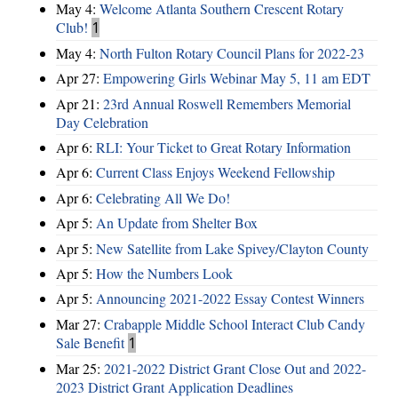
May 4:
Welcome Atlanta Southern Crescent Rotary
Club!
1
May 4:
North Fulton Rotary Council Plans for 2022-23
Apr 27:
Empowering Girls Webinar May 5, 11 am EDT
Apr 21:
23rd Annual Roswell Remembers Memorial
Day Celebration
Apr 6:
RLI: Your Ticket to Great Rotary Information
Apr 6:
Current Class Enjoys Weekend Fellowship
Apr 6:
Celebrating All We Do!
Apr 5:
An Update from Shelter Box
Apr 5:
New Satellite from Lake Spivey/Clayton County
Apr 5:
How the Numbers Look
Apr 5:
Announcing 2021-2022 Essay Contest Winners
Mar 27:
Crabapple Middle School Interact Club Candy
Sale Benefit
1
Mar 25:
2021-2022 District Grant Close Out and 2022-
2023 District Grant Application Deadlines