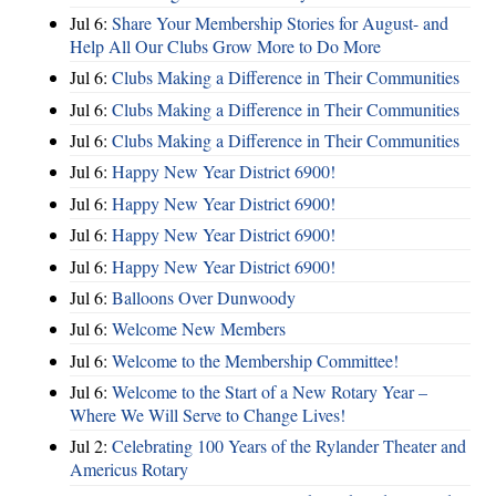
Jul 6:
Share Your Membership Stories for August- and
Help All Our Clubs Grow More to Do More
Jul 6:
Clubs Making a Difference in Their Communities
Jul 6:
Clubs Making a Difference in Their Communities
Jul 6:
Clubs Making a Difference in Their Communities
Jul 6:
Happy New Year District 6900!
Jul 6:
Happy New Year District 6900!
Jul 6:
Happy New Year District 6900!
Jul 6:
Happy New Year District 6900!
Jul 6:
Balloons Over Dunwoody
Jul 6:
Welcome New Members
Jul 6:
Welcome to the Membership Committee!
Jul 6:
Welcome to the Start of a New Rotary Year –
Where We Will Serve to Change Lives!
Jul 2:
Celebrating 100 Years of the Rylander Theater and
Americus Rotary