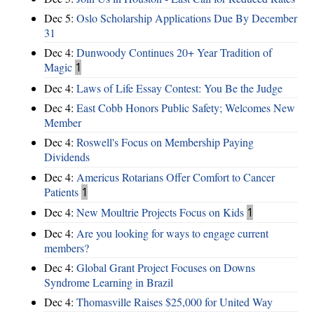
Dec 5:
Oslo Scholarship Applications Due By December
31
Dec 4:
Dunwoody Continues 20+ Year Tradition of
Magic
1
Dec 4:
Laws of Life Essay Contest: You Be the Judge
Dec 4:
East Cobb Honors Public Safety; Welcomes New
Member
Dec 4:
Roswell's Focus on Membership Paying
Dividends
Dec 4:
Americus Rotarians Offer Comfort to Cancer
Patients
1
Dec 4:
New Moultrie Projects Focus on Kids
1
Dec 4:
Are you looking for ways to engage current
members?
Dec 4:
Global Grant Project Focuses on Downs
Syndrome Learning in Brazil
Dec 4:
Thomasville Raises $25,000 for United Way