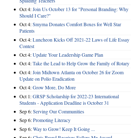
Spalding Teachers
Oct 4:
Join Us October 13 for "Personal Branding: Why
Should I Care?"
Oct 4:
Smyrna Donates Comfort Boxes for Well Star
Patients
Oct 4:
Luncheon Kicks Off 2021-22 Laws of Life Essay
Contest
Oct 4:
Update Your Leadership Game Plan
Oct 4:
Take the Lead to Help Grow the Family of Rotary
Oct 4:
Join Midtown Atlanta on October 26 for Zoom
Update on Polio Eradication
Oct 4:
Grow More, Do More
Oct 1:
GRSP Scholarship for 2022-23 International
Students - Application Deadline is October 31
Sep 6:
Serving Our Communities
Sep 6:
Promoting Literacy
Sep 6:
Way to Grow! Keep It Going ...
Sep 6:
Chris Brand Receives Follow Me Award