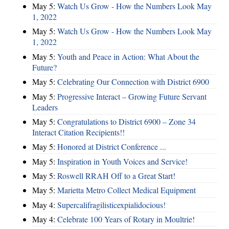
May 5:
Watch Us Grow - How the Numbers Look May
1, 2022
May 5:
Watch Us Grow - How the Numbers Look May
1, 2022
May 5:
Youth and Peace in Action: What About the
Future?
May 5:
Celebrating Our Connection with District 6900
May 5:
Progressive Interact – Growing Future Servant
Leaders
May 5:
Congratulations to District 6900 – Zone 34
Interact Citation Recipients!!
May 5:
Honored at District Conference ...
May 5:
Inspiration in Youth Voices and Service!
May 5:
Roswell RRAH Off to a Great Start!
May 5:
Marietta Metro Collect Medical Equipment
May 4:
Supercalifragilisticexpialidocious!
May 4:
Celebrate 100 Years of Rotary in Moultrie!