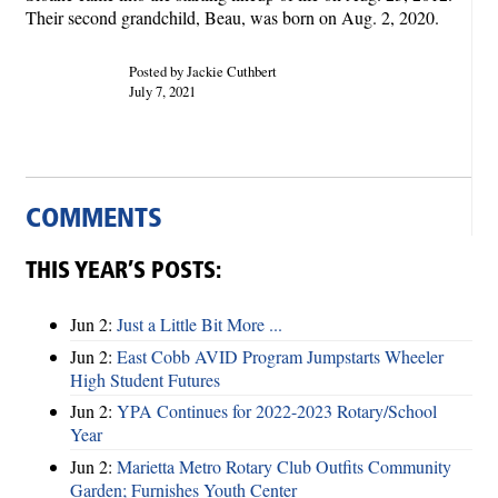
Their second grandchild, Beau, was born on Aug. 2, 2020.
Posted by Jackie Cuthbert
July 7, 2021
COMMENTS
THIS YEAR’S POSTS:
Jun 2:
Just a Little Bit More ...
Jun 2:
East Cobb AVID Program Jumpstarts Wheeler
High Student Futures
Jun 2:
YPA Continues for 2022-2023 Rotary/School
Year
Jun 2:
Marietta Metro Rotary Club Outfits Community
Garden; Furnishes Youth Center