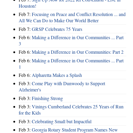
Houston!
Feb 7:
Focusing on Peace and Conflict Resolution ... and
All We Can Do to Make Our World Better
Feb 7:
GRSP Celebrates 75 Years
Feb 6:
Making a Difference in Our Communities ... Part
3
Feb 6:
Making a Difference in Our Communities: Part 2
Feb 6:
Making a Difference in Our Communities ... Part
1
Feb 6:
Alpharetta Makes a Splash
Feb 3:
Come Play with Dunwoody to Support
Alzheimer's
Feb 3:
Finishing Strong
Feb 3:
Vinings Cumberland Celebrates 25 Years of Run
for the Kids
Feb 3:
Celebrating Small but Impactful
Feb 3:
Georgia Rotary Student Program Names New