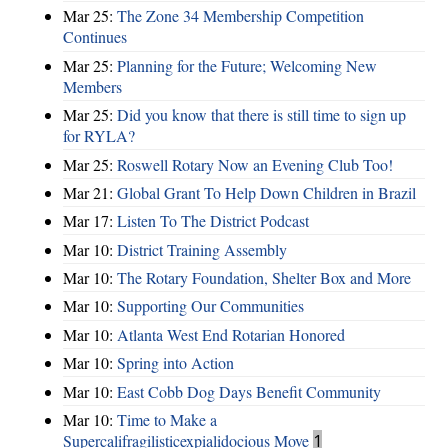
Mar 25:
The Zone 34 Membership Competition
Continues
Mar 25:
Planning for the Future; Welcoming New
Members
Mar 25:
Did you know that there is still time to sign up
for RYLA?
Mar 25:
Roswell Rotary Now an Evening Club Too!
Mar 21:
Global Grant To Help Down Children in Brazil
Mar 17:
Listen To The District Podcast
Mar 10:
District Training Assembly
Mar 10:
The Rotary Foundation, Shelter Box and More
Mar 10:
Supporting Our Communities
Mar 10:
Atlanta West End Rotarian Honored
Mar 10:
Spring into Action
Mar 10:
East Cobb Dog Days Benefit Community
Mar 10:
Time to Make a
Supercalifragilisticexpialidocious Move
1