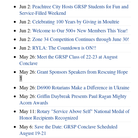
Jun 2:
Peachtree City Hosts GRSP Students for Fun and
Service-Filled Weekend
Jun 2:
Celebrating 100 Years by Giving in Moultrie
Jun 2:
Welcome to Our 500+ New Members This Year!
Jun 2:
Zone 34 Competition Continues through June 30!
Jun 2:
RYLA: The Countdown is ON!!
May 26:
Meet the GRSP Class of 22-23 at August
Conclave
May 26:
Grant Sponsors Speakers from Rescuing Hope
1
May 26:
D6900 Rotarians Make a Difference in Ukraine
May 26:
Griffin Daybreak Presents Paul Ragan Mighty
Acorn Awards
May 11:
Rotary "Service Above Self" National Medal of
Honor Recipients Recognized
May 6:
Save the Date: GRSP Conclave Scheduled
August 19-21