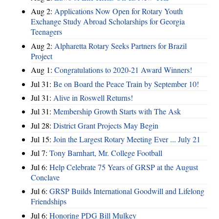
Aug 2:
Applications Now Open for Rotary Youth
Exchange Study Abroad Scholarships for Georgia
Teenagers
Aug 2:
Alpharetta Rotary Seeks Partners for Brazil
Project
Aug 1:
Congratulations to 2020-21 Award Winners!
Jul 31:
Be on Board the Peace Train by September 10!
Jul 31:
Alive in Roswell Returns!
Jul 31:
Membership Growth Starts with The Ask
Jul 28:
District Grant Projects May Begin
Jul 15:
Join the Largest Rotary Meeting Ever ... July 21
Jul 7:
Tony Barnhart, Mr. College Football
Jul 6:
Help Celebrate 75 Years of GRSP at the August
Conclave
Jul 6:
GRSP Builds International Goodwill and Lifelong
Friendships
Jul 6:
Honoring PDG Bill Mulkey