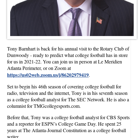
Tony Barnhart is back for his annual visit to the Rotary Club of
Dunwoody - ready to predict what college football has in store
for us in 2021-22. You can join us in person at Le Meridien
Atlanta Perimeter, or on Zoom at
https://us02web.zoom.us/j/86202979419
.
Set to begin his 46th season of covering college football for
radio, television and the internet, Tony is in his seventh season
as a college football analyst for The SEC Network. He is also a
columnist for TMGcollegesports.com.
Before that, Tony was a college football analyst for CBS Sports
and a reporter for ESPN’s College Game Day. He spent 25
years at The Atlanta-Journal Constitution as a college football
writer.