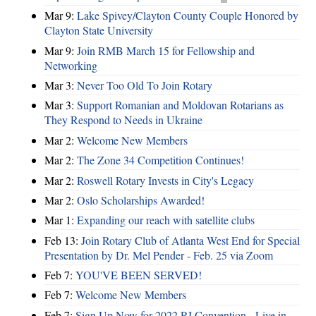
Mar 9:
Lake Spivey/Clayton County Couple Honored by
Clayton State University
Mar 9:
Join RMB March 15 for Fellowship and
Networking
Mar 3:
Never Too Old To Join Rotary
Mar 3:
Support Romanian and Moldovan Rotarians as
They Respond to Needs in Ukraine
Mar 2:
Welcome New Members
Mar 2:
The Zone 34 Competition Continues!
Mar 2:
Roswell Rotary Invests in City's Legacy
Mar 2:
Oslo Scholarships Awarded!
Mar 1:
Expanding our reach with satellite clubs
Feb 13:
Join Rotary Club of Atlanta West End for Special
Presentation by Dr. Mel Pender - Feb. 25 via Zoom
Feb 7:
YOU'VE BEEN SERVED!
Feb 7:
Welcome New Members
Feb 7:
Sign Up Now for 2022 RI Convention - Live in