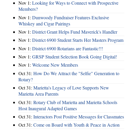
Nov 1:
Looking for Ways to Connect with Prospective
Members?
Nov 1:
Dunwoody Fundraiser Features Exclusive
Whiskey and Cigar Pairings
Nov 1:
District Grant Helps Fund Maverick's Handler
Nov 1:
District 6900 Student Starts Her Masters Program
Nov 1:
District 6900 Rotarians are Fantastic!!!
Nov 1:
GRSP Student Selection Book Going Digital!
Nov 1:
Welcome New Members
Oct 31:
How Do We Attract the "Selfie" Generation to
Rotary?
Oct 31:
Marietta's Legacy of Love Supports New
Marietta Area Parents
Oct 31:
Rotary Club of Marietta and Marietta Schools
Host Inaugural Adapted Games
Oct 31:
Interactors Post Positive Messages for Classmates
Oct 31:
Come on Board with Youth & Peace in Action