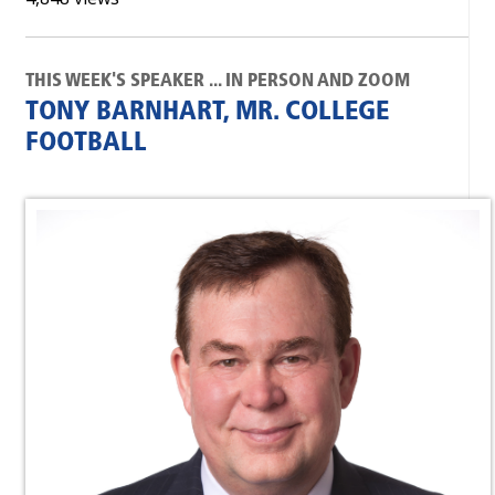
THIS WEEK'S SPEAKER ... IN PERSON AND ZOOM
TONY BARNHART, MR. COLLEGE
FOOTBALL