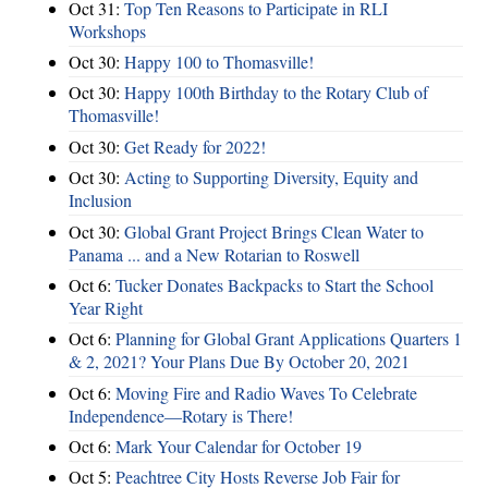
Oct 31:
Top Ten Reasons to Participate in RLI
Workshops
Oct 30:
Happy 100 to Thomasville!
Oct 30:
Happy 100th Birthday to the Rotary Club of
Thomasville!
Oct 30:
Get Ready for 2022!
Oct 30:
Acting to Supporting Diversity, Equity and
Inclusion
Oct 30:
Global Grant Project Brings Clean Water to
Panama ... and a New Rotarian to Roswell
Oct 6:
Tucker Donates Backpacks to Start the School
Year Right
Oct 6:
Planning for Global Grant Applications Quarters 1
& 2, 2021? Your Plans Due By October 20, 2021
Oct 6:
Moving Fire and Radio Waves To Celebrate
Independence—Rotary is There!
Oct 6:
Mark Your Calendar for October 19
Oct 5:
Peachtree City Hosts Reverse Job Fair for