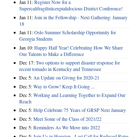
Jan 11:
Register Now for a
Supercalifragilisticexpialidocious District Conference!
Jan 11:
Join in the Fellowship - Next Gathering: January
18
Jan 11:
Oslo Summer Scholarship Opportunity for
Georgia Students
Jan 10:
Happy Half Year! Celebrating How We Share
Our Talents to Make a Difference
Dec 17:
Two options to support disaster response for
recent tornado in Kentucky and Tennessee
Dec 5:
An Update on Giving for 2020-21
Dec 5:
Way to Grow! Keep It Going ...
Dec 5:
Working and Learning Together to Expand Our
Reach
Dec 5:
Help Celebrate 75 Years of GRSP Next January
Dec 5:
Meet Some of the Class of 2021/22
Dec 5:
Reminders As We Move into 2022
Dec 5:
Join Us in Houston - Last Call for Reduced Rates