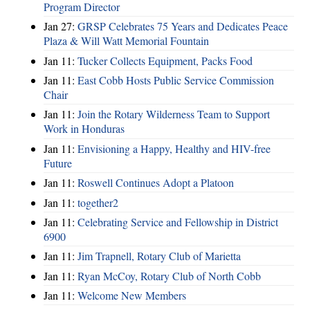
Program Director
Jan 27:
GRSP Celebrates 75 Years and Dedicates Peace
Plaza & Will Watt Memorial Fountain
Jan 11:
Tucker Collects Equipment, Packs Food
Jan 11:
East Cobb Hosts Public Service Commission
Chair
Jan 11:
Join the Rotary Wilderness Team to Support
Work in Honduras
Jan 11:
Envisioning a Happy, Healthy and HIV-free
Future
Jan 11:
Roswell Continues Adopt a Platoon
Jan 11:
together2
Jan 11:
Celebrating Service and Fellowship in District
6900
Jan 11:
Jim Trapnell, Rotary Club of Marietta
Jan 11:
Ryan McCoy, Rotary Club of North Cobb
Jan 11:
Welcome New Members