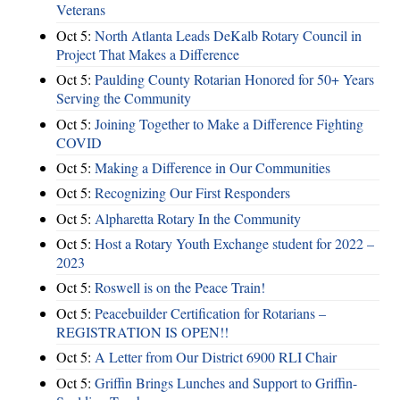
Veterans
Oct 5:
North Atlanta Leads DeKalb Rotary Council in
Project That Makes a Difference
Oct 5:
Paulding County Rotarian Honored for 50+ Years
Serving the Community
Oct 5:
Joining Together to Make a Difference Fighting
COVID
Oct 5:
Making a Difference in Our Communities
Oct 5:
Recognizing Our First Responders
Oct 5:
Alpharetta Rotary In the Community
Oct 5:
Host a Rotary Youth Exchange student for 2022 –
2023
Oct 5:
Roswell is on the Peace Train!
Oct 5:
Peacebuilder Certification for Rotarians –
REGISTRATION IS OPEN!!
Oct 5:
A Letter from Our District 6900 RLI Chair
Oct 5:
Griffin Brings Lunches and Support to Griffin-