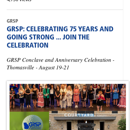
GRSP
GRSP: CELEBRATING 75 YEARS AND
GOING STRONG ... JOIN THE
CELEBRATION
GRSP Conclave and Anniversary Celebration -
Thomasville - August 19-21