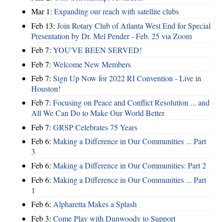
Mar 1:
Expanding our reach with satellite clubs
Feb 13:
Join Rotary Club of Atlanta West End for Special
Presentation by Dr. Mel Pender - Feb. 25 via Zoom
Feb 7:
YOU'VE BEEN SERVED!
Feb 7:
Welcome New Members
Feb 7:
Sign Up Now for 2022 RI Convention - Live in
Houston!
Feb 7:
Focusing on Peace and Conflict Resolution ... and
All We Can Do to Make Our World Better
Feb 7:
GRSP Celebrates 75 Years
Feb 6:
Making a Difference in Our Communities ... Part
3
Feb 6:
Making a Difference in Our Communities: Part 2
Feb 6:
Making a Difference in Our Communities ... Part
1
Feb 6:
Alpharetta Makes a Splash
Feb 3:
Come Play with Dunwoody to Support