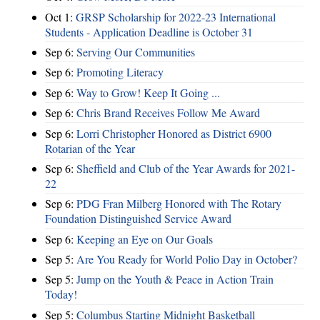
Oct 1:
GRSP Scholarship for 2022-23 International
Students - Application Deadline is October 31
Sep 6:
Serving Our Communities
Sep 6:
Promoting Literacy
Sep 6:
Way to Grow! Keep It Going ...
Sep 6:
Chris Brand Receives Follow Me Award
Sep 6:
Lorri Christopher Honored as District 6900
Rotarian of the Year
Sep 6:
Sheffield and Club of the Year Awards for 2021-
22
Sep 6:
PDG Fran Milberg Honored with The Rotary
Foundation Distinguished Service Award
Sep 6:
Keeping an Eye on Our Goals
Sep 5:
Are You Ready for World Polio Day in October?
Sep 5:
Jump on the Youth & Peace in Action Train
Today!
Sep 5:
Columbus Starting Midnight Basketball