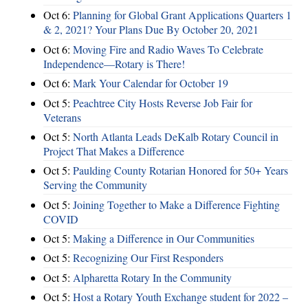
Oct 6:
Planning for Global Grant Applications Quarters 1
& 2, 2021? Your Plans Due By October 20, 2021
Oct 6:
Moving Fire and Radio Waves To Celebrate
Independence—Rotary is There!
Oct 6:
Mark Your Calendar for October 19
Oct 5:
Peachtree City Hosts Reverse Job Fair for
Veterans
Oct 5:
North Atlanta Leads DeKalb Rotary Council in
Project That Makes a Difference
Oct 5:
Paulding County Rotarian Honored for 50+ Years
Serving the Community
Oct 5:
Joining Together to Make a Difference Fighting
COVID
Oct 5:
Making a Difference in Our Communities
Oct 5:
Recognizing Our First Responders
Oct 5:
Alpharetta Rotary In the Community
Oct 5:
Host a Rotary Youth Exchange student for 2022 –