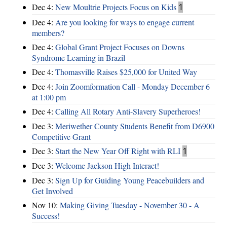
Dec 4:
New Moultrie Projects Focus on Kids
1
Dec 4:
Are you looking for ways to engage current
members?
Dec 4:
Global Grant Project Focuses on Downs
Syndrome Learning in Brazil
Dec 4:
Thomasville Raises $25,000 for United Way
Dec 4:
Join Zoomformation Call - Monday December 6
at 1:00 pm
Dec 4:
Calling All Rotary Anti-Slavery Superheroes!
Dec 3:
Meriwether County Students Benefit from D6900
Competitive Grant
Dec 3:
Start the New Year Off Right with RLI
1
Dec 3:
Welcome Jackson High Interact!
Dec 3:
Sign Up for Guiding Young Peacebuilders and
Get Involved
Nov 10:
Making Giving Tuesday - November 30 - A
Success!