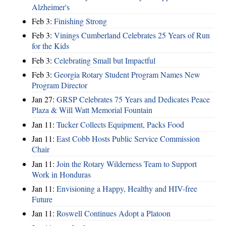
Alzheimer's
Feb 3:
Finishing Strong
Feb 3:
Vinings Cumberland Celebrates 25 Years of Run
for the Kids
Feb 3:
Celebrating Small but Impactful
Feb 3:
Georgia Rotary Student Program Names New
Program Director
Jan 27:
GRSP Celebrates 75 Years and Dedicates Peace
Plaza & Will Watt Memorial Fountain
Jan 11:
Tucker Collects Equipment, Packs Food
Jan 11:
East Cobb Hosts Public Service Commission
Chair
Jan 11:
Join the Rotary Wilderness Team to Support
Work in Honduras
Jan 11:
Envisioning a Happy, Healthy and HIV-free
Future
Jan 11:
Roswell Continues Adopt a Platoon