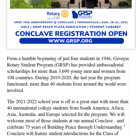
From a humble beginning of just four students in 1946, Georgia
Rotary Student Program (GRSP) has provided ambassadorial
scholarships for more than 3,690 young men and women from
108 countries. During 2019-2020, the last year the program
functioned, more than 40 students from around the world were
involved.
The 2021-2022 school year is off to a great start with more than
40 international college students from South America, Africa,
Asia, Australia, and Europe selected for the program. We will
welcome most of those students at our annual Conclave - and
celebrate 75 years of Building Peace through Understanding."
Conclave will feature student introductions for the Class of