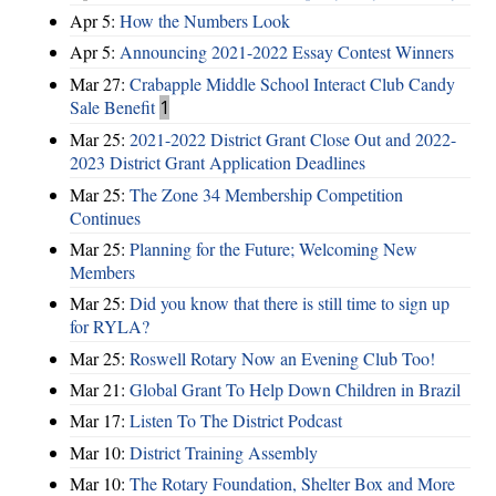
Apr 5:
How the Numbers Look
Apr 5:
Announcing 2021-2022 Essay Contest Winners
Mar 27:
Crabapple Middle School Interact Club Candy
Sale Benefit
1
Mar 25:
2021-2022 District Grant Close Out and 2022-
2023 District Grant Application Deadlines
Mar 25:
The Zone 34 Membership Competition
Continues
Mar 25:
Planning for the Future; Welcoming New
Members
Mar 25:
Did you know that there is still time to sign up
for RYLA?
Mar 25:
Roswell Rotary Now an Evening Club Too!
Mar 21:
Global Grant To Help Down Children in Brazil
Mar 17:
Listen To The District Podcast
Mar 10:
District Training Assembly
Mar 10:
The Rotary Foundation, Shelter Box and More