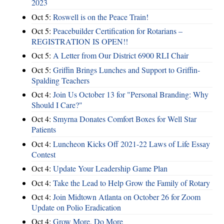
2023
Oct 5:
Roswell is on the Peace Train!
Oct 5:
Peacebuilder Certification for Rotarians –
REGISTRATION IS OPEN!!
Oct 5:
A Letter from Our District 6900 RLI Chair
Oct 5:
Griffin Brings Lunches and Support to Griffin-
Spalding Teachers
Oct 4:
Join Us October 13 for "Personal Branding: Why
Should I Care?"
Oct 4:
Smyrna Donates Comfort Boxes for Well Star
Patients
Oct 4:
Luncheon Kicks Off 2021-22 Laws of Life Essay
Contest
Oct 4:
Update Your Leadership Game Plan
Oct 4:
Take the Lead to Help Grow the Family of Rotary
Oct 4:
Join Midtown Atlanta on October 26 for Zoom
Update on Polio Eradication
Oct 4:
Grow More, Do More