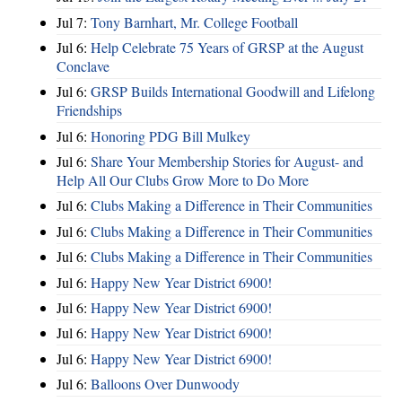
Jul 7:
Tony Barnhart, Mr. College Football
Jul 6:
Help Celebrate 75 Years of GRSP at the August
Conclave
Jul 6:
GRSP Builds International Goodwill and Lifelong
Friendships
Jul 6:
Honoring PDG Bill Mulkey
Jul 6:
Share Your Membership Stories for August- and
Help All Our Clubs Grow More to Do More
Jul 6:
Clubs Making a Difference in Their Communities
Jul 6:
Clubs Making a Difference in Their Communities
Jul 6:
Clubs Making a Difference in Their Communities
Jul 6:
Happy New Year District 6900!
Jul 6:
Happy New Year District 6900!
Jul 6:
Happy New Year District 6900!
Jul 6:
Happy New Year District 6900!
Jul 6:
Balloons Over Dunwoody