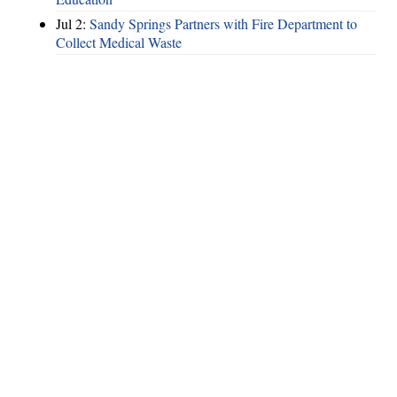
Jul 2:
Sandy Springs Partners with Fire Department to
Collect Medical Waste
Hints
|
Privacy Policy
|
Terms of Use
|
Contact Webmaster
Copyright © 2026 by Rotary Club of Brookhaven. All Rights Reserved.