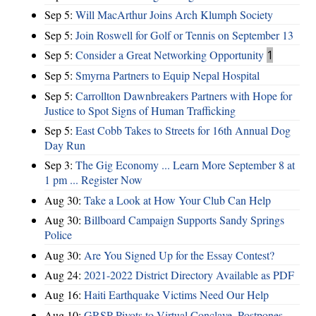
Sep 5:
Will MacArthur Joins Arch Klumph Society
Sep 5:
Join Roswell for Golf or Tennis on September 13
Sep 5:
Consider a Great Networking Opportunity
1
Sep 5:
Smyrna Partners to Equip Nepal Hospital
Sep 5:
Carrollton Dawnbreakers Partners with Hope for
Justice to Spot Signs of Human Trafficking
Sep 5:
East Cobb Takes to Streets for 16th Annual Dog
Day Run
Sep 3:
The Gig Economy ... Learn More September 8 at
1 pm ... Register Now
Aug 30:
Take a Look at How Your Club Can Help
Aug 30:
Billboard Campaign Supports Sandy Springs
Police
Aug 30:
Are You Signed Up for the Essay Contest?
Aug 24:
2021-2022 District Directory Available as PDF
Aug 16:
Haiti Earthquake Victims Need Our Help
Aug 10:
GRSP Pivots to Virtual Conclave, Postpones