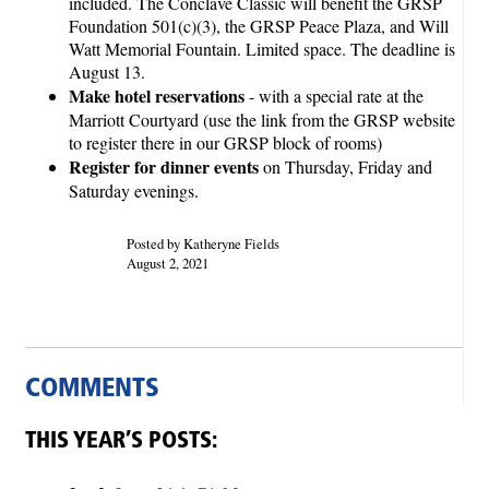
included. The Conclave Classic will benefit the GRSP
Foundation 501(c)(3), the GRSP Peace Plaza, and Will
Watt Memorial Fountain. Limited space. The deadline is
August 13.
Make hotel reservations
- with a special rate at the
Marriott Courtyard (use the link from the GRSP website
to register there in our GRSP block of rooms)
Register for dinner events
on Thursday, Friday and
Saturday evenings.
Posted by Katheryne Fields
August 2, 2021
COMMENTS
THIS YEAR’S POSTS: