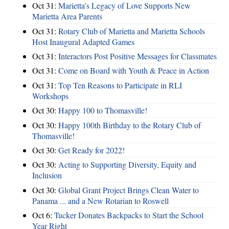
Oct 31:
Marietta's Legacy of Love Supports New
Marietta Area Parents
Oct 31:
Rotary Club of Marietta and Marietta Schools
Host Inaugural Adapted Games
Oct 31:
Interactors Post Positive Messages for Classmates
Oct 31:
Come on Board with Youth & Peace in Action
Oct 31:
Top Ten Reasons to Participate in RLI
Workshops
Oct 30:
Happy 100 to Thomasville!
Oct 30:
Happy 100th Birthday to the Rotary Club of
Thomasville!
Oct 30:
Get Ready for 2022!
Oct 30:
Acting to Supporting Diversity, Equity and
Inclusion
Oct 30:
Global Grant Project Brings Clean Water to
Panama ... and a New Rotarian to Roswell
Oct 6:
Tucker Donates Backpacks to Start the School
Year Right