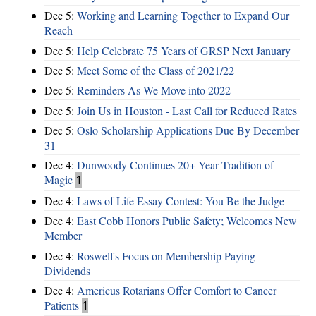
Dec 5:
Working and Learning Together to Expand Our
Reach
Dec 5:
Help Celebrate 75 Years of GRSP Next January
Dec 5:
Meet Some of the Class of 2021/22
Dec 5:
Reminders As We Move into 2022
Dec 5:
Join Us in Houston - Last Call for Reduced Rates
Dec 5:
Oslo Scholarship Applications Due By December
31
Dec 4:
Dunwoody Continues 20+ Year Tradition of
Magic
1
Dec 4:
Laws of Life Essay Contest: You Be the Judge
Dec 4:
East Cobb Honors Public Safety; Welcomes New
Member
Dec 4:
Roswell's Focus on Membership Paying
Dividends
Dec 4:
Americus Rotarians Offer Comfort to Cancer
Patients
1