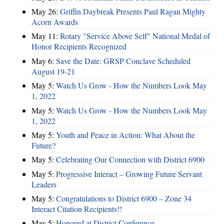
May 26:
Griffin Daybreak Presents Paul Ragan Mighty
Acorn Awards
May 11:
Rotary "Service Above Self" National Medal of
Honor Recipients Recognized
May 6:
Save the Date: GRSP Conclave Scheduled
August 19-21
May 5:
Watch Us Grow - How the Numbers Look May
1, 2022
May 5:
Watch Us Grow - How the Numbers Look May
1, 2022
May 5:
Youth and Peace in Action: What About the
Future?
May 5:
Celebrating Our Connection with District 6900
May 5:
Progressive Interact – Growing Future Servant
Leaders
May 5:
Congratulations to District 6900 – Zone 34
Interact Citation Recipients!!
May 5:
Honored at District Conference ...