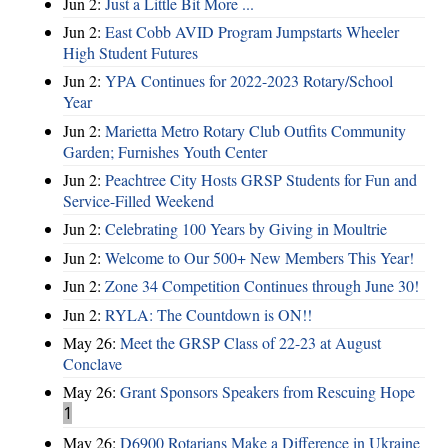
Jun 2:
Just a Little Bit More ...
Jun 2:
East Cobb AVID Program Jumpstarts Wheeler
High Student Futures
Jun 2:
YPA Continues for 2022-2023 Rotary/School
Year
Jun 2:
Marietta Metro Rotary Club Outfits Community
Garden; Furnishes Youth Center
Jun 2:
Peachtree City Hosts GRSP Students for Fun and
Service-Filled Weekend
Jun 2:
Celebrating 100 Years by Giving in Moultrie
Jun 2:
Welcome to Our 500+ New Members This Year!
Jun 2:
Zone 34 Competition Continues through June 30!
Jun 2:
RYLA: The Countdown is ON!!
May 26:
Meet the GRSP Class of 22-23 at August
Conclave
May 26:
Grant Sponsors Speakers from Rescuing Hope
1
May 26:
D6900 Rotarians Make a Difference in Ukraine