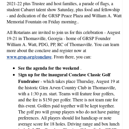
2021-22 plus Trustee and host families, a parade of flags, a
student Cabaret talent show Saturday, plus food and fellowship
- and dedication of the GRSP Peace Plaza and William A. Watt
Memorial Fountain on Friday morning..
All Rotarians are invited to join us for this celebration - August
19-21 in Thomasville, Georgia - home of GRSP Founder
William A. Watt, PDG, PP, RC of Thomasville. You can learn
more about the conclave and register now at
www.grsp.org/conclave
. From there, you can:
See the agenda for the weekend
.
ign up for the inaugural Conclave Classic Golf
S
Fundraise
r - which takes place Thursday, August 19 at
the historic Glen Arven Country Club in Thomasville,
with a 1:30 p.m. start. Teams will feature four golfers,
and the fee is $150 per golfer. There is not team rate for
this event. Golfers paid together will be kept together.
The golf pro will group players who do not have pairing
preferences. All players should list handicap or note
average score for 18 holes. Driving range and box lunch