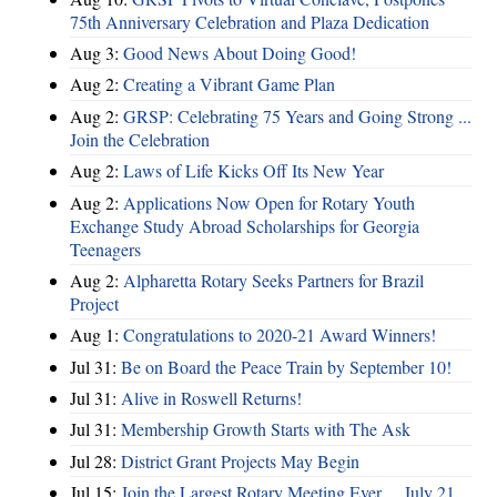
75th Anniversary Celebration and Plaza Dedication
Aug 3:
Good News About Doing Good!
Aug 2:
Creating a Vibrant Game Plan
Aug 2:
GRSP: Celebrating 75 Years and Going Strong ...
Join the Celebration
Aug 2:
Laws of Life Kicks Off Its New Year
Aug 2:
Applications Now Open for Rotary Youth
Exchange Study Abroad Scholarships for Georgia
Teenagers
Aug 2:
Alpharetta Rotary Seeks Partners for Brazil
Project
Aug 1:
Congratulations to 2020-21 Award Winners!
Jul 31:
Be on Board the Peace Train by September 10!
Jul 31:
Alive in Roswell Returns!
Jul 31:
Membership Growth Starts with The Ask
Jul 28:
District Grant Projects May Begin
Jul 15:
Join the Largest Rotary Meeting Ever ... July 21