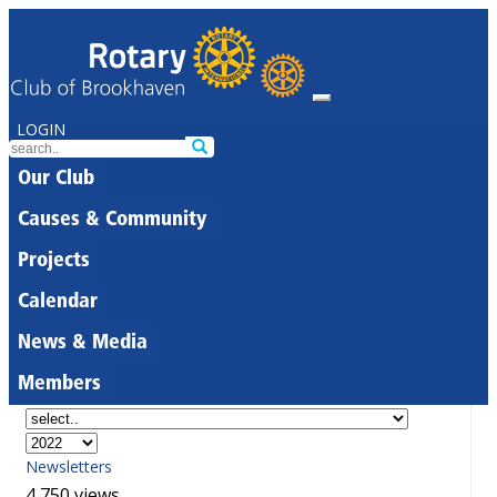
LOGIN
Our Club
Causes & Community
Projects
Calendar
News & Media
Members
Newsletters
4,750 views