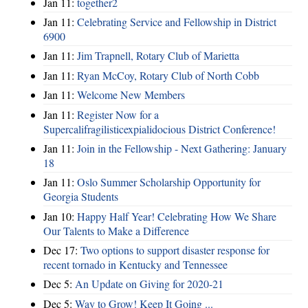
Jan 11:
together2
Jan 11:
Celebrating Service and Fellowship in District
6900
Jan 11:
Jim Trapnell, Rotary Club of Marietta
Jan 11:
Ryan McCoy, Rotary Club of North Cobb
Jan 11:
Welcome New Members
Jan 11:
Register Now for a
Supercalifragilisticexpialidocious District Conference!
Jan 11:
Join in the Fellowship - Next Gathering: January
18
Jan 11:
Oslo Summer Scholarship Opportunity for
Georgia Students
Jan 10:
Happy Half Year! Celebrating How We Share
Our Talents to Make a Difference
Dec 17:
Two options to support disaster response for
recent tornado in Kentucky and Tennessee
Dec 5:
An Update on Giving for 2020-21
Dec 5:
Way to Grow! Keep It Going ...