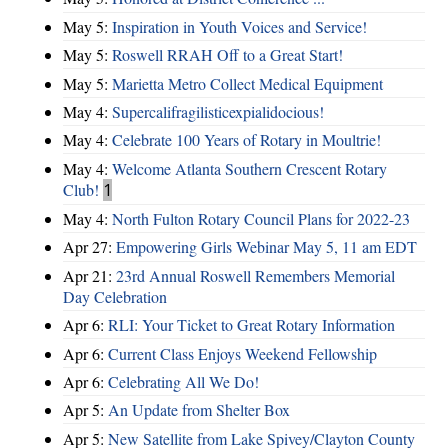
May 5:
Inspiration in Youth Voices and Service!
May 5:
Roswell RRAH Off to a Great Start!
May 5:
Marietta Metro Collect Medical Equipment
May 4:
Supercalifragilisticexpialidocious!
May 4:
Celebrate 100 Years of Rotary in Moultrie!
May 4:
Welcome Atlanta Southern Crescent Rotary
Club!
1
May 4:
North Fulton Rotary Council Plans for 2022-23
Apr 27:
Empowering Girls Webinar May 5, 11 am EDT
Apr 21:
23rd Annual Roswell Remembers Memorial
Day Celebration
Apr 6:
RLI: Your Ticket to Great Rotary Information
Apr 6:
Current Class Enjoys Weekend Fellowship
Apr 6:
Celebrating All We Do!
Apr 5:
An Update from Shelter Box
Apr 5:
New Satellite from Lake Spivey/Clayton County