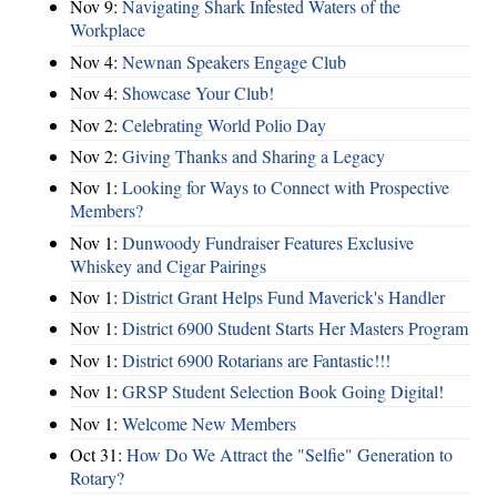
Nov 9:
Navigating Shark Infested Waters of the
Workplace
Nov 4:
Newnan Speakers Engage Club
Nov 4:
Showcase Your Club!
Nov 2:
Celebrating World Polio Day
Nov 2:
Giving Thanks and Sharing a Legacy
Nov 1:
Looking for Ways to Connect with Prospective
Members?
Nov 1:
Dunwoody Fundraiser Features Exclusive
Whiskey and Cigar Pairings
Nov 1:
District Grant Helps Fund Maverick's Handler
Nov 1:
District 6900 Student Starts Her Masters Program
Nov 1:
District 6900 Rotarians are Fantastic!!!
Nov 1:
GRSP Student Selection Book Going Digital!
Nov 1:
Welcome New Members
Oct 31:
How Do We Attract the "Selfie" Generation to
Rotary?