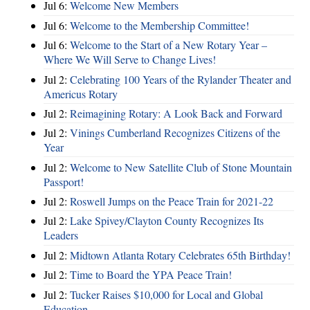
Jul 6:
Welcome New Members
Jul 6:
Welcome to the Membership Committee!
Jul 6:
Welcome to the Start of a New Rotary Year –
Where We Will Serve to Change Lives!
Jul 2:
Celebrating 100 Years of the Rylander Theater and
Americus Rotary
Jul 2:
Reimagining Rotary: A Look Back and Forward
Jul 2:
Vinings Cumberland Recognizes Citizens of the
Year
Jul 2:
Welcome to New Satellite Club of Stone Mountain
Passport!
Jul 2:
Roswell Jumps on the Peace Train for 2021-22
Jul 2:
Lake Spivey/Clayton County Recognizes Its
Leaders
Jul 2:
Midtown Atlanta Rotary Celebrates 65th Birthday!
Jul 2:
Time to Board the YPA Peace Train!
Jul 2:
Tucker Raises $10,000 for Local and Global
Education