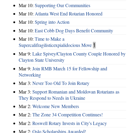
Mar 10:
Supporting Our Communities
Mar 10:
Atlanta West End Rotarian Honored
Mar 10:
Spring into Action
Mar 10:
East Cobb Dog Days Benefit Community
Mar 10:
Time to Make a
Supercalifragilisticexpialidocious Move
1
Mar 9:
Lake Spivey/Clayton County Couple Honored by
Clayton State University
Mar 9:
Join RMB March 15 for Fellowship and
Networking
Mar 3:
Never Too Old To Join Rotary
Mar 3:
Support Romanian and Moldovan Rotarians as
They Respond to Needs in Ukraine
Mar 2:
Welcome New Members
Mar 2:
The Zone 34 Competition Continues!
Mar 2:
Roswell Rotary Invests in City's Legacy
Mar 2:
Oslo Scholarships Awarded!