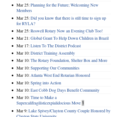
Mar 25:
Planning for the Future; Welcoming New
Members
Mar 25:
Did you know that there is still time to sign up
for RYLA?
Mar 25:
Roswell Rotary Now an Evening Club Too!
Mar 21:
Global Grant To Help Down Children in Brazil
Mar 17:
Listen To The District Podcast
Mar 10:
District Training Assembly
Mar 10:
The Rotary Foundation, Shelter Box and More
Mar 10:
Supporting Our Communities
Mar 10:
Atlanta West End Rotarian Honored
Mar 10:
Spring into Action
Mar 10:
East Cobb Dog Days Benefit Community
Mar 10:
Time to Make a
Supercalifragilisticexpialidocious Move
1
Mar 9:
Lake Spivey/Clayton County Couple Honored by
Clayton State University