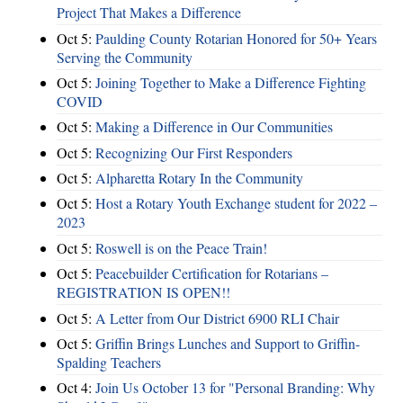
Project That Makes a Difference
Oct 5:
Paulding County Rotarian Honored for 50+ Years
Serving the Community
Oct 5:
Joining Together to Make a Difference Fighting
COVID
Oct 5:
Making a Difference in Our Communities
Oct 5:
Recognizing Our First Responders
Oct 5:
Alpharetta Rotary In the Community
Oct 5:
Host a Rotary Youth Exchange student for 2022 –
2023
Oct 5:
Roswell is on the Peace Train!
Oct 5:
Peacebuilder Certification for Rotarians –
REGISTRATION IS OPEN!!
Oct 5:
A Letter from Our District 6900 RLI Chair
Oct 5:
Griffin Brings Lunches and Support to Griffin-
Spalding Teachers
Oct 4:
Join Us October 13 for "Personal Branding: Why