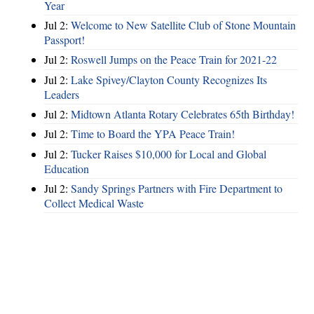
Year
Jul 2:
Welcome to New Satellite Club of Stone Mountain
Passport!
Jul 2:
Roswell Jumps on the Peace Train for 2021-22
Jul 2:
Lake Spivey/Clayton County Recognizes Its
Leaders
Jul 2:
Midtown Atlanta Rotary Celebrates 65th Birthday!
Jul 2:
Time to Board the YPA Peace Train!
Jul 2:
Tucker Raises $10,000 for Local and Global
Education
Jul 2:
Sandy Springs Partners with Fire Department to
Collect Medical Waste