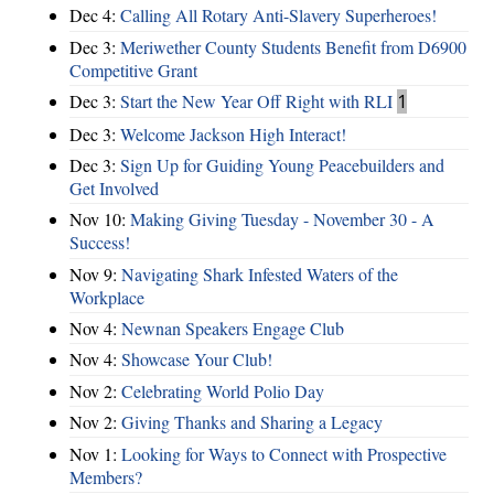
Dec 4:
Calling All Rotary Anti-Slavery Superheroes!
Dec 3:
Meriwether County Students Benefit from D6900
Competitive Grant
Dec 3:
Start the New Year Off Right with RLI
1
Dec 3:
Welcome Jackson High Interact!
Dec 3:
Sign Up for Guiding Young Peacebuilders and
Get Involved
Nov 10:
Making Giving Tuesday - November 30 - A
Success!
Nov 9:
Navigating Shark Infested Waters of the
Workplace
Nov 4:
Newnan Speakers Engage Club
Nov 4:
Showcase Your Club!
Nov 2:
Celebrating World Polio Day
Nov 2:
Giving Thanks and Sharing a Legacy
Nov 1:
Looking for Ways to Connect with Prospective
Members?