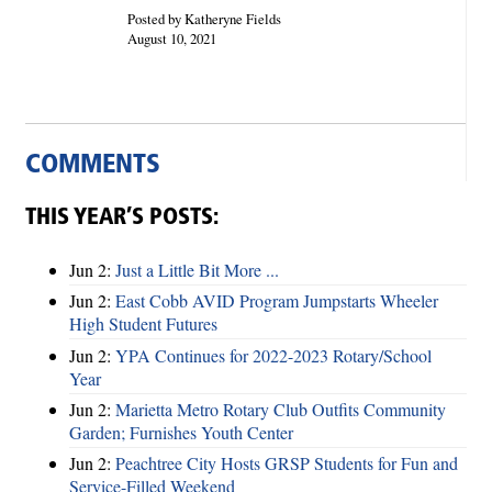
Posted by Katheryne Fields
August 10, 2021
COMMENTS
THIS YEAR’S POSTS:
Jun 2:
Just a Little Bit More ...
Jun 2:
East Cobb AVID Program Jumpstarts Wheeler
High Student Futures
Jun 2:
YPA Continues for 2022-2023 Rotary/School
Year
Jun 2:
Marietta Metro Rotary Club Outfits Community
Garden; Furnishes Youth Center
Jun 2:
Peachtree City Hosts GRSP Students for Fun and
Service-Filled Weekend