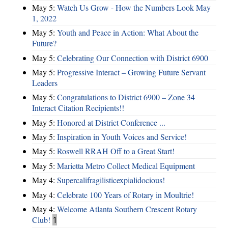
May 5:
Watch Us Grow - How the Numbers Look May
1, 2022
May 5:
Youth and Peace in Action: What About the
Future?
May 5:
Celebrating Our Connection with District 6900
May 5:
Progressive Interact – Growing Future Servant
Leaders
May 5:
Congratulations to District 6900 – Zone 34
Interact Citation Recipients!!
May 5:
Honored at District Conference ...
May 5:
Inspiration in Youth Voices and Service!
May 5:
Roswell RRAH Off to a Great Start!
May 5:
Marietta Metro Collect Medical Equipment
May 4:
Supercalifragilisticexpialidocious!
May 4:
Celebrate 100 Years of Rotary in Moultrie!
May 4:
Welcome Atlanta Southern Crescent Rotary
Club!
1