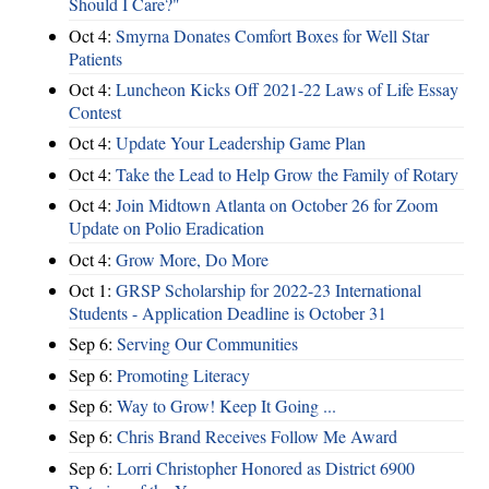
Should I Care?"
Oct 4:
Smyrna Donates Comfort Boxes for Well Star
Patients
Oct 4:
Luncheon Kicks Off 2021-22 Laws of Life Essay
Contest
Oct 4:
Update Your Leadership Game Plan
Oct 4:
Take the Lead to Help Grow the Family of Rotary
Oct 4:
Join Midtown Atlanta on October 26 for Zoom
Update on Polio Eradication
Oct 4:
Grow More, Do More
Oct 1:
GRSP Scholarship for 2022-23 International
Students - Application Deadline is October 31
Sep 6:
Serving Our Communities
Sep 6:
Promoting Literacy
Sep 6:
Way to Grow! Keep It Going ...
Sep 6:
Chris Brand Receives Follow Me Award
Sep 6:
Lorri Christopher Honored as District 6900