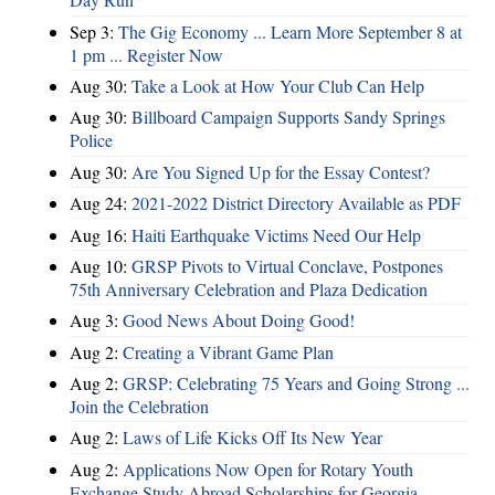
Sep 3:
The Gig Economy ... Learn More September 8 at
1 pm ... Register Now
Aug 30:
Take a Look at How Your Club Can Help
Aug 30:
Billboard Campaign Supports Sandy Springs
Police
Aug 30:
Are You Signed Up for the Essay Contest?
Aug 24:
2021-2022 District Directory Available as PDF
Aug 16:
Haiti Earthquake Victims Need Our Help
Aug 10:
GRSP Pivots to Virtual Conclave, Postpones
75th Anniversary Celebration and Plaza Dedication
Aug 3:
Good News About Doing Good!
Aug 2:
Creating a Vibrant Game Plan
Aug 2:
GRSP: Celebrating 75 Years and Going Strong ...
Join the Celebration
Aug 2:
Laws of Life Kicks Off Its New Year
Aug 2:
Applications Now Open for Rotary Youth
Exchange Study Abroad Scholarships for Georgia