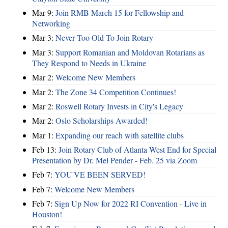
Mar 9:
Join RMB March 15 for Fellowship and
Networking
Mar 3:
Never Too Old To Join Rotary
Mar 3:
Support Romanian and Moldovan Rotarians as
They Respond to Needs in Ukraine
Mar 2:
Welcome New Members
Mar 2:
The Zone 34 Competition Continues!
Mar 2:
Roswell Rotary Invests in City's Legacy
Mar 2:
Oslo Scholarships Awarded!
Mar 1:
Expanding our reach with satellite clubs
Feb 13:
Join Rotary Club of Atlanta West End for Special
Presentation by Dr. Mel Pender - Feb. 25 via Zoom
Feb 7:
YOU'VE BEEN SERVED!
Feb 7:
Welcome New Members
Feb 7:
Sign Up Now for 2022 RI Convention - Live in
Houston!