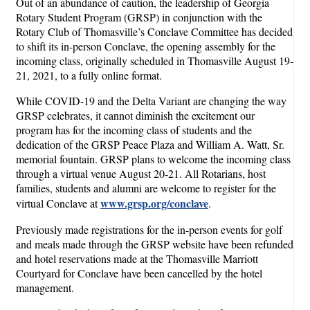
Out of an abundance of caution, the leadership of Georgia
Rotary Student Program (GRSP) in conjunction with the
Rotary Club of Thomasville’s Conclave Committee has decided
to shift its in-person Conclave, the opening assembly for the
incoming class, originally scheduled in Thomasville August 19-
21, 2021, to a fully online format.
While COVID-19 and the Delta Variant are changing the way
GRSP celebrates, it cannot diminish the excitement our
program has for the incoming class of students and the
dedication of the GRSP Peace Plaza and William A. Watt, Sr.
memorial fountain. GRSP plans to welcome the incoming class
through a virtual venue August 20-21. All Rotarians, host
families, students and alumni are welcome to register for the
www.grsp.org/conclave
virtual Conclave at
.
Previously made registrations for the in-person events for golf
and meals made through the GRSP website have been refunded
and hotel reservations made at the Thomasville Marriott
Courtyard for Conclave have been cancelled by the hotel
management.