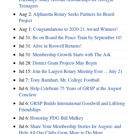
Teenagers
Aug 2:
Alpharetta Rotary Seeks Partners for Brazil
Project
Aug 1:
Congratulations to 2020-21 Award Winners!
Jul 31:
Be on Board the Peace Train by September 10!
Jul 31:
Alive in Roswell Returns!
Jul 31:
Membership Growth Starts with The Ask
Jul 28:
District Grant Projects May Begin
Jul 15:
Join the Largest Rotary Meeting Ever ... July 21
Jul 7:
Tony Barnhart, Mr. College Football
Jul 6:
Help Celebrate 75 Years of GRSP at the August
Conclave
Jul 6:
GRSP Builds International Goodwill and Lifelong
Friendships
Jul 6:
Honoring PDG Bill Mulkey
Jul 6:
Share Your Membership Stories for August- and
Help All Our Clubs Grow More to Do More