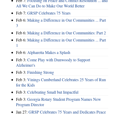
Feb 7:
Focusing on Peace and Conflict Resolution ... and
All We Can Do to Make Our World Better
Feb 7:
GRSP Celebrates 75 Years
Feb 6:
Making a Difference in Our Communities ... Part
3
Feb 6:
Making a Difference in Our Communities: Part 2
Feb 6:
Making a Difference in Our Communities ... Part
1
Feb 6:
Alpharetta Makes a Splash
Feb 3:
Come Play with Dunwoody to Support
Alzheimer's
Feb 3:
Finishing Strong
Feb 3:
Vinings Cumberland Celebrates 25 Years of Run
for the Kids
Feb 3:
Celebrating Small but Impactful
Feb 3:
Georgia Rotary Student Program Names New
Program Director
Jan 27:
GRSP Celebrates 75 Years and Dedicates Peace