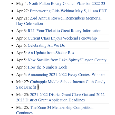
May 4:
North Fulton Rotary Council Plans for 2022-23
Apr 27:
Empowering Girls Webinar May 5, 11 am EDT
Apr 21:
23rd Annual Roswell Remembers Memorial
Day Celebration
Apr 6:
RLI: Your Ticket to Great Rotary Information
Apr 6:
Current Class Enjoys Weekend Fellowship
Apr 6:
Celebrating All We Do!
Apr 5:
An Update from Shelter Box
Apr 5:
New Satellite from Lake Spivey/Clayton County
Apr 5:
How the Numbers Look
Apr 5:
Announcing 2021-2022 Essay Contest Winners
Mar 27:
Crabapple Middle School Interact Club Candy
Sale Benefit
1
Mar 25:
2021-2022 District Grant Close Out and 2022-
2023 District Grant Application Deadlines
Mar 25:
The Zone 34 Membership Competition
Continues