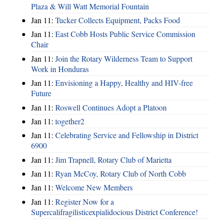
Plaza & Will Watt Memorial Fountain
Jan 11:
Tucker Collects Equipment, Packs Food
Jan 11:
East Cobb Hosts Public Service Commission
Chair
Jan 11:
Join the Rotary Wilderness Team to Support
Work in Honduras
Jan 11:
Envisioning a Happy, Healthy and HIV-free
Future
Jan 11:
Roswell Continues Adopt a Platoon
Jan 11:
together2
Jan 11:
Celebrating Service and Fellowship in District
6900
Jan 11:
Jim Trapnell, Rotary Club of Marietta
Jan 11:
Ryan McCoy, Rotary Club of North Cobb
Jan 11:
Welcome New Members
Jan 11:
Register Now for a
Supercalifragilisticexpialidocious District Conference!