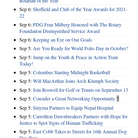
Rotarian of the Year
Sep 6:
Sheffield and Club of the Year Awards for 2021-
22
Sep 6:
PDG Fran Milberg Honored with The Rotary
Foundation Distinguished Service Award
Sep 6:
Keeping an Eye on Our Goals
Sep 5:
Are You Ready for World Polio Day in October?
Sep 5:
Jump on the Youth & Peace in Action Train
Today!
Sep 5:
Columbus Starting Midnight Basketball
Sep 5:
Will MacArthur Joins Arch Klumph Society
Sep 5:
Join Roswell for Golf or Tennis on September 13
Sep 5:
Consider a Great Networking Opportunity
1
Sep 5:
Smyrna Partners to Equip Nepal Hospital
Sep 5:
Carrollton Dawnbreakers Partners with Hope for
Justice to Spot Signs of Human Trafficking
Sep 5:
East Cobb Takes to Streets for 16th Annual Dog
Day Run