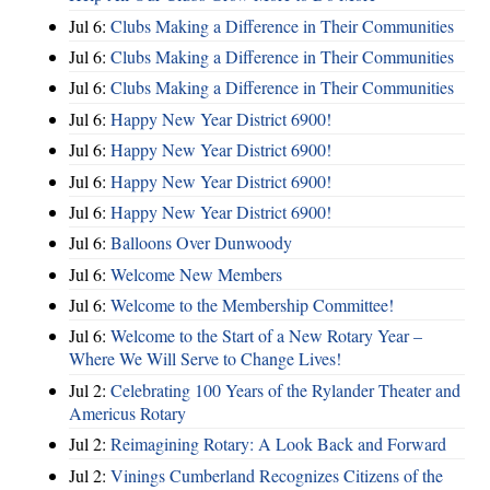
Jul 6:
Clubs Making a Difference in Their Communities
Jul 6:
Clubs Making a Difference in Their Communities
Jul 6:
Clubs Making a Difference in Their Communities
Jul 6:
Happy New Year District 6900!
Jul 6:
Happy New Year District 6900!
Jul 6:
Happy New Year District 6900!
Jul 6:
Happy New Year District 6900!
Jul 6:
Balloons Over Dunwoody
Jul 6:
Welcome New Members
Jul 6:
Welcome to the Membership Committee!
Jul 6:
Welcome to the Start of a New Rotary Year –
Where We Will Serve to Change Lives!
Jul 2:
Celebrating 100 Years of the Rylander Theater and
Americus Rotary
Jul 2:
Reimagining Rotary: A Look Back and Forward
Jul 2:
Vinings Cumberland Recognizes Citizens of the