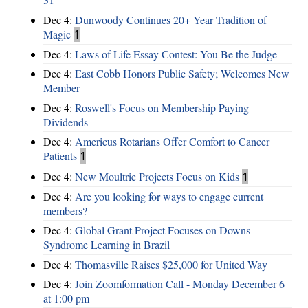
Dec 4:
Dunwoody Continues 20+ Year Tradition of
Magic
1
Dec 4:
Laws of Life Essay Contest: You Be the Judge
Dec 4:
East Cobb Honors Public Safety; Welcomes New
Member
Dec 4:
Roswell's Focus on Membership Paying
Dividends
Dec 4:
Americus Rotarians Offer Comfort to Cancer
Patients
1
Dec 4:
New Moultrie Projects Focus on Kids
1
Dec 4:
Are you looking for ways to engage current
members?
Dec 4:
Global Grant Project Focuses on Downs
Syndrome Learning in Brazil
Dec 4:
Thomasville Raises $25,000 for United Way
Dec 4:
Join Zoomformation Call - Monday December 6
at 1:00 pm