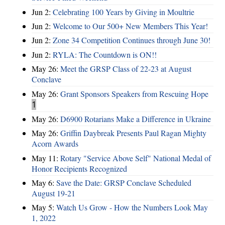
Jun 2:
Celebrating 100 Years by Giving in Moultrie
Jun 2:
Welcome to Our 500+ New Members This Year!
Jun 2:
Zone 34 Competition Continues through June 30!
Jun 2:
RYLA: The Countdown is ON!!
May 26:
Meet the GRSP Class of 22-23 at August
Conclave
May 26:
Grant Sponsors Speakers from Rescuing Hope
1
May 26:
D6900 Rotarians Make a Difference in Ukraine
May 26:
Griffin Daybreak Presents Paul Ragan Mighty
Acorn Awards
May 11:
Rotary "Service Above Self" National Medal of
Honor Recipients Recognized
May 6:
Save the Date: GRSP Conclave Scheduled
August 19-21
May 5:
Watch Us Grow - How the Numbers Look May
1, 2022