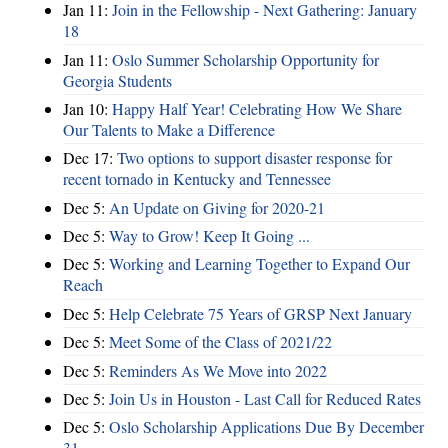
Jan 11:
Join in the Fellowship - Next Gathering: January
18
Jan 11:
Oslo Summer Scholarship Opportunity for
Georgia Students
Jan 10:
Happy Half Year! Celebrating How We Share
Our Talents to Make a Difference
Dec 17:
Two options to support disaster response for
recent tornado in Kentucky and Tennessee
Dec 5:
An Update on Giving for 2020-21
Dec 5:
Way to Grow! Keep It Going ...
Dec 5:
Working and Learning Together to Expand Our
Reach
Dec 5:
Help Celebrate 75 Years of GRSP Next January
Dec 5:
Meet Some of the Class of 2021/22
Dec 5:
Reminders As We Move into 2022
Dec 5:
Join Us in Houston - Last Call for Reduced Rates
Dec 5:
Oslo Scholarship Applications Due By December
31