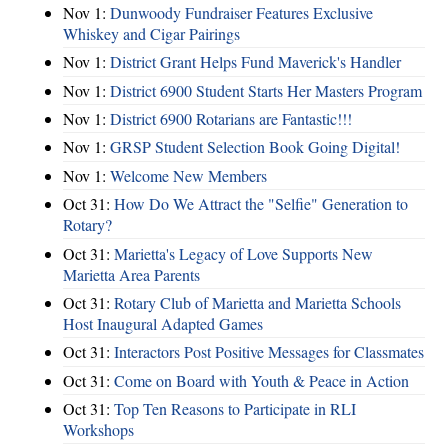
Nov 1:
Dunwoody Fundraiser Features Exclusive
Whiskey and Cigar Pairings
Nov 1:
District Grant Helps Fund Maverick's Handler
Nov 1:
District 6900 Student Starts Her Masters Program
Nov 1:
District 6900 Rotarians are Fantastic!!!
Nov 1:
GRSP Student Selection Book Going Digital!
Nov 1:
Welcome New Members
Oct 31:
How Do We Attract the "Selfie" Generation to
Rotary?
Oct 31:
Marietta's Legacy of Love Supports New
Marietta Area Parents
Oct 31:
Rotary Club of Marietta and Marietta Schools
Host Inaugural Adapted Games
Oct 31:
Interactors Post Positive Messages for Classmates
Oct 31:
Come on Board with Youth & Peace in Action
Oct 31:
Top Ten Reasons to Participate in RLI
Workshops