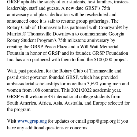
GRSP upholds the safety of our students, host families, trustees,
leadership, staff and guests. A new date GRSP’s 75th
anniversary and plaza dedication will be rescheduled and
announced once it is safe to resume group gatherings. The
Rotary Club of Thomasville has partnered with Courtyard® by
Marriott® Thomasville Downtown to commemorate Georgia
Rotary Student Program’s 75th milestone anniversary by
creating the GRSP Peace Plaza and a Will Watt Memorial
Fountain in honor of GRSP and its founder. GRSP Foundation
Inc. has also partnered with them to fund the $100,000 project.
Watt, past president for the Rotary Club of Thomasville and
past district governor, founded GRSP, which has provided
ambassadorial scholarships for more than 3,690 young men and
women from 108 countries. This 2021/2022 academic year,
GRSP will welcome 43 international college students from
South America, Africa, Asia, Australia, and Europe selected for
the program.
www.grsp.org
Visit
for updates or email grsp@grsp.org if you
have any additional questions or concerns.