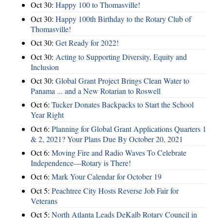
Oct 30:
Happy 100 to Thomasville!
Oct 30:
Happy 100th Birthday to the Rotary Club of
Thomasville!
Oct 30:
Get Ready for 2022!
Oct 30:
Acting to Supporting Diversity, Equity and
Inclusion
Oct 30:
Global Grant Project Brings Clean Water to
Panama ... and a New Rotarian to Roswell
Oct 6:
Tucker Donates Backpacks to Start the School
Year Right
Oct 6:
Planning for Global Grant Applications Quarters 1
& 2, 2021? Your Plans Due By October 20, 2021
Oct 6:
Moving Fire and Radio Waves To Celebrate
Independence—Rotary is There!
Oct 6:
Mark Your Calendar for October 19
Oct 5:
Peachtree City Hosts Reverse Job Fair for
Veterans
Oct 5:
North Atlanta Leads DeKalb Rotary Council in