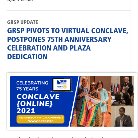
GRSP UPDATE
GRSP PIVOTS TO VIRTUAL CONCLAVE,
POSTPONES 75TH ANNIVERSARY
CELEBRATION AND PLAZA
DEDICATION