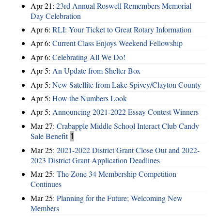
Apr 21:
23rd Annual Roswell Remembers Memorial
Day Celebration
Apr 6:
RLI: Your Ticket to Great Rotary Information
Apr 6:
Current Class Enjoys Weekend Fellowship
Apr 6:
Celebrating All We Do!
Apr 5:
An Update from Shelter Box
Apr 5:
New Satellite from Lake Spivey/Clayton County
Apr 5:
How the Numbers Look
Apr 5:
Announcing 2021-2022 Essay Contest Winners
Mar 27:
Crabapple Middle School Interact Club Candy
Sale Benefit
1
Mar 25:
2021-2022 District Grant Close Out and 2022-
2023 District Grant Application Deadlines
Mar 25:
The Zone 34 Membership Competition
Continues
Mar 25:
Planning for the Future; Welcoming New
Members