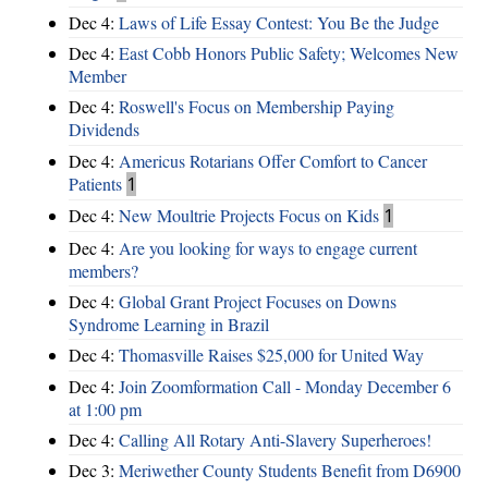
Dec 4:
Laws of Life Essay Contest: You Be the Judge
Dec 4:
East Cobb Honors Public Safety; Welcomes New
Member
Dec 4:
Roswell's Focus on Membership Paying
Dividends
Dec 4:
Americus Rotarians Offer Comfort to Cancer
Patients
1
Dec 4:
New Moultrie Projects Focus on Kids
1
Dec 4:
Are you looking for ways to engage current
members?
Dec 4:
Global Grant Project Focuses on Downs
Syndrome Learning in Brazil
Dec 4:
Thomasville Raises $25,000 for United Way
Dec 4:
Join Zoomformation Call - Monday December 6
at 1:00 pm
Dec 4:
Calling All Rotary Anti-Slavery Superheroes!
Dec 3:
Meriwether County Students Benefit from D6900