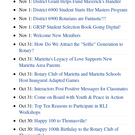
Nov 1:
District Grant Helps Fund Maverick's Handler
Nov 1:
District 6900 Student Starts Her Masters Program
Nov 1:
District 6900 Rotarians are Fantastic!!!
Nov 1:
GRSP Student Selection Book Going Digital!
Nov 1:
Welcome New Members
Oct 31:
How Do We Attract the "Selfie" Generation to
Rotary?
Oct 31:
Marietta's Legacy of Love Supports New
Marietta Area Parents
Oct 31:
Rotary Club of Marietta and Marietta Schools
Host Inaugural Adapted Games
Oct 31:
Interactors Post Positive Messages for Classmates
Oct 31:
Come on Board with Youth & Peace in Action
Oct 31:
Top Ten Reasons to Participate in RLI
Workshops
Oct 30:
Happy 100 to Thomasville!
Oct 30:
Happy 100th Birthday to the Rotary Club of