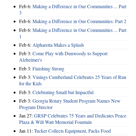
Feb 6:
Making a Difference in Our Communities ... Part
3
Feb 6:
Making a Difference in Our Communities: Part 2
Feb 6:
Making a Difference in Our Communities ... Part
1
Feb 6:
Alpharetta Makes a Splash
Feb 3:
Come Play with Dunwoody to Support
Alzheimer's
Feb 3:
Finishing Strong
Feb 3:
Vinings Cumberland Celebrates 25 Years of Run
for the Kids
Feb 3:
Celebrating Small but Impactful
Feb 3:
Georgia Rotary Student Program Names New
Program Director
Jan 27:
GRSP Celebrates 75 Years and Dedicates Peace
Plaza & Will Watt Memorial Fountain
Jan 11:
Tucker Collects Equipment, Packs Food