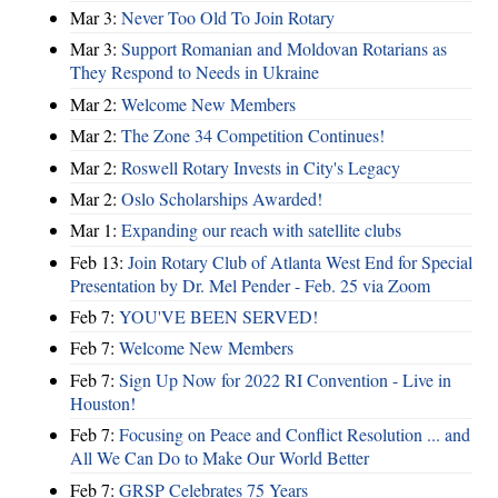
Mar 3:
Never Too Old To Join Rotary
Mar 3:
Support Romanian and Moldovan Rotarians as
They Respond to Needs in Ukraine
Mar 2:
Welcome New Members
Mar 2:
The Zone 34 Competition Continues!
Mar 2:
Roswell Rotary Invests in City's Legacy
Mar 2:
Oslo Scholarships Awarded!
Mar 1:
Expanding our reach with satellite clubs
Feb 13:
Join Rotary Club of Atlanta West End for Special
Presentation by Dr. Mel Pender - Feb. 25 via Zoom
Feb 7:
YOU'VE BEEN SERVED!
Feb 7:
Welcome New Members
Feb 7:
Sign Up Now for 2022 RI Convention - Live in
Houston!
Feb 7:
Focusing on Peace and Conflict Resolution ... and
All We Can Do to Make Our World Better
Feb 7:
GRSP Celebrates 75 Years