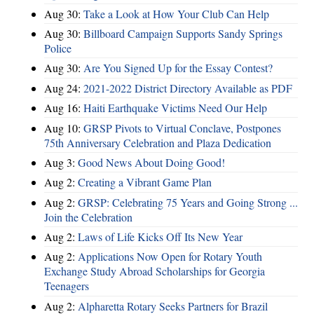
Aug 30:
Take a Look at How Your Club Can Help
Aug 30:
Billboard Campaign Supports Sandy Springs
Police
Aug 30:
Are You Signed Up for the Essay Contest?
Aug 24:
2021-2022 District Directory Available as PDF
Aug 16:
Haiti Earthquake Victims Need Our Help
Aug 10:
GRSP Pivots to Virtual Conclave, Postpones
75th Anniversary Celebration and Plaza Dedication
Aug 3:
Good News About Doing Good!
Aug 2:
Creating a Vibrant Game Plan
Aug 2:
GRSP: Celebrating 75 Years and Going Strong ...
Join the Celebration
Aug 2:
Laws of Life Kicks Off Its New Year
Aug 2:
Applications Now Open for Rotary Youth
Exchange Study Abroad Scholarships for Georgia
Teenagers
Aug 2:
Alpharetta Rotary Seeks Partners for Brazil