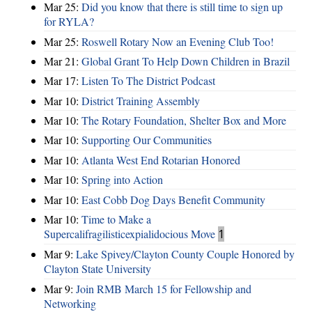
Mar 25:
Did you know that there is still time to sign up
for RYLA?
Mar 25:
Roswell Rotary Now an Evening Club Too!
Mar 21:
Global Grant To Help Down Children in Brazil
Mar 17:
Listen To The District Podcast
Mar 10:
District Training Assembly
Mar 10:
The Rotary Foundation, Shelter Box and More
Mar 10:
Supporting Our Communities
Mar 10:
Atlanta West End Rotarian Honored
Mar 10:
Spring into Action
Mar 10:
East Cobb Dog Days Benefit Community
Mar 10:
Time to Make a
Supercalifragilisticexpialidocious Move
1
Mar 9:
Lake Spivey/Clayton County Couple Honored by
Clayton State University
Mar 9:
Join RMB March 15 for Fellowship and
Networking