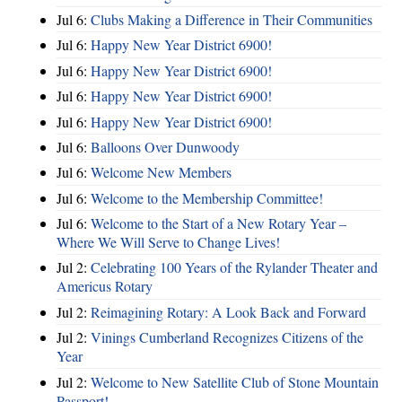
Jul 6:
Clubs Making a Difference in Their Communities
Jul 6:
Happy New Year District 6900!
Jul 6:
Happy New Year District 6900!
Jul 6:
Happy New Year District 6900!
Jul 6:
Happy New Year District 6900!
Jul 6:
Balloons Over Dunwoody
Jul 6:
Welcome New Members
Jul 6:
Welcome to the Membership Committee!
Jul 6:
Welcome to the Start of a New Rotary Year –
Where We Will Serve to Change Lives!
Jul 2:
Celebrating 100 Years of the Rylander Theater and
Americus Rotary
Jul 2:
Reimagining Rotary: A Look Back and Forward
Jul 2:
Vinings Cumberland Recognizes Citizens of the
Year
Jul 2:
Welcome to New Satellite Club of Stone Mountain
Passport!