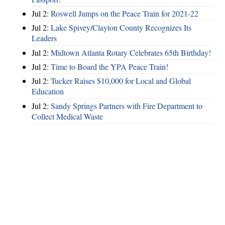
Jul 2:
Roswell Jumps on the Peace Train for 2021-22
Jul 2:
Lake Spivey/Clayton County Recognizes Its
Leaders
Jul 2:
Midtown Atlanta Rotary Celebrates 65th Birthday!
Jul 2:
Time to Board the YPA Peace Train!
Jul 2:
Tucker Raises $10,000 for Local and Global
Education
Jul 2:
Sandy Springs Partners with Fire Department to
Collect Medical Waste