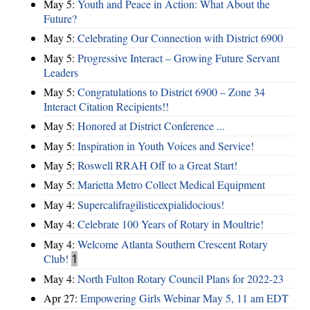
May 5:
Youth and Peace in Action: What About the
Future?
May 5:
Celebrating Our Connection with District 6900
May 5:
Progressive Interact – Growing Future Servant
Leaders
May 5:
Congratulations to District 6900 – Zone 34
Interact Citation Recipients!!
May 5:
Honored at District Conference ...
May 5:
Inspiration in Youth Voices and Service!
May 5:
Roswell RRAH Off to a Great Start!
May 5:
Marietta Metro Collect Medical Equipment
May 4:
Supercalifragilisticexpialidocious!
May 4:
Celebrate 100 Years of Rotary in Moultrie!
May 4:
Welcome Atlanta Southern Crescent Rotary
Club!
1
May 4:
North Fulton Rotary Council Plans for 2022-23
Apr 27:
Empowering Girls Webinar May 5, 11 am EDT