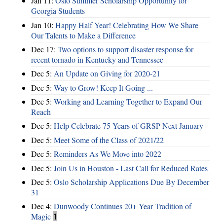
Jan 11:
Oslo Summer Scholarship Opportunity for
Georgia Students
Jan 10:
Happy Half Year! Celebrating How We Share
Our Talents to Make a Difference
Dec 17:
Two options to support disaster response for
recent tornado in Kentucky and Tennessee
Dec 5:
An Update on Giving for 2020-21
Dec 5:
Way to Grow! Keep It Going ...
Dec 5:
Working and Learning Together to Expand Our
Reach
Dec 5:
Help Celebrate 75 Years of GRSP Next January
Dec 5:
Meet Some of the Class of 2021/22
Dec 5:
Reminders As We Move into 2022
Dec 5:
Join Us in Houston - Last Call for Reduced Rates
Dec 5:
Oslo Scholarship Applications Due By December
31
Dec 4:
Dunwoody Continues 20+ Year Tradition of
Magic
1