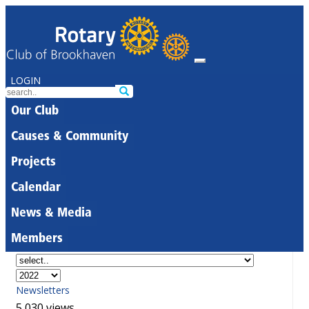
LOGIN
Our Club
Causes & Community
Projects
Calendar
News & Media
Members
Newsletters
5,030 views