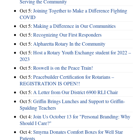
Serving the Community
Oct 5:
Joining Together to Make a Difference Fighting
COVID
Oct 5:
Making a Difference in Our Communities
Oct 5:
Recognizing Our First Responders
Oct 5:
Alpharetta Rotary In the Community
Oct 5:
Host a Rotary Youth Exchange student for 2022 –
2023
Oct 5:
Roswell is on the Peace Train!
Oct 5:
Peacebuilder Certification for Rotarians –
REGISTRATION IS OPEN!!
Oct 5:
A Letter from Our District 6900 RLI Chair
Oct 5:
Griffin Brings Lunches and Support to Griffin-
Spalding Teachers
Oct 4:
Join Us October 13 for "Personal Branding: Why
Should I Care?"
Oct 4:
Smyrna Donates Comfort Boxes for Well Star
Patients