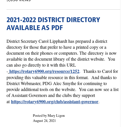
2021-2022 DISTRICT DIRECTORY
AVAILABLE AS PDF
District Secretary Carol Lipphardt has prepared a district
directory for those that prefer to have a printed copy or a
document on their phones or computers. The directory
is now
available in the document library of the district website. You
can also go directly to it with this URL
https://rotary6900.org/resource/1252
-
.
Thanks to Carol for
providing this valuable resource in this format. And thanks to
District Webmaster, PDG Alec Smythe for continuing to
provide additional tools on the website. You can now see a list
of Assistant Governors and the clubs they support
https://rotary6900.org/club/assistant-governor
at
.
Posted by Mary Ligon
August 24, 2021