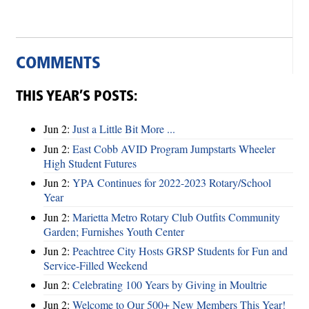
COMMENTS
THIS YEAR’S POSTS:
Jun 2:
Just a Little Bit More ...
Jun 2:
East Cobb AVID Program Jumpstarts Wheeler
High Student Futures
Jun 2:
YPA Continues for 2022-2023 Rotary/School
Year
Jun 2:
Marietta Metro Rotary Club Outfits Community
Garden; Furnishes Youth Center
Jun 2:
Peachtree City Hosts GRSP Students for Fun and
Service-Filled Weekend
Jun 2:
Celebrating 100 Years by Giving in Moultrie
Jun 2:
Welcome to Our 500+ New Members This Year!