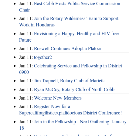
Jan 11:
East Cobb Hosts Public Service Commission
Chair
Jan 11:
Join the Rotary Wilderness Team to Support
Work in Honduras
Jan 11:
Envisioning a Happy, Healthy and HIV-free
Future
Jan 11:
Roswell Continues Adopt a Platoon
Jan 11:
together2
Jan 11:
Celebrating Service and Fellowship in District
6900
Jan 11:
Jim Trapnell, Rotary Club of Marietta
Jan 11:
Ryan McCoy, Rotary Club of North Cobb
Jan 11:
Welcome New Members
Jan 11:
Register Now for a
Supercalifragilisticexpialidocious District Conference!
Jan 11:
Join in the Fellowship - Next Gathering: January
18