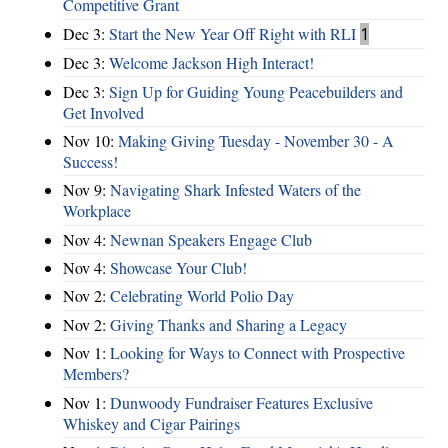
Competitive Grant
Dec 3:
Start the New Year Off Right with RLI
1
Dec 3:
Welcome Jackson High Interact!
Dec 3:
Sign Up for Guiding Young Peacebuilders and
Get Involved
Nov 10:
Making Giving Tuesday - November 30 - A
Success!
Nov 9:
Navigating Shark Infested Waters of the
Workplace
Nov 4:
Newnan Speakers Engage Club
Nov 4:
Showcase Your Club!
Nov 2:
Celebrating World Polio Day
Nov 2:
Giving Thanks and Sharing a Legacy
Nov 1:
Looking for Ways to Connect with Prospective
Members?
Nov 1:
Dunwoody Fundraiser Features Exclusive
Whiskey and Cigar Pairings