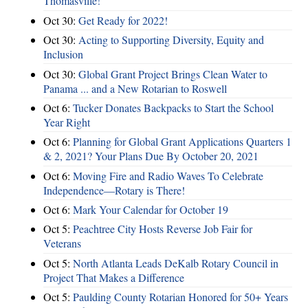
Thomasville!
Oct 30:
Get Ready for 2022!
Oct 30:
Acting to Supporting Diversity, Equity and
Inclusion
Oct 30:
Global Grant Project Brings Clean Water to
Panama ... and a New Rotarian to Roswell
Oct 6:
Tucker Donates Backpacks to Start the School
Year Right
Oct 6:
Planning for Global Grant Applications Quarters 1
& 2, 2021? Your Plans Due By October 20, 2021
Oct 6:
Moving Fire and Radio Waves To Celebrate
Independence—Rotary is There!
Oct 6:
Mark Your Calendar for October 19
Oct 5:
Peachtree City Hosts Reverse Job Fair for
Veterans
Oct 5:
North Atlanta Leads DeKalb Rotary Council in
Project That Makes a Difference
Oct 5:
Paulding County Rotarian Honored for 50+ Years