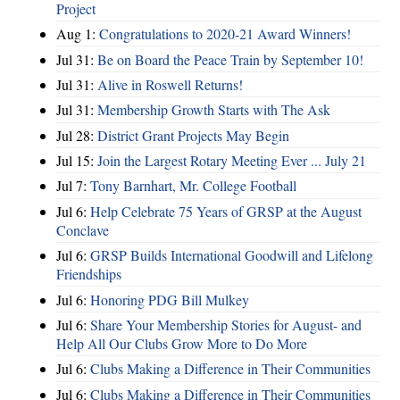
Project
Aug 1:
Congratulations to 2020-21 Award Winners!
Jul 31:
Be on Board the Peace Train by September 10!
Jul 31:
Alive in Roswell Returns!
Jul 31:
Membership Growth Starts with The Ask
Jul 28:
District Grant Projects May Begin
Jul 15:
Join the Largest Rotary Meeting Ever ... July 21
Jul 7:
Tony Barnhart, Mr. College Football
Jul 6:
Help Celebrate 75 Years of GRSP at the August
Conclave
Jul 6:
GRSP Builds International Goodwill and Lifelong
Friendships
Jul 6:
Honoring PDG Bill Mulkey
Jul 6:
Share Your Membership Stories for August- and
Help All Our Clubs Grow More to Do More
Jul 6:
Clubs Making a Difference in Their Communities
Jul 6:
Clubs Making a Difference in Their Communities