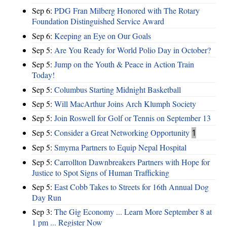
Sep 6:
PDG Fran Milberg Honored with The Rotary
Foundation Distinguished Service Award
Sep 6:
Keeping an Eye on Our Goals
Sep 5:
Are You Ready for World Polio Day in October?
Sep 5:
Jump on the Youth & Peace in Action Train
Today!
Sep 5:
Columbus Starting Midnight Basketball
Sep 5:
Will MacArthur Joins Arch Klumph Society
Sep 5:
Join Roswell for Golf or Tennis on September 13
Sep 5:
Consider a Great Networking Opportunity
1
Sep 5:
Smyrna Partners to Equip Nepal Hospital
Sep 5:
Carrollton Dawnbreakers Partners with Hope for
Justice to Spot Signs of Human Trafficking
Sep 5:
East Cobb Takes to Streets for 16th Annual Dog
Day Run
Sep 3:
The Gig Economy ... Learn More September 8 at
1 pm ... Register Now