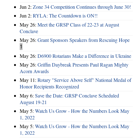
Jun 2:
Zone 34 Competition Continues through June 30!
Jun 2:
RYLA: The Countdown is ON!!
May 26:
Meet the GRSP Class of 22-23 at August
Conclave
May 26:
Grant Sponsors Speakers from Rescuing Hope
1
May 26:
D6900 Rotarians Make a Difference in Ukraine
May 26:
Griffin Daybreak Presents Paul Ragan Mighty
Acorn Awards
May 11:
Rotary "Service Above Self" National Medal of
Honor Recipients Recognized
May 6:
Save the Date: GRSP Conclave Scheduled
August 19-21
May 5:
Watch Us Grow - How the Numbers Look May
1, 2022
May 5:
Watch Us Grow - How the Numbers Look May
1, 2022