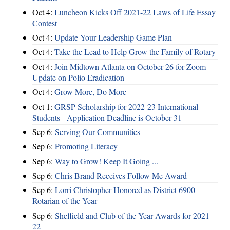
Oct 4:
Luncheon Kicks Off 2021-22 Laws of Life Essay
Contest
Oct 4:
Update Your Leadership Game Plan
Oct 4:
Take the Lead to Help Grow the Family of Rotary
Oct 4:
Join Midtown Atlanta on October 26 for Zoom
Update on Polio Eradication
Oct 4:
Grow More, Do More
Oct 1:
GRSP Scholarship for 2022-23 International
Students - Application Deadline is October 31
Sep 6:
Serving Our Communities
Sep 6:
Promoting Literacy
Sep 6:
Way to Grow! Keep It Going ...
Sep 6:
Chris Brand Receives Follow Me Award
Sep 6:
Lorri Christopher Honored as District 6900
Rotarian of the Year
Sep 6:
Sheffield and Club of the Year Awards for 2021-
22