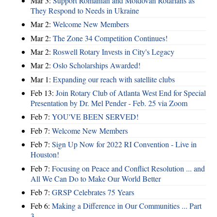
Mar 3:
Support Romanian and Moldovan Rotarians as
They Respond to Needs in Ukraine
Mar 2:
Welcome New Members
Mar 2:
The Zone 34 Competition Continues!
Mar 2:
Roswell Rotary Invests in City's Legacy
Mar 2:
Oslo Scholarships Awarded!
Mar 1:
Expanding our reach with satellite clubs
Feb 13:
Join Rotary Club of Atlanta West End for Special
Presentation by Dr. Mel Pender - Feb. 25 via Zoom
Feb 7:
YOU'VE BEEN SERVED!
Feb 7:
Welcome New Members
Feb 7:
Sign Up Now for 2022 RI Convention - Live in
Houston!
Feb 7:
Focusing on Peace and Conflict Resolution ... and
All We Can Do to Make Our World Better
Feb 7:
GRSP Celebrates 75 Years
Feb 6:
Making a Difference in Our Communities ... Part
3