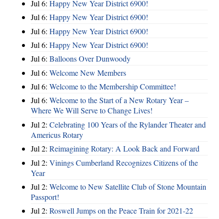
Jul 6:
Happy New Year District 6900!
Jul 6:
Happy New Year District 6900!
Jul 6:
Happy New Year District 6900!
Jul 6:
Happy New Year District 6900!
Jul 6:
Balloons Over Dunwoody
Jul 6:
Welcome New Members
Jul 6:
Welcome to the Membership Committee!
Jul 6:
Welcome to the Start of a New Rotary Year –
Where We Will Serve to Change Lives!
Jul 2:
Celebrating 100 Years of the Rylander Theater and
Americus Rotary
Jul 2:
Reimagining Rotary: A Look Back and Forward
Jul 2:
Vinings Cumberland Recognizes Citizens of the
Year
Jul 2:
Welcome to New Satellite Club of Stone Mountain
Passport!
Jul 2:
Roswell Jumps on the Peace Train for 2021-22