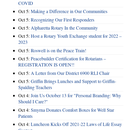
COVID
Oct 5:
Making a Difference in Our Communities
Oct 5:
Recognizing Our First Responders
Oct 5:
Alpharetta Rotary In the Community
Oct 5:
Host a Rotary Youth Exchange student for 2022 –
2023
Oct 5:
Roswell is on the Peace Train!
Oct 5:
Peacebuilder Certification for Rotarians –
REGISTRATION IS OPEN!!
Oct 5:
A Letter from Our District 6900 RLI Chair
Oct 5:
Griffin Brings Lunches and Support to Griffin-
Spalding Teachers
Oct 4:
Join Us October 13 for "Personal Branding: Why
Should I Care?"
Oct 4:
Smyrna Donates Comfort Boxes for Well Star
Patients
Oct 4:
Luncheon Kicks Off 2021-22 Laws of Life Essay