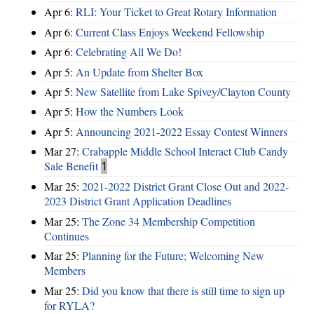
Apr 6:
RLI: Your Ticket to Great Rotary Information
Apr 6:
Current Class Enjoys Weekend Fellowship
Apr 6:
Celebrating All We Do!
Apr 5:
An Update from Shelter Box
Apr 5:
New Satellite from Lake Spivey/Clayton County
Apr 5:
How the Numbers Look
Apr 5:
Announcing 2021-2022 Essay Contest Winners
Mar 27:
Crabapple Middle School Interact Club Candy
Sale Benefit
1
Mar 25:
2021-2022 District Grant Close Out and 2022-
2023 District Grant Application Deadlines
Mar 25:
The Zone 34 Membership Competition
Continues
Mar 25:
Planning for the Future; Welcoming New
Members
Mar 25:
Did you know that there is still time to sign up
for RYLA?