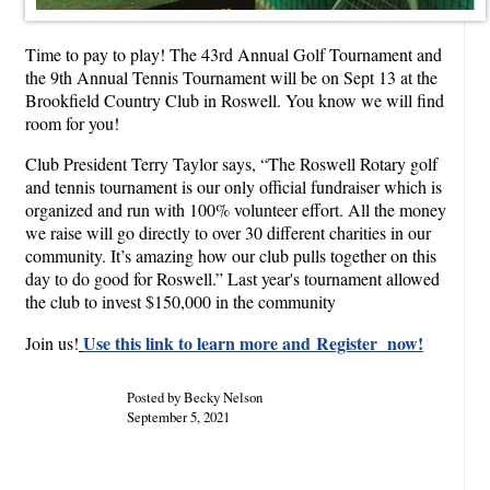
Time to pay to play! The 43rd Annual Golf Tournament and
the 9th Annual Tennis Tournament will be on Sept 13 at the
Brookfield Country Club in Roswell. You know we will find
room for you!
Club President Terry Taylor says, “The Roswell Rotary golf
and tennis tournament is our only official fundraiser which is
organized and run with 100% volunteer effort. All the money
we raise will go directly to over 30 different charities in our
community. It’s amazing how our club pulls together on this
day to do good for Roswell.” Last year's tournament allowed
the club to invest $150,000 in the community
Use this link to learn more and Register now!
Join us!
Posted by Becky Nelson
September 5, 2021