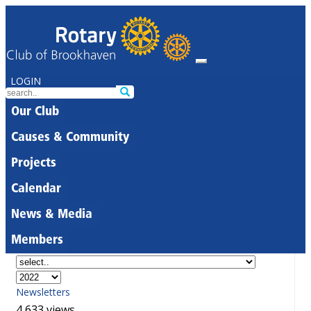
LOGIN
Our Club
Causes & Community
Projects
Calendar
News & Media
Members
Newsletters
4,633 views