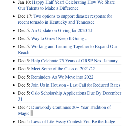
Jan 10:
Happy Half Year! Celebrating How We Share
Our Talents to Make a Difference
Dec 17:
Two options to support disaster response for
recent tornado in Kentucky and Tennessee
Dec 5:
An Update on Giving for 2020-21
Dec 5:
Way to Grow! Keep It Going ...
Dec 5:
Working and Learning Together to Expand Our
Reach
Dec 5:
Help Celebrate 75 Years of GRSP Next January
Dec 5:
Meet Some of the Class of 2021/22
Dec 5:
Reminders As We Move into 2022
Dec 5:
Join Us in Houston - Last Call for Reduced Rates
Dec 5:
Oslo Scholarship Applications Due By December
31
Dec 4:
Dunwoody Continues 20+ Year Tradition of
Magic
1
Dec 4:
Laws of Life Essay Contest: You Be the Judge