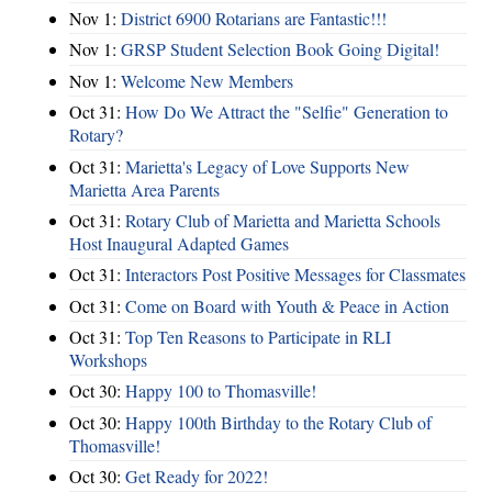
Nov 1:
District 6900 Rotarians are Fantastic!!!
Nov 1:
GRSP Student Selection Book Going Digital!
Nov 1:
Welcome New Members
Oct 31:
How Do We Attract the "Selfie" Generation to
Rotary?
Oct 31:
Marietta's Legacy of Love Supports New
Marietta Area Parents
Oct 31:
Rotary Club of Marietta and Marietta Schools
Host Inaugural Adapted Games
Oct 31:
Interactors Post Positive Messages for Classmates
Oct 31:
Come on Board with Youth & Peace in Action
Oct 31:
Top Ten Reasons to Participate in RLI
Workshops
Oct 30:
Happy 100 to Thomasville!
Oct 30:
Happy 100th Birthday to the Rotary Club of
Thomasville!
Oct 30:
Get Ready for 2022!