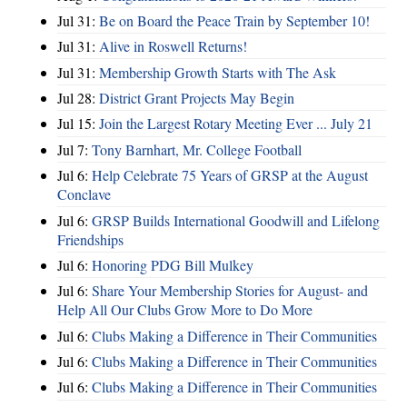
Jul 31:
Be on Board the Peace Train by September 10!
Jul 31:
Alive in Roswell Returns!
Jul 31:
Membership Growth Starts with The Ask
Jul 28:
District Grant Projects May Begin
Jul 15:
Join the Largest Rotary Meeting Ever ... July 21
Jul 7:
Tony Barnhart, Mr. College Football
Jul 6:
Help Celebrate 75 Years of GRSP at the August
Conclave
Jul 6:
GRSP Builds International Goodwill and Lifelong
Friendships
Jul 6:
Honoring PDG Bill Mulkey
Jul 6:
Share Your Membership Stories for August- and
Help All Our Clubs Grow More to Do More
Jul 6:
Clubs Making a Difference in Their Communities
Jul 6:
Clubs Making a Difference in Their Communities
Jul 6:
Clubs Making a Difference in Their Communities