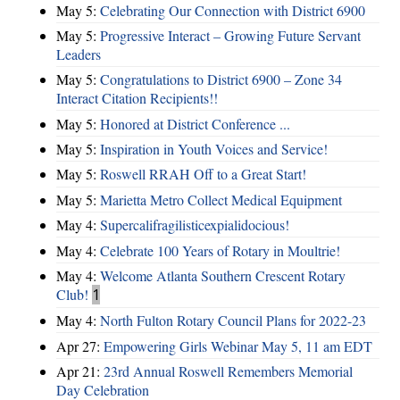
May 5:
Celebrating Our Connection with District 6900
May 5:
Progressive Interact – Growing Future Servant
Leaders
May 5:
Congratulations to District 6900 – Zone 34
Interact Citation Recipients!!
May 5:
Honored at District Conference ...
May 5:
Inspiration in Youth Voices and Service!
May 5:
Roswell RRAH Off to a Great Start!
May 5:
Marietta Metro Collect Medical Equipment
May 4:
Supercalifragilisticexpialidocious!
May 4:
Celebrate 100 Years of Rotary in Moultrie!
May 4:
Welcome Atlanta Southern Crescent Rotary
Club!
1
May 4:
North Fulton Rotary Council Plans for 2022-23
Apr 27:
Empowering Girls Webinar May 5, 11 am EDT
Apr 21:
23rd Annual Roswell Remembers Memorial
Day Celebration