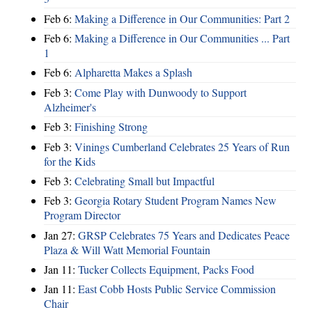
Feb 6:
Making a Difference in Our Communities: Part 2
Feb 6:
Making a Difference in Our Communities ... Part
1
Feb 6:
Alpharetta Makes a Splash
Feb 3:
Come Play with Dunwoody to Support
Alzheimer's
Feb 3:
Finishing Strong
Feb 3:
Vinings Cumberland Celebrates 25 Years of Run
for the Kids
Feb 3:
Celebrating Small but Impactful
Feb 3:
Georgia Rotary Student Program Names New
Program Director
Jan 27:
GRSP Celebrates 75 Years and Dedicates Peace
Plaza & Will Watt Memorial Fountain
Jan 11:
Tucker Collects Equipment, Packs Food
Jan 11:
East Cobb Hosts Public Service Commission
Chair