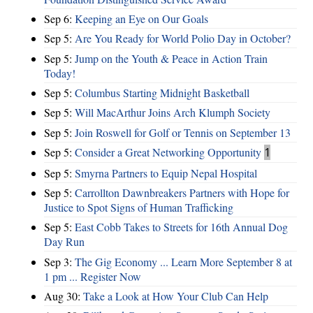
Sep 6:
Keeping an Eye on Our Goals
Sep 5:
Are You Ready for World Polio Day in October?
Sep 5:
Jump on the Youth & Peace in Action Train
Today!
Sep 5:
Columbus Starting Midnight Basketball
Sep 5:
Will MacArthur Joins Arch Klumph Society
Sep 5:
Join Roswell for Golf or Tennis on September 13
Sep 5:
Consider a Great Networking Opportunity
1
Sep 5:
Smyrna Partners to Equip Nepal Hospital
Sep 5:
Carrollton Dawnbreakers Partners with Hope for
Justice to Spot Signs of Human Trafficking
Sep 5:
East Cobb Takes to Streets for 16th Annual Dog
Day Run
Sep 3:
The Gig Economy ... Learn More September 8 at
1 pm ... Register Now
Aug 30:
Take a Look at How Your Club Can Help