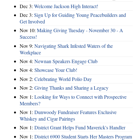
Dec 3:
Welcome Jackson High Interact!
Dec 3:
Sign Up for Guiding Young Peacebuilders and
Get Involved
Nov 10:
Making Giving Tuesday - November 30 - A
Success!
Nov 9:
Navigating Shark Infested Waters of the
Workplace
Nov 4:
Newnan Speakers Engage Club
Nov 4:
Showcase Your Club!
Nov 2:
Celebrating World Polio Day
Nov 2:
Giving Thanks and Sharing a Legacy
Nov 1:
Looking for Ways to Connect with Prospective
Members?
Nov 1:
Dunwoody Fundraiser Features Exclusive
Whiskey and Cigar Pairings
Nov 1:
District Grant Helps Fund Maverick's Handler
Nov 1:
District 6900 Student Starts Her Masters Program