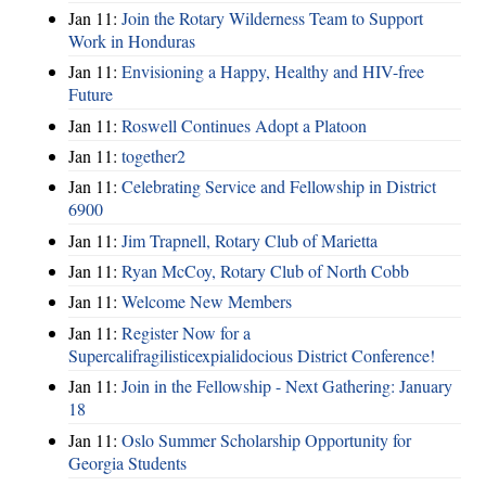
Jan 11:
Join the Rotary Wilderness Team to Support
Work in Honduras
Jan 11:
Envisioning a Happy, Healthy and HIV-free
Future
Jan 11:
Roswell Continues Adopt a Platoon
Jan 11:
together2
Jan 11:
Celebrating Service and Fellowship in District
6900
Jan 11:
Jim Trapnell, Rotary Club of Marietta
Jan 11:
Ryan McCoy, Rotary Club of North Cobb
Jan 11:
Welcome New Members
Jan 11:
Register Now for a
Supercalifragilisticexpialidocious District Conference!
Jan 11:
Join in the Fellowship - Next Gathering: January
18
Jan 11:
Oslo Summer Scholarship Opportunity for
Georgia Students