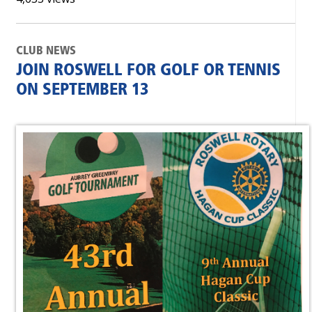
CLUB NEWS
JOIN ROSWELL FOR GOLF OR TENNIS
ON SEPTEMBER 13