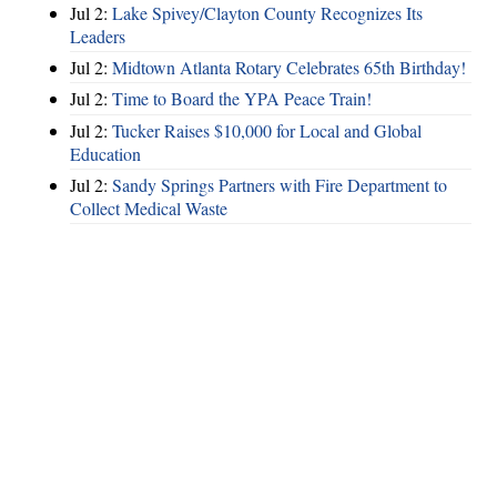
Jul 2:
Lake Spivey/Clayton County Recognizes Its
Leaders
Jul 2:
Midtown Atlanta Rotary Celebrates 65th Birthday!
Jul 2:
Time to Board the YPA Peace Train!
Jul 2:
Tucker Raises $10,000 for Local and Global
Education
Jul 2:
Sandy Springs Partners with Fire Department to
Collect Medical Waste