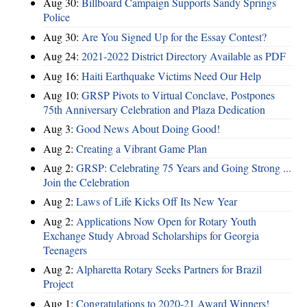
Aug 30:
Billboard Campaign Supports Sandy Springs
Police
Aug 30:
Are You Signed Up for the Essay Contest?
Aug 24:
2021-2022 District Directory Available as PDF
Aug 16:
Haiti Earthquake Victims Need Our Help
Aug 10:
GRSP Pivots to Virtual Conclave, Postpones
75th Anniversary Celebration and Plaza Dedication
Aug 3:
Good News About Doing Good!
Aug 2:
Creating a Vibrant Game Plan
Aug 2:
GRSP: Celebrating 75 Years and Going Strong ...
Join the Celebration
Aug 2:
Laws of Life Kicks Off Its New Year
Aug 2:
Applications Now Open for Rotary Youth
Exchange Study Abroad Scholarships for Georgia
Teenagers
Aug 2:
Alpharetta Rotary Seeks Partners for Brazil
Project
Aug 1:
Congratulations to 2020-21 Award Winners!