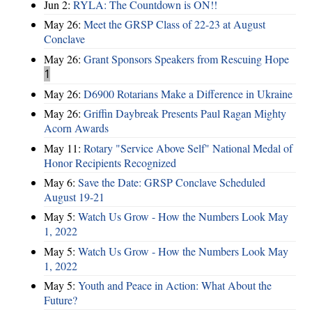
Jun 2:
RYLA: The Countdown is ON!!
May 26:
Meet the GRSP Class of 22-23 at August
Conclave
May 26:
Grant Sponsors Speakers from Rescuing Hope
1
May 26:
D6900 Rotarians Make a Difference in Ukraine
May 26:
Griffin Daybreak Presents Paul Ragan Mighty
Acorn Awards
May 11:
Rotary "Service Above Self" National Medal of
Honor Recipients Recognized
May 6:
Save the Date: GRSP Conclave Scheduled
August 19-21
May 5:
Watch Us Grow - How the Numbers Look May
1, 2022
May 5:
Watch Us Grow - How the Numbers Look May
1, 2022
May 5:
Youth and Peace in Action: What About the
Future?