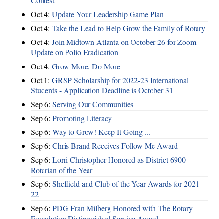
Contest
Oct 4:
Update Your Leadership Game Plan
Oct 4:
Take the Lead to Help Grow the Family of Rotary
Oct 4:
Join Midtown Atlanta on October 26 for Zoom
Update on Polio Eradication
Oct 4:
Grow More, Do More
Oct 1:
GRSP Scholarship for 2022-23 International
Students - Application Deadline is October 31
Sep 6:
Serving Our Communities
Sep 6:
Promoting Literacy
Sep 6:
Way to Grow! Keep It Going ...
Sep 6:
Chris Brand Receives Follow Me Award
Sep 6:
Lorri Christopher Honored as District 6900
Rotarian of the Year
Sep 6:
Sheffield and Club of the Year Awards for 2021-
22
Sep 6:
PDG Fran Milberg Honored with The Rotary
Foundation Distinguished Service Award