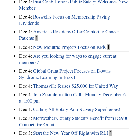
Dec 4:
East Cobb Honors Public Safety; Welcomes New
Member
Dec 4:
Roswell's Focus on Membership Paying
Dividends
Dec 4:
Americus Rotarians Offer Comfort to Cancer
Patients
1
Dec 4:
New Moultrie Projects Focus on Kids
1
Dec 4:
Are you looking for ways to engage current
members?
Dec 4:
Global Grant Project Focuses on Downs
Syndrome Learning in Brazil
Dec 4:
Thomasville Raises $25,000 for United Way
Dec 4:
Join Zoomformation Call - Monday December 6
at 1:00 pm
Dec 4:
Calling All Rotary Anti-Slavery Superheroes!
Dec 3:
Meriwether County Students Benefit from D6900
Competitive Grant
Dec 3:
Start the New Year Off Right with RLI
1