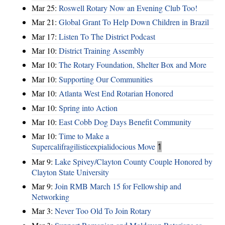
Mar 25:
Roswell Rotary Now an Evening Club Too!
Mar 21:
Global Grant To Help Down Children in Brazil
Mar 17:
Listen To The District Podcast
Mar 10:
District Training Assembly
Mar 10:
The Rotary Foundation, Shelter Box and More
Mar 10:
Supporting Our Communities
Mar 10:
Atlanta West End Rotarian Honored
Mar 10:
Spring into Action
Mar 10:
East Cobb Dog Days Benefit Community
Mar 10:
Time to Make a
Supercalifragilisticexpialidocious Move
1
Mar 9:
Lake Spivey/Clayton County Couple Honored by
Clayton State University
Mar 9:
Join RMB March 15 for Fellowship and
Networking
Mar 3:
Never Too Old To Join Rotary