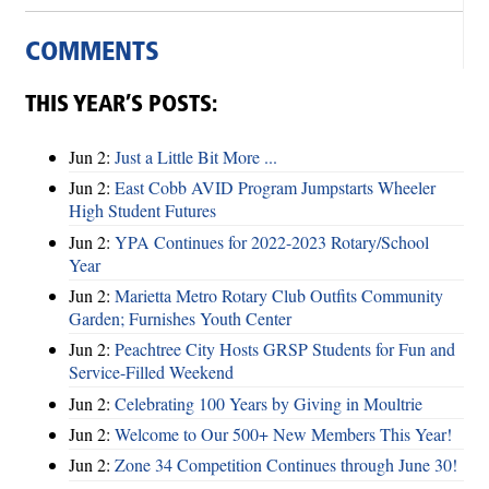
COMMENTS
THIS YEAR’S POSTS:
Jun 2:
Just a Little Bit More ...
Jun 2:
East Cobb AVID Program Jumpstarts Wheeler
High Student Futures
Jun 2:
YPA Continues for 2022-2023 Rotary/School
Year
Jun 2:
Marietta Metro Rotary Club Outfits Community
Garden; Furnishes Youth Center
Jun 2:
Peachtree City Hosts GRSP Students for Fun and
Service-Filled Weekend
Jun 2:
Celebrating 100 Years by Giving in Moultrie
Jun 2:
Welcome to Our 500+ New Members This Year!
Jun 2:
Zone 34 Competition Continues through June 30!