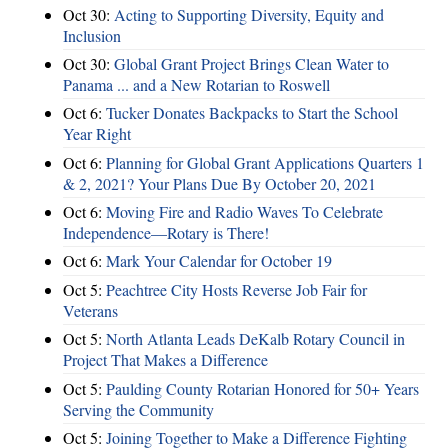
Oct 30:
Acting to Supporting Diversity, Equity and
Inclusion
Oct 30:
Global Grant Project Brings Clean Water to
Panama ... and a New Rotarian to Roswell
Oct 6:
Tucker Donates Backpacks to Start the School
Year Right
Oct 6:
Planning for Global Grant Applications Quarters 1
& 2, 2021? Your Plans Due By October 20, 2021
Oct 6:
Moving Fire and Radio Waves To Celebrate
Independence—Rotary is There!
Oct 6:
Mark Your Calendar for October 19
Oct 5:
Peachtree City Hosts Reverse Job Fair for
Veterans
Oct 5:
North Atlanta Leads DeKalb Rotary Council in
Project That Makes a Difference
Oct 5:
Paulding County Rotarian Honored for 50+ Years
Serving the Community
Oct 5:
Joining Together to Make a Difference Fighting