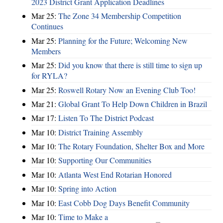
2023 District Grant Application Deadlines
Mar 25:
The Zone 34 Membership Competition
Continues
Mar 25:
Planning for the Future; Welcoming New
Members
Mar 25:
Did you know that there is still time to sign up
for RYLA?
Mar 25:
Roswell Rotary Now an Evening Club Too!
Mar 21:
Global Grant To Help Down Children in Brazil
Mar 17:
Listen To The District Podcast
Mar 10:
District Training Assembly
Mar 10:
The Rotary Foundation, Shelter Box and More
Mar 10:
Supporting Our Communities
Mar 10:
Atlanta West End Rotarian Honored
Mar 10:
Spring into Action
Mar 10:
East Cobb Dog Days Benefit Community
Mar 10:
Time to Make a