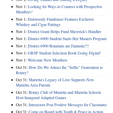
Nov 1:
Looking for Ways to Connect with Prospective
Members?
Nov 1:
Dunwoody Fundraiser Features Exclusive
Whiskey and Cigar Pairings
Nov 1:
District Grant Helps Fund Maverick's Handler
Nov 1:
District 6900 Student Starts Her Masters Program
Nov 1:
District 6900 Rotarians are Fantastic!!!
Nov 1:
GRSP Student Selection Book Going Digital!
Nov 1:
Welcome New Members
Oct 31:
How Do We Attract the "Selfie" Generation to
Rotary?
Oct 31:
Marietta's Legacy of Love Supports New
Marietta Area Parents
Oct 31:
Rotary Club of Marietta and Marietta Schools
Host Inaugural Adapted Games
Oct 31:
Interactors Post Positive Messages for Classmates
Oct 31:
Come on Board with Youth & Peace in Action