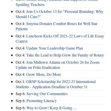
Spalding Teachers
Oct 4:
Join Us October 13 for "Personal Branding: Why
Should I Care?"
Oct 4:
Smyrna Donates Comfort Boxes for Well Star
Patients
Oct 4:
Luncheon Kicks Off 2021-22 Laws of Life Essay
Contest
Oct 4:
Update Your Leadership Game Plan
Oct 4:
Take the Lead to Help Grow the Family of Rotary
Oct 4:
Join Midtown Atlanta on October 26 for Zoom
Update on Polio Eradication
Oct 4:
Grow More, Do More
Oct 1:
GRSP Scholarship for 2022-23 International
Students - Application Deadline is October 31
Sep 6:
Serving Our Communities
Sep 6:
Promoting Literacy
Sep 6:
Way to Grow! Keep It Going ...