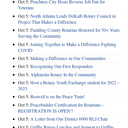
Oct 5:
Peachtree City Hosts Reverse Job Fair for
Veterans
Oct 5:
North Atlanta Leads DeKalb Rotary Council in
Project That Makes a Difference
Oct 5:
Paulding County Rotarian Honored for 50+ Years
Serving the Community
Oct 5:
Joining Together to Make a Difference Fighting
COVID
Oct 5:
Making a Difference in Our Communities
Oct 5:
Recognizing Our First Responders
Oct 5:
Alpharetta Rotary In the Community
Oct 5:
Host a Rotary Youth Exchange student for 2022 –
2023
Oct 5:
Roswell is on the Peace Train!
Oct 5:
Peacebuilder Certification for Rotarians –
REGISTRATION IS OPEN!!
Oct 5:
A Letter from Our District 6900 RLI Chair
Oct 5:
Griffin Brings Lunches and Support to Griffin-