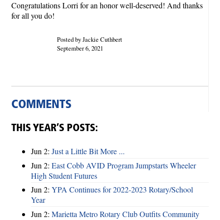
Congratulations Lorri for an honor well-deserved! And thanks
for all you do!
Posted by Jackie Cuthbert
September 6, 2021
COMMENTS
THIS YEAR’S POSTS:
Jun 2:
Just a Little Bit More ...
Jun 2:
East Cobb AVID Program Jumpstarts Wheeler
High Student Futures
Jun 2:
YPA Continues for 2022-2023 Rotary/School
Year
Jun 2:
Marietta Metro Rotary Club Outfits Community