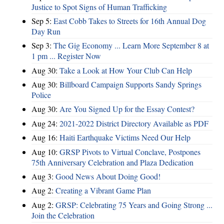
Justice to Spot Signs of Human Trafficking
Sep 5:
East Cobb Takes to Streets for 16th Annual Dog
Day Run
Sep 3:
The Gig Economy ... Learn More September 8 at
1 pm ... Register Now
Aug 30:
Take a Look at How Your Club Can Help
Aug 30:
Billboard Campaign Supports Sandy Springs
Police
Aug 30:
Are You Signed Up for the Essay Contest?
Aug 24:
2021-2022 District Directory Available as PDF
Aug 16:
Haiti Earthquake Victims Need Our Help
Aug 10:
GRSP Pivots to Virtual Conclave, Postpones
75th Anniversary Celebration and Plaza Dedication
Aug 3:
Good News About Doing Good!
Aug 2:
Creating a Vibrant Game Plan
Aug 2:
GRSP: Celebrating 75 Years and Going Strong ...
Join the Celebration