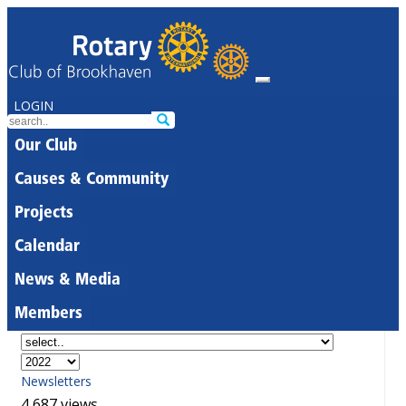
LOGIN
Our Club
Causes & Community
Projects
Calendar
News & Media
Members
Newsletters
4,687 views