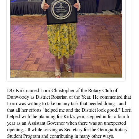
DG Kirk named Lorri Christopher of the Rotary Club of
Dunwoody as District Rotarian of the Year. He commented that
Lorri was willing to take on any task that needed doing - and
that all her efforts "helped me and the District look good." Lorri
helped with the planning for Kirk's year, stepped in for a fourth
year as an Assistant Governor when there was an unexpected
opening, all while serving as Secretary for the Georgia Rotary
Student Program and contributing in many other ways.