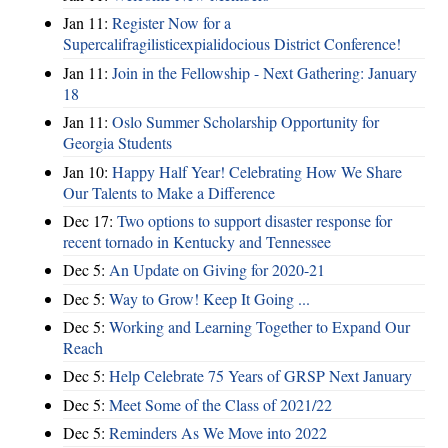
Jan 11:
Register Now for a
Supercalifragilisticexpialidocious District Conference!
Jan 11:
Join in the Fellowship - Next Gathering: January
18
Jan 11:
Oslo Summer Scholarship Opportunity for
Georgia Students
Jan 10:
Happy Half Year! Celebrating How We Share
Our Talents to Make a Difference
Dec 17:
Two options to support disaster response for
recent tornado in Kentucky and Tennessee
Dec 5:
An Update on Giving for 2020-21
Dec 5:
Way to Grow! Keep It Going ...
Dec 5:
Working and Learning Together to Expand Our
Reach
Dec 5:
Help Celebrate 75 Years of GRSP Next January
Dec 5:
Meet Some of the Class of 2021/22
Dec 5:
Reminders As We Move into 2022