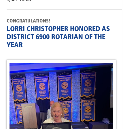
CONGRATULATIONS!
LORRI CHRISTOPHER HONORED AS
DISTRICT 6900 ROTARIAN OF THE
YEAR