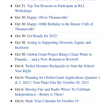
Oct 31:
Top Ten Reasons to Participate in RLI
Workshops
Oct 30:
Happy 100 to Thomasville!
Oct 30:
Happy 100th Birthday to the Rotary Club of
Thomasville!
Oct 30:
Get Ready for 2022!
Oct 30:
Acting to Supporting Diversity, Equity and
Inclusion
Oct 30:
Global Grant Project Brings Clean Water to
Panama ... and a New Rotarian to Roswell
Oct 6:
Tucker Donates Backpacks to Start the School
Year Right
Oct 6:
Planning for Global Grant Applications Quarters 1
& 2, 2021? Your Plans Due By October 20, 2021
Oct 6:
Moving Fire and Radio Waves To Celebrate
Independence—Rotary is There!
Oct 6:
Mark Your Calendar for October 19