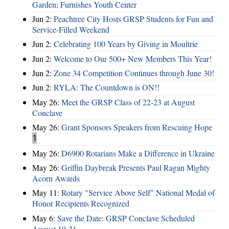
Garden; Furnishes Youth Center
Jun 2:
Peachtree City Hosts GRSP Students for Fun and
Service-Filled Weekend
Jun 2:
Celebrating 100 Years by Giving in Moultrie
Jun 2:
Welcome to Our 500+ New Members This Year!
Jun 2:
Zone 34 Competition Continues through June 30!
Jun 2:
RYLA: The Countdown is ON!!
May 26:
Meet the GRSP Class of 22-23 at August
Conclave
May 26:
Grant Sponsors Speakers from Rescuing Hope
1
May 26:
D6900 Rotarians Make a Difference in Ukraine
May 26:
Griffin Daybreak Presents Paul Ragan Mighty
Acorn Awards
May 11:
Rotary "Service Above Self" National Medal of
Honor Recipients Recognized
May 6:
Save the Date: GRSP Conclave Scheduled
August 19-21