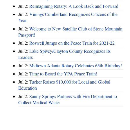
Jul 2:
Reimagining Rotary: A Look Back and Forward
Jul 2:
Vinings Cumberland Recognizes Citizens of the
Year
Jul 2:
Welcome to New Satellite Club of Stone Mountain
Passport!
Jul 2:
Roswell Jumps on the Peace Train for 2021-22
Jul 2:
Lake Spivey/Clayton County Recognizes Its
Leaders
Jul 2:
Midtown Atlanta Rotary Celebrates 65th Birthday!
Jul 2:
Time to Board the YPA Peace Train!
Jul 2:
Tucker Raises $10,000 for Local and Global
Education
Jul 2:
Sandy Springs Partners with Fire Department to
Collect Medical Waste