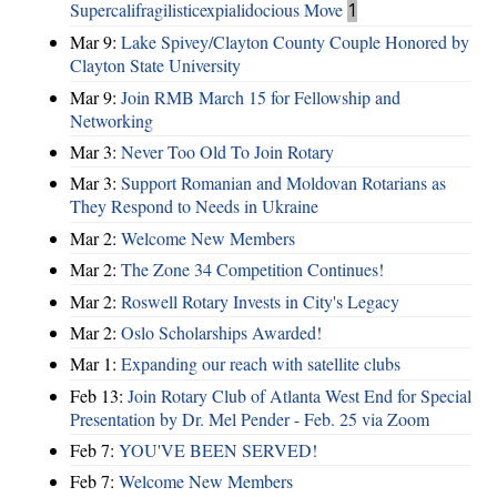
Supercalifragilisticexpialidocious Move
1
Mar 9:
Lake Spivey/Clayton County Couple Honored by
Clayton State University
Mar 9:
Join RMB March 15 for Fellowship and
Networking
Mar 3:
Never Too Old To Join Rotary
Mar 3:
Support Romanian and Moldovan Rotarians as
They Respond to Needs in Ukraine
Mar 2:
Welcome New Members
Mar 2:
The Zone 34 Competition Continues!
Mar 2:
Roswell Rotary Invests in City's Legacy
Mar 2:
Oslo Scholarships Awarded!
Mar 1:
Expanding our reach with satellite clubs
Feb 13:
Join Rotary Club of Atlanta West End for Special
Presentation by Dr. Mel Pender - Feb. 25 via Zoom
Feb 7:
YOU'VE BEEN SERVED!
Feb 7:
Welcome New Members