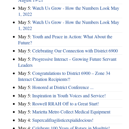
May 5:
Watch Us Grow - How the Numbers Look May
1, 2022
May 5:
Watch Us Grow - How the Numbers Look May
1, 2022
May 5:
Youth and Peace in Action: What About the
Future?
May 5:
Celebrating Our Connection with District 6900
May 5:
Progressive Interact – Growing Future Servant
Leaders
May 5:
Congratulations to District 6900 – Zone 34
Interact Citation Recipients!!
May 5:
Honored at District Conference ...
May 5:
Inspiration in Youth Voices and Service!
May 5:
Roswell RRAH Off to a Great Start!
May 5:
Marietta Metro Collect Medical Equipment
May 4:
Supercalifragilisticexpialidocious!
May 4:
Celebrate 100 Years of Rotary in Moultrie!