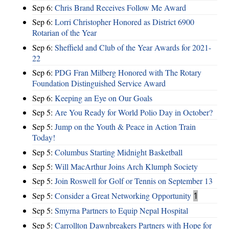
Sep 6:
Chris Brand Receives Follow Me Award
Sep 6:
Lorri Christopher Honored as District 6900
Rotarian of the Year
Sep 6:
Sheffield and Club of the Year Awards for 2021-
22
Sep 6:
PDG Fran Milberg Honored with The Rotary
Foundation Distinguished Service Award
Sep 6:
Keeping an Eye on Our Goals
Sep 5:
Are You Ready for World Polio Day in October?
Sep 5:
Jump on the Youth & Peace in Action Train
Today!
Sep 5:
Columbus Starting Midnight Basketball
Sep 5:
Will MacArthur Joins Arch Klumph Society
Sep 5:
Join Roswell for Golf or Tennis on September 13
Sep 5:
Consider a Great Networking Opportunity
1
Sep 5:
Smyrna Partners to Equip Nepal Hospital
Sep 5:
Carrollton Dawnbreakers Partners with Hope for