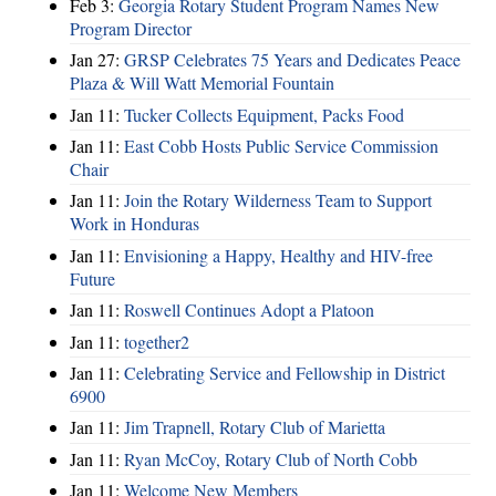
Feb 3:
Georgia Rotary Student Program Names New
Program Director
Jan 27:
GRSP Celebrates 75 Years and Dedicates Peace
Plaza & Will Watt Memorial Fountain
Jan 11:
Tucker Collects Equipment, Packs Food
Jan 11:
East Cobb Hosts Public Service Commission
Chair
Jan 11:
Join the Rotary Wilderness Team to Support
Work in Honduras
Jan 11:
Envisioning a Happy, Healthy and HIV-free
Future
Jan 11:
Roswell Continues Adopt a Platoon
Jan 11:
together2
Jan 11:
Celebrating Service and Fellowship in District
6900
Jan 11:
Jim Trapnell, Rotary Club of Marietta
Jan 11:
Ryan McCoy, Rotary Club of North Cobb
Jan 11:
Welcome New Members