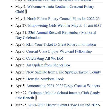
May 4:
Welcome Atlanta Southern Crescent Rotary
Club!
1
May 4:
North Fulton Rotary Council Plans for 2022-23
Apr 27:
Empowering Girls Webinar May 5, 11 am EDT
Apr 21:
23rd Annual Roswell Remembers Memorial
Day Celebration
Apr 6:
RLI: Your Ticket to Great Rotary Information
Apr 6:
Current Class Enjoys Weekend Fellowship
Apr 6:
Celebrating All We Do!
Apr 5:
An Update from Shelter Box
Apr 5:
New Satellite from Lake Spivey/Clayton County
Apr 5:
How the Numbers Look
Apr 5:
Announcing 2021-2022 Essay Contest Winners
Mar 27:
Crabapple Middle School Interact Club Candy
Sale Benefit
1
Mar 25:
2021-2022 District Grant Close Out and 2022-