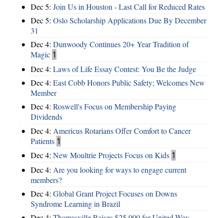
Dec 5:
Join Us in Houston - Last Call for Reduced Rates
Dec 5:
Oslo Scholarship Applications Due By December
31
Dec 4:
Dunwoody Continues 20+ Year Tradition of
Magic
1
Dec 4:
Laws of Life Essay Contest: You Be the Judge
Dec 4:
East Cobb Honors Public Safety; Welcomes New
Member
Dec 4:
Roswell's Focus on Membership Paying
Dividends
Dec 4:
Americus Rotarians Offer Comfort to Cancer
Patients
1
Dec 4:
New Moultrie Projects Focus on Kids
1
Dec 4:
Are you looking for ways to engage current
members?
Dec 4:
Global Grant Project Focuses on Downs
Syndrome Learning in Brazil
Dec 4:
Thomasville Raises $25,000 for United Way