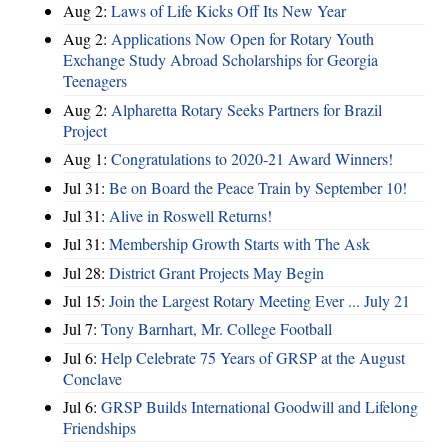
Aug 2:
Laws of Life Kicks Off Its New Year
Aug 2:
Applications Now Open for Rotary Youth
Exchange Study Abroad Scholarships for Georgia
Teenagers
Aug 2:
Alpharetta Rotary Seeks Partners for Brazil
Project
Aug 1:
Congratulations to 2020-21 Award Winners!
Jul 31:
Be on Board the Peace Train by September 10!
Jul 31:
Alive in Roswell Returns!
Jul 31:
Membership Growth Starts with The Ask
Jul 28:
District Grant Projects May Begin
Jul 15:
Join the Largest Rotary Meeting Ever ... July 21
Jul 7:
Tony Barnhart, Mr. College Football
Jul 6:
Help Celebrate 75 Years of GRSP at the August
Conclave
Jul 6:
GRSP Builds International Goodwill and Lifelong
Friendships