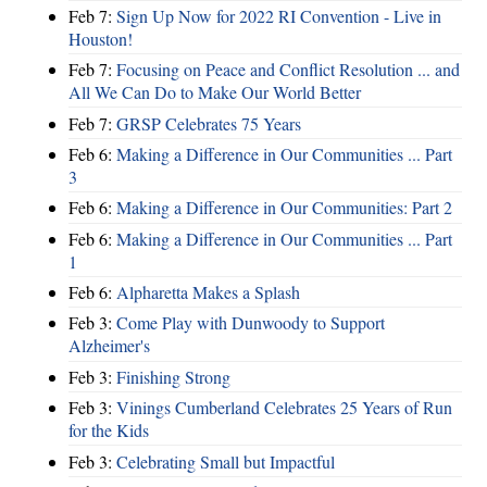
Feb 7:
Sign Up Now for 2022 RI Convention - Live in
Houston!
Feb 7:
Focusing on Peace and Conflict Resolution ... and
All We Can Do to Make Our World Better
Feb 7:
GRSP Celebrates 75 Years
Feb 6:
Making a Difference in Our Communities ... Part
3
Feb 6:
Making a Difference in Our Communities: Part 2
Feb 6:
Making a Difference in Our Communities ... Part
1
Feb 6:
Alpharetta Makes a Splash
Feb 3:
Come Play with Dunwoody to Support
Alzheimer's
Feb 3:
Finishing Strong
Feb 3:
Vinings Cumberland Celebrates 25 Years of Run
for the Kids
Feb 3:
Celebrating Small but Impactful