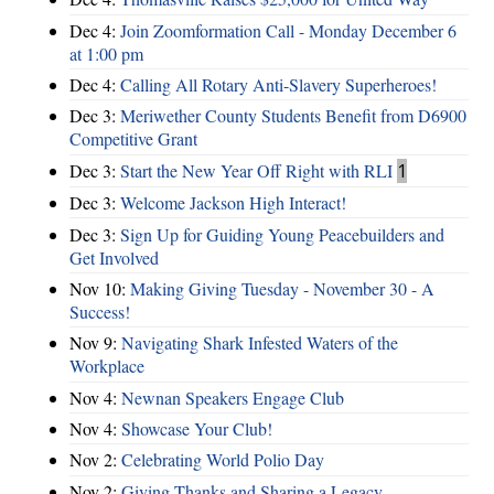
Dec 4:
Join Zoomformation Call - Monday December 6
at 1:00 pm
Dec 4:
Calling All Rotary Anti-Slavery Superheroes!
Dec 3:
Meriwether County Students Benefit from D6900
Competitive Grant
Dec 3:
Start the New Year Off Right with RLI
1
Dec 3:
Welcome Jackson High Interact!
Dec 3:
Sign Up for Guiding Young Peacebuilders and
Get Involved
Nov 10:
Making Giving Tuesday - November 30 - A
Success!
Nov 9:
Navigating Shark Infested Waters of the
Workplace
Nov 4:
Newnan Speakers Engage Club
Nov 4:
Showcase Your Club!
Nov 2:
Celebrating World Polio Day
Nov 2:
Giving Thanks and Sharing a Legacy