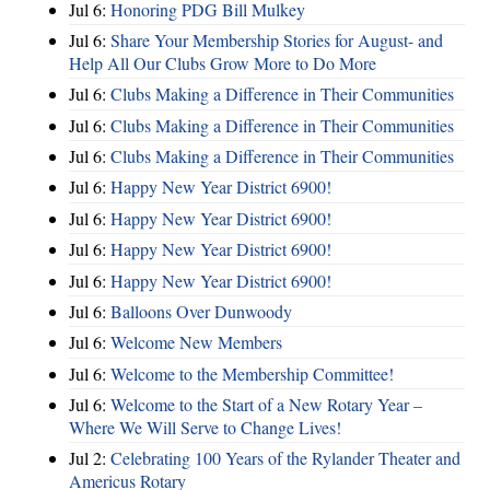
Jul 6:
Honoring PDG Bill Mulkey
Jul 6:
Share Your Membership Stories for August- and
Help All Our Clubs Grow More to Do More
Jul 6:
Clubs Making a Difference in Their Communities
Jul 6:
Clubs Making a Difference in Their Communities
Jul 6:
Clubs Making a Difference in Their Communities
Jul 6:
Happy New Year District 6900!
Jul 6:
Happy New Year District 6900!
Jul 6:
Happy New Year District 6900!
Jul 6:
Happy New Year District 6900!
Jul 6:
Balloons Over Dunwoody
Jul 6:
Welcome New Members
Jul 6:
Welcome to the Membership Committee!
Jul 6:
Welcome to the Start of a New Rotary Year –
Where We Will Serve to Change Lives!
Jul 2:
Celebrating 100 Years of the Rylander Theater and
Americus Rotary