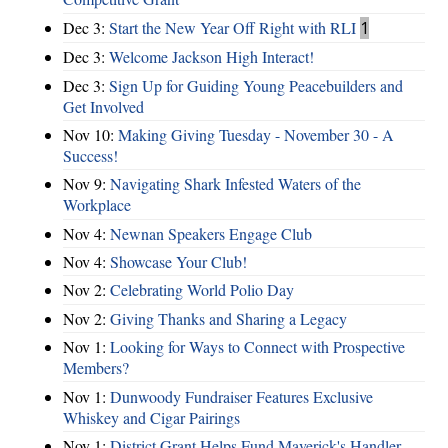
Dec 3:
Start the New Year Off Right with RLI
1
Dec 3:
Welcome Jackson High Interact!
Dec 3:
Sign Up for Guiding Young Peacebuilders and
Get Involved
Nov 10:
Making Giving Tuesday - November 30 - A
Success!
Nov 9:
Navigating Shark Infested Waters of the
Workplace
Nov 4:
Newnan Speakers Engage Club
Nov 4:
Showcase Your Club!
Nov 2:
Celebrating World Polio Day
Nov 2:
Giving Thanks and Sharing a Legacy
Nov 1:
Looking for Ways to Connect with Prospective
Members?
Nov 1:
Dunwoody Fundraiser Features Exclusive
Whiskey and Cigar Pairings
Nov 1:
District Grant Helps Fund Maverick's Handler