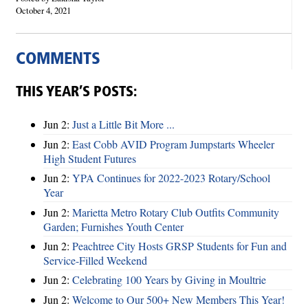
October 4, 2021
COMMENTS
THIS YEAR’S POSTS:
Jun 2:
Just a Little Bit More ...
Jun 2:
East Cobb AVID Program Jumpstarts Wheeler
High Student Futures
Jun 2:
YPA Continues for 2022-2023 Rotary/School
Year
Jun 2:
Marietta Metro Rotary Club Outfits Community
Garden; Furnishes Youth Center
Jun 2:
Peachtree City Hosts GRSP Students for Fun and
Service-Filled Weekend
Jun 2:
Celebrating 100 Years by Giving in Moultrie
Jun 2:
Welcome to Our 500+ New Members This Year!