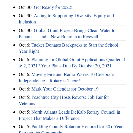
Oct 30:
Get Ready for 2022!
Oct 30:
Acting to Supporting Diversity, Equity and
Inclusion
Oct 30:
Global Grant Project Brings Clean Water to
Panama ... and a New Rotarian to Roswell
Oct 6:
Tucker Donates Backpacks to Start the School
Year Right
Oct 6:
Planning for Global Grant Applications Quarters 1
& 2, 2021? Your Plans Due By October 20, 2021
Oct 6:
Moving Fire and Radio Waves To Celebrate
Independence—Rotary is There!
Oct 6:
Mark Your Calendar for October 19
Oct 5:
Peachtree City Hosts Reverse Job Fair for
Veterans
Oct 5:
North Atlanta Leads DeKalb Rotary Council in
Project That Makes a Difference
Oct 5:
Paulding County Rotarian Honored for 50+ Years
Serving the Community