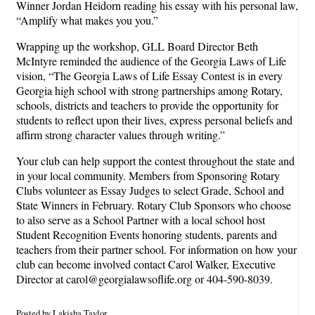
Winner Jordan Heidorn reading his essay with his personal law,
“Amplify what makes you you.”
Wrapping up the workshop, GLL Board Director Beth
McIntyre reminded the audience of the Georgia Laws of Life
vision, “The Georgia Laws of Life Essay Contest is in every
Georgia high school with strong partnerships among Rotary,
schools, districts and teachers to provide the opportunity for
students to reflect upon their lives, express personal beliefs and
affirm strong character values through writing.”
Your club can help support the contest throughout the state and
in your local community. Members from Sponsoring Rotary
Clubs volunteer as Essay Judges to select Grade, School and
State Winners in February. Rotary Club Sponsors who choose
to also serve as a School Partner with a local school host
Student Recognition Events honoring students, parents and
teachers from their partner school. For information on how your
club can become involved contact Carol Walker, Executive
Director at carol@georgialawsoflife.org or 404-590-8039.
Posted by Lakisha Taylor