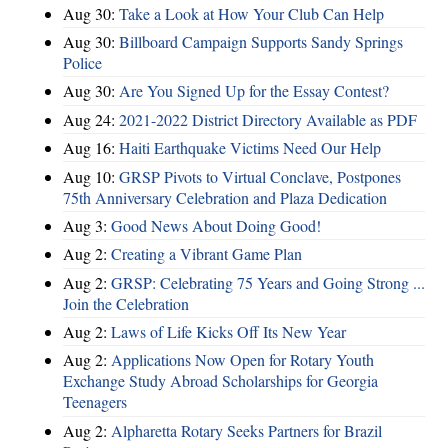
Aug 30:
Take a Look at How Your Club Can Help
Aug 30:
Billboard Campaign Supports Sandy Springs
Police
Aug 30:
Are You Signed Up for the Essay Contest?
Aug 24:
2021-2022 District Directory Available as PDF
Aug 16:
Haiti Earthquake Victims Need Our Help
Aug 10:
GRSP Pivots to Virtual Conclave, Postpones
75th Anniversary Celebration and Plaza Dedication
Aug 3:
Good News About Doing Good!
Aug 2:
Creating a Vibrant Game Plan
Aug 2:
GRSP: Celebrating 75 Years and Going Strong ...
Join the Celebration
Aug 2:
Laws of Life Kicks Off Its New Year
Aug 2:
Applications Now Open for Rotary Youth
Exchange Study Abroad Scholarships for Georgia
Teenagers
Aug 2:
Alpharetta Rotary Seeks Partners for Brazil