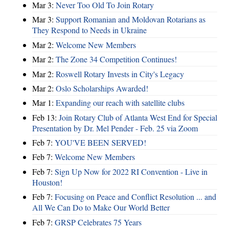
Mar 3:
Never Too Old To Join Rotary
Mar 3:
Support Romanian and Moldovan Rotarians as
They Respond to Needs in Ukraine
Mar 2:
Welcome New Members
Mar 2:
The Zone 34 Competition Continues!
Mar 2:
Roswell Rotary Invests in City's Legacy
Mar 2:
Oslo Scholarships Awarded!
Mar 1:
Expanding our reach with satellite clubs
Feb 13:
Join Rotary Club of Atlanta West End for Special
Presentation by Dr. Mel Pender - Feb. 25 via Zoom
Feb 7:
YOU'VE BEEN SERVED!
Feb 7:
Welcome New Members
Feb 7:
Sign Up Now for 2022 RI Convention - Live in
Houston!
Feb 7:
Focusing on Peace and Conflict Resolution ... and
All We Can Do to Make Our World Better
Feb 7:
GRSP Celebrates 75 Years