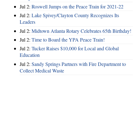
Jul 2:
Roswell Jumps on the Peace Train for 2021-22
Jul 2:
Lake Spivey/Clayton County Recognizes Its
Leaders
Jul 2:
Midtown Atlanta Rotary Celebrates 65th Birthday!
Jul 2:
Time to Board the YPA Peace Train!
Jul 2:
Tucker Raises $10,000 for Local and Global
Education
Jul 2:
Sandy Springs Partners with Fire Department to
Collect Medical Waste