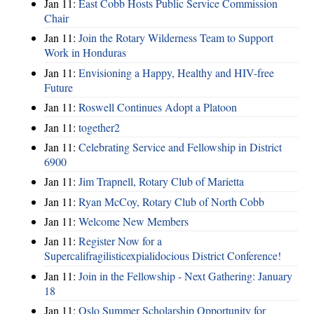
Jan 11:
East Cobb Hosts Public Service Commission
Chair
Jan 11:
Join the Rotary Wilderness Team to Support
Work in Honduras
Jan 11:
Envisioning a Happy, Healthy and HIV-free
Future
Jan 11:
Roswell Continues Adopt a Platoon
Jan 11:
together2
Jan 11:
Celebrating Service and Fellowship in District
6900
Jan 11:
Jim Trapnell, Rotary Club of Marietta
Jan 11:
Ryan McCoy, Rotary Club of North Cobb
Jan 11:
Welcome New Members
Jan 11:
Register Now for a
Supercalifragilisticexpialidocious District Conference!
Jan 11:
Join in the Fellowship - Next Gathering: January
18
Jan 11:
Oslo Summer Scholarship Opportunity for