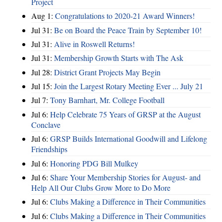
Project
Aug 1:
Congratulations to 2020-21 Award Winners!
Jul 31:
Be on Board the Peace Train by September 10!
Jul 31:
Alive in Roswell Returns!
Jul 31:
Membership Growth Starts with The Ask
Jul 28:
District Grant Projects May Begin
Jul 15:
Join the Largest Rotary Meeting Ever ... July 21
Jul 7:
Tony Barnhart, Mr. College Football
Jul 6:
Help Celebrate 75 Years of GRSP at the August
Conclave
Jul 6:
GRSP Builds International Goodwill and Lifelong
Friendships
Jul 6:
Honoring PDG Bill Mulkey
Jul 6:
Share Your Membership Stories for August- and
Help All Our Clubs Grow More to Do More
Jul 6:
Clubs Making a Difference in Their Communities
Jul 6:
Clubs Making a Difference in Their Communities