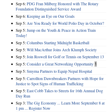
Sep 6:
PDG Fran Milberg Honored with The Rotary
Foundation Distinguished Service Award
Sep 6:
Keeping an Eye on Our Goals
Sep 5:
Are You Ready for World Polio Day in October?
Sep 5:
Jump on the Youth & Peace in Action Train
Today!
Sep 5:
Columbus Starting Midnight Basketball
Sep 5:
Will MacArthur Joins Arch Klumph Society
Sep 5:
Join Roswell for Golf or Tennis on September 13
Sep 5:
Consider a Great Networking Opportunity
1
Sep 5:
Smyrna Partners to Equip Nepal Hospital
Sep 5:
Carrollton Dawnbreakers Partners with Hope for
Justice to Spot Signs of Human Trafficking
Sep 5:
East Cobb Takes to Streets for 16th Annual Dog
Day Run
Sep 3:
The Gig Economy ... Learn More September 8 at
1 pm ... Register Now