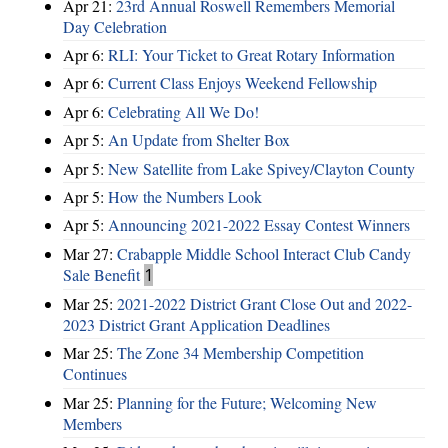
Apr 21:
23rd Annual Roswell Remembers Memorial
Day Celebration
Apr 6:
RLI: Your Ticket to Great Rotary Information
Apr 6:
Current Class Enjoys Weekend Fellowship
Apr 6:
Celebrating All We Do!
Apr 5:
An Update from Shelter Box
Apr 5:
New Satellite from Lake Spivey/Clayton County
Apr 5:
How the Numbers Look
Apr 5:
Announcing 2021-2022 Essay Contest Winners
Mar 27:
Crabapple Middle School Interact Club Candy
Sale Benefit
1
Mar 25:
2021-2022 District Grant Close Out and 2022-
2023 District Grant Application Deadlines
Mar 25:
The Zone 34 Membership Competition
Continues
Mar 25:
Planning for the Future; Welcoming New
Members