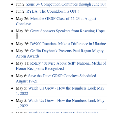
Jun 2:
Zone 34 Competition Continues through June 30!
Jun 2:
RYLA: The Countdown is ON!!
May 26:
Meet the GRSP Class of 22-23 at August
Conclave
May 26:
Grant Sponsors Speakers from Rescuing Hope
1
May 26:
D6900 Rotarians Make a Difference in Ukraine
May 26:
Griffin Daybreak Presents Paul Ragan Mighty
Acorn Awards
May 11:
Rotary "Service Above Self" National Medal of
Honor Recipients Recognized
May 6:
Save the Date: GRSP Conclave Scheduled
August 19-21
May 5:
Watch Us Grow - How the Numbers Look May
1, 2022
May 5:
Watch Us Grow - How the Numbers Look May
1, 2022
May 5:
Youth and Peace in Action: What About the