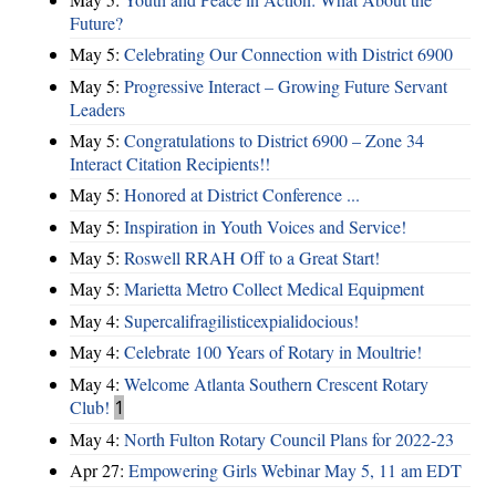
Future?
May 5:
Celebrating Our Connection with District 6900
May 5:
Progressive Interact – Growing Future Servant
Leaders
May 5:
Congratulations to District 6900 – Zone 34
Interact Citation Recipients!!
May 5:
Honored at District Conference ...
May 5:
Inspiration in Youth Voices and Service!
May 5:
Roswell RRAH Off to a Great Start!
May 5:
Marietta Metro Collect Medical Equipment
May 4:
Supercalifragilisticexpialidocious!
May 4:
Celebrate 100 Years of Rotary in Moultrie!
May 4:
Welcome Atlanta Southern Crescent Rotary
Club!
1
May 4:
North Fulton Rotary Council Plans for 2022-23
Apr 27:
Empowering Girls Webinar May 5, 11 am EDT