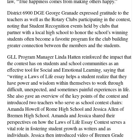
law, “True happiness comes from making others happy.”
District 6900 DGE George Granade expressed gratitude to the
teachers as well as the Rotary Clubs participating in the contest,
noting that Student Recognition events held by clubs that
partner with a local high school to honor the school’s winning
students often become a favorite program for the club building
greater connection between the members and the students.
GLL Program Manager Linda Hatten reinforced the impact that
the contest has on students and school communities as an
effective tool for Social and Emotional Learning, saying that
“writing a Laws of Life essay helps a student realize that they
have power and wisdom within themselves to work through
difficult, unexpected, and sometimes painful experiences in life.
She also gave an overview of the key points of the contest and
introduced two teachers who serve as school contest chairs:
Amanda Howell of Rome High School and Jessica Allen of
Bremen High School. Amanda and Jessica shared their
perspectives on how the Laws of Life Essay Contest serves a
vital role in fostering student growth as writers and as
individuals. Jessica then introduced video of Bremen Grade