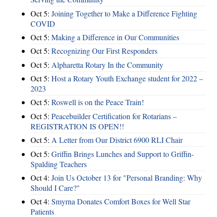
Oct 5:
Joining Together to Make a Difference Fighting
COVID
Oct 5:
Making a Difference in Our Communities
Oct 5:
Recognizing Our First Responders
Oct 5:
Alpharetta Rotary In the Community
Oct 5:
Host a Rotary Youth Exchange student for 2022 –
2023
Oct 5:
Roswell is on the Peace Train!
Oct 5:
Peacebuilder Certification for Rotarians –
REGISTRATION IS OPEN!!
Oct 5:
A Letter from Our District 6900 RLI Chair
Oct 5:
Griffin Brings Lunches and Support to Griffin-
Spalding Teachers
Oct 4:
Join Us October 13 for "Personal Branding: Why
Should I Care?"
Oct 4:
Smyrna Donates Comfort Boxes for Well Star
Patients