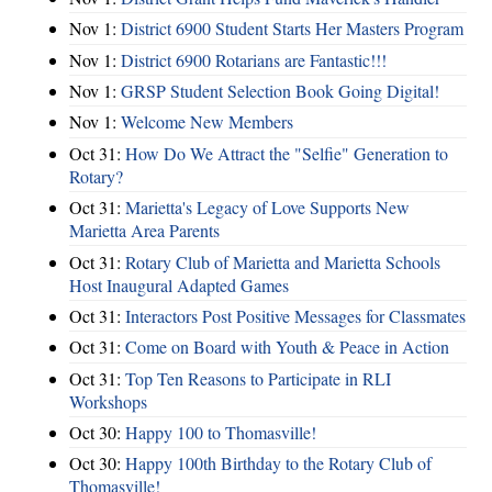
Nov 1:
District 6900 Student Starts Her Masters Program
Nov 1:
District 6900 Rotarians are Fantastic!!!
Nov 1:
GRSP Student Selection Book Going Digital!
Nov 1:
Welcome New Members
Oct 31:
How Do We Attract the "Selfie" Generation to
Rotary?
Oct 31:
Marietta's Legacy of Love Supports New
Marietta Area Parents
Oct 31:
Rotary Club of Marietta and Marietta Schools
Host Inaugural Adapted Games
Oct 31:
Interactors Post Positive Messages for Classmates
Oct 31:
Come on Board with Youth & Peace in Action
Oct 31:
Top Ten Reasons to Participate in RLI
Workshops
Oct 30:
Happy 100 to Thomasville!
Oct 30:
Happy 100th Birthday to the Rotary Club of
Thomasville!