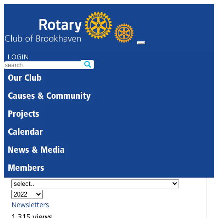
LOGIN
Our Club
Causes & Community
Projects
Calendar
News & Media
Members
Newsletters
1,315 views