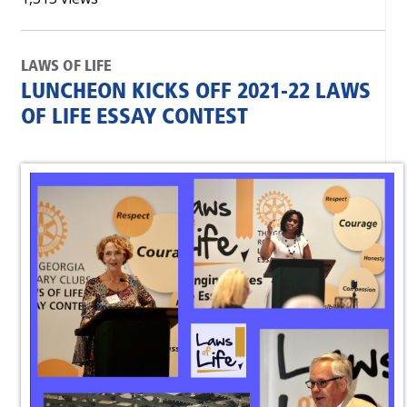
LAWS OF LIFE
LUNCHEON KICKS OFF 2021-22 LAWS
OF LIFE ESSAY CONTEST