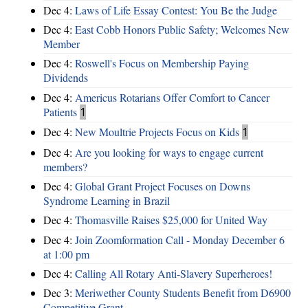
Dec 4:
Laws of Life Essay Contest: You Be the Judge
Dec 4:
East Cobb Honors Public Safety; Welcomes New
Member
Dec 4:
Roswell's Focus on Membership Paying
Dividends
Dec 4:
Americus Rotarians Offer Comfort to Cancer
Patients
1
Dec 4:
New Moultrie Projects Focus on Kids
1
Dec 4:
Are you looking for ways to engage current
members?
Dec 4:
Global Grant Project Focuses on Downs
Syndrome Learning in Brazil
Dec 4:
Thomasville Raises $25,000 for United Way
Dec 4:
Join Zoomformation Call - Monday December 6
at 1:00 pm
Dec 4:
Calling All Rotary Anti-Slavery Superheroes!
Dec 3:
Meriwether County Students Benefit from D6900
Competitive Grant