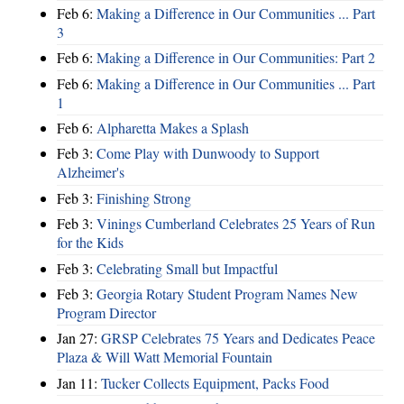
Feb 6:
Making a Difference in Our Communities ... Part
3
Feb 6:
Making a Difference in Our Communities: Part 2
Feb 6:
Making a Difference in Our Communities ... Part
1
Feb 6:
Alpharetta Makes a Splash
Feb 3:
Come Play with Dunwoody to Support
Alzheimer's
Feb 3:
Finishing Strong
Feb 3:
Vinings Cumberland Celebrates 25 Years of Run
for the Kids
Feb 3:
Celebrating Small but Impactful
Feb 3:
Georgia Rotary Student Program Names New
Program Director
Jan 27:
GRSP Celebrates 75 Years and Dedicates Peace
Plaza & Will Watt Memorial Fountain
Jan 11:
Tucker Collects Equipment, Packs Food