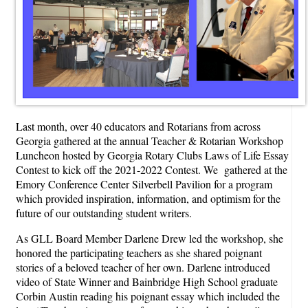
Last month, over 40 educators and Rotarians from across
Georgia gathered at the annual Teacher & Rotarian Workshop
Luncheon hosted by Georgia Rotary Clubs Laws of Life Essay
Contest to kick off the 2021-2022 Contest. We gathered at the
Emory Conference Center Silverbell Pavilion for a program
which provided inspiration, information, and optimism for the
future of our outstanding student writers.
As GLL Board Member Darlene Drew led the workshop, she
honored the participating teachers as she shared poignant
stories of a beloved teacher of her own. Darlene introduced
video of State Winner and Bainbridge High School graduate
Corbin Austin reading his poignant essay which included the