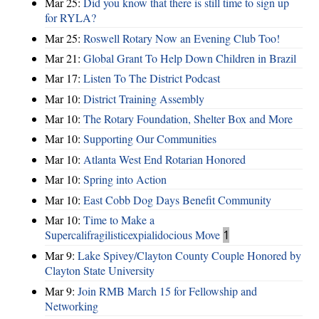
Mar 25:
Did you know that there is still time to sign up
for RYLA?
Mar 25:
Roswell Rotary Now an Evening Club Too!
Mar 21:
Global Grant To Help Down Children in Brazil
Mar 17:
Listen To The District Podcast
Mar 10:
District Training Assembly
Mar 10:
The Rotary Foundation, Shelter Box and More
Mar 10:
Supporting Our Communities
Mar 10:
Atlanta West End Rotarian Honored
Mar 10:
Spring into Action
Mar 10:
East Cobb Dog Days Benefit Community
Mar 10:
Time to Make a
Supercalifragilisticexpialidocious Move
1
Mar 9:
Lake Spivey/Clayton County Couple Honored by
Clayton State University
Mar 9:
Join RMB March 15 for Fellowship and
Networking