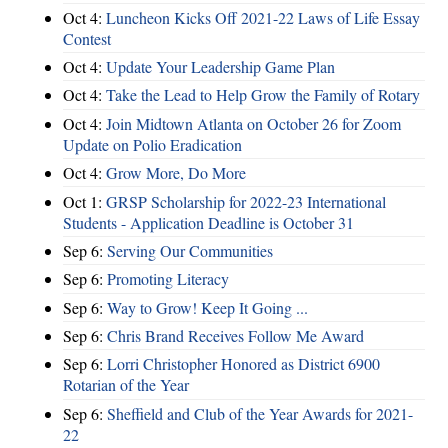
Oct 4:
Luncheon Kicks Off 2021-22 Laws of Life Essay
Contest
Oct 4:
Update Your Leadership Game Plan
Oct 4:
Take the Lead to Help Grow the Family of Rotary
Oct 4:
Join Midtown Atlanta on October 26 for Zoom
Update on Polio Eradication
Oct 4:
Grow More, Do More
Oct 1:
GRSP Scholarship for 2022-23 International
Students - Application Deadline is October 31
Sep 6:
Serving Our Communities
Sep 6:
Promoting Literacy
Sep 6:
Way to Grow! Keep It Going ...
Sep 6:
Chris Brand Receives Follow Me Award
Sep 6:
Lorri Christopher Honored as District 6900
Rotarian of the Year
Sep 6:
Sheffield and Club of the Year Awards for 2021-
22