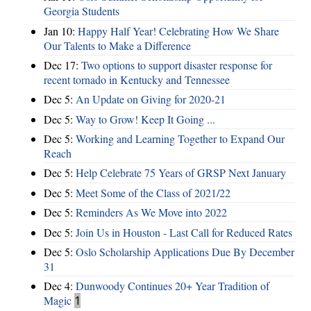
Georgia Students
Jan 10:
Happy Half Year! Celebrating How We Share
Our Talents to Make a Difference
Dec 17:
Two options to support disaster response for
recent tornado in Kentucky and Tennessee
Dec 5:
An Update on Giving for 2020-21
Dec 5:
Way to Grow! Keep It Going ...
Dec 5:
Working and Learning Together to Expand Our
Reach
Dec 5:
Help Celebrate 75 Years of GRSP Next January
Dec 5:
Meet Some of the Class of 2021/22
Dec 5:
Reminders As We Move into 2022
Dec 5:
Join Us in Houston - Last Call for Reduced Rates
Dec 5:
Oslo Scholarship Applications Due By December
31
Dec 4:
Dunwoody Continues 20+ Year Tradition of
Magic
1