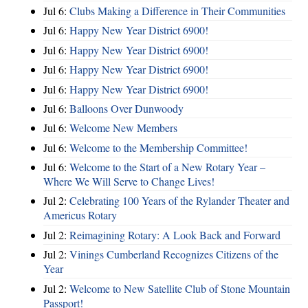
Jul 6:
Clubs Making a Difference in Their Communities
Jul 6:
Happy New Year District 6900!
Jul 6:
Happy New Year District 6900!
Jul 6:
Happy New Year District 6900!
Jul 6:
Happy New Year District 6900!
Jul 6:
Balloons Over Dunwoody
Jul 6:
Welcome New Members
Jul 6:
Welcome to the Membership Committee!
Jul 6:
Welcome to the Start of a New Rotary Year –
Where We Will Serve to Change Lives!
Jul 2:
Celebrating 100 Years of the Rylander Theater and
Americus Rotary
Jul 2:
Reimagining Rotary: A Look Back and Forward
Jul 2:
Vinings Cumberland Recognizes Citizens of the
Year
Jul 2:
Welcome to New Satellite Club of Stone Mountain
Passport!