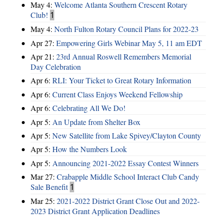
May 4:
Welcome Atlanta Southern Crescent Rotary
Club!
1
May 4:
North Fulton Rotary Council Plans for 2022-23
Apr 27:
Empowering Girls Webinar May 5, 11 am EDT
Apr 21:
23rd Annual Roswell Remembers Memorial
Day Celebration
Apr 6:
RLI: Your Ticket to Great Rotary Information
Apr 6:
Current Class Enjoys Weekend Fellowship
Apr 6:
Celebrating All We Do!
Apr 5:
An Update from Shelter Box
Apr 5:
New Satellite from Lake Spivey/Clayton County
Apr 5:
How the Numbers Look
Apr 5:
Announcing 2021-2022 Essay Contest Winners
Mar 27:
Crabapple Middle School Interact Club Candy
Sale Benefit
1
Mar 25:
2021-2022 District Grant Close Out and 2022-
2023 District Grant Application Deadlines