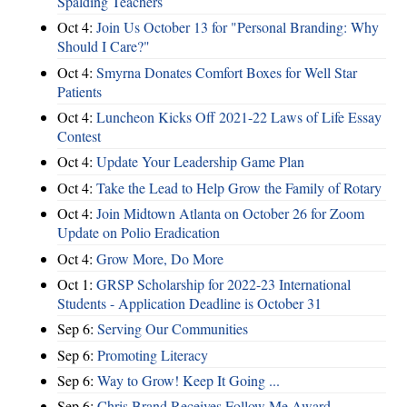
Spalding Teachers
Oct 4:
Join Us October 13 for "Personal Branding: Why
Should I Care?"
Oct 4:
Smyrna Donates Comfort Boxes for Well Star
Patients
Oct 4:
Luncheon Kicks Off 2021-22 Laws of Life Essay
Contest
Oct 4:
Update Your Leadership Game Plan
Oct 4:
Take the Lead to Help Grow the Family of Rotary
Oct 4:
Join Midtown Atlanta on October 26 for Zoom
Update on Polio Eradication
Oct 4:
Grow More, Do More
Oct 1:
GRSP Scholarship for 2022-23 International
Students - Application Deadline is October 31
Sep 6:
Serving Our Communities
Sep 6:
Promoting Literacy
Sep 6:
Way to Grow! Keep It Going ...
Sep 6:
Chris Brand Receives Follow Me Award