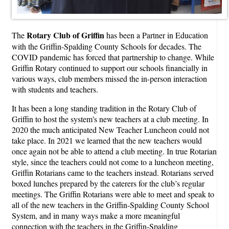
Rotary Club of Griffin
The
has been a Partner in Education
with the Griffin-Spalding County Schools for decades. The
COVID pandemic has forced that partnership to change. While
Griffin Rotary continued to support our schools financially in
various ways, club members missed the in-person interaction
with students and teachers.
It has been a long standing tradition in the Rotary Club of
Griffin to host the system's new teachers at a club meeting. In
2020 the much anticipated New Teacher Luncheon could not
take place. In 2021 we learned that the new teachers would
once again not be able to attend a club meeting. In true Rotarian
style, since the teachers could not come to a luncheon meeting,
Griffin Rotarians came to the teachers instead. Rotarians served
boxed lunches prepared by the caterers for the club’s regular
meetings. The Griffin Rotarians were able to meet and speak to
all of the new teachers in the Griffin-Spalding County School
System, and in many ways make a more meaningful
connection with the teachers in the Griffin-Spalding