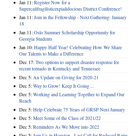
Jan 11:
Register Now for a
Supercalifragilisticexpialidocious District Conference!
Jan 11:
Join in the Fellowship - Next Gathering: January
18
Jan 11:
Oslo Summer Scholarship Opportunity for
Georgia Students
Jan 10:
Happy Half Year! Celebrating How We Share
Our Talents to Make a Difference
Dec 17:
Two options to support disaster response for
recent tornado in Kentucky and Tennessee
Dec 5:
An Update on Giving for 2020-21
Dec 5:
Way to Grow! Keep It Going ...
Dec 5:
Working and Learning Together to Expand Our
Reach
Dec 5:
Help Celebrate 75 Years of GRSP Next January
Dec 5:
Meet Some of the Class of 2021/22
Dec 5:
Reminders As We Move into 2022
Dec 5:
Join Us in Houston - Last Call for Reduced Rates