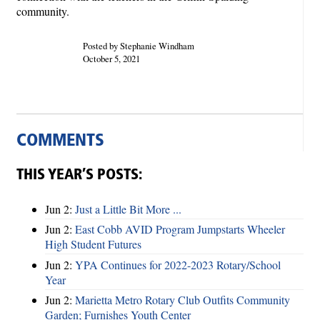
community.
Posted by Stephanie Windham
October 5, 2021
COMMENTS
THIS YEAR’S POSTS:
Jun 2:
Just a Little Bit More ...
Jun 2:
East Cobb AVID Program Jumpstarts Wheeler
High Student Futures
Jun 2:
YPA Continues for 2022-2023 Rotary/School
Year
Jun 2:
Marietta Metro Rotary Club Outfits Community
Garden; Furnishes Youth Center