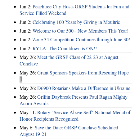
Jun 2:
Peachtree City Hosts GRSP Students for Fun and
Service-Filled Weekend
Jun 2:
Celebrating 100 Years by Giving in Moultrie
Jun 2:
Welcome to Our 500+ New Members This Year!
Jun 2:
Zone 34 Competition Continues through June 30!
Jun 2:
RYLA: The Countdown is ON!!
May 26:
Meet the GRSP Class of 22-23 at August
Conclave
May 26:
Grant Sponsors Speakers from Rescuing Hope
1
May 26:
D6900 Rotarians Make a Difference in Ukraine
May 26:
Griffin Daybreak Presents Paul Ragan Mighty
Acorn Awards
May 11:
Rotary "Service Above Self" National Medal of
Honor Recipients Recognized
May 6:
Save the Date: GRSP Conclave Scheduled
August 19-21