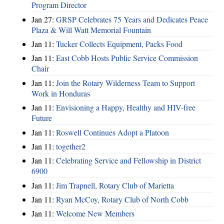
Program Director
Jan 27:
GRSP Celebrates 75 Years and Dedicates Peace
Plaza & Will Watt Memorial Fountain
Jan 11:
Tucker Collects Equipment, Packs Food
Jan 11:
East Cobb Hosts Public Service Commission
Chair
Jan 11:
Join the Rotary Wilderness Team to Support
Work in Honduras
Jan 11:
Envisioning a Happy, Healthy and HIV-free
Future
Jan 11:
Roswell Continues Adopt a Platoon
Jan 11:
together2
Jan 11:
Celebrating Service and Fellowship in District
6900
Jan 11:
Jim Trapnell, Rotary Club of Marietta
Jan 11:
Ryan McCoy, Rotary Club of North Cobb
Jan 11:
Welcome New Members