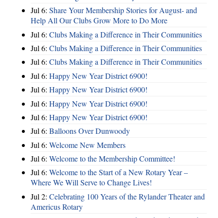
Jul 6:
Share Your Membership Stories for August- and
Help All Our Clubs Grow More to Do More
Jul 6:
Clubs Making a Difference in Their Communities
Jul 6:
Clubs Making a Difference in Their Communities
Jul 6:
Clubs Making a Difference in Their Communities
Jul 6:
Happy New Year District 6900!
Jul 6:
Happy New Year District 6900!
Jul 6:
Happy New Year District 6900!
Jul 6:
Happy New Year District 6900!
Jul 6:
Balloons Over Dunwoody
Jul 6:
Welcome New Members
Jul 6:
Welcome to the Membership Committee!
Jul 6:
Welcome to the Start of a New Rotary Year –
Where We Will Serve to Change Lives!
Jul 2:
Celebrating 100 Years of the Rylander Theater and
Americus Rotary