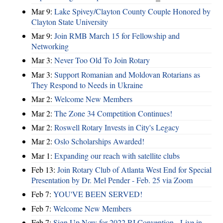
Mar 9:
Lake Spivey/Clayton County Couple Honored by
Clayton State University
Mar 9:
Join RMB March 15 for Fellowship and
Networking
Mar 3:
Never Too Old To Join Rotary
Mar 3:
Support Romanian and Moldovan Rotarians as
They Respond to Needs in Ukraine
Mar 2:
Welcome New Members
Mar 2:
The Zone 34 Competition Continues!
Mar 2:
Roswell Rotary Invests in City's Legacy
Mar 2:
Oslo Scholarships Awarded!
Mar 1:
Expanding our reach with satellite clubs
Feb 13:
Join Rotary Club of Atlanta West End for Special
Presentation by Dr. Mel Pender - Feb. 25 via Zoom
Feb 7:
YOU'VE BEEN SERVED!
Feb 7:
Welcome New Members
Feb 7:
Sign Up Now for 2022 RI Convention - Live in