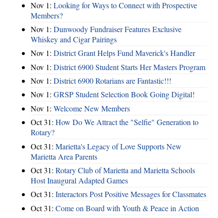
Nov 1:
Looking for Ways to Connect with Prospective
Members?
Nov 1:
Dunwoody Fundraiser Features Exclusive
Whiskey and Cigar Pairings
Nov 1:
District Grant Helps Fund Maverick's Handler
Nov 1:
District 6900 Student Starts Her Masters Program
Nov 1:
District 6900 Rotarians are Fantastic!!!
Nov 1:
GRSP Student Selection Book Going Digital!
Nov 1:
Welcome New Members
Oct 31:
How Do We Attract the "Selfie" Generation to
Rotary?
Oct 31:
Marietta's Legacy of Love Supports New
Marietta Area Parents
Oct 31:
Rotary Club of Marietta and Marietta Schools
Host Inaugural Adapted Games
Oct 31:
Interactors Post Positive Messages for Classmates
Oct 31:
Come on Board with Youth & Peace in Action