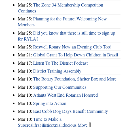
Mar 25:
The Zone 34 Membership Competition
Continues
Mar 25:
Planning for the Future; Welcoming New
Members
Mar 25:
Did you know that there is still time to sign up
for RYLA?
Mar 25:
Roswell Rotary Now an Evening Club Too!
Mar 21:
Global Grant To Help Down Children in Brazil
Mar 17:
Listen To The District Podcast
Mar 10:
District Training Assembly
Mar 10:
The Rotary Foundation, Shelter Box and More
Mar 10:
Supporting Our Communities
Mar 10:
Atlanta West End Rotarian Honored
Mar 10:
Spring into Action
Mar 10:
East Cobb Dog Days Benefit Community
Mar 10:
Time to Make a
Supercalifragilisticexpialidocious Move
1