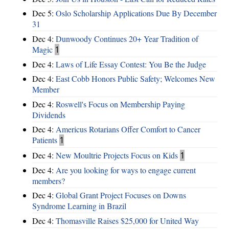
Dec 5:
Oslo Scholarship Applications Due By December
31
Dec 4:
Dunwoody Continues 20+ Year Tradition of
Magic
1
Dec 4:
Laws of Life Essay Contest: You Be the Judge
Dec 4:
East Cobb Honors Public Safety; Welcomes New
Member
Dec 4:
Roswell's Focus on Membership Paying
Dividends
Dec 4:
Americus Rotarians Offer Comfort to Cancer
Patients
1
Dec 4:
New Moultrie Projects Focus on Kids
1
Dec 4:
Are you looking for ways to engage current
members?
Dec 4:
Global Grant Project Focuses on Downs
Syndrome Learning in Brazil
Dec 4:
Thomasville Raises $25,000 for United Way