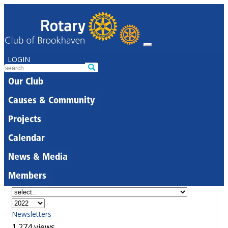
LOGIN
Our Club
Causes & Community
Projects
Calendar
News & Media
Members
Newsletters
1,274 views