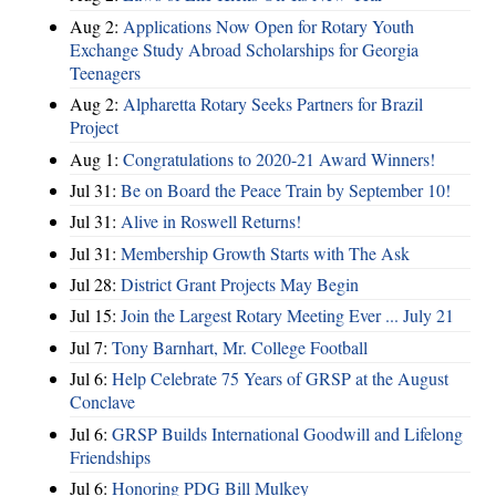
Aug 2:
Applications Now Open for Rotary Youth
Exchange Study Abroad Scholarships for Georgia
Teenagers
Aug 2:
Alpharetta Rotary Seeks Partners for Brazil
Project
Aug 1:
Congratulations to 2020-21 Award Winners!
Jul 31:
Be on Board the Peace Train by September 10!
Jul 31:
Alive in Roswell Returns!
Jul 31:
Membership Growth Starts with The Ask
Jul 28:
District Grant Projects May Begin
Jul 15:
Join the Largest Rotary Meeting Ever ... July 21
Jul 7:
Tony Barnhart, Mr. College Football
Jul 6:
Help Celebrate 75 Years of GRSP at the August
Conclave
Jul 6:
GRSP Builds International Goodwill and Lifelong
Friendships
Jul 6:
Honoring PDG Bill Mulkey