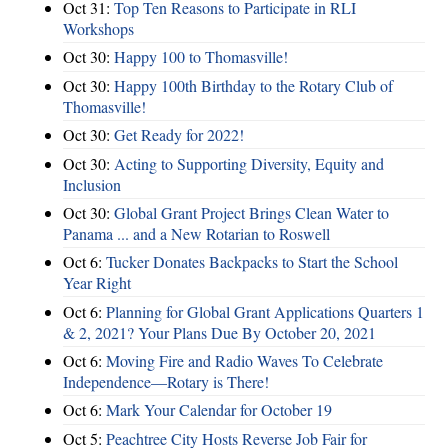
Oct 31:
Top Ten Reasons to Participate in RLI
Workshops
Oct 30:
Happy 100 to Thomasville!
Oct 30:
Happy 100th Birthday to the Rotary Club of
Thomasville!
Oct 30:
Get Ready for 2022!
Oct 30:
Acting to Supporting Diversity, Equity and
Inclusion
Oct 30:
Global Grant Project Brings Clean Water to
Panama ... and a New Rotarian to Roswell
Oct 6:
Tucker Donates Backpacks to Start the School
Year Right
Oct 6:
Planning for Global Grant Applications Quarters 1
& 2, 2021? Your Plans Due By October 20, 2021
Oct 6:
Moving Fire and Radio Waves To Celebrate
Independence—Rotary is There!
Oct 6:
Mark Your Calendar for October 19
Oct 5:
Peachtree City Hosts Reverse Job Fair for