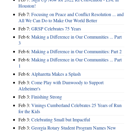
Houston!
Feb 7:
Focusing on Peace and Conflict Resolution ... and
All We Can Do to Make Our World Better
Feb 7:
GRSP Celebrates 75 Years
Feb 6:
Making a Difference in Our Communities ... Part
3
Feb 6:
Making a Difference in Our Communities: Part 2
Feb 6:
Making a Difference in Our Communities ... Part
1
Feb 6:
Alpharetta Makes a Splash
Feb 3:
Come Play with Dunwoody to Support
Alzheimer's
Feb 3:
Finishing Strong
Feb 3:
Vinings Cumberland Celebrates 25 Years of Run
for the Kids
Feb 3:
Celebrating Small but Impactful
Feb 3:
Georgia Rotary Student Program Names New