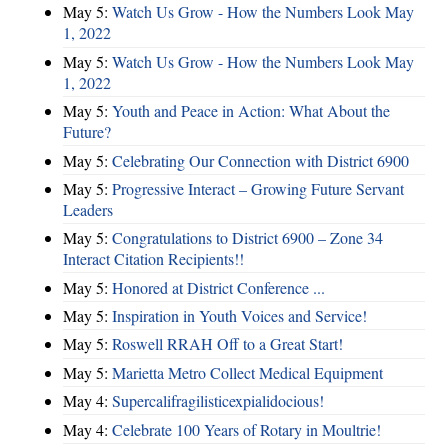
May 5:
Watch Us Grow - How the Numbers Look May
1, 2022
May 5:
Watch Us Grow - How the Numbers Look May
1, 2022
May 5:
Youth and Peace in Action: What About the
Future?
May 5:
Celebrating Our Connection with District 6900
May 5:
Progressive Interact – Growing Future Servant
Leaders
May 5:
Congratulations to District 6900 – Zone 34
Interact Citation Recipients!!
May 5:
Honored at District Conference ...
May 5:
Inspiration in Youth Voices and Service!
May 5:
Roswell RRAH Off to a Great Start!
May 5:
Marietta Metro Collect Medical Equipment
May 4:
Supercalifragilisticexpialidocious!
May 4:
Celebrate 100 Years of Rotary in Moultrie!