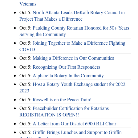
Veterans
Oct 5:
North Atlanta Leads DeKalb Rotary Council in
Project That Makes a Difference
Oct 5:
Paulding County Rotarian Honored for 50+ Years
Serving the Community
Oct 5:
Joining Together to Make a Difference Fighting
COVID
Oct 5:
Making a Difference in Our Communities
Oct 5:
Recognizing Our First Responders
Oct 5:
Alpharetta Rotary In the Community
Oct 5:
Host a Rotary Youth Exchange student for 2022 –
2023
Oct 5:
Roswell is on the Peace Train!
Oct 5:
Peacebuilder Certification for Rotarians –
REGISTRATION IS OPEN!!
Oct 5:
A Letter from Our District 6900 RLI Chair
Oct 5:
Griffin Brings Lunches and Support to Griffin-