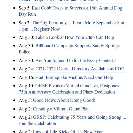
Sep 5:
East Cobb Takes to Streets for 16th Annual Dog
Day Run
Sep 3:
The Gig Economy ... Learn More September 8 at
1 pm ... Register Now
Aug 30:
Take a Look at How Your Club Can Help
Aug 30:
Billboard Campaign Supports Sandy Springs
Police
Aug 30:
Are You Signed Up for the Essay Contest?
Aug 24:
2021-2022 District Directory Available as PDF
Aug 16:
Haiti Earthquake Victims Need Our Help
Aug 10:
GRSP Pivots to Virtual Conclave, Postpones
75th Anniversary Celebration and Plaza Dedication
Aug 3:
Good News About Doing Good!
Aug 2:
Creating a Vibrant Game Plan
Aug 2:
GRSP: Celebrating 75 Years and Going Strong ...
Join the Celebration
Aug 2:
Laws of Life Kicks Off Its New Year