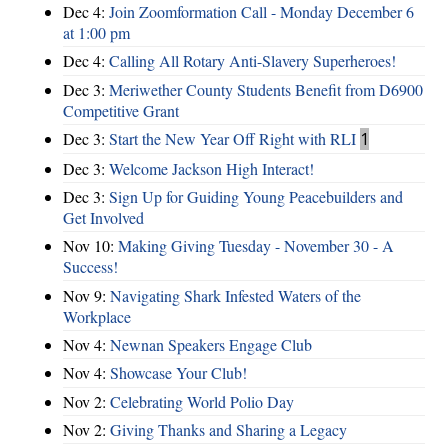
Dec 4:
Join Zoomformation Call - Monday December 6
at 1:00 pm
Dec 4:
Calling All Rotary Anti-Slavery Superheroes!
Dec 3:
Meriwether County Students Benefit from D6900
Competitive Grant
Dec 3:
Start the New Year Off Right with RLI
1
Dec 3:
Welcome Jackson High Interact!
Dec 3:
Sign Up for Guiding Young Peacebuilders and
Get Involved
Nov 10:
Making Giving Tuesday - November 30 - A
Success!
Nov 9:
Navigating Shark Infested Waters of the
Workplace
Nov 4:
Newnan Speakers Engage Club
Nov 4:
Showcase Your Club!
Nov 2:
Celebrating World Polio Day
Nov 2:
Giving Thanks and Sharing a Legacy