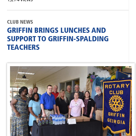
CLUB NEWS
GRIFFIN BRINGS LUNCHES AND
SUPPORT TO GRIFFIN-SPALDING
TEACHERS