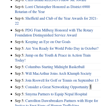
Sep 6:
Lorri Christopher Honored as District 6900
Rotarian of the Year
Sep 6:
Sheffield and Club of the Year Awards for 2021-
22
Sep 6:
PDG Fran Milberg Honored with The Rotary
Foundation Distinguished Service Award
Sep 6:
Keeping an Eye on Our Goals
Sep 5:
Are You Ready for World Polio Day in October?
Sep 5:
Jump on the Youth & Peace in Action Train
Today!
Sep 5:
Columbus Starting Midnight Basketball
Sep 5:
Will MacArthur Joins Arch Klumph Society
Sep 5:
Join Roswell for Golf or Tennis on September 13
Sep 5:
Consider a Great Networking Opportunity
1
Sep 5:
Smyrna Partners to Equip Nepal Hospital
Sep 5:
Carrollton Dawnbreakers Partners with Hope for
Justice to Spot Signs of Human Trafficking