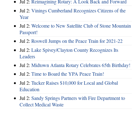
Jul 2:
Reimagining Rotary: A Look Back and Forward
Jul 2:
Vinings Cumberland Recognizes Citizens of the
Year
Jul 2:
Welcome to New Satellite Club of Stone Mountain
Passport!
Jul 2:
Roswell Jumps on the Peace Train for 2021-22
Jul 2:
Lake Spivey/Clayton County Recognizes Its
Leaders
Jul 2:
Midtown Atlanta Rotary Celebrates 65th Birthday!
Jul 2:
Time to Board the YPA Peace Train!
Jul 2:
Tucker Raises $10,000 for Local and Global
Education
Jul 2:
Sandy Springs Partners with Fire Department to
Collect Medical Waste