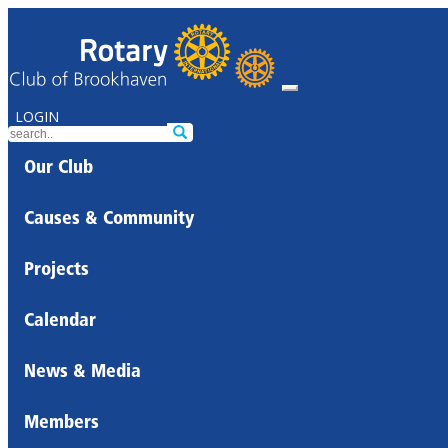
LOGIN
Our Club
Causes & Community
Projects
Calendar
News & Media
Members