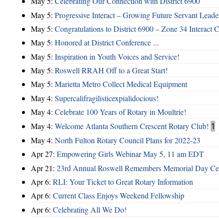
May 5:
Celebrating Our Connection with District 6900
May 5:
Progressive Interact – Growing Future Servant Leade
May 5:
Congratulations to District 6900 – Zone 34 Interact C
May 5:
Honored at District Conference ...
May 5:
Inspiration in Youth Voices and Service!
May 5:
Roswell RRAH Off to a Great Start!
May 5:
Marietta Metro Collect Medical Equipment
May 4:
Supercalifragilisticexpialidocious!
May 4:
Celebrate 100 Years of Rotary in Moultrie!
May 4:
Welcome Atlanta Southern Crescent Rotary Club!
1
May 4:
North Fulton Rotary Council Plans for 2022-23
Apr 27:
Empowering Girls Webinar May 5, 11 am EDT
Apr 21:
23rd Annual Roswell Remembers Memorial Day Cel
Apr 6:
RLI: Your Ticket to Great Rotary Information
Apr 6:
Current Class Enjoys Weekend Fellowship
Apr 6:
Celebrating All We Do!