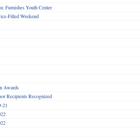
n; Furnishes Youth Center
vice-Filled Weekend
rn Awards
nor Recipients Recognized
9-21
022
022