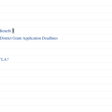
Benefit
1
istrict Grant Application Deadlines
 RYLA?