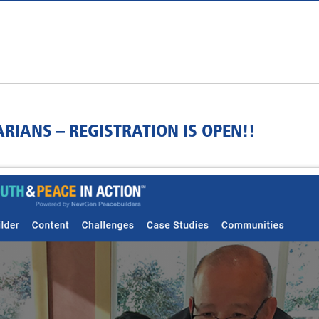
RIANS – REGISTRATION IS OPEN!!