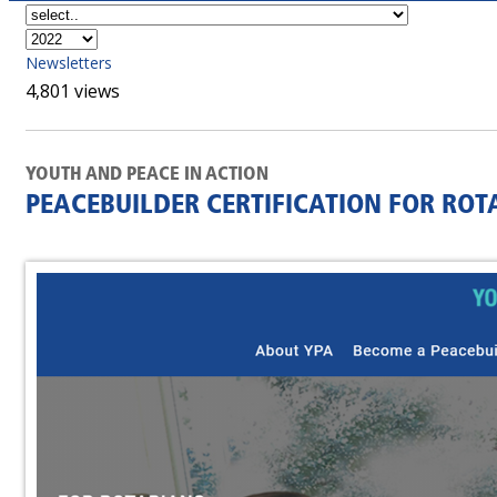
Newsletters
4,801 views
YOUTH AND PEACE IN ACTION
PEACEBUILDER CERTIFICATION FOR ROTA