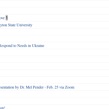
ove
1
ton State University
Respond to Needs in Ukraine
esentation by Dr. Mel Pender - Feb. 25 via Zoom
ton!