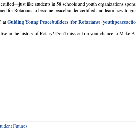
ertified—just like students in 58 schools and youth organizations spon
gned for Rotarians to become peacebuilder certified and learn how to gu
Guiding Young Peacebuilders (for Rotarians) (youthpeaceactio
Y at
iative in the history of Rotary! Don’t miss out on your chance to Make A
udent Futures