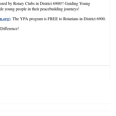
sored by Rotary Clubs in District 6900!! Guiding Young
ide young people in their peacebuilding journeys!
n.org)
. The YPA program is FREE to Rotarians in District 6900.
 Difference!