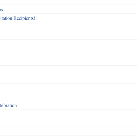
rs
itation Recipients!!
ebration