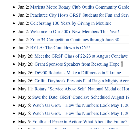
Jun 2:
Marietta Metro Rotary Club Outfits Community Garde
Jun 2:
Peachtree City Hosts GRSP Students for Fun and Ser
Jun 2:
Celebrating 100 Years by Giving in Moultrie
Jun 2:
Welcome to Our 500+ New Members This Year!
Jun 2:
Zone 34 Competition Continues through June 30!
Jun 2:
RYLA: The Countdown is ON!!
May 26:
Meet the GRSP Class of 22-23 at August Conclave
May 26:
Grant Sponsors Speakers from Rescuing Hope
1
May 26:
D6900 Rotarians Make a Difference in Ukraine
May 26:
Griffin Daybreak Presents Paul Ragan Mighty Aco
May 11:
Rotary "Service Above Self" National Medal of Ho
May 6:
Save the Date: GRSP Conclave Scheduled August 1
May 5:
Watch Us Grow - How the Numbers Look May 1, 2
May 5:
Watch Us Grow - How the Numbers Look May 1, 2
May 5:
Youth and Peace in Action: What About the Future?