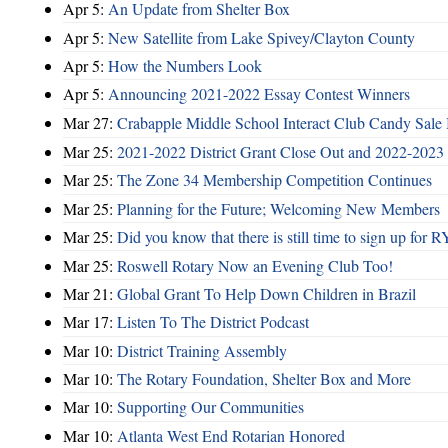
Apr 5:
An Update from Shelter Box
Apr 5:
New Satellite from Lake Spivey/Clayton County
Apr 5:
How the Numbers Look
Apr 5:
Announcing 2021-2022 Essay Contest Winners
Mar 27:
Crabapple Middle School Interact Club Candy Sale 
Mar 25:
2021-2022 District Grant Close Out and 2022-2023 D
Mar 25:
The Zone 34 Membership Competition Continues
Mar 25:
Planning for the Future; Welcoming New Members
Mar 25:
Did you know that there is still time to sign up for
Mar 25:
Roswell Rotary Now an Evening Club Too!
Mar 21:
Global Grant To Help Down Children in Brazil
Mar 17:
Listen To The District Podcast
Mar 10:
District Training Assembly
Mar 10:
The Rotary Foundation, Shelter Box and More
Mar 10:
Supporting Our Communities
Mar 10:
Atlanta West End Rotarian Honored