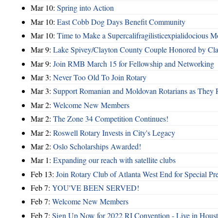
Mar 10:
Spring into Action
Mar 10:
East Cobb Dog Days Benefit Community
Mar 10:
Time to Make a Supercalifragilisticexpialidocious M
Mar 9:
Lake Spivey/Clayton County Couple Honored by Clay
Mar 9:
Join RMB March 15 for Fellowship and Networking
Mar 3:
Never Too Old To Join Rotary
Mar 3:
Support Romanian and Moldovan Rotarians as They 
Mar 2:
Welcome New Members
Mar 2:
The Zone 34 Competition Continues!
Mar 2:
Roswell Rotary Invests in City's Legacy
Mar 2:
Oslo Scholarships Awarded!
Mar 1:
Expanding our reach with satellite clubs
Feb 13:
Join Rotary Club of Atlanta West End for Special Pr
Feb 7:
YOU'VE BEEN SERVED!
Feb 7:
Welcome New Members
Feb 7:
Sign Up Now for 2022 RI Convention - Live in Hous