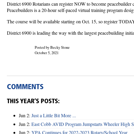
District 6900 Rotarians can register NOW to become peacebuilder c
Peacebuilders is a 20-hour self-paced virtual training program desi
The course will be available starting on Oct. 15, so register TODA
District 6900 is leading the way with the largest peacebuilding init
Posted by Becky Stone
October 5, 2021
COMMENTS
THIS YEAR’S POSTS:
Jun 2:
Just a Little Bit More ...
Jun 2:
East Cobb AVID Program Jumpstarts Wheeler High St
Jun 2:
YPA Continues for 2022-2023 Rotary/School Year