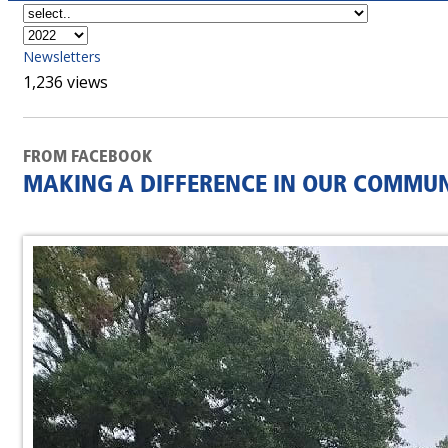
Newsletters
1,236 views
FROM FACEBOOK
MAKING A DIFFERENCE IN OUR COMMUN