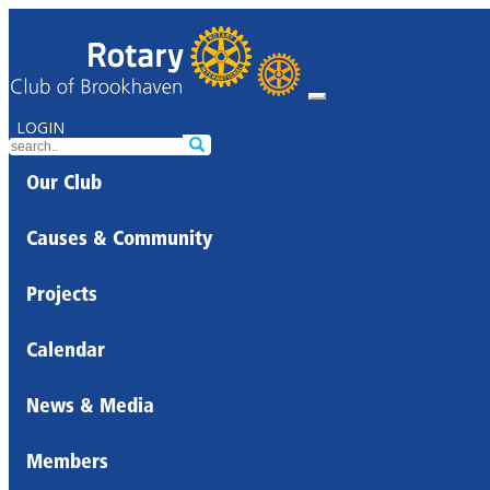
LOGIN
Our Club
Causes & Community
Projects
Calendar
News & Media
Members