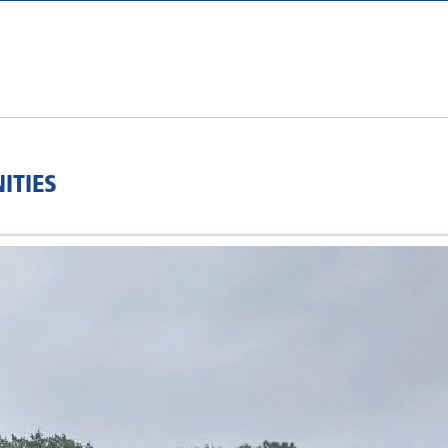
ITIES