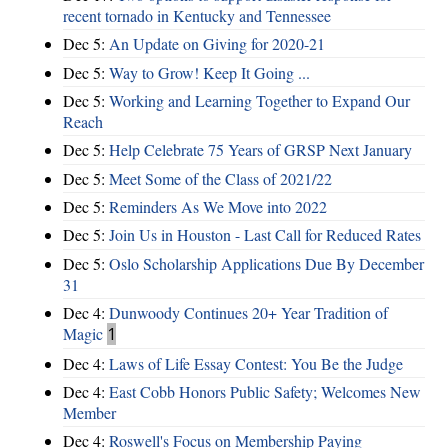
recent tornado in Kentucky and Tennessee
Dec 5:
An Update on Giving for 2020-21
Dec 5:
Way to Grow! Keep It Going ...
Dec 5:
Working and Learning Together to Expand Our
Reach
Dec 5:
Help Celebrate 75 Years of GRSP Next January
Dec 5:
Meet Some of the Class of 2021/22
Dec 5:
Reminders As We Move into 2022
Dec 5:
Join Us in Houston - Last Call for Reduced Rates
Dec 5:
Oslo Scholarship Applications Due By December
31
Dec 4:
Dunwoody Continues 20+ Year Tradition of
Magic
1
Dec 4:
Laws of Life Essay Contest: You Be the Judge
Dec 4:
East Cobb Honors Public Safety; Welcomes New
Member
Dec 4:
Roswell's Focus on Membership Paying