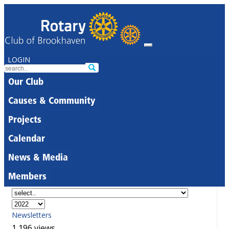
LOGIN
Our Club
Causes & Community
Projects
Calendar
News & Media
Members
Newsletters
1,196 views