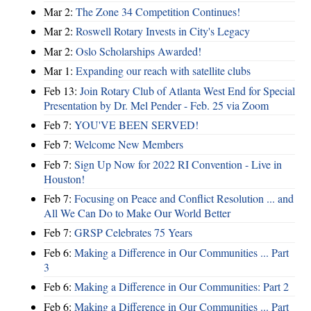
Mar 2:
The Zone 34 Competition Continues!
Mar 2:
Roswell Rotary Invests in City's Legacy
Mar 2:
Oslo Scholarships Awarded!
Mar 1:
Expanding our reach with satellite clubs
Feb 13:
Join Rotary Club of Atlanta West End for Special
Presentation by Dr. Mel Pender - Feb. 25 via Zoom
Feb 7:
YOU'VE BEEN SERVED!
Feb 7:
Welcome New Members
Feb 7:
Sign Up Now for 2022 RI Convention - Live in
Houston!
Feb 7:
Focusing on Peace and Conflict Resolution ... and
All We Can Do to Make Our World Better
Feb 7:
GRSP Celebrates 75 Years
Feb 6:
Making a Difference in Our Communities ... Part
3
Feb 6:
Making a Difference in Our Communities: Part 2
Feb 6:
Making a Difference in Our Communities ... Part