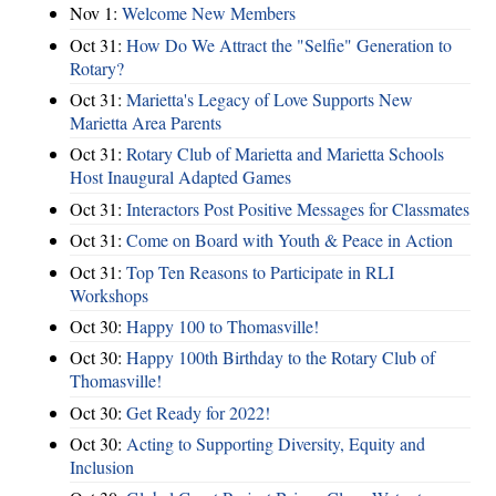
Nov 1:
Welcome New Members
Oct 31:
How Do We Attract the "Selfie" Generation to
Rotary?
Oct 31:
Marietta's Legacy of Love Supports New
Marietta Area Parents
Oct 31:
Rotary Club of Marietta and Marietta Schools
Host Inaugural Adapted Games
Oct 31:
Interactors Post Positive Messages for Classmates
Oct 31:
Come on Board with Youth & Peace in Action
Oct 31:
Top Ten Reasons to Participate in RLI
Workshops
Oct 30:
Happy 100 to Thomasville!
Oct 30:
Happy 100th Birthday to the Rotary Club of
Thomasville!
Oct 30:
Get Ready for 2022!
Oct 30:
Acting to Supporting Diversity, Equity and
Inclusion