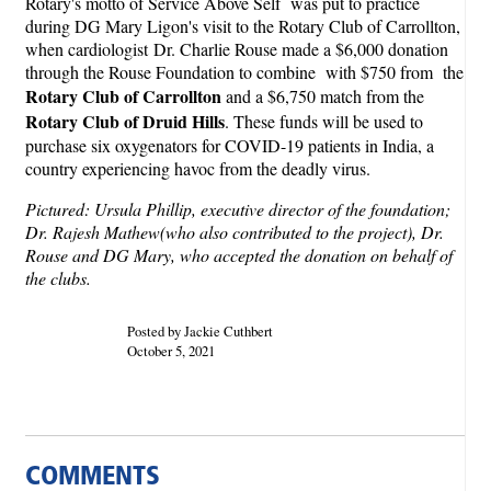
Rotary's motto of Service Above Self was put to practice
during DG Mary Ligon's visit to the Rotary Club of Carrollton,
when cardiologist Dr. Charlie Rouse made a $6,000 donation
through the Rouse Foundation to combine with $750 from the
Rotary Club of Carrollton
and a $6,750 match from the
Rotary Club of Druid Hills
. These funds will be used to
purchase six oxygenators for COVID-19 patients in India, a
country experiencing havoc from the deadly virus.
Pictured: Ursula Phillip, executive director of the foundation;
Dr. Rajesh Mathew(who also contributed to the project), Dr.
Rouse and DG Mary, who accepted the donation on behalf of
the clubs.
Posted by Jackie Cuthbert
October 5, 2021
COMMENTS