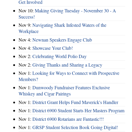
Get Involved
Nov 10:
Making Giving Tuesday - November 30 - A
Success!
Nov 9:
Navigating Shark Infested Waters of the
Workplace
Nov 4:
Newnan Speakers Engage Club
Nov 4:
Showcase Your Club!
Nov 2:
Celebrating World Polio Day
Nov 2:
Giving Thanks and Sharing a Legacy
Nov 1:
Looking for Ways to Connect with Prospective
Members?
Nov 1:
Dunwoody Fundraiser Features Exclusive
Whiskey and Cigar Pairings
Nov 1:
District Grant Helps Fund Maverick's Handler
Nov 1:
District 6900 Student Starts Her Masters Program
Nov 1:
District 6900 Rotarians are Fantastic!!!
Nov 1:
GRSP Student Selection Book Going Digital!