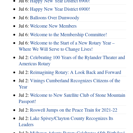
Jul 6:
Happy New Year District 6900!
Jul 6:
Happy New Year District 6900!
Jul 6:
Balloons Over Dunwoody
Jul 6:
Welcome New Members
Jul 6:
Welcome to the Membership Committee!
Jul 6:
Welcome to the Start of a New Rotary Year –
Where We Will Serve to Change Lives!
Jul 2:
Celebrating 100 Years of the Rylander Theater and
Americus Rotary
Jul 2:
Reimagining Rotary: A Look Back and Forward
Jul 2:
Vinings Cumberland Recognizes Citizens of the
Year
Jul 2:
Welcome to New Satellite Club of Stone Mountain
Passport!
Jul 2:
Roswell Jumps on the Peace Train for 2021-22
Jul 2:
Lake Spivey/Clayton County Recognizes Its
Leaders
Jul 2:
Midtown Atlanta Rotary Celebrates 65th Birthday!