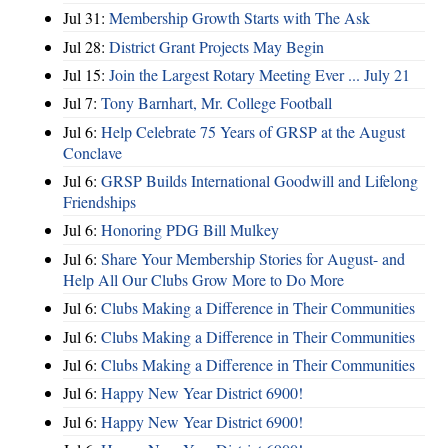
Jul 31:
Membership Growth Starts with The Ask
Jul 28:
District Grant Projects May Begin
Jul 15:
Join the Largest Rotary Meeting Ever ... July 21
Jul 7:
Tony Barnhart, Mr. College Football
Jul 6:
Help Celebrate 75 Years of GRSP at the August
Conclave
Jul 6:
GRSP Builds International Goodwill and Lifelong
Friendships
Jul 6:
Honoring PDG Bill Mulkey
Jul 6:
Share Your Membership Stories for August- and
Help All Our Clubs Grow More to Do More
Jul 6:
Clubs Making a Difference in Their Communities
Jul 6:
Clubs Making a Difference in Their Communities
Jul 6:
Clubs Making a Difference in Their Communities
Jul 6:
Happy New Year District 6900!
Jul 6:
Happy New Year District 6900!