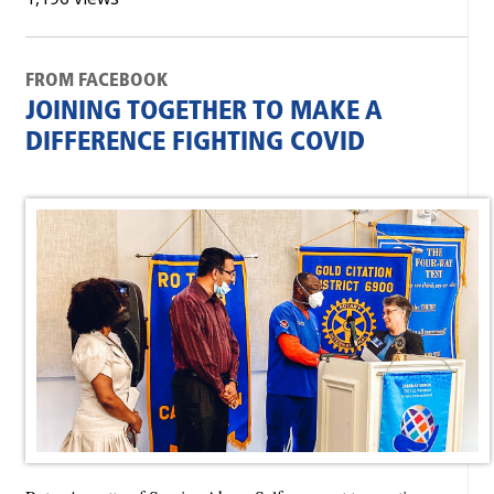
FROM FACEBOOK
JOINING TOGETHER TO MAKE A
DIFFERENCE FIGHTING COVID