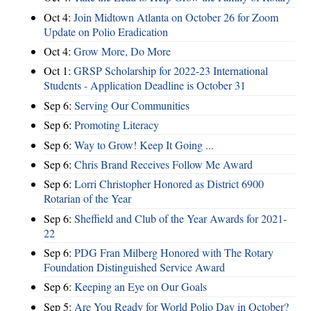
Oct 4:
Join Midtown Atlanta on October 26 for Zoom
Update on Polio Eradication
Oct 4:
Grow More, Do More
Oct 1:
GRSP Scholarship for 2022-23 International
Students - Application Deadline is October 31
Sep 6:
Serving Our Communities
Sep 6:
Promoting Literacy
Sep 6:
Way to Grow! Keep It Going ...
Sep 6:
Chris Brand Receives Follow Me Award
Sep 6:
Lorri Christopher Honored as District 6900
Rotarian of the Year
Sep 6:
Sheffield and Club of the Year Awards for 2021-
22
Sep 6:
PDG Fran Milberg Honored with The Rotary
Foundation Distinguished Service Award
Sep 6:
Keeping an Eye on Our Goals
Sep 5:
Are You Ready for World Polio Day in October?