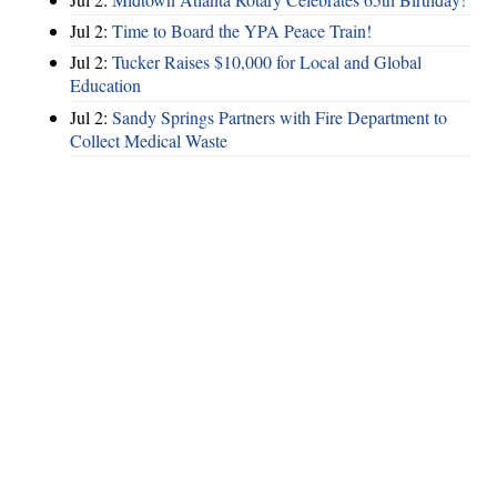
Jul 2:
Time to Board the YPA Peace Train!
Jul 2:
Tucker Raises $10,000 for Local and Global
Education
Jul 2:
Sandy Springs Partners with Fire Department to
Collect Medical Waste