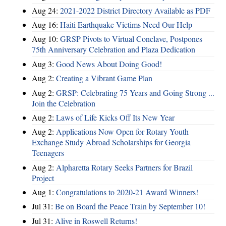
Aug 24:
2021-2022 District Directory Available as PDF
Aug 16:
Haiti Earthquake Victims Need Our Help
Aug 10:
GRSP Pivots to Virtual Conclave, Postpones
75th Anniversary Celebration and Plaza Dedication
Aug 3:
Good News About Doing Good!
Aug 2:
Creating a Vibrant Game Plan
Aug 2:
GRSP: Celebrating 75 Years and Going Strong ...
Join the Celebration
Aug 2:
Laws of Life Kicks Off Its New Year
Aug 2:
Applications Now Open for Rotary Youth
Exchange Study Abroad Scholarships for Georgia
Teenagers
Aug 2:
Alpharetta Rotary Seeks Partners for Brazil
Project
Aug 1:
Congratulations to 2020-21 Award Winners!
Jul 31:
Be on Board the Peace Train by September 10!
Jul 31:
Alive in Roswell Returns!