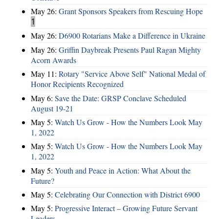
May 26:
Grant Sponsors Speakers from Rescuing Hope
1
May 26:
D6900 Rotarians Make a Difference in Ukraine
May 26:
Griffin Daybreak Presents Paul Ragan Mighty
Acorn Awards
May 11:
Rotary "Service Above Self" National Medal of
Honor Recipients Recognized
May 6:
Save the Date: GRSP Conclave Scheduled
August 19-21
May 5:
Watch Us Grow - How the Numbers Look May
1, 2022
May 5:
Watch Us Grow - How the Numbers Look May
1, 2022
May 5:
Youth and Peace in Action: What About the
Future?
May 5:
Celebrating Our Connection with District 6900
May 5:
Progressive Interact – Growing Future Servant
Leaders