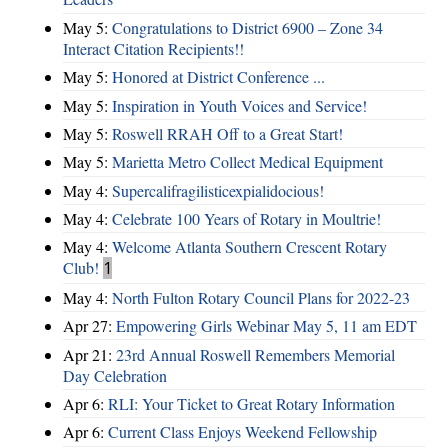
May 5:
Congratulations to District 6900 – Zone 34
Interact Citation Recipients!!
May 5:
Honored at District Conference ...
May 5:
Inspiration in Youth Voices and Service!
May 5:
Roswell RRAH Off to a Great Start!
May 5:
Marietta Metro Collect Medical Equipment
May 4:
Supercalifragilisticexpialidocious!
May 4:
Celebrate 100 Years of Rotary in Moultrie!
May 4:
Welcome Atlanta Southern Crescent Rotary
Club!
1
May 4:
North Fulton Rotary Council Plans for 2022-23
Apr 27:
Empowering Girls Webinar May 5, 11 am EDT
Apr 21:
23rd Annual Roswell Remembers Memorial
Day Celebration
Apr 6:
RLI: Your Ticket to Great Rotary Information
Apr 6:
Current Class Enjoys Weekend Fellowship