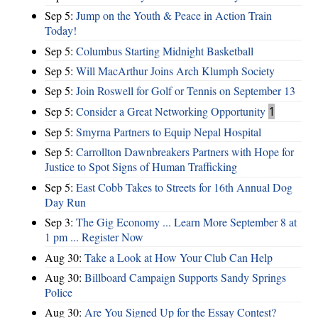
Sep 5:
Jump on the Youth & Peace in Action Train
Today!
Sep 5:
Columbus Starting Midnight Basketball
Sep 5:
Will MacArthur Joins Arch Klumph Society
Sep 5:
Join Roswell for Golf or Tennis on September 13
Sep 5:
Consider a Great Networking Opportunity
1
Sep 5:
Smyrna Partners to Equip Nepal Hospital
Sep 5:
Carrollton Dawnbreakers Partners with Hope for
Justice to Spot Signs of Human Trafficking
Sep 5:
East Cobb Takes to Streets for 16th Annual Dog
Day Run
Sep 3:
The Gig Economy ... Learn More September 8 at
1 pm ... Register Now
Aug 30:
Take a Look at How Your Club Can Help
Aug 30:
Billboard Campaign Supports Sandy Springs
Police
Aug 30:
Are You Signed Up for the Essay Contest?