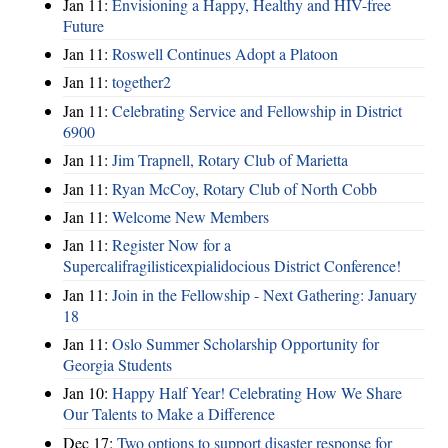
Jan 11:
Envisioning a Happy, Healthy and HIV-free
Future
Jan 11:
Roswell Continues Adopt a Platoon
Jan 11:
together2
Jan 11:
Celebrating Service and Fellowship in District
6900
Jan 11:
Jim Trapnell, Rotary Club of Marietta
Jan 11:
Ryan McCoy, Rotary Club of North Cobb
Jan 11:
Welcome New Members
Jan 11:
Register Now for a
Supercalifragilisticexpialidocious District Conference!
Jan 11:
Join in the Fellowship - Next Gathering: January
18
Jan 11:
Oslo Summer Scholarship Opportunity for
Georgia Students
Jan 10:
Happy Half Year! Celebrating How We Share
Our Talents to Make a Difference
Dec 17:
Two options to support disaster response for