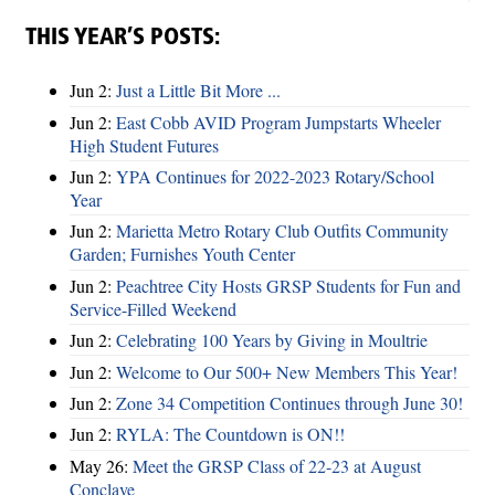
THIS YEAR’S POSTS:
Jun 2:
Just a Little Bit More ...
Jun 2:
East Cobb AVID Program Jumpstarts Wheeler
High Student Futures
Jun 2:
YPA Continues for 2022-2023 Rotary/School
Year
Jun 2:
Marietta Metro Rotary Club Outfits Community
Garden; Furnishes Youth Center
Jun 2:
Peachtree City Hosts GRSP Students for Fun and
Service-Filled Weekend
Jun 2:
Celebrating 100 Years by Giving in Moultrie
Jun 2:
Welcome to Our 500+ New Members This Year!
Jun 2:
Zone 34 Competition Continues through June 30!
Jun 2:
RYLA: The Countdown is ON!!
May 26:
Meet the GRSP Class of 22-23 at August
Conclave