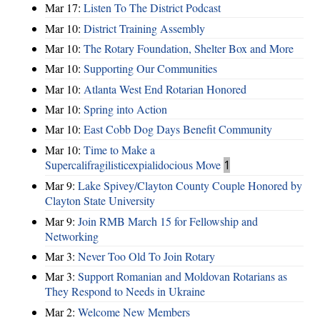
Mar 17:
Listen To The District Podcast
Mar 10:
District Training Assembly
Mar 10:
The Rotary Foundation, Shelter Box and More
Mar 10:
Supporting Our Communities
Mar 10:
Atlanta West End Rotarian Honored
Mar 10:
Spring into Action
Mar 10:
East Cobb Dog Days Benefit Community
Mar 10:
Time to Make a
Supercalifragilisticexpialidocious Move
1
Mar 9:
Lake Spivey/Clayton County Couple Honored by
Clayton State University
Mar 9:
Join RMB March 15 for Fellowship and
Networking
Mar 3:
Never Too Old To Join Rotary
Mar 3:
Support Romanian and Moldovan Rotarians as
They Respond to Needs in Ukraine
Mar 2:
Welcome New Members