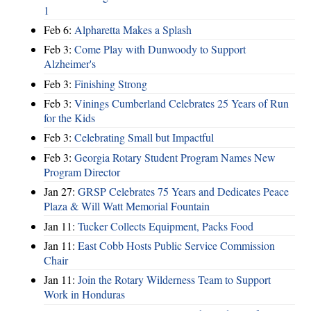
1
Feb 6:
Alpharetta Makes a Splash
Feb 3:
Come Play with Dunwoody to Support
Alzheimer's
Feb 3:
Finishing Strong
Feb 3:
Vinings Cumberland Celebrates 25 Years of Run
for the Kids
Feb 3:
Celebrating Small but Impactful
Feb 3:
Georgia Rotary Student Program Names New
Program Director
Jan 27:
GRSP Celebrates 75 Years and Dedicates Peace
Plaza & Will Watt Memorial Fountain
Jan 11:
Tucker Collects Equipment, Packs Food
Jan 11:
East Cobb Hosts Public Service Commission
Chair
Jan 11:
Join the Rotary Wilderness Team to Support
Work in Honduras