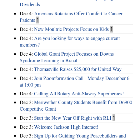
Dividends
Dec 4:
Americus Rotarians Offer Comfort to Cancer
Patients
1
Dec 4:
New Moultrie Projects Focus on Kids
1
Dec 4:
Are you looking for ways to engage current
members?
Dec 4:
Global Grant Project Focuses on Downs
Syndrome Learning in Brazil
Dec 4:
Thomasville Raises $25,000 for United Way
Dec 4:
Join Zoomformation Call - Monday December 6
at 1:00 pm
Dec 4:
Calling All Rotary Anti-Slavery Superheroes!
Dec 3:
Meriwether County Students Benefit from D6900
Competitive Grant
Dec 3:
Start the New Year Off Right with RLI
1
Dec 3:
Welcome Jackson High Interact!
Dec 3:
Sign Up for Guiding Young Peacebuilders and