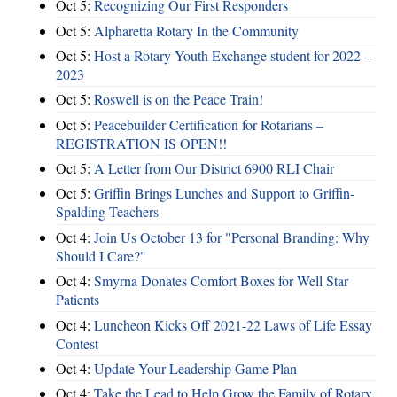
Oct 5:
Recognizing Our First Responders
Oct 5:
Alpharetta Rotary In the Community
Oct 5:
Host a Rotary Youth Exchange student for 2022 –
2023
Oct 5:
Roswell is on the Peace Train!
Oct 5:
Peacebuilder Certification for Rotarians –
REGISTRATION IS OPEN!!
Oct 5:
A Letter from Our District 6900 RLI Chair
Oct 5:
Griffin Brings Lunches and Support to Griffin-
Spalding Teachers
Oct 4:
Join Us October 13 for "Personal Branding: Why
Should I Care?"
Oct 4:
Smyrna Donates Comfort Boxes for Well Star
Patients
Oct 4:
Luncheon Kicks Off 2021-22 Laws of Life Essay
Contest
Oct 4:
Update Your Leadership Game Plan
Oct 4:
Take the Lead to Help Grow the Family of Rotary