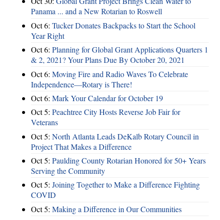
Oct 30:
Global Grant Project Brings Clean Water to
Panama ... and a New Rotarian to Roswell
Oct 6:
Tucker Donates Backpacks to Start the School
Year Right
Oct 6:
Planning for Global Grant Applications Quarters 1
& 2, 2021? Your Plans Due By October 20, 2021
Oct 6:
Moving Fire and Radio Waves To Celebrate
Independence—Rotary is There!
Oct 6:
Mark Your Calendar for October 19
Oct 5:
Peachtree City Hosts Reverse Job Fair for
Veterans
Oct 5:
North Atlanta Leads DeKalb Rotary Council in
Project That Makes a Difference
Oct 5:
Paulding County Rotarian Honored for 50+ Years
Serving the Community
Oct 5:
Joining Together to Make a Difference Fighting
COVID
Oct 5:
Making a Difference in Our Communities