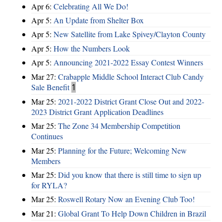
Apr 6:
Celebrating All We Do!
Apr 5:
An Update from Shelter Box
Apr 5:
New Satellite from Lake Spivey/Clayton County
Apr 5:
How the Numbers Look
Apr 5:
Announcing 2021-2022 Essay Contest Winners
Mar 27:
Crabapple Middle School Interact Club Candy
Sale Benefit
1
Mar 25:
2021-2022 District Grant Close Out and 2022-
2023 District Grant Application Deadlines
Mar 25:
The Zone 34 Membership Competition
Continues
Mar 25:
Planning for the Future; Welcoming New
Members
Mar 25:
Did you know that there is still time to sign up
for RYLA?
Mar 25:
Roswell Rotary Now an Evening Club Too!
Mar 21:
Global Grant To Help Down Children in Brazil