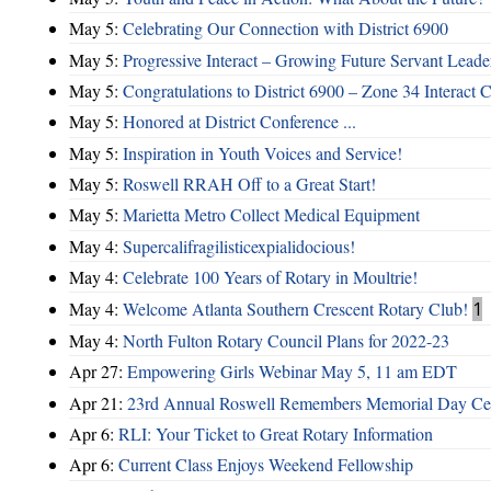
May 5:
Celebrating Our Connection with District 6900
May 5:
Progressive Interact – Growing Future Servant Leade
May 5:
Congratulations to District 6900 – Zone 34 Interact C
May 5:
Honored at District Conference ...
May 5:
Inspiration in Youth Voices and Service!
May 5:
Roswell RRAH Off to a Great Start!
May 5:
Marietta Metro Collect Medical Equipment
May 4:
Supercalifragilisticexpialidocious!
May 4:
Celebrate 100 Years of Rotary in Moultrie!
May 4:
Welcome Atlanta Southern Crescent Rotary Club!
1
May 4:
North Fulton Rotary Council Plans for 2022-23
Apr 27:
Empowering Girls Webinar May 5, 11 am EDT
Apr 21:
23rd Annual Roswell Remembers Memorial Day Cel
Apr 6:
RLI: Your Ticket to Great Rotary Information
Apr 6:
Current Class Enjoys Weekend Fellowship