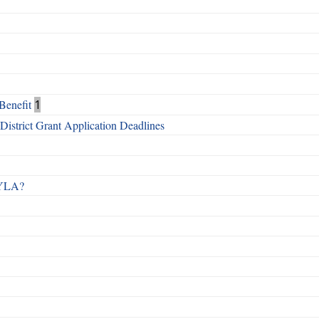
Benefit
1
istrict Grant Application Deadlines
 RYLA?