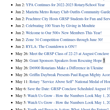
Jun 2:
YPA Continues for 2022-2023 Rotary/School Year
Jun 2:
Marietta Metro Rotary Club Outfits Community Garde
Jun 2:
Peachtree City Hosts GRSP Students for Fun and Ser
Jun 2:
Celebrating 100 Years by Giving in Moultrie
Jun 2:
Welcome to Our 500+ New Members This Year!
Jun 2:
Zone 34 Competition Continues through June 30!
Jun 2:
RYLA: The Countdown is ON!!
May 26:
Meet the GRSP Class of 22-23 at August Conclave
May 26:
Grant Sponsors Speakers from Rescuing Hope
1
May 26:
D6900 Rotarians Make a Difference in Ukraine
May 26:
Griffin Daybreak Presents Paul Ragan Mighty Aco
May 11:
Rotary "Service Above Self" National Medal of Ho
May 6:
Save the Date: GRSP Conclave Scheduled August 1
May 5:
Watch Us Grow - How the Numbers Look May 1, 2
May 5:
Watch Us Grow - How the Numbers Look May 1, 2
May 5:
Youth and Peace in Action: What About the Future?