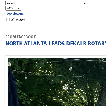
Newsletters
1,161 views
FROM FACEBOOK
NORTH ATLANTA LEADS DEKALB ROTARY