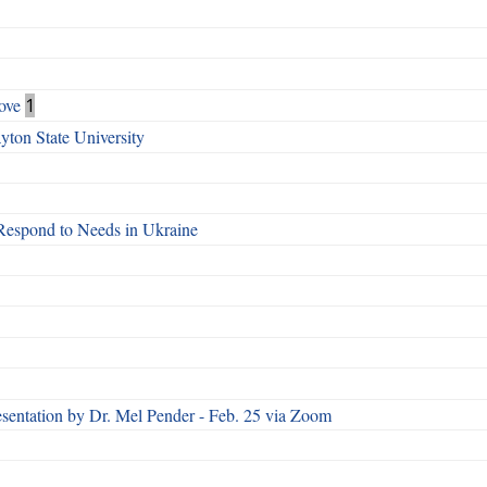
ove
1
ton State University
Respond to Needs in Ukraine
esentation by Dr. Mel Pender - Feb. 25 via Zoom