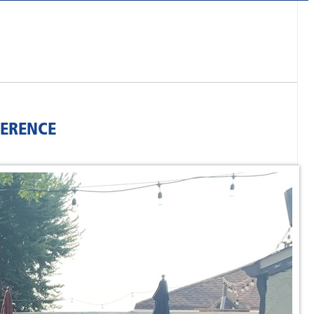
FERENCE