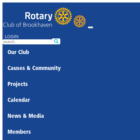
LOGIN
Our Club
Causes & Community
Projects
Calendar
News & Media
Members