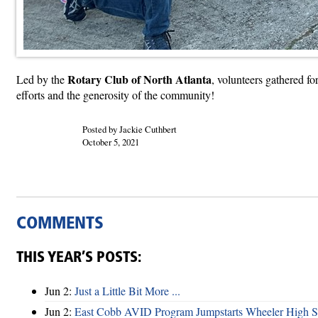
Rotary Club of North Atlanta
Led by the
, volunteers gathered f
efforts and the generosity of the community!
Posted by Jackie Cuthbert
October 5, 2021
COMMENTS
THIS YEAR’S POSTS:
Jun 2:
Just a Little Bit More ...
Jun 2:
East Cobb AVID Program Jumpstarts Wheeler High St