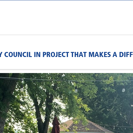
 COUNCIL IN PROJECT THAT MAKES A DIF