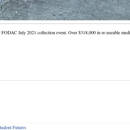
or FODAC July 2021 collection event. Over $318,000 in re-useable medic
udent Futures