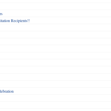
rs
itation Recipients!!
ebration