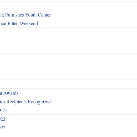
n; Furnishes Youth Center
vice-Filled Weekend
rn Awards
nor Recipients Recognized
9-21
022
022