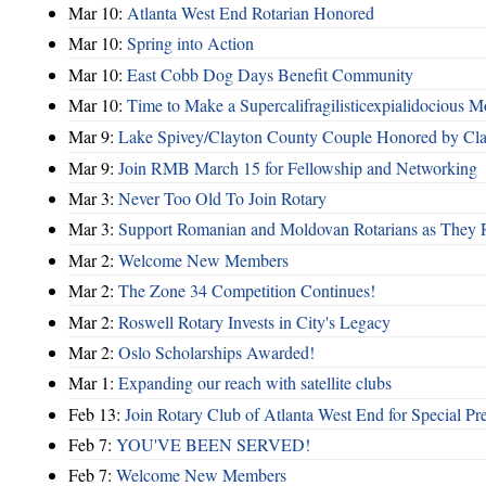
Mar 10:
Atlanta West End Rotarian Honored
Mar 10:
Spring into Action
Mar 10:
East Cobb Dog Days Benefit Community
Mar 10:
Time to Make a Supercalifragilisticexpialidocious M
Mar 9:
Lake Spivey/Clayton County Couple Honored by Clay
Mar 9:
Join RMB March 15 for Fellowship and Networking
Mar 3:
Never Too Old To Join Rotary
Mar 3:
Support Romanian and Moldovan Rotarians as They 
Mar 2:
Welcome New Members
Mar 2:
The Zone 34 Competition Continues!
Mar 2:
Roswell Rotary Invests in City's Legacy
Mar 2:
Oslo Scholarships Awarded!
Mar 1:
Expanding our reach with satellite clubs
Feb 13:
Join Rotary Club of Atlanta West End for Special Pr
Feb 7:
YOU'VE BEEN SERVED!
Feb 7:
Welcome New Members