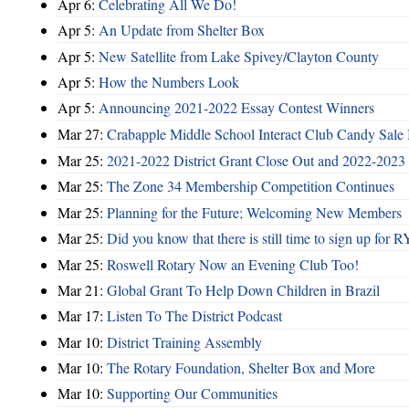
Apr 6:
Celebrating All We Do!
Apr 5:
An Update from Shelter Box
Apr 5:
New Satellite from Lake Spivey/Clayton County
Apr 5:
How the Numbers Look
Apr 5:
Announcing 2021-2022 Essay Contest Winners
Mar 27:
Crabapple Middle School Interact Club Candy Sale 
Mar 25:
2021-2022 District Grant Close Out and 2022-2023 D
Mar 25:
The Zone 34 Membership Competition Continues
Mar 25:
Planning for the Future; Welcoming New Members
Mar 25:
Did you know that there is still time to sign up for
Mar 25:
Roswell Rotary Now an Evening Club Too!
Mar 21:
Global Grant To Help Down Children in Brazil
Mar 17:
Listen To The District Podcast
Mar 10:
District Training Assembly
Mar 10:
The Rotary Foundation, Shelter Box and More
Mar 10:
Supporting Our Communities