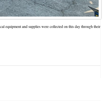
al equipment and supplies were collected on this day through their