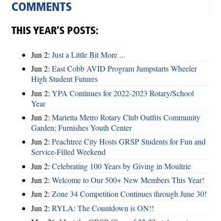
COMMENTS
THIS YEAR’S POSTS:
Jun 2:
Just a Little Bit More ...
Jun 2:
East Cobb AVID Program Jumpstarts Wheeler
High Student Futures
Jun 2:
YPA Continues for 2022-2023 Rotary/School
Year
Jun 2:
Marietta Metro Rotary Club Outfits Community
Garden; Furnishes Youth Center
Jun 2:
Peachtree City Hosts GRSP Students for Fun and
Service-Filled Weekend
Jun 2:
Celebrating 100 Years by Giving in Moultrie
Jun 2:
Welcome to Our 500+ New Members This Year!
Jun 2:
Zone 34 Competition Continues through June 30!
Jun 2:
RYLA: The Countdown is ON!!