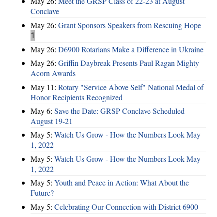
May 26:
Meet the GRSP Class of 22-23 at August
Conclave
May 26:
Grant Sponsors Speakers from Rescuing Hope
1
May 26:
D6900 Rotarians Make a Difference in Ukraine
May 26:
Griffin Daybreak Presents Paul Ragan Mighty
Acorn Awards
May 11:
Rotary "Service Above Self" National Medal of
Honor Recipients Recognized
May 6:
Save the Date: GRSP Conclave Scheduled
August 19-21
May 5:
Watch Us Grow - How the Numbers Look May
1, 2022
May 5:
Watch Us Grow - How the Numbers Look May
1, 2022
May 5:
Youth and Peace in Action: What About the
Future?
May 5:
Celebrating Our Connection with District 6900