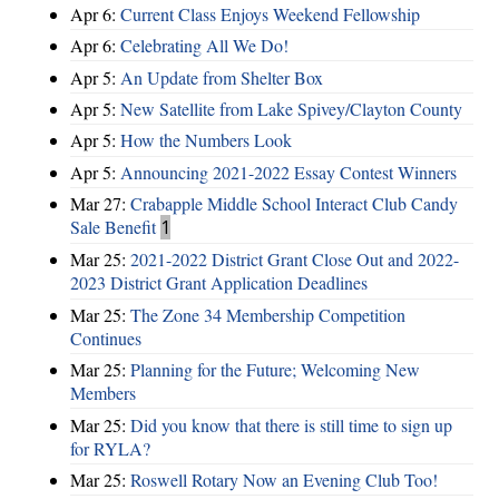
Apr 6:
Current Class Enjoys Weekend Fellowship
Apr 6:
Celebrating All We Do!
Apr 5:
An Update from Shelter Box
Apr 5:
New Satellite from Lake Spivey/Clayton County
Apr 5:
How the Numbers Look
Apr 5:
Announcing 2021-2022 Essay Contest Winners
Mar 27:
Crabapple Middle School Interact Club Candy
Sale Benefit
1
Mar 25:
2021-2022 District Grant Close Out and 2022-
2023 District Grant Application Deadlines
Mar 25:
The Zone 34 Membership Competition
Continues
Mar 25:
Planning for the Future; Welcoming New
Members
Mar 25:
Did you know that there is still time to sign up
for RYLA?
Mar 25:
Roswell Rotary Now an Evening Club Too!