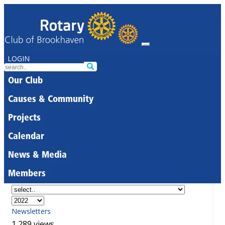
LOGIN
Our Club
Causes & Community
Projects
Calendar
News & Media
Members
Newsletters
1,289 views