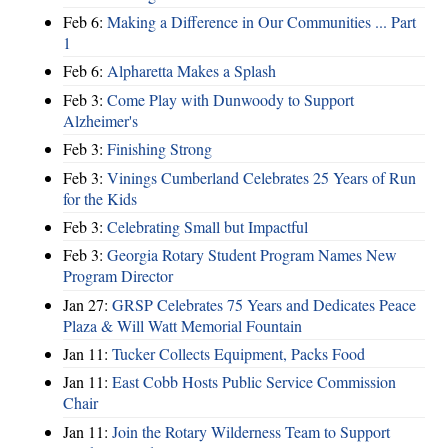
Feb 6:
Making a Difference in Our Communities ... Part
1
Feb 6:
Alpharetta Makes a Splash
Feb 3:
Come Play with Dunwoody to Support
Alzheimer's
Feb 3:
Finishing Strong
Feb 3:
Vinings Cumberland Celebrates 25 Years of Run
for the Kids
Feb 3:
Celebrating Small but Impactful
Feb 3:
Georgia Rotary Student Program Names New
Program Director
Jan 27:
GRSP Celebrates 75 Years and Dedicates Peace
Plaza & Will Watt Memorial Fountain
Jan 11:
Tucker Collects Equipment, Packs Food
Jan 11:
East Cobb Hosts Public Service Commission
Chair
Jan 11:
Join the Rotary Wilderness Team to Support