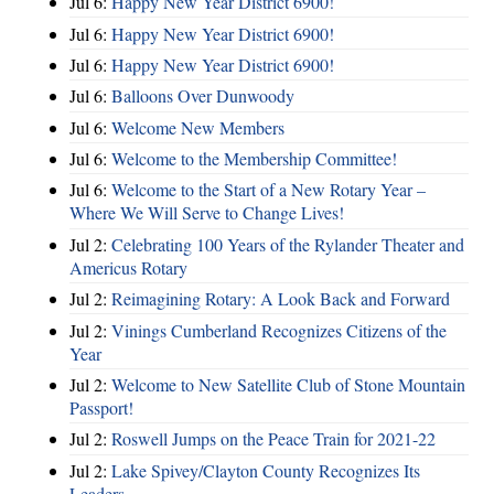
Jul 6:
Happy New Year District 6900!
Jul 6:
Happy New Year District 6900!
Jul 6:
Happy New Year District 6900!
Jul 6:
Balloons Over Dunwoody
Jul 6:
Welcome New Members
Jul 6:
Welcome to the Membership Committee!
Jul 6:
Welcome to the Start of a New Rotary Year –
Where We Will Serve to Change Lives!
Jul 2:
Celebrating 100 Years of the Rylander Theater and
Americus Rotary
Jul 2:
Reimagining Rotary: A Look Back and Forward
Jul 2:
Vinings Cumberland Recognizes Citizens of the
Year
Jul 2:
Welcome to New Satellite Club of Stone Mountain
Passport!
Jul 2:
Roswell Jumps on the Peace Train for 2021-22
Jul 2:
Lake Spivey/Clayton County Recognizes Its
Leaders