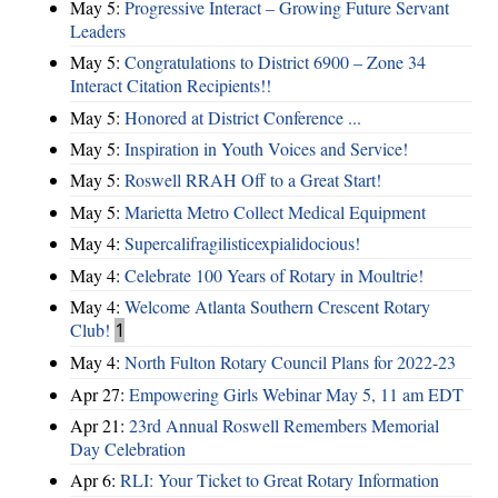
May 5:
Progressive Interact – Growing Future Servant
Leaders
May 5:
Congratulations to District 6900 – Zone 34
Interact Citation Recipients!!
May 5:
Honored at District Conference ...
May 5:
Inspiration in Youth Voices and Service!
May 5:
Roswell RRAH Off to a Great Start!
May 5:
Marietta Metro Collect Medical Equipment
May 4:
Supercalifragilisticexpialidocious!
May 4:
Celebrate 100 Years of Rotary in Moultrie!
May 4:
Welcome Atlanta Southern Crescent Rotary
Club!
1
May 4:
North Fulton Rotary Council Plans for 2022-23
Apr 27:
Empowering Girls Webinar May 5, 11 am EDT
Apr 21:
23rd Annual Roswell Remembers Memorial
Day Celebration
Apr 6:
RLI: Your Ticket to Great Rotary Information