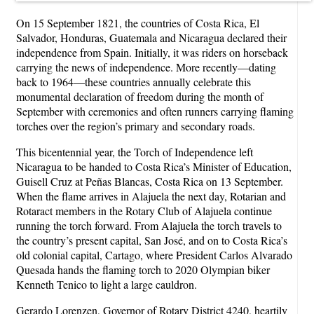
On 15 September 1821, the countries of Costa Rica, El
Salvador, Honduras, Guatemala and Nicaragua declared their
independence from Spain. Initially, it was riders on horseback
carrying the news of independence. More recently—dating
back to 1964—these countries annually celebrate this
monumental declaration of freedom during the month of
September with ceremonies and often runners carrying flaming
torches over the region’s primary and secondary roads.
This bicentennial year, the Torch of Independence left
Nicaragua to be handed to Costa Rica’s Minister of Education,
Guisell Cruz at Peñas Blancas, Costa Rica on 13 September.
When the flame arrives in Alajuela the next day, Rotarian and
Rotaract members in the Rotary Club of Alajuela continue
running the torch forward. From Alajuela the torch travels to
the country’s present capital, San José, and on to Costa Rica’s
old colonial capital, Cartago, where President Carlos Alvarado
Quesada hands the flaming torch to 2020 Olympian biker
Kenneth Tenico to light a large cauldron.
Gerardo Lorenzen, Governor of Rotary District 4240, heartily