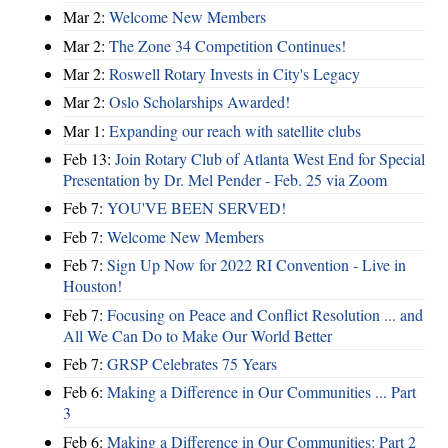
Mar 2:
Welcome New Members
Mar 2:
The Zone 34 Competition Continues!
Mar 2:
Roswell Rotary Invests in City's Legacy
Mar 2:
Oslo Scholarships Awarded!
Mar 1:
Expanding our reach with satellite clubs
Feb 13:
Join Rotary Club of Atlanta West End for Special
Presentation by Dr. Mel Pender - Feb. 25 via Zoom
Feb 7:
YOU'VE BEEN SERVED!
Feb 7:
Welcome New Members
Feb 7:
Sign Up Now for 2022 RI Convention - Live in
Houston!
Feb 7:
Focusing on Peace and Conflict Resolution ... and
All We Can Do to Make Our World Better
Feb 7:
GRSP Celebrates 75 Years
Feb 6:
Making a Difference in Our Communities ... Part
3
Feb 6:
Making a Difference in Our Communities: Part 2