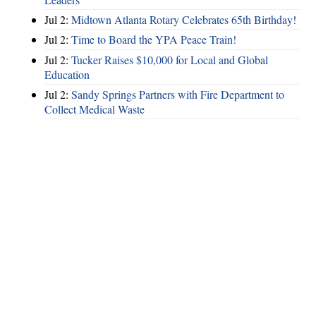
Jul 2:
Midtown Atlanta Rotary Celebrates 65th Birthday!
Jul 2:
Time to Board the YPA Peace Train!
Jul 2:
Tucker Raises $10,000 for Local and Global
Education
Jul 2:
Sandy Springs Partners with Fire Department to
Collect Medical Waste