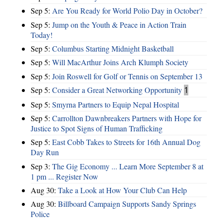
Sep 5:
Are You Ready for World Polio Day in October?
Sep 5:
Jump on the Youth & Peace in Action Train
Today!
Sep 5:
Columbus Starting Midnight Basketball
Sep 5:
Will MacArthur Joins Arch Klumph Society
Sep 5:
Join Roswell for Golf or Tennis on September 13
Sep 5:
Consider a Great Networking Opportunity
1
Sep 5:
Smyrna Partners to Equip Nepal Hospital
Sep 5:
Carrollton Dawnbreakers Partners with Hope for
Justice to Spot Signs of Human Trafficking
Sep 5:
East Cobb Takes to Streets for 16th Annual Dog
Day Run
Sep 3:
The Gig Economy ... Learn More September 8 at
1 pm ... Register Now
Aug 30:
Take a Look at How Your Club Can Help
Aug 30:
Billboard Campaign Supports Sandy Springs
Police