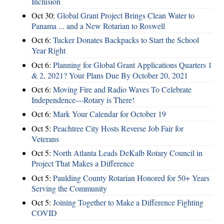
Inclusion
Oct 30:
Global Grant Project Brings Clean Water to
Panama ... and a New Rotarian to Roswell
Oct 6:
Tucker Donates Backpacks to Start the School
Year Right
Oct 6:
Planning for Global Grant Applications Quarters 1
& 2, 2021? Your Plans Due By October 20, 2021
Oct 6:
Moving Fire and Radio Waves To Celebrate
Independence—Rotary is There!
Oct 6:
Mark Your Calendar for October 19
Oct 5:
Peachtree City Hosts Reverse Job Fair for
Veterans
Oct 5:
North Atlanta Leads DeKalb Rotary Council in
Project That Makes a Difference
Oct 5:
Paulding County Rotarian Honored for 50+ Years
Serving the Community
Oct 5:
Joining Together to Make a Difference Fighting
COVID