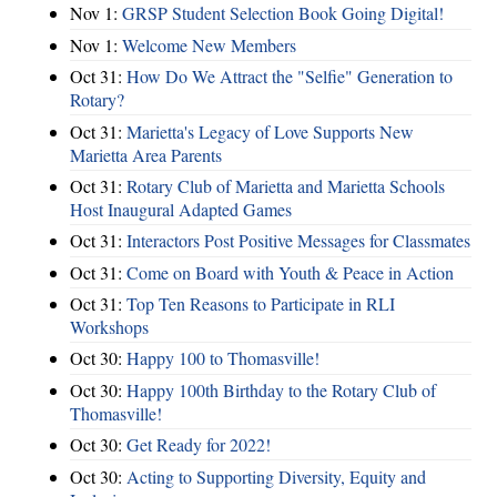
Nov 1:
GRSP Student Selection Book Going Digital!
Nov 1:
Welcome New Members
Oct 31:
How Do We Attract the "Selfie" Generation to
Rotary?
Oct 31:
Marietta's Legacy of Love Supports New
Marietta Area Parents
Oct 31:
Rotary Club of Marietta and Marietta Schools
Host Inaugural Adapted Games
Oct 31:
Interactors Post Positive Messages for Classmates
Oct 31:
Come on Board with Youth & Peace in Action
Oct 31:
Top Ten Reasons to Participate in RLI
Workshops
Oct 30:
Happy 100 to Thomasville!
Oct 30:
Happy 100th Birthday to the Rotary Club of
Thomasville!
Oct 30:
Get Ready for 2022!
Oct 30:
Acting to Supporting Diversity, Equity and