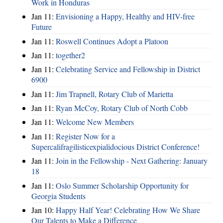
Work in Honduras
Jan 11:
Envisioning a Happy, Healthy and HIV-free
Future
Jan 11:
Roswell Continues Adopt a Platoon
Jan 11:
together2
Jan 11:
Celebrating Service and Fellowship in District
6900
Jan 11:
Jim Trapnell, Rotary Club of Marietta
Jan 11:
Ryan McCoy, Rotary Club of North Cobb
Jan 11:
Welcome New Members
Jan 11:
Register Now for a
Supercalifragilisticexpialidocious District Conference!
Jan 11:
Join in the Fellowship - Next Gathering: January
18
Jan 11:
Oslo Summer Scholarship Opportunity for
Georgia Students
Jan 10:
Happy Half Year! Celebrating How We Share
Our Talents to Make a Difference