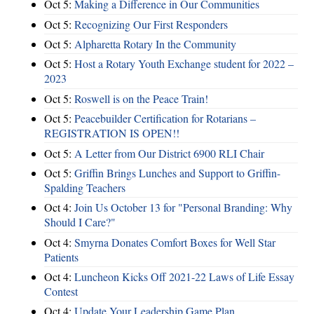
Oct 5:
Making a Difference in Our Communities
Oct 5:
Recognizing Our First Responders
Oct 5:
Alpharetta Rotary In the Community
Oct 5:
Host a Rotary Youth Exchange student for 2022 –
2023
Oct 5:
Roswell is on the Peace Train!
Oct 5:
Peacebuilder Certification for Rotarians –
REGISTRATION IS OPEN!!
Oct 5:
A Letter from Our District 6900 RLI Chair
Oct 5:
Griffin Brings Lunches and Support to Griffin-
Spalding Teachers
Oct 4:
Join Us October 13 for "Personal Branding: Why
Should I Care?"
Oct 4:
Smyrna Donates Comfort Boxes for Well Star
Patients
Oct 4:
Luncheon Kicks Off 2021-22 Laws of Life Essay
Contest
Oct 4:
Update Your Leadership Game Plan