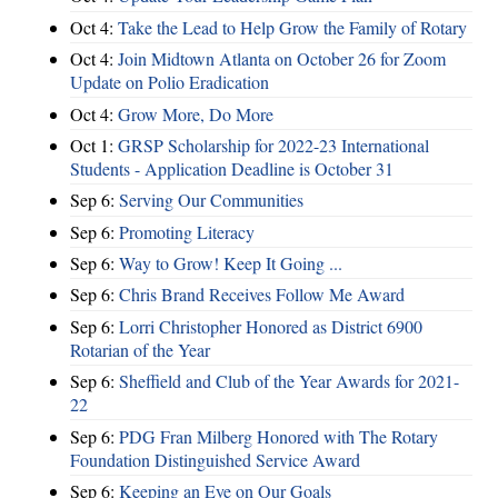
Oct 4:
Take the Lead to Help Grow the Family of Rotary
Oct 4:
Join Midtown Atlanta on October 26 for Zoom
Update on Polio Eradication
Oct 4:
Grow More, Do More
Oct 1:
GRSP Scholarship for 2022-23 International
Students - Application Deadline is October 31
Sep 6:
Serving Our Communities
Sep 6:
Promoting Literacy
Sep 6:
Way to Grow! Keep It Going ...
Sep 6:
Chris Brand Receives Follow Me Award
Sep 6:
Lorri Christopher Honored as District 6900
Rotarian of the Year
Sep 6:
Sheffield and Club of the Year Awards for 2021-
22
Sep 6:
PDG Fran Milberg Honored with The Rotary
Foundation Distinguished Service Award
Sep 6:
Keeping an Eye on Our Goals