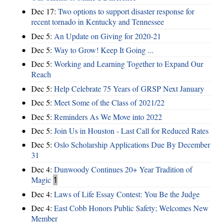
Dec 17:
Two options to support disaster response for
recent tornado in Kentucky and Tennessee
Dec 5:
An Update on Giving for 2020-21
Dec 5:
Way to Grow! Keep It Going ...
Dec 5:
Working and Learning Together to Expand Our
Reach
Dec 5:
Help Celebrate 75 Years of GRSP Next January
Dec 5:
Meet Some of the Class of 2021/22
Dec 5:
Reminders As We Move into 2022
Dec 5:
Join Us in Houston - Last Call for Reduced Rates
Dec 5:
Oslo Scholarship Applications Due By December
31
Dec 4:
Dunwoody Continues 20+ Year Tradition of
Magic
1
Dec 4:
Laws of Life Essay Contest: You Be the Judge
Dec 4:
East Cobb Honors Public Safety; Welcomes New
Member