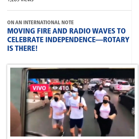
ON AN INTERNATIONAL NOTE
MOVING FIRE AND RADIO WAVES TO
CELEBRATE INDEPENDENCE—ROTARY
IS THERE!