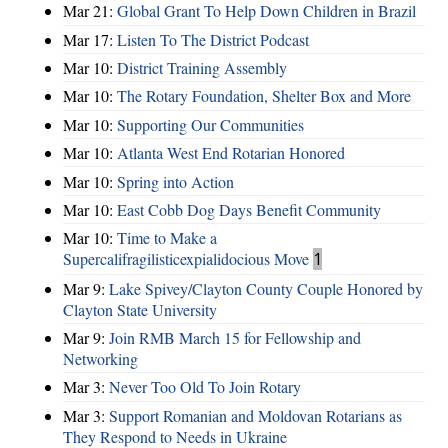
Mar 21:
Global Grant To Help Down Children in Brazil
Mar 17:
Listen To The District Podcast
Mar 10:
District Training Assembly
Mar 10:
The Rotary Foundation, Shelter Box and More
Mar 10:
Supporting Our Communities
Mar 10:
Atlanta West End Rotarian Honored
Mar 10:
Spring into Action
Mar 10:
East Cobb Dog Days Benefit Community
Mar 10:
Time to Make a
Supercalifragilisticexpialidocious Move
1
Mar 9:
Lake Spivey/Clayton County Couple Honored by
Clayton State University
Mar 9:
Join RMB March 15 for Fellowship and
Networking
Mar 3:
Never Too Old To Join Rotary
Mar 3:
Support Romanian and Moldovan Rotarians as
They Respond to Needs in Ukraine