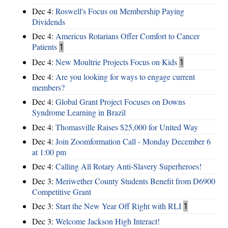
Dec 4:
Roswell's Focus on Membership Paying
Dividends
Dec 4:
Americus Rotarians Offer Comfort to Cancer
Patients
1
Dec 4:
New Moultrie Projects Focus on Kids
1
Dec 4:
Are you looking for ways to engage current
members?
Dec 4:
Global Grant Project Focuses on Downs
Syndrome Learning in Brazil
Dec 4:
Thomasville Raises $25,000 for United Way
Dec 4:
Join Zoomformation Call - Monday December 6
at 1:00 pm
Dec 4:
Calling All Rotary Anti-Slavery Superheroes!
Dec 3:
Meriwether County Students Benefit from D6900
Competitive Grant
Dec 3:
Start the New Year Off Right with RLI
1
Dec 3:
Welcome Jackson High Interact!