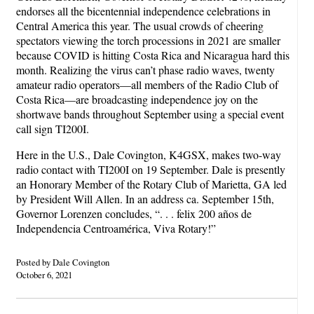
endorses all the bicentennial independence celebrations in
Central America this year. The usual crowds of cheering
spectators viewing the torch processions in 2021 are smaller
because COVID is hitting Costa Rica and Nicaragua hard this
month. Realizing the virus can’t phase radio waves, twenty
amateur radio operators—all members of the Radio Club of
Costa Rica—are broadcasting independence joy on the
shortwave bands throughout September using a special event
call sign TI200I.
Here in the U.S., Dale Covington, K4GSX, makes two-way
radio contact with TI200I on 19 September. Dale is presently
an Honorary Member of the Rotary Club of Marietta, GA led
by President Will Allen. In an address ca. September 15th,
Governor Lorenzen concludes, “. . . felix 200 años de
Independencia Centroamérica, Viva Rotary!”
Posted by Dale Covington
October 6, 2021