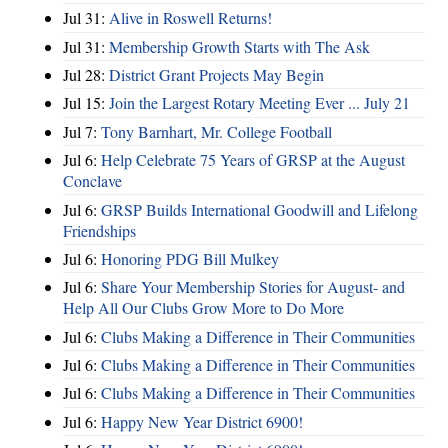
Jul 31:
Alive in Roswell Returns!
Jul 31:
Membership Growth Starts with The Ask
Jul 28:
District Grant Projects May Begin
Jul 15:
Join the Largest Rotary Meeting Ever ... July 21
Jul 7:
Tony Barnhart, Mr. College Football
Jul 6:
Help Celebrate 75 Years of GRSP at the August
Conclave
Jul 6:
GRSP Builds International Goodwill and Lifelong
Friendships
Jul 6:
Honoring PDG Bill Mulkey
Jul 6:
Share Your Membership Stories for August- and
Help All Our Clubs Grow More to Do More
Jul 6:
Clubs Making a Difference in Their Communities
Jul 6:
Clubs Making a Difference in Their Communities
Jul 6:
Clubs Making a Difference in Their Communities
Jul 6:
Happy New Year District 6900!