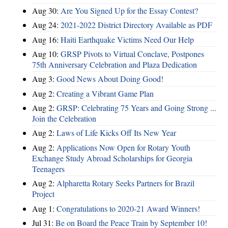
Aug 30:
Are You Signed Up for the Essay Contest?
Aug 24:
2021-2022 District Directory Available as PDF
Aug 16:
Haiti Earthquake Victims Need Our Help
Aug 10:
GRSP Pivots to Virtual Conclave, Postpones
75th Anniversary Celebration and Plaza Dedication
Aug 3:
Good News About Doing Good!
Aug 2:
Creating a Vibrant Game Plan
Aug 2:
GRSP: Celebrating 75 Years and Going Strong ...
Join the Celebration
Aug 2:
Laws of Life Kicks Off Its New Year
Aug 2:
Applications Now Open for Rotary Youth
Exchange Study Abroad Scholarships for Georgia
Teenagers
Aug 2:
Alpharetta Rotary Seeks Partners for Brazil
Project
Aug 1:
Congratulations to 2020-21 Award Winners!
Jul 31:
Be on Board the Peace Train by September 10!