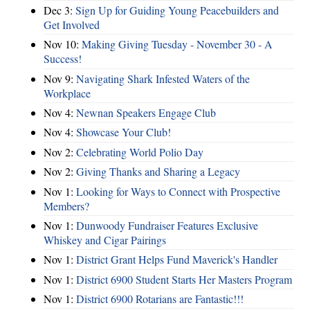
Dec 3:
Sign Up for Guiding Young Peacebuilders and
Get Involved
Nov 10:
Making Giving Tuesday - November 30 - A
Success!
Nov 9:
Navigating Shark Infested Waters of the
Workplace
Nov 4:
Newnan Speakers Engage Club
Nov 4:
Showcase Your Club!
Nov 2:
Celebrating World Polio Day
Nov 2:
Giving Thanks and Sharing a Legacy
Nov 1:
Looking for Ways to Connect with Prospective
Members?
Nov 1:
Dunwoody Fundraiser Features Exclusive
Whiskey and Cigar Pairings
Nov 1:
District Grant Helps Fund Maverick's Handler
Nov 1:
District 6900 Student Starts Her Masters Program
Nov 1:
District 6900 Rotarians are Fantastic!!!