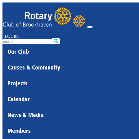
LOGIN
Our Club
Causes & Community
Projects
Calendar
News & Media
Members