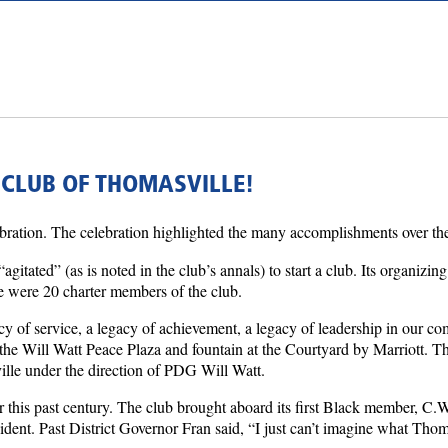
 CLUB OF THOMASVILLE!
lebration. The celebration highlighted the many accomplishments over the
tated” (as is noted in the club’s annals) to start a club. Its organi
re were 20 charter members of the club.
 of service, a legacy of achievement, a legacy of leadership in our c
he Will Watt Peace Plaza and fountain at the Courtyard by Marriott. Th
ville under the direction of PDG Will Watt.
ver this past century. The club brought aboard its first Black member, C.
dent. Past District Governor Fran said, “I just can’t imagine what Thom