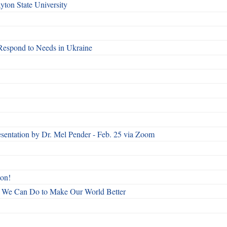
ton State University
Respond to Needs in Ukraine
esentation by Dr. Mel Pender - Feb. 25 via Zoom
ton!
All We Can Do to Make Our World Better