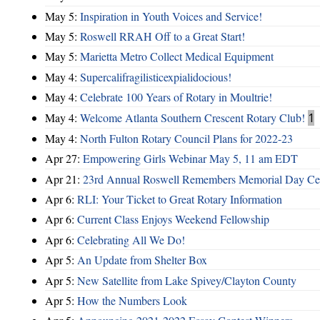
May 5:
Inspiration in Youth Voices and Service!
May 5:
Roswell RRAH Off to a Great Start!
May 5:
Marietta Metro Collect Medical Equipment
May 4:
Supercalifragilisticexpialidocious!
May 4:
Celebrate 100 Years of Rotary in Moultrie!
May 4:
Welcome Atlanta Southern Crescent Rotary Club!
1
May 4:
North Fulton Rotary Council Plans for 2022-23
Apr 27:
Empowering Girls Webinar May 5, 11 am EDT
Apr 21:
23rd Annual Roswell Remembers Memorial Day Cel
Apr 6:
RLI: Your Ticket to Great Rotary Information
Apr 6:
Current Class Enjoys Weekend Fellowship
Apr 6:
Celebrating All We Do!
Apr 5:
An Update from Shelter Box
Apr 5:
New Satellite from Lake Spivey/Clayton County
Apr 5:
How the Numbers Look