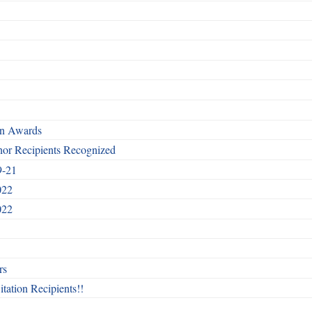
rn Awards
nor Recipients Recognized
9-21
022
022
rs
itation Recipients!!