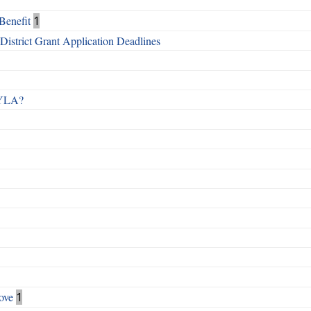
Benefit
1
istrict Grant Application Deadlines
 RYLA?
ove
1