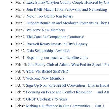
Mar 9:
Lake Spivey/Clayton County Couple Honored by Clay
Mar 9:
Join RMB March 15 for Fellowship and Networking
Mar 3:
Never Too Old To Join Rotary
Mar 3:
Support Romanian and Moldovan Rotarians as They 
Mar 2:
Welcome New Members
Mar 2:
The Zone 34 Competition Continues!
Mar 2:
Roswell Rotary Invests in City's Legacy
Mar 2:
Oslo Scholarships Awarded!
Mar 1:
Expanding our reach with satellite clubs
Feb 13:
Join Rotary Club of Atlanta West End for Special Pr
Feb 7:
YOU'VE BEEN SERVED!
Feb 7:
Welcome New Members
Feb 7:
Sign Up Now for 2022 RI Convention - Live in Hous
Feb 7:
Focusing on Peace and Conflict Resolution ... and 
Feb 7:
GRSP Celebrates 75 Years
Feb 6:
Making a Difference in Our Communities ... Part 3