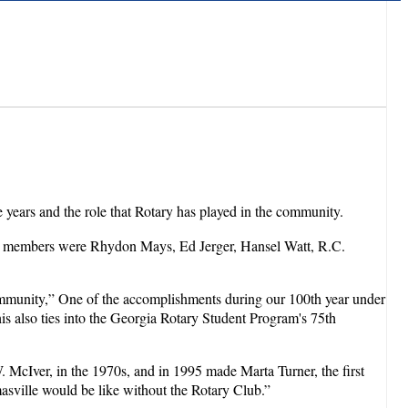
 years and the role that Rotary has played in the community.
zing members were Rhydon Mays, Ed Jerger, Hansel Watt, R.C.
ommunity,” One of the accomplishments during our 100th year under
is also ties into the Georgia Rotary Student Program's 75th
W. McIver, in the 1970s, and in 1995 made Marta Turner, the first
asville would be like without the Rotary Club.”