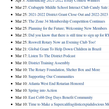
Apr 5:
Announcing 2021-2022 Essay Contest Winners
Mar 27:
Crabapple Middle School Interact Club Candy Sale 
Mar 25:
2021-2022 District Grant Close Out and 2022-2023 D
Mar 25:
The Zone 34 Membership Competition Continues
Mar 25:
Planning for the Future; Welcoming New Members
Mar 25:
Did you know that there is still time to sign up for
Mar 25:
Roswell Rotary Now an Evening Club Too!
Mar 21:
Global Grant To Help Down Children in Brazil
Mar 17:
Listen To The District Podcast
Mar 10:
District Training Assembly
Mar 10:
The Rotary Foundation, Shelter Box and More
Mar 10:
Supporting Our Communities
Mar 10:
Atlanta West End Rotarian Honored
Mar 10:
Spring into Action
Mar 10:
East Cobb Dog Days Benefit Community
Mar 10:
Time to Make a Supercalifragilisticexpialidocious M