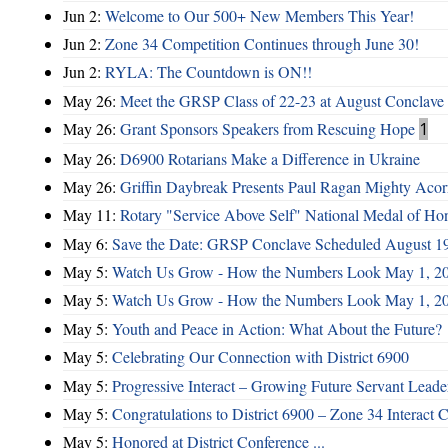
Jun 2:
Welcome to Our 500+ New Members This Year!
Jun 2:
Zone 34 Competition Continues through June 30!
Jun 2:
RYLA: The Countdown is ON!!
May 26:
Meet the GRSP Class of 22-23 at August Conclave
May 26:
Grant Sponsors Speakers from Rescuing Hope
1
May 26:
D6900 Rotarians Make a Difference in Ukraine
May 26:
Griffin Daybreak Presents Paul Ragan Mighty Aco
May 11:
Rotary "Service Above Self" National Medal of Ho
May 6:
Save the Date: GRSP Conclave Scheduled August 1
May 5:
Watch Us Grow - How the Numbers Look May 1, 2
May 5:
Watch Us Grow - How the Numbers Look May 1, 2
May 5:
Youth and Peace in Action: What About the Future?
May 5:
Celebrating Our Connection with District 6900
May 5:
Progressive Interact – Growing Future Servant Leade
May 5:
Congratulations to District 6900 – Zone 34 Interact C
May 5:
Honored at District Conference ...