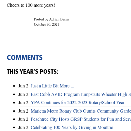
Cheers to 100 more years!
Posted by Adrian Burns
October 30, 2021
COMMENTS
THIS YEAR’S POSTS:
Jun 2:
Just a Little Bit More ...
Jun 2:
East Cobb AVID Program Jumpstarts Wheeler High St
Jun 2:
YPA Continues for 2022-2023 Rotary/School Year
Jun 2:
Marietta Metro Rotary Club Outfits Community Garde
Jun 2:
Peachtree City Hosts GRSP Students for Fun and Ser
Jun 2:
Celebrating 100 Years by Giving in Moultrie