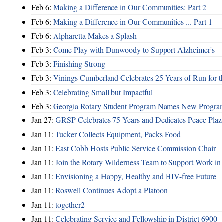
Feb 6:
Making a Difference in Our Communities: Part 2
Feb 6:
Making a Difference in Our Communities ... Part 1
Feb 6:
Alpharetta Makes a Splash
Feb 3:
Come Play with Dunwoody to Support Alzheimer's
Feb 3:
Finishing Strong
Feb 3:
Vinings Cumberland Celebrates 25 Years of Run for t
Feb 3:
Celebrating Small but Impactful
Feb 3:
Georgia Rotary Student Program Names New Program
Jan 27:
GRSP Celebrates 75 Years and Dedicates Peace Plaz
Jan 11:
Tucker Collects Equipment, Packs Food
Jan 11:
East Cobb Hosts Public Service Commission Chair
Jan 11:
Join the Rotary Wilderness Team to Support Work i
Jan 11:
Envisioning a Happy, Healthy and HIV-free Future
Jan 11:
Roswell Continues Adopt a Platoon
Jan 11:
together2
Jan 11:
Celebrating Service and Fellowship in District 6900