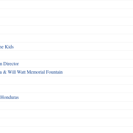
he Kids
 Director
a & Will Watt Memorial Fountain
n Honduras