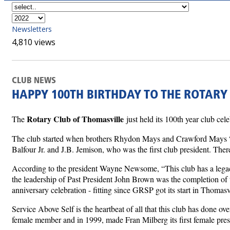
Newsletters
4,810 views
CLUB NEWS
HAPPY 100TH BIRTHDAY TO THE ROTARY
Rotary Club of Thomasville
The
just held its 100th year club ce
The club started when brothers Rhydon Mays and Crawford Mays “agi
Balfour Jr. and J.B. Jemison, who was the first club president. The
According to the president Wayne Newsome, “This club has a legacy
the leadership of Past President John Brown was the completion of t
anniversary celebration - fitting since GRSP got its start in Thomas
Service Above Self is the heartbeat of all that this club has done o
female member and in 1999, made Fran Milberg its first female presi