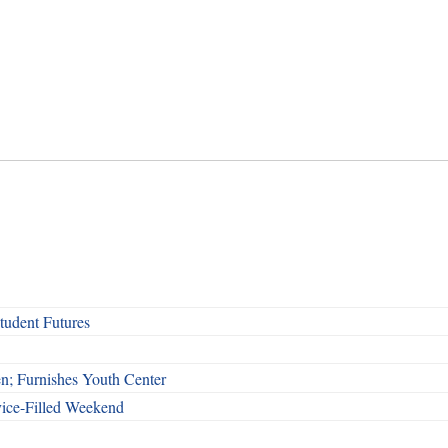
udent Futures
n; Furnishes Youth Center
vice-Filled Weekend