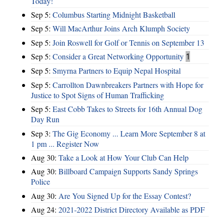
Today!
Sep 5:
Columbus Starting Midnight Basketball
Sep 5:
Will MacArthur Joins Arch Klumph Society
Sep 5:
Join Roswell for Golf or Tennis on September 13
Sep 5:
Consider a Great Networking Opportunity
1
Sep 5:
Smyrna Partners to Equip Nepal Hospital
Sep 5:
Carrollton Dawnbreakers Partners with Hope for
Justice to Spot Signs of Human Trafficking
Sep 5:
East Cobb Takes to Streets for 16th Annual Dog
Day Run
Sep 3:
The Gig Economy ... Learn More September 8 at
1 pm ... Register Now
Aug 30:
Take a Look at How Your Club Can Help
Aug 30:
Billboard Campaign Supports Sandy Springs
Police
Aug 30:
Are You Signed Up for the Essay Contest?
Aug 24:
2021-2022 District Directory Available as PDF