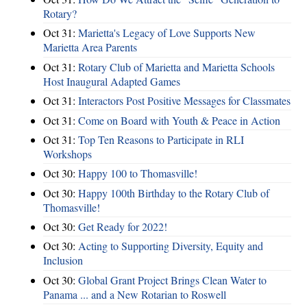
Rotary?
Oct 31:
Marietta's Legacy of Love Supports New
Marietta Area Parents
Oct 31:
Rotary Club of Marietta and Marietta Schools
Host Inaugural Adapted Games
Oct 31:
Interactors Post Positive Messages for Classmates
Oct 31:
Come on Board with Youth & Peace in Action
Oct 31:
Top Ten Reasons to Participate in RLI
Workshops
Oct 30:
Happy 100 to Thomasville!
Oct 30:
Happy 100th Birthday to the Rotary Club of
Thomasville!
Oct 30:
Get Ready for 2022!
Oct 30:
Acting to Supporting Diversity, Equity and
Inclusion
Oct 30:
Global Grant Project Brings Clean Water to
Panama ... and a New Rotarian to Roswell