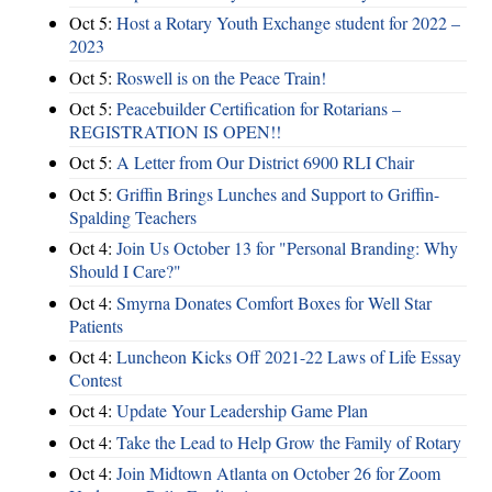
Oct 5:
Host a Rotary Youth Exchange student for 2022 –
2023
Oct 5:
Roswell is on the Peace Train!
Oct 5:
Peacebuilder Certification for Rotarians –
REGISTRATION IS OPEN!!
Oct 5:
A Letter from Our District 6900 RLI Chair
Oct 5:
Griffin Brings Lunches and Support to Griffin-
Spalding Teachers
Oct 4:
Join Us October 13 for "Personal Branding: Why
Should I Care?"
Oct 4:
Smyrna Donates Comfort Boxes for Well Star
Patients
Oct 4:
Luncheon Kicks Off 2021-22 Laws of Life Essay
Contest
Oct 4:
Update Your Leadership Game Plan
Oct 4:
Take the Lead to Help Grow the Family of Rotary
Oct 4:
Join Midtown Atlanta on October 26 for Zoom