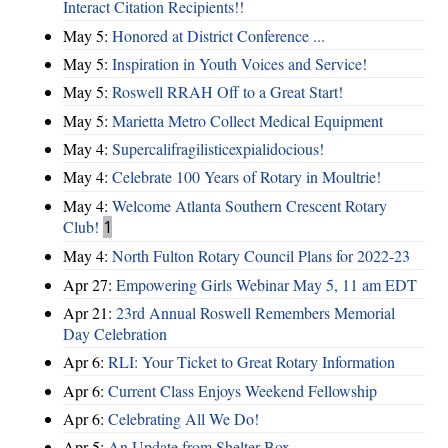
Interact Citation Recipients!!
May 5:
Honored at District Conference ...
May 5:
Inspiration in Youth Voices and Service!
May 5:
Roswell RRAH Off to a Great Start!
May 5:
Marietta Metro Collect Medical Equipment
May 4:
Supercalifragilisticexpialidocious!
May 4:
Celebrate 100 Years of Rotary in Moultrie!
May 4:
Welcome Atlanta Southern Crescent Rotary
Club!
1
May 4:
North Fulton Rotary Council Plans for 2022-23
Apr 27:
Empowering Girls Webinar May 5, 11 am EDT
Apr 21:
23rd Annual Roswell Remembers Memorial
Day Celebration
Apr 6:
RLI: Your Ticket to Great Rotary Information
Apr 6:
Current Class Enjoys Weekend Fellowship
Apr 6:
Celebrating All We Do!
Apr 5:
An Update from Shelter Box