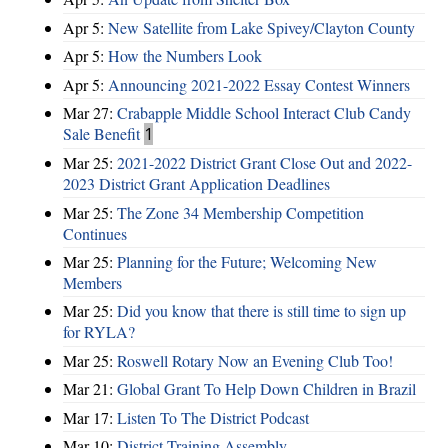
Apr 5:
New Satellite from Lake Spivey/Clayton County
Apr 5:
How the Numbers Look
Apr 5:
Announcing 2021-2022 Essay Contest Winners
Mar 27:
Crabapple Middle School Interact Club Candy
Sale Benefit
1
Mar 25:
2021-2022 District Grant Close Out and 2022-
2023 District Grant Application Deadlines
Mar 25:
The Zone 34 Membership Competition
Continues
Mar 25:
Planning for the Future; Welcoming New
Members
Mar 25:
Did you know that there is still time to sign up
for RYLA?
Mar 25:
Roswell Rotary Now an Evening Club Too!
Mar 21:
Global Grant To Help Down Children in Brazil
Mar 17:
Listen To The District Podcast
Mar 10:
District Training Assembly