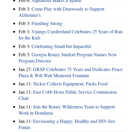
Feb 6:
Alpharetta Makes a Splash
Feb 3:
Come Play with Dunwoody to Support
Alzheimer's
Feb 3:
Finishing Strong
Feb 3:
Vinings Cumberland Celebrates 25 Years of Run
for the Kids
Feb 3:
Celebrating Small but Impactful
Feb 3:
Georgia Rotary Student Program Names New
Program Director
Jan 27:
GRSP Celebrates 75 Years and Dedicates Peace
Plaza & Will Watt Memorial Fountain
Jan 11:
Tucker Collects Equipment, Packs Food
Jan 11:
East Cobb Hosts Public Service Commission
Chair
Jan 11:
Join the Rotary Wilderness Team to Support
Work in Honduras
Jan 11:
Envisioning a Happy, Healthy and HIV-free
Future