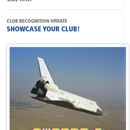
CLUB RECOGNITION UPDATE
SHOWCASE YOUR CLUB!