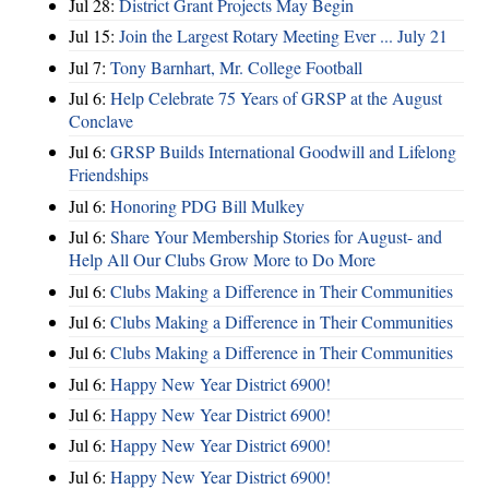
Jul 28:
District Grant Projects May Begin
Jul 15:
Join the Largest Rotary Meeting Ever ... July 21
Jul 7:
Tony Barnhart, Mr. College Football
Jul 6:
Help Celebrate 75 Years of GRSP at the August
Conclave
Jul 6:
GRSP Builds International Goodwill and Lifelong
Friendships
Jul 6:
Honoring PDG Bill Mulkey
Jul 6:
Share Your Membership Stories for August- and
Help All Our Clubs Grow More to Do More
Jul 6:
Clubs Making a Difference in Their Communities
Jul 6:
Clubs Making a Difference in Their Communities
Jul 6:
Clubs Making a Difference in Their Communities
Jul 6:
Happy New Year District 6900!
Jul 6:
Happy New Year District 6900!
Jul 6:
Happy New Year District 6900!
Jul 6:
Happy New Year District 6900!