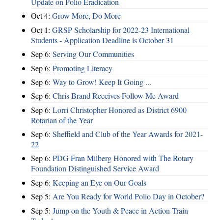
Update on Polio Eradication
Oct 4:
Grow More, Do More
Oct 1:
GRSP Scholarship for 2022-23 International
Students - Application Deadline is October 31
Sep 6:
Serving Our Communities
Sep 6:
Promoting Literacy
Sep 6:
Way to Grow! Keep It Going ...
Sep 6:
Chris Brand Receives Follow Me Award
Sep 6:
Lorri Christopher Honored as District 6900
Rotarian of the Year
Sep 6:
Sheffield and Club of the Year Awards for 2021-
22
Sep 6:
PDG Fran Milberg Honored with The Rotary
Foundation Distinguished Service Award
Sep 6:
Keeping an Eye on Our Goals
Sep 5:
Are You Ready for World Polio Day in October?
Sep 5:
Jump on the Youth & Peace in Action Train