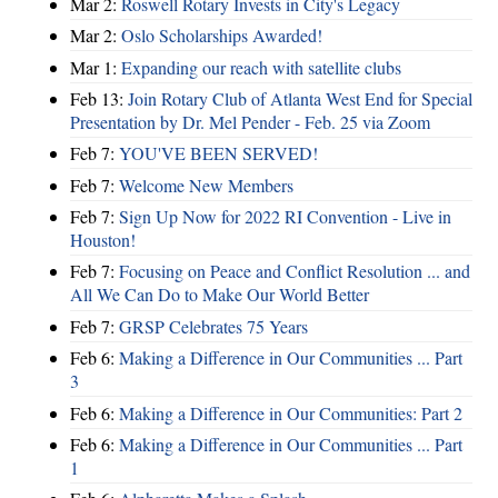
Mar 2:
Roswell Rotary Invests in City's Legacy
Mar 2:
Oslo Scholarships Awarded!
Mar 1:
Expanding our reach with satellite clubs
Feb 13:
Join Rotary Club of Atlanta West End for Special
Presentation by Dr. Mel Pender - Feb. 25 via Zoom
Feb 7:
YOU'VE BEEN SERVED!
Feb 7:
Welcome New Members
Feb 7:
Sign Up Now for 2022 RI Convention - Live in
Houston!
Feb 7:
Focusing on Peace and Conflict Resolution ... and
All We Can Do to Make Our World Better
Feb 7:
GRSP Celebrates 75 Years
Feb 6:
Making a Difference in Our Communities ... Part
3
Feb 6:
Making a Difference in Our Communities: Part 2
Feb 6:
Making a Difference in Our Communities ... Part
1