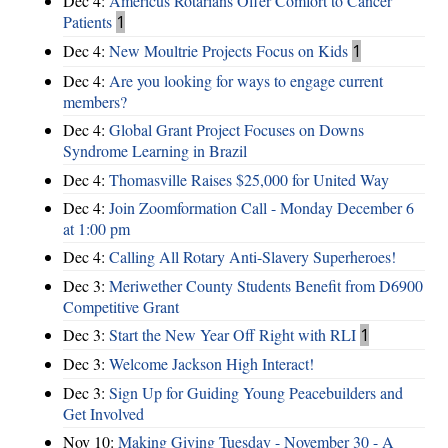
Dec 4:
Americus Rotarians Offer Comfort to Cancer
Patients
1
Dec 4:
New Moultrie Projects Focus on Kids
1
Dec 4:
Are you looking for ways to engage current
members?
Dec 4:
Global Grant Project Focuses on Downs
Syndrome Learning in Brazil
Dec 4:
Thomasville Raises $25,000 for United Way
Dec 4:
Join Zoomformation Call - Monday December 6
at 1:00 pm
Dec 4:
Calling All Rotary Anti-Slavery Superheroes!
Dec 3:
Meriwether County Students Benefit from D6900
Competitive Grant
Dec 3:
Start the New Year Off Right with RLI
1
Dec 3:
Welcome Jackson High Interact!
Dec 3:
Sign Up for Guiding Young Peacebuilders and
Get Involved
Nov 10:
Making Giving Tuesday - November 30 - A