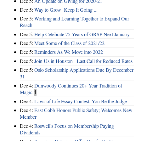
Dec 5:
An Update on Giving for 2020-21
Dec 5:
Way to Grow! Keep It Going ...
Dec 5:
Working and Learning Together to Expand Our
Reach
Dec 5:
Help Celebrate 75 Years of GRSP Next January
Dec 5:
Meet Some of the Class of 2021/22
Dec 5:
Reminders As We Move into 2022
Dec 5:
Join Us in Houston - Last Call for Reduced Rates
Dec 5:
Oslo Scholarship Applications Due By December
31
Dec 4:
Dunwoody Continues 20+ Year Tradition of
Magic
1
Dec 4:
Laws of Life Essay Contest: You Be the Judge
Dec 4:
East Cobb Honors Public Safety; Welcomes New
Member
Dec 4:
Roswell's Focus on Membership Paying
Dividends