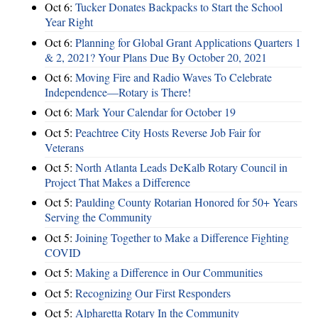
Oct 6:
Tucker Donates Backpacks to Start the School
Year Right
Oct 6:
Planning for Global Grant Applications Quarters 1
& 2, 2021? Your Plans Due By October 20, 2021
Oct 6:
Moving Fire and Radio Waves To Celebrate
Independence—Rotary is There!
Oct 6:
Mark Your Calendar for October 19
Oct 5:
Peachtree City Hosts Reverse Job Fair for
Veterans
Oct 5:
North Atlanta Leads DeKalb Rotary Council in
Project That Makes a Difference
Oct 5:
Paulding County Rotarian Honored for 50+ Years
Serving the Community
Oct 5:
Joining Together to Make a Difference Fighting
COVID
Oct 5:
Making a Difference in Our Communities
Oct 5:
Recognizing Our First Responders
Oct 5:
Alpharetta Rotary In the Community