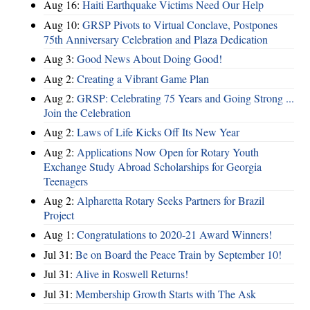
Aug 16:
Haiti Earthquake Victims Need Our Help
Aug 10:
GRSP Pivots to Virtual Conclave, Postpones
75th Anniversary Celebration and Plaza Dedication
Aug 3:
Good News About Doing Good!
Aug 2:
Creating a Vibrant Game Plan
Aug 2:
GRSP: Celebrating 75 Years and Going Strong ...
Join the Celebration
Aug 2:
Laws of Life Kicks Off Its New Year
Aug 2:
Applications Now Open for Rotary Youth
Exchange Study Abroad Scholarships for Georgia
Teenagers
Aug 2:
Alpharetta Rotary Seeks Partners for Brazil
Project
Aug 1:
Congratulations to 2020-21 Award Winners!
Jul 31:
Be on Board the Peace Train by September 10!
Jul 31:
Alive in Roswell Returns!
Jul 31:
Membership Growth Starts with The Ask