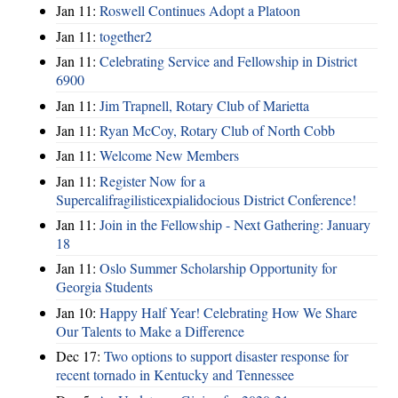
Jan 11:
Roswell Continues Adopt a Platoon
Jan 11:
together2
Jan 11:
Celebrating Service and Fellowship in District
6900
Jan 11:
Jim Trapnell, Rotary Club of Marietta
Jan 11:
Ryan McCoy, Rotary Club of North Cobb
Jan 11:
Welcome New Members
Jan 11:
Register Now for a
Supercalifragilisticexpialidocious District Conference!
Jan 11:
Join in the Fellowship - Next Gathering: January
18
Jan 11:
Oslo Summer Scholarship Opportunity for
Georgia Students
Jan 10:
Happy Half Year! Celebrating How We Share
Our Talents to Make a Difference
Dec 17:
Two options to support disaster response for
recent tornado in Kentucky and Tennessee