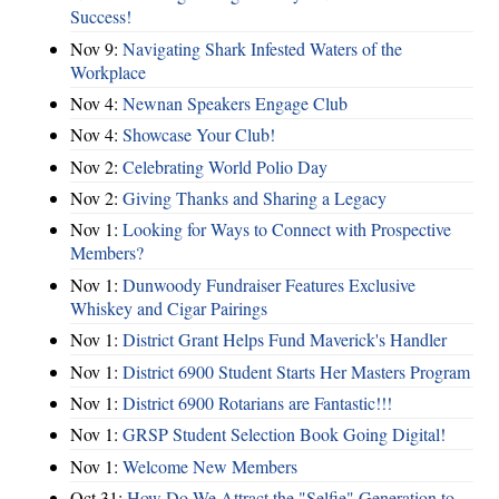
Success!
Nov 9:
Navigating Shark Infested Waters of the
Workplace
Nov 4:
Newnan Speakers Engage Club
Nov 4:
Showcase Your Club!
Nov 2:
Celebrating World Polio Day
Nov 2:
Giving Thanks and Sharing a Legacy
Nov 1:
Looking for Ways to Connect with Prospective
Members?
Nov 1:
Dunwoody Fundraiser Features Exclusive
Whiskey and Cigar Pairings
Nov 1:
District Grant Helps Fund Maverick's Handler
Nov 1:
District 6900 Student Starts Her Masters Program
Nov 1:
District 6900 Rotarians are Fantastic!!!
Nov 1:
GRSP Student Selection Book Going Digital!
Nov 1:
Welcome New Members
Oct 31:
How Do We Attract the "Selfie" Generation to