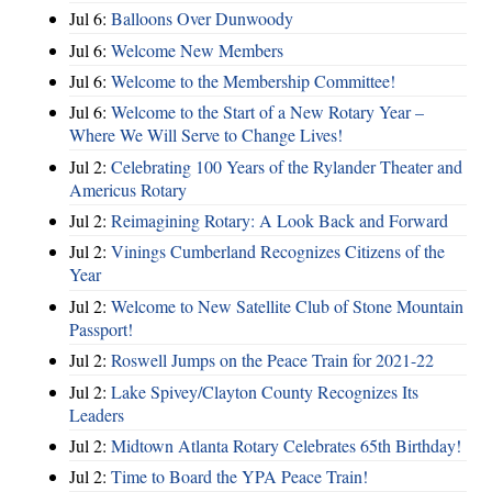
Jul 6:
Balloons Over Dunwoody
Jul 6:
Welcome New Members
Jul 6:
Welcome to the Membership Committee!
Jul 6:
Welcome to the Start of a New Rotary Year –
Where We Will Serve to Change Lives!
Jul 2:
Celebrating 100 Years of the Rylander Theater and
Americus Rotary
Jul 2:
Reimagining Rotary: A Look Back and Forward
Jul 2:
Vinings Cumberland Recognizes Citizens of the
Year
Jul 2:
Welcome to New Satellite Club of Stone Mountain
Passport!
Jul 2:
Roswell Jumps on the Peace Train for 2021-22
Jul 2:
Lake Spivey/Clayton County Recognizes Its
Leaders
Jul 2:
Midtown Atlanta Rotary Celebrates 65th Birthday!
Jul 2:
Time to Board the YPA Peace Train!