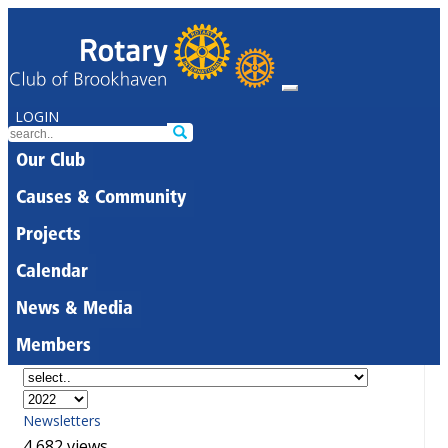
LOGIN
Our Club
Causes & Community
Projects
Calendar
News & Media
Members
Newsletters
4,682 views