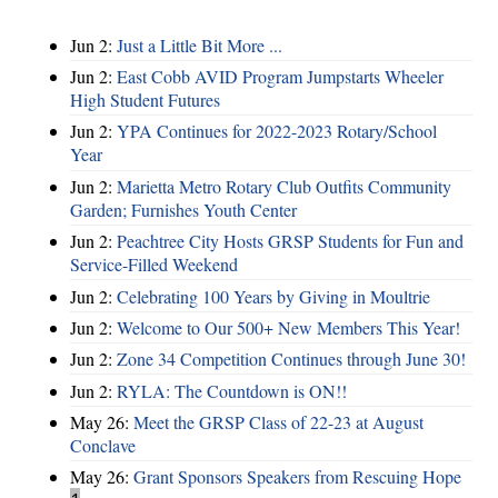
Jun 2:
Just a Little Bit More ...
Jun 2:
East Cobb AVID Program Jumpstarts Wheeler
High Student Futures
Jun 2:
YPA Continues for 2022-2023 Rotary/School
Year
Jun 2:
Marietta Metro Rotary Club Outfits Community
Garden; Furnishes Youth Center
Jun 2:
Peachtree City Hosts GRSP Students for Fun and
Service-Filled Weekend
Jun 2:
Celebrating 100 Years by Giving in Moultrie
Jun 2:
Welcome to Our 500+ New Members This Year!
Jun 2:
Zone 34 Competition Continues through June 30!
Jun 2:
RYLA: The Countdown is ON!!
May 26:
Meet the GRSP Class of 22-23 at August
Conclave
May 26:
Grant Sponsors Speakers from Rescuing Hope