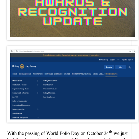
th
With the passing of World Polio Day on October 24
we just