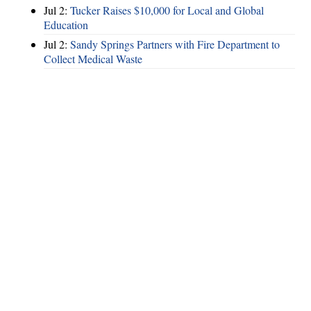
Jul 2:
Tucker Raises $10,000 for Local and Global
Education
Jul 2:
Sandy Springs Partners with Fire Department to
Collect Medical Waste
Hints
|
Privacy Policy
|
Terms of Use
|
Contact Webmaster
Copyright © 2026 by Rotary Club of Brookhaven. All Rights Reserved.