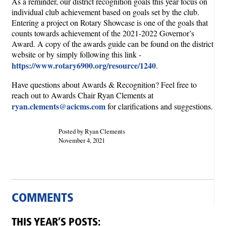
As a reminder, our district recognition goals this year focus on
individual club achievement based on goals set by the club.
Entering a project on Rotary Showcase is one of the goals that
counts towards achievement of the 2021-2022 Governor’s
Award. A copy of the awards guide can be found on the district
website or by simply following this link -
https://www.rotary6900.org/resource/1240
.
Have questions about Awards & Recognition? Feel free to
reach out to Awards Chair Ryan Clements at
ryan.clements@acicms.com
for clarifications and suggestions.
Posted by Ryan Clements
November 4, 2021
COMMENTS
THIS YEAR’S POSTS: