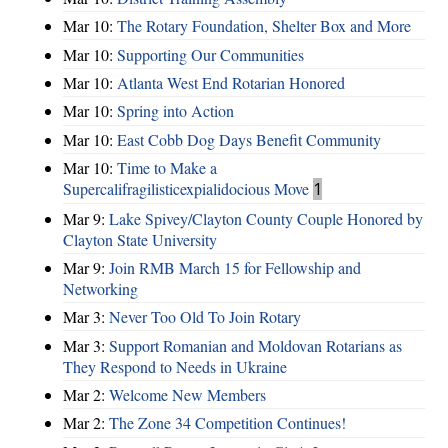
Mar 10:
The Rotary Foundation, Shelter Box and More
Mar 10:
Supporting Our Communities
Mar 10:
Atlanta West End Rotarian Honored
Mar 10:
Spring into Action
Mar 10:
East Cobb Dog Days Benefit Community
Mar 10:
Time to Make a
Supercalifragilisticexpialidocious Move
1
Mar 9:
Lake Spivey/Clayton County Couple Honored by
Clayton State University
Mar 9:
Join RMB March 15 for Fellowship and
Networking
Mar 3:
Never Too Old To Join Rotary
Mar 3:
Support Romanian and Moldovan Rotarians as
They Respond to Needs in Ukraine
Mar 2:
Welcome New Members
Mar 2:
The Zone 34 Competition Continues!