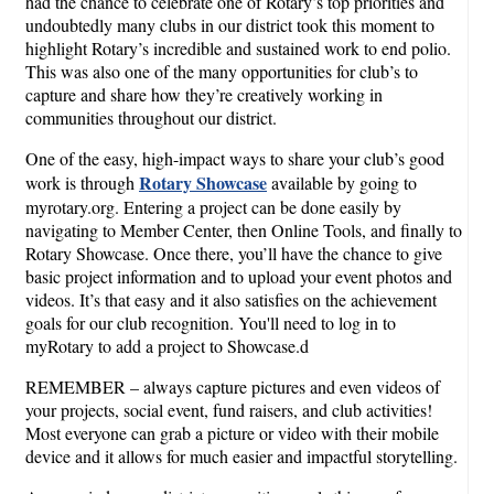
had the chance to celebrate one of Rotary’s top priorities and
undoubtedly many clubs in our district took this moment to
highlight Rotary’s incredible and sustained work to end polio.
This was also one of the many opportunities for club’s to
capture and share how they’re creatively working in
communities throughout our district.
One of the easy, high-impact ways to share your club’s good
Rotary Showcase
work is through
available by going to
myrotary.org. Entering a project can be done easily by
navigating to Member Center, then Online Tools, and finally to
Rotary Showcase. Once there, you’ll have the chance to give
basic project information and to upload your event photos and
videos. It’s that easy and it also satisfies on the achievement
goals for our club recognition. You'll need to log in to
myRotary to add a project to Showcase.d
REMEMBER – always capture pictures and even videos of
your projects, social event, fund raisers, and club activities!
Most everyone can grab a picture or video with their mobile
device and it allows for much easier and impactful storytelling.