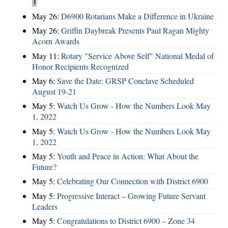
1
May 26:
D6900 Rotarians Make a Difference in Ukraine
May 26:
Griffin Daybreak Presents Paul Ragan Mighty
Acorn Awards
May 11:
Rotary "Service Above Self" National Medal of
Honor Recipients Recognized
May 6:
Save the Date: GRSP Conclave Scheduled
August 19-21
May 5:
Watch Us Grow - How the Numbers Look May
1, 2022
May 5:
Watch Us Grow - How the Numbers Look May
1, 2022
May 5:
Youth and Peace in Action: What About the
Future?
May 5:
Celebrating Our Connection with District 6900
May 5:
Progressive Interact – Growing Future Servant
Leaders
May 5:
Congratulations to District 6900 – Zone 34