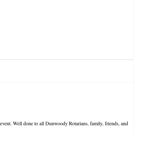
event. Well done to all Dunwoody Rotarians, family, friends, and