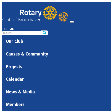
LOGIN
Our Club
Causes & Community
Projects
Calendar
News & Media
Members