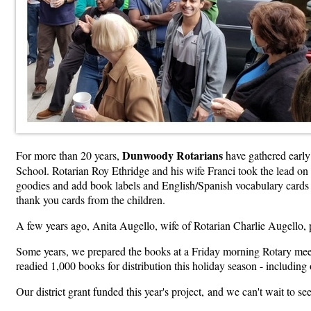
Dunwoody Rotarians
For more than 20 years,
have gathered early
School. Rotarian Roy Ethridge and his wife Franci took the lead on t
goodies and add book labels and English/Spanish vocabulary cards to
thank yo
u cards from the children.
A few years ago, Anita Augello, wife of Rotarian Charlie Augello,
Some years, we prepared the books at a Friday morning Rotary meeti
readied 1,000 books for distribution this holiday season - includi
Our district grant funded this year's project,
and we can't wait to se