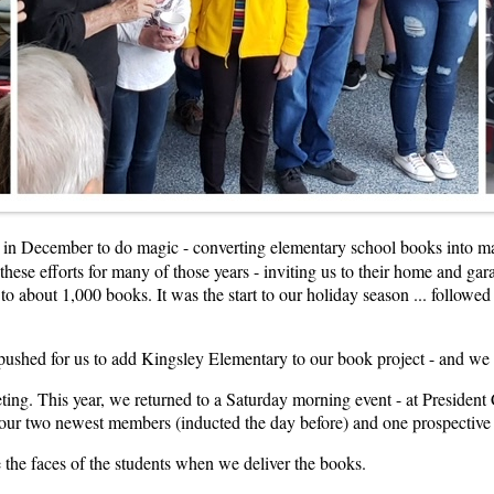
 in December to do magic - converting elementary school books into ma
hese efforts for many of those years - inviting us to their home and gar
 about 1,000 books. It was the start to our holiday season ... followe
 pushed for us to add Kingsley Elementary to our book project - and we
ng. This year, we returned to a Saturday morning event - at President C
ng our two newest members (inducted the day before) and one prospectiv
e the faces of the students when we deliver the books.