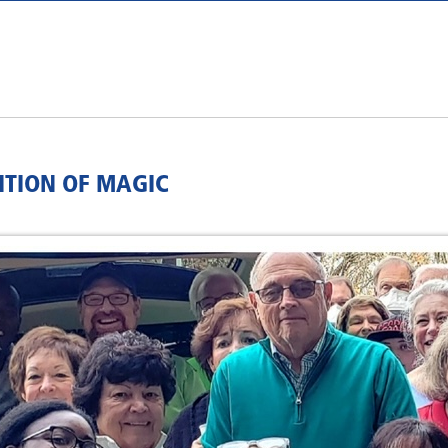
ITION OF MAGIC