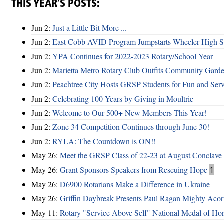
THIS YEAR’S POSTS:
Jun 2:
Just a Little Bit More ...
Jun 2:
East Cobb AVID Program Jumpstarts Wheeler High St
Jun 2:
YPA Continues for 2022-2023 Rotary/School Year
Jun 2:
Marietta Metro Rotary Club Outfits Community Garde
Jun 2:
Peachtree City Hosts GRSP Students for Fun and Ser
Jun 2:
Celebrating 100 Years by Giving in Moultrie
Jun 2:
Welcome to Our 500+ New Members This Year!
Jun 2:
Zone 34 Competition Continues through June 30!
Jun 2:
RYLA: The Countdown is ON!!
May 26:
Meet the GRSP Class of 22-23 at August Conclave
May 26:
Grant Sponsors Speakers from Rescuing Hope
1
May 26:
D6900 Rotarians Make a Difference in Ukraine
May 26:
Griffin Daybreak Presents Paul Ragan Mighty Aco
May 11:
Rotary "Service Above Self" National Medal of Ho