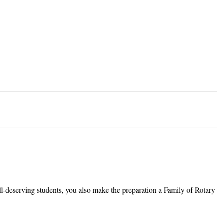
l-deserving students, you also make the preparation a Family of Rotary 