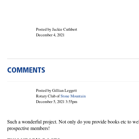
Posted by Jackie Cuthbert
December 4, 2021
COMMENTS
Posted by Gillian Leggett
Rotary Club of
Stone Mountain
December 5, 2021 3:55pm
Such a wonderful project. Not only do you provide books etc to wel
prospective members!