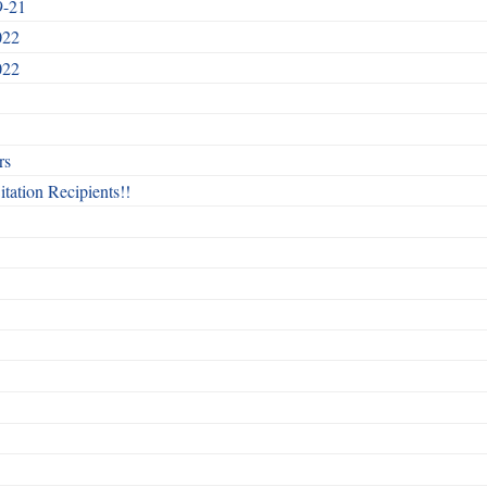
9-21
022
022
rs
itation Recipients!!