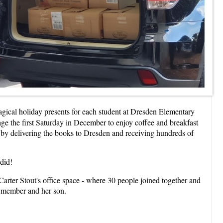
gical holiday presents for each student at Dresden Elementary
age the first Saturday in December to enjoy coffee and breakfast
d by delivering the books to Dresden and receiving hundreds of
 did!
arter Stout's office space - where 30 people joined together and
e member and her son.