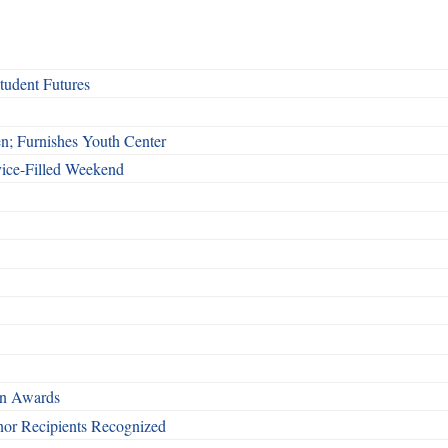
udent Futures
n; Furnishes Youth Center
vice-Filled Weekend
rn Awards
nor Recipients Recognized