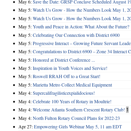
May 6:
Save the Date: GRSP Conclave Scheduled August 1
May 5:
Watch Us Grow - How the Numbers Look May 1, 2
May 5:
Watch Us Grow - How the Numbers Look May 1, 2
May 5:
Youth and Peace in Action: What About the Future?
May 5:
Celebrating Our Connection with District 6900
May 5:
Progressive Interact – Growing Future Servant Leade
May 5:
Congratulations to District 6900 – Zone 34 Interact C
May 5:
Honored at District Conference ...
May 5:
Inspiration in Youth Voices and Service!
May 5:
Roswell RRAH Off to a Great Start!
May 5:
Marietta Metro Collect Medical Equipment
May 4:
Supercalifragilisticexpialidocious!
May 4:
Celebrate 100 Years of Rotary in Moultrie!
May 4:
Welcome Atlanta Southern Crescent Rotary Club!
1
May 4:
North Fulton Rotary Council Plans for 2022-23
Apr 27:
Empowering Girls Webinar May 5, 11 am EDT