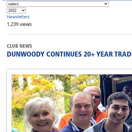
Newsletters
1,239 views
CLUB NEWS
DUNWOODY CONTINUES 20+ YEAR TRAD