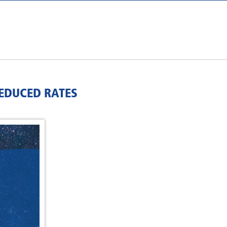
REDUCED RATES