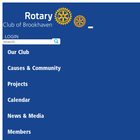
LOGIN
Our Club
Causes & Community
Projects
Calendar
News & Media
Members