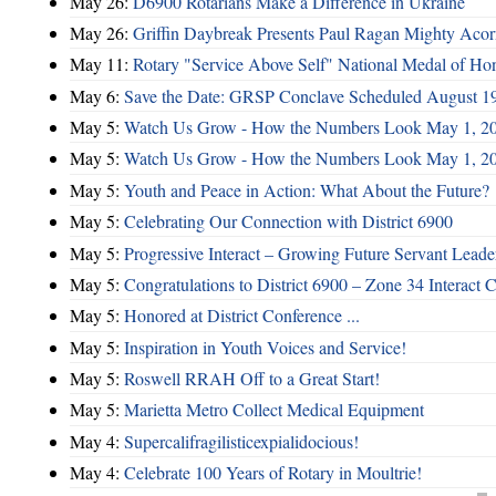
May 26:
D6900 Rotarians Make a Difference in Ukraine
May 26:
Griffin Daybreak Presents Paul Ragan Mighty Aco
May 11:
Rotary "Service Above Self" National Medal of Ho
May 6:
Save the Date: GRSP Conclave Scheduled August 1
May 5:
Watch Us Grow - How the Numbers Look May 1, 2
May 5:
Watch Us Grow - How the Numbers Look May 1, 2
May 5:
Youth and Peace in Action: What About the Future?
May 5:
Celebrating Our Connection with District 6900
May 5:
Progressive Interact – Growing Future Servant Leade
May 5:
Congratulations to District 6900 – Zone 34 Interact C
May 5:
Honored at District Conference ...
May 5:
Inspiration in Youth Voices and Service!
May 5:
Roswell RRAH Off to a Great Start!
May 5:
Marietta Metro Collect Medical Equipment
May 4:
Supercalifragilisticexpialidocious!
May 4:
Celebrate 100 Years of Rotary in Moultrie!