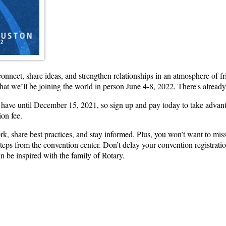
 connect, share ideas, and strengthen relationships in an atmosphere of 
hat we’ll be joining the world in person June 4-8, 2022. There's alread
u have until December 15, 2021, so sign up and pay today to take advanta
ion fee.
k, share best practices, and stay informed. Plus, you won’t want to mi
teps from the convention center. Don’t delay your convention registrati
an be inspired with the family of Rotary.