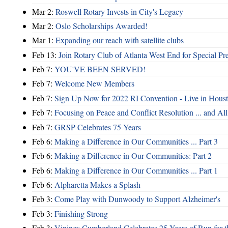
Mar 2:
Roswell Rotary Invests in City's Legacy
Mar 2:
Oslo Scholarships Awarded!
Mar 1:
Expanding our reach with satellite clubs
Feb 13:
Join Rotary Club of Atlanta West End for Special Pr
Feb 7:
YOU'VE BEEN SERVED!
Feb 7:
Welcome New Members
Feb 7:
Sign Up Now for 2022 RI Convention - Live in Hous
Feb 7:
Focusing on Peace and Conflict Resolution ... and 
Feb 7:
GRSP Celebrates 75 Years
Feb 6:
Making a Difference in Our Communities ... Part 3
Feb 6:
Making a Difference in Our Communities: Part 2
Feb 6:
Making a Difference in Our Communities ... Part 1
Feb 6:
Alpharetta Makes a Splash
Feb 3:
Come Play with Dunwoody to Support Alzheimer's
Feb 3:
Finishing Strong
Feb 3:
Vinings Cumberland Celebrates 25 Years of Run for t