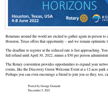
Rotarians around the world are excited to gather again in-person to
Houston, Texas offers that opportunity – and we remain optimistic t
The deadline to register at the reduced rate is fast approaching. Yo
full refund until April 30, 2022, minus a $50 per person administrat
The Rotary convention provides opportunities to expand your networ
events, like the Discovery Green Welcome Event at a 12-acre park s
Perhaps you can even encourage a friend to join you so they, too, c
Posted by George Granade
December 5, 2021