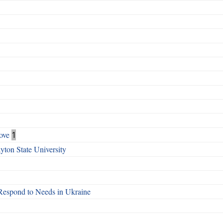
ove
1
ton State University
Respond to Needs in Ukraine