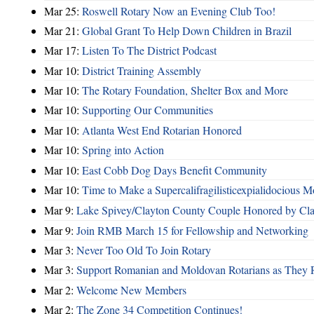
Mar 25:
Roswell Rotary Now an Evening Club Too!
Mar 21:
Global Grant To Help Down Children in Brazil
Mar 17:
Listen To The District Podcast
Mar 10:
District Training Assembly
Mar 10:
The Rotary Foundation, Shelter Box and More
Mar 10:
Supporting Our Communities
Mar 10:
Atlanta West End Rotarian Honored
Mar 10:
Spring into Action
Mar 10:
East Cobb Dog Days Benefit Community
Mar 10:
Time to Make a Supercalifragilisticexpialidocious M
Mar 9:
Lake Spivey/Clayton County Couple Honored by Clay
Mar 9:
Join RMB March 15 for Fellowship and Networking
Mar 3:
Never Too Old To Join Rotary
Mar 3:
Support Romanian and Moldovan Rotarians as They 
Mar 2:
Welcome New Members
Mar 2:
The Zone 34 Competition Continues!