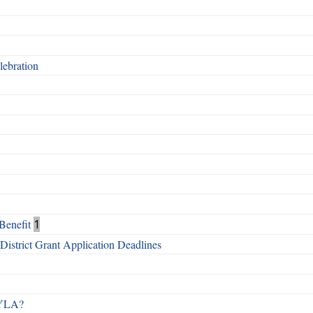
ebration
Benefit
1
istrict Grant Application Deadlines
 RYLA?