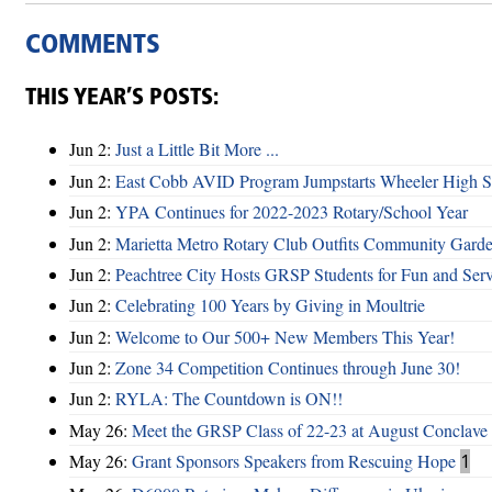
COMMENTS
THIS YEAR’S POSTS:
Jun 2:
Just a Little Bit More ...
Jun 2:
East Cobb AVID Program Jumpstarts Wheeler High St
Jun 2:
YPA Continues for 2022-2023 Rotary/School Year
Jun 2:
Marietta Metro Rotary Club Outfits Community Garde
Jun 2:
Peachtree City Hosts GRSP Students for Fun and Ser
Jun 2:
Celebrating 100 Years by Giving in Moultrie
Jun 2:
Welcome to Our 500+ New Members This Year!
Jun 2:
Zone 34 Competition Continues through June 30!
Jun 2:
RYLA: The Countdown is ON!!
May 26:
Meet the GRSP Class of 22-23 at August Conclave
May 26:
Grant Sponsors Speakers from Rescuing Hope
1