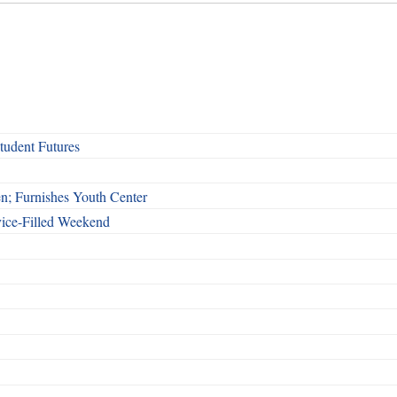
udent Futures
n; Furnishes Youth Center
vice-Filled Weekend