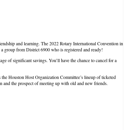
friendship and learning. The 2022 Rotary International Convention in
y a group from District 6900 who is registered and ready!
ge of significant savings. You’ll have the chance to cancel for a
ss the Houston Host Organization Committee’s lineup of ticketed
on and the prospect of meeting up with old and new friends.