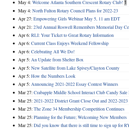
May 4:
Welcome Atlanta Southern Crescent Rotary Club!
1
May 4:
North Fulton Rotary Council Plans for 2022-23
Apr 27:
Empowering Girls Webinar May 5, 11 am EDT
Apr 21:
23rd Annual Roswell Remembers Memorial Day Cel
Apr 6:
RLI: Your Ticket to Great Rotary Information
Apr 6:
Current Class Enjoys Weekend Fellowship
Apr 6:
Celebrating All We Do!
Apr 5:
An Update from Shelter Box
Apr 5:
New Satellite from Lake Spivey/Clayton County
Apr 5:
How the Numbers Look
Apr 5:
Announcing 2021-2022 Essay Contest Winners
Mar 27:
Crabapple Middle School Interact Club Candy Sale 
Mar 25:
2021-2022 District Grant Close Out and 2022-2023 D
Mar 25:
The Zone 34 Membership Competition Continues
Mar 25:
Planning for the Future; Welcoming New Members
Mar 25:
Did you know that there is still time to sign up for