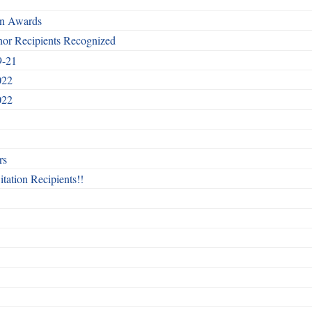
rn Awards
nor Recipients Recognized
9-21
022
022
rs
itation Recipients!!