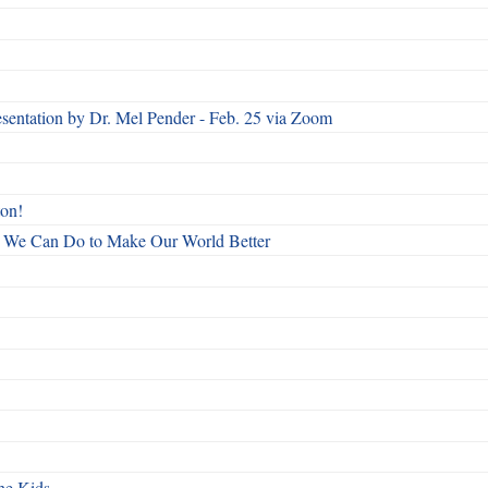
esentation by Dr. Mel Pender - Feb. 25 via Zoom
ton!
All We Can Do to Make Our World Better
he Kids