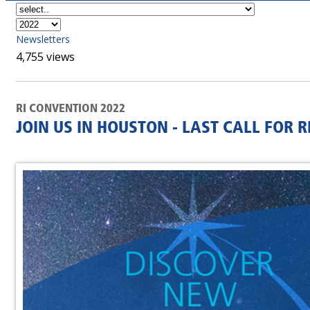
Newsletters
4,755 views
RI CONVENTION 2022
JOIN US IN HOUSTON - LAST CALL FOR 