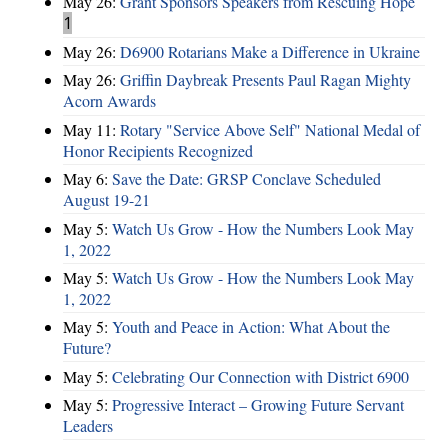
May 26:
Grant Sponsors Speakers from Rescuing Hope
1
May 26:
D6900 Rotarians Make a Difference in Ukraine
May 26:
Griffin Daybreak Presents Paul Ragan Mighty
Acorn Awards
May 11:
Rotary "Service Above Self" National Medal of
Honor Recipients Recognized
May 6:
Save the Date: GRSP Conclave Scheduled
August 19-21
May 5:
Watch Us Grow - How the Numbers Look May
1, 2022
May 5:
Watch Us Grow - How the Numbers Look May
1, 2022
May 5:
Youth and Peace in Action: What About the
Future?
May 5:
Celebrating Our Connection with District 6900
May 5:
Progressive Interact – Growing Future Servant
Leaders