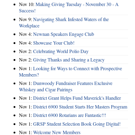
Nov 10:
Making Giving Tuesday - November 30 - A
Success!
Nov 9:
Navigating Shark Infested Waters of the
Workplace
Nov 4:
Newnan Speakers Engage Club
Nov 4:
Showcase Your Club!
Nov 2:
Celebrating World Polio Day
Nov 2:
Giving Thanks and Sharing a Legacy
Nov 1:
Looking for Ways to Connect with Prospective
Members?
Nov 1:
Dunwoody Fundraiser Features Exclusive
Whiskey and Cigar Pairings
Nov 1:
District Grant Helps Fund Maverick's Handler
Nov 1:
District 6900 Student Starts Her Masters Program
Nov 1:
District 6900 Rotarians are Fantastic!!!
Nov 1:
GRSP Student Selection Book Going Digital!
Nov 1:
Welcome New Members