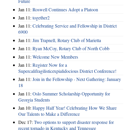
Future
Jan 11:
Roswell Continues Adopt a Platoon
Jan 11:
together2
Jan 11:
Celebrating Service and Fellowship in District
6900
Jan 11:
Jim Trapnell, Rotary Club of Marietta
Jan 11:
Ryan McCoy, Rotary Club of North Cobb
Jan 11:
Welcome New Members
Jan 11:
Register Now for a
Supercalifragilisticexpialidocious District Conference!
Jan 11:
Join in the Fellowship - Next Gathering: January
18
Jan 11:
Oslo Summer Scholarship Opportunity for
Georgia Students
Jan 10:
Happy Half Year! Celebrating How We Share
Our Talents to Make a Difference
Dec 17:
Two options to support disaster response for
recent tornado in Kentucky and Tennessee