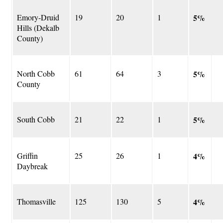
Emory-Druid
19
20
1
5%
Hills (Dekalb
County)
North Cobb
61
64
3
5%
County
South Cobb
21
22
1
5%
Griffin
25
26
1
4%
Daybreak
Thomasville
125
130
5
4%