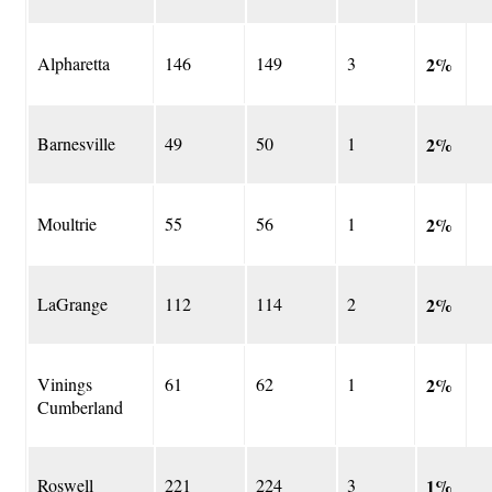
Alpharetta
146
149
3
2%
Barnesville
49
50
1
2%
Moultrie
55
56
1
2%
LaGrange
112
114
2
2%
Vinings
61
62
1
2%
Cumberland
Roswell
221
224
3
1%