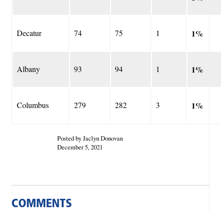
Decatur
74
75
1
1%
Albany
93
94
1
1%
Columbus
279
282
3
1%
Posted by Jaclyn Donovan
December 5, 2021
COMMENTS