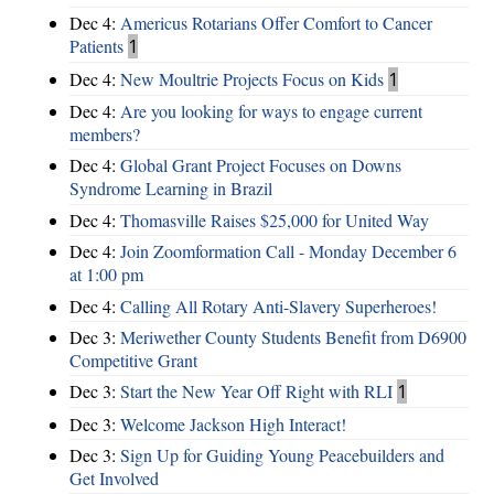
Dec 4:
Americus Rotarians Offer Comfort to Cancer
Patients
1
Dec 4:
New Moultrie Projects Focus on Kids
1
Dec 4:
Are you looking for ways to engage current
members?
Dec 4:
Global Grant Project Focuses on Downs
Syndrome Learning in Brazil
Dec 4:
Thomasville Raises $25,000 for United Way
Dec 4:
Join Zoomformation Call - Monday December 6
at 1:00 pm
Dec 4:
Calling All Rotary Anti-Slavery Superheroes!
Dec 3:
Meriwether County Students Benefit from D6900
Competitive Grant
Dec 3:
Start the New Year Off Right with RLI
1
Dec 3:
Welcome Jackson High Interact!
Dec 3:
Sign Up for Guiding Young Peacebuilders and
Get Involved