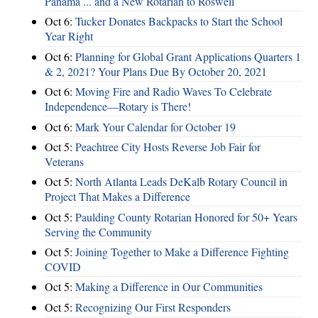
Panama ... and a New Rotarian to Roswell
Oct 6:
Tucker Donates Backpacks to Start the School
Year Right
Oct 6:
Planning for Global Grant Applications Quarters 1
& 2, 2021? Your Plans Due By October 20, 2021
Oct 6:
Moving Fire and Radio Waves To Celebrate
Independence—Rotary is There!
Oct 6:
Mark Your Calendar for October 19
Oct 5:
Peachtree City Hosts Reverse Job Fair for
Veterans
Oct 5:
North Atlanta Leads DeKalb Rotary Council in
Project That Makes a Difference
Oct 5:
Paulding County Rotarian Honored for 50+ Years
Serving the Community
Oct 5:
Joining Together to Make a Difference Fighting
COVID
Oct 5:
Making a Difference in Our Communities
Oct 5:
Recognizing Our First Responders