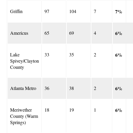
Griffin
97
104
7
7%
Americus
65
69
4
6%
Lake
33
35
2
6%
Spivey/Clayton
County
Atlanta Metro
36
38
2
6%
Meriwether
18
19
1
6%
County (Warm
Springs)