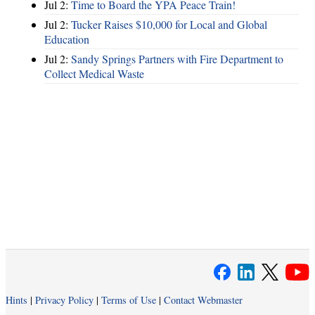
Jul 2:
Time to Board the YPA Peace Train!
Jul 2:
Tucker Raises $10,000 for Local and Global
Education
Jul 2:
Sandy Springs Partners with Fire Department to
Collect Medical Waste
Hints
|
Privacy Policy
|
Terms of Use
|
Contact Webmaster