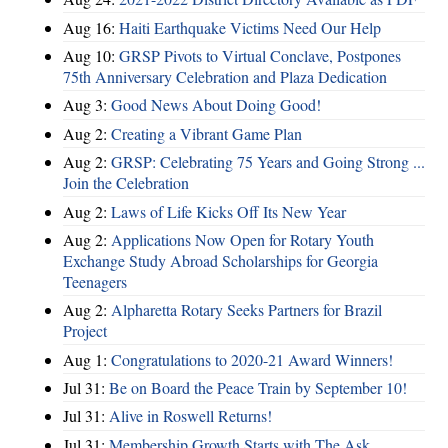
Aug 16:
Haiti Earthquake Victims Need Our Help
Aug 10:
GRSP Pivots to Virtual Conclave, Postpones
75th Anniversary Celebration and Plaza Dedication
Aug 3:
Good News About Doing Good!
Aug 2:
Creating a Vibrant Game Plan
Aug 2:
GRSP: Celebrating 75 Years and Going Strong ...
Join the Celebration
Aug 2:
Laws of Life Kicks Off Its New Year
Aug 2:
Applications Now Open for Rotary Youth
Exchange Study Abroad Scholarships for Georgia
Teenagers
Aug 2:
Alpharetta Rotary Seeks Partners for Brazil
Project
Aug 1:
Congratulations to 2020-21 Award Winners!
Jul 31:
Be on Board the Peace Train by September 10!
Jul 31:
Alive in Roswell Returns!
Jul 31:
Membership Growth Starts with The Ask