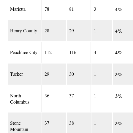
Marietta
78
81
3
4%
Henry County
28
29
1
4%
Peachtree City
112
116
4
4%
Tucker
29
30
1
3%
North
36
37
1
3%
Columbus
Stone
37
38
1
3%
Mountain