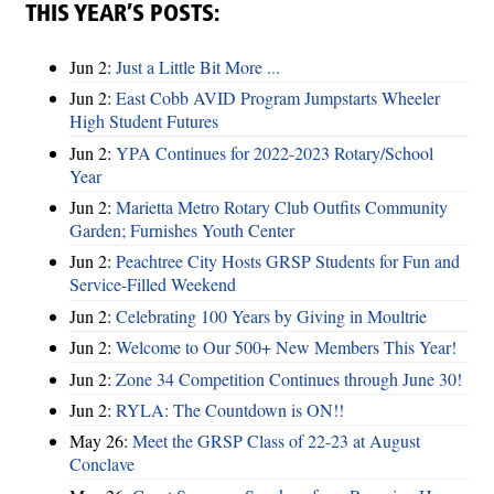
THIS YEAR’S POSTS:
Jun 2:
Just a Little Bit More ...
Jun 2:
East Cobb AVID Program Jumpstarts Wheeler
High Student Futures
Jun 2:
YPA Continues for 2022-2023 Rotary/School
Year
Jun 2:
Marietta Metro Rotary Club Outfits Community
Garden; Furnishes Youth Center
Jun 2:
Peachtree City Hosts GRSP Students for Fun and
Service-Filled Weekend
Jun 2:
Celebrating 100 Years by Giving in Moultrie
Jun 2:
Welcome to Our 500+ New Members This Year!
Jun 2:
Zone 34 Competition Continues through June 30!
Jun 2:
RYLA: The Countdown is ON!!
May 26:
Meet the GRSP Class of 22-23 at August
Conclave