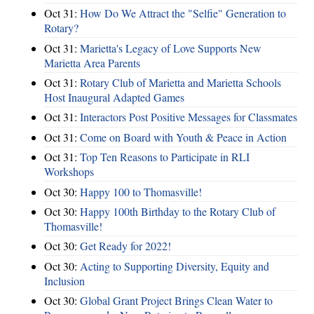
Oct 31:
How Do We Attract the "Selfie" Generation to
Rotary?
Oct 31:
Marietta's Legacy of Love Supports New
Marietta Area Parents
Oct 31:
Rotary Club of Marietta and Marietta Schools
Host Inaugural Adapted Games
Oct 31:
Interactors Post Positive Messages for Classmates
Oct 31:
Come on Board with Youth & Peace in Action
Oct 31:
Top Ten Reasons to Participate in RLI
Workshops
Oct 30:
Happy 100 to Thomasville!
Oct 30:
Happy 100th Birthday to the Rotary Club of
Thomasville!
Oct 30:
Get Ready for 2022!
Oct 30:
Acting to Supporting Diversity, Equity and
Inclusion
Oct 30:
Global Grant Project Brings Clean Water to