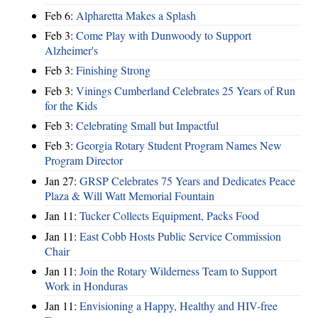
Feb 6:
Alpharetta Makes a Splash
Feb 3:
Come Play with Dunwoody to Support
Alzheimer's
Feb 3:
Finishing Strong
Feb 3:
Vinings Cumberland Celebrates 25 Years of Run
for the Kids
Feb 3:
Celebrating Small but Impactful
Feb 3:
Georgia Rotary Student Program Names New
Program Director
Jan 27:
GRSP Celebrates 75 Years and Dedicates Peace
Plaza & Will Watt Memorial Fountain
Jan 11:
Tucker Collects Equipment, Packs Food
Jan 11:
East Cobb Hosts Public Service Commission
Chair
Jan 11:
Join the Rotary Wilderness Team to Support
Work in Honduras
Jan 11:
Envisioning a Happy, Healthy and HIV-free