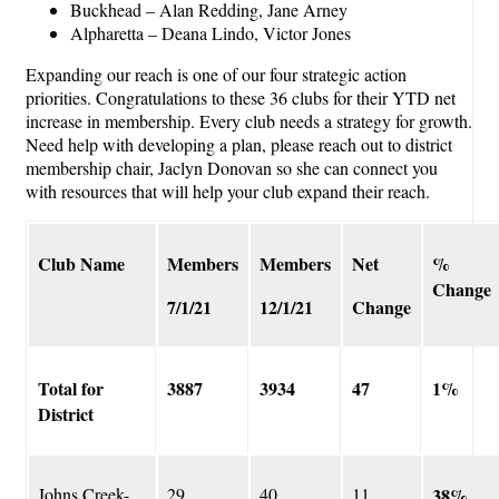
Buckhead – Alan Redding, Jane Arney
Alpharetta – Deana Lindo, Victor Jones
Expanding our reach is one of our four strategic action
priorities. Congratulations to these 36 clubs for their YTD net
increase in membership. Every club needs a strategy for growth.
Need help with developing a plan, please reach out to district
membership chair, Jaclyn Donovan so she can connect you
with resources that will help your club expand their reach.
Club Name
Members
Members
Net
%
Change
7/1/21
12/1/21
Change
Total for
3887
3934
47
1%
District
Johns Creek-
29
40
11
38%