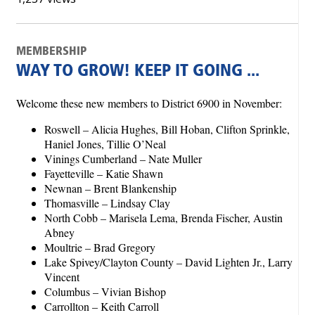
MEMBERSHIP
WAY TO GROW! KEEP IT GOING ...
Welcome these new members to District 6900 in November:
Roswell – Alicia Hughes, Bill Hoban, Clifton Sprinkle,
Haniel Jones, Tillie O’Neal
Vinings Cumberland – Nate Muller
Fayetteville – Katie Shawn
Newnan – Brent Blankenship
Thomasville – Lindsay Clay
North Cobb – Marisela Lema, Brenda Fischer, Austin
Abney
Moultrie – Brad Gregory
Lake Spivey/Clayton County – David Lighten Jr., Larry
Vincent
Columbus – Vivian Bishop
Carrollton – Keith Carroll