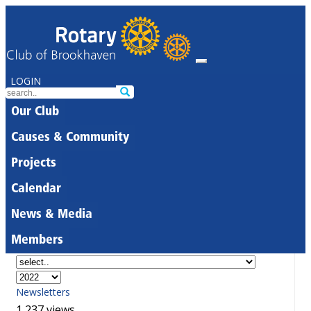
LOGIN
Our Club
Causes & Community
Projects
Calendar
News & Media
Members
Newsletters
1,237 views