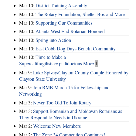
Mar 10:
District Training Assembly
Mar 10:
The Rotary Foundation, Shelter Box and More
Mar 10:
Supporting Our Communities
Mar 10:
Atlanta West End Rotarian Honored
Mar 10:
Spring into Action
Mar 10:
East Cobb Dog Days Benefit Community
Mar 10:
Time to Make a
Supercalifragilisticexpialidocious Move
1
Mar 9:
Lake Spivey/Clayton County Couple Honored by
Clayton State University
Mar 9:
Join RMB March 15 for Fellowship and
Networking
Mar 3:
Never Too Old To Join Rotary
Mar 3:
Support Romanian and Moldovan Rotarians as
They Respond to Needs in Ukraine
Mar 2:
Welcome New Members
Mar 2:
The Zone 34 Competition Continues!