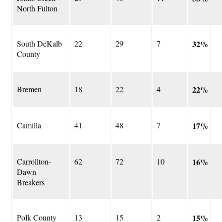
North Fulton
South DeKalb
22
29
7
32%
County
Bremen
18
22
4
22%
Camilla
41
48
7
17%
Carrollton-
62
72
10
16%
Dawn
Breakers
Polk County
13
15
2
15%