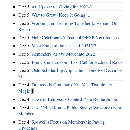
Dec 5:
An Update on Giving for 2020-21
Dec 5:
Way to Grow! Keep It Going ...
Dec 5:
Working and Learning Together to Expand Our
Reach
Dec 5:
Help Celebrate 75 Years of GRSP Next January
Dec 5:
Meet Some of the Class of 2021/22
Dec 5:
Reminders As We Move into 2022
Dec 5:
Join Us in Houston - Last Call for Reduced Rates
Dec 5:
Oslo Scholarship Applications Due By December
31
Dec 4:
Dunwoody Continues 20+ Year Tradition of
Magic
1
Dec 4:
Laws of Life Essay Contest: You Be the Judge
Dec 4:
East Cobb Honors Public Safety; Welcomes New
Member
Dec 4:
Roswell's Focus on Membership Paying
Dividends