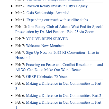
Mar 2:
Roswell Rotary Invests in City's Legacy
Mar 2:
Oslo Scholarships Awarded!
Mar 1:
Expanding our reach with satellite clubs
Feb 13:
Join Rotary Club of Atlanta West End for Special
Presentation by Dr. Mel Pender - Feb. 25 via Zoom
Feb 7:
YOU'VE BEEN SERVED!
Feb 7:
Welcome New Members
Feb 7:
Sign Up Now for 2022 RI Convention - Live in
Houston!
Feb 7:
Focusing on Peace and Conflict Resolution ... and
All We Can Do to Make Our World Better
Feb 7:
GRSP Celebrates 75 Years
Feb 6:
Making a Difference in Our Communities ... Part
3
Feb 6:
Making a Difference in Our Communities: Part 2
Feb 6:
Making a Difference in Our Communities ... Part
1