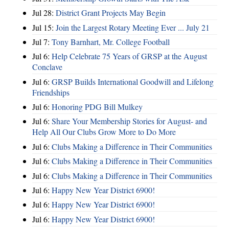
Jul 28:
District Grant Projects May Begin
Jul 15:
Join the Largest Rotary Meeting Ever ... July 21
Jul 7:
Tony Barnhart, Mr. College Football
Jul 6:
Help Celebrate 75 Years of GRSP at the August
Conclave
Jul 6:
GRSP Builds International Goodwill and Lifelong
Friendships
Jul 6:
Honoring PDG Bill Mulkey
Jul 6:
Share Your Membership Stories for August- and
Help All Our Clubs Grow More to Do More
Jul 6:
Clubs Making a Difference in Their Communities
Jul 6:
Clubs Making a Difference in Their Communities
Jul 6:
Clubs Making a Difference in Their Communities
Jul 6:
Happy New Year District 6900!
Jul 6:
Happy New Year District 6900!
Jul 6:
Happy New Year District 6900!