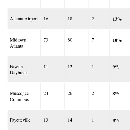
Atlanta Airport
16
18
2
13%
Midtown
73
80
7
10%
Atlanta
Fayette
11
12
1
9%
Daybreak
Muscogee-
24
26
2
8%
Columbus
Fayetteville
13
14
1
8%