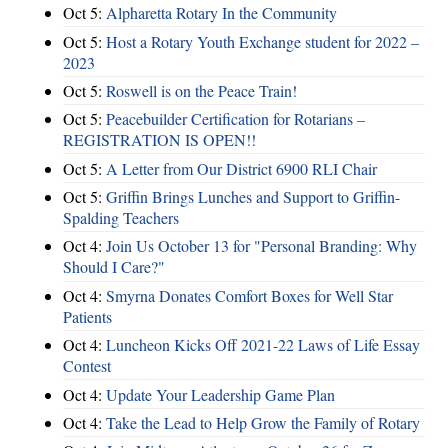
Oct 5:
Alpharetta Rotary In the Community
Oct 5:
Host a Rotary Youth Exchange student for 2022 –
2023
Oct 5:
Roswell is on the Peace Train!
Oct 5:
Peacebuilder Certification for Rotarians –
REGISTRATION IS OPEN!!
Oct 5:
A Letter from Our District 6900 RLI Chair
Oct 5:
Griffin Brings Lunches and Support to Griffin-
Spalding Teachers
Oct 4:
Join Us October 13 for "Personal Branding: Why
Should I Care?"
Oct 4:
Smyrna Donates Comfort Boxes for Well Star
Patients
Oct 4:
Luncheon Kicks Off 2021-22 Laws of Life Essay
Contest
Oct 4:
Update Your Leadership Game Plan
Oct 4:
Take the Lead to Help Grow the Family of Rotary