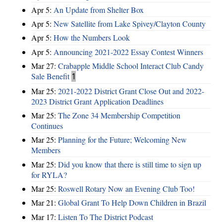
Apr 5:
An Update from Shelter Box
Apr 5:
New Satellite from Lake Spivey/Clayton County
Apr 5:
How the Numbers Look
Apr 5:
Announcing 2021-2022 Essay Contest Winners
Mar 27:
Crabapple Middle School Interact Club Candy
Sale Benefit
1
Mar 25:
2021-2022 District Grant Close Out and 2022-
2023 District Grant Application Deadlines
Mar 25:
The Zone 34 Membership Competition
Continues
Mar 25:
Planning for the Future; Welcoming New
Members
Mar 25:
Did you know that there is still time to sign up
for RYLA?
Mar 25:
Roswell Rotary Now an Evening Club Too!
Mar 21:
Global Grant To Help Down Children in Brazil
Mar 17:
Listen To The District Podcast