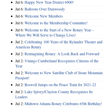
Jul 6:
Happy New Year District 6900!
Jul 6:
Balloons Over Dunwoody
Jul 6:
Welcome New Members
Jul 6:
Welcome to the Membership Committee!
Jul 6:
Welcome to the Start of a New Rotary Year –
Where We Will Serve to Change Lives!
Jul 2:
Celebrating 100 Years of the Rylander Theater and
Americus Rotary
Jul 2:
Reimagining Rotary: A Look Back and Forward
Jul 2:
Vinings Cumberland Recognizes Citizens of the
Year
Jul 2:
Welcome to New Satellite Club of Stone Mountain
Passport!
Jul 2:
Roswell Jumps on the Peace Train for 2021-22
Jul 2:
Lake Spivey/Clayton County Recognizes Its
Leaders
Jul 2:
Midtown Atlanta Rotary Celebrates 65th Birthday!