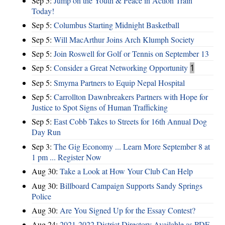
Sep 5:
Jump on the Youth & Peace in Action Train
Today!
Sep 5:
Columbus Starting Midnight Basketball
Sep 5:
Will MacArthur Joins Arch Klumph Society
Sep 5:
Join Roswell for Golf or Tennis on September 13
Sep 5:
Consider a Great Networking Opportunity
1
Sep 5:
Smyrna Partners to Equip Nepal Hospital
Sep 5:
Carrollton Dawnbreakers Partners with Hope for
Justice to Spot Signs of Human Trafficking
Sep 5:
East Cobb Takes to Streets for 16th Annual Dog
Day Run
Sep 3:
The Gig Economy ... Learn More September 8 at
1 pm ... Register Now
Aug 30:
Take a Look at How Your Club Can Help
Aug 30:
Billboard Campaign Supports Sandy Springs
Police
Aug 30:
Are You Signed Up for the Essay Contest?
Aug 24:
2021-2022 District Directory Available as PDF