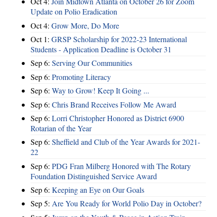
Oct 4:
Join Midtown Atlanta on October 26 for Zoom
Update on Polio Eradication
Oct 4:
Grow More, Do More
Oct 1:
GRSP Scholarship for 2022-23 International
Students - Application Deadline is October 31
Sep 6:
Serving Our Communities
Sep 6:
Promoting Literacy
Sep 6:
Way to Grow! Keep It Going ...
Sep 6:
Chris Brand Receives Follow Me Award
Sep 6:
Lorri Christopher Honored as District 6900
Rotarian of the Year
Sep 6:
Sheffield and Club of the Year Awards for 2021-
22
Sep 6:
PDG Fran Milberg Honored with The Rotary
Foundation Distinguished Service Award
Sep 6:
Keeping an Eye on Our Goals
Sep 5:
Are You Ready for World Polio Day in October?