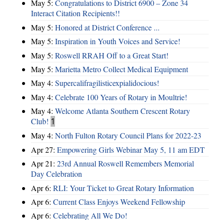
May 5:
Congratulations to District 6900 – Zone 34
Interact Citation Recipients!!
May 5:
Honored at District Conference ...
May 5:
Inspiration in Youth Voices and Service!
May 5:
Roswell RRAH Off to a Great Start!
May 5:
Marietta Metro Collect Medical Equipment
May 4:
Supercalifragilisticexpialidocious!
May 4:
Celebrate 100 Years of Rotary in Moultrie!
May 4:
Welcome Atlanta Southern Crescent Rotary
Club!
1
May 4:
North Fulton Rotary Council Plans for 2022-23
Apr 27:
Empowering Girls Webinar May 5, 11 am EDT
Apr 21:
23rd Annual Roswell Remembers Memorial
Day Celebration
Apr 6:
RLI: Your Ticket to Great Rotary Information
Apr 6:
Current Class Enjoys Weekend Fellowship
Apr 6:
Celebrating All We Do!