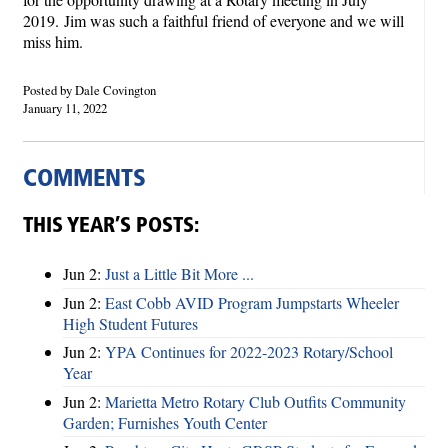
2019.
Jim was such a faithful friend of everyone and we will
miss him.
Posted by Dale Covington
January 11, 2022
COMMENTS
THIS YEAR’S POSTS:
Jun 2:
Just a Little Bit More ...
Jun 2:
East Cobb AVID Program Jumpstarts Wheeler
High Student Futures
Jun 2:
YPA Continues for 2022-2023 Rotary/School
Year
Jun 2:
Marietta Metro Rotary Club Outfits Community
Garden; Furnishes Youth Center