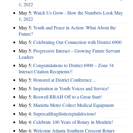
1, 2022
May 5:
Watch Us Grow - How the Numbers Look May
1, 2022
May 5:
Youth and Peace in Action: What About the
Future?
May 5:
Celebrating Our Connection with District 6900
May 5:
Progressive Interact – Growing Future Servant
Leaders
May 5:
Congratulations to District 6900 – Zone 34
Interact Citation Recipients!!
May 5:
Honored at District Conference ...
May 5:
Inspiration in Youth Voices and Service!
May 5:
Roswell RRAH Off to a Great Start!
May 5:
Marietta Metro Collect Medical Equipment
May 4:
Supercalifragilisticexpialidocious!
May 4:
Celebrate 100 Years of Rotary in Moultrie!
May 4:
Welcome Atlanta Southern Crescent Rotary