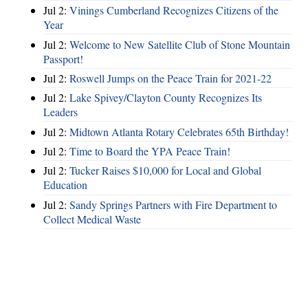
Jul 2:
Vinings Cumberland Recognizes Citizens of the
Year
Jul 2:
Welcome to New Satellite Club of Stone Mountain
Passport!
Jul 2:
Roswell Jumps on the Peace Train for 2021-22
Jul 2:
Lake Spivey/Clayton County Recognizes Its
Leaders
Jul 2:
Midtown Atlanta Rotary Celebrates 65th Birthday!
Jul 2:
Time to Board the YPA Peace Train!
Jul 2:
Tucker Raises $10,000 for Local and Global
Education
Jul 2:
Sandy Springs Partners with Fire Department to
Collect Medical Waste