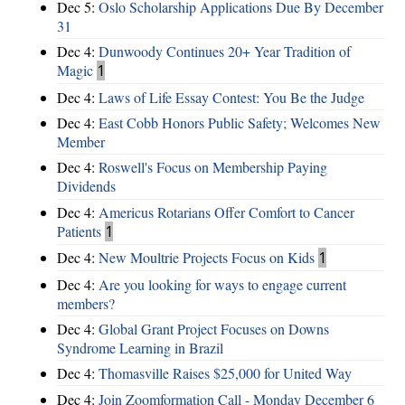
Dec 5:
Oslo Scholarship Applications Due By December
31
Dec 4:
Dunwoody Continues 20+ Year Tradition of
Magic
1
Dec 4:
Laws of Life Essay Contest: You Be the Judge
Dec 4:
East Cobb Honors Public Safety; Welcomes New
Member
Dec 4:
Roswell's Focus on Membership Paying
Dividends
Dec 4:
Americus Rotarians Offer Comfort to Cancer
Patients
1
Dec 4:
New Moultrie Projects Focus on Kids
1
Dec 4:
Are you looking for ways to engage current
members?
Dec 4:
Global Grant Project Focuses on Downs
Syndrome Learning in Brazil
Dec 4:
Thomasville Raises $25,000 for United Way
Dec 4:
Join Zoomformation Call - Monday December 6