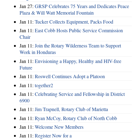
Jan 27:
GRSP Celebrates 75 Years and Dedicates Peace
Plaza & Will Watt Memorial Fountain
Jan 11:
Tucker Collects Equipment, Packs Food
Jan 11:
East Cobb Hosts Public Service Commission
Chair
Jan 11:
Join the Rotary Wilderness Team to Support
Work in Honduras
Jan 11:
Envisioning a Happy, Healthy and HIV-free
Future
Jan 11:
Roswell Continues Adopt a Platoon
Jan 11:
together2
Jan 11:
Celebrating Service and Fellowship in District
6900
Jan 11:
Jim Trapnell, Rotary Club of Marietta
Jan 11:
Ryan McCoy, Rotary Club of North Cobb
Jan 11:
Welcome New Members
Jan 11:
Register Now for a