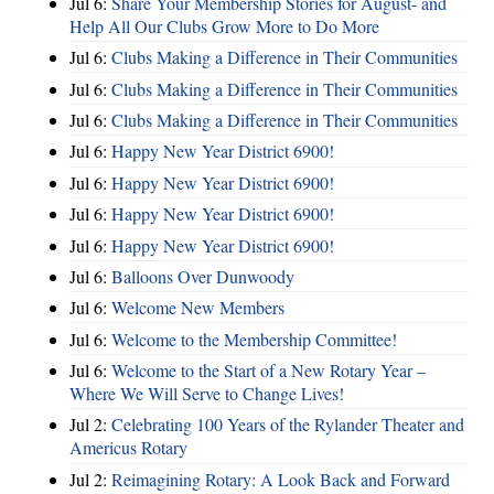
Jul 6:
Share Your Membership Stories for August- and
Help All Our Clubs Grow More to Do More
Jul 6:
Clubs Making a Difference in Their Communities
Jul 6:
Clubs Making a Difference in Their Communities
Jul 6:
Clubs Making a Difference in Their Communities
Jul 6:
Happy New Year District 6900!
Jul 6:
Happy New Year District 6900!
Jul 6:
Happy New Year District 6900!
Jul 6:
Happy New Year District 6900!
Jul 6:
Balloons Over Dunwoody
Jul 6:
Welcome New Members
Jul 6:
Welcome to the Membership Committee!
Jul 6:
Welcome to the Start of a New Rotary Year –
Where We Will Serve to Change Lives!
Jul 2:
Celebrating 100 Years of the Rylander Theater and
Americus Rotary
Jul 2:
Reimagining Rotary: A Look Back and Forward