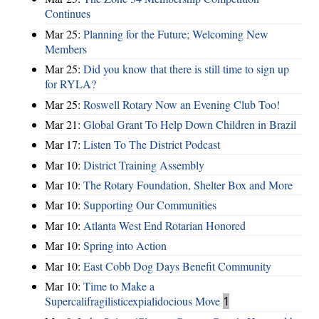
Continues
Mar 25:
Planning for the Future; Welcoming New
Members
Mar 25:
Did you know that there is still time to sign up
for RYLA?
Mar 25:
Roswell Rotary Now an Evening Club Too!
Mar 21:
Global Grant To Help Down Children in Brazil
Mar 17:
Listen To The District Podcast
Mar 10:
District Training Assembly
Mar 10:
The Rotary Foundation, Shelter Box and More
Mar 10:
Supporting Our Communities
Mar 10:
Atlanta West End Rotarian Honored
Mar 10:
Spring into Action
Mar 10:
East Cobb Dog Days Benefit Community
Mar 10:
Time to Make a
Supercalifragilisticexpialidocious Move
1