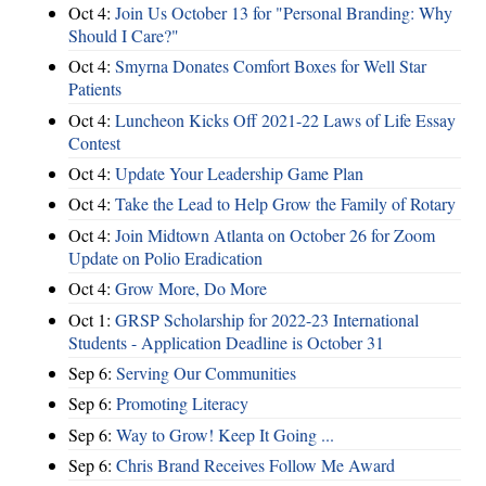
Oct 4:
Join Us October 13 for "Personal Branding: Why
Should I Care?"
Oct 4:
Smyrna Donates Comfort Boxes for Well Star
Patients
Oct 4:
Luncheon Kicks Off 2021-22 Laws of Life Essay
Contest
Oct 4:
Update Your Leadership Game Plan
Oct 4:
Take the Lead to Help Grow the Family of Rotary
Oct 4:
Join Midtown Atlanta on October 26 for Zoom
Update on Polio Eradication
Oct 4:
Grow More, Do More
Oct 1:
GRSP Scholarship for 2022-23 International
Students - Application Deadline is October 31
Sep 6:
Serving Our Communities
Sep 6:
Promoting Literacy
Sep 6:
Way to Grow! Keep It Going ...
Sep 6:
Chris Brand Receives Follow Me Award