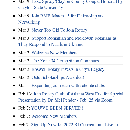
Mar 9:
Lake Spivey/Clayton County Couple Honored by
Clayton State University
Mar 9:
Join RMB March 15 for Fellowship and
Networking
Mar 3:
Never Too Old To Join Rotary
Mar 3:
Support Romanian and Moldovan Rotarians as
They Respond to Needs in Ukraine
Mar 2:
Welcome New Members
Mar 2:
The Zone 34 Competition Continues!
Mar 2:
Roswell Rotary Invests in City's Legacy
Mar 2:
Oslo Scholarships Awarded!
Mar 1:
Expanding our reach with satellite clubs
Feb 13:
Join Rotary Club of Atlanta West End for Special
Presentation by Dr. Mel Pender - Feb. 25 via Zoom
Feb 7:
YOU'VE BEEN SERVED!
Feb 7:
Welcome New Members
Feb 7:
Sign Up Now for 2022 RI Convention - Live in