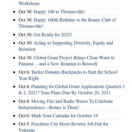
Workshops
Oct 30:
Happy 100 to Thomasville!
Oct 30:
Happy 100th Birthday to the Rotary Club of
Thomasville!
Oct 30:
Get Ready for 2022!
Oct 30:
Acting to Supporting Diversity, Equity and
Inclusion
Oct 30:
Global Grant Project Brings Clean Water to
Panama ... and a New Rotarian to Roswell
Oct 6:
Tucker Donates Backpacks to Start the School
Year Right
Oct 6:
Planning for Global Grant Applications Quarters 1
& 2, 2021? Your Plans Due By October 20, 2021
Oct 6:
Moving Fire and Radio Waves To Celebrate
Independence—Rotary is There!
Oct 6:
Mark Your Calendar for October 19
Oct 5:
Peachtree City Hosts Reverse Job Fair for
Veterans