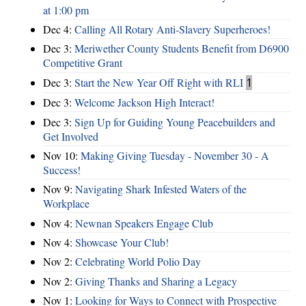
at 1:00 pm
Dec 4:
Calling All Rotary Anti-Slavery Superheroes!
Dec 3:
Meriwether County Students Benefit from D6900
Competitive Grant
Dec 3:
Start the New Year Off Right with RLI
1
Dec 3:
Welcome Jackson High Interact!
Dec 3:
Sign Up for Guiding Young Peacebuilders and
Get Involved
Nov 10:
Making Giving Tuesday - November 30 - A
Success!
Nov 9:
Navigating Shark Infested Waters of the
Workplace
Nov 4:
Newnan Speakers Engage Club
Nov 4:
Showcase Your Club!
Nov 2:
Celebrating World Polio Day
Nov 2:
Giving Thanks and Sharing a Legacy
Nov 1:
Looking for Ways to Connect with Prospective