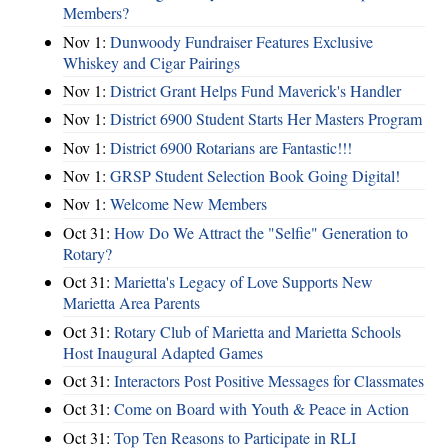
Members?
Nov 1:
Dunwoody Fundraiser Features Exclusive
Whiskey and Cigar Pairings
Nov 1:
District Grant Helps Fund Maverick's Handler
Nov 1:
District 6900 Student Starts Her Masters Program
Nov 1:
District 6900 Rotarians are Fantastic!!!
Nov 1:
GRSP Student Selection Book Going Digital!
Nov 1:
Welcome New Members
Oct 31:
How Do We Attract the "Selfie" Generation to
Rotary?
Oct 31:
Marietta's Legacy of Love Supports New
Marietta Area Parents
Oct 31:
Rotary Club of Marietta and Marietta Schools
Host Inaugural Adapted Games
Oct 31:
Interactors Post Positive Messages for Classmates
Oct 31:
Come on Board with Youth & Peace in Action
Oct 31:
Top Ten Reasons to Participate in RLI