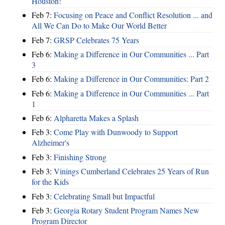
Houston!
Feb 7:
Focusing on Peace and Conflict Resolution ... and
All We Can Do to Make Our World Better
Feb 7:
GRSP Celebrates 75 Years
Feb 6:
Making a Difference in Our Communities ... Part
3
Feb 6:
Making a Difference in Our Communities: Part 2
Feb 6:
Making a Difference in Our Communities ... Part
1
Feb 6:
Alpharetta Makes a Splash
Feb 3:
Come Play with Dunwoody to Support
Alzheimer's
Feb 3:
Finishing Strong
Feb 3:
Vinings Cumberland Celebrates 25 Years of Run
for the Kids
Feb 3:
Celebrating Small but Impactful
Feb 3:
Georgia Rotary Student Program Names New
Program Director