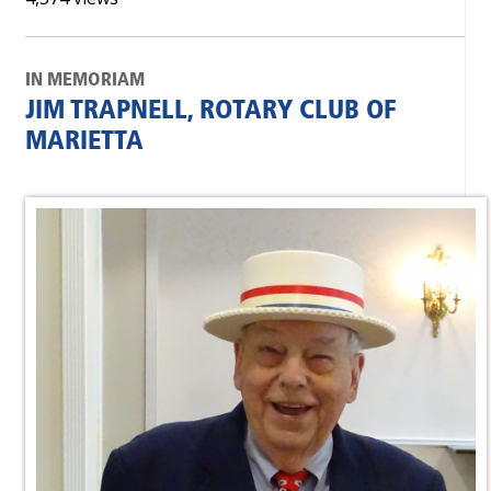
IN MEMORIAM
JIM TRAPNELL, ROTARY CLUB OF
MARIETTA