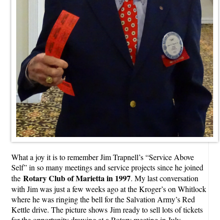
What a joy it is to remember Jim Trapnell’s “Service Above
Self” in so many meetings and service projects since he joined
Rotary Club of Marietta in 1997
the
. My last conversation
with Jim was just a few weeks ago at the Kroger’s on Whitlock
where he was ringing the bell for the Salvation Army’s Red
Kettle drive. The picture shows
Jim ready to sell lots of tickets
for the opportunity drawing at a Rotary meeting in July