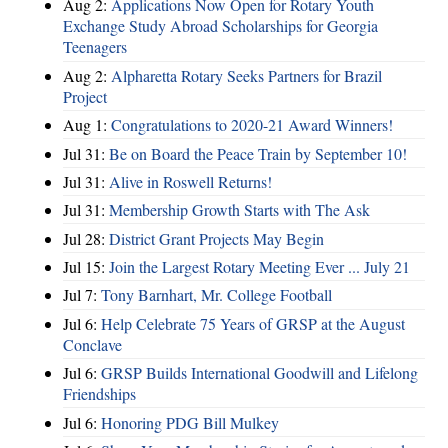
Aug 2:
Applications Now Open for Rotary Youth
Exchange Study Abroad Scholarships for Georgia
Teenagers
Aug 2:
Alpharetta Rotary Seeks Partners for Brazil
Project
Aug 1:
Congratulations to 2020-21 Award Winners!
Jul 31:
Be on Board the Peace Train by September 10!
Jul 31:
Alive in Roswell Returns!
Jul 31:
Membership Growth Starts with The Ask
Jul 28:
District Grant Projects May Begin
Jul 15:
Join the Largest Rotary Meeting Ever ... July 21
Jul 7:
Tony Barnhart, Mr. College Football
Jul 6:
Help Celebrate 75 Years of GRSP at the August
Conclave
Jul 6:
GRSP Builds International Goodwill and Lifelong
Friendships
Jul 6:
Honoring PDG Bill Mulkey