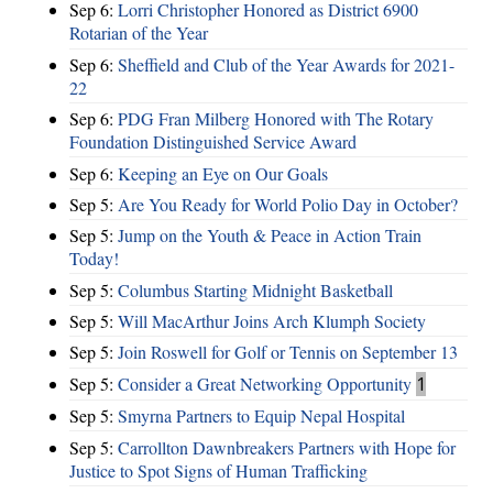
Sep 6:
Lorri Christopher Honored as District 6900
Rotarian of the Year
Sep 6:
Sheffield and Club of the Year Awards for 2021-
22
Sep 6:
PDG Fran Milberg Honored with The Rotary
Foundation Distinguished Service Award
Sep 6:
Keeping an Eye on Our Goals
Sep 5:
Are You Ready for World Polio Day in October?
Sep 5:
Jump on the Youth & Peace in Action Train
Today!
Sep 5:
Columbus Starting Midnight Basketball
Sep 5:
Will MacArthur Joins Arch Klumph Society
Sep 5:
Join Roswell for Golf or Tennis on September 13
Sep 5:
Consider a Great Networking Opportunity
1
Sep 5:
Smyrna Partners to Equip Nepal Hospital
Sep 5:
Carrollton Dawnbreakers Partners with Hope for
Justice to Spot Signs of Human Trafficking