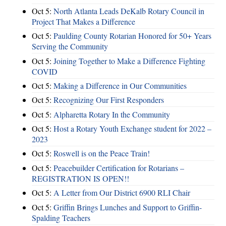
Oct 5:
North Atlanta Leads DeKalb Rotary Council in
Project That Makes a Difference
Oct 5:
Paulding County Rotarian Honored for 50+ Years
Serving the Community
Oct 5:
Joining Together to Make a Difference Fighting
COVID
Oct 5:
Making a Difference in Our Communities
Oct 5:
Recognizing Our First Responders
Oct 5:
Alpharetta Rotary In the Community
Oct 5:
Host a Rotary Youth Exchange student for 2022 –
2023
Oct 5:
Roswell is on the Peace Train!
Oct 5:
Peacebuilder Certification for Rotarians –
REGISTRATION IS OPEN!!
Oct 5:
A Letter from Our District 6900 RLI Chair
Oct 5:
Griffin Brings Lunches and Support to Griffin-
Spalding Teachers