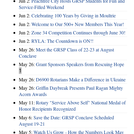
Jun 2:
Peachtree City Hosts GRSP Students for Fun and
Service-Filled Weekend
Jun 2:
Celebrating 100 Years by Giving in Moultrie
Jun 2:
Welcome to Our 500+ New Members This Year!
Jun 2:
Zone 34 Competition Continues through June 30!
Jun 2:
RYLA: The Countdown is ON!!
May 26:
Meet the GRSP Class of 22-23 at August
Conclave
May 26:
Grant Sponsors Speakers from Rescuing Hope
1
May 26:
D6900 Rotarians Make a Difference in Ukraine
May 26:
Griffin Daybreak Presents Paul Ragan Mighty
Acorn Awards
May 11:
Rotary "Service Above Self" National Medal of
Honor Recipients Recognized
May 6:
Save the Date: GRSP Conclave Scheduled
August 19-21
May 5:
Watch Us Grow - How the Numbers Look May