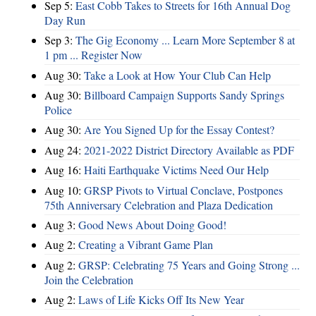
Sep 5:
East Cobb Takes to Streets for 16th Annual Dog
Day Run
Sep 3:
The Gig Economy ... Learn More September 8 at
1 pm ... Register Now
Aug 30:
Take a Look at How Your Club Can Help
Aug 30:
Billboard Campaign Supports Sandy Springs
Police
Aug 30:
Are You Signed Up for the Essay Contest?
Aug 24:
2021-2022 District Directory Available as PDF
Aug 16:
Haiti Earthquake Victims Need Our Help
Aug 10:
GRSP Pivots to Virtual Conclave, Postpones
75th Anniversary Celebration and Plaza Dedication
Aug 3:
Good News About Doing Good!
Aug 2:
Creating a Vibrant Game Plan
Aug 2:
GRSP: Celebrating 75 Years and Going Strong ...
Join the Celebration
Aug 2:
Laws of Life Kicks Off Its New Year