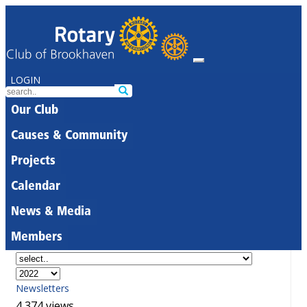
LOGIN
Our Club
Causes & Community
Projects
Calendar
News & Media
Members
Newsletters
4,374 views