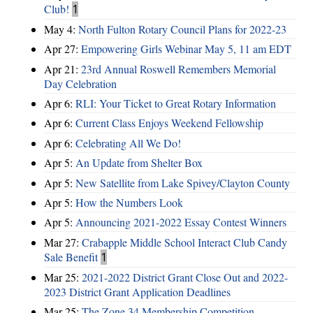
Club!
1
May 4:
North Fulton Rotary Council Plans for 2022-23
Apr 27:
Empowering Girls Webinar May 5, 11 am EDT
Apr 21:
23rd Annual Roswell Remembers Memorial
Day Celebration
Apr 6:
RLI: Your Ticket to Great Rotary Information
Apr 6:
Current Class Enjoys Weekend Fellowship
Apr 6:
Celebrating All We Do!
Apr 5:
An Update from Shelter Box
Apr 5:
New Satellite from Lake Spivey/Clayton County
Apr 5:
How the Numbers Look
Apr 5:
Announcing 2021-2022 Essay Contest Winners
Mar 27:
Crabapple Middle School Interact Club Candy
Sale Benefit
1
Mar 25:
2021-2022 District Grant Close Out and 2022-
2023 District Grant Application Deadlines
Mar 25:
The Zone 34 Membership Competition