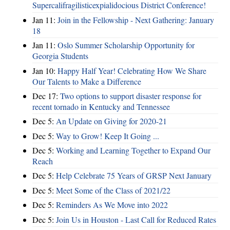
Supercalifragilisticexpialidocious District Conference!
Jan 11:
Join in the Fellowship - Next Gathering: January
18
Jan 11:
Oslo Summer Scholarship Opportunity for
Georgia Students
Jan 10:
Happy Half Year! Celebrating How We Share
Our Talents to Make a Difference
Dec 17:
Two options to support disaster response for
recent tornado in Kentucky and Tennessee
Dec 5:
An Update on Giving for 2020-21
Dec 5:
Way to Grow! Keep It Going ...
Dec 5:
Working and Learning Together to Expand Our
Reach
Dec 5:
Help Celebrate 75 Years of GRSP Next January
Dec 5:
Meet Some of the Class of 2021/22
Dec 5:
Reminders As We Move into 2022
Dec 5:
Join Us in Houston - Last Call for Reduced Rates