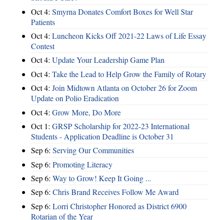
Oct 4:
Smyrna Donates Comfort Boxes for Well Star
Patients
Oct 4:
Luncheon Kicks Off 2021-22 Laws of Life Essay
Contest
Oct 4:
Update Your Leadership Game Plan
Oct 4:
Take the Lead to Help Grow the Family of Rotary
Oct 4:
Join Midtown Atlanta on October 26 for Zoom
Update on Polio Eradication
Oct 4:
Grow More, Do More
Oct 1:
GRSP Scholarship for 2022-23 International
Students - Application Deadline is October 31
Sep 6:
Serving Our Communities
Sep 6:
Promoting Literacy
Sep 6:
Way to Grow! Keep It Going ...
Sep 6:
Chris Brand Receives Follow Me Award
Sep 6:
Lorri Christopher Honored as District 6900
Rotarian of the Year