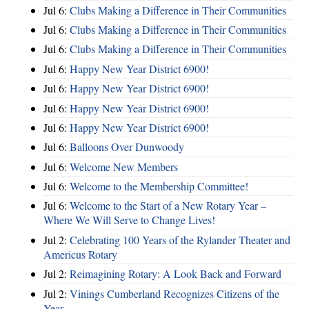
Jul 6:
Clubs Making a Difference in Their Communities
Jul 6:
Clubs Making a Difference in Their Communities
Jul 6:
Clubs Making a Difference in Their Communities
Jul 6:
Happy New Year District 6900!
Jul 6:
Happy New Year District 6900!
Jul 6:
Happy New Year District 6900!
Jul 6:
Happy New Year District 6900!
Jul 6:
Balloons Over Dunwoody
Jul 6:
Welcome New Members
Jul 6:
Welcome to the Membership Committee!
Jul 6:
Welcome to the Start of a New Rotary Year –
Where We Will Serve to Change Lives!
Jul 2:
Celebrating 100 Years of the Rylander Theater and
Americus Rotary
Jul 2:
Reimagining Rotary: A Look Back and Forward
Jul 2:
Vinings Cumberland Recognizes Citizens of the
Year