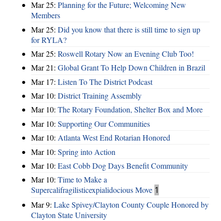
Mar 25:
Planning for the Future; Welcoming New
Members
Mar 25:
Did you know that there is still time to sign up
for RYLA?
Mar 25:
Roswell Rotary Now an Evening Club Too!
Mar 21:
Global Grant To Help Down Children in Brazil
Mar 17:
Listen To The District Podcast
Mar 10:
District Training Assembly
Mar 10:
The Rotary Foundation, Shelter Box and More
Mar 10:
Supporting Our Communities
Mar 10:
Atlanta West End Rotarian Honored
Mar 10:
Spring into Action
Mar 10:
East Cobb Dog Days Benefit Community
Mar 10:
Time to Make a
Supercalifragilisticexpialidocious Move
1
Mar 9:
Lake Spivey/Clayton County Couple Honored by
Clayton State University