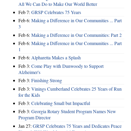
All We Can Do to Make Our World Better
Feb 7:
GRSP Celebrates 75 Years
Feb 6:
Making a Difference in Our Communities ... Part
3
Feb 6:
Making a Difference in Our Communities: Part 2
Feb 6:
Making a Difference in Our Communities ... Part
1
Feb 6:
Alpharetta Makes a Splash
Feb 3:
Come Play with Dunwoody to Support
Alzheimer's
Feb 3:
Finishing Strong
Feb 3:
Vinings Cumberland Celebrates 25 Years of Run
for the Kids
Feb 3:
Celebrating Small but Impactful
Feb 3:
Georgia Rotary Student Program Names New
Program Director
Jan 27:
GRSP Celebrates 75 Years and Dedicates Peace