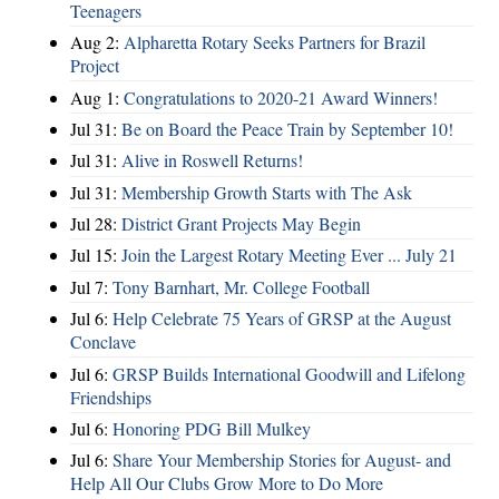
Teenagers
Aug 2:
Alpharetta Rotary Seeks Partners for Brazil
Project
Aug 1:
Congratulations to 2020-21 Award Winners!
Jul 31:
Be on Board the Peace Train by September 10!
Jul 31:
Alive in Roswell Returns!
Jul 31:
Membership Growth Starts with The Ask
Jul 28:
District Grant Projects May Begin
Jul 15:
Join the Largest Rotary Meeting Ever ... July 21
Jul 7:
Tony Barnhart, Mr. College Football
Jul 6:
Help Celebrate 75 Years of GRSP at the August
Conclave
Jul 6:
GRSP Builds International Goodwill and Lifelong
Friendships
Jul 6:
Honoring PDG Bill Mulkey
Jul 6:
Share Your Membership Stories for August- and
Help All Our Clubs Grow More to Do More