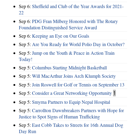
Sep 6:
Sheffield and Club of the Year Awards for 2021-
22
Sep 6:
PDG Fran Milberg Honored with The Rotary
Foundation Distinguished Service Award
Sep 6:
Keeping an Eye on Our Goals
Sep 5:
Are You Ready for World Polio Day in October?
Sep 5:
Jump on the Youth & Peace in Action Train
Today!
Sep 5:
Columbus Starting Midnight Basketball
Sep 5:
Will MacArthur Joins Arch Klumph Society
Sep 5:
Join Roswell for Golf or Tennis on September 13
Sep 5:
Consider a Great Networking Opportunity
1
Sep 5:
Smyrna Partners to Equip Nepal Hospital
Sep 5:
Carrollton Dawnbreakers Partners with Hope for
Justice to Spot Signs of Human Trafficking
Sep 5:
East Cobb Takes to Streets for 16th Annual Dog
Day Run