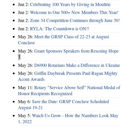
Jun 2:
Celebrating 100 Years by Giving in Moultrie
Jun 2:
Welcome to Our 500+ New Members This Year!
Jun 2:
Zone 34 Competition Continues through June 30!
Jun 2:
RYLA: The Countdown is ON!!
May 26:
Meet the GRSP Class of 22-23 at August
Conclave
May 26:
Grant Sponsors Speakers from Rescuing Hope
1
May 26:
D6900 Rotarians Make a Difference in Ukraine
May 26:
Griffin Daybreak Presents Paul Ragan Mighty
Acorn Awards
May 11:
Rotary "Service Above Self" National Medal of
Honor Recipients Recognized
May 6:
Save the Date: GRSP Conclave Scheduled
August 19-21
May 5:
Watch Us Grow - How the Numbers Look May
1, 2022