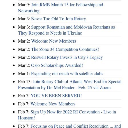
Mar 9:
Join RMB March 15 for Fellowship and
Networking
Mar 3:
Never Too Old To Join Rotary
Mar 3:
Support Romanian and Moldovan Rotarians as
They Respond to Needs in Ukraine
Mar 2:
Welcome New Members
Mar 2:
The Zone 34 Competition Continues!
Mar 2:
Roswell Rotary Invests in City's Legacy
Mar 2:
Oslo Scholarships Awarded!
Mar 1:
Expanding our reach with satellite clubs
Feb 13:
Join Rotary Club of Atlanta West End for Special
Presentation by Dr. Mel Pender - Feb. 25 via Zoom
Feb 7:
YOU'VE BEEN SERVED!
Feb 7:
Welcome New Members
Feb 7:
Sign Up Now for 2022 RI Convention - Live in
Houston!
Feb 7:
Focusing on Peace and Conflict Resolution ... and