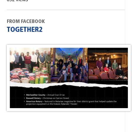
FROM FACEBOOK
TOGETHER2