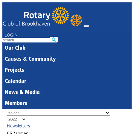
LOGIN
Our Club
Causes & Community
Projects
Calendar
News & Media
Members
Newsletters
652 views