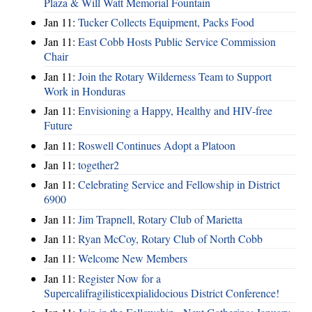
Plaza & Will Watt Memorial Fountain
Jan 11:
Tucker Collects Equipment, Packs Food
Jan 11:
East Cobb Hosts Public Service Commission
Chair
Jan 11:
Join the Rotary Wilderness Team to Support
Work in Honduras
Jan 11:
Envisioning a Happy, Healthy and HIV-free
Future
Jan 11:
Roswell Continues Adopt a Platoon
Jan 11:
together2
Jan 11:
Celebrating Service and Fellowship in District
6900
Jan 11:
Jim Trapnell, Rotary Club of Marietta
Jan 11:
Ryan McCoy, Rotary Club of North Cobb
Jan 11:
Welcome New Members
Jan 11:
Register Now for a
Supercalifragilisticexpialidocious District Conference!