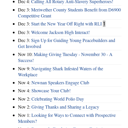
Dec 4:
Calling All Rotary Anti-Slavery Superheroes!
Dec 3:
Meriwether County Students Benefit from D6900
Competitive Grant
Dec 3:
Start the New Year Off Right with RLI
1
Dec 3:
Welcome Jackson High Interact!
Dec 3:
Sign Up for Guiding Young Peacebuilders and
Get Involved
Nov 10:
Making Giving Tuesday - November 30 - A
Success!
Nov 9:
Navigating Shark Infested Waters of the
Workplace
Nov 4:
Newnan Speakers Engage Club
Nov 4:
Showcase Your Club!
Nov 2:
Celebrating World Polio Day
Nov 2:
Giving Thanks and Sharing a Legacy
Nov 1:
Looking for Ways to Connect with Prospective
Members?