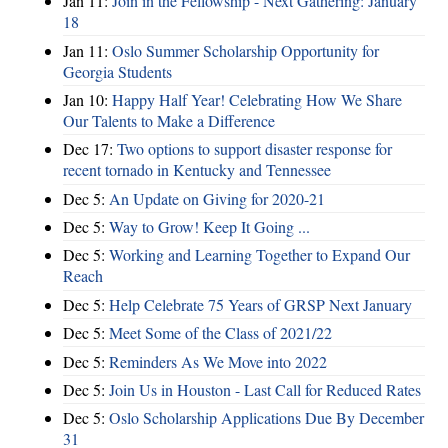
Jan 11:
Join in the Fellowship - Next Gathering: January
18
Jan 11:
Oslo Summer Scholarship Opportunity for
Georgia Students
Jan 10:
Happy Half Year! Celebrating How We Share
Our Talents to Make a Difference
Dec 17:
Two options to support disaster response for
recent tornado in Kentucky and Tennessee
Dec 5:
An Update on Giving for 2020-21
Dec 5:
Way to Grow! Keep It Going ...
Dec 5:
Working and Learning Together to Expand Our
Reach
Dec 5:
Help Celebrate 75 Years of GRSP Next January
Dec 5:
Meet Some of the Class of 2021/22
Dec 5:
Reminders As We Move into 2022
Dec 5:
Join Us in Houston - Last Call for Reduced Rates
Dec 5:
Oslo Scholarship Applications Due By December
31