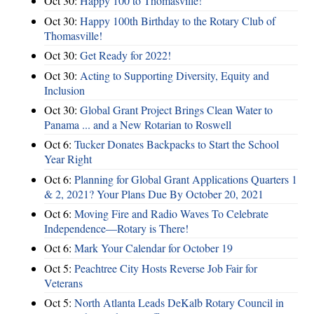
Oct 30:
Happy 100 to Thomasville!
Oct 30:
Happy 100th Birthday to the Rotary Club of
Thomasville!
Oct 30:
Get Ready for 2022!
Oct 30:
Acting to Supporting Diversity, Equity and
Inclusion
Oct 30:
Global Grant Project Brings Clean Water to
Panama ... and a New Rotarian to Roswell
Oct 6:
Tucker Donates Backpacks to Start the School
Year Right
Oct 6:
Planning for Global Grant Applications Quarters 1
& 2, 2021? Your Plans Due By October 20, 2021
Oct 6:
Moving Fire and Radio Waves To Celebrate
Independence—Rotary is There!
Oct 6:
Mark Your Calendar for October 19
Oct 5:
Peachtree City Hosts Reverse Job Fair for
Veterans
Oct 5:
North Atlanta Leads DeKalb Rotary Council in