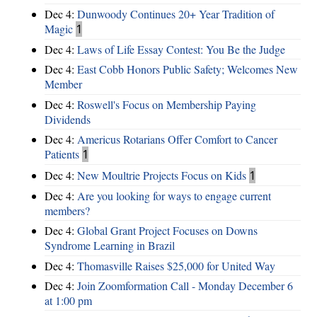
Dec 4:
Dunwoody Continues 20+ Year Tradition of
Magic
1
Dec 4:
Laws of Life Essay Contest: You Be the Judge
Dec 4:
East Cobb Honors Public Safety; Welcomes New
Member
Dec 4:
Roswell's Focus on Membership Paying
Dividends
Dec 4:
Americus Rotarians Offer Comfort to Cancer
Patients
1
Dec 4:
New Moultrie Projects Focus on Kids
1
Dec 4:
Are you looking for ways to engage current
members?
Dec 4:
Global Grant Project Focuses on Downs
Syndrome Learning in Brazil
Dec 4:
Thomasville Raises $25,000 for United Way
Dec 4:
Join Zoomformation Call - Monday December 6
at 1:00 pm