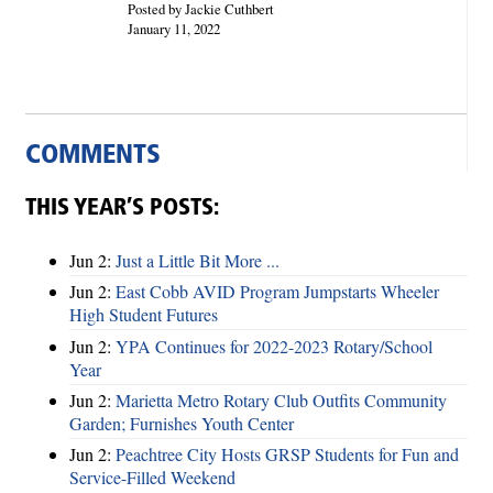
Posted by Jackie Cuthbert
January 11, 2022
COMMENTS
THIS YEAR’S POSTS:
Jun 2:
Just a Little Bit More ...
Jun 2:
East Cobb AVID Program Jumpstarts Wheeler
High Student Futures
Jun 2:
YPA Continues for 2022-2023 Rotary/School
Year
Jun 2:
Marietta Metro Rotary Club Outfits Community
Garden; Furnishes Youth Center
Jun 2:
Peachtree City Hosts GRSP Students for Fun and
Service-Filled Weekend