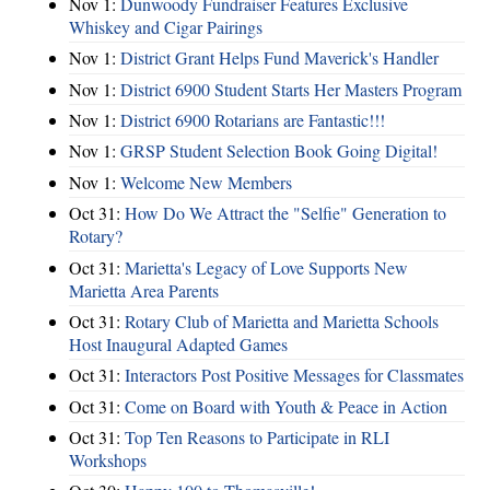
Nov 1:
Dunwoody Fundraiser Features Exclusive
Whiskey and Cigar Pairings
Nov 1:
District Grant Helps Fund Maverick's Handler
Nov 1:
District 6900 Student Starts Her Masters Program
Nov 1:
District 6900 Rotarians are Fantastic!!!
Nov 1:
GRSP Student Selection Book Going Digital!
Nov 1:
Welcome New Members
Oct 31:
How Do We Attract the "Selfie" Generation to
Rotary?
Oct 31:
Marietta's Legacy of Love Supports New
Marietta Area Parents
Oct 31:
Rotary Club of Marietta and Marietta Schools
Host Inaugural Adapted Games
Oct 31:
Interactors Post Positive Messages for Classmates
Oct 31:
Come on Board with Youth & Peace in Action
Oct 31:
Top Ten Reasons to Participate in RLI
Workshops