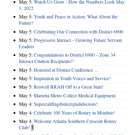
May 5:
Watch Us Grow - How the Numbers Look May
1, 2022
May 5:
Youth and Peace in Action: What About the
Future?
May 5:
Celebrating Our Connection with District 6900
May 5:
Progressive Interact – Growing Future Servant
Leaders
May 5:
Congratulations to District 6900 – Zone 34
Interact Citation Recipients!!
May 5:
Honored at District Conference ...
May 5:
Inspiration in Youth Voices and Service!
May 5:
Roswell RRAH Off to a Great Start!
May 5:
Marietta Metro Collect Medical Equipment
May 4:
Supercalifragilisticexpialidocious!
May 4:
Celebrate 100 Years of Rotary in Moultrie!
May 4:
Welcome Atlanta Southern Crescent Rotary
Club!
1