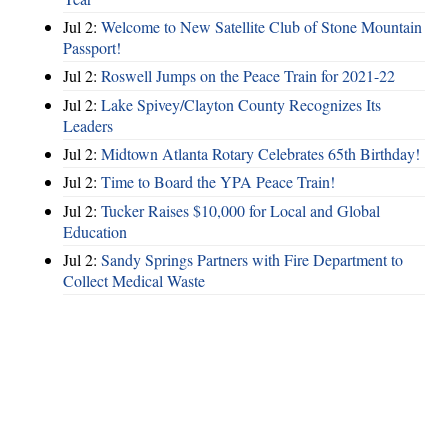
Jul 2:
Welcome to New Satellite Club of Stone Mountain
Passport!
Jul 2:
Roswell Jumps on the Peace Train for 2021-22
Jul 2:
Lake Spivey/Clayton County Recognizes Its
Leaders
Jul 2:
Midtown Atlanta Rotary Celebrates 65th Birthday!
Jul 2:
Time to Board the YPA Peace Train!
Jul 2:
Tucker Raises $10,000 for Local and Global
Education
Jul 2:
Sandy Springs Partners with Fire Department to
Collect Medical Waste