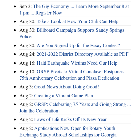
Sep 3:
The Gig Economy ... Learn More September 8 at
1 pm ... Register Now
Aug 30:
Take a Look at How Your Club Can Help
Aug 30:
Billboard Campaign Supports Sandy Springs
Police
Aug 30:
Are You Signed Up for the Essay Contest?
Aug 24:
2021-2022 District Directory Available as PDF
Aug 16:
Haiti Earthquake Victims Need Our Help
Aug 10:
GRSP Pivots to Virtual Conclave, Postpones
75th Anniversary Celebration and Plaza Dedication
Aug 3:
Good News About Doing Good!
Aug 2:
Creating a Vibrant Game Plan
Aug 2:
GRSP: Celebrating 75 Years and Going Strong ...
Join the Celebration
Aug 2:
Laws of Life Kicks Off Its New Year
Aug 2:
Applications Now Open for Rotary Youth
Exchange Study Abroad Scholarships for Georgia