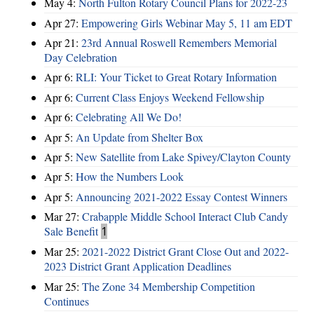
May 4:
North Fulton Rotary Council Plans for 2022-23
Apr 27:
Empowering Girls Webinar May 5, 11 am EDT
Apr 21:
23rd Annual Roswell Remembers Memorial
Day Celebration
Apr 6:
RLI: Your Ticket to Great Rotary Information
Apr 6:
Current Class Enjoys Weekend Fellowship
Apr 6:
Celebrating All We Do!
Apr 5:
An Update from Shelter Box
Apr 5:
New Satellite from Lake Spivey/Clayton County
Apr 5:
How the Numbers Look
Apr 5:
Announcing 2021-2022 Essay Contest Winners
Mar 27:
Crabapple Middle School Interact Club Candy
Sale Benefit
1
Mar 25:
2021-2022 District Grant Close Out and 2022-
2023 District Grant Application Deadlines
Mar 25:
The Zone 34 Membership Competition
Continues