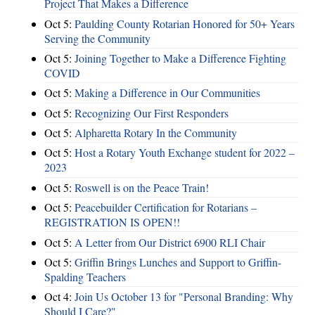
Project That Makes a Difference
Oct 5:
Paulding County Rotarian Honored for 50+ Years
Serving the Community
Oct 5:
Joining Together to Make a Difference Fighting
COVID
Oct 5:
Making a Difference in Our Communities
Oct 5:
Recognizing Our First Responders
Oct 5:
Alpharetta Rotary In the Community
Oct 5:
Host a Rotary Youth Exchange student for 2022 –
2023
Oct 5:
Roswell is on the Peace Train!
Oct 5:
Peacebuilder Certification for Rotarians –
REGISTRATION IS OPEN!!
Oct 5:
A Letter from Our District 6900 RLI Chair
Oct 5:
Griffin Brings Lunches and Support to Griffin-
Spalding Teachers
Oct 4:
Join Us October 13 for "Personal Branding: Why
Should I Care?"