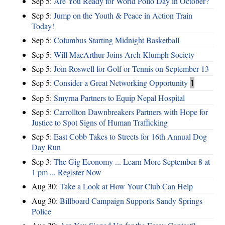
Sep 5:
Are You Ready for World Polio Day in October?
Sep 5:
Jump on the Youth & Peace in Action Train
Today!
Sep 5:
Columbus Starting Midnight Basketball
Sep 5:
Will MacArthur Joins Arch Klumph Society
Sep 5:
Join Roswell for Golf or Tennis on September 13
Sep 5:
Consider a Great Networking Opportunity
1
Sep 5:
Smyrna Partners to Equip Nepal Hospital
Sep 5:
Carrollton Dawnbreakers Partners with Hope for
Justice to Spot Signs of Human Trafficking
Sep 5:
East Cobb Takes to Streets for 16th Annual Dog
Day Run
Sep 3:
The Gig Economy ... Learn More September 8 at
1 pm ... Register Now
Aug 30:
Take a Look at How Your Club Can Help
Aug 30:
Billboard Campaign Supports Sandy Springs
Police