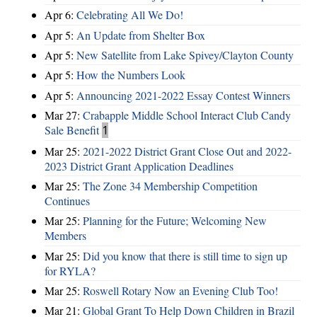
Apr 6:
Celebrating All We Do!
Apr 5:
An Update from Shelter Box
Apr 5:
New Satellite from Lake Spivey/Clayton County
Apr 5:
How the Numbers Look
Apr 5:
Announcing 2021-2022 Essay Contest Winners
Mar 27:
Crabapple Middle School Interact Club Candy
Sale Benefit
1
Mar 25:
2021-2022 District Grant Close Out and 2022-
2023 District Grant Application Deadlines
Mar 25:
The Zone 34 Membership Competition
Continues
Mar 25:
Planning for the Future; Welcoming New
Members
Mar 25:
Did you know that there is still time to sign up
for RYLA?
Mar 25:
Roswell Rotary Now an Evening Club Too!
Mar 21:
Global Grant To Help Down Children in Brazil