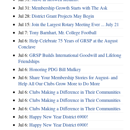
Jul 31:
Membership Growth Starts with The Ask
Jul 28:
District Grant Projects May Begin
Jul 15:
Join the Largest Rotary Meeting Ever ... July 21
Jul 7:
Tony Barnhart, Mr. College Football
Jul 6:
Help Celebrate 75 Years of GRSP at the August
Conclave
Jul 6:
GRSP Builds International Goodwill and Lifelong
Friendships
Jul 6:
Honoring PDG Bill Mulkey
Jul 6:
Share Your Membership Stories for August- and
Help All Our Clubs Grow More to Do More
Jul 6:
Clubs Making a Difference in Their Communities
Jul 6:
Clubs Making a Difference in Their Communities
Jul 6:
Clubs Making a Difference in Their Communities
Jul 6:
Happy New Year District 6900!
Jul 6:
Happy New Year District 6900!