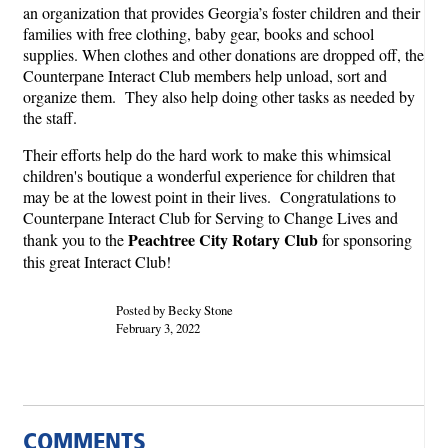
an organization that provides Georgia’s foster children and their
families with free clothing, baby gear, books and school
supplies. When clothes and other donations are dropped off, the
Counterpane Interact Club members help unload, sort and
organize them. They also help doing other tasks as needed by
the staff.
Their efforts help do the hard work to make this whimsical
children's boutique a wonderful experience for children that
may be at the lowest point in their lives. Congratulations to
Counterpane Interact Club for Serving to Change Lives and
Peachtree City Rotary Club
thank you to the
for sponsoring
this great Interact Club!
Posted by Becky Stone
February 3, 2022
COMMENTS