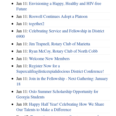
Jan 11:
Envisioning a Happy, Healthy and HIV-free
Future
Jan 11:
Roswell Continues Adopt a Platoon
Jan 11:
together2
Jan 11:
Celebrating Service and Fellowship in District
6900
Jan 11:
Jim Trapnell, Rotary Club of Marietta
Jan 11:
Ryan McCoy, Rotary Club of North Cobb
Jan 11:
Welcome New Members
Jan 11:
Register Now for a
Supercalifragilisticexpialidocious District Conference!
Jan 11:
Join in the Fellowship - Next Gathering: January
18
Jan 11:
Oslo Summer Scholarship Opportunity for
Georgia Students
Jan 10:
Happy Half Year! Celebrating How We Share
Our Talents to Make a Difference