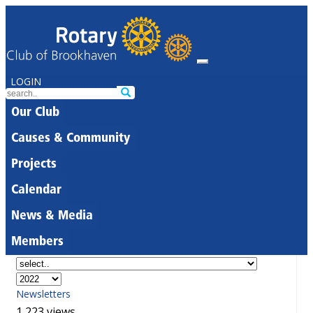
LOGIN
Our Club
Causes & Community
Projects
Calendar
News & Media
Members
Newsletters
1,223 views