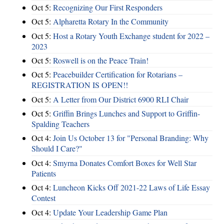
Oct 5:
Recognizing Our First Responders
Oct 5:
Alpharetta Rotary In the Community
Oct 5:
Host a Rotary Youth Exchange student for 2022 –
2023
Oct 5:
Roswell is on the Peace Train!
Oct 5:
Peacebuilder Certification for Rotarians –
REGISTRATION IS OPEN!!
Oct 5:
A Letter from Our District 6900 RLI Chair
Oct 5:
Griffin Brings Lunches and Support to Griffin-
Spalding Teachers
Oct 4:
Join Us October 13 for "Personal Branding: Why
Should I Care?"
Oct 4:
Smyrna Donates Comfort Boxes for Well Star
Patients
Oct 4:
Luncheon Kicks Off 2021-22 Laws of Life Essay
Contest
Oct 4:
Update Your Leadership Game Plan