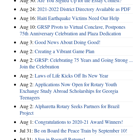
Aug 30:
Are You Signed Up for the Essay Contest?
Aug 24:
2021-2022 District Directory Available as PDF
Aug 16:
Haiti Earthquake Victims Need Our Help
Aug 10:
GRSP Pivots to Virtual Conclave, Postpones
75th Anniversary Celebration and Plaza Dedication
Aug 3:
Good News About Doing Good!
Aug 2:
Creating a Vibrant Game Plan
Aug 2:
GRSP: Celebrating 75 Years and Going Strong ...
Join the Celebration
Aug 2:
Laws of Life Kicks Off Its New Year
Aug 2:
Applications Now Open for Rotary Youth
Exchange Study Abroad Scholarships for Georgia
Teenagers
Aug 2:
Alpharetta Rotary Seeks Partners for Brazil
Project
Aug 1:
Congratulations to 2020-21 Award Winners!
Jul 31:
Be on Board the Peace Train by September 10!
Jul 31:
Alive in Roswell Returns!