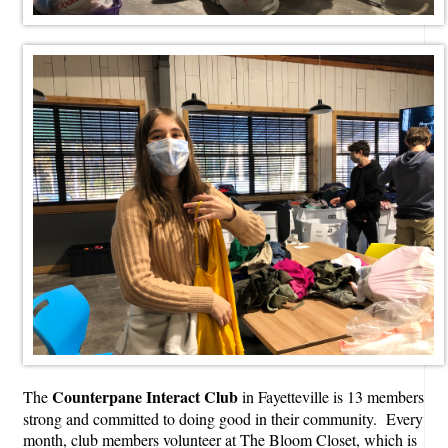
Counterpane Interact Club
The
in Fayetteville is 13 members
strong and committed to doing good in their community. Every
month, club members volunteer at The Bloom Closet, which is