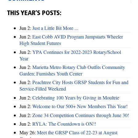
THIS YEAR’S POSTS:
Jun 2:
Just a Little Bit More ...
Jun 2:
East Cobb AVID Program Jumpstarts Wheeler
High Student Futures
Jun 2:
YPA Continues for 2022-2023 Rotary/School
Year
Jun 2:
Marietta Metro Rotary Club Outfits Community
Garden; Furnishes Youth Center
Jun 2:
Peachtree City Hosts GRSP Students for Fun and
Service-Filled Weekend
Jun 2:
Celebrating 100 Years by Giving in Moultrie
Jun 2:
Welcome to Our 500+ New Members This Year!
Jun 2:
Zone 34 Competition Continues through June 30!
Jun 2:
RYLA: The Countdown is ON!!
May 26:
Meet the GRSP Class of 22-23 at August