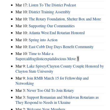
Mar 17:
Listen To The District Podcast
Mar 10:
District Training Assembly
Mar 10:
The Rotary Foundation, Shelter Box and More
Mar 10:
Supporting Our Communities
Mar 10:
Atlanta West End Rotarian Honored
Mar 10:
Spring into Action
Mar 10:
East Cobb Dog Days Benefit Community
Mar 10:
Time to Make a
Supercalifragilisticexpialidocious Move
1
Mar 9:
Lake Spivey/Clayton County Couple Honored by
Clayton State University
Mar 9:
Join RMB March 15 for Fellowship and
Networking
Mar 3:
Never Too Old To Join Rotary
Mar 3:
Support Romanian and Moldovan Rotarians as
They Respond to Needs in Ukraine
Mar 2:
Welcome New Members