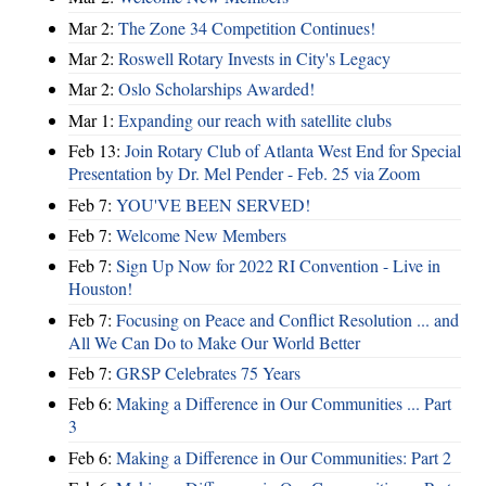
Mar 2:
The Zone 34 Competition Continues!
Mar 2:
Roswell Rotary Invests in City's Legacy
Mar 2:
Oslo Scholarships Awarded!
Mar 1:
Expanding our reach with satellite clubs
Feb 13:
Join Rotary Club of Atlanta West End for Special
Presentation by Dr. Mel Pender - Feb. 25 via Zoom
Feb 7:
YOU'VE BEEN SERVED!
Feb 7:
Welcome New Members
Feb 7:
Sign Up Now for 2022 RI Convention - Live in
Houston!
Feb 7:
Focusing on Peace and Conflict Resolution ... and
All We Can Do to Make Our World Better
Feb 7:
GRSP Celebrates 75 Years
Feb 6:
Making a Difference in Our Communities ... Part
3
Feb 6:
Making a Difference in Our Communities: Part 2