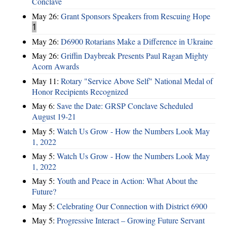
Conclave
May 26:
Grant Sponsors Speakers from Rescuing Hope
1
May 26:
D6900 Rotarians Make a Difference in Ukraine
May 26:
Griffin Daybreak Presents Paul Ragan Mighty
Acorn Awards
May 11:
Rotary "Service Above Self" National Medal of
Honor Recipients Recognized
May 6:
Save the Date: GRSP Conclave Scheduled
August 19-21
May 5:
Watch Us Grow - How the Numbers Look May
1, 2022
May 5:
Watch Us Grow - How the Numbers Look May
1, 2022
May 5:
Youth and Peace in Action: What About the
Future?
May 5:
Celebrating Our Connection with District 6900
May 5:
Progressive Interact – Growing Future Servant