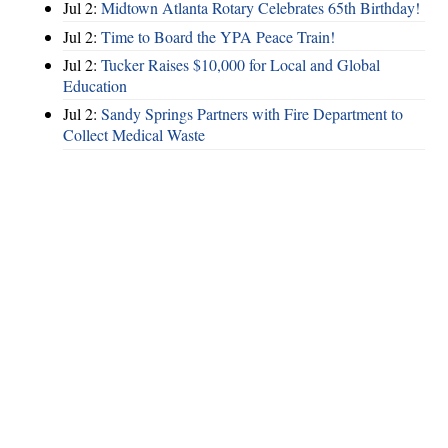
Jul 2:
Midtown Atlanta Rotary Celebrates 65th Birthday!
Jul 2:
Time to Board the YPA Peace Train!
Jul 2:
Tucker Raises $10,000 for Local and Global
Education
Jul 2:
Sandy Springs Partners with Fire Department to
Collect Medical Waste