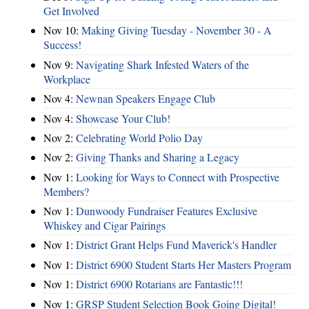
Get Involved
Nov 10:
Making Giving Tuesday - November 30 - A
Success!
Nov 9:
Navigating Shark Infested Waters of the
Workplace
Nov 4:
Newnan Speakers Engage Club
Nov 4:
Showcase Your Club!
Nov 2:
Celebrating World Polio Day
Nov 2:
Giving Thanks and Sharing a Legacy
Nov 1:
Looking for Ways to Connect with Prospective
Members?
Nov 1:
Dunwoody Fundraiser Features Exclusive
Whiskey and Cigar Pairings
Nov 1:
District Grant Helps Fund Maverick's Handler
Nov 1:
District 6900 Student Starts Her Masters Program
Nov 1:
District 6900 Rotarians are Fantastic!!!
Nov 1:
GRSP Student Selection Book Going Digital!