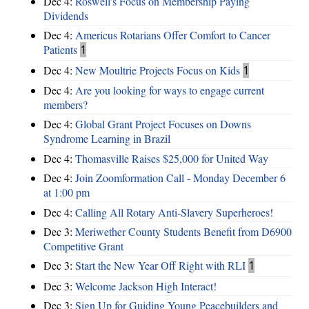
Dec 4:
Roswell's Focus on Membership Paying
Dividends
Dec 4:
Americus Rotarians Offer Comfort to Cancer
Patients
1
Dec 4:
New Moultrie Projects Focus on Kids
1
Dec 4:
Are you looking for ways to engage current
members?
Dec 4:
Global Grant Project Focuses on Downs
Syndrome Learning in Brazil
Dec 4:
Thomasville Raises $25,000 for United Way
Dec 4:
Join Zoomformation Call - Monday December 6
at 1:00 pm
Dec 4:
Calling All Rotary Anti-Slavery Superheroes!
Dec 3:
Meriwether County Students Benefit from D6900
Competitive Grant
Dec 3:
Start the New Year Off Right with RLI
1
Dec 3:
Welcome Jackson High Interact!
Dec 3:
Sign Up for Guiding Young Peacebuilders and