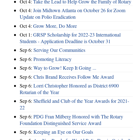
Oct 4:
Take the Lead to Help Grow the Family of Rotary
Oct 4:
Join Midtown Atlanta on October 26 for Zoom
Update on Polio Eradication
Oct 4:
Grow More, Do More
Oct 1:
GRSP Scholarship for 2022-23 International
Students - Application Deadline is October 31
Sep 6:
Serving Our Communities
Sep 6:
Promoting Literacy
Sep 6:
Way to Grow! Keep It Going ...
Sep 6:
Chris Brand Receives Follow Me Award
Sep 6:
Lorri Christopher Honored as District 6900
Rotarian of the Year
Sep 6:
Sheffield and Club of the Year Awards for 2021-
22
Sep 6:
PDG Fran Milberg Honored with The Rotary
Foundation Distinguished Service Award
Sep 6:
Keeping an Eye on Our Goals