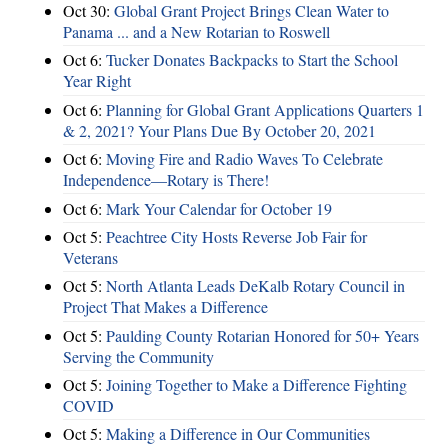
Oct 30:
Global Grant Project Brings Clean Water to
Panama ... and a New Rotarian to Roswell
Oct 6:
Tucker Donates Backpacks to Start the School
Year Right
Oct 6:
Planning for Global Grant Applications Quarters 1
& 2, 2021? Your Plans Due By October 20, 2021
Oct 6:
Moving Fire and Radio Waves To Celebrate
Independence—Rotary is There!
Oct 6:
Mark Your Calendar for October 19
Oct 5:
Peachtree City Hosts Reverse Job Fair for
Veterans
Oct 5:
North Atlanta Leads DeKalb Rotary Council in
Project That Makes a Difference
Oct 5:
Paulding County Rotarian Honored for 50+ Years
Serving the Community
Oct 5:
Joining Together to Make a Difference Fighting
COVID
Oct 5:
Making a Difference in Our Communities