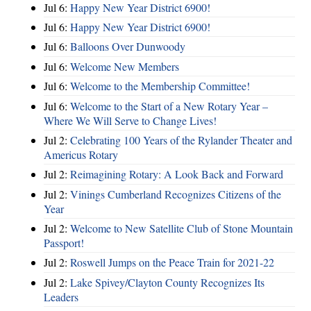
Jul 6:
Happy New Year District 6900!
Jul 6:
Happy New Year District 6900!
Jul 6:
Balloons Over Dunwoody
Jul 6:
Welcome New Members
Jul 6:
Welcome to the Membership Committee!
Jul 6:
Welcome to the Start of a New Rotary Year –
Where We Will Serve to Change Lives!
Jul 2:
Celebrating 100 Years of the Rylander Theater and
Americus Rotary
Jul 2:
Reimagining Rotary: A Look Back and Forward
Jul 2:
Vinings Cumberland Recognizes Citizens of the
Year
Jul 2:
Welcome to New Satellite Club of Stone Mountain
Passport!
Jul 2:
Roswell Jumps on the Peace Train for 2021-22
Jul 2:
Lake Spivey/Clayton County Recognizes Its
Leaders