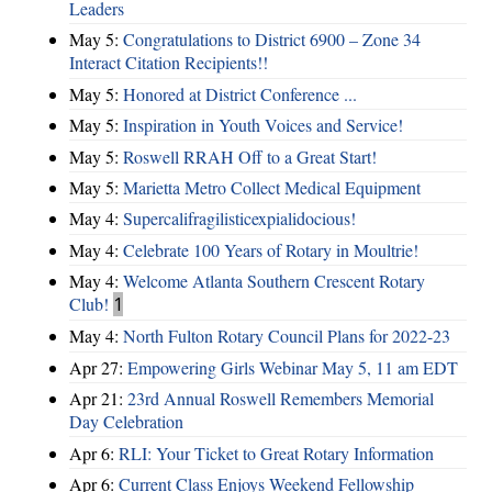
Leaders
May 5:
Congratulations to District 6900 – Zone 34
Interact Citation Recipients!!
May 5:
Honored at District Conference ...
May 5:
Inspiration in Youth Voices and Service!
May 5:
Roswell RRAH Off to a Great Start!
May 5:
Marietta Metro Collect Medical Equipment
May 4:
Supercalifragilisticexpialidocious!
May 4:
Celebrate 100 Years of Rotary in Moultrie!
May 4:
Welcome Atlanta Southern Crescent Rotary
Club!
1
May 4:
North Fulton Rotary Council Plans for 2022-23
Apr 27:
Empowering Girls Webinar May 5, 11 am EDT
Apr 21:
23rd Annual Roswell Remembers Memorial
Day Celebration
Apr 6:
RLI: Your Ticket to Great Rotary Information
Apr 6:
Current Class Enjoys Weekend Fellowship