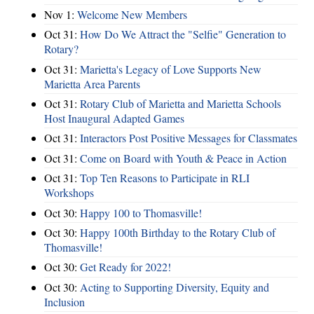
Nov 1:
Welcome New Members
Oct 31:
How Do We Attract the "Selfie" Generation to
Rotary?
Oct 31:
Marietta's Legacy of Love Supports New
Marietta Area Parents
Oct 31:
Rotary Club of Marietta and Marietta Schools
Host Inaugural Adapted Games
Oct 31:
Interactors Post Positive Messages for Classmates
Oct 31:
Come on Board with Youth & Peace in Action
Oct 31:
Top Ten Reasons to Participate in RLI
Workshops
Oct 30:
Happy 100 to Thomasville!
Oct 30:
Happy 100th Birthday to the Rotary Club of
Thomasville!
Oct 30:
Get Ready for 2022!
Oct 30:
Acting to Supporting Diversity, Equity and
Inclusion