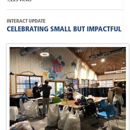
INTERACT UPDATE
CELEBRATING SMALL BUT IMPACTFUL