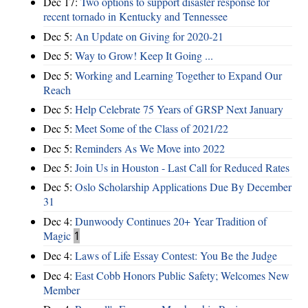
Dec 17:
Two options to support disaster response for
recent tornado in Kentucky and Tennessee
Dec 5:
An Update on Giving for 2020-21
Dec 5:
Way to Grow! Keep It Going ...
Dec 5:
Working and Learning Together to Expand Our
Reach
Dec 5:
Help Celebrate 75 Years of GRSP Next January
Dec 5:
Meet Some of the Class of 2021/22
Dec 5:
Reminders As We Move into 2022
Dec 5:
Join Us in Houston - Last Call for Reduced Rates
Dec 5:
Oslo Scholarship Applications Due By December
31
Dec 4:
Dunwoody Continues 20+ Year Tradition of
Magic
1
Dec 4:
Laws of Life Essay Contest: You Be the Judge
Dec 4:
East Cobb Honors Public Safety; Welcomes New
Member