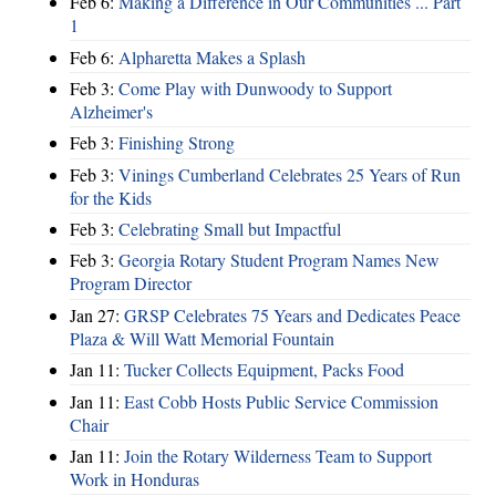
Feb 6:
Making a Difference in Our Communities ... Part
1
Feb 6:
Alpharetta Makes a Splash
Feb 3:
Come Play with Dunwoody to Support
Alzheimer's
Feb 3:
Finishing Strong
Feb 3:
Vinings Cumberland Celebrates 25 Years of Run
for the Kids
Feb 3:
Celebrating Small but Impactful
Feb 3:
Georgia Rotary Student Program Names New
Program Director
Jan 27:
GRSP Celebrates 75 Years and Dedicates Peace
Plaza & Will Watt Memorial Fountain
Jan 11:
Tucker Collects Equipment, Packs Food
Jan 11:
East Cobb Hosts Public Service Commission
Chair
Jan 11:
Join the Rotary Wilderness Team to Support
Work in Honduras