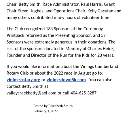
Chair, Betty Smith, Race Administrator, Paul Harris, Grant
Chair-Steve Hughes, and Operations Chair, Kelly Gacutan and
many others contributed many hours of volunteer time.
The Club recognized 133 Sponsors at the Ceremony.
Printpack returned as the Presenting Sponsor, and 57
Sponsors were extremely generous in their donations. The
rest of the sponsors donated in Memory of Charles Heinz,
Founder and Director of the Run for the Kids for 23 years.
If you would like information about the Vinings Cumberland
Rotary Club or about the 2022 race in August go to:
viningsrotary.org
or
viningsdown5k.com
. You can also
contact Betty Smith at
valleycreekbetty@aol.com
or call 404-625-3287.
Posted by Elizabeth Smith
February 3, 2022