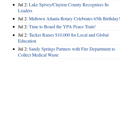
Jul 2:
Lake Spivey/Clayton County Recognizes Its
Leaders
Jul 2:
Midtown Atlanta Rotary Celebrates 65th Birthday!
Jul 2:
Time to Board the YPA Peace Train!
Jul 2:
Tucker Raises $10,000 for Local and Global
Education
Jul 2:
Sandy Springs Partners with Fire Department to
Collect Medical Waste