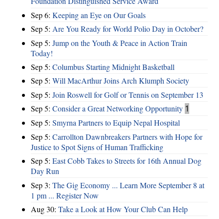
Foundation Distinguished Service Award
Sep 6:
Keeping an Eye on Our Goals
Sep 5:
Are You Ready for World Polio Day in October?
Sep 5:
Jump on the Youth & Peace in Action Train
Today!
Sep 5:
Columbus Starting Midnight Basketball
Sep 5:
Will MacArthur Joins Arch Klumph Society
Sep 5:
Join Roswell for Golf or Tennis on September 13
Sep 5:
Consider a Great Networking Opportunity
1
Sep 5:
Smyrna Partners to Equip Nepal Hospital
Sep 5:
Carrollton Dawnbreakers Partners with Hope for
Justice to Spot Signs of Human Trafficking
Sep 5:
East Cobb Takes to Streets for 16th Annual Dog
Day Run
Sep 3:
The Gig Economy ... Learn More September 8 at
1 pm ... Register Now
Aug 30:
Take a Look at How Your Club Can Help