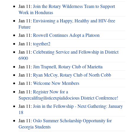
Jan 11:
Join the Rotary Wilderness Team to Support
Work in Honduras
Jan 11:
Envisioning a Happy, Healthy and HIV-free
Future
Jan 11:
Roswell Continues Adopt a Platoon
Jan 11:
together2
Jan 11:
Celebrating Service and Fellowship in District
6900
Jan 11:
Jim Trapnell, Rotary Club of Marietta
Jan 11:
Ryan McCoy, Rotary Club of North Cobb
Jan 11:
Welcome New Members
Jan 11:
Register Now for a
Supercalifragilisticexpialidocious District Conference!
Jan 11:
Join in the Fellowship - Next Gathering: January
18
Jan 11:
Oslo Summer Scholarship Opportunity for
Georgia Students