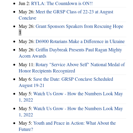
Jun 2:
RYLA: The Countdown is ON!!
May 26:
Meet the GRSP Class of 22-23 at August
Conclave
May 26:
Grant Sponsors Speakers from Rescuing Hope
1
May 26:
D6900 Rotarians Make a Difference in Ukraine
May 26:
Griffin Daybreak Presents Paul Ragan Mighty
Acorn Awards
May 11:
Rotary "Service Above Self" National Medal of
Honor Recipients Recognized
May 6:
Save the Date: GRSP Conclave Scheduled
August 19-21
May 5:
Watch Us Grow - How the Numbers Look May
1, 2022
May 5:
Watch Us Grow - How the Numbers Look May
1, 2022
May 5:
Youth and Peace in Action: What About the
Future?