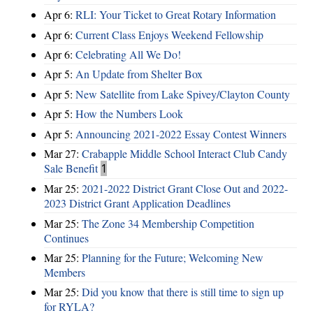
Apr 6:
RLI: Your Ticket to Great Rotary Information
Apr 6:
Current Class Enjoys Weekend Fellowship
Apr 6:
Celebrating All We Do!
Apr 5:
An Update from Shelter Box
Apr 5:
New Satellite from Lake Spivey/Clayton County
Apr 5:
How the Numbers Look
Apr 5:
Announcing 2021-2022 Essay Contest Winners
Mar 27:
Crabapple Middle School Interact Club Candy
Sale Benefit
1
Mar 25:
2021-2022 District Grant Close Out and 2022-
2023 District Grant Application Deadlines
Mar 25:
The Zone 34 Membership Competition
Continues
Mar 25:
Planning for the Future; Welcoming New
Members
Mar 25:
Did you know that there is still time to sign up
for RYLA?