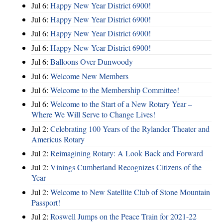
Jul 6:
Happy New Year District 6900!
Jul 6:
Happy New Year District 6900!
Jul 6:
Happy New Year District 6900!
Jul 6:
Happy New Year District 6900!
Jul 6:
Balloons Over Dunwoody
Jul 6:
Welcome New Members
Jul 6:
Welcome to the Membership Committee!
Jul 6:
Welcome to the Start of a New Rotary Year –
Where We Will Serve to Change Lives!
Jul 2:
Celebrating 100 Years of the Rylander Theater and
Americus Rotary
Jul 2:
Reimagining Rotary: A Look Back and Forward
Jul 2:
Vinings Cumberland Recognizes Citizens of the
Year
Jul 2:
Welcome to New Satellite Club of Stone Mountain
Passport!
Jul 2:
Roswell Jumps on the Peace Train for 2021-22