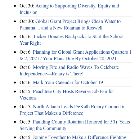
Oct 30:
Acting to Supporting Diversity, Equity and
Inclusion
Oct 30:
Global Grant Project Brings Clean Water to
Panama ... and a New Rotarian to Roswell
Oct 6:
Tucker Donates Backpacks to Start the School
Year Right
Oct 6:
Planning for Global Grant Applications Quarters 1
& 2, 2021? Your Plans Due By October 20, 2021
Oct 6:
Moving Fire and Radio Waves To Celebrate
Independence—Rotary is There!
Oct 6:
Mark Your Calendar for October 19
Oct 5:
Peachtree City Hosts Reverse Job Fair for
Veterans
Oct 5:
North Atlanta Leads DeKalb Rotary Council in
Project That Makes a Difference
Oct 5:
Paulding County Rotarian Honored for 50+ Years
Serving the Community
Oct 5:
Joining Together to Make a Difference Fighting