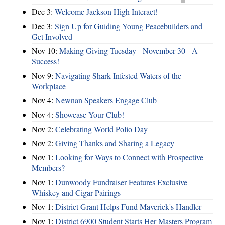
Dec 3:
Welcome Jackson High Interact!
Dec 3:
Sign Up for Guiding Young Peacebuilders and
Get Involved
Nov 10:
Making Giving Tuesday - November 30 - A
Success!
Nov 9:
Navigating Shark Infested Waters of the
Workplace
Nov 4:
Newnan Speakers Engage Club
Nov 4:
Showcase Your Club!
Nov 2:
Celebrating World Polio Day
Nov 2:
Giving Thanks and Sharing a Legacy
Nov 1:
Looking for Ways to Connect with Prospective
Members?
Nov 1:
Dunwoody Fundraiser Features Exclusive
Whiskey and Cigar Pairings
Nov 1:
District Grant Helps Fund Maverick's Handler
Nov 1:
District 6900 Student Starts Her Masters Program