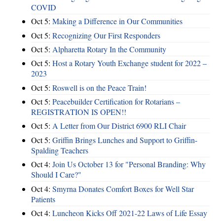
COVID
Oct 5:
Making a Difference in Our Communities
Oct 5:
Recognizing Our First Responders
Oct 5:
Alpharetta Rotary In the Community
Oct 5:
Host a Rotary Youth Exchange student for 2022 –
2023
Oct 5:
Roswell is on the Peace Train!
Oct 5:
Peacebuilder Certification for Rotarians –
REGISTRATION IS OPEN!!
Oct 5:
A Letter from Our District 6900 RLI Chair
Oct 5:
Griffin Brings Lunches and Support to Griffin-
Spalding Teachers
Oct 4:
Join Us October 13 for "Personal Branding: Why
Should I Care?"
Oct 4:
Smyrna Donates Comfort Boxes for Well Star
Patients
Oct 4:
Luncheon Kicks Off 2021-22 Laws of Life Essay