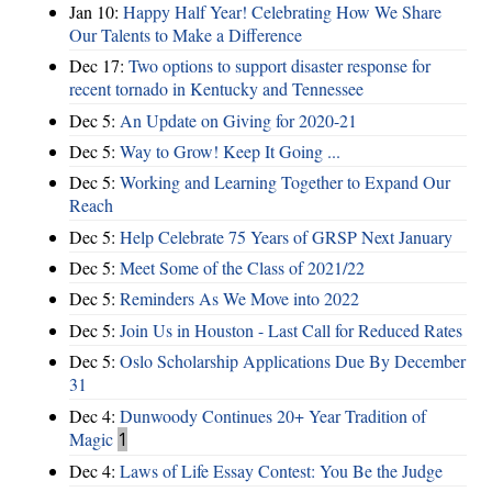
Jan 10:
Happy Half Year! Celebrating How We Share
Our Talents to Make a Difference
Dec 17:
Two options to support disaster response for
recent tornado in Kentucky and Tennessee
Dec 5:
An Update on Giving for 2020-21
Dec 5:
Way to Grow! Keep It Going ...
Dec 5:
Working and Learning Together to Expand Our
Reach
Dec 5:
Help Celebrate 75 Years of GRSP Next January
Dec 5:
Meet Some of the Class of 2021/22
Dec 5:
Reminders As We Move into 2022
Dec 5:
Join Us in Houston - Last Call for Reduced Rates
Dec 5:
Oslo Scholarship Applications Due By December
31
Dec 4:
Dunwoody Continues 20+ Year Tradition of
Magic
1
Dec 4:
Laws of Life Essay Contest: You Be the Judge