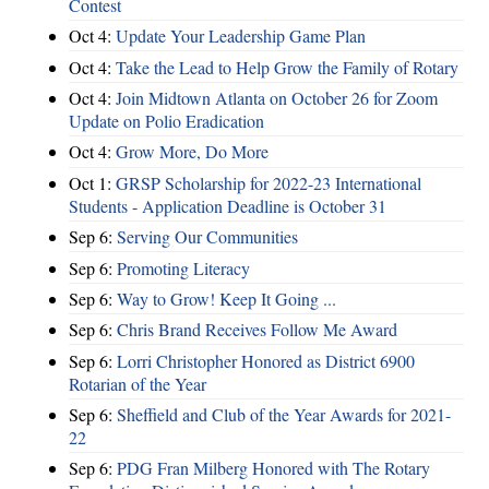
Contest
Oct 4:
Update Your Leadership Game Plan
Oct 4:
Take the Lead to Help Grow the Family of Rotary
Oct 4:
Join Midtown Atlanta on October 26 for Zoom
Update on Polio Eradication
Oct 4:
Grow More, Do More
Oct 1:
GRSP Scholarship for 2022-23 International
Students - Application Deadline is October 31
Sep 6:
Serving Our Communities
Sep 6:
Promoting Literacy
Sep 6:
Way to Grow! Keep It Going ...
Sep 6:
Chris Brand Receives Follow Me Award
Sep 6:
Lorri Christopher Honored as District 6900
Rotarian of the Year
Sep 6:
Sheffield and Club of the Year Awards for 2021-
22
Sep 6:
PDG Fran Milberg Honored with The Rotary