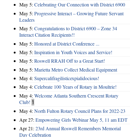
May 5:
Celebrating Our Connection with District 6900
May 5:
Progressive Interact – Growing Future Servant
Leaders
May 5:
Congratulations to District 6900 – Zone 34
Interact Citation Recipients!!
May 5:
Honored at District Conference ...
May 5:
Inspiration in Youth Voices and Service!
May 5:
Roswell RRAH Off to a Great Start!
May 5:
Marietta Metro Collect Medical Equipment
May 4:
Supercalifragilisticexpialidocious!
May 4:
Celebrate 100 Years of Rotary in Moultrie!
May 4:
Welcome Atlanta Southern Crescent Rotary
Club!
1
May 4:
North Fulton Rotary Council Plans for 2022-23
Apr 27:
Empowering Girls Webinar May 5, 11 am EDT
Apr 21:
23rd Annual Roswell Remembers Memorial
Day Celebration