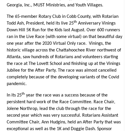
Georgia, Inc., MUST Ministries, and Youth Villages.
The 65-member Rotary Club in Cobb County, with Rotarian
th
Todd Ash, President, held its live 25
Anniversary Vinings
Down Hill 5K Run for the Kids last August. Over 600 runners
ran in the Live Race (with some virtual) on that beautiful day
one year after the 2020 Virtual Only race. Vinings, the
historic village across the Chattahoochee River northwest of
Atlanta, saw hundreds of Rotarians and volunteers starting
the race at The Lovett School and finishing up at the Vinings
Jubilee for the After Party. The race was almost cancelled
completely because of the developing variants of the Covid
pandemic.
th
In its 25
year the race was a success because of the
persistent hard work of the Race Committee. Race Chair,
Jolene Northrop, lead the club through the race for the
second year which was very successful. Rotarians Assistant
Committee Chair, Ann Hudgins, held an After Party that was
exceptional as well as the 1K and Doggie Dash. Sponsor