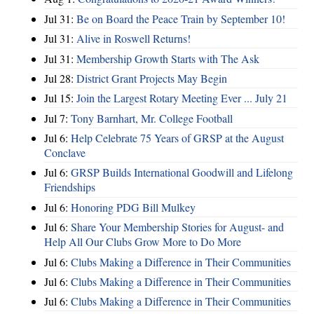
Jul 31:
Be on Board the Peace Train by September 10!
Jul 31:
Alive in Roswell Returns!
Jul 31:
Membership Growth Starts with The Ask
Jul 28:
District Grant Projects May Begin
Jul 15:
Join the Largest Rotary Meeting Ever ... July 21
Jul 7:
Tony Barnhart, Mr. College Football
Jul 6:
Help Celebrate 75 Years of GRSP at the August
Conclave
Jul 6:
GRSP Builds International Goodwill and Lifelong
Friendships
Jul 6:
Honoring PDG Bill Mulkey
Jul 6:
Share Your Membership Stories for August- and
Help All Our Clubs Grow More to Do More
Jul 6:
Clubs Making a Difference in Their Communities
Jul 6:
Clubs Making a Difference in Their Communities
Jul 6:
Clubs Making a Difference in Their Communities