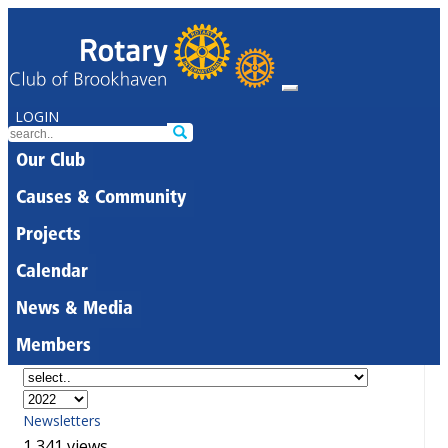
LOGIN
Our Club
Causes & Community
Projects
Calendar
News & Media
Members
Newsletters
1,341 views