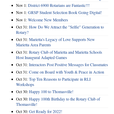
Nov 1:
District 6900 Rotarians are Fantastic!!!
Nov 1:
GRSP Student Selection Book Going Digital!
Nov 1:
Welcome New Members
Oct 31:
How Do We Attract the "Selfie" Generation to
Rotary?
Oct 31:
Marietta's Legacy of Love Supports New
Marietta Area Parents
Oct 31:
Rotary Club of Marietta and Marietta Schools
Host Inaugural Adapted Games
Oct 31:
Interactors Post Positive Messages for Classmates
Oct 31:
Come on Board with Youth & Peace in Action
Oct 31:
Top Ten Reasons to Participate in RLI
Workshops
Oct 30:
Happy 100 to Thomasville!
Oct 30:
Happy 100th Birthday to the Rotary Club of
Thomasville!
Oct 30:
Get Ready for 2022!