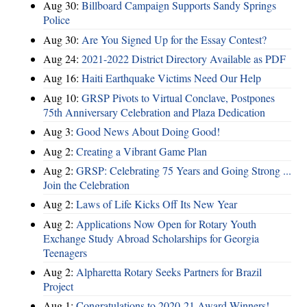
Aug 30:
Billboard Campaign Supports Sandy Springs
Police
Aug 30:
Are You Signed Up for the Essay Contest?
Aug 24:
2021-2022 District Directory Available as PDF
Aug 16:
Haiti Earthquake Victims Need Our Help
Aug 10:
GRSP Pivots to Virtual Conclave, Postpones
75th Anniversary Celebration and Plaza Dedication
Aug 3:
Good News About Doing Good!
Aug 2:
Creating a Vibrant Game Plan
Aug 2:
GRSP: Celebrating 75 Years and Going Strong ...
Join the Celebration
Aug 2:
Laws of Life Kicks Off Its New Year
Aug 2:
Applications Now Open for Rotary Youth
Exchange Study Abroad Scholarships for Georgia
Teenagers
Aug 2:
Alpharetta Rotary Seeks Partners for Brazil
Project
Aug 1:
Congratulations to 2020-21 Award Winners!