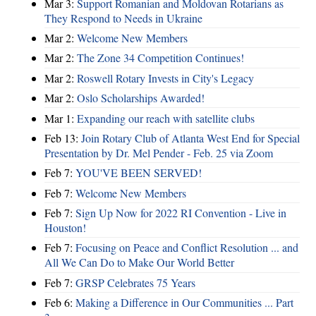
Mar 3:
Support Romanian and Moldovan Rotarians as
They Respond to Needs in Ukraine
Mar 2:
Welcome New Members
Mar 2:
The Zone 34 Competition Continues!
Mar 2:
Roswell Rotary Invests in City's Legacy
Mar 2:
Oslo Scholarships Awarded!
Mar 1:
Expanding our reach with satellite clubs
Feb 13:
Join Rotary Club of Atlanta West End for Special
Presentation by Dr. Mel Pender - Feb. 25 via Zoom
Feb 7:
YOU'VE BEEN SERVED!
Feb 7:
Welcome New Members
Feb 7:
Sign Up Now for 2022 RI Convention - Live in
Houston!
Feb 7:
Focusing on Peace and Conflict Resolution ... and
All We Can Do to Make Our World Better
Feb 7:
GRSP Celebrates 75 Years
Feb 6:
Making a Difference in Our Communities ... Part