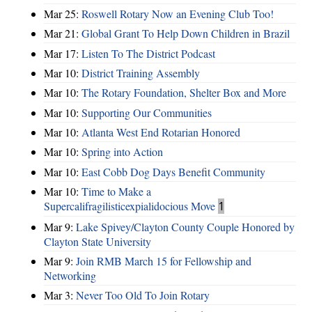
Mar 25:
Roswell Rotary Now an Evening Club Too!
Mar 21:
Global Grant To Help Down Children in Brazil
Mar 17:
Listen To The District Podcast
Mar 10:
District Training Assembly
Mar 10:
The Rotary Foundation, Shelter Box and More
Mar 10:
Supporting Our Communities
Mar 10:
Atlanta West End Rotarian Honored
Mar 10:
Spring into Action
Mar 10:
East Cobb Dog Days Benefit Community
Mar 10:
Time to Make a
Supercalifragilisticexpialidocious Move
1
Mar 9:
Lake Spivey/Clayton County Couple Honored by
Clayton State University
Mar 9:
Join RMB March 15 for Fellowship and
Networking
Mar 3:
Never Too Old To Join Rotary