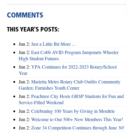
COMMENTS
THIS YEAR’S POSTS:
Jun 2:
Just a Little Bit More ...
Jun 2:
East Cobb AVID Program Jumpstarts Wheeler
High Student Futures
Jun 2:
YPA Continues for 2022-2023 Rotary/School
Year
Jun 2:
Marietta Metro Rotary Club Outfits Community
Garden; Furnishes Youth Center
Jun 2:
Peachtree City Hosts GRSP Students for Fun and
Service-Filled Weekend
Jun 2:
Celebrating 100 Years by Giving in Moultrie
Jun 2:
Welcome to Our 500+ New Members This Year!
Jun 2:
Zone 34 Competition Continues through June 30!