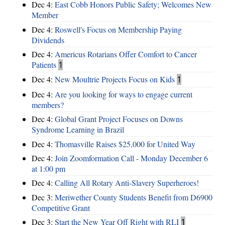
Dec 4:
East Cobb Honors Public Safety; Welcomes New
Member
Dec 4:
Roswell's Focus on Membership Paying
Dividends
Dec 4:
Americus Rotarians Offer Comfort to Cancer
Patients
1
Dec 4:
New Moultrie Projects Focus on Kids
1
Dec 4:
Are you looking for ways to engage current
members?
Dec 4:
Global Grant Project Focuses on Downs
Syndrome Learning in Brazil
Dec 4:
Thomasville Raises $25,000 for United Way
Dec 4:
Join Zoomformation Call - Monday December 6
at 1:00 pm
Dec 4:
Calling All Rotary Anti-Slavery Superheroes!
Dec 3:
Meriwether County Students Benefit from D6900
Competitive Grant
Dec 3:
Start the New Year Off Right with RLI
1