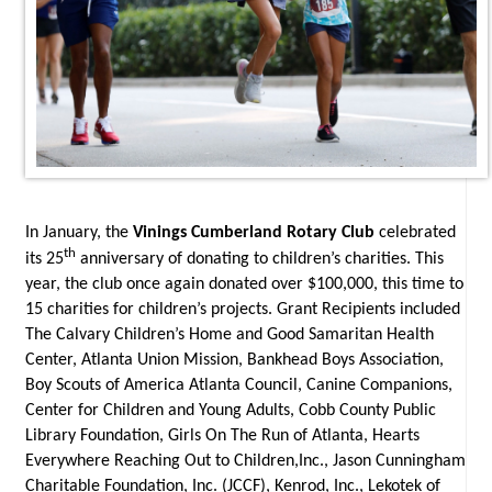
In January, the
Vinings Cumberland Rotary Club
celebrated
th
its 25
anniversary of donating to children’s charities. This
year, the club once again donated over $100,000, this time to
15 charities for children’s projects. Grant Recipients included
The Calvary Children’s Home and Good Samaritan Health
Center, Atlanta Union Mission, Bankhead Boys Association,
Boy Scouts of America
Atlanta Council, Canine Companions,
Center for Children and Young Adults, Cobb County Public
Library Foundation, Girls On The Run of Atlanta, Hearts
Everywhere Reaching Out to Children,Inc., Jason Cunningham
Charitable Foundation, Inc. (JCCF), Kenrod, Inc., Lekotek of