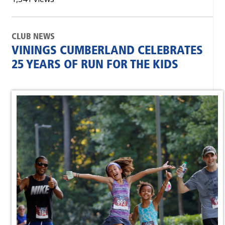
CLUB NEWS
VININGS CUMBERLAND CELEBRATES
25 YEARS OF RUN FOR THE KIDS