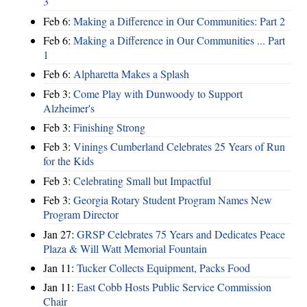
3
Feb 6:
Making a Difference in Our Communities: Part 2
Feb 6:
Making a Difference in Our Communities ... Part
1
Feb 6:
Alpharetta Makes a Splash
Feb 3:
Come Play with Dunwoody to Support
Alzheimer's
Feb 3:
Finishing Strong
Feb 3:
Vinings Cumberland Celebrates 25 Years of Run
for the Kids
Feb 3:
Celebrating Small but Impactful
Feb 3:
Georgia Rotary Student Program Names New
Program Director
Jan 27:
GRSP Celebrates 75 Years and Dedicates Peace
Plaza & Will Watt Memorial Fountain
Jan 11:
Tucker Collects Equipment, Packs Food
Jan 11:
East Cobb Hosts Public Service Commission
Chair