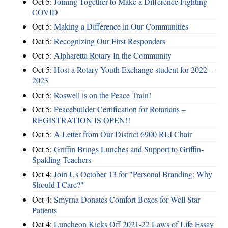
Oct 5:
Joining Together to Make a Difference Fighting
COVID
Oct 5:
Making a Difference in Our Communities
Oct 5:
Recognizing Our First Responders
Oct 5:
Alpharetta Rotary In the Community
Oct 5:
Host a Rotary Youth Exchange student for 2022 –
2023
Oct 5:
Roswell is on the Peace Train!
Oct 5:
Peacebuilder Certification for Rotarians –
REGISTRATION IS OPEN!!
Oct 5:
A Letter from Our District 6900 RLI Chair
Oct 5:
Griffin Brings Lunches and Support to Griffin-
Spalding Teachers
Oct 4:
Join Us October 13 for "Personal Branding: Why
Should I Care?"
Oct 4:
Smyrna Donates Comfort Boxes for Well Star
Patients
Oct 4:
Luncheon Kicks Off 2021-22 Laws of Life Essay