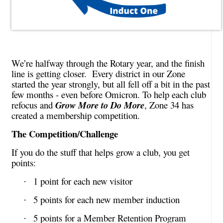
We’re halfway through the Rotary year, and the finish
line is getting closer. Every district in our Zone
started the year strongly, but all fell off a bit in the past
few months - even before Omicron. To help each club
refocus and
Grow More to Do More
, Zone 34 has
created a membership competition.
The Competition/Challenge
If you do the stuff that helps grow a club, you get
points:
1 point for each new visitor
·
5 points for each new member induction
·
5 points for a Member Retention Program
·