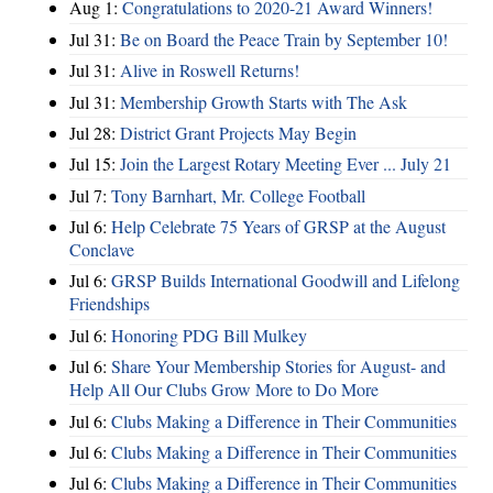
Aug 1:
Congratulations to 2020-21 Award Winners!
Jul 31:
Be on Board the Peace Train by September 10!
Jul 31:
Alive in Roswell Returns!
Jul 31:
Membership Growth Starts with The Ask
Jul 28:
District Grant Projects May Begin
Jul 15:
Join the Largest Rotary Meeting Ever ... July 21
Jul 7:
Tony Barnhart, Mr. College Football
Jul 6:
Help Celebrate 75 Years of GRSP at the August
Conclave
Jul 6:
GRSP Builds International Goodwill and Lifelong
Friendships
Jul 6:
Honoring PDG Bill Mulkey
Jul 6:
Share Your Membership Stories for August- and
Help All Our Clubs Grow More to Do More
Jul 6:
Clubs Making a Difference in Their Communities
Jul 6:
Clubs Making a Difference in Their Communities
Jul 6:
Clubs Making a Difference in Their Communities