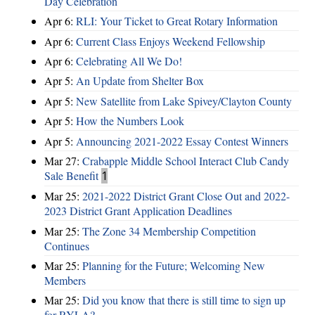
Day Celebration
Apr 6:
RLI: Your Ticket to Great Rotary Information
Apr 6:
Current Class Enjoys Weekend Fellowship
Apr 6:
Celebrating All We Do!
Apr 5:
An Update from Shelter Box
Apr 5:
New Satellite from Lake Spivey/Clayton County
Apr 5:
How the Numbers Look
Apr 5:
Announcing 2021-2022 Essay Contest Winners
Mar 27:
Crabapple Middle School Interact Club Candy
Sale Benefit
1
Mar 25:
2021-2022 District Grant Close Out and 2022-
2023 District Grant Application Deadlines
Mar 25:
The Zone 34 Membership Competition
Continues
Mar 25:
Planning for the Future; Welcoming New
Members
Mar 25:
Did you know that there is still time to sign up
for RYLA?