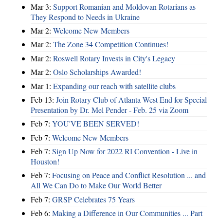
Mar 3:
Support Romanian and Moldovan Rotarians as
They Respond to Needs in Ukraine
Mar 2:
Welcome New Members
Mar 2:
The Zone 34 Competition Continues!
Mar 2:
Roswell Rotary Invests in City's Legacy
Mar 2:
Oslo Scholarships Awarded!
Mar 1:
Expanding our reach with satellite clubs
Feb 13:
Join Rotary Club of Atlanta West End for Special
Presentation by Dr. Mel Pender - Feb. 25 via Zoom
Feb 7:
YOU'VE BEEN SERVED!
Feb 7:
Welcome New Members
Feb 7:
Sign Up Now for 2022 RI Convention - Live in
Houston!
Feb 7:
Focusing on Peace and Conflict Resolution ... and
All We Can Do to Make Our World Better
Feb 7:
GRSP Celebrates 75 Years
Feb 6:
Making a Difference in Our Communities ... Part