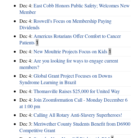
Dec 4:
East Cobb Honors Public Safety; Welcomes New
Member
Dec 4:
Roswell's Focus on Membership Paying
Dividends
Dec 4:
Americus Rotarians Offer Comfort to Cancer
Patients
1
Dec 4:
New Moultrie Projects Focus on Kids
1
Dec 4:
Are you looking for ways to engage current
members?
Dec 4:
Global Grant Project Focuses on Downs
Syndrome Learning in Brazil
Dec 4:
Thomasville Raises $25,000 for United Way
Dec 4:
Join Zoomformation Call - Monday December 6
at 1:00 pm
Dec 4:
Calling All Rotary Anti-Slavery Superheroes!
Dec 3:
Meriwether County Students Benefit from D6900
Competitive Grant