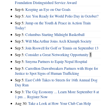
Foundation Distinguished Service Award
Sep 6:
Keeping an Eye on Our Goals
Sep 5:
Are You Ready for World Polio Day in October?
Sep 5:
Jump on the Youth & Peace in Action Train
Today!
Sep 5:
Columbus Starting Midnight Basketball
Sep 5:
Will MacArthur Joins Arch Klumph Society
Sep 5:
Join Roswell for Golf or Tennis on September 13
Sep 5:
Consider a Great Networking Opportunity
1
Sep 5:
Smyrna Partners to Equip Nepal Hospital
Sep 5:
Carrollton Dawnbreakers Partners with Hope for
Justice to Spot Signs of Human Trafficking
Sep 5:
East Cobb Takes to Streets for 16th Annual Dog
Day Run
Sep 3:
The Gig Economy ... Learn More September 8 at
1 pm ... Register Now
Aug 30:
Take a Look at How Your Club Can Help