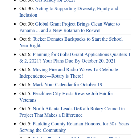
Oct 30:
Acting to Supporting Diversity, Equity and
Inclusion
Oct 30:
Global Grant Project Brings Clean Water to
Panama ... and a New Rotarian to Roswell
Oct 6:
Tucker Donates Backpacks to Start the School
Year Right
Oct 6:
Planning for Global Grant Applications Quarters 1
& 2, 2021? Your Plans Due By October 20, 2021
Oct 6:
Moving Fire and Radio Waves To Celebrate
Independence—Rotary is There!
Oct 6:
Mark Your Calendar for October 19
Oct 5:
Peachtree City Hosts Reverse Job Fair for
Veterans
Oct 5:
North Atlanta Leads DeKalb Rotary Council in
Project That Makes a Difference
Oct 5:
Paulding County Rotarian Honored for 50+ Years
Serving the Community