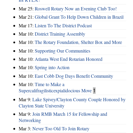
Mar 25:
Roswell Rotary Now an Evening Club Too!
Mar 21:
Global Grant To Help Down Children in Brazil
Mar 17:
Listen To The District Podcast
Mar 10:
District Training Assembly
Mar 10:
The Rotary Foundation, Shelter Box and More
Mar 10:
Supporting Our Communities
Mar 10:
Atlanta West End Rotarian Honored
Mar 10:
Spring into Action
Mar 10:
East Cobb Dog Days Benefit Community
Mar 10:
Time to Make a
Supercalifragilisticexpialidocious Move
1
Mar 9:
Lake Spivey/Clayton County Couple Honored by
Clayton State University
Mar 9:
Join RMB March 15 for Fellowship and
Networking
Mar 3:
Never Too Old To Join Rotary