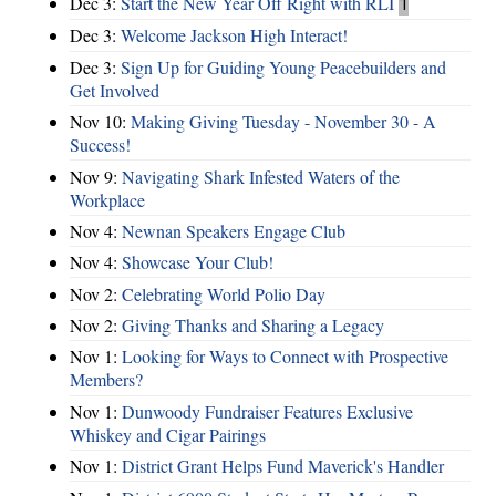
Dec 3:
Start the New Year Off Right with RLI
1
Dec 3:
Welcome Jackson High Interact!
Dec 3:
Sign Up for Guiding Young Peacebuilders and
Get Involved
Nov 10:
Making Giving Tuesday - November 30 - A
Success!
Nov 9:
Navigating Shark Infested Waters of the
Workplace
Nov 4:
Newnan Speakers Engage Club
Nov 4:
Showcase Your Club!
Nov 2:
Celebrating World Polio Day
Nov 2:
Giving Thanks and Sharing a Legacy
Nov 1:
Looking for Ways to Connect with Prospective
Members?
Nov 1:
Dunwoody Fundraiser Features Exclusive
Whiskey and Cigar Pairings
Nov 1:
District Grant Helps Fund Maverick's Handler