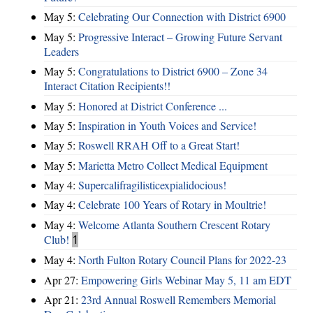
May 5:
Celebrating Our Connection with District 6900
May 5:
Progressive Interact – Growing Future Servant
Leaders
May 5:
Congratulations to District 6900 – Zone 34
Interact Citation Recipients!!
May 5:
Honored at District Conference ...
May 5:
Inspiration in Youth Voices and Service!
May 5:
Roswell RRAH Off to a Great Start!
May 5:
Marietta Metro Collect Medical Equipment
May 4:
Supercalifragilisticexpialidocious!
May 4:
Celebrate 100 Years of Rotary in Moultrie!
May 4:
Welcome Atlanta Southern Crescent Rotary
Club!
1
May 4:
North Fulton Rotary Council Plans for 2022-23
Apr 27:
Empowering Girls Webinar May 5, 11 am EDT
Apr 21:
23rd Annual Roswell Remembers Memorial