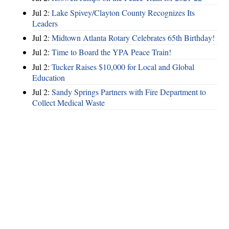
Jul 2:
Lake Spivey/Clayton County Recognizes Its
Leaders
Jul 2:
Midtown Atlanta Rotary Celebrates 65th Birthday!
Jul 2:
Time to Board the YPA Peace Train!
Jul 2:
Tucker Raises $10,000 for Local and Global
Education
Jul 2:
Sandy Springs Partners with Fire Department to
Collect Medical Waste