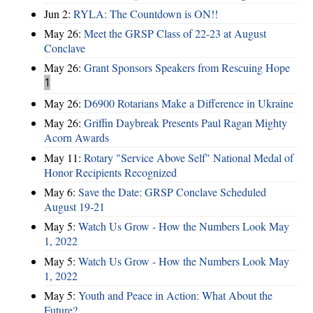
Jun 2:
RYLA: The Countdown is ON!!
May 26:
Meet the GRSP Class of 22-23 at August
Conclave
May 26:
Grant Sponsors Speakers from Rescuing Hope
1
May 26:
D6900 Rotarians Make a Difference in Ukraine
May 26:
Griffin Daybreak Presents Paul Ragan Mighty
Acorn Awards
May 11:
Rotary "Service Above Self" National Medal of
Honor Recipients Recognized
May 6:
Save the Date: GRSP Conclave Scheduled
August 19-21
May 5:
Watch Us Grow - How the Numbers Look May
1, 2022
May 5:
Watch Us Grow - How the Numbers Look May
1, 2022
May 5:
Youth and Peace in Action: What About the
Future?