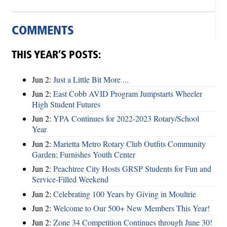
COMMENTS
THIS YEAR’S POSTS:
Jun 2:
Just a Little Bit More ...
Jun 2:
East Cobb AVID Program Jumpstarts Wheeler
High Student Futures
Jun 2:
YPA Continues for 2022-2023 Rotary/School
Year
Jun 2:
Marietta Metro Rotary Club Outfits Community
Garden; Furnishes Youth Center
Jun 2:
Peachtree City Hosts GRSP Students for Fun and
Service-Filled Weekend
Jun 2:
Celebrating 100 Years by Giving in Moultrie
Jun 2:
Welcome to Our 500+ New Members This Year!
Jun 2:
Zone 34 Competition Continues through June 30!