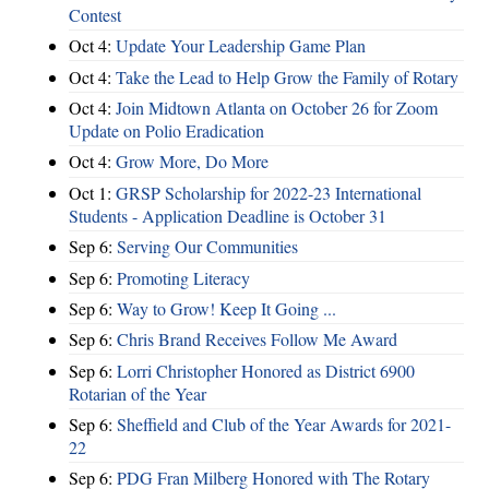
Contest
Oct 4:
Update Your Leadership Game Plan
Oct 4:
Take the Lead to Help Grow the Family of Rotary
Oct 4:
Join Midtown Atlanta on October 26 for Zoom
Update on Polio Eradication
Oct 4:
Grow More, Do More
Oct 1:
GRSP Scholarship for 2022-23 International
Students - Application Deadline is October 31
Sep 6:
Serving Our Communities
Sep 6:
Promoting Literacy
Sep 6:
Way to Grow! Keep It Going ...
Sep 6:
Chris Brand Receives Follow Me Award
Sep 6:
Lorri Christopher Honored as District 6900
Rotarian of the Year
Sep 6:
Sheffield and Club of the Year Awards for 2021-
22
Sep 6:
PDG Fran Milberg Honored with The Rotary