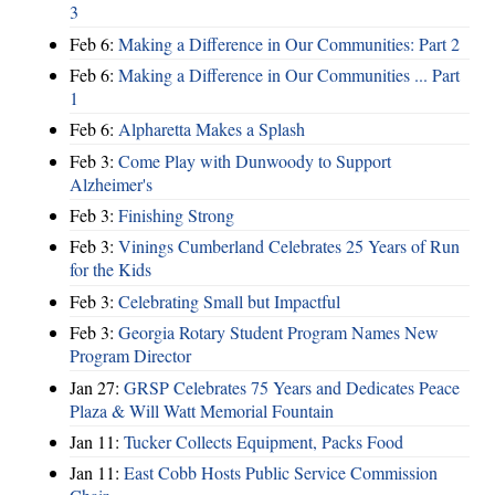
3
Feb 6:
Making a Difference in Our Communities: Part 2
Feb 6:
Making a Difference in Our Communities ... Part
1
Feb 6:
Alpharetta Makes a Splash
Feb 3:
Come Play with Dunwoody to Support
Alzheimer's
Feb 3:
Finishing Strong
Feb 3:
Vinings Cumberland Celebrates 25 Years of Run
for the Kids
Feb 3:
Celebrating Small but Impactful
Feb 3:
Georgia Rotary Student Program Names New
Program Director
Jan 27:
GRSP Celebrates 75 Years and Dedicates Peace
Plaza & Will Watt Memorial Fountain
Jan 11:
Tucker Collects Equipment, Packs Food
Jan 11:
East Cobb Hosts Public Service Commission