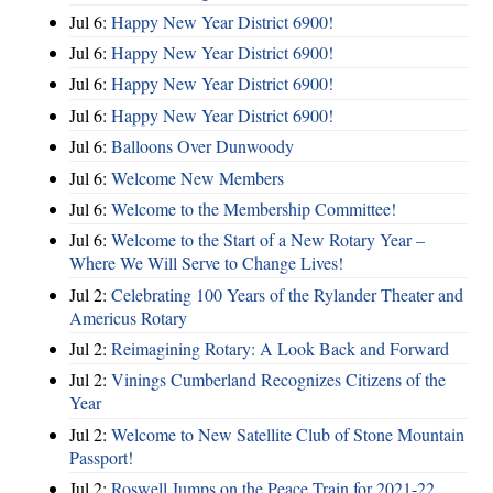
Jul 6:
Happy New Year District 6900!
Jul 6:
Happy New Year District 6900!
Jul 6:
Happy New Year District 6900!
Jul 6:
Happy New Year District 6900!
Jul 6:
Balloons Over Dunwoody
Jul 6:
Welcome New Members
Jul 6:
Welcome to the Membership Committee!
Jul 6:
Welcome to the Start of a New Rotary Year –
Where We Will Serve to Change Lives!
Jul 2:
Celebrating 100 Years of the Rylander Theater and
Americus Rotary
Jul 2:
Reimagining Rotary: A Look Back and Forward
Jul 2:
Vinings Cumberland Recognizes Citizens of the
Year
Jul 2:
Welcome to New Satellite Club of Stone Mountain
Passport!
Jul 2:
Roswell Jumps on the Peace Train for 2021-22