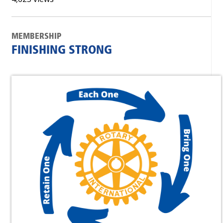
MEMBERSHIP
FINISHING STRONG