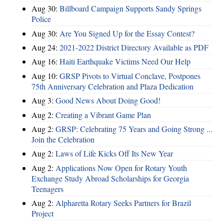
Aug 30:
Billboard Campaign Supports Sandy Springs
Police
Aug 30:
Are You Signed Up for the Essay Contest?
Aug 24:
2021-2022 District Directory Available as PDF
Aug 16:
Haiti Earthquake Victims Need Our Help
Aug 10:
GRSP Pivots to Virtual Conclave, Postpones
75th Anniversary Celebration and Plaza Dedication
Aug 3:
Good News About Doing Good!
Aug 2:
Creating a Vibrant Game Plan
Aug 2:
GRSP: Celebrating 75 Years and Going Strong ...
Join the Celebration
Aug 2:
Laws of Life Kicks Off Its New Year
Aug 2:
Applications Now Open for Rotary Youth
Exchange Study Abroad Scholarships for Georgia
Teenagers
Aug 2:
Alpharetta Rotary Seeks Partners for Brazil
Project