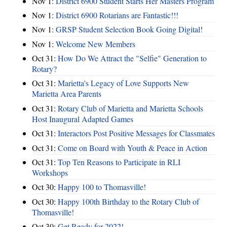
Nov 1:
District 6900 Student Starts Her Masters Program
Nov 1:
District 6900 Rotarians are Fantastic!!!
Nov 1:
GRSP Student Selection Book Going Digital!
Nov 1:
Welcome New Members
Oct 31:
How Do We Attract the "Selfie" Generation to
Rotary?
Oct 31:
Marietta's Legacy of Love Supports New
Marietta Area Parents
Oct 31:
Rotary Club of Marietta and Marietta Schools
Host Inaugural Adapted Games
Oct 31:
Interactors Post Positive Messages for Classmates
Oct 31:
Come on Board with Youth & Peace in Action
Oct 31:
Top Ten Reasons to Participate in RLI
Workshops
Oct 30:
Happy 100 to Thomasville!
Oct 30:
Happy 100th Birthday to the Rotary Club of
Thomasville!
Oct 30:
Get Ready for 2022!