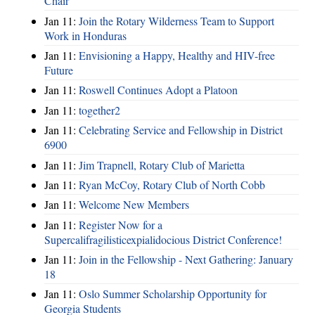
Chair
Jan 11:
Join the Rotary Wilderness Team to Support
Work in Honduras
Jan 11:
Envisioning a Happy, Healthy and HIV-free
Future
Jan 11:
Roswell Continues Adopt a Platoon
Jan 11:
together2
Jan 11:
Celebrating Service and Fellowship in District
6900
Jan 11:
Jim Trapnell, Rotary Club of Marietta
Jan 11:
Ryan McCoy, Rotary Club of North Cobb
Jan 11:
Welcome New Members
Jan 11:
Register Now for a
Supercalifragilisticexpialidocious District Conference!
Jan 11:
Join in the Fellowship - Next Gathering: January
18
Jan 11:
Oslo Summer Scholarship Opportunity for
Georgia Students