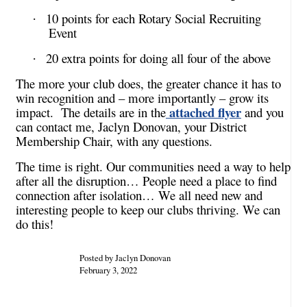
10 points for each Rotary Social Recruiting
·
Event
20 extra points for doing all four of the above
·
The more your club does, the greater chance it has to
win recognition and – more importantly – grow its
attached flyer
impact. The details are in the
and you
can contact me, Jaclyn Donovan, your District
Membership Chair, with any questions.
The time is right. Our communities need a way to help
after all the disruption… People need a place to find
connection after isolation… We all need new and
interesting people to keep our clubs thriving. We can
do this!
Posted by Jaclyn Donovan
February 3, 2022