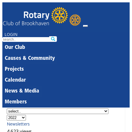
LOGIN
Our Club
Causes & Community
Projects
Calendar
News & Media
Members
Newsletters
4,623 views