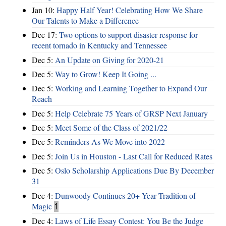
Jan 10:
Happy Half Year! Celebrating How We Share
Our Talents to Make a Difference
Dec 17:
Two options to support disaster response for
recent tornado in Kentucky and Tennessee
Dec 5:
An Update on Giving for 2020-21
Dec 5:
Way to Grow! Keep It Going ...
Dec 5:
Working and Learning Together to Expand Our
Reach
Dec 5:
Help Celebrate 75 Years of GRSP Next January
Dec 5:
Meet Some of the Class of 2021/22
Dec 5:
Reminders As We Move into 2022
Dec 5:
Join Us in Houston - Last Call for Reduced Rates
Dec 5:
Oslo Scholarship Applications Due By December
31
Dec 4:
Dunwoody Continues 20+ Year Tradition of
Magic
1
Dec 4:
Laws of Life Essay Contest: You Be the Judge