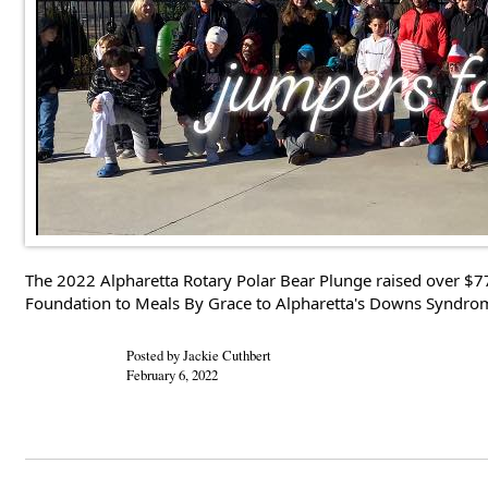
The 2022 Alpharetta Rotary Polar Bear Plunge raised over $7
Foundation to Meals By Grace to Alpharetta's Downs Syndrome 
Posted by Jackie Cuthbert
February 6, 2022