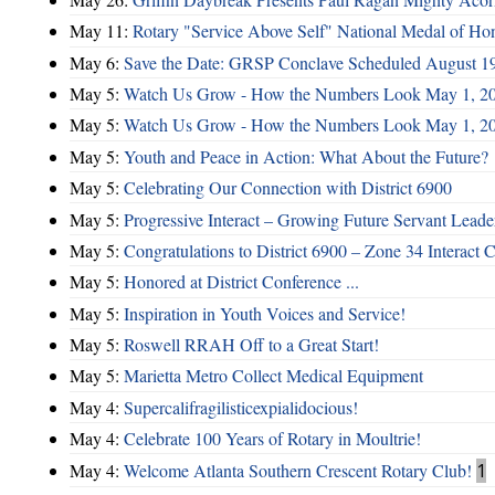
May 11:
Rotary "Service Above Self" National Medal of Ho
May 6:
Save the Date: GRSP Conclave Scheduled August 1
May 5:
Watch Us Grow - How the Numbers Look May 1, 2
May 5:
Watch Us Grow - How the Numbers Look May 1, 2
May 5:
Youth and Peace in Action: What About the Future?
May 5:
Celebrating Our Connection with District 6900
May 5:
Progressive Interact – Growing Future Servant Leade
May 5:
Congratulations to District 6900 – Zone 34 Interact C
May 5:
Honored at District Conference ...
May 5:
Inspiration in Youth Voices and Service!
May 5:
Roswell RRAH Off to a Great Start!
May 5:
Marietta Metro Collect Medical Equipment
May 4:
Supercalifragilisticexpialidocious!
May 4:
Celebrate 100 Years of Rotary in Moultrie!
May 4:
Welcome Atlanta Southern Crescent Rotary Club!
1