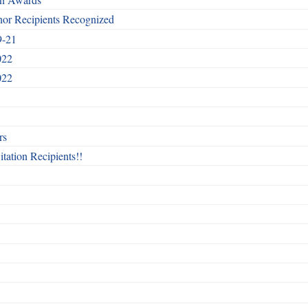
nor Recipients Recognized
9-21
022
022
rs
itation Recipients!!