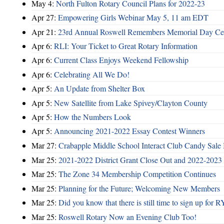
May 4:
North Fulton Rotary Council Plans for 2022-23
Apr 27:
Empowering Girls Webinar May 5, 11 am EDT
Apr 21:
23rd Annual Roswell Remembers Memorial Day Cel
Apr 6:
RLI: Your Ticket to Great Rotary Information
Apr 6:
Current Class Enjoys Weekend Fellowship
Apr 6:
Celebrating All We Do!
Apr 5:
An Update from Shelter Box
Apr 5:
New Satellite from Lake Spivey/Clayton County
Apr 5:
How the Numbers Look
Apr 5:
Announcing 2021-2022 Essay Contest Winners
Mar 27:
Crabapple Middle School Interact Club Candy Sale 
Mar 25:
2021-2022 District Grant Close Out and 2022-2023 D
Mar 25:
The Zone 34 Membership Competition Continues
Mar 25:
Planning for the Future; Welcoming New Members
Mar 25:
Did you know that there is still time to sign up for
Mar 25:
Roswell Rotary Now an Evening Club Too!