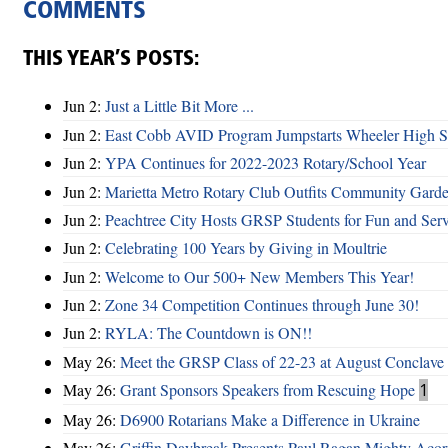
COMMENTS
THIS YEAR’S POSTS:
Jun 2:
Just a Little Bit More ...
Jun 2:
East Cobb AVID Program Jumpstarts Wheeler High St
Jun 2:
YPA Continues for 2022-2023 Rotary/School Year
Jun 2:
Marietta Metro Rotary Club Outfits Community Garde
Jun 2:
Peachtree City Hosts GRSP Students for Fun and Ser
Jun 2:
Celebrating 100 Years by Giving in Moultrie
Jun 2:
Welcome to Our 500+ New Members This Year!
Jun 2:
Zone 34 Competition Continues through June 30!
Jun 2:
RYLA: The Countdown is ON!!
May 26:
Meet the GRSP Class of 22-23 at August Conclave
May 26:
Grant Sponsors Speakers from Rescuing Hope
1
May 26:
D6900 Rotarians Make a Difference in Ukraine
May 26:
Griffin Daybreak Presents Paul Ragan Mighty Aco