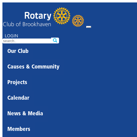
LOGIN
Our Club
Causes & Community
Projects
Calendar
News & Media
Members