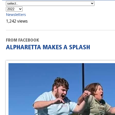
Newsletters
1,242 views
FROM FACEBOOK
ALPHARETTA MAKES A SPLASH