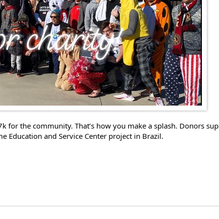
7k for the community. That’s how you make a splash. Donors suppo
Education and Service Center project in Brazil. 