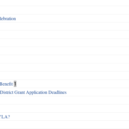
ebration
Benefit
1
istrict Grant Application Deadlines
 RYLA?