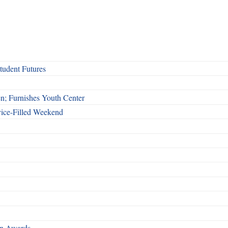
udent Futures
n; Furnishes Youth Center
vice-Filled Weekend
rn Awards