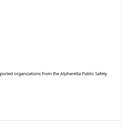
rted organizations from the Alpharetta Public Safety 