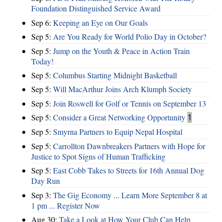
Foundation Distinguished Service Award
Sep 6:
Keeping an Eye on Our Goals
Sep 5:
Are You Ready for World Polio Day in October?
Sep 5:
Jump on the Youth & Peace in Action Train
Today!
Sep 5:
Columbus Starting Midnight Basketball
Sep 5:
Will MacArthur Joins Arch Klumph Society
Sep 5:
Join Roswell for Golf or Tennis on September 13
Sep 5:
Consider a Great Networking Opportunity
1
Sep 5:
Smyrna Partners to Equip Nepal Hospital
Sep 5:
Carrollton Dawnbreakers Partners with Hope for
Justice to Spot Signs of Human Trafficking
Sep 5:
East Cobb Takes to Streets for 16th Annual Dog
Day Run
Sep 3:
The Gig Economy ... Learn More September 8 at
1 pm ... Register Now
Aug 30:
Take a Look at How Your Club Can Help