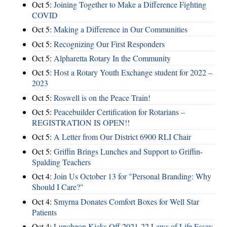
Oct 5:
Joining Together to Make a Difference Fighting
COVID
Oct 5:
Making a Difference in Our Communities
Oct 5:
Recognizing Our First Responders
Oct 5:
Alpharetta Rotary In the Community
Oct 5:
Host a Rotary Youth Exchange student for 2022 –
2023
Oct 5:
Roswell is on the Peace Train!
Oct 5:
Peacebuilder Certification for Rotarians –
REGISTRATION IS OPEN!!
Oct 5:
A Letter from Our District 6900 RLI Chair
Oct 5:
Griffin Brings Lunches and Support to Griffin-
Spalding Teachers
Oct 4:
Join Us October 13 for "Personal Branding: Why
Should I Care?"
Oct 4:
Smyrna Donates Comfort Boxes for Well Star
Patients
Oct 4:
Luncheon Kicks Off 2021-22 Laws of Life Essay