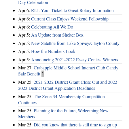
Day Celebration
Apr 6:
RLI: Your Ticket to Great Rotary Information
Apr 6:
Current Class Enjoys Weekend Fellowship
Apr 6:
Celebrating All We Do!
Apr 5:
An Update from Shelter Box
Apr 5:
New Satellite from Lake Spivey/Clayton County
Apr 5:
How the Numbers Look
Apr 5:
Announcing 2021-2022 Essay Contest Winners
Mar 27:
Crabapple Middle School Interact Club Candy
Sale Benefit
1
Mar 25:
2021-2022 District Grant Close Out and 2022-
2023 District Grant Application Deadlines
Mar 25:
The Zone 34 Membership Competition
Continues
Mar 25:
Planning for the Future; Welcoming New
Members
Mar 25:
Did you know that there is still time to sign up