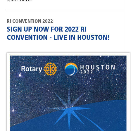
RI CONVENTION 2022
SIGN UP NOW FOR 2022 RI
CONVENTION - LIVE IN HOUSTON!