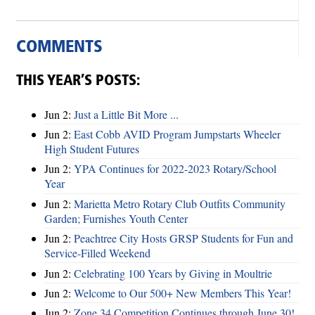
COMMENTS
THIS YEAR’S POSTS:
Jun 2:
Just a Little Bit More ...
Jun 2:
East Cobb AVID Program Jumpstarts Wheeler
High Student Futures
Jun 2:
YPA Continues for 2022-2023 Rotary/School
Year
Jun 2:
Marietta Metro Rotary Club Outfits Community
Garden; Furnishes Youth Center
Jun 2:
Peachtree City Hosts GRSP Students for Fun and
Service-Filled Weekend
Jun 2:
Celebrating 100 Years by Giving in Moultrie
Jun 2:
Welcome to Our 500+ New Members This Year!
Jun 2:
Zone 34 Competition Continues through June 30!