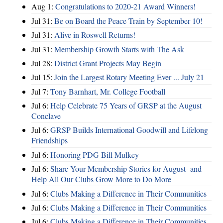
Aug 1:
Congratulations to 2020-21 Award Winners!
Jul 31:
Be on Board the Peace Train by September 10!
Jul 31:
Alive in Roswell Returns!
Jul 31:
Membership Growth Starts with The Ask
Jul 28:
District Grant Projects May Begin
Jul 15:
Join the Largest Rotary Meeting Ever ... July 21
Jul 7:
Tony Barnhart, Mr. College Football
Jul 6:
Help Celebrate 75 Years of GRSP at the August
Conclave
Jul 6:
GRSP Builds International Goodwill and Lifelong
Friendships
Jul 6:
Honoring PDG Bill Mulkey
Jul 6:
Share Your Membership Stories for August- and
Help All Our Clubs Grow More to Do More
Jul 6:
Clubs Making a Difference in Their Communities
Jul 6:
Clubs Making a Difference in Their Communities
Jul 6:
Clubs Making a Difference in Their Communities