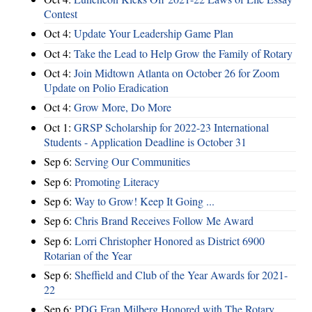
Contest
Oct 4:
Update Your Leadership Game Plan
Oct 4:
Take the Lead to Help Grow the Family of Rotary
Oct 4:
Join Midtown Atlanta on October 26 for Zoom
Update on Polio Eradication
Oct 4:
Grow More, Do More
Oct 1:
GRSP Scholarship for 2022-23 International
Students - Application Deadline is October 31
Sep 6:
Serving Our Communities
Sep 6:
Promoting Literacy
Sep 6:
Way to Grow! Keep It Going ...
Sep 6:
Chris Brand Receives Follow Me Award
Sep 6:
Lorri Christopher Honored as District 6900
Rotarian of the Year
Sep 6:
Sheffield and Club of the Year Awards for 2021-
22
Sep 6:
PDG Fran Milberg Honored with The Rotary