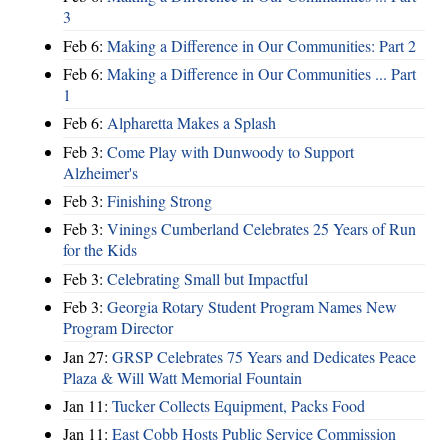
3
Feb 6:
Making a Difference in Our Communities: Part 2
Feb 6:
Making a Difference in Our Communities ... Part
1
Feb 6:
Alpharetta Makes a Splash
Feb 3:
Come Play with Dunwoody to Support
Alzheimer's
Feb 3:
Finishing Strong
Feb 3:
Vinings Cumberland Celebrates 25 Years of Run
for the Kids
Feb 3:
Celebrating Small but Impactful
Feb 3:
Georgia Rotary Student Program Names New
Program Director
Jan 27:
GRSP Celebrates 75 Years and Dedicates Peace
Plaza & Will Watt Memorial Fountain
Jan 11:
Tucker Collects Equipment, Packs Food
Jan 11:
East Cobb Hosts Public Service Commission