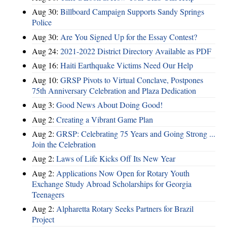
Aug 30:
Billboard Campaign Supports Sandy Springs
Police
Aug 30:
Are You Signed Up for the Essay Contest?
Aug 24:
2021-2022 District Directory Available as PDF
Aug 16:
Haiti Earthquake Victims Need Our Help
Aug 10:
GRSP Pivots to Virtual Conclave, Postpones
75th Anniversary Celebration and Plaza Dedication
Aug 3:
Good News About Doing Good!
Aug 2:
Creating a Vibrant Game Plan
Aug 2:
GRSP: Celebrating 75 Years and Going Strong ...
Join the Celebration
Aug 2:
Laws of Life Kicks Off Its New Year
Aug 2:
Applications Now Open for Rotary Youth
Exchange Study Abroad Scholarships for Georgia
Teenagers
Aug 2:
Alpharetta Rotary Seeks Partners for Brazil
Project