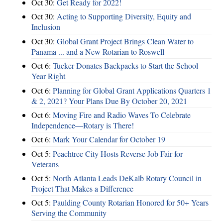
Oct 30:
Get Ready for 2022!
Oct 30:
Acting to Supporting Diversity, Equity and
Inclusion
Oct 30:
Global Grant Project Brings Clean Water to
Panama ... and a New Rotarian to Roswell
Oct 6:
Tucker Donates Backpacks to Start the School
Year Right
Oct 6:
Planning for Global Grant Applications Quarters 1
& 2, 2021? Your Plans Due By October 20, 2021
Oct 6:
Moving Fire and Radio Waves To Celebrate
Independence—Rotary is There!
Oct 6:
Mark Your Calendar for October 19
Oct 5:
Peachtree City Hosts Reverse Job Fair for
Veterans
Oct 5:
North Atlanta Leads DeKalb Rotary Council in
Project That Makes a Difference
Oct 5:
Paulding County Rotarian Honored for 50+ Years
Serving the Community