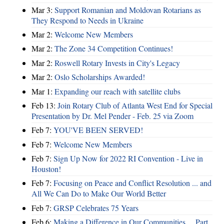
Mar 3:
Support Romanian and Moldovan Rotarians as
They Respond to Needs in Ukraine
Mar 2:
Welcome New Members
Mar 2:
The Zone 34 Competition Continues!
Mar 2:
Roswell Rotary Invests in City's Legacy
Mar 2:
Oslo Scholarships Awarded!
Mar 1:
Expanding our reach with satellite clubs
Feb 13:
Join Rotary Club of Atlanta West End for Special
Presentation by Dr. Mel Pender - Feb. 25 via Zoom
Feb 7:
YOU'VE BEEN SERVED!
Feb 7:
Welcome New Members
Feb 7:
Sign Up Now for 2022 RI Convention - Live in
Houston!
Feb 7:
Focusing on Peace and Conflict Resolution ... and
All We Can Do to Make Our World Better
Feb 7:
GRSP Celebrates 75 Years
Feb 6:
Making a Difference in Our Communities ... Part