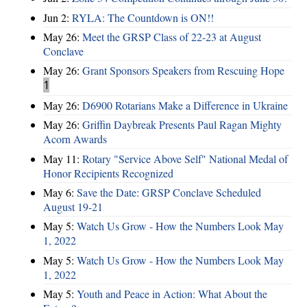
Jun 2:
RYLA: The Countdown is ON!!
May 26:
Meet the GRSP Class of 22-23 at August
Conclave
May 26:
Grant Sponsors Speakers from Rescuing Hope
1
May 26:
D6900 Rotarians Make a Difference in Ukraine
May 26:
Griffin Daybreak Presents Paul Ragan Mighty
Acorn Awards
May 11:
Rotary "Service Above Self" National Medal of
Honor Recipients Recognized
May 6:
Save the Date: GRSP Conclave Scheduled
August 19-21
May 5:
Watch Us Grow - How the Numbers Look May
1, 2022
May 5:
Watch Us Grow - How the Numbers Look May
1, 2022
May 5:
Youth and Peace in Action: What About the