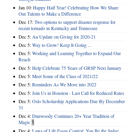
Jan 10:
Happy Half Year! Celebrating How We Share
Our Talents to Make a Difference
Dec 17:
Two options to support disaster response for
recent tornado in Kentucky and Tennessee
Dec 5:
An Update on Giving for 2020-21
Dec 5:
Way to Grow! Keep It Going ...
Dec 5:
Working and Learning Together to Expand Our
Reach
Dec 5:
Help Celebrate 75 Years of GRSP Next January
Dec 5:
Meet Some of the Class of 2021/22
Dec 5:
Reminders As We Move into 2022
Dec 5:
Join Us in Houston - Last Call for Reduced Rates
Dec 5:
Oslo Scholarship Applications Due By December
31
Dec 4:
Dunwoody Continues 20+ Year Tradition of
Magic
1
Dec 4:
Laws of Life Essay Contest: You Be the Judge