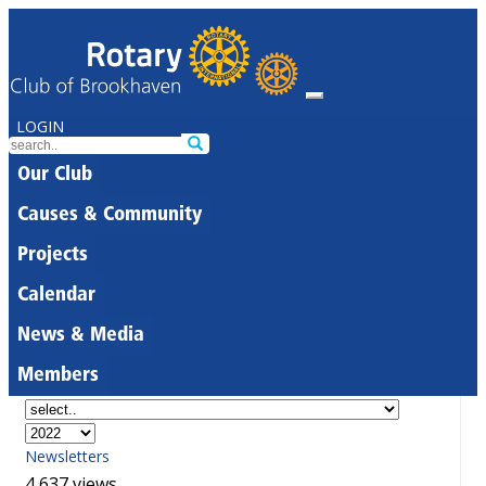
LOGIN
Our Club
Causes & Community
Projects
Calendar
News & Media
Members
Newsletters
4,637 views