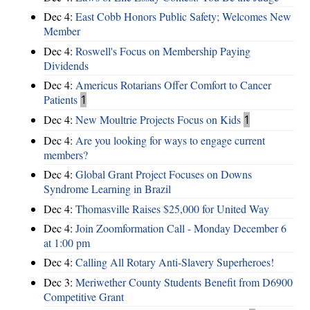
Dec 4:
East Cobb Honors Public Safety; Welcomes New
Member
Dec 4:
Roswell's Focus on Membership Paying
Dividends
Dec 4:
Americus Rotarians Offer Comfort to Cancer
Patients
1
Dec 4:
New Moultrie Projects Focus on Kids
1
Dec 4:
Are you looking for ways to engage current
members?
Dec 4:
Global Grant Project Focuses on Downs
Syndrome Learning in Brazil
Dec 4:
Thomasville Raises $25,000 for United Way
Dec 4:
Join Zoomformation Call - Monday December 6
at 1:00 pm
Dec 4:
Calling All Rotary Anti-Slavery Superheroes!
Dec 3:
Meriwether County Students Benefit from D6900
Competitive Grant