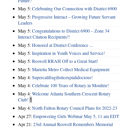
Future?
May 5:
Celebrating Our Connection with District 6900
May 5:
Progressive Interact – Growing Future Servant
Leaders
May 5:
Congratulations to District 6900 – Zone 34
Interact Citation Recipients!!
May 5:
Honored at District Conference ...
May 5:
Inspiration in Youth Voices and Service!
May 5:
Roswell RRAH Off to a Great Start!
May 5:
Marietta Metro Collect Medical Equipment
May 4:
Supercalifragilisticexpialidocious!
May 4:
Celebrate 100 Years of Rotary in Moultrie!
May 4:
Welcome Atlanta Southern Crescent Rotary
Club!
1
May 4:
North Fulton Rotary Council Plans for 2022-23
Apr 27:
Empowering Girls Webinar May 5, 11 am EDT
Apr 21:
23rd Annual Roswell Remembers Memorial