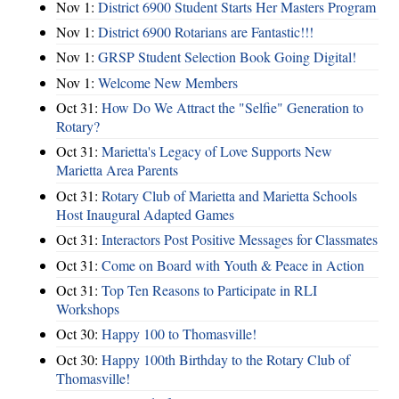
Nov 1:
District 6900 Student Starts Her Masters Program
Nov 1:
District 6900 Rotarians are Fantastic!!!
Nov 1:
GRSP Student Selection Book Going Digital!
Nov 1:
Welcome New Members
Oct 31:
How Do We Attract the "Selfie" Generation to
Rotary?
Oct 31:
Marietta's Legacy of Love Supports New
Marietta Area Parents
Oct 31:
Rotary Club of Marietta and Marietta Schools
Host Inaugural Adapted Games
Oct 31:
Interactors Post Positive Messages for Classmates
Oct 31:
Come on Board with Youth & Peace in Action
Oct 31:
Top Ten Reasons to Participate in RLI
Workshops
Oct 30:
Happy 100 to Thomasville!
Oct 30:
Happy 100th Birthday to the Rotary Club of
Thomasville!