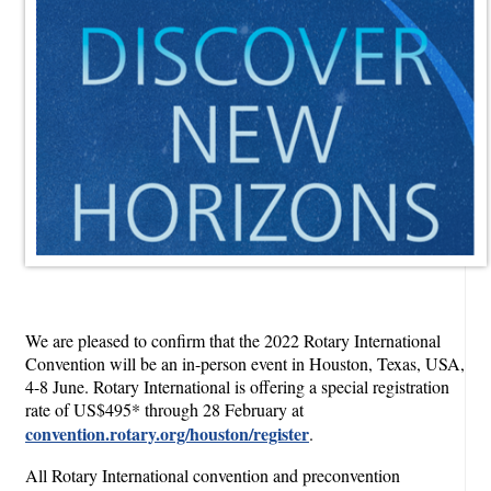
We are pleased to confirm that the 2022 Rotary International
Convention will be an in-person event in Houston, Texas, USA,
4-8 June. Rotary International is offering a special registration
rate of US$495* through 28 February at
convention.rotary.org/houston/register
.
All Rotary International convention and preconvention