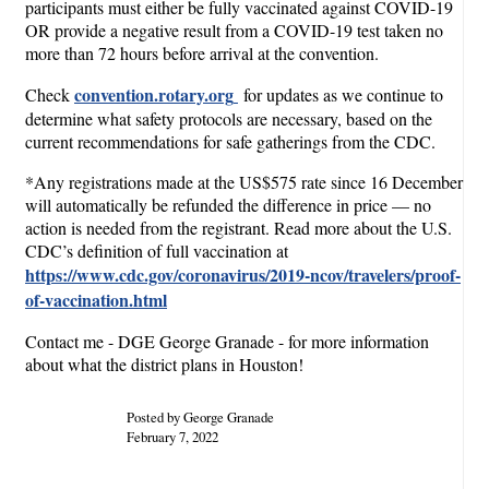
participants must either be fully vaccinated against COVID-19
OR provide a negative result from a COVID-19 test taken no
more than 72 hours before arrival at the convention.
convention.rotary.org
Check
for updates as we continue to
determine what safety protocols are necessary, based on the
current recommendations for safe gatherings from the CDC.
*Any registrations made at the US$575 rate since 16 December
will automatically be refunded the difference in price — no
action is needed from the registrant. Read more about the U.S.
CDC’s definition of full vaccination at
https://www.cdc.gov/coronavirus/2019-ncov/travelers/proof-
of-vaccination.html
Contact me - DGE George Granade - for more information
about what the district plans in Houston!
Posted by George Granade
February 7, 2022