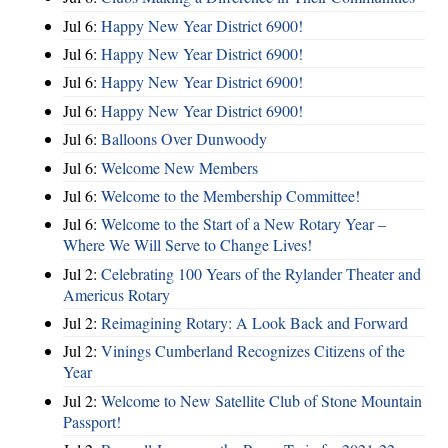
Jul 6:
Happy New Year District 6900!
Jul 6:
Happy New Year District 6900!
Jul 6:
Happy New Year District 6900!
Jul 6:
Happy New Year District 6900!
Jul 6:
Balloons Over Dunwoody
Jul 6:
Welcome New Members
Jul 6:
Welcome to the Membership Committee!
Jul 6:
Welcome to the Start of a New Rotary Year –
Where We Will Serve to Change Lives!
Jul 2:
Celebrating 100 Years of the Rylander Theater and
Americus Rotary
Jul 2:
Reimagining Rotary: A Look Back and Forward
Jul 2:
Vinings Cumberland Recognizes Citizens of the
Year
Jul 2:
Welcome to New Satellite Club of Stone Mountain
Passport!