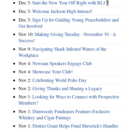
Dec 3:
Start the New Year Off Right with RLI
1
Dec 3:
Welcome Jackson High Interact!
Dec 3:
Sign Up for Guiding Young Peacebuilders and
Get Involved
Nov 10:
Making Giving Tuesday - November 30 - A
Success!
Nov 9:
Navigating Shark Infested Waters of the
Workplace
Nov 4:
Newnan Speakers Engage Club
Nov 4:
Showcase Your Club!
Nov 2:
Celebrating World Polio Day
Nov 2:
Giving Thanks and Sharing a Legacy
Nov 1:
Looking for Ways to Connect with Prospective
Members?
Nov 1:
Dunwoody Fundraiser Features Exclusive
Whiskey and Cigar Pairings
Nov 1:
District Grant Helps Fund Maverick's Handler