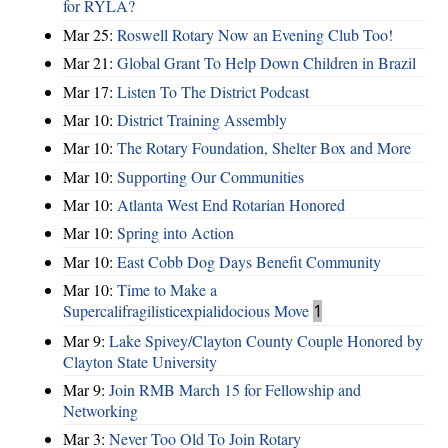
for RYLA?
Mar 25:
Roswell Rotary Now an Evening Club Too!
Mar 21:
Global Grant To Help Down Children in Brazil
Mar 17:
Listen To The District Podcast
Mar 10:
District Training Assembly
Mar 10:
The Rotary Foundation, Shelter Box and More
Mar 10:
Supporting Our Communities
Mar 10:
Atlanta West End Rotarian Honored
Mar 10:
Spring into Action
Mar 10:
East Cobb Dog Days Benefit Community
Mar 10:
Time to Make a
Supercalifragilisticexpialidocious Move
1
Mar 9:
Lake Spivey/Clayton County Couple Honored by
Clayton State University
Mar 9:
Join RMB March 15 for Fellowship and
Networking
Mar 3:
Never Too Old To Join Rotary