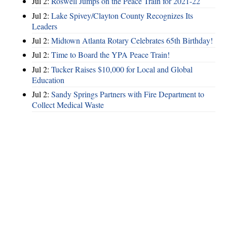
Jul 2:
Roswell Jumps on the Peace Train for 2021-22
Jul 2:
Lake Spivey/Clayton County Recognizes Its
Leaders
Jul 2:
Midtown Atlanta Rotary Celebrates 65th Birthday!
Jul 2:
Time to Board the YPA Peace Train!
Jul 2:
Tucker Raises $10,000 for Local and Global
Education
Jul 2:
Sandy Springs Partners with Fire Department to
Collect Medical Waste