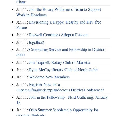
Chair
Jan 11:
Join the Rotary Wilderness Team to Support
Work in Honduras
Jan 11:
Envisioning a Happy, Healthy and HIV-free
Future
Jan 11:
Roswell Continues Adopt a Platoon
Jan 11:
together2
Jan 11:
Celebrating Service and Fellowship in District
6900
Jan 11:
Jim Trapnell, Rotary Club of Marietta
Jan 11:
Ryan McCoy, Rotary Club of North Cobb
Jan 11:
Welcome New Members
Jan 11:
Register Now for a
Supercalifragilisticexpialidocious District Conference!
Jan 11:
Join in the Fellowship - Next Gathering: January
18
Jan 11:
Oslo Summer Scholarship Opportunity for
Georgia Students