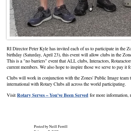
RI Director Peter Kyle has invited each of us to participate in th
birthday (Saturday, April 23), this event will allow clubs in the Z
This is a "no barriers" event that ALL clubs, Interactors, Rotaracto
current members. We also hope to inspire those we serve to pay it f
Clubs will work in conjunction with the Zones' Public Image team t
international with Rotary Clubs all across the world participating.
Rotary Serves – You've Been Served
Visit
for more information, r
Posted by Neill Ferrill