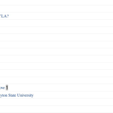
 RYLA?
ove
1
ton State University