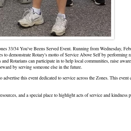
e Zones 33/34 You've Beens Served Event. Running from Wednesday, Febr
ones to demonstrate Rotary's motto of Service Above Self by performing 
rs and Rotarians can participate in to help local communities, raise aw
orward by serving someone else in the future.
o advertise this event dedicated to service across the Zones. This eve
esources, and a special place to highlight acts of service and kindness 