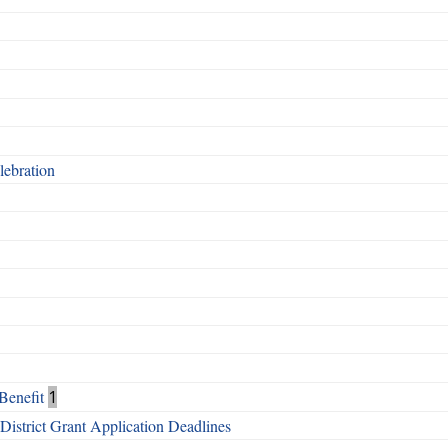
ebration
Benefit
1
istrict Grant Application Deadlines