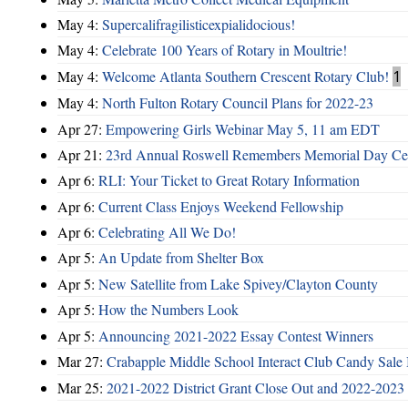
May 4:
Supercalifragilisticexpialidocious!
May 4:
Celebrate 100 Years of Rotary in Moultrie!
May 4:
Welcome Atlanta Southern Crescent Rotary Club!
1
May 4:
North Fulton Rotary Council Plans for 2022-23
Apr 27:
Empowering Girls Webinar May 5, 11 am EDT
Apr 21:
23rd Annual Roswell Remembers Memorial Day Cel
Apr 6:
RLI: Your Ticket to Great Rotary Information
Apr 6:
Current Class Enjoys Weekend Fellowship
Apr 6:
Celebrating All We Do!
Apr 5:
An Update from Shelter Box
Apr 5:
New Satellite from Lake Spivey/Clayton County
Apr 5:
How the Numbers Look
Apr 5:
Announcing 2021-2022 Essay Contest Winners
Mar 27:
Crabapple Middle School Interact Club Candy Sale 
Mar 25:
2021-2022 District Grant Close Out and 2022-2023 D