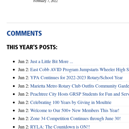
February 7, 2022
COMMENTS
THIS YEAR’S POSTS:
Jun 2:
Just a Little Bit More ...
Jun 2:
East Cobb AVID Program Jumpstarts Wheeler High St
Jun 2:
YPA Continues for 2022-2023 Rotary/School Year
Jun 2:
Marietta Metro Rotary Club Outfits Community Garde
Jun 2:
Peachtree City Hosts GRSP Students for Fun and Ser
Jun 2:
Celebrating 100 Years by Giving in Moultrie
Jun 2:
Welcome to Our 500+ New Members This Year!
Jun 2:
Zone 34 Competition Continues through June 30!
Jun 2:
RYLA: The Countdown is ON!!