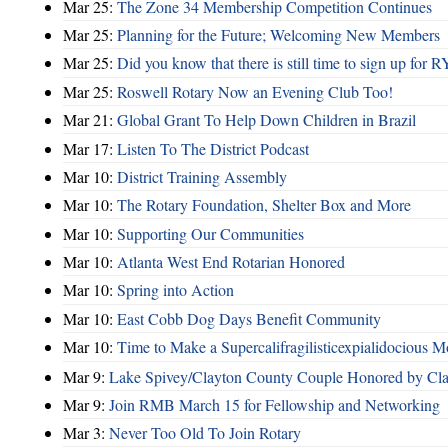
Mar 25:
The Zone 34 Membership Competition Continues
Mar 25:
Planning for the Future; Welcoming New Members
Mar 25:
Did you know that there is still time to sign up for
Mar 25:
Roswell Rotary Now an Evening Club Too!
Mar 21:
Global Grant To Help Down Children in Brazil
Mar 17:
Listen To The District Podcast
Mar 10:
District Training Assembly
Mar 10:
The Rotary Foundation, Shelter Box and More
Mar 10:
Supporting Our Communities
Mar 10:
Atlanta West End Rotarian Honored
Mar 10:
Spring into Action
Mar 10:
East Cobb Dog Days Benefit Community
Mar 10:
Time to Make a Supercalifragilisticexpialidocious M
Mar 9:
Lake Spivey/Clayton County Couple Honored by Clay
Mar 9:
Join RMB March 15 for Fellowship and Networking
Mar 3:
Never Too Old To Join Rotary