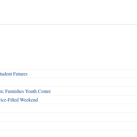
udent Futures
n; Furnishes Youth Center
vice-Filled Weekend