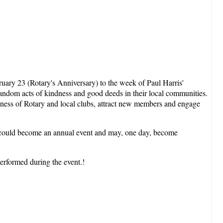
uary 23 (Rotary's Anniversary) to the week of Paul Harris'
random acts of kindness and good deeds in their local communities.
areness of Rotary and local clubs, attract new members and engage
nt could become an annual event and may, one day, become
performed during the event.!