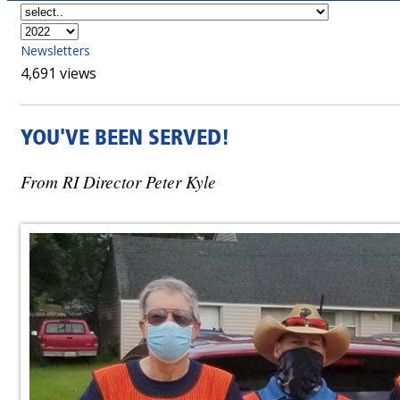
Newsletters
4,691 views
YOU'VE BEEN SERVED!
From RI Director Peter Kyle