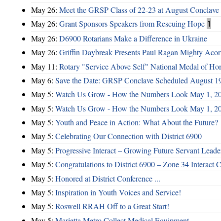
May 26:
Meet the GRSP Class of 22-23 at August Conclave
May 26:
Grant Sponsors Speakers from Rescuing Hope
1
May 26:
D6900 Rotarians Make a Difference in Ukraine
May 26:
Griffin Daybreak Presents Paul Ragan Mighty Aco
May 11:
Rotary "Service Above Self" National Medal of Ho
May 6:
Save the Date: GRSP Conclave Scheduled August 1
May 5:
Watch Us Grow - How the Numbers Look May 1, 2
May 5:
Watch Us Grow - How the Numbers Look May 1, 2
May 5:
Youth and Peace in Action: What About the Future?
May 5:
Celebrating Our Connection with District 6900
May 5:
Progressive Interact – Growing Future Servant Leade
May 5:
Congratulations to District 6900 – Zone 34 Interact C
May 5:
Honored at District Conference ...
May 5:
Inspiration in Youth Voices and Service!
May 5:
Roswell RRAH Off to a Great Start!
May 5:
Marietta Metro Collect Medical Equipment