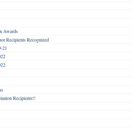
rn Awards
nor Recipients Recognized
9-21
022
022
rs
itation Recipients!!