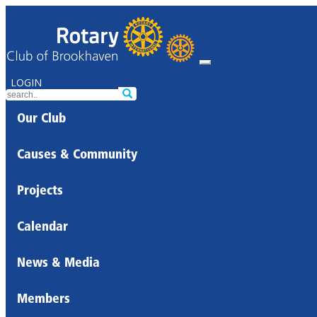
LOGIN
Our Club
Causes & Community
Projects
Calendar
News & Media
Members