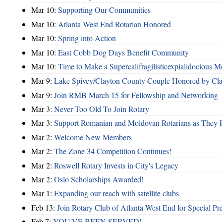
Mar 10:
Supporting Our Communities
Mar 10:
Atlanta West End Rotarian Honored
Mar 10:
Spring into Action
Mar 10:
East Cobb Dog Days Benefit Community
Mar 10:
Time to Make a Supercalifragilisticexpialidocious M
Mar 9:
Lake Spivey/Clayton County Couple Honored by Clay
Mar 9:
Join RMB March 15 for Fellowship and Networking
Mar 3:
Never Too Old To Join Rotary
Mar 3:
Support Romanian and Moldovan Rotarians as They 
Mar 2:
Welcome New Members
Mar 2:
The Zone 34 Competition Continues!
Mar 2:
Roswell Rotary Invests in City's Legacy
Mar 2:
Oslo Scholarships Awarded!
Mar 1:
Expanding our reach with satellite clubs
Feb 13:
Join Rotary Club of Atlanta West End for Special Pr
Feb 7:
YOU'VE BEEN SERVED!