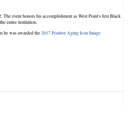
 The event honors his accomplishment as West Point's first Black
he entire institution.
hen he was awarded the
2017 Positive Aging Icon Image