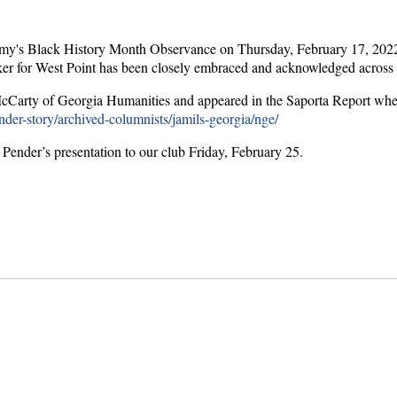
demy's Black History Month Observance on Thursday, February 17, 2022.
maker for West Point has been closely embraced and acknowledged across t
ra McCarty of Georgia Humanities and appeared in the Saporta Report w
nder-story/archived-columnists/jamils-georgia/nge/
Pender’s presentation to our club Friday, February 25.