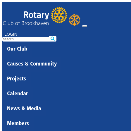
LOGIN
Our Club
Causes & Community
Projects
Calendar
News & Media
Members