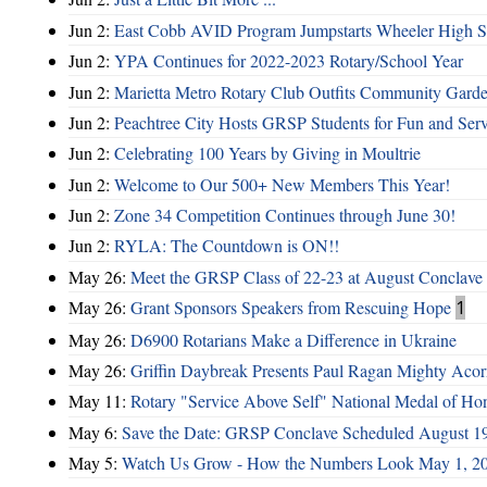
Jun 2:
East Cobb AVID Program Jumpstarts Wheeler High St
Jun 2:
YPA Continues for 2022-2023 Rotary/School Year
Jun 2:
Marietta Metro Rotary Club Outfits Community Garde
Jun 2:
Peachtree City Hosts GRSP Students for Fun and Ser
Jun 2:
Celebrating 100 Years by Giving in Moultrie
Jun 2:
Welcome to Our 500+ New Members This Year!
Jun 2:
Zone 34 Competition Continues through June 30!
Jun 2:
RYLA: The Countdown is ON!!
May 26:
Meet the GRSP Class of 22-23 at August Conclave
May 26:
Grant Sponsors Speakers from Rescuing Hope
1
May 26:
D6900 Rotarians Make a Difference in Ukraine
May 26:
Griffin Daybreak Presents Paul Ragan Mighty Aco
May 11:
Rotary "Service Above Self" National Medal of Ho
May 6:
Save the Date: GRSP Conclave Scheduled August 1
May 5:
Watch Us Grow - How the Numbers Look May 1, 2