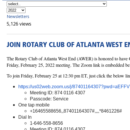
Newsletters
5,126 views
JOIN ROTARY CLUB OF ATLANTA WEST EN
The Rotary Club of Atlanta West End (AWER) is honored to have O
Friday, February 25, 2022 meeting. The Zoom link is embedded below
To join Friday, February 25 at 12:30 pm ET, just click the below lin
https://us02web.zoom.us/j/87401164307?pwd=a
Meeting ID: 874 0116 4307
Passcode: Service
One tap mobile
+16465588656,,87401164307#,,,,*8461226#
Dial In
1-646-558-8656
Meeting ID: 874 0116 4307