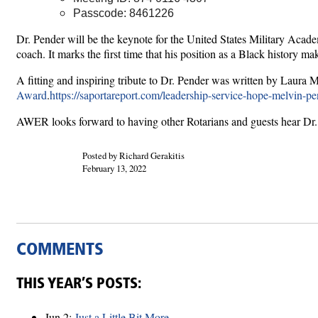
Passcode: 8461226
Dr. Pender will be the keynote for the United States Military Aca
coach. It marks the first time that his position as a Black history 
A fitting and inspiring tribute to Dr. Pender was written by Lau
Award
.
https://saportareport.com/leadership-service-hope-melvin-pe
AWER looks forward to having other Rotarians and guests hear Dr. 
Posted by Richard Gerakitis
February 13, 2022
COMMENTS
THIS YEAR’S POSTS:
Jun 2:
Just a Little Bit More ...