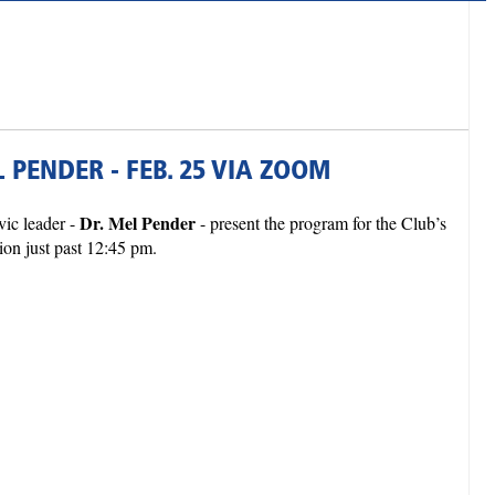
 PENDER - FEB. 25 VIA ZOOM
Dr. Mel Pender
ic leader -
- present the program for the Club’s
ion just past 12:45 pm.