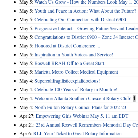
May 5:
Watch Us Grow - How the Numbers Look May 1, 2
May 5:
Youth and Peace in Action: What About the Future?
May 5:
Celebrating Our Connection with District 6900
May 5:
Progressive Interact – Growing Future Servant Leade
May 5:
Congratulations to District 6900 – Zone 34 Interact C
May 5:
Honored at District Conference ...
May 5:
Inspiration in Youth Voices and Service!
May 5:
Roswell RRAH Off to a Great Start!
May 5:
Marietta Metro Collect Medical Equipment
May 4:
Supercalifragilisticexpialidocious!
May 4:
Celebrate 100 Years of Rotary in Moultrie!
May 4:
Welcome Atlanta Southern Crescent Rotary Club!
1
May 4:
North Fulton Rotary Council Plans for 2022-23
Apr 27:
Empowering Girls Webinar May 5, 11 am EDT
Apr 21:
23rd Annual Roswell Remembers Memorial Day Cel
Apr 6:
RLI: Your Ticket to Great Rotary Information