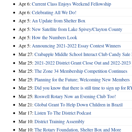
Apr 6:
Current Class Enjoys Weekend Fellowship
Apr 6:
Celebrating All We Do!
Apr 5:
An Update from Shelter Box
Apr 5:
New Satellite from Lake Spivey/Clayton County
Apr 5:
How the Numbers Look
Apr 5:
Announcing 2021-2022 Essay Contest Winners
Mar 27:
Crabapple Middle School Interact Club Candy Sale 
Mar 25:
2021-2022 District Grant Close Out and 2022-2023 D
Mar 25:
The Zone 34 Membership Competition Continues
Mar 25:
Planning for the Future; Welcoming New Members
Mar 25:
Did you know that there is still time to sign up for
Mar 25:
Roswell Rotary Now an Evening Club Too!
Mar 21:
Global Grant To Help Down Children in Brazil
Mar 17:
Listen To The District Podcast
Mar 10:
District Training Assembly
Mar 10:
The Rotary Foundation, Shelter Box and More