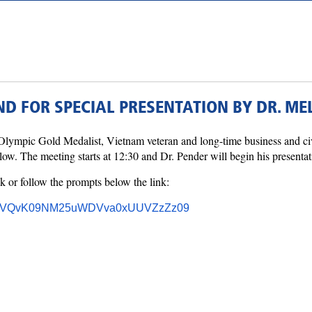
D FOR SPECIAL PRESENTATION BY DR. MEL
lympic Gold Medalist, Vietnam veteran and long-time business and civ
. The meeting starts at 12:30 and Dr. Pender will begin his presentat
k or follow the prompts below the link:
EFFVVQvK09NM25uWDVva0xUUVZzZz09