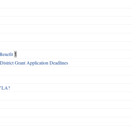
Benefit
1
istrict Grant Application Deadlines
 RYLA?