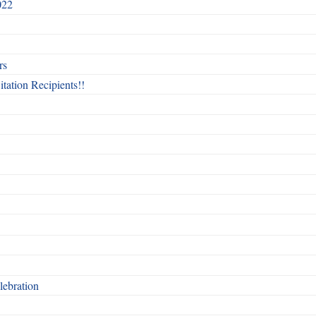
022
rs
itation Recipients!!
ebration