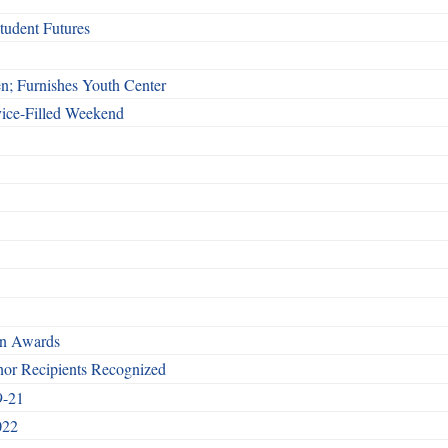
udent Futures
n; Furnishes Youth Center
vice-Filled Weekend
rn Awards
nor Recipients Recognized
9-21
022