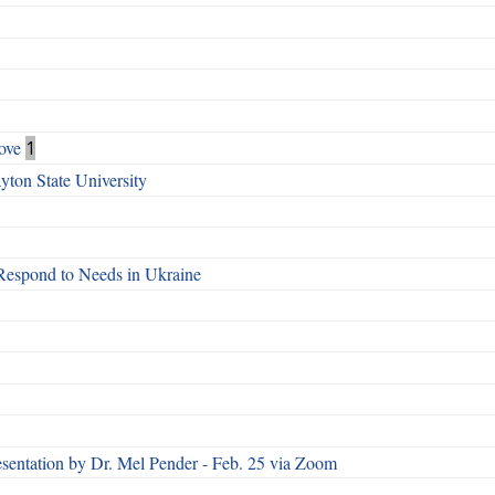
ove
1
ton State University
Respond to Needs in Ukraine
esentation by Dr. Mel Pender - Feb. 25 via Zoom