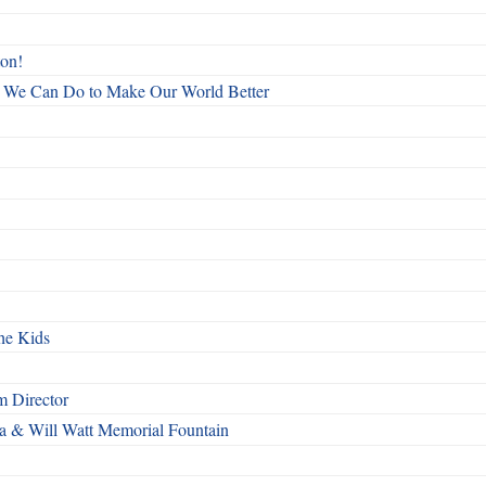
ton!
All We Can Do to Make Our World Better
he Kids
 Director
a & Will Watt Memorial Fountain