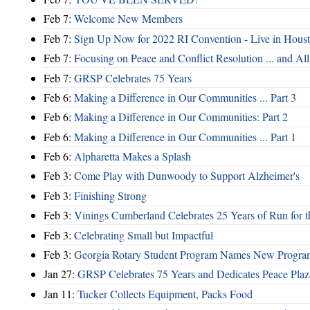
Feb 7:
Welcome New Members
Feb 7:
Sign Up Now for 2022 RI Convention - Live in Hous
Feb 7:
Focusing on Peace and Conflict Resolution ... and 
Feb 7:
GRSP Celebrates 75 Years
Feb 6:
Making a Difference in Our Communities ... Part 3
Feb 6:
Making a Difference in Our Communities: Part 2
Feb 6:
Making a Difference in Our Communities ... Part 1
Feb 6:
Alpharetta Makes a Splash
Feb 3:
Come Play with Dunwoody to Support Alzheimer's
Feb 3:
Finishing Strong
Feb 3:
Vinings Cumberland Celebrates 25 Years of Run for t
Feb 3:
Celebrating Small but Impactful
Feb 3:
Georgia Rotary Student Program Names New Program
Jan 27:
GRSP Celebrates 75 Years and Dedicates Peace Plaz
Jan 11:
Tucker Collects Equipment, Packs Food