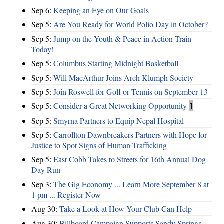
Sep 6:
Keeping an Eye on Our Goals
Sep 5:
Are You Ready for World Polio Day in October?
Sep 5:
Jump on the Youth & Peace in Action Train
Today!
Sep 5:
Columbus Starting Midnight Basketball
Sep 5:
Will MacArthur Joins Arch Klumph Society
Sep 5:
Join Roswell for Golf or Tennis on September 13
Sep 5:
Consider a Great Networking Opportunity
1
Sep 5:
Smyrna Partners to Equip Nepal Hospital
Sep 5:
Carrollton Dawnbreakers Partners with Hope for
Justice to Spot Signs of Human Trafficking
Sep 5:
East Cobb Takes to Streets for 16th Annual Dog
Day Run
Sep 3:
The Gig Economy ... Learn More September 8 at
1 pm ... Register Now
Aug 30:
Take a Look at How Your Club Can Help
Aug 30:
Billboard Campaign Supports Sandy Springs