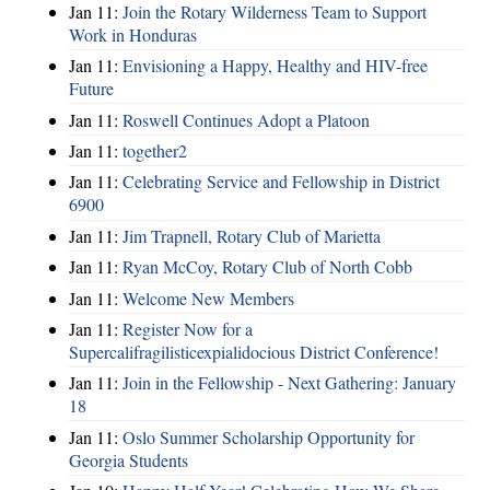
Jan 11:
Join the Rotary Wilderness Team to Support
Work in Honduras
Jan 11:
Envisioning a Happy, Healthy and HIV-free
Future
Jan 11:
Roswell Continues Adopt a Platoon
Jan 11:
together2
Jan 11:
Celebrating Service and Fellowship in District
6900
Jan 11:
Jim Trapnell, Rotary Club of Marietta
Jan 11:
Ryan McCoy, Rotary Club of North Cobb
Jan 11:
Welcome New Members
Jan 11:
Register Now for a
Supercalifragilisticexpialidocious District Conference!
Jan 11:
Join in the Fellowship - Next Gathering: January
18
Jan 11:
Oslo Summer Scholarship Opportunity for
Georgia Students