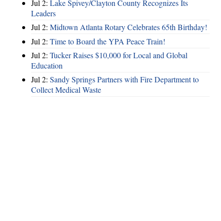
Jul 2:
Lake Spivey/Clayton County Recognizes Its
Leaders
Jul 2:
Midtown Atlanta Rotary Celebrates 65th Birthday!
Jul 2:
Time to Board the YPA Peace Train!
Jul 2:
Tucker Raises $10,000 for Local and Global
Education
Jul 2:
Sandy Springs Partners with Fire Department to
Collect Medical Waste