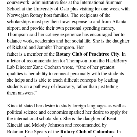
coursework,
administrative fees at the International Summer
School at the University of
Oslo plus visiting for one week with
Norwegian Rotary host families. The
recipients of the
scholarships must pay their travel expense to and from
Atlanta
airport, and provide their own personal spending money.
Thompson said her college experience has encouraged her to
balance work, academics and her social life. She is the daughter
of Richard and Jennifer Thompson. Her
Rotary Club of Peachtree City
father is a member of the
. In
a letter of recommendation for Thompson from the HackBerry
Lab Director Zane Cochran wrote, “One of her greatest
qualities is her ability to connect personally with the students
she helps and is able to teach difficult concepts by leading
students on a pathway of discovery, rather than just telling
them answers.”
Kincaid stated her desire to study foreign languages as well as
political science and economics sparked her desire to apply for
the international scholarship. She is the daughter of Kent
Kincaid and Melody Johnson and recommended by
Rotary Club of Columbus
Rotarian Eric Spears of the
. In