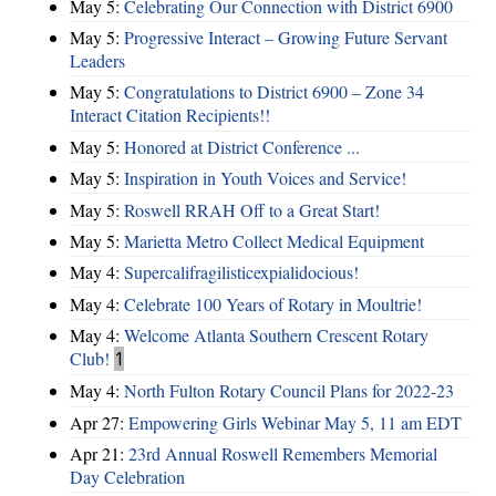
May 5:
Celebrating Our Connection with District 6900
May 5:
Progressive Interact – Growing Future Servant
Leaders
May 5:
Congratulations to District 6900 – Zone 34
Interact Citation Recipients!!
May 5:
Honored at District Conference ...
May 5:
Inspiration in Youth Voices and Service!
May 5:
Roswell RRAH Off to a Great Start!
May 5:
Marietta Metro Collect Medical Equipment
May 4:
Supercalifragilisticexpialidocious!
May 4:
Celebrate 100 Years of Rotary in Moultrie!
May 4:
Welcome Atlanta Southern Crescent Rotary
Club!
1
May 4:
North Fulton Rotary Council Plans for 2022-23
Apr 27:
Empowering Girls Webinar May 5, 11 am EDT
Apr 21:
23rd Annual Roswell Remembers Memorial
Day Celebration