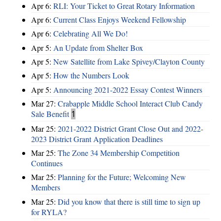
Apr 6:
RLI: Your Ticket to Great Rotary Information
Apr 6:
Current Class Enjoys Weekend Fellowship
Apr 6:
Celebrating All We Do!
Apr 5:
An Update from Shelter Box
Apr 5:
New Satellite from Lake Spivey/Clayton County
Apr 5:
How the Numbers Look
Apr 5:
Announcing 2021-2022 Essay Contest Winners
Mar 27:
Crabapple Middle School Interact Club Candy
Sale Benefit
1
Mar 25:
2021-2022 District Grant Close Out and 2022-
2023 District Grant Application Deadlines
Mar 25:
The Zone 34 Membership Competition
Continues
Mar 25:
Planning for the Future; Welcoming New
Members
Mar 25:
Did you know that there is still time to sign up
for RYLA?