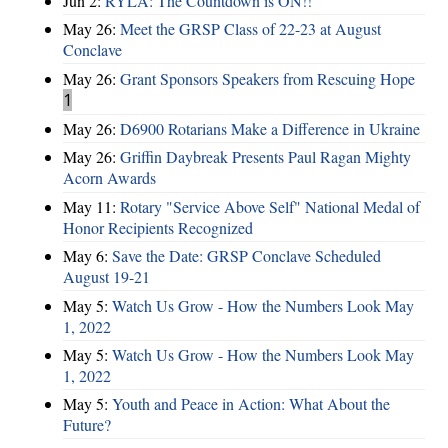
Jun 2:
RYLA: The Countdown is ON!!
May 26:
Meet the GRSP Class of 22-23 at August
Conclave
May 26:
Grant Sponsors Speakers from Rescuing Hope
1
May 26:
D6900 Rotarians Make a Difference in Ukraine
May 26:
Griffin Daybreak Presents Paul Ragan Mighty
Acorn Awards
May 11:
Rotary "Service Above Self" National Medal of
Honor Recipients Recognized
May 6:
Save the Date: GRSP Conclave Scheduled
August 19-21
May 5:
Watch Us Grow - How the Numbers Look May
1, 2022
May 5:
Watch Us Grow - How the Numbers Look May
1, 2022
May 5:
Youth and Peace in Action: What About the
Future?