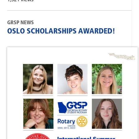
GRSP NEWS
OSLO SCHOLARSHIPS AWARDED!