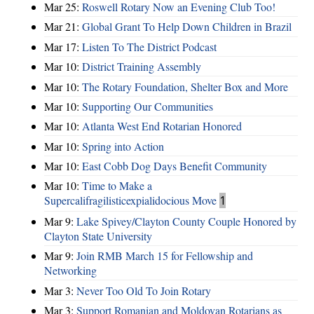
Mar 25:
Roswell Rotary Now an Evening Club Too!
Mar 21:
Global Grant To Help Down Children in Brazil
Mar 17:
Listen To The District Podcast
Mar 10:
District Training Assembly
Mar 10:
The Rotary Foundation, Shelter Box and More
Mar 10:
Supporting Our Communities
Mar 10:
Atlanta West End Rotarian Honored
Mar 10:
Spring into Action
Mar 10:
East Cobb Dog Days Benefit Community
Mar 10:
Time to Make a
Supercalifragilisticexpialidocious Move
1
Mar 9:
Lake Spivey/Clayton County Couple Honored by
Clayton State University
Mar 9:
Join RMB March 15 for Fellowship and
Networking
Mar 3:
Never Too Old To Join Rotary
Mar 3:
Support Romanian and Moldovan Rotarians as