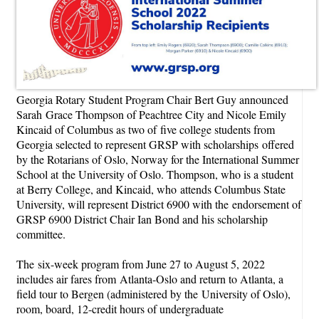
Georgia Rotary Student Program Chair Bert Guy announced
Sarah Grace Thompson of Peachtree City and Nicole Emily
Kincaid of Columbus as two of five college students from
Georgia selected to represent GRSP with scholarships offered
by the Rotarians of Oslo, Norway for the International Summer
School at the University of Oslo. Thompson, who is a student
at Berry College, and Kincaid, who attends Columbus State
University, will represent District 6900 with the endorsement of
GRSP 6900 District Chair Ian Bond and his scholarship
committee.
The
six-week program from June 27 to August 5, 2022
includes air fares from
Atlanta-Oslo and return to Atlanta, a
field tour to Bergen (administered by the
University of Oslo),
room, board, 12-credit hours of undergraduate