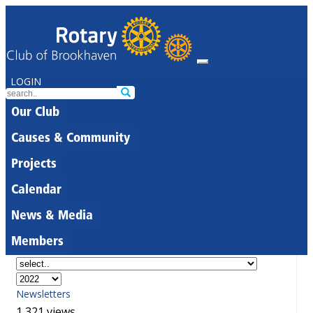
LOGIN
Our Club
Causes & Community
Projects
Calendar
News & Media
Members
Newsletters
1,321 views