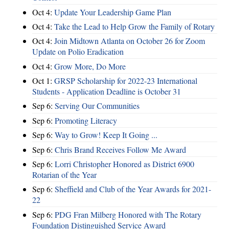
Oct 4:
Update Your Leadership Game Plan
Oct 4:
Take the Lead to Help Grow the Family of Rotary
Oct 4:
Join Midtown Atlanta on October 26 for Zoom
Update on Polio Eradication
Oct 4:
Grow More, Do More
Oct 1:
GRSP Scholarship for 2022-23 International
Students - Application Deadline is October 31
Sep 6:
Serving Our Communities
Sep 6:
Promoting Literacy
Sep 6:
Way to Grow! Keep It Going ...
Sep 6:
Chris Brand Receives Follow Me Award
Sep 6:
Lorri Christopher Honored as District 6900
Rotarian of the Year
Sep 6:
Sheffield and Club of the Year Awards for 2021-
22
Sep 6:
PDG Fran Milberg Honored with The Rotary
Foundation Distinguished Service Award