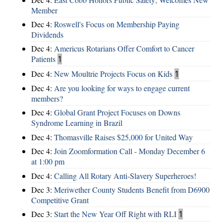
Member
Dec 4:
Roswell's Focus on Membership Paying
Dividends
Dec 4:
Americus Rotarians Offer Comfort to Cancer
Patients
1
Dec 4:
New Moultrie Projects Focus on Kids
1
Dec 4:
Are you looking for ways to engage current
members?
Dec 4:
Global Grant Project Focuses on Downs
Syndrome Learning in Brazil
Dec 4:
Thomasville Raises $25,000 for United Way
Dec 4:
Join Zoomformation Call - Monday December 6
at 1:00 pm
Dec 4:
Calling All Rotary Anti-Slavery Superheroes!
Dec 3:
Meriwether County Students Benefit from D6900
Competitive Grant
Dec 3:
Start the New Year Off Right with RLI
1