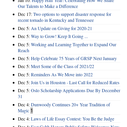
Jan 10:
Happy Half Year! Celebrating How We Share
Our Talents to Make a Difference
Dec 17:
Two options to support disaster response for
recent tornado in Kentucky and Tennessee
Dec 5:
An Update on Giving for 2020-21
Dec 5:
Way to Grow! Keep It Going ...
Dec 5:
Working and Learning Together to Expand Our
Reach
Dec 5:
Help Celebrate 75 Years of GRSP Next January
Dec 5:
Meet Some of the Class of 2021/22
Dec 5:
Reminders As We Move into 2022
Dec 5:
Join Us in Houston - Last Call for Reduced Rates
Dec 5:
Oslo Scholarship Applications Due By December
31
Dec 4:
Dunwoody Continues 20+ Year Tradition of
Magic
1
Dec 4:
Laws of Life Essay Contest: You Be the Judge
Dec 4:
East Cobb Honors Public Safety; Welcomes New