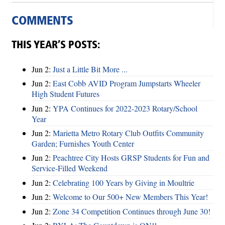
COMMENTS
THIS YEAR’S POSTS:
Jun 2:
Just a Little Bit More ...
Jun 2:
East Cobb AVID Program Jumpstarts Wheeler
High Student Futures
Jun 2:
YPA Continues for 2022-2023 Rotary/School
Year
Jun 2:
Marietta Metro Rotary Club Outfits Community
Garden; Furnishes Youth Center
Jun 2:
Peachtree City Hosts GRSP Students for Fun and
Service-Filled Weekend
Jun 2:
Celebrating 100 Years by Giving in Moultrie
Jun 2:
Welcome to Our 500+ New Members This Year!
Jun 2:
Zone 34 Competition Continues through June 30!