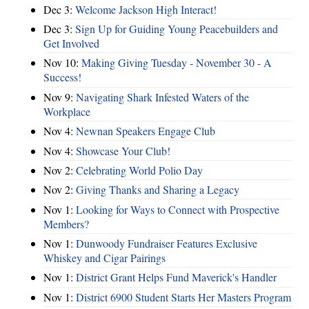
Dec 3:
Welcome Jackson High Interact!
Dec 3:
Sign Up for Guiding Young Peacebuilders and
Get Involved
Nov 10:
Making Giving Tuesday - November 30 - A
Success!
Nov 9:
Navigating Shark Infested Waters of the
Workplace
Nov 4:
Newnan Speakers Engage Club
Nov 4:
Showcase Your Club!
Nov 2:
Celebrating World Polio Day
Nov 2:
Giving Thanks and Sharing a Legacy
Nov 1:
Looking for Ways to Connect with Prospective
Members?
Nov 1:
Dunwoody Fundraiser Features Exclusive
Whiskey and Cigar Pairings
Nov 1:
District Grant Helps Fund Maverick's Handler
Nov 1:
District 6900 Student Starts Her Masters Program