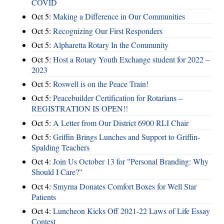
COVID
Oct 5:
Making a Difference in Our Communities
Oct 5:
Recognizing Our First Responders
Oct 5:
Alpharetta Rotary In the Community
Oct 5:
Host a Rotary Youth Exchange student for 2022 –
2023
Oct 5:
Roswell is on the Peace Train!
Oct 5:
Peacebuilder Certification for Rotarians –
REGISTRATION IS OPEN!!
Oct 5:
A Letter from Our District 6900 RLI Chair
Oct 5:
Griffin Brings Lunches and Support to Griffin-
Spalding Teachers
Oct 4:
Join Us October 13 for "Personal Branding: Why
Should I Care?"
Oct 4:
Smyrna Donates Comfort Boxes for Well Star
Patients
Oct 4:
Luncheon Kicks Off 2021-22 Laws of Life Essay
Contest