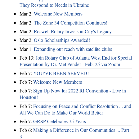
They Respond to Needs in Ukraine
Mar 2:
Welcome New Members
Mar 2:
The Zone 34 Competition Continues!
Mar 2:
Roswell Rotary Invests in City's Legacy
Mar 2:
Oslo Scholarships Awarded!
Mar 1:
Expanding our reach with satellite clubs
Feb 13:
Join Rotary Club of Atlanta West End for Special
Presentation by Dr. Mel Pender - Feb. 25 via Zoom
Feb 7:
YOU'VE BEEN SERVED!
Feb 7:
Welcome New Members
Feb 7:
Sign Up Now for 2022 RI Convention - Live in
Houston!
Feb 7:
Focusing on Peace and Conflict Resolution ... and
All We Can Do to Make Our World Better
Feb 7:
GRSP Celebrates 75 Years
Feb 6:
Making a Difference in Our Communities ... Part
3