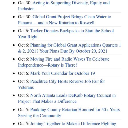
Oct 30:
Acting to Supporting Diversity, Equity and
Inclusion
Oct 30:
Global Grant Project Brings Clean Water to
Panama ... and a New Rotarian to Roswell
Oct 6:
Tucker Donates Backpacks to Start the School
Year Right
Oct 6:
Planning for Global Grant Applications Quarters 1
& 2, 2021? Your Plans Due By October 20, 2021
Oct 6:
Moving Fire and Radio Waves To Celebrate
Independence—Rotary is There!
Oct 6:
Mark Your Calendar for October 19
Oct 5:
Peachtree City Hosts Reverse Job Fair for
Veterans
Oct 5:
North Atlanta Leads DeKalb Rotary Council in
Project That Makes a Difference
Oct 5:
Paulding County Rotarian Honored for 50+ Years
Serving the Community
Oct 5:
Joining Together to Make a Difference Fighting