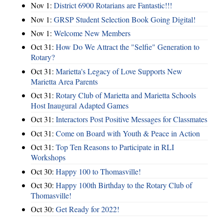
Nov 1:
District 6900 Rotarians are Fantastic!!!
Nov 1:
GRSP Student Selection Book Going Digital!
Nov 1:
Welcome New Members
Oct 31:
How Do We Attract the "Selfie" Generation to
Rotary?
Oct 31:
Marietta's Legacy of Love Supports New
Marietta Area Parents
Oct 31:
Rotary Club of Marietta and Marietta Schools
Host Inaugural Adapted Games
Oct 31:
Interactors Post Positive Messages for Classmates
Oct 31:
Come on Board with Youth & Peace in Action
Oct 31:
Top Ten Reasons to Participate in RLI
Workshops
Oct 30:
Happy 100 to Thomasville!
Oct 30:
Happy 100th Birthday to the Rotary Club of
Thomasville!
Oct 30:
Get Ready for 2022!