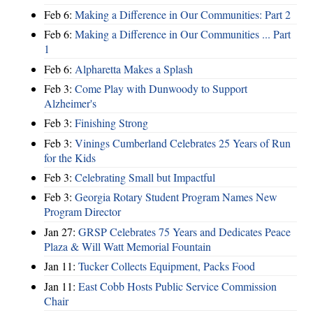
Feb 6:
Making a Difference in Our Communities: Part 2
Feb 6:
Making a Difference in Our Communities ... Part
1
Feb 6:
Alpharetta Makes a Splash
Feb 3:
Come Play with Dunwoody to Support
Alzheimer's
Feb 3:
Finishing Strong
Feb 3:
Vinings Cumberland Celebrates 25 Years of Run
for the Kids
Feb 3:
Celebrating Small but Impactful
Feb 3:
Georgia Rotary Student Program Names New
Program Director
Jan 27:
GRSP Celebrates 75 Years and Dedicates Peace
Plaza & Will Watt Memorial Fountain
Jan 11:
Tucker Collects Equipment, Packs Food
Jan 11:
East Cobb Hosts Public Service Commission
Chair