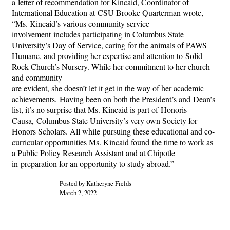
a letter of recommendation for Kincaid, Coordinator of
International Education at CSU Brooke Quarterman wrote,
“Ms. Kincaid’s various community service
involvement includes participating in Columbus State
University’s Day of Service, caring for the animals of PAWS
Humane, and providing her expertise and attention to Solid
Rock Church’s Nursery. While her commitment to her church
and community
are evident, she doesn’t let it get in the way of her academic
achievements. Having been on both the President’s and Dean’s
list, it’s no surprise that Ms. Kincaid is part of Honoris
Causa, Columbus State University’s very own Society for
Honors Scholars. All while pursuing these educational and co-
curricular opportunities Ms. Kincaid found the time to work as
a Public Policy Research Assistant and at Chipotle
in preparation for an opportunity to study abroad.”
Posted by Katheryne Fields
March 2, 2022