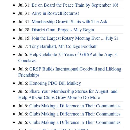
Jul 31:
Be on Board the Peace Train by September 10!
Jul 31:
Alive in Roswell Returns!
Jul 31:
Membership Growth Starts with The Ask
Jul 28:
District Grant Projects May Begin
Jul 15:
Join the Largest Rotary Meeting Ever ... July 21
Jul 7:
Tony Barnhart, Mr. College Football
Jul 6:
Help Celebrate 75 Years of GRSP at the August
Conclave
Jul 6:
GRSP Builds International Goodwill and Lifelong
Friendships
Jul 6:
Honoring PDG Bill Mulkey
Jul 6:
Share Your Membership Stories for August- and
Help All Our Clubs Grow More to Do More
Jul 6:
Clubs Making a Difference in Their Communities
Jul 6:
Clubs Making a Difference in Their Communities
Jul 6:
Clubs Making a Difference in Their Communities