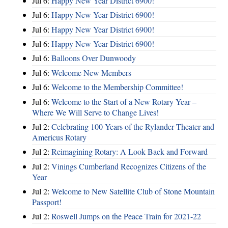
Jul 6:
Happy New Year District 6900!
Jul 6:
Happy New Year District 6900!
Jul 6:
Happy New Year District 6900!
Jul 6:
Happy New Year District 6900!
Jul 6:
Balloons Over Dunwoody
Jul 6:
Welcome New Members
Jul 6:
Welcome to the Membership Committee!
Jul 6:
Welcome to the Start of a New Rotary Year –
Where We Will Serve to Change Lives!
Jul 2:
Celebrating 100 Years of the Rylander Theater and
Americus Rotary
Jul 2:
Reimagining Rotary: A Look Back and Forward
Jul 2:
Vinings Cumberland Recognizes Citizens of the
Year
Jul 2:
Welcome to New Satellite Club of Stone Mountain
Passport!
Jul 2:
Roswell Jumps on the Peace Train for 2021-22