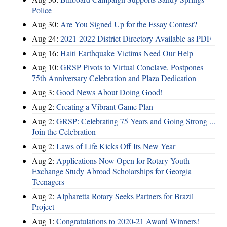
Police
Aug 30:
Are You Signed Up for the Essay Contest?
Aug 24:
2021-2022 District Directory Available as PDF
Aug 16:
Haiti Earthquake Victims Need Our Help
Aug 10:
GRSP Pivots to Virtual Conclave, Postpones
75th Anniversary Celebration and Plaza Dedication
Aug 3:
Good News About Doing Good!
Aug 2:
Creating a Vibrant Game Plan
Aug 2:
GRSP: Celebrating 75 Years and Going Strong ...
Join the Celebration
Aug 2:
Laws of Life Kicks Off Its New Year
Aug 2:
Applications Now Open for Rotary Youth
Exchange Study Abroad Scholarships for Georgia
Teenagers
Aug 2:
Alpharetta Rotary Seeks Partners for Brazil
Project
Aug 1:
Congratulations to 2020-21 Award Winners!