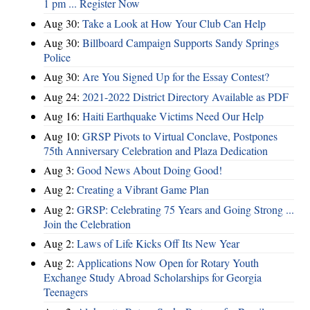
1 pm ... Register Now
Aug 30:
Take a Look at How Your Club Can Help
Aug 30:
Billboard Campaign Supports Sandy Springs
Police
Aug 30:
Are You Signed Up for the Essay Contest?
Aug 24:
2021-2022 District Directory Available as PDF
Aug 16:
Haiti Earthquake Victims Need Our Help
Aug 10:
GRSP Pivots to Virtual Conclave, Postpones
75th Anniversary Celebration and Plaza Dedication
Aug 3:
Good News About Doing Good!
Aug 2:
Creating a Vibrant Game Plan
Aug 2:
GRSP: Celebrating 75 Years and Going Strong ...
Join the Celebration
Aug 2:
Laws of Life Kicks Off Its New Year
Aug 2:
Applications Now Open for Rotary Youth
Exchange Study Abroad Scholarships for Georgia
Teenagers