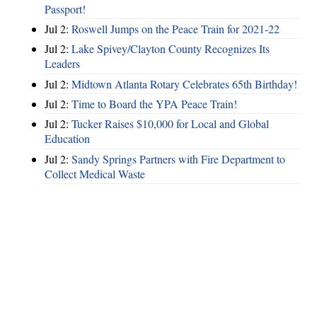
Passport!
Jul 2:
Roswell Jumps on the Peace Train for 2021-22
Jul 2:
Lake Spivey/Clayton County Recognizes Its
Leaders
Jul 2:
Midtown Atlanta Rotary Celebrates 65th Birthday!
Jul 2:
Time to Board the YPA Peace Train!
Jul 2:
Tucker Raises $10,000 for Local and Global
Education
Jul 2:
Sandy Springs Partners with Fire Department to
Collect Medical Waste