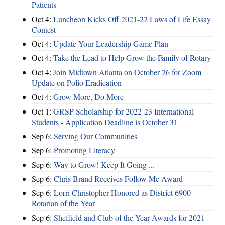
Patients
Oct 4:
Luncheon Kicks Off 2021-22 Laws of Life Essay
Contest
Oct 4:
Update Your Leadership Game Plan
Oct 4:
Take the Lead to Help Grow the Family of Rotary
Oct 4:
Join Midtown Atlanta on October 26 for Zoom
Update on Polio Eradication
Oct 4:
Grow More, Do More
Oct 1:
GRSP Scholarship for 2022-23 International
Students - Application Deadline is October 31
Sep 6:
Serving Our Communities
Sep 6:
Promoting Literacy
Sep 6:
Way to Grow! Keep It Going ...
Sep 6:
Chris Brand Receives Follow Me Award
Sep 6:
Lorri Christopher Honored as District 6900
Rotarian of the Year
Sep 6:
Sheffield and Club of the Year Awards for 2021-