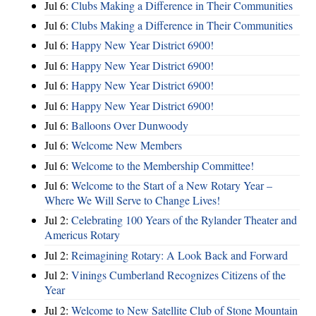
Jul 6:
Clubs Making a Difference in Their Communities
Jul 6:
Clubs Making a Difference in Their Communities
Jul 6:
Happy New Year District 6900!
Jul 6:
Happy New Year District 6900!
Jul 6:
Happy New Year District 6900!
Jul 6:
Happy New Year District 6900!
Jul 6:
Balloons Over Dunwoody
Jul 6:
Welcome New Members
Jul 6:
Welcome to the Membership Committee!
Jul 6:
Welcome to the Start of a New Rotary Year –
Where We Will Serve to Change Lives!
Jul 2:
Celebrating 100 Years of the Rylander Theater and
Americus Rotary
Jul 2:
Reimagining Rotary: A Look Back and Forward
Jul 2:
Vinings Cumberland Recognizes Citizens of the
Year
Jul 2:
Welcome to New Satellite Club of Stone Mountain