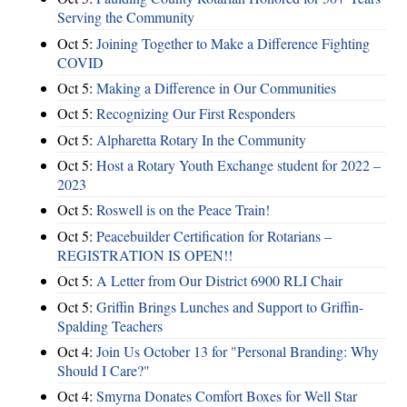
Serving the Community
Oct 5:
Joining Together to Make a Difference Fighting
COVID
Oct 5:
Making a Difference in Our Communities
Oct 5:
Recognizing Our First Responders
Oct 5:
Alpharetta Rotary In the Community
Oct 5:
Host a Rotary Youth Exchange student for 2022 –
2023
Oct 5:
Roswell is on the Peace Train!
Oct 5:
Peacebuilder Certification for Rotarians –
REGISTRATION IS OPEN!!
Oct 5:
A Letter from Our District 6900 RLI Chair
Oct 5:
Griffin Brings Lunches and Support to Griffin-
Spalding Teachers
Oct 4:
Join Us October 13 for "Personal Branding: Why
Should I Care?"
Oct 4:
Smyrna Donates Comfort Boxes for Well Star