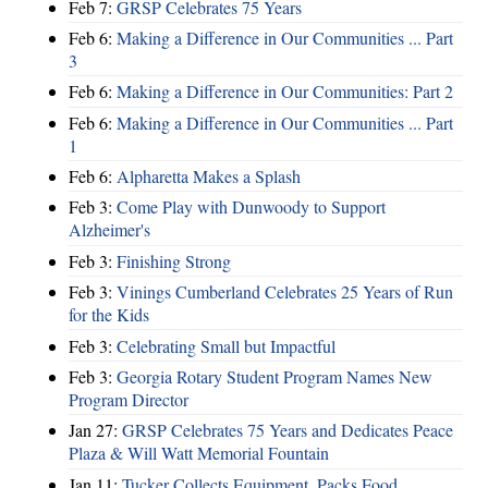
Feb 7:
GRSP Celebrates 75 Years
Feb 6:
Making a Difference in Our Communities ... Part
3
Feb 6:
Making a Difference in Our Communities: Part 2
Feb 6:
Making a Difference in Our Communities ... Part
1
Feb 6:
Alpharetta Makes a Splash
Feb 3:
Come Play with Dunwoody to Support
Alzheimer's
Feb 3:
Finishing Strong
Feb 3:
Vinings Cumberland Celebrates 25 Years of Run
for the Kids
Feb 3:
Celebrating Small but Impactful
Feb 3:
Georgia Rotary Student Program Names New
Program Director
Jan 27:
GRSP Celebrates 75 Years and Dedicates Peace
Plaza & Will Watt Memorial Fountain
Jan 11:
Tucker Collects Equipment, Packs Food