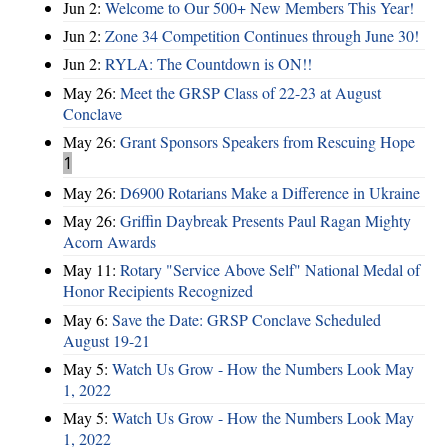
Jun 2:
Welcome to Our 500+ New Members This Year!
Jun 2:
Zone 34 Competition Continues through June 30!
Jun 2:
RYLA: The Countdown is ON!!
May 26:
Meet the GRSP Class of 22-23 at August
Conclave
May 26:
Grant Sponsors Speakers from Rescuing Hope
1
May 26:
D6900 Rotarians Make a Difference in Ukraine
May 26:
Griffin Daybreak Presents Paul Ragan Mighty
Acorn Awards
May 11:
Rotary "Service Above Self" National Medal of
Honor Recipients Recognized
May 6:
Save the Date: GRSP Conclave Scheduled
August 19-21
May 5:
Watch Us Grow - How the Numbers Look May
1, 2022
May 5:
Watch Us Grow - How the Numbers Look May
1, 2022