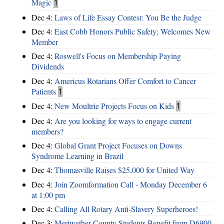
Magic
1
Dec 4:
Laws of Life Essay Contest: You Be the Judge
Dec 4:
East Cobb Honors Public Safety; Welcomes New
Member
Dec 4:
Roswell's Focus on Membership Paying
Dividends
Dec 4:
Americus Rotarians Offer Comfort to Cancer
Patients
1
Dec 4:
New Moultrie Projects Focus on Kids
1
Dec 4:
Are you looking for ways to engage current
members?
Dec 4:
Global Grant Project Focuses on Downs
Syndrome Learning in Brazil
Dec 4:
Thomasville Raises $25,000 for United Way
Dec 4:
Join Zoomformation Call - Monday December 6
at 1:00 pm
Dec 4:
Calling All Rotary Anti-Slavery Superheroes!
Dec 3:
Meriwether County Students Benefit from D6900