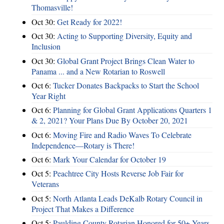
Thomasville!
Oct 30:
Get Ready for 2022!
Oct 30:
Acting to Supporting Diversity, Equity and
Inclusion
Oct 30:
Global Grant Project Brings Clean Water to
Panama ... and a New Rotarian to Roswell
Oct 6:
Tucker Donates Backpacks to Start the School
Year Right
Oct 6:
Planning for Global Grant Applications Quarters 1
& 2, 2021? Your Plans Due By October 20, 2021
Oct 6:
Moving Fire and Radio Waves To Celebrate
Independence—Rotary is There!
Oct 6:
Mark Your Calendar for October 19
Oct 5:
Peachtree City Hosts Reverse Job Fair for
Veterans
Oct 5:
North Atlanta Leads DeKalb Rotary Council in
Project That Makes a Difference
Oct 5:
Paulding County Rotarian Honored for 50+ Years