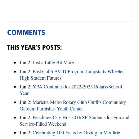
COMMENTS
THIS YEAR’S POSTS:
Jun 2:
Just a Little Bit More ...
Jun 2:
East Cobb AVID Program Jumpstarts Wheeler
High Student Futures
Jun 2:
YPA Continues for 2022-2023 Rotary/School
Year
Jun 2:
Marietta Metro Rotary Club Outfits Community
Garden; Furnishes Youth Center
Jun 2:
Peachtree City Hosts GRSP Students for Fun and
Service-Filled Weekend
Jun 2:
Celebrating 100 Years by Giving in Moultrie