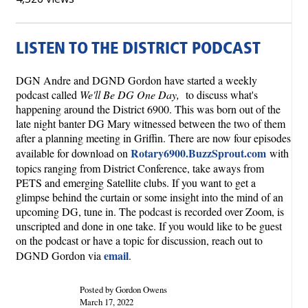
LISTEN TO THE DISTRICT PODCAST
DGN Andre and DGND Gordon have started a weekly
podcast called
We'll Be DG One Day,
to discuss what's
happening around the District 6900. This was born out of the
late night banter DG Mary witnessed between the two of them
after a planning meeting in Griffin. There are now four episodes
Rotary6900.BuzzSprout.com
available for download on
with
topics ranging from District Conference, take aways from
PETS and emerging Satellite clubs. If you want to get a
glimpse behind the curtain or some insight into the mind of an
upcoming DG, tune in. The podcast is recorded over Zoom, is
unscripted and done in one take. If you would like to be guest
on the podcast or have a topic for discussion, reach out to
email
DGND Gordon via
.
Posted by Gordon Owens
March 17, 2022