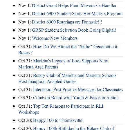
Nov 1:
District Grant Helps Fund Maverick's Handler
Nov 1:
District 6900 Student Starts Her Masters Program
Nov 1:
District 6900 Rotarians are Fantastic!!!
Nov 1:
GRSP Student Selection Book Going Digital!
Nov 1:
Welcome New Members
Oct 31:
How Do We Attract the "Selfie" Generation to
Rotary?
Oct 31:
Marietta's Legacy of Love Supports New
Marietta Area Parents
Oct 31:
Rotary Club of Marietta and Marietta Schools
Host Inaugural Adapted Games
Oct 31:
Interactors Post Positive Messages for Classmates
Oct 31:
Come on Board with Youth & Peace in Action
Oct 31:
Top Ten Reasons to Participate in RLI
Workshops
Oct 30:
Happy 100 to Thomasville!
Oct 30:
Happy 100th Birthday to the Rotary Club of