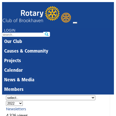
LOGIN
Our Club
Causes & Community
Projects
Calendar
News & Media
Members
Newsletters
4,326 views