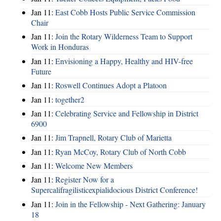
Jan 11:
East Cobb Hosts Public Service Commission
Chair
Jan 11:
Join the Rotary Wilderness Team to Support
Work in Honduras
Jan 11:
Envisioning a Happy, Healthy and HIV-free
Future
Jan 11:
Roswell Continues Adopt a Platoon
Jan 11:
together2
Jan 11:
Celebrating Service and Fellowship in District
6900
Jan 11:
Jim Trapnell, Rotary Club of Marietta
Jan 11:
Ryan McCoy, Rotary Club of North Cobb
Jan 11:
Welcome New Members
Jan 11:
Register Now for a
Supercalifragilisticexpialidocious District Conference!
Jan 11:
Join in the Fellowship - Next Gathering: January
18