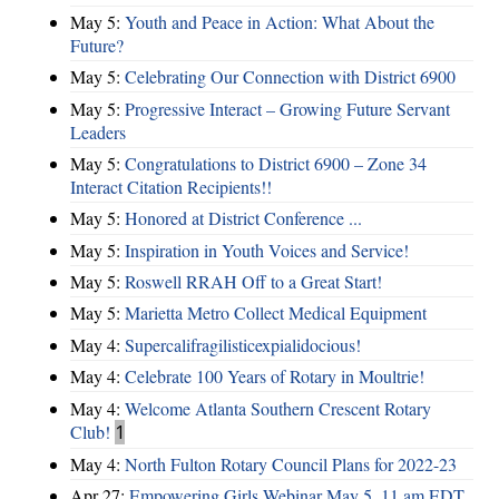
May 5:
Youth and Peace in Action: What About the
Future?
May 5:
Celebrating Our Connection with District 6900
May 5:
Progressive Interact – Growing Future Servant
Leaders
May 5:
Congratulations to District 6900 – Zone 34
Interact Citation Recipients!!
May 5:
Honored at District Conference ...
May 5:
Inspiration in Youth Voices and Service!
May 5:
Roswell RRAH Off to a Great Start!
May 5:
Marietta Metro Collect Medical Equipment
May 4:
Supercalifragilisticexpialidocious!
May 4:
Celebrate 100 Years of Rotary in Moultrie!
May 4:
Welcome Atlanta Southern Crescent Rotary
Club!
1
May 4:
North Fulton Rotary Council Plans for 2022-23
Apr 27:
Empowering Girls Webinar May 5, 11 am EDT