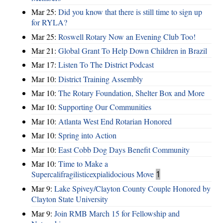
Mar 25:
Did you know that there is still time to sign up
for RYLA?
Mar 25:
Roswell Rotary Now an Evening Club Too!
Mar 21:
Global Grant To Help Down Children in Brazil
Mar 17:
Listen To The District Podcast
Mar 10:
District Training Assembly
Mar 10:
The Rotary Foundation, Shelter Box and More
Mar 10:
Supporting Our Communities
Mar 10:
Atlanta West End Rotarian Honored
Mar 10:
Spring into Action
Mar 10:
East Cobb Dog Days Benefit Community
Mar 10:
Time to Make a
Supercalifragilisticexpialidocious Move
1
Mar 9:
Lake Spivey/Clayton County Couple Honored by
Clayton State University
Mar 9:
Join RMB March 15 for Fellowship and