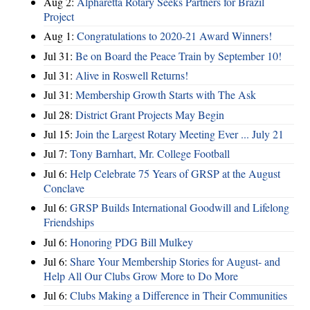
Aug 2:
Alpharetta Rotary Seeks Partners for Brazil
Project
Aug 1:
Congratulations to 2020-21 Award Winners!
Jul 31:
Be on Board the Peace Train by September 10!
Jul 31:
Alive in Roswell Returns!
Jul 31:
Membership Growth Starts with The Ask
Jul 28:
District Grant Projects May Begin
Jul 15:
Join the Largest Rotary Meeting Ever ... July 21
Jul 7:
Tony Barnhart, Mr. College Football
Jul 6:
Help Celebrate 75 Years of GRSP at the August
Conclave
Jul 6:
GRSP Builds International Goodwill and Lifelong
Friendships
Jul 6:
Honoring PDG Bill Mulkey
Jul 6:
Share Your Membership Stories for August- and
Help All Our Clubs Grow More to Do More
Jul 6:
Clubs Making a Difference in Their Communities