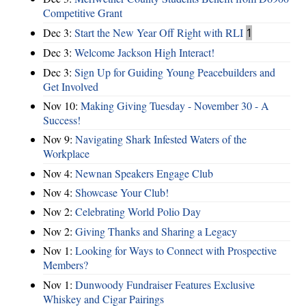
Competitive Grant
Dec 3:
Start the New Year Off Right with RLI
1
Dec 3:
Welcome Jackson High Interact!
Dec 3:
Sign Up for Guiding Young Peacebuilders and
Get Involved
Nov 10:
Making Giving Tuesday - November 30 - A
Success!
Nov 9:
Navigating Shark Infested Waters of the
Workplace
Nov 4:
Newnan Speakers Engage Club
Nov 4:
Showcase Your Club!
Nov 2:
Celebrating World Polio Day
Nov 2:
Giving Thanks and Sharing a Legacy
Nov 1:
Looking for Ways to Connect with Prospective
Members?
Nov 1:
Dunwoody Fundraiser Features Exclusive
Whiskey and Cigar Pairings