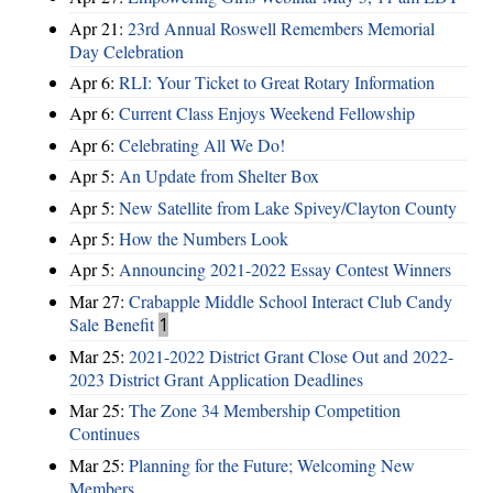
Apr 21:
23rd Annual Roswell Remembers Memorial
Day Celebration
Apr 6:
RLI: Your Ticket to Great Rotary Information
Apr 6:
Current Class Enjoys Weekend Fellowship
Apr 6:
Celebrating All We Do!
Apr 5:
An Update from Shelter Box
Apr 5:
New Satellite from Lake Spivey/Clayton County
Apr 5:
How the Numbers Look
Apr 5:
Announcing 2021-2022 Essay Contest Winners
Mar 27:
Crabapple Middle School Interact Club Candy
Sale Benefit
1
Mar 25:
2021-2022 District Grant Close Out and 2022-
2023 District Grant Application Deadlines
Mar 25:
The Zone 34 Membership Competition
Continues
Mar 25:
Planning for the Future; Welcoming New
Members