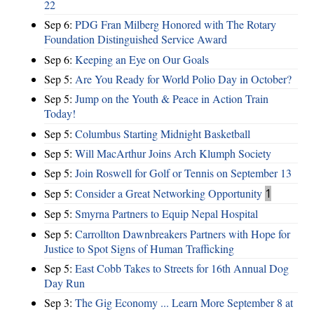
22
Sep 6:
PDG Fran Milberg Honored with The Rotary
Foundation Distinguished Service Award
Sep 6:
Keeping an Eye on Our Goals
Sep 5:
Are You Ready for World Polio Day in October?
Sep 5:
Jump on the Youth & Peace in Action Train
Today!
Sep 5:
Columbus Starting Midnight Basketball
Sep 5:
Will MacArthur Joins Arch Klumph Society
Sep 5:
Join Roswell for Golf or Tennis on September 13
Sep 5:
Consider a Great Networking Opportunity
1
Sep 5:
Smyrna Partners to Equip Nepal Hospital
Sep 5:
Carrollton Dawnbreakers Partners with Hope for
Justice to Spot Signs of Human Trafficking
Sep 5:
East Cobb Takes to Streets for 16th Annual Dog
Day Run
Sep 3:
The Gig Economy ... Learn More September 8 at