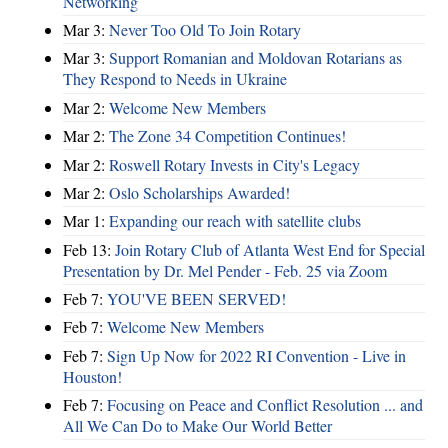
Networking
Mar 3:
Never Too Old To Join Rotary
Mar 3:
Support Romanian and Moldovan Rotarians as
They Respond to Needs in Ukraine
Mar 2:
Welcome New Members
Mar 2:
The Zone 34 Competition Continues!
Mar 2:
Roswell Rotary Invests in City's Legacy
Mar 2:
Oslo Scholarships Awarded!
Mar 1:
Expanding our reach with satellite clubs
Feb 13:
Join Rotary Club of Atlanta West End for Special
Presentation by Dr. Mel Pender - Feb. 25 via Zoom
Feb 7:
YOU'VE BEEN SERVED!
Feb 7:
Welcome New Members
Feb 7:
Sign Up Now for 2022 RI Convention - Live in
Houston!
Feb 7:
Focusing on Peace and Conflict Resolution ... and
All We Can Do to Make Our World Better