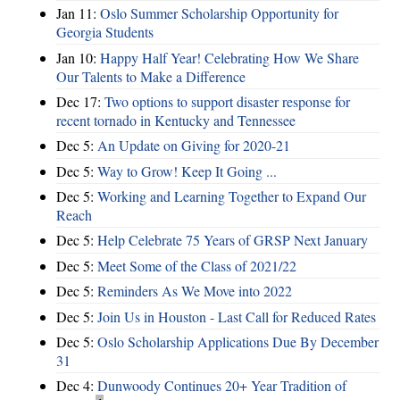
Jan 11:
Oslo Summer Scholarship Opportunity for
Georgia Students
Jan 10:
Happy Half Year! Celebrating How We Share
Our Talents to Make a Difference
Dec 17:
Two options to support disaster response for
recent tornado in Kentucky and Tennessee
Dec 5:
An Update on Giving for 2020-21
Dec 5:
Way to Grow! Keep It Going ...
Dec 5:
Working and Learning Together to Expand Our
Reach
Dec 5:
Help Celebrate 75 Years of GRSP Next January
Dec 5:
Meet Some of the Class of 2021/22
Dec 5:
Reminders As We Move into 2022
Dec 5:
Join Us in Houston - Last Call for Reduced Rates
Dec 5:
Oslo Scholarship Applications Due By December
31
Dec 4:
Dunwoody Continues 20+ Year Tradition of