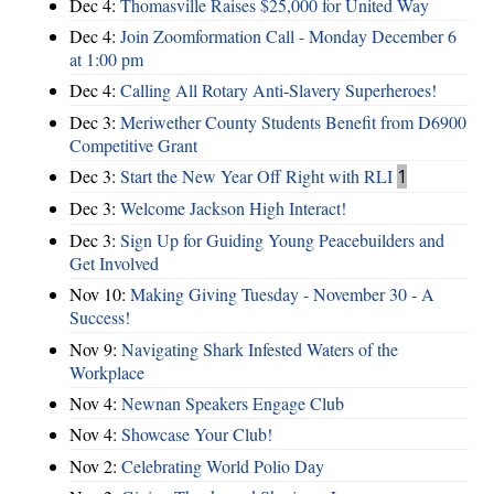
Dec 4:
Thomasville Raises $25,000 for United Way
Dec 4:
Join Zoomformation Call - Monday December 6
at 1:00 pm
Dec 4:
Calling All Rotary Anti-Slavery Superheroes!
Dec 3:
Meriwether County Students Benefit from D6900
Competitive Grant
Dec 3:
Start the New Year Off Right with RLI
1
Dec 3:
Welcome Jackson High Interact!
Dec 3:
Sign Up for Guiding Young Peacebuilders and
Get Involved
Nov 10:
Making Giving Tuesday - November 30 - A
Success!
Nov 9:
Navigating Shark Infested Waters of the
Workplace
Nov 4:
Newnan Speakers Engage Club
Nov 4:
Showcase Your Club!
Nov 2:
Celebrating World Polio Day