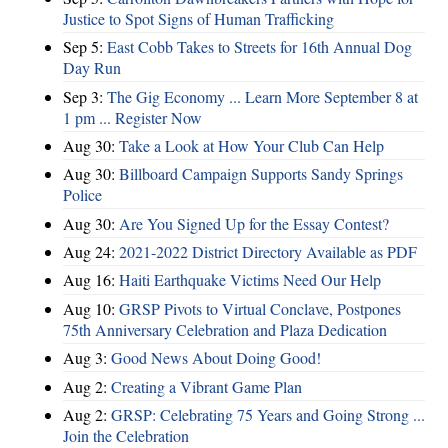
Justice to Spot Signs of Human Trafficking
Sep 5:
East Cobb Takes to Streets for 16th Annual Dog
Day Run
Sep 3:
The Gig Economy ... Learn More September 8 at
1 pm ... Register Now
Aug 30:
Take a Look at How Your Club Can Help
Aug 30:
Billboard Campaign Supports Sandy Springs
Police
Aug 30:
Are You Signed Up for the Essay Contest?
Aug 24:
2021-2022 District Directory Available as PDF
Aug 16:
Haiti Earthquake Victims Need Our Help
Aug 10:
GRSP Pivots to Virtual Conclave, Postpones
75th Anniversary Celebration and Plaza Dedication
Aug 3:
Good News About Doing Good!
Aug 2:
Creating a Vibrant Game Plan
Aug 2:
GRSP: Celebrating 75 Years and Going Strong ...
Join the Celebration