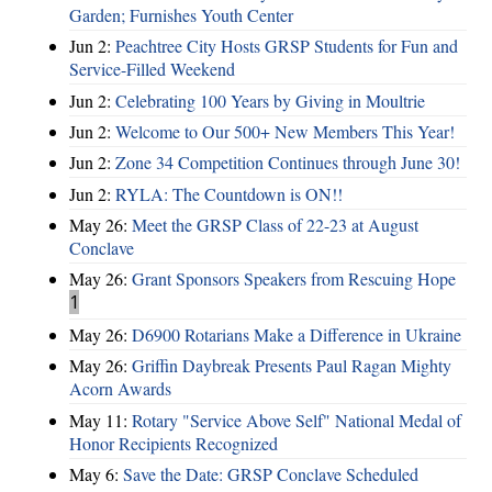
Garden; Furnishes Youth Center
Jun 2:
Peachtree City Hosts GRSP Students for Fun and
Service-Filled Weekend
Jun 2:
Celebrating 100 Years by Giving in Moultrie
Jun 2:
Welcome to Our 500+ New Members This Year!
Jun 2:
Zone 34 Competition Continues through June 30!
Jun 2:
RYLA: The Countdown is ON!!
May 26:
Meet the GRSP Class of 22-23 at August
Conclave
May 26:
Grant Sponsors Speakers from Rescuing Hope
1
May 26:
D6900 Rotarians Make a Difference in Ukraine
May 26:
Griffin Daybreak Presents Paul Ragan Mighty
Acorn Awards
May 11:
Rotary "Service Above Self" National Medal of
Honor Recipients Recognized
May 6:
Save the Date: GRSP Conclave Scheduled