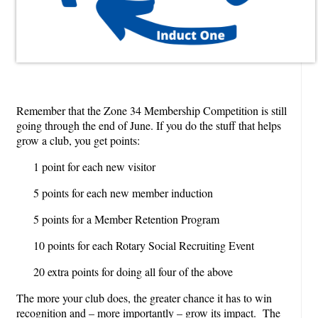
Remember that the Zone 34 Membership Competition is still
going through the end of June. If you do the stuff that helps
grow a club, you get points:
1 point for each new visitor
5 points for each new member induction
5 points for a Member Retention Program
10 points for each Rotary Social Recruiting Event
20 extra points for doing all four of the above
The more your club does, the greater chance it has to win
recognition and – more importantly – grow its impact. The