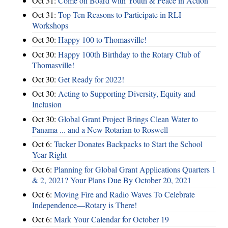
Oct 31:
Come on Board with Youth & Peace in Action
Oct 31:
Top Ten Reasons to Participate in RLI
Workshops
Oct 30:
Happy 100 to Thomasville!
Oct 30:
Happy 100th Birthday to the Rotary Club of
Thomasville!
Oct 30:
Get Ready for 2022!
Oct 30:
Acting to Supporting Diversity, Equity and
Inclusion
Oct 30:
Global Grant Project Brings Clean Water to
Panama ... and a New Rotarian to Roswell
Oct 6:
Tucker Donates Backpacks to Start the School
Year Right
Oct 6:
Planning for Global Grant Applications Quarters 1
& 2, 2021? Your Plans Due By October 20, 2021
Oct 6:
Moving Fire and Radio Waves To Celebrate
Independence—Rotary is There!
Oct 6:
Mark Your Calendar for October 19