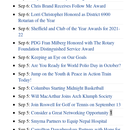
Sep 6:
Chris Brand Receives Follow Me Award
Sep 6:
Lorri Christopher Honored as District 6900
Rotarian of the Year
Sep 6:
Sheffield and Club of the Year Awards for 2021-
22
Sep 6:
PDG Fran Milberg Honored with The Rotary
Foundation Distinguished Service Award
Sep 6:
Keeping an Eye on Our Goals
Sep 5:
Are You Ready for World Polio Day in October?
Sep 5:
Jump on the Youth & Peace in Action Train
Today!
Sep 5:
Columbus Starting Midnight Basketball
Sep 5:
Will MacArthur Joins Arch Klumph Society
Sep 5:
Join Roswell for Golf or Tennis on September 13
Sep 5:
Consider a Great Networking Opportunity
1
Sep 5:
Smyrna Partners to Equip Nepal Hospital
Sep 5:
Carrollton Dawnbreakers Partners with Hope for