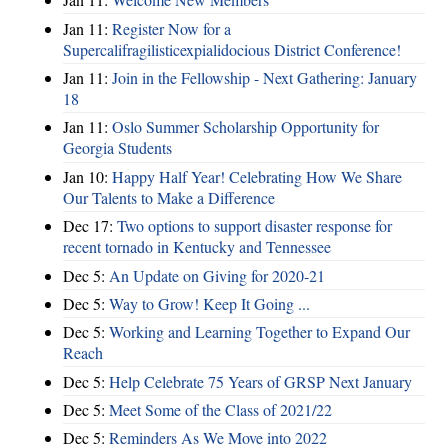
Jan 11:
Register Now for a
Supercalifragilisticexpialidocious District Conference!
Jan 11:
Join in the Fellowship - Next Gathering: January
18
Jan 11:
Oslo Summer Scholarship Opportunity for
Georgia Students
Jan 10:
Happy Half Year! Celebrating How We Share
Our Talents to Make a Difference
Dec 17:
Two options to support disaster response for
recent tornado in Kentucky and Tennessee
Dec 5:
An Update on Giving for 2020-21
Dec 5:
Way to Grow! Keep It Going ...
Dec 5:
Working and Learning Together to Expand Our
Reach
Dec 5:
Help Celebrate 75 Years of GRSP Next January
Dec 5:
Meet Some of the Class of 2021/22
Dec 5:
Reminders As We Move into 2022