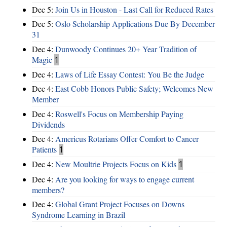
Dec 5:
Join Us in Houston - Last Call for Reduced Rates
Dec 5:
Oslo Scholarship Applications Due By December
31
Dec 4:
Dunwoody Continues 20+ Year Tradition of
Magic
1
Dec 4:
Laws of Life Essay Contest: You Be the Judge
Dec 4:
East Cobb Honors Public Safety; Welcomes New
Member
Dec 4:
Roswell's Focus on Membership Paying
Dividends
Dec 4:
Americus Rotarians Offer Comfort to Cancer
Patients
1
Dec 4:
New Moultrie Projects Focus on Kids
1
Dec 4:
Are you looking for ways to engage current
members?
Dec 4:
Global Grant Project Focuses on Downs
Syndrome Learning in Brazil