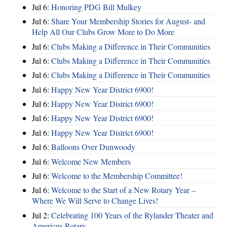
Jul 6:
Honoring PDG Bill Mulkey
Jul 6:
Share Your Membership Stories for August- and
Help All Our Clubs Grow More to Do More
Jul 6:
Clubs Making a Difference in Their Communities
Jul 6:
Clubs Making a Difference in Their Communities
Jul 6:
Clubs Making a Difference in Their Communities
Jul 6:
Happy New Year District 6900!
Jul 6:
Happy New Year District 6900!
Jul 6:
Happy New Year District 6900!
Jul 6:
Happy New Year District 6900!
Jul 6:
Balloons Over Dunwoody
Jul 6:
Welcome New Members
Jul 6:
Welcome to the Membership Committee!
Jul 6:
Welcome to the Start of a New Rotary Year –
Where We Will Serve to Change Lives!
Jul 2:
Celebrating 100 Years of the Rylander Theater and
Americus Rotary