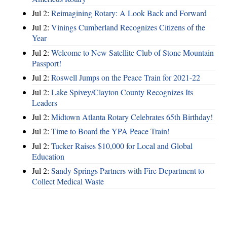
Jul 2:
Reimagining Rotary: A Look Back and Forward
Jul 2:
Vinings Cumberland Recognizes Citizens of the
Year
Jul 2:
Welcome to New Satellite Club of Stone Mountain
Passport!
Jul 2:
Roswell Jumps on the Peace Train for 2021-22
Jul 2:
Lake Spivey/Clayton County Recognizes Its
Leaders
Jul 2:
Midtown Atlanta Rotary Celebrates 65th Birthday!
Jul 2:
Time to Board the YPA Peace Train!
Jul 2:
Tucker Raises $10,000 for Local and Global
Education
Jul 2:
Sandy Springs Partners with Fire Department to
Collect Medical Waste