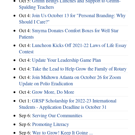
Oct 5:
Griffin Brings Lunches and Support to Griffin-
Spalding Teachers
Oct 4:
Join Us October 13 for "Personal Branding: Why
Should I Care?"
Oct 4:
Smyrna Donates Comfort Boxes for Well Star
Patients
Oct 4:
Luncheon Kicks Off 2021-22 Laws of Life Essay
Contest
Oct 4:
Update Your Leadership Game Plan
Oct 4:
Take the Lead to Help Grow the Family of Rotary
Oct 4:
Join Midtown Atlanta on October 26 for Zoom
Update on Polio Eradication
Oct 4:
Grow More, Do More
Oct 1:
GRSP Scholarship for 2022-23 International
Students - Application Deadline is October 31
Sep 6:
Serving Our Communities
Sep 6:
Promoting Literacy
Sep 6:
Way to Grow! Keep It Going ...