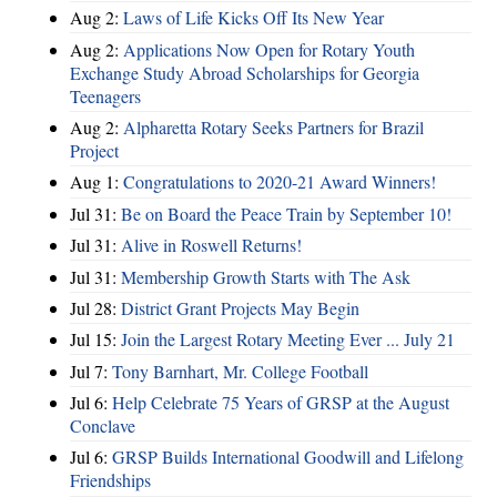
Aug 2:
Laws of Life Kicks Off Its New Year
Aug 2:
Applications Now Open for Rotary Youth
Exchange Study Abroad Scholarships for Georgia
Teenagers
Aug 2:
Alpharetta Rotary Seeks Partners for Brazil
Project
Aug 1:
Congratulations to 2020-21 Award Winners!
Jul 31:
Be on Board the Peace Train by September 10!
Jul 31:
Alive in Roswell Returns!
Jul 31:
Membership Growth Starts with The Ask
Jul 28:
District Grant Projects May Begin
Jul 15:
Join the Largest Rotary Meeting Ever ... July 21
Jul 7:
Tony Barnhart, Mr. College Football
Jul 6:
Help Celebrate 75 Years of GRSP at the August
Conclave
Jul 6:
GRSP Builds International Goodwill and Lifelong
Friendships