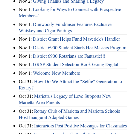
Nov 2:
Giving Thanks and Sharing a Legacy
Nov 1:
Looking for Ways to Connect with Prospective
Members?
Nov 1:
Dunwoody Fundraiser Features Exclusive
Whiskey and Cigar Pairings
Nov 1:
District Grant Helps Fund Maverick's Handler
Nov 1:
District 6900 Student Starts Her Masters Program
Nov 1:
District 6900 Rotarians are Fantastic!!!
Nov 1:
GRSP Student Selection Book Going Digital!
Nov 1:
Welcome New Members
Oct 31:
How Do We Attract the "Selfie" Generation to
Rotary?
Oct 31:
Marietta's Legacy of Love Supports New
Marietta Area Parents
Oct 31:
Rotary Club of Marietta and Marietta Schools
Host Inaugural Adapted Games
Oct 31:
Interactors Post Positive Messages for Classmates