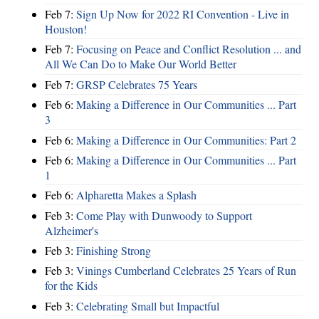
Feb 7:
Sign Up Now for 2022 RI Convention - Live in
Houston!
Feb 7:
Focusing on Peace and Conflict Resolution ... and
All We Can Do to Make Our World Better
Feb 7:
GRSP Celebrates 75 Years
Feb 6:
Making a Difference in Our Communities ... Part
3
Feb 6:
Making a Difference in Our Communities: Part 2
Feb 6:
Making a Difference in Our Communities ... Part
1
Feb 6:
Alpharetta Makes a Splash
Feb 3:
Come Play with Dunwoody to Support
Alzheimer's
Feb 3:
Finishing Strong
Feb 3:
Vinings Cumberland Celebrates 25 Years of Run
for the Kids
Feb 3:
Celebrating Small but Impactful