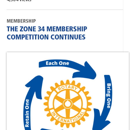
MEMBERSHIP
THE ZONE 34 MEMBERSHIP
COMPETITION CONTINUES