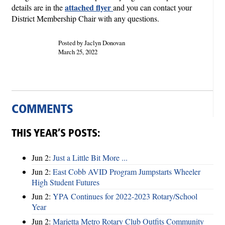
attached flyer
details are in the
and you can contact your
District Membership Chair with any questions.
Posted by Jaclyn Donovan
March 25, 2022
COMMENTS
THIS YEAR’S POSTS:
Jun 2:
Just a Little Bit More ...
Jun 2:
East Cobb AVID Program Jumpstarts Wheeler
High Student Futures
Jun 2:
YPA Continues for 2022-2023 Rotary/School
Year
Jun 2:
Marietta Metro Rotary Club Outfits Community