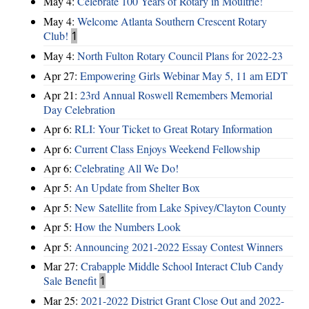
May 4:
Celebrate 100 Years of Rotary in Moultrie!
May 4:
Welcome Atlanta Southern Crescent Rotary
Club!
1
May 4:
North Fulton Rotary Council Plans for 2022-23
Apr 27:
Empowering Girls Webinar May 5, 11 am EDT
Apr 21:
23rd Annual Roswell Remembers Memorial
Day Celebration
Apr 6:
RLI: Your Ticket to Great Rotary Information
Apr 6:
Current Class Enjoys Weekend Fellowship
Apr 6:
Celebrating All We Do!
Apr 5:
An Update from Shelter Box
Apr 5:
New Satellite from Lake Spivey/Clayton County
Apr 5:
How the Numbers Look
Apr 5:
Announcing 2021-2022 Essay Contest Winners
Mar 27:
Crabapple Middle School Interact Club Candy
Sale Benefit
1
Mar 25:
2021-2022 District Grant Close Out and 2022-