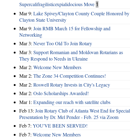
Supercalifragilisticexpialidocious Move
1
Mar 9:
Lake Spivey/Clayton County Couple Honored by
Clayton State University
Mar 9:
Join RMB March 15 for Fellowship and
Networking
Mar 3:
Never Too Old To Join Rotary
Mar 3:
Support Romanian and Moldovan Rotarians as
They Respond to Needs in Ukraine
Mar 2:
Welcome New Members
Mar 2:
The Zone 34 Competition Continues!
Mar 2:
Roswell Rotary Invests in City's Legacy
Mar 2:
Oslo Scholarships Awarded!
Mar 1:
Expanding our reach with satellite clubs
Feb 13:
Join Rotary Club of Atlanta West End for Special
Presentation by Dr. Mel Pender - Feb. 25 via Zoom
Feb 7:
YOU'VE BEEN SERVED!
Feb 7:
Welcome New Members