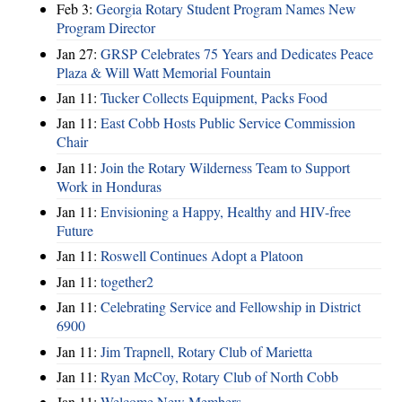
Feb 3:
Georgia Rotary Student Program Names New
Program Director
Jan 27:
GRSP Celebrates 75 Years and Dedicates Peace
Plaza & Will Watt Memorial Fountain
Jan 11:
Tucker Collects Equipment, Packs Food
Jan 11:
East Cobb Hosts Public Service Commission
Chair
Jan 11:
Join the Rotary Wilderness Team to Support
Work in Honduras
Jan 11:
Envisioning a Happy, Healthy and HIV-free
Future
Jan 11:
Roswell Continues Adopt a Platoon
Jan 11:
together2
Jan 11:
Celebrating Service and Fellowship in District
6900
Jan 11:
Jim Trapnell, Rotary Club of Marietta
Jan 11:
Ryan McCoy, Rotary Club of North Cobb
Jan 11:
Welcome New Members