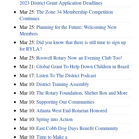
2023 District Grant Application Deadlines
Mar 25:
The Zone 34 Membership Competition
Continues
Mar 25:
Planning for the Future; Welcoming New
Members
Mar 25:
Did you know that there is still time to sign up
for RYLA?
Mar 25:
Roswell Rotary Now an Evening Club Too!
Mar 21:
Global Grant To Help Down Children in Brazil
Mar 17:
Listen To The District Podcast
Mar 10:
District Training Assembly
Mar 10:
The Rotary Foundation, Shelter Box and More
Mar 10:
Supporting Our Communities
Mar 10:
Atlanta West End Rotarian Honored
Mar 10:
Spring into Action
Mar 10:
East Cobb Dog Days Benefit Community
Mar 10:
Time to Make a