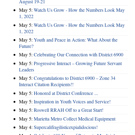
August 19-21
May 5:
Watch Us Grow - How the Numbers Look May
1, 2022
May 5:
Watch Us Grow - How the Numbers Look May
1, 2022
May 5:
Youth and Peace in Action: What About the
Future?
May 5:
Celebrating Our Connection with District 6900
May 5:
Progressive Interact – Growing Future Servant
Leaders
May 5:
Congratulations to District 6900 – Zone 34
Interact Citation Recipients!!
May 5:
Honored at District Conference ...
May 5:
Inspiration in Youth Voices and Service!
May 5:
Roswell RRAH Off to a Great Start!
May 5:
Marietta Metro Collect Medical Equipment
May 4:
Supercalifragilisticexpialidocious!