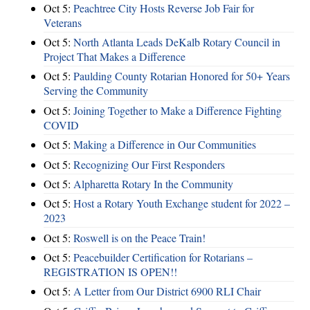
Oct 5:
Peachtree City Hosts Reverse Job Fair for
Veterans
Oct 5:
North Atlanta Leads DeKalb Rotary Council in
Project That Makes a Difference
Oct 5:
Paulding County Rotarian Honored for 50+ Years
Serving the Community
Oct 5:
Joining Together to Make a Difference Fighting
COVID
Oct 5:
Making a Difference in Our Communities
Oct 5:
Recognizing Our First Responders
Oct 5:
Alpharetta Rotary In the Community
Oct 5:
Host a Rotary Youth Exchange student for 2022 –
2023
Oct 5:
Roswell is on the Peace Train!
Oct 5:
Peacebuilder Certification for Rotarians –
REGISTRATION IS OPEN!!
Oct 5:
A Letter from Our District 6900 RLI Chair