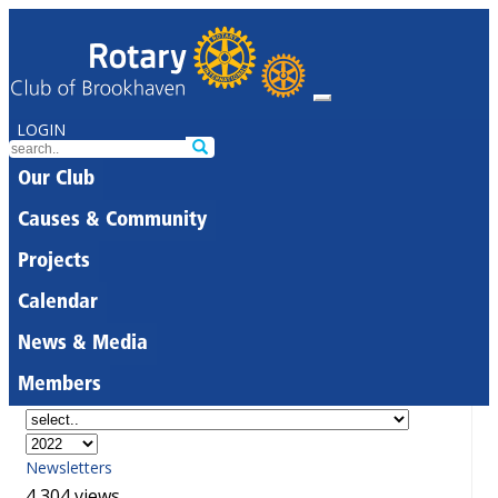
LOGIN
Our Club
Causes & Community
Projects
Calendar
News & Media
Members
Newsletters
4,304 views