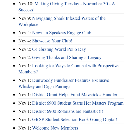
Nov 10:
Making Giving Tuesday - November 30 - A
Success!
Nov 9:
Navigating Shark Infested Waters of the
Workplace
Nov 4:
Newnan Speakers Engage Club
Nov 4:
Showcase Your Club!
Nov 2:
Celebrating World Polio Day
Nov 2:
Giving Thanks and Sharing a Legacy
Nov 1:
Looking for Ways to Connect with Prospective
Members?
Nov 1:
Dunwoody Fundraiser Features Exclusive
Whiskey and Cigar Pairings
Nov 1:
District Grant Helps Fund Maverick's Handler
Nov 1:
District 6900 Student Starts Her Masters Program
Nov 1:
District 6900 Rotarians are Fantastic!!!
Nov 1:
GRSP Student Selection Book Going Digital!
Nov 1:
Welcome New Members