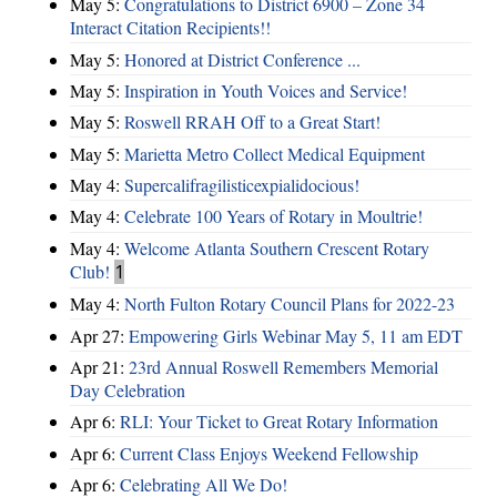
May 5:
Congratulations to District 6900 – Zone 34
Interact Citation Recipients!!
May 5:
Honored at District Conference ...
May 5:
Inspiration in Youth Voices and Service!
May 5:
Roswell RRAH Off to a Great Start!
May 5:
Marietta Metro Collect Medical Equipment
May 4:
Supercalifragilisticexpialidocious!
May 4:
Celebrate 100 Years of Rotary in Moultrie!
May 4:
Welcome Atlanta Southern Crescent Rotary
Club!
1
May 4:
North Fulton Rotary Council Plans for 2022-23
Apr 27:
Empowering Girls Webinar May 5, 11 am EDT
Apr 21:
23rd Annual Roswell Remembers Memorial
Day Celebration
Apr 6:
RLI: Your Ticket to Great Rotary Information
Apr 6:
Current Class Enjoys Weekend Fellowship
Apr 6:
Celebrating All We Do!