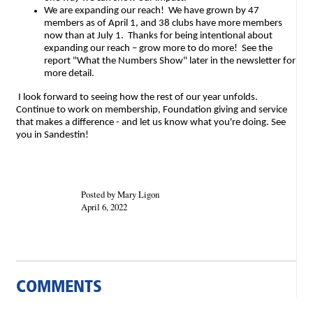
We are expanding our reach! We have grown by 47
members as of April 1, and 38 clubs have more members
now than at July 1. Thanks for being intentional about
expanding our reach – grow more to do more! See the
report "What the Numbers Show" later in the newsletter for
more detail.
I look forward to seeing how the rest of our year unfolds.
Continue to work on membership, Foundation giving and service
that makes a difference - and let us know what you're doing. See
you in Sandestin!
Posted by Mary Ligon
April 6, 2022
COMMENTS