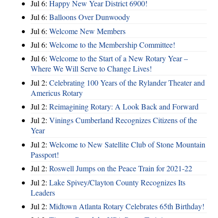
Jul 6:
Happy New Year District 6900!
Jul 6:
Balloons Over Dunwoody
Jul 6:
Welcome New Members
Jul 6:
Welcome to the Membership Committee!
Jul 6:
Welcome to the Start of a New Rotary Year –
Where We Will Serve to Change Lives!
Jul 2:
Celebrating 100 Years of the Rylander Theater and
Americus Rotary
Jul 2:
Reimagining Rotary: A Look Back and Forward
Jul 2:
Vinings Cumberland Recognizes Citizens of the
Year
Jul 2:
Welcome to New Satellite Club of Stone Mountain
Passport!
Jul 2:
Roswell Jumps on the Peace Train for 2021-22
Jul 2:
Lake Spivey/Clayton County Recognizes Its
Leaders
Jul 2:
Midtown Atlanta Rotary Celebrates 65th Birthday!