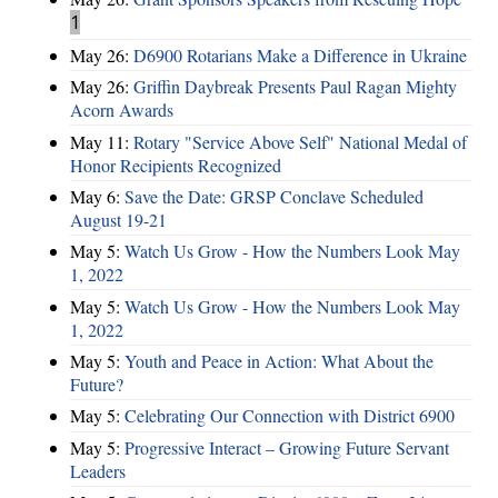
1
May 26:
D6900 Rotarians Make a Difference in Ukraine
May 26:
Griffin Daybreak Presents Paul Ragan Mighty
Acorn Awards
May 11:
Rotary "Service Above Self" National Medal of
Honor Recipients Recognized
May 6:
Save the Date: GRSP Conclave Scheduled
August 19-21
May 5:
Watch Us Grow - How the Numbers Look May
1, 2022
May 5:
Watch Us Grow - How the Numbers Look May
1, 2022
May 5:
Youth and Peace in Action: What About the
Future?
May 5:
Celebrating Our Connection with District 6900
May 5:
Progressive Interact – Growing Future Servant
Leaders