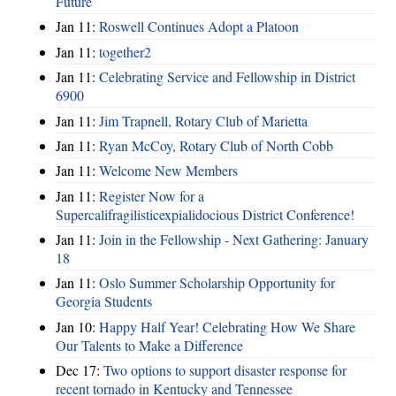
Future
Jan 11:
Roswell Continues Adopt a Platoon
Jan 11:
together2
Jan 11:
Celebrating Service and Fellowship in District
6900
Jan 11:
Jim Trapnell, Rotary Club of Marietta
Jan 11:
Ryan McCoy, Rotary Club of North Cobb
Jan 11:
Welcome New Members
Jan 11:
Register Now for a
Supercalifragilisticexpialidocious District Conference!
Jan 11:
Join in the Fellowship - Next Gathering: January
18
Jan 11:
Oslo Summer Scholarship Opportunity for
Georgia Students
Jan 10:
Happy Half Year! Celebrating How We Share
Our Talents to Make a Difference
Dec 17:
Two options to support disaster response for
recent tornado in Kentucky and Tennessee