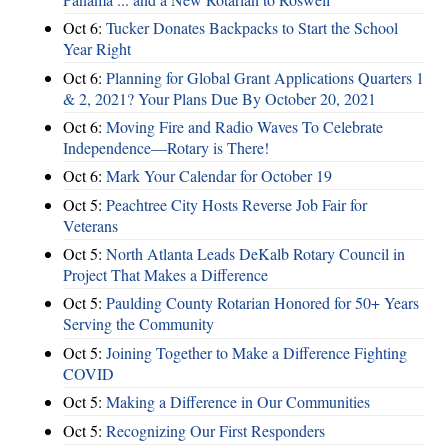
Oct 6:
Tucker Donates Backpacks to Start the School
Year Right
Oct 6:
Planning for Global Grant Applications Quarters 1
& 2, 2021? Your Plans Due By October 20, 2021
Oct 6:
Moving Fire and Radio Waves To Celebrate
Independence—Rotary is There!
Oct 6:
Mark Your Calendar for October 19
Oct 5:
Peachtree City Hosts Reverse Job Fair for
Veterans
Oct 5:
North Atlanta Leads DeKalb Rotary Council in
Project That Makes a Difference
Oct 5:
Paulding County Rotarian Honored for 50+ Years
Serving the Community
Oct 5:
Joining Together to Make a Difference Fighting
COVID
Oct 5:
Making a Difference in Our Communities
Oct 5:
Recognizing Our First Responders