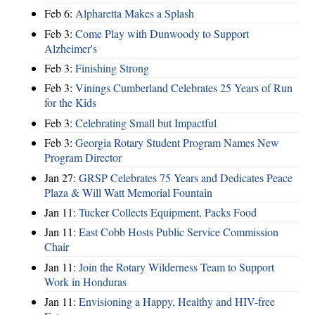
Feb 6:
Alpharetta Makes a Splash
Feb 3:
Come Play with Dunwoody to Support
Alzheimer's
Feb 3:
Finishing Strong
Feb 3:
Vinings Cumberland Celebrates 25 Years of Run
for the Kids
Feb 3:
Celebrating Small but Impactful
Feb 3:
Georgia Rotary Student Program Names New
Program Director
Jan 27:
GRSP Celebrates 75 Years and Dedicates Peace
Plaza & Will Watt Memorial Fountain
Jan 11:
Tucker Collects Equipment, Packs Food
Jan 11:
East Cobb Hosts Public Service Commission
Chair
Jan 11:
Join the Rotary Wilderness Team to Support
Work in Honduras
Jan 11:
Envisioning a Happy, Healthy and HIV-free