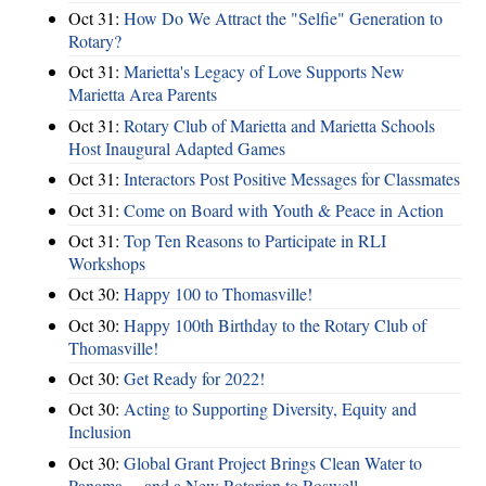
Oct 31:
How Do We Attract the "Selfie" Generation to
Rotary?
Oct 31:
Marietta's Legacy of Love Supports New
Marietta Area Parents
Oct 31:
Rotary Club of Marietta and Marietta Schools
Host Inaugural Adapted Games
Oct 31:
Interactors Post Positive Messages for Classmates
Oct 31:
Come on Board with Youth & Peace in Action
Oct 31:
Top Ten Reasons to Participate in RLI
Workshops
Oct 30:
Happy 100 to Thomasville!
Oct 30:
Happy 100th Birthday to the Rotary Club of
Thomasville!
Oct 30:
Get Ready for 2022!
Oct 30:
Acting to Supporting Diversity, Equity and
Inclusion
Oct 30:
Global Grant Project Brings Clean Water to
Panama ... and a New Rotarian to Roswell