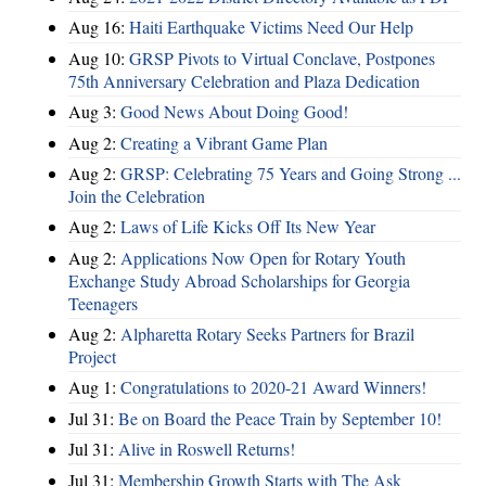
Aug 16:
Haiti Earthquake Victims Need Our Help
Aug 10:
GRSP Pivots to Virtual Conclave, Postpones
75th Anniversary Celebration and Plaza Dedication
Aug 3:
Good News About Doing Good!
Aug 2:
Creating a Vibrant Game Plan
Aug 2:
GRSP: Celebrating 75 Years and Going Strong ...
Join the Celebration
Aug 2:
Laws of Life Kicks Off Its New Year
Aug 2:
Applications Now Open for Rotary Youth
Exchange Study Abroad Scholarships for Georgia
Teenagers
Aug 2:
Alpharetta Rotary Seeks Partners for Brazil
Project
Aug 1:
Congratulations to 2020-21 Award Winners!
Jul 31:
Be on Board the Peace Train by September 10!
Jul 31:
Alive in Roswell Returns!
Jul 31:
Membership Growth Starts with The Ask