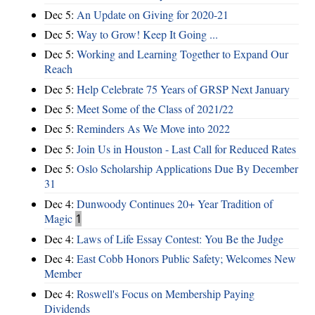
Dec 5:
An Update on Giving for 2020-21
Dec 5:
Way to Grow! Keep It Going ...
Dec 5:
Working and Learning Together to Expand Our
Reach
Dec 5:
Help Celebrate 75 Years of GRSP Next January
Dec 5:
Meet Some of the Class of 2021/22
Dec 5:
Reminders As We Move into 2022
Dec 5:
Join Us in Houston - Last Call for Reduced Rates
Dec 5:
Oslo Scholarship Applications Due By December
31
Dec 4:
Dunwoody Continues 20+ Year Tradition of
Magic
1
Dec 4:
Laws of Life Essay Contest: You Be the Judge
Dec 4:
East Cobb Honors Public Safety; Welcomes New
Member
Dec 4:
Roswell's Focus on Membership Paying
Dividends