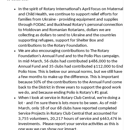
In the spirit of Rotary International's April focus on Maternal
and Child Health, we continue to support relief efforts for
families from Ukraine - providing equipment and supplies
through FODAC and Buckhead Rotary's personal connection
to Moldovan and Romanian Rotarians, dollars we are
collecting as dollars to send to Ukraine and the countries
supporting refugees, support for Shelter Box and
contributions to the Rotary Foundation.
We are also encouraging contributions to The Rotary
Foundation's Annual Fund and to the Polio Plus campaign.
In mid-March,
56 clubs had contributed $486,000 to the
Annual Fund and 35 clubs had contributed $112,000 to End
Polio Now. This is below our annual norms, but we still have
a few months to make up the difference. This is important
because 50% of the contributions to the Annual Fund come
back to the District in three years to support the good work
we do, and because ending Polio is Rotary's #1 goal.
When I look at service in Rotary Club Central, we're doing a
lot - and I'm sure there is lots more to be seen. As of mid-
March, only 18 of our 68 clubs have reported completed
Service Projects in Rotary Club Central that accounted for
3,755 volunteers, 20,217 hours of service and $463,476 in
investments. Please report your service activities as this is
one way we can show our impact.