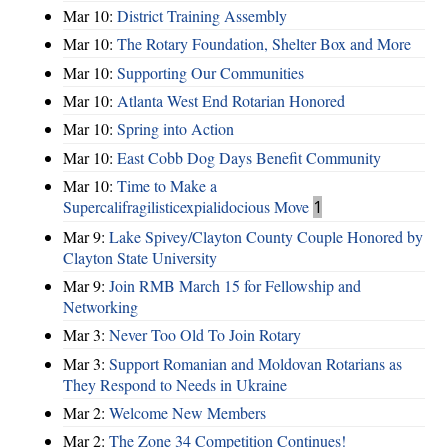
Mar 10:
District Training Assembly
Mar 10:
The Rotary Foundation, Shelter Box and More
Mar 10:
Supporting Our Communities
Mar 10:
Atlanta West End Rotarian Honored
Mar 10:
Spring into Action
Mar 10:
East Cobb Dog Days Benefit Community
Mar 10:
Time to Make a
Supercalifragilisticexpialidocious Move
1
Mar 9:
Lake Spivey/Clayton County Couple Honored by
Clayton State University
Mar 9:
Join RMB March 15 for Fellowship and
Networking
Mar 3:
Never Too Old To Join Rotary
Mar 3:
Support Romanian and Moldovan Rotarians as
They Respond to Needs in Ukraine
Mar 2:
Welcome New Members
Mar 2:
The Zone 34 Competition Continues!