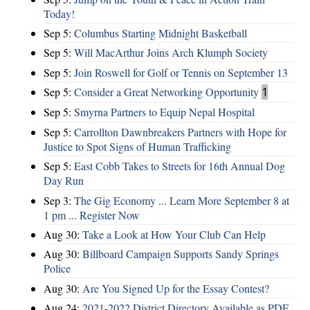
Today!
Sep 5:
Columbus Starting Midnight Basketball
Sep 5:
Will MacArthur Joins Arch Klumph Society
Sep 5:
Join Roswell for Golf or Tennis on September 13
Sep 5:
Consider a Great Networking Opportunity
1
Sep 5:
Smyrna Partners to Equip Nepal Hospital
Sep 5:
Carrollton Dawnbreakers Partners with Hope for
Justice to Spot Signs of Human Trafficking
Sep 5:
East Cobb Takes to Streets for 16th Annual Dog
Day Run
Sep 3:
The Gig Economy ... Learn More September 8 at
1 pm ... Register Now
Aug 30:
Take a Look at How Your Club Can Help
Aug 30:
Billboard Campaign Supports Sandy Springs
Police
Aug 30:
Are You Signed Up for the Essay Contest?
Aug 24:
2021-2022 District Directory Available as PDF