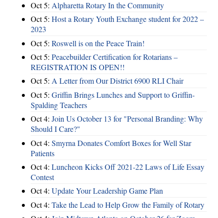
Oct 5:
Alpharetta Rotary In the Community
Oct 5:
Host a Rotary Youth Exchange student for 2022 –
2023
Oct 5:
Roswell is on the Peace Train!
Oct 5:
Peacebuilder Certification for Rotarians –
REGISTRATION IS OPEN!!
Oct 5:
A Letter from Our District 6900 RLI Chair
Oct 5:
Griffin Brings Lunches and Support to Griffin-
Spalding Teachers
Oct 4:
Join Us October 13 for "Personal Branding: Why
Should I Care?"
Oct 4:
Smyrna Donates Comfort Boxes for Well Star
Patients
Oct 4:
Luncheon Kicks Off 2021-22 Laws of Life Essay
Contest
Oct 4:
Update Your Leadership Game Plan
Oct 4:
Take the Lead to Help Grow the Family of Rotary