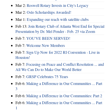
Mar 2:
Roswell Rotary Invests in City's Legacy
Mar 2:
Oslo Scholarships Awarded!
Mar 1:
Expanding our reach with satellite clubs
Feb 13:
Join Rotary Club of Atlanta West End for Special
Presentation by Dr. Mel Pender - Feb. 25 via Zoom
Feb 7:
YOU'VE BEEN SERVED!
Feb 7:
Welcome New Members
Feb 7:
Sign Up Now for 2022 RI Convention - Live in
Houston!
Feb 7:
Focusing on Peace and Conflict Resolution ... and
All We Can Do to Make Our World Better
Feb 7:
GRSP Celebrates 75 Years
Feb 6:
Making a Difference in Our Communities ... Part
3
Feb 6:
Making a Difference in Our Communities: Part 2
Feb 6:
Making a Difference in Our Communities ... Part
1