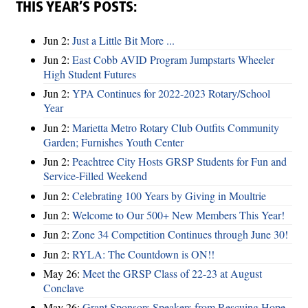
THIS YEAR’S POSTS:
Jun 2:
Just a Little Bit More ...
Jun 2:
East Cobb AVID Program Jumpstarts Wheeler
High Student Futures
Jun 2:
YPA Continues for 2022-2023 Rotary/School
Year
Jun 2:
Marietta Metro Rotary Club Outfits Community
Garden; Furnishes Youth Center
Jun 2:
Peachtree City Hosts GRSP Students for Fun and
Service-Filled Weekend
Jun 2:
Celebrating 100 Years by Giving in Moultrie
Jun 2:
Welcome to Our 500+ New Members This Year!
Jun 2:
Zone 34 Competition Continues through June 30!
Jun 2:
RYLA: The Countdown is ON!!
May 26:
Meet the GRSP Class of 22-23 at August
Conclave
May 26:
Grant Sponsors Speakers from Rescuing Hope