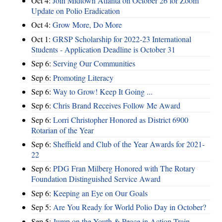
Oct 4:
Join Midtown Atlanta on October 26 for Zoom
Update on Polio Eradication
Oct 4:
Grow More, Do More
Oct 1:
GRSP Scholarship for 2022-23 International
Students - Application Deadline is October 31
Sep 6:
Serving Our Communities
Sep 6:
Promoting Literacy
Sep 6:
Way to Grow! Keep It Going ...
Sep 6:
Chris Brand Receives Follow Me Award
Sep 6:
Lorri Christopher Honored as District 6900
Rotarian of the Year
Sep 6:
Sheffield and Club of the Year Awards for 2021-
22
Sep 6:
PDG Fran Milberg Honored with The Rotary
Foundation Distinguished Service Award
Sep 6:
Keeping an Eye on Our Goals
Sep 5:
Are You Ready for World Polio Day in October?
Sep 5:
Jump on the Youth & Peace in Action Train