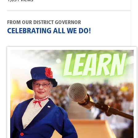
FROM OUR DISTRICT GOVERNOR
CELEBRATING ALL WE DO!