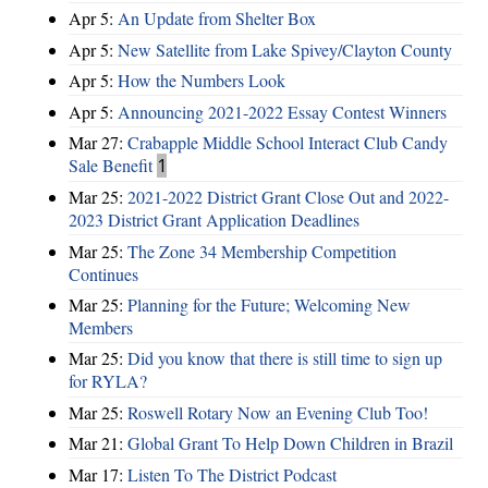
Apr 5:
An Update from Shelter Box
Apr 5:
New Satellite from Lake Spivey/Clayton County
Apr 5:
How the Numbers Look
Apr 5:
Announcing 2021-2022 Essay Contest Winners
Mar 27:
Crabapple Middle School Interact Club Candy
Sale Benefit
1
Mar 25:
2021-2022 District Grant Close Out and 2022-
2023 District Grant Application Deadlines
Mar 25:
The Zone 34 Membership Competition
Continues
Mar 25:
Planning for the Future; Welcoming New
Members
Mar 25:
Did you know that there is still time to sign up
for RYLA?
Mar 25:
Roswell Rotary Now an Evening Club Too!
Mar 21:
Global Grant To Help Down Children in Brazil
Mar 17:
Listen To The District Podcast