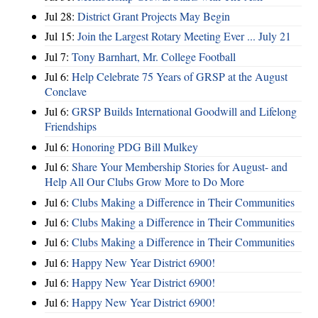
Jul 28:
District Grant Projects May Begin
Jul 15:
Join the Largest Rotary Meeting Ever ... July 21
Jul 7:
Tony Barnhart, Mr. College Football
Jul 6:
Help Celebrate 75 Years of GRSP at the August
Conclave
Jul 6:
GRSP Builds International Goodwill and Lifelong
Friendships
Jul 6:
Honoring PDG Bill Mulkey
Jul 6:
Share Your Membership Stories for August- and
Help All Our Clubs Grow More to Do More
Jul 6:
Clubs Making a Difference in Their Communities
Jul 6:
Clubs Making a Difference in Their Communities
Jul 6:
Clubs Making a Difference in Their Communities
Jul 6:
Happy New Year District 6900!
Jul 6:
Happy New Year District 6900!
Jul 6:
Happy New Year District 6900!