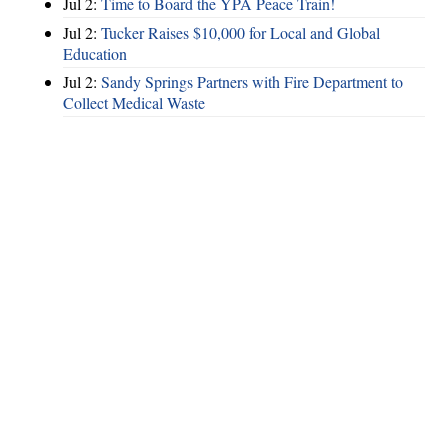
Jul 2:
Time to Board the YPA Peace Train!
Jul 2:
Tucker Raises $10,000 for Local and Global
Education
Jul 2:
Sandy Springs Partners with Fire Department to
Collect Medical Waste
Hints
|
Privacy Policy
|
Terms of Use
|
Contact Webmaster