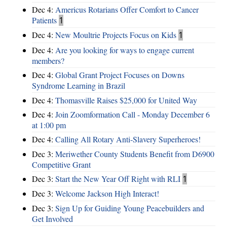
Dec 4:
Americus Rotarians Offer Comfort to Cancer
Patients
1
Dec 4:
New Moultrie Projects Focus on Kids
1
Dec 4:
Are you looking for ways to engage current
members?
Dec 4:
Global Grant Project Focuses on Downs
Syndrome Learning in Brazil
Dec 4:
Thomasville Raises $25,000 for United Way
Dec 4:
Join Zoomformation Call - Monday December 6
at 1:00 pm
Dec 4:
Calling All Rotary Anti-Slavery Superheroes!
Dec 3:
Meriwether County Students Benefit from D6900
Competitive Grant
Dec 3:
Start the New Year Off Right with RLI
1
Dec 3:
Welcome Jackson High Interact!
Dec 3:
Sign Up for Guiding Young Peacebuilders and
Get Involved