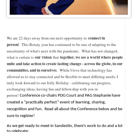
connect in
We are 22 days away from our next opportunity to
person!
This Rotary year has continued to be one of adapting to the
uncertainty of what's next with the pandemic. What has not changed,
our vision
together, we see a world where people
what is certain is
that
unite and take action to create lasting change - across the globe, in our
communities, and in ourselves
. While I love that technology has
allowed us to stay connected and be flexible to meet differing needs, I
truly look forward to our Jolly Holiday - celebrating our progress,
exchanging ideas, having fun and fellowship with you in
person!
Conference co-chairs PDG Court and PAG Stephanie have
created a “practically perfect” event of learning, sharing,
recognition and fun. Read all about the Conference below and be
sure to register!
As we get ready to meet in Sandestin, there's work to do and a lot
to celebrate: