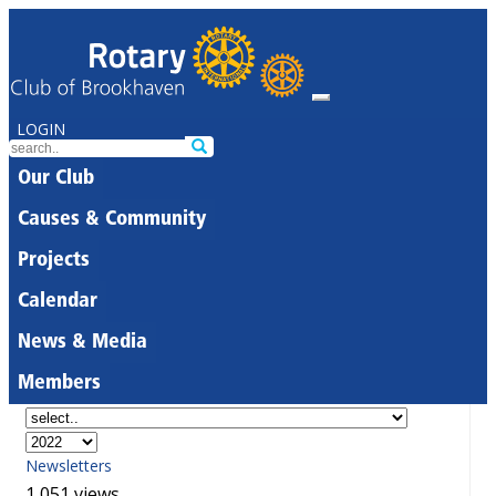
LOGIN
Our Club
Causes & Community
Projects
Calendar
News & Media
Members
Newsletters
1,051 views