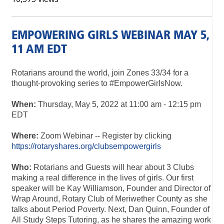
EMPOWERING GIRLS WEBINAR MAY 5,
11 AM EDT
Rotarians around the world, join Zones 33/34 for a
thought-provoking series to #EmpowerGirlsNow.
When:
Thursday, May 5, 2022 at 11:00 am - 12:15 pm
EDT
Where:
Zoom Webinar -- Register by clicking
https://rotaryshares.org/clubsempowergirls
Who:
Rotarians and Guests will hear about 3 Clubs
making a real difference in the lives of girls. Our first
speaker will be Kay Williamson, Founder and Director of
Wrap Around, Rotary Club of Meriwether County as she
talks about Period Poverty. Next, Dan Quinn, Founder of
All Study Steps Tutoring, as he shares the amazing work