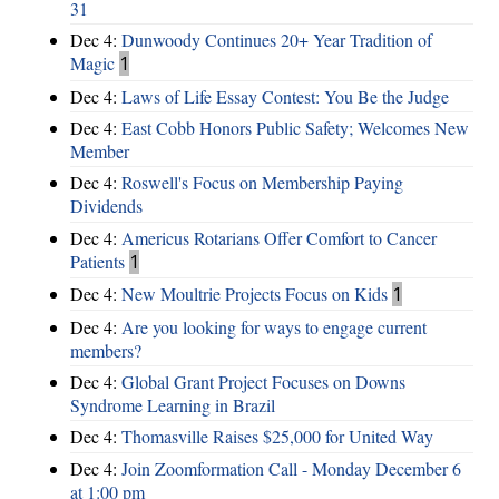
31
Dec 4:
Dunwoody Continues 20+ Year Tradition of
Magic
1
Dec 4:
Laws of Life Essay Contest: You Be the Judge
Dec 4:
East Cobb Honors Public Safety; Welcomes New
Member
Dec 4:
Roswell's Focus on Membership Paying
Dividends
Dec 4:
Americus Rotarians Offer Comfort to Cancer
Patients
1
Dec 4:
New Moultrie Projects Focus on Kids
1
Dec 4:
Are you looking for ways to engage current
members?
Dec 4:
Global Grant Project Focuses on Downs
Syndrome Learning in Brazil
Dec 4:
Thomasville Raises $25,000 for United Way
Dec 4:
Join Zoomformation Call - Monday December 6
at 1:00 pm