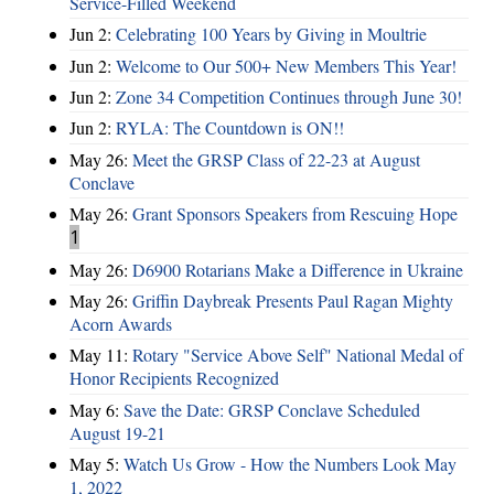
Service-Filled Weekend
Jun 2:
Celebrating 100 Years by Giving in Moultrie
Jun 2:
Welcome to Our 500+ New Members This Year!
Jun 2:
Zone 34 Competition Continues through June 30!
Jun 2:
RYLA: The Countdown is ON!!
May 26:
Meet the GRSP Class of 22-23 at August
Conclave
May 26:
Grant Sponsors Speakers from Rescuing Hope
1
May 26:
D6900 Rotarians Make a Difference in Ukraine
May 26:
Griffin Daybreak Presents Paul Ragan Mighty
Acorn Awards
May 11:
Rotary "Service Above Self" National Medal of
Honor Recipients Recognized
May 6:
Save the Date: GRSP Conclave Scheduled
August 19-21
May 5:
Watch Us Grow - How the Numbers Look May
1, 2022