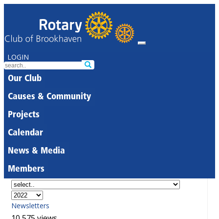
LOGIN
Our Club
Causes & Community
Projects
Calendar
News & Media
Members
Newsletters
10,575 views