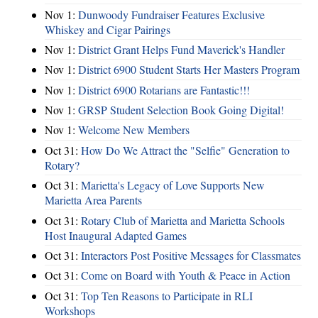
Nov 1:
Dunwoody Fundraiser Features Exclusive
Whiskey and Cigar Pairings
Nov 1:
District Grant Helps Fund Maverick's Handler
Nov 1:
District 6900 Student Starts Her Masters Program
Nov 1:
District 6900 Rotarians are Fantastic!!!
Nov 1:
GRSP Student Selection Book Going Digital!
Nov 1:
Welcome New Members
Oct 31:
How Do We Attract the "Selfie" Generation to
Rotary?
Oct 31:
Marietta's Legacy of Love Supports New
Marietta Area Parents
Oct 31:
Rotary Club of Marietta and Marietta Schools
Host Inaugural Adapted Games
Oct 31:
Interactors Post Positive Messages for Classmates
Oct 31:
Come on Board with Youth & Peace in Action
Oct 31:
Top Ten Reasons to Participate in RLI
Workshops