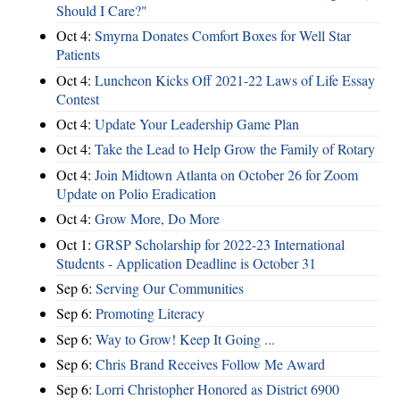
Should I Care?"
Oct 4:
Smyrna Donates Comfort Boxes for Well Star
Patients
Oct 4:
Luncheon Kicks Off 2021-22 Laws of Life Essay
Contest
Oct 4:
Update Your Leadership Game Plan
Oct 4:
Take the Lead to Help Grow the Family of Rotary
Oct 4:
Join Midtown Atlanta on October 26 for Zoom
Update on Polio Eradication
Oct 4:
Grow More, Do More
Oct 1:
GRSP Scholarship for 2022-23 International
Students - Application Deadline is October 31
Sep 6:
Serving Our Communities
Sep 6:
Promoting Literacy
Sep 6:
Way to Grow! Keep It Going ...
Sep 6:
Chris Brand Receives Follow Me Award
Sep 6:
Lorri Christopher Honored as District 6900