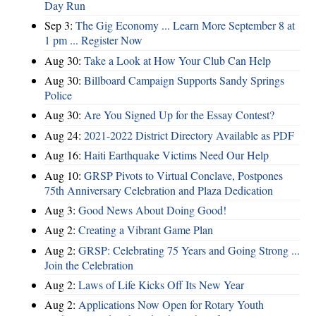
Day Run
Sep 3:
The Gig Economy ... Learn More September 8 at
1 pm ... Register Now
Aug 30:
Take a Look at How Your Club Can Help
Aug 30:
Billboard Campaign Supports Sandy Springs
Police
Aug 30:
Are You Signed Up for the Essay Contest?
Aug 24:
2021-2022 District Directory Available as PDF
Aug 16:
Haiti Earthquake Victims Need Our Help
Aug 10:
GRSP Pivots to Virtual Conclave, Postpones
75th Anniversary Celebration and Plaza Dedication
Aug 3:
Good News About Doing Good!
Aug 2:
Creating a Vibrant Game Plan
Aug 2:
GRSP: Celebrating 75 Years and Going Strong ...
Join the Celebration
Aug 2:
Laws of Life Kicks Off Its New Year
Aug 2:
Applications Now Open for Rotary Youth