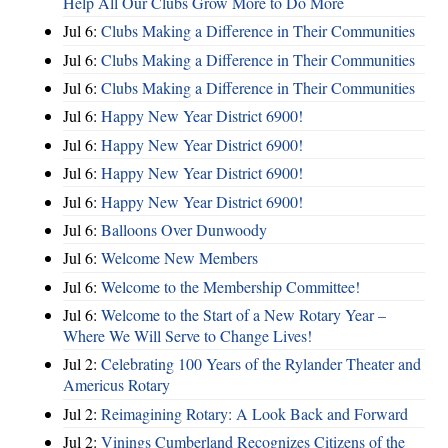
Help All Our Clubs Grow More to Do More
Jul 6:
Clubs Making a Difference in Their Communities
Jul 6:
Clubs Making a Difference in Their Communities
Jul 6:
Clubs Making a Difference in Their Communities
Jul 6:
Happy New Year District 6900!
Jul 6:
Happy New Year District 6900!
Jul 6:
Happy New Year District 6900!
Jul 6:
Happy New Year District 6900!
Jul 6:
Balloons Over Dunwoody
Jul 6:
Welcome New Members
Jul 6:
Welcome to the Membership Committee!
Jul 6:
Welcome to the Start of a New Rotary Year –
Where We Will Serve to Change Lives!
Jul 2:
Celebrating 100 Years of the Rylander Theater and
Americus Rotary
Jul 2:
Reimagining Rotary: A Look Back and Forward
Jul 2:
Vinings Cumberland Recognizes Citizens of the