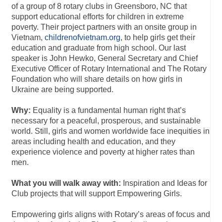
of a group of 8 rotary clubs in Greensboro, NC that
support educational efforts for children in extreme
poverty. Their project partners with an onsite group in
Vietnam,
childrenofvietnam.org
, to help girls get their
education and graduate from high school. Our last
speaker is John Hewko, General Secretary and Chief
Executive Officer of Rotary International and The Rotary
Foundation who will share details on how girls in
Ukraine are being supported.
Why:
Equality is a fundamental human right that’s
necessary for a peaceful, prosperous, and sustainable
world. Still, girls and women worldwide face inequities in
areas including health and education, and they
experience violence and poverty at higher rates than
men.
What you will walk away with:
Inspiration and Ideas for
Club projects that will support Empowering Girls.
Empowering girls aligns with Rotary’s areas of focus and