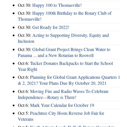
Oct 30:
Happy 100 to Thomasville!
Oct 30:
Happy 100th Birthday to the Rotary Club of
Thomasville!
Oct 30:
Get Ready for 2022!
Oct 30:
Acting to Supporting Diversity, Equity and
Inclusion
Oct 30:
Global Grant Project Brings Clean Water to
Panama ... and a New Rotarian to Roswell
Oct 6:
Tucker Donates Backpacks to Start the School
Year Right
Oct 6:
Planning for Global Grant Applications Quarters 1
& 2, 2021? Your Plans Due By October 20, 2021
Oct 6:
Moving Fire and Radio Waves To Celebrate
Independence—Rotary is There!
Oct 6:
Mark Your Calendar for October 19
Oct 5:
Peachtree City Hosts Reverse Job Fair for
Veterans