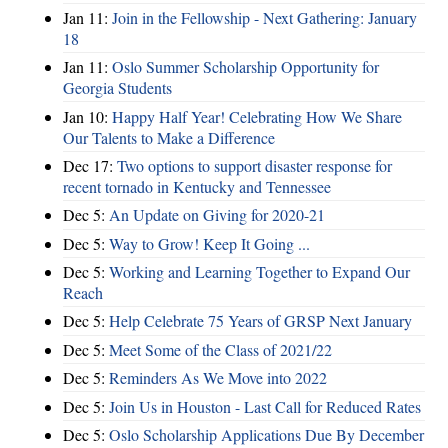
Jan 11:
Join in the Fellowship - Next Gathering: January
18
Jan 11:
Oslo Summer Scholarship Opportunity for
Georgia Students
Jan 10:
Happy Half Year! Celebrating How We Share
Our Talents to Make a Difference
Dec 17:
Two options to support disaster response for
recent tornado in Kentucky and Tennessee
Dec 5:
An Update on Giving for 2020-21
Dec 5:
Way to Grow! Keep It Going ...
Dec 5:
Working and Learning Together to Expand Our
Reach
Dec 5:
Help Celebrate 75 Years of GRSP Next January
Dec 5:
Meet Some of the Class of 2021/22
Dec 5:
Reminders As We Move into 2022
Dec 5:
Join Us in Houston - Last Call for Reduced Rates
Dec 5:
Oslo Scholarship Applications Due By December