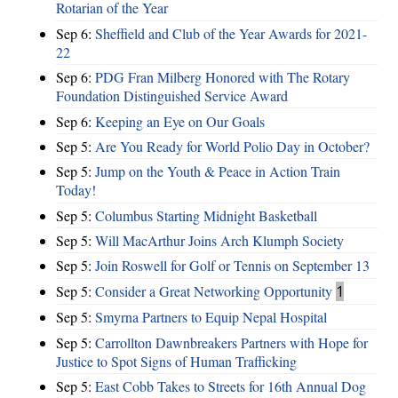
Rotarian of the Year
Sep 6:
Sheffield and Club of the Year Awards for 2021-
22
Sep 6:
PDG Fran Milberg Honored with The Rotary
Foundation Distinguished Service Award
Sep 6:
Keeping an Eye on Our Goals
Sep 5:
Are You Ready for World Polio Day in October?
Sep 5:
Jump on the Youth & Peace in Action Train
Today!
Sep 5:
Columbus Starting Midnight Basketball
Sep 5:
Will MacArthur Joins Arch Klumph Society
Sep 5:
Join Roswell for Golf or Tennis on September 13
Sep 5:
Consider a Great Networking Opportunity
1
Sep 5:
Smyrna Partners to Equip Nepal Hospital
Sep 5:
Carrollton Dawnbreakers Partners with Hope for
Justice to Spot Signs of Human Trafficking
Sep 5:
East Cobb Takes to Streets for 16th Annual Dog