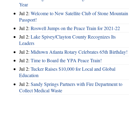
Year
Jul 2:
Welcome to New Satellite Club of Stone Mountain
Passport!
Jul 2:
Roswell Jumps on the Peace Train for 2021-22
Jul 2:
Lake Spivey/Clayton County Recognizes Its
Leaders
Jul 2:
Midtown Atlanta Rotary Celebrates 65th Birthday!
Jul 2:
Time to Board the YPA Peace Train!
Jul 2:
Tucker Raises $10,000 for Local and Global
Education
Jul 2:
Sandy Springs Partners with Fire Department to
Collect Medical Waste