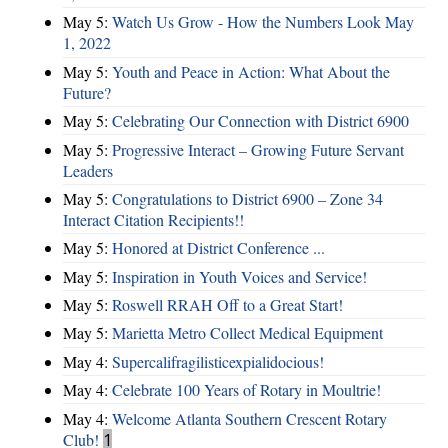
May 5:
Watch Us Grow - How the Numbers Look May
1, 2022
May 5:
Youth and Peace in Action: What About the
Future?
May 5:
Celebrating Our Connection with District 6900
May 5:
Progressive Interact – Growing Future Servant
Leaders
May 5:
Congratulations to District 6900 – Zone 34
Interact Citation Recipients!!
May 5:
Honored at District Conference ...
May 5:
Inspiration in Youth Voices and Service!
May 5:
Roswell RRAH Off to a Great Start!
May 5:
Marietta Metro Collect Medical Equipment
May 4:
Supercalifragilisticexpialidocious!
May 4:
Celebrate 100 Years of Rotary in Moultrie!
May 4:
Welcome Atlanta Southern Crescent Rotary
Club!
1