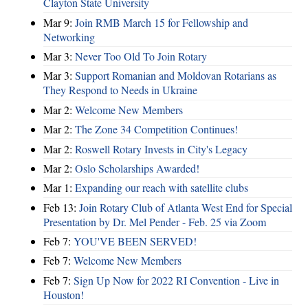
Clayton State University
Mar 9:
Join RMB March 15 for Fellowship and
Networking
Mar 3:
Never Too Old To Join Rotary
Mar 3:
Support Romanian and Moldovan Rotarians as
They Respond to Needs in Ukraine
Mar 2:
Welcome New Members
Mar 2:
The Zone 34 Competition Continues!
Mar 2:
Roswell Rotary Invests in City's Legacy
Mar 2:
Oslo Scholarships Awarded!
Mar 1:
Expanding our reach with satellite clubs
Feb 13:
Join Rotary Club of Atlanta West End for Special
Presentation by Dr. Mel Pender - Feb. 25 via Zoom
Feb 7:
YOU'VE BEEN SERVED!
Feb 7:
Welcome New Members
Feb 7:
Sign Up Now for 2022 RI Convention - Live in
Houston!