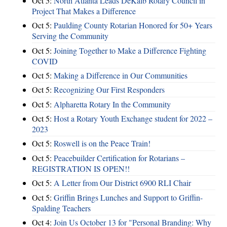
Oct 5:
North Atlanta Leads DeKalb Rotary Council in
Project That Makes a Difference
Oct 5:
Paulding County Rotarian Honored for 50+ Years
Serving the Community
Oct 5:
Joining Together to Make a Difference Fighting
COVID
Oct 5:
Making a Difference in Our Communities
Oct 5:
Recognizing Our First Responders
Oct 5:
Alpharetta Rotary In the Community
Oct 5:
Host a Rotary Youth Exchange student for 2022 –
2023
Oct 5:
Roswell is on the Peace Train!
Oct 5:
Peacebuilder Certification for Rotarians –
REGISTRATION IS OPEN!!
Oct 5:
A Letter from Our District 6900 RLI Chair
Oct 5:
Griffin Brings Lunches and Support to Griffin-
Spalding Teachers
Oct 4:
Join Us October 13 for "Personal Branding: Why