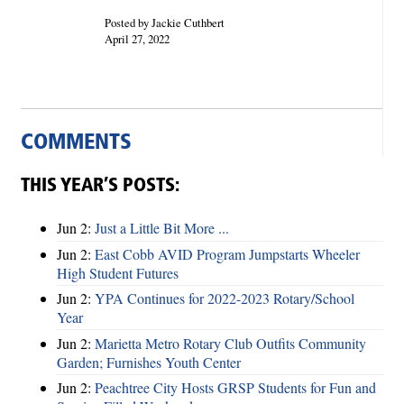
Posted by Jackie Cuthbert
April 27, 2022
COMMENTS
THIS YEAR’S POSTS:
Jun 2:
Just a Little Bit More ...
Jun 2:
East Cobb AVID Program Jumpstarts Wheeler
High Student Futures
Jun 2:
YPA Continues for 2022-2023 Rotary/School
Year
Jun 2:
Marietta Metro Rotary Club Outfits Community
Garden; Furnishes Youth Center
Jun 2:
Peachtree City Hosts GRSP Students for Fun and