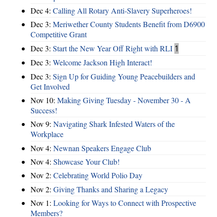
Dec 4:
Calling All Rotary Anti-Slavery Superheroes!
Dec 3:
Meriwether County Students Benefit from D6900
Competitive Grant
Dec 3:
Start the New Year Off Right with RLI
1
Dec 3:
Welcome Jackson High Interact!
Dec 3:
Sign Up for Guiding Young Peacebuilders and
Get Involved
Nov 10:
Making Giving Tuesday - November 30 - A
Success!
Nov 9:
Navigating Shark Infested Waters of the
Workplace
Nov 4:
Newnan Speakers Engage Club
Nov 4:
Showcase Your Club!
Nov 2:
Celebrating World Polio Day
Nov 2:
Giving Thanks and Sharing a Legacy
Nov 1:
Looking for Ways to Connect with Prospective
Members?