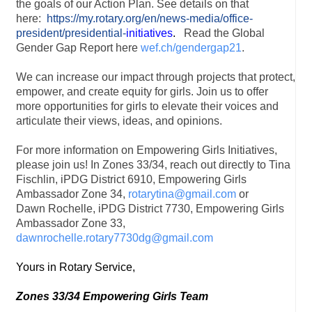
the goals of our Action Plan. See details on that
here:
https://my.rotary.org/en/news-media/office-
president/presidential-
initiatives
.
Read the Global
Gender Gap Report here
wef.ch/gendergap21
.
We can increase our impact through projects that protect,
empower, and create equity for girls. Join us to offer
more opportunities for girls to elevate their voices and
articulate their views, ideas, and opinions.
For more information on Empowering Girls Initiatives,
please join us! In Zones 33/34, reach out directly to Tina
Fischlin, iPDG District 6910, Empowering Girls
Ambassador Zone 34,
rotarytina@gmail.com
or
Dawn Rochelle, iPDG District 7730, Empowering Girls
Ambassador Zone 33,
dawnrochelle.rotary7730dg@gmail.com
Yours in Rotary Service,
Zones 33/34 Empowering Girls Team