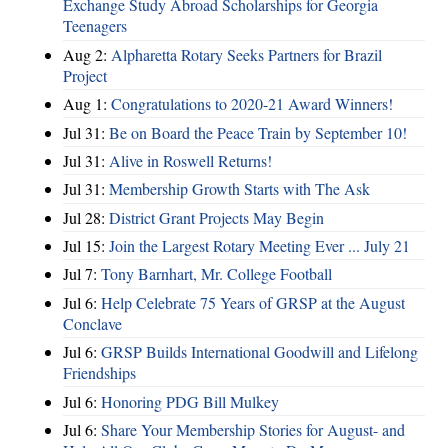
Exchange Study Abroad Scholarships for Georgia
Teenagers
Aug 2:
Alpharetta Rotary Seeks Partners for Brazil
Project
Aug 1:
Congratulations to 2020-21 Award Winners!
Jul 31:
Be on Board the Peace Train by September 10!
Jul 31:
Alive in Roswell Returns!
Jul 31:
Membership Growth Starts with The Ask
Jul 28:
District Grant Projects May Begin
Jul 15:
Join the Largest Rotary Meeting Ever ... July 21
Jul 7:
Tony Barnhart, Mr. College Football
Jul 6:
Help Celebrate 75 Years of GRSP at the August
Conclave
Jul 6:
GRSP Builds International Goodwill and Lifelong
Friendships
Jul 6:
Honoring PDG Bill Mulkey
Jul 6:
Share Your Membership Stories for August- and