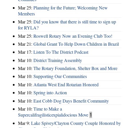
Mar 25:
Planning for the Future; Welcoming New
Members
Mar 25:
Did you know that there is still time to sign up
for RYLA?
Mar 25:
Roswell Rotary Now an Evening Club Too!
Mar 21:
Global Grant To Help Down Children in Brazil
Mar 17:
Listen To The District Podcast
Mar 10:
District Training Assembly
Mar 10:
The Rotary Foundation, Shelter Box and More
Mar 10:
Supporting Our Communities
Mar 10:
Atlanta West End Rotarian Honored
Mar 10:
Spring into Action
Mar 10:
East Cobb Dog Days Benefit Community
Mar 10:
Time to Make a
Supercalifragilisticexpialidocious Move
1
Mar 9:
Lake Spivey/Clayton County Couple Honored by