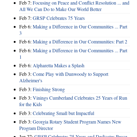
Feb 7:
Focusing on Peace and Conflict Resolution ... and
All We Can Do to Make Our World Better
Feb 7:
GRSP Celebrates 75 Years
Feb 6:
Making a Difference in Our Communities ... Part
3
Feb 6:
Making a Difference in Our Communities: Part 2
Feb 6:
Making a Difference in Our Communities ... Part
1
Feb 6:
Alpharetta Makes a Splash
Feb 3:
Come Play with Dunwoody to Support
Alzheimer's
Feb 3:
Finishing Strong
Feb 3:
Vinings Cumberland Celebrates 25 Years of Run
for the Kids
Feb 3:
Celebrating Small but Impactful
Feb 3:
Georgia Rotary Student Program Names New
Program Director
Jan 27:
GRSP Celebrates 75 Years and Dedicates Peace