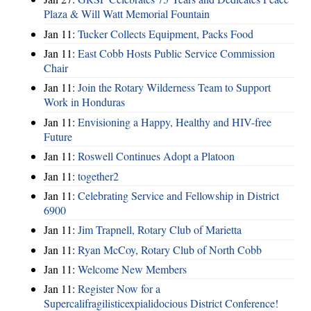
Plaza & Will Watt Memorial Fountain
Jan 11:
Tucker Collects Equipment, Packs Food
Jan 11:
East Cobb Hosts Public Service Commission
Chair
Jan 11:
Join the Rotary Wilderness Team to Support
Work in Honduras
Jan 11:
Envisioning a Happy, Healthy and HIV-free
Future
Jan 11:
Roswell Continues Adopt a Platoon
Jan 11:
together2
Jan 11:
Celebrating Service and Fellowship in District
6900
Jan 11:
Jim Trapnell, Rotary Club of Marietta
Jan 11:
Ryan McCoy, Rotary Club of North Cobb
Jan 11:
Welcome New Members
Jan 11:
Register Now for a
Supercalifragilisticexpialidocious District Conference!