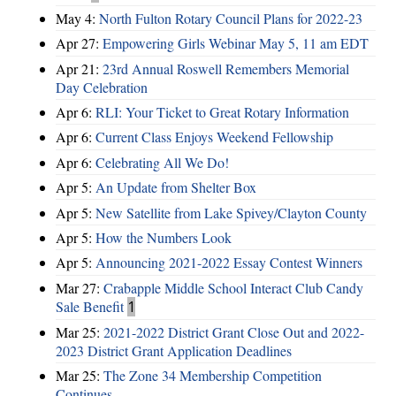
May 4:
North Fulton Rotary Council Plans for 2022-23
Apr 27:
Empowering Girls Webinar May 5, 11 am EDT
Apr 21:
23rd Annual Roswell Remembers Memorial
Day Celebration
Apr 6:
RLI: Your Ticket to Great Rotary Information
Apr 6:
Current Class Enjoys Weekend Fellowship
Apr 6:
Celebrating All We Do!
Apr 5:
An Update from Shelter Box
Apr 5:
New Satellite from Lake Spivey/Clayton County
Apr 5:
How the Numbers Look
Apr 5:
Announcing 2021-2022 Essay Contest Winners
Mar 27:
Crabapple Middle School Interact Club Candy
Sale Benefit
1
Mar 25:
2021-2022 District Grant Close Out and 2022-
2023 District Grant Application Deadlines
Mar 25:
The Zone 34 Membership Competition
Continues