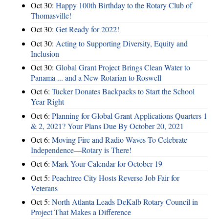
Oct 30:
Happy 100th Birthday to the Rotary Club of
Thomasville!
Oct 30:
Get Ready for 2022!
Oct 30:
Acting to Supporting Diversity, Equity and
Inclusion
Oct 30:
Global Grant Project Brings Clean Water to
Panama ... and a New Rotarian to Roswell
Oct 6:
Tucker Donates Backpacks to Start the School
Year Right
Oct 6:
Planning for Global Grant Applications Quarters 1
& 2, 2021? Your Plans Due By October 20, 2021
Oct 6:
Moving Fire and Radio Waves To Celebrate
Independence—Rotary is There!
Oct 6:
Mark Your Calendar for October 19
Oct 5:
Peachtree City Hosts Reverse Job Fair for
Veterans
Oct 5:
North Atlanta Leads DeKalb Rotary Council in
Project That Makes a Difference