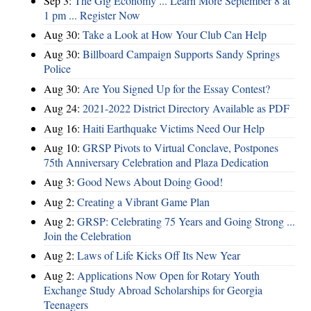
Sep 3:
The Gig Economy ... Learn More September 8 at
1 pm ... Register Now
Aug 30:
Take a Look at How Your Club Can Help
Aug 30:
Billboard Campaign Supports Sandy Springs
Police
Aug 30:
Are You Signed Up for the Essay Contest?
Aug 24:
2021-2022 District Directory Available as PDF
Aug 16:
Haiti Earthquake Victims Need Our Help
Aug 10:
GRSP Pivots to Virtual Conclave, Postpones
75th Anniversary Celebration and Plaza Dedication
Aug 3:
Good News About Doing Good!
Aug 2:
Creating a Vibrant Game Plan
Aug 2:
GRSP: Celebrating 75 Years and Going Strong ...
Join the Celebration
Aug 2:
Laws of Life Kicks Off Its New Year
Aug 2:
Applications Now Open for Rotary Youth
Exchange Study Abroad Scholarships for Georgia
Teenagers