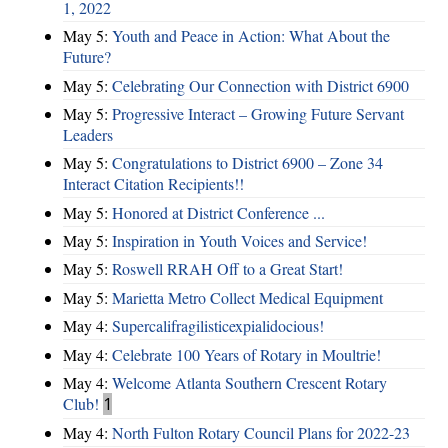
1, 2022
May 5:
Youth and Peace in Action: What About the
Future?
May 5:
Celebrating Our Connection with District 6900
May 5:
Progressive Interact – Growing Future Servant
Leaders
May 5:
Congratulations to District 6900 – Zone 34
Interact Citation Recipients!!
May 5:
Honored at District Conference ...
May 5:
Inspiration in Youth Voices and Service!
May 5:
Roswell RRAH Off to a Great Start!
May 5:
Marietta Metro Collect Medical Equipment
May 4:
Supercalifragilisticexpialidocious!
May 4:
Celebrate 100 Years of Rotary in Moultrie!
May 4:
Welcome Atlanta Southern Crescent Rotary
Club!
1
May 4:
North Fulton Rotary Council Plans for 2022-23