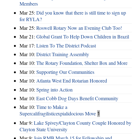
Members
Mar 25:
Did you know that there is still time to sign up
for RYLA?
Mar 25:
Roswell Rotary Now an Evening Club Too!
Mar 21:
Global Grant To Help Down Children in Brazil
Mar 17:
Listen To The District Podcast
Mar 10:
District Training Assembly
Mar 10:
The Rotary Foundation, Shelter Box and More
Mar 10:
Supporting Our Communities
Mar 10:
Atlanta West End Rotarian Honored
Mar 10:
Spring into Action
Mar 10:
East Cobb Dog Days Benefit Community
Mar 10:
Time to Make a
Supercalifragilisticexpialidocious Move
1
Mar 9:
Lake Spivey/Clayton County Couple Honored by
Clayton State University
Mar 9:
Join RMB March 15 for Fellowship and