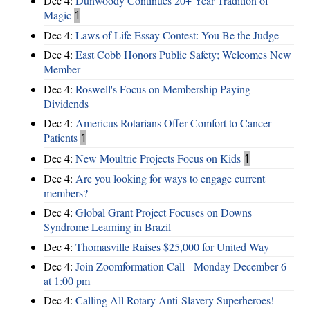
Dec 4:
Dunwoody Continues 20+ Year Tradition of
Magic
1
Dec 4:
Laws of Life Essay Contest: You Be the Judge
Dec 4:
East Cobb Honors Public Safety; Welcomes New
Member
Dec 4:
Roswell's Focus on Membership Paying
Dividends
Dec 4:
Americus Rotarians Offer Comfort to Cancer
Patients
1
Dec 4:
New Moultrie Projects Focus on Kids
1
Dec 4:
Are you looking for ways to engage current
members?
Dec 4:
Global Grant Project Focuses on Downs
Syndrome Learning in Brazil
Dec 4:
Thomasville Raises $25,000 for United Way
Dec 4:
Join Zoomformation Call - Monday December 6
at 1:00 pm
Dec 4:
Calling All Rotary Anti-Slavery Superheroes!