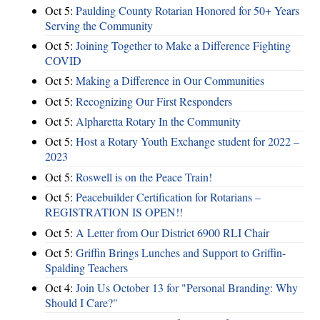
Oct 5:
Paulding County Rotarian Honored for 50+ Years
Serving the Community
Oct 5:
Joining Together to Make a Difference Fighting
COVID
Oct 5:
Making a Difference in Our Communities
Oct 5:
Recognizing Our First Responders
Oct 5:
Alpharetta Rotary In the Community
Oct 5:
Host a Rotary Youth Exchange student for 2022 –
2023
Oct 5:
Roswell is on the Peace Train!
Oct 5:
Peacebuilder Certification for Rotarians –
REGISTRATION IS OPEN!!
Oct 5:
A Letter from Our District 6900 RLI Chair
Oct 5:
Griffin Brings Lunches and Support to Griffin-
Spalding Teachers
Oct 4:
Join Us October 13 for "Personal Branding: Why
Should I Care?"