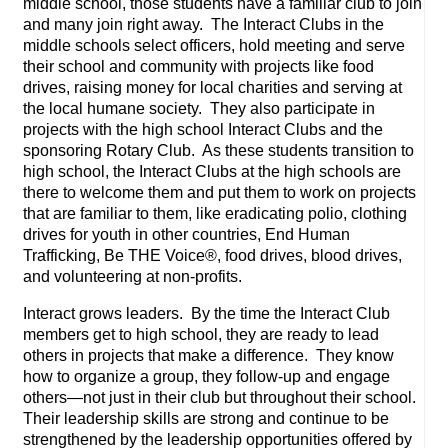
middle school, those students have a familiar club to join
and many join right away. The Interact Clubs in the
middle schools select officers, hold meeting and serve
their school and community with projects like food
drives, raising money for local charities and serving at
the local humane society. They also participate in
projects with the high school Interact Clubs and the
sponsoring Rotary Club. As these students transition to
high school, the Interact Clubs at the high schools are
there to welcome them and put them to work on projects
that are familiar to them, like eradicating polio, clothing
drives for youth in other countries, End Human
Trafficking, Be THE Voice®, food drives, blood drives,
and volunteering at non-profits.
Interact grows leaders. By the time the Interact Club
members get to high school, they are ready to lead
others in projects that make a difference. They know
how to organize a group, they follow-up and engage
others—not just in their club but throughout their school.
Their leadership skills are strong and continue to be
strengthened by the leadership opportunities offered by