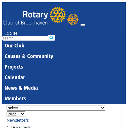
LOGIN
Our Club
Causes & Community
Projects
Calendar
News & Media
Members
Newsletters
1,185 views