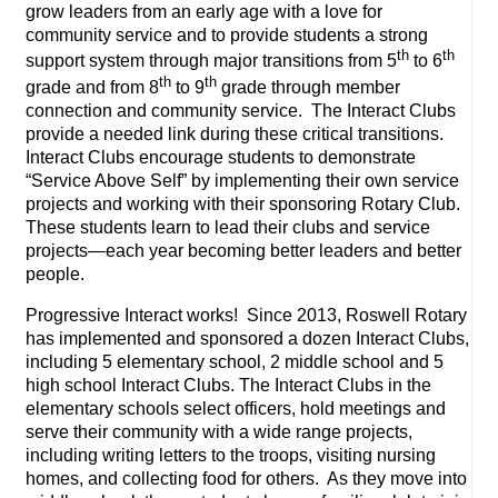
grow leaders from an early age with a love for
community service and to provide students a strong
th
th
support system through major transitions from 5
to 6
th
th
grade and from 8
to 9
grade through member
connection and community service. The Interact Clubs
provide a needed link during these critical transitions.
Interact Clubs encourage students to demonstrate
“Service Above Self” by implementing their own service
projects and working with their sponsoring Rotary Club.
These students learn to lead their clubs and service
projects—each year becoming better leaders and better
people.
Progressive Interact works! Since 2013, Roswell Rotary
has implemented and sponsored a dozen Interact Clubs,
including 5 elementary school, 2 middle school and 5
high school Interact Clubs. The Interact Clubs in the
elementary schools select officers, hold meetings and
serve their community with a wide range projects,
including writing letters to the troops, visiting nursing
homes, and collecting food for others. As they move into