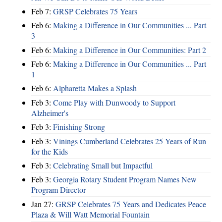
Feb 7:
GRSP Celebrates 75 Years
Feb 6:
Making a Difference in Our Communities ... Part
3
Feb 6:
Making a Difference in Our Communities: Part 2
Feb 6:
Making a Difference in Our Communities ... Part
1
Feb 6:
Alpharetta Makes a Splash
Feb 3:
Come Play with Dunwoody to Support
Alzheimer's
Feb 3:
Finishing Strong
Feb 3:
Vinings Cumberland Celebrates 25 Years of Run
for the Kids
Feb 3:
Celebrating Small but Impactful
Feb 3:
Georgia Rotary Student Program Names New
Program Director
Jan 27:
GRSP Celebrates 75 Years and Dedicates Peace
Plaza & Will Watt Memorial Fountain