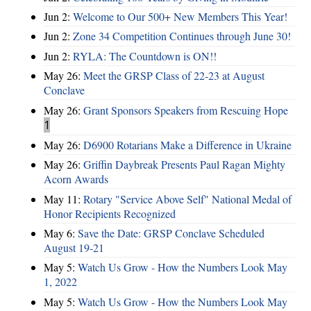
Jun 2:
Welcome to Our 500+ New Members This Year!
Jun 2:
Zone 34 Competition Continues through June 30!
Jun 2:
RYLA: The Countdown is ON!!
May 26:
Meet the GRSP Class of 22-23 at August
Conclave
May 26:
Grant Sponsors Speakers from Rescuing Hope
1
May 26:
D6900 Rotarians Make a Difference in Ukraine
May 26:
Griffin Daybreak Presents Paul Ragan Mighty
Acorn Awards
May 11:
Rotary "Service Above Self" National Medal of
Honor Recipients Recognized
May 6:
Save the Date: GRSP Conclave Scheduled
August 19-21
May 5:
Watch Us Grow - How the Numbers Look May
1, 2022
May 5:
Watch Us Grow - How the Numbers Look May