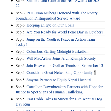
Sep 6:
Sheffield and Club of the Year Awards for 2021-
22
Sep 6:
PDG Fran Milberg Honored with The Rotary
Foundation Distinguished Service Award
Sep 6:
Keeping an Eye on Our Goals
Sep 5:
Are You Ready for World Polio Day in October?
Sep 5:
Jump on the Youth & Peace in Action Train
Today!
Sep 5:
Columbus Starting Midnight Basketball
Sep 5:
Will MacArthur Joins Arch Klumph Society
Sep 5:
Join Roswell for Golf or Tennis on September 13
Sep 5:
Consider a Great Networking Opportunity
1
Sep 5:
Smyrna Partners to Equip Nepal Hospital
Sep 5:
Carrollton Dawnbreakers Partners with Hope for
Justice to Spot Signs of Human Trafficking
Sep 5:
East Cobb Takes to Streets for 16th Annual Dog
Day Run