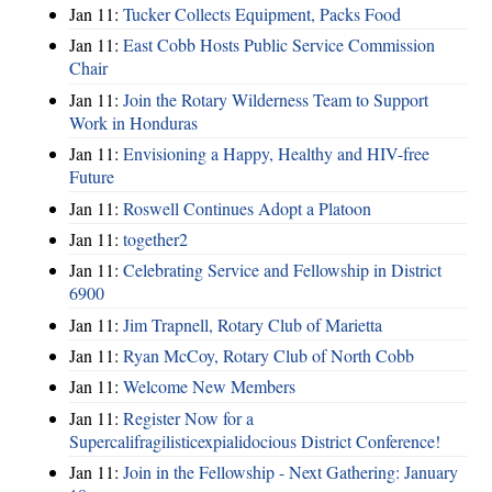
Jan 11:
Tucker Collects Equipment, Packs Food
Jan 11:
East Cobb Hosts Public Service Commission
Chair
Jan 11:
Join the Rotary Wilderness Team to Support
Work in Honduras
Jan 11:
Envisioning a Happy, Healthy and HIV-free
Future
Jan 11:
Roswell Continues Adopt a Platoon
Jan 11:
together2
Jan 11:
Celebrating Service and Fellowship in District
6900
Jan 11:
Jim Trapnell, Rotary Club of Marietta
Jan 11:
Ryan McCoy, Rotary Club of North Cobb
Jan 11:
Welcome New Members
Jan 11:
Register Now for a
Supercalifragilisticexpialidocious District Conference!
Jan 11:
Join in the Fellowship - Next Gathering: January