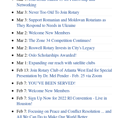
Networking
Mar 3:
Never Too Old To Join Rotary
Mar 3:
Support Romanian and Moldovan Rotarians as
They Respond to Needs in Ukraine
Mar 2:
Welcome New Members
Mar 2:
The Zone 34 Competition Continues!
Mar 2:
Roswell Rotary Invests in City's Legacy
Mar 2:
Oslo Scholarships Awarded!
Mar 1:
Expanding our reach with satellite clubs
Feb 13:
Join Rotary Club of Atlanta West End for Special
Presentation by Dr. Mel Pender - Feb. 25 via Zoom
Feb 7:
YOU'VE BEEN SERVED!
Feb 7:
Welcome New Members
Feb 7:
Sign Up Now for 2022 RI Convention - Live in
Houston!
Feb 7:
Focusing on Peace and Conflict Resolution ... and
All We Can Do to Make Our World Better