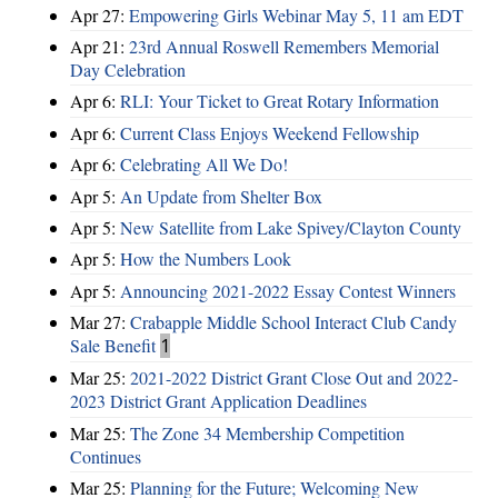
Apr 27:
Empowering Girls Webinar May 5, 11 am EDT
Apr 21:
23rd Annual Roswell Remembers Memorial
Day Celebration
Apr 6:
RLI: Your Ticket to Great Rotary Information
Apr 6:
Current Class Enjoys Weekend Fellowship
Apr 6:
Celebrating All We Do!
Apr 5:
An Update from Shelter Box
Apr 5:
New Satellite from Lake Spivey/Clayton County
Apr 5:
How the Numbers Look
Apr 5:
Announcing 2021-2022 Essay Contest Winners
Mar 27:
Crabapple Middle School Interact Club Candy
Sale Benefit
1
Mar 25:
2021-2022 District Grant Close Out and 2022-
2023 District Grant Application Deadlines
Mar 25:
The Zone 34 Membership Competition
Continues
Mar 25:
Planning for the Future; Welcoming New