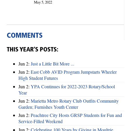
May 5, 2022
COMMENTS
THIS YEAR’S POSTS:
Jun 2:
Just a Little Bit More ...
Jun 2:
East Cobb AVID Program Jumpstarts Wheeler
High Student Futures
Jun 2:
YPA Continues for 2022-2023 Rotary/School
Year
Jun 2:
Marietta Metro Rotary Club Outfits Community
Garden; Furnishes Youth Center
Jun 2:
Peachtree City Hosts GRSP Students for Fun and
Service-Filled Weekend
Jun 2:
Celebrating 100 Years by Giving in Moultrie