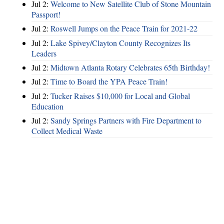
Jul 2:
Welcome to New Satellite Club of Stone Mountain
Passport!
Jul 2:
Roswell Jumps on the Peace Train for 2021-22
Jul 2:
Lake Spivey/Clayton County Recognizes Its
Leaders
Jul 2:
Midtown Atlanta Rotary Celebrates 65th Birthday!
Jul 2:
Time to Board the YPA Peace Train!
Jul 2:
Tucker Raises $10,000 for Local and Global
Education
Jul 2:
Sandy Springs Partners with Fire Department to
Collect Medical Waste