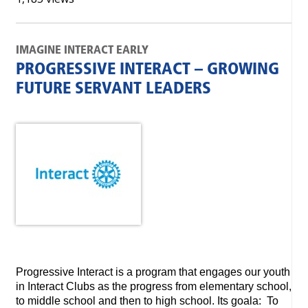
IMAGINE INTERACT EARLY
PROGRESSIVE INTERACT – GROWING
FUTURE SERVANT LEADERS
Progressive Interact is a program that engages our youth
in Interact Clubs as the progress from elementary school,
to middle school and then to high school. Its goala: To