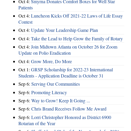
Oct 4:
Smyrna Donates Comfort Boxes for Well Star
Patients
Oct 4:
Luncheon Kicks Off 2021-22 Laws of Life Essay
Contest
Oct 4:
Update Your Leadership Game Plan
Oct 4:
Take the Lead to Help Grow the Family of Rotary
Oct 4:
Join Midtown Atlanta on October 26 for Zoom
Update on Polio Eradication
Oct 4:
Grow More, Do More
Oct 1:
GRSP Scholarship for 2022-23 International
Students - Application Deadline is October 31
Sep 6:
Serving Our Communities
Sep 6:
Promoting Literacy
Sep 6:
Way to Grow! Keep It Going ...
Sep 6:
Chris Brand Receives Follow Me Award
Sep 6:
Lorri Christopher Honored as District 6900
Rotarian of the Year