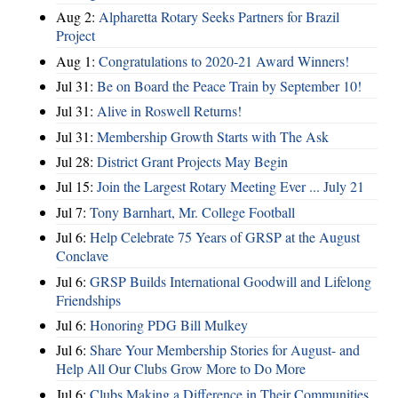
Aug 2:
Alpharetta Rotary Seeks Partners for Brazil
Project
Aug 1:
Congratulations to 2020-21 Award Winners!
Jul 31:
Be on Board the Peace Train by September 10!
Jul 31:
Alive in Roswell Returns!
Jul 31:
Membership Growth Starts with The Ask
Jul 28:
District Grant Projects May Begin
Jul 15:
Join the Largest Rotary Meeting Ever ... July 21
Jul 7:
Tony Barnhart, Mr. College Football
Jul 6:
Help Celebrate 75 Years of GRSP at the August
Conclave
Jul 6:
GRSP Builds International Goodwill and Lifelong
Friendships
Jul 6:
Honoring PDG Bill Mulkey
Jul 6:
Share Your Membership Stories for August- and
Help All Our Clubs Grow More to Do More
Jul 6:
Clubs Making a Difference in Their Communities