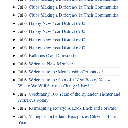
Jul 6:
Clubs Making a Difference in Their Communities
Jul 6:
Clubs Making a Difference in Their Communities
Jul 6:
Happy New Year District 6900!
Jul 6:
Happy New Year District 6900!
Jul 6:
Happy New Year District 6900!
Jul 6:
Happy New Year District 6900!
Jul 6:
Balloons Over Dunwoody
Jul 6:
Welcome New Members
Jul 6:
Welcome to the Membership Committee!
Jul 6:
Welcome to the Start of a New Rotary Year –
Where We Will Serve to Change Lives!
Jul 2:
Celebrating 100 Years of the Rylander Theater and
Americus Rotary
Jul 2:
Reimagining Rotary: A Look Back and Forward
Jul 2:
Vinings Cumberland Recognizes Citizens of the
Year