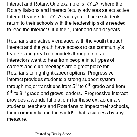
Interact and Rotary. One example is RYLA, where the
Rotary liaisons and Interact faculty advisors select active
Interact leaders for RYLA each year. These students
return to their schools with the leadership skills needed
to lead the Interact Club their junior and senior years.
Rotarians are actively engaged with the youth through
Interact and the youth have access to our community’s
leaders and great role models through Interact.
Interactors want to hear from people in all types of
careers and club meetings are a great place for
Rotarians to highlight career options. Progressive
Interact provides students a strong support system
th
th
through major transitions from 5
to 6
grade and from
th
th
8
to 9
grade and grows leaders. Progressive Interact
provides a wonderful platform for these extraordinary
students, teachers and Rotarians to impact their schools,
their community and the world! That’s success by any
measure.
Posted by Becky Stone