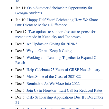
18
Jan 11:
Oslo Summer Scholarship Opportunity for
Georgia Students
Jan 10:
Happy Half Year! Celebrating How We Share
Our Talents to Make a Difference
Dec 17:
Two options to support disaster response for
recent tornado in Kentucky and Tennessee
Dec 5:
An Update on Giving for 2020-21
Dec 5:
Way to Grow! Keep It Going ...
Dec 5:
Working and Learning Together to Expand Our
Reach
Dec 5:
Help Celebrate 75 Years of GRSP Next January
Dec 5:
Meet Some of the Class of 2021/22
Dec 5:
Reminders As We Move into 2022
Dec 5:
Join Us in Houston - Last Call for Reduced Rates
Dec 5:
Oslo Scholarship Applications Due By December
31