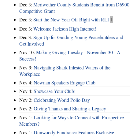
Dec 3:
Meriwether County Students Benefit from D6900
Competitive Grant
Dec 3:
Start the New Year Off Right with RLI
1
Dec 3:
Welcome Jackson High Interact!
Dec 3:
Sign Up for Guiding Young Peacebuilders and
Get Involved
Nov 10:
Making Giving Tuesday - November 30 - A
Success!
Nov 9:
Navigating Shark Infested Waters of the
Workplace
Nov 4:
Newnan Speakers Engage Club
Nov 4:
Showcase Your Club!
Nov 2:
Celebrating World Polio Day
Nov 2:
Giving Thanks and Sharing a Legacy
Nov 1:
Looking for Ways to Connect with Prospective
Members?
Nov 1:
Dunwoody Fundraiser Features Exclusive