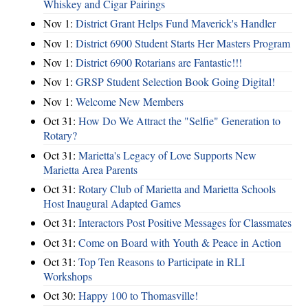
Whiskey and Cigar Pairings
Nov 1:
District Grant Helps Fund Maverick's Handler
Nov 1:
District 6900 Student Starts Her Masters Program
Nov 1:
District 6900 Rotarians are Fantastic!!!
Nov 1:
GRSP Student Selection Book Going Digital!
Nov 1:
Welcome New Members
Oct 31:
How Do We Attract the "Selfie" Generation to
Rotary?
Oct 31:
Marietta's Legacy of Love Supports New
Marietta Area Parents
Oct 31:
Rotary Club of Marietta and Marietta Schools
Host Inaugural Adapted Games
Oct 31:
Interactors Post Positive Messages for Classmates
Oct 31:
Come on Board with Youth & Peace in Action
Oct 31:
Top Ten Reasons to Participate in RLI
Workshops
Oct 30:
Happy 100 to Thomasville!