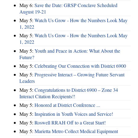
May 6:
Save the Date: GRSP Conclave Scheduled
August 19-21
May 5:
Watch Us Grow - How the Numbers Look May
1, 2022
May 5:
Watch Us Grow - How the Numbers Look May
1, 2022
May 5:
Youth and Peace in Action: What About the
Future?
May 5:
Celebrating Our Connection with District 6900
May 5:
Progressive Interact – Growing Future Servant
Leaders
May 5:
Congratulations to District 6900 – Zone 34
Interact Citation Recipients!!
May 5:
Honored at District Conference ...
May 5:
Inspiration in Youth Voices and Service!
May 5:
Roswell RRAH Off to a Great Start!
May 5:
Marietta Metro Collect Medical Equipment