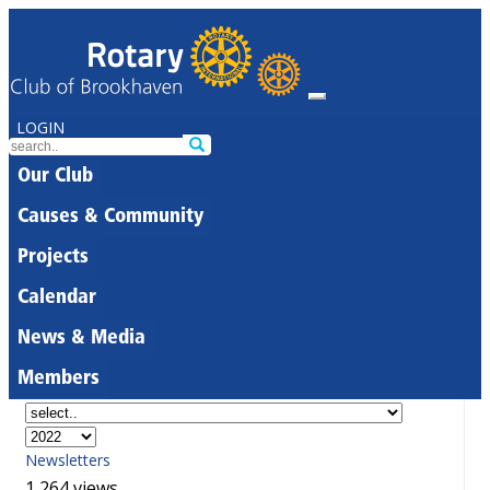
LOGIN
Our Club
Causes & Community
Projects
Calendar
News & Media
Members
Newsletters
1,264 views