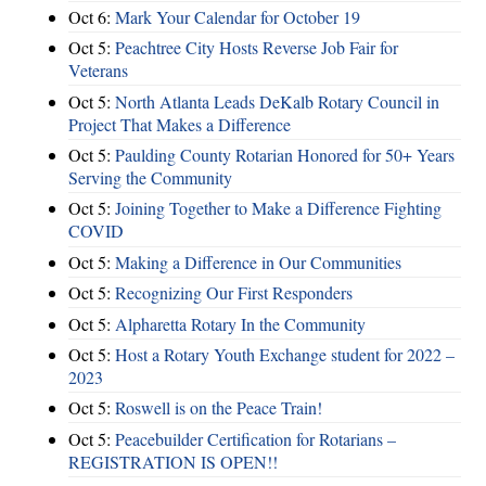
Oct 6:
Mark Your Calendar for October 19
Oct 5:
Peachtree City Hosts Reverse Job Fair for
Veterans
Oct 5:
North Atlanta Leads DeKalb Rotary Council in
Project That Makes a Difference
Oct 5:
Paulding County Rotarian Honored for 50+ Years
Serving the Community
Oct 5:
Joining Together to Make a Difference Fighting
COVID
Oct 5:
Making a Difference in Our Communities
Oct 5:
Recognizing Our First Responders
Oct 5:
Alpharetta Rotary In the Community
Oct 5:
Host a Rotary Youth Exchange student for 2022 –
2023
Oct 5:
Roswell is on the Peace Train!
Oct 5:
Peacebuilder Certification for Rotarians –
REGISTRATION IS OPEN!!