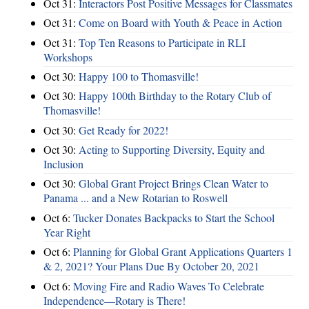
Oct 31:
Interactors Post Positive Messages for Classmates
Oct 31:
Come on Board with Youth & Peace in Action
Oct 31:
Top Ten Reasons to Participate in RLI
Workshops
Oct 30:
Happy 100 to Thomasville!
Oct 30:
Happy 100th Birthday to the Rotary Club of
Thomasville!
Oct 30:
Get Ready for 2022!
Oct 30:
Acting to Supporting Diversity, Equity and
Inclusion
Oct 30:
Global Grant Project Brings Clean Water to
Panama ... and a New Rotarian to Roswell
Oct 6:
Tucker Donates Backpacks to Start the School
Year Right
Oct 6:
Planning for Global Grant Applications Quarters 1
& 2, 2021? Your Plans Due By October 20, 2021
Oct 6:
Moving Fire and Radio Waves To Celebrate
Independence—Rotary is There!