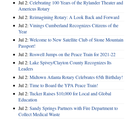
Jul 2:
Celebrating 100 Years of the Rylander Theater and
Americus Rotary
Jul 2:
Reimagining Rotary: A Look Back and Forward
Jul 2:
Vinings Cumberland Recognizes Citizens of the
Year
Jul 2:
Welcome to New Satellite Club of Stone Mountain
Passport!
Jul 2:
Roswell Jumps on the Peace Train for 2021-22
Jul 2:
Lake Spivey/Clayton County Recognizes Its
Leaders
Jul 2:
Midtown Atlanta Rotary Celebrates 65th Birthday!
Jul 2:
Time to Board the YPA Peace Train!
Jul 2:
Tucker Raises $10,000 for Local and Global
Education
Jul 2:
Sandy Springs Partners with Fire Department to
Collect Medical Waste