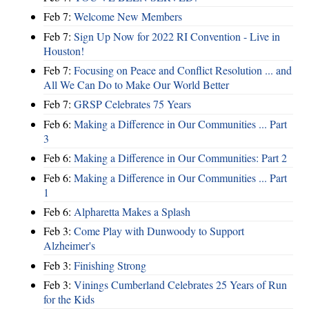
Feb 7:
Welcome New Members
Feb 7:
Sign Up Now for 2022 RI Convention - Live in
Houston!
Feb 7:
Focusing on Peace and Conflict Resolution ... and
All We Can Do to Make Our World Better
Feb 7:
GRSP Celebrates 75 Years
Feb 6:
Making a Difference in Our Communities ... Part
3
Feb 6:
Making a Difference in Our Communities: Part 2
Feb 6:
Making a Difference in Our Communities ... Part
1
Feb 6:
Alpharetta Makes a Splash
Feb 3:
Come Play with Dunwoody to Support
Alzheimer's
Feb 3:
Finishing Strong
Feb 3:
Vinings Cumberland Celebrates 25 Years of Run
for the Kids