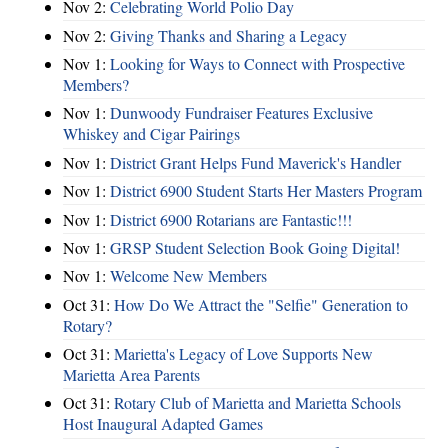
Nov 2:
Celebrating World Polio Day
Nov 2:
Giving Thanks and Sharing a Legacy
Nov 1:
Looking for Ways to Connect with Prospective
Members?
Nov 1:
Dunwoody Fundraiser Features Exclusive
Whiskey and Cigar Pairings
Nov 1:
District Grant Helps Fund Maverick's Handler
Nov 1:
District 6900 Student Starts Her Masters Program
Nov 1:
District 6900 Rotarians are Fantastic!!!
Nov 1:
GRSP Student Selection Book Going Digital!
Nov 1:
Welcome New Members
Oct 31:
How Do We Attract the "Selfie" Generation to
Rotary?
Oct 31:
Marietta's Legacy of Love Supports New
Marietta Area Parents
Oct 31:
Rotary Club of Marietta and Marietta Schools
Host Inaugural Adapted Games