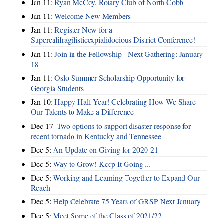
Jan 11:
Ryan McCoy, Rotary Club of North Cobb
Jan 11:
Welcome New Members
Jan 11:
Register Now for a
Supercalifragilisticexpialidocious District Conference!
Jan 11:
Join in the Fellowship - Next Gathering: January
18
Jan 11:
Oslo Summer Scholarship Opportunity for
Georgia Students
Jan 10:
Happy Half Year! Celebrating How We Share
Our Talents to Make a Difference
Dec 17:
Two options to support disaster response for
recent tornado in Kentucky and Tennessee
Dec 5:
An Update on Giving for 2020-21
Dec 5:
Way to Grow! Keep It Going ...
Dec 5:
Working and Learning Together to Expand Our
Reach
Dec 5:
Help Celebrate 75 Years of GRSP Next January
Dec 5:
Meet Some of the Class of 2021/22