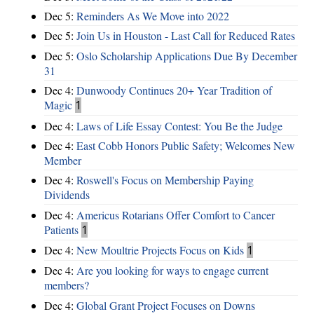
Dec 5:
Reminders As We Move into 2022
Dec 5:
Join Us in Houston - Last Call for Reduced Rates
Dec 5:
Oslo Scholarship Applications Due By December
31
Dec 4:
Dunwoody Continues 20+ Year Tradition of
Magic
1
Dec 4:
Laws of Life Essay Contest: You Be the Judge
Dec 4:
East Cobb Honors Public Safety; Welcomes New
Member
Dec 4:
Roswell's Focus on Membership Paying
Dividends
Dec 4:
Americus Rotarians Offer Comfort to Cancer
Patients
1
Dec 4:
New Moultrie Projects Focus on Kids
1
Dec 4:
Are you looking for ways to engage current
members?
Dec 4:
Global Grant Project Focuses on Downs