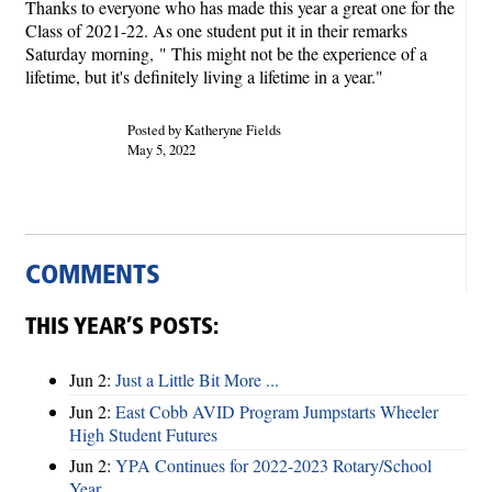
Thanks to everyone who has made this year a great one for the
Class of 2021-22. As one student put it in their remarks
Saturday morning,
" This might not be the experience of a
lifetime, but it's definitely living a lifetime in a year."
Posted by Katheryne Fields
May 5, 2022
COMMENTS
THIS YEAR’S POSTS:
Jun 2:
Just a Little Bit More ...
Jun 2:
East Cobb AVID Program Jumpstarts Wheeler
High Student Futures
Jun 2:
YPA Continues for 2022-2023 Rotary/School
Year