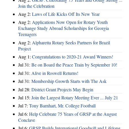
Join the Celebration
Aug 2:
Laws of Life Kicks Off Its New Year
Aug 2:
Applications Now Open for Rotary Youth
Exchange Study Abroad Scholarships for Georgia
Teenagers
Aug 2:
Alpharetta Rotary Seeks Partners for Brazil
Project
Aug 1:
Congratulations to 2020-21 Award Winners!
Jul 31:
Be on Board the Peace Train by September 10!
Jul 31:
Alive in Roswell Returns!
Jul 31:
Membership Growth Starts with The Ask
Jul 28:
District Grant Projects May Begin
Jul 15:
Join the Largest Rotary Meeting Ever ... July 21
Jul 7:
Tony Barnhart, Mr. College Football
Jul 6:
Help Celebrate 75 Years of GRSP at the August
Conclave
Jul 6:
GRSP Builds International Goodwill and Lifelong