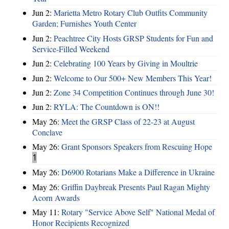
Jun 2:
Marietta Metro Rotary Club Outfits Community
Garden; Furnishes Youth Center
Jun 2:
Peachtree City Hosts GRSP Students for Fun and
Service-Filled Weekend
Jun 2:
Celebrating 100 Years by Giving in Moultrie
Jun 2:
Welcome to Our 500+ New Members This Year!
Jun 2:
Zone 34 Competition Continues through June 30!
Jun 2:
RYLA: The Countdown is ON!!
May 26:
Meet the GRSP Class of 22-23 at August
Conclave
May 26:
Grant Sponsors Speakers from Rescuing Hope
1
May 26:
D6900 Rotarians Make a Difference in Ukraine
May 26:
Griffin Daybreak Presents Paul Ragan Mighty
Acorn Awards
May 11:
Rotary "Service Above Self" National Medal of
Honor Recipients Recognized