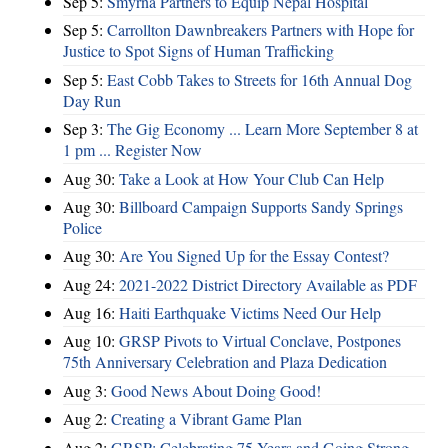
Sep 5:
Smyrna Partners to Equip Nepal Hospital
Sep 5:
Carrollton Dawnbreakers Partners with Hope for
Justice to Spot Signs of Human Trafficking
Sep 5:
East Cobb Takes to Streets for 16th Annual Dog
Day Run
Sep 3:
The Gig Economy ... Learn More September 8 at
1 pm ... Register Now
Aug 30:
Take a Look at How Your Club Can Help
Aug 30:
Billboard Campaign Supports Sandy Springs
Police
Aug 30:
Are You Signed Up for the Essay Contest?
Aug 24:
2021-2022 District Directory Available as PDF
Aug 16:
Haiti Earthquake Victims Need Our Help
Aug 10:
GRSP Pivots to Virtual Conclave, Postpones
75th Anniversary Celebration and Plaza Dedication
Aug 3:
Good News About Doing Good!
Aug 2:
Creating a Vibrant Game Plan
Aug 2:
GRSP: Celebrating 75 Years and Going Strong ...