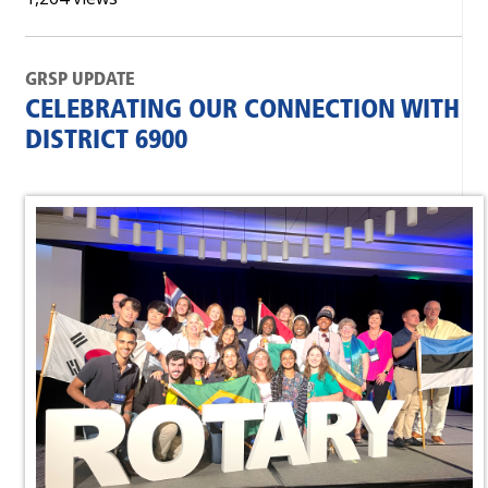
GRSP UPDATE
CELEBRATING OUR CONNECTION WITH
DISTRICT 6900