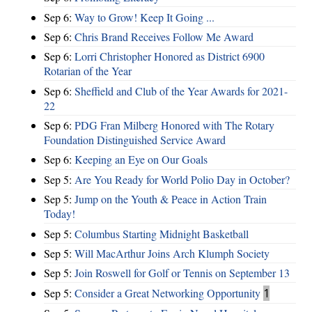
Sep 6:
Way to Grow! Keep It Going ...
Sep 6:
Chris Brand Receives Follow Me Award
Sep 6:
Lorri Christopher Honored as District 6900
Rotarian of the Year
Sep 6:
Sheffield and Club of the Year Awards for 2021-
22
Sep 6:
PDG Fran Milberg Honored with The Rotary
Foundation Distinguished Service Award
Sep 6:
Keeping an Eye on Our Goals
Sep 5:
Are You Ready for World Polio Day in October?
Sep 5:
Jump on the Youth & Peace in Action Train
Today!
Sep 5:
Columbus Starting Midnight Basketball
Sep 5:
Will MacArthur Joins Arch Klumph Society
Sep 5:
Join Roswell for Golf or Tennis on September 13
Sep 5:
Consider a Great Networking Opportunity
1