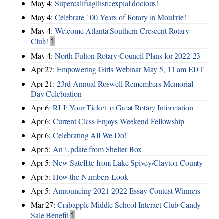
May 4:
Supercalifragilisticexpialidocious!
May 4:
Celebrate 100 Years of Rotary in Moultrie!
May 4:
Welcome Atlanta Southern Crescent Rotary
Club!
1
May 4:
North Fulton Rotary Council Plans for 2022-23
Apr 27:
Empowering Girls Webinar May 5, 11 am EDT
Apr 21:
23rd Annual Roswell Remembers Memorial
Day Celebration
Apr 6:
RLI: Your Ticket to Great Rotary Information
Apr 6:
Current Class Enjoys Weekend Fellowship
Apr 6:
Celebrating All We Do!
Apr 5:
An Update from Shelter Box
Apr 5:
New Satellite from Lake Spivey/Clayton County
Apr 5:
How the Numbers Look
Apr 5:
Announcing 2021-2022 Essay Contest Winners
Mar 27:
Crabapple Middle School Interact Club Candy
Sale Benefit
1