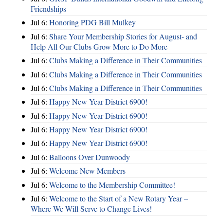
Friendships
Jul 6:
Honoring PDG Bill Mulkey
Jul 6:
Share Your Membership Stories for August- and
Help All Our Clubs Grow More to Do More
Jul 6:
Clubs Making a Difference in Their Communities
Jul 6:
Clubs Making a Difference in Their Communities
Jul 6:
Clubs Making a Difference in Their Communities
Jul 6:
Happy New Year District 6900!
Jul 6:
Happy New Year District 6900!
Jul 6:
Happy New Year District 6900!
Jul 6:
Happy New Year District 6900!
Jul 6:
Balloons Over Dunwoody
Jul 6:
Welcome New Members
Jul 6:
Welcome to the Membership Committee!
Jul 6:
Welcome to the Start of a New Rotary Year –
Where We Will Serve to Change Lives!