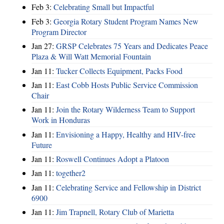
Feb 3:
Celebrating Small but Impactful
Feb 3:
Georgia Rotary Student Program Names New
Program Director
Jan 27:
GRSP Celebrates 75 Years and Dedicates Peace
Plaza & Will Watt Memorial Fountain
Jan 11:
Tucker Collects Equipment, Packs Food
Jan 11:
East Cobb Hosts Public Service Commission
Chair
Jan 11:
Join the Rotary Wilderness Team to Support
Work in Honduras
Jan 11:
Envisioning a Happy, Healthy and HIV-free
Future
Jan 11:
Roswell Continues Adopt a Platoon
Jan 11:
together2
Jan 11:
Celebrating Service and Fellowship in District
6900
Jan 11:
Jim Trapnell, Rotary Club of Marietta