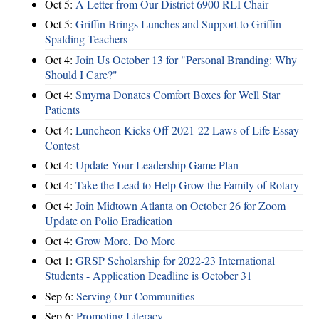
Oct 5:
A Letter from Our District 6900 RLI Chair
Oct 5:
Griffin Brings Lunches and Support to Griffin-
Spalding Teachers
Oct 4:
Join Us October 13 for "Personal Branding: Why
Should I Care?"
Oct 4:
Smyrna Donates Comfort Boxes for Well Star
Patients
Oct 4:
Luncheon Kicks Off 2021-22 Laws of Life Essay
Contest
Oct 4:
Update Your Leadership Game Plan
Oct 4:
Take the Lead to Help Grow the Family of Rotary
Oct 4:
Join Midtown Atlanta on October 26 for Zoom
Update on Polio Eradication
Oct 4:
Grow More, Do More
Oct 1:
GRSP Scholarship for 2022-23 International
Students - Application Deadline is October 31
Sep 6:
Serving Our Communities
Sep 6:
Promoting Literacy