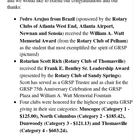
and we would like to extend our congratulations and our
thanks:
edro Arujuo from Brazil
Rotary
P
(sponsored by the
Clubs of Atlanta West End, Atlanta Airport,
Newnan and Senoia
William A. Watt
) received the
Memorial Award
Rotary Club of
Pelham
(from the
)
as the student that most exemplified the spirit of GRSP
(pictured)
Rotarian Scott Rich (Rotary Club of Thomasville)
Frank E. Bentley Sr. Leadership Award
received the
Rotary Club of Sandy Springs
(presented by the
).
Scott has served as a GRSP Trustee and as chair for the
GRSP 75th Anniversary Celebration and the GRSP
Plaza and William A. Watt Memorial Fountain
Four clubs were honored for the highest per capita GRSP
Muscogee (Category 1 -
giving in their size categories:
$125.00), North Columbus (Category 2 - $185.42),
Dunwoody (Category 3 - $121.13) and Thomasville
(Category 4 - $603.24).