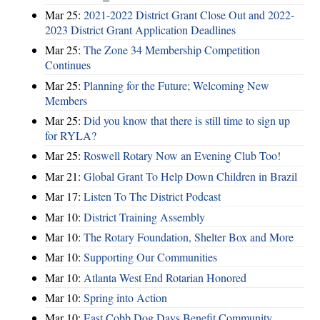
Mar 25:
2021-2022 District Grant Close Out and 2022-
2023 District Grant Application Deadlines
Mar 25:
The Zone 34 Membership Competition
Continues
Mar 25:
Planning for the Future; Welcoming New
Members
Mar 25:
Did you know that there is still time to sign up
for RYLA?
Mar 25:
Roswell Rotary Now an Evening Club Too!
Mar 21:
Global Grant To Help Down Children in Brazil
Mar 17:
Listen To The District Podcast
Mar 10:
District Training Assembly
Mar 10:
The Rotary Foundation, Shelter Box and More
Mar 10:
Supporting Our Communities
Mar 10:
Atlanta West End Rotarian Honored
Mar 10:
Spring into Action
Mar 10:
East Cobb Dog Days Benefit Community