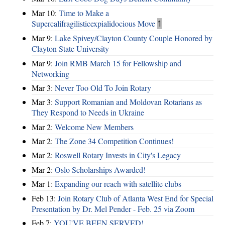
Mar 10:
Time to Make a
Supercalifragilisticexpialidocious Move
1
Mar 9:
Lake Spivey/Clayton County Couple Honored by
Clayton State University
Mar 9:
Join RMB March 15 for Fellowship and
Networking
Mar 3:
Never Too Old To Join Rotary
Mar 3:
Support Romanian and Moldovan Rotarians as
They Respond to Needs in Ukraine
Mar 2:
Welcome New Members
Mar 2:
The Zone 34 Competition Continues!
Mar 2:
Roswell Rotary Invests in City's Legacy
Mar 2:
Oslo Scholarships Awarded!
Mar 1:
Expanding our reach with satellite clubs
Feb 13:
Join Rotary Club of Atlanta West End for Special
Presentation by Dr. Mel Pender - Feb. 25 via Zoom
Feb 7:
YOU'VE BEEN SERVED!