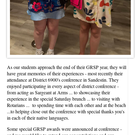
As our students approach the end of their GRSP year, they will
have great memories of their experiences - most recently their
attendance at District 6900's conference in Sandestin. They
enjoyed participating in every aspect of district conference -
from acting as Sargeant at Arms ... to showcasing their
experience in the special Saturday brunch ... to visiting with
Rotarians ... to spending time with each other and at the beach
...to helping close out the conference with special thanks you's
in each of their native languages.
Some special GRSP awards were announced at conference -