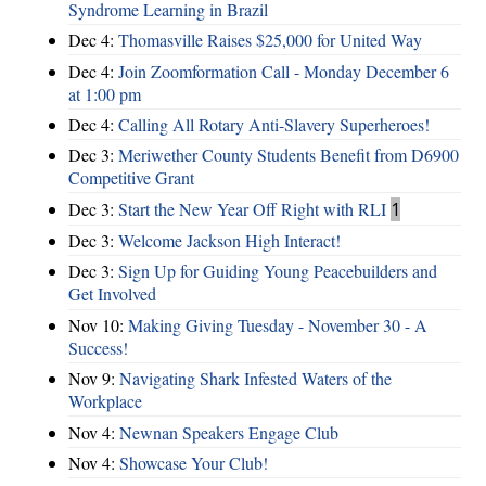
Syndrome Learning in Brazil
Dec 4:
Thomasville Raises $25,000 for United Way
Dec 4:
Join Zoomformation Call - Monday December 6
at 1:00 pm
Dec 4:
Calling All Rotary Anti-Slavery Superheroes!
Dec 3:
Meriwether County Students Benefit from D6900
Competitive Grant
Dec 3:
Start the New Year Off Right with RLI
1
Dec 3:
Welcome Jackson High Interact!
Dec 3:
Sign Up for Guiding Young Peacebuilders and
Get Involved
Nov 10:
Making Giving Tuesday - November 30 - A
Success!
Nov 9:
Navigating Shark Infested Waters of the
Workplace
Nov 4:
Newnan Speakers Engage Club
Nov 4:
Showcase Your Club!