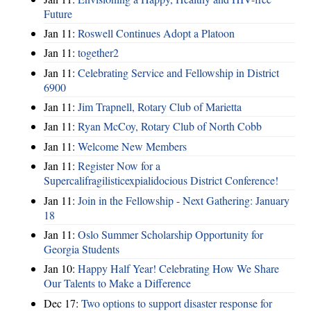
Future
Jan 11:
Roswell Continues Adopt a Platoon
Jan 11:
together2
Jan 11:
Celebrating Service and Fellowship in District
6900
Jan 11:
Jim Trapnell, Rotary Club of Marietta
Jan 11:
Ryan McCoy, Rotary Club of North Cobb
Jan 11:
Welcome New Members
Jan 11:
Register Now for a
Supercalifragilisticexpialidocious District Conference!
Jan 11:
Join in the Fellowship - Next Gathering: January
18
Jan 11:
Oslo Summer Scholarship Opportunity for
Georgia Students
Jan 10:
Happy Half Year! Celebrating How We Share
Our Talents to Make a Difference
Dec 17:
Two options to support disaster response for