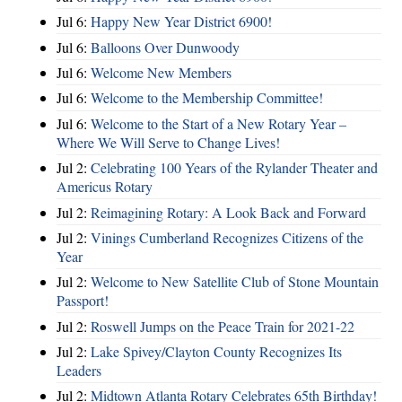
Jul 6:
Happy New Year District 6900!
Jul 6:
Balloons Over Dunwoody
Jul 6:
Welcome New Members
Jul 6:
Welcome to the Membership Committee!
Jul 6:
Welcome to the Start of a New Rotary Year –
Where We Will Serve to Change Lives!
Jul 2:
Celebrating 100 Years of the Rylander Theater and
Americus Rotary
Jul 2:
Reimagining Rotary: A Look Back and Forward
Jul 2:
Vinings Cumberland Recognizes Citizens of the
Year
Jul 2:
Welcome to New Satellite Club of Stone Mountain
Passport!
Jul 2:
Roswell Jumps on the Peace Train for 2021-22
Jul 2:
Lake Spivey/Clayton County Recognizes Its
Leaders
Jul 2:
Midtown Atlanta Rotary Celebrates 65th Birthday!