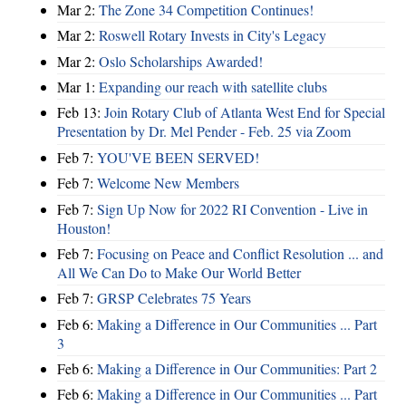
Mar 2:
The Zone 34 Competition Continues!
Mar 2:
Roswell Rotary Invests in City's Legacy
Mar 2:
Oslo Scholarships Awarded!
Mar 1:
Expanding our reach with satellite clubs
Feb 13:
Join Rotary Club of Atlanta West End for Special
Presentation by Dr. Mel Pender - Feb. 25 via Zoom
Feb 7:
YOU'VE BEEN SERVED!
Feb 7:
Welcome New Members
Feb 7:
Sign Up Now for 2022 RI Convention - Live in
Houston!
Feb 7:
Focusing on Peace and Conflict Resolution ... and
All We Can Do to Make Our World Better
Feb 7:
GRSP Celebrates 75 Years
Feb 6:
Making a Difference in Our Communities ... Part
3
Feb 6:
Making a Difference in Our Communities: Part 2
Feb 6:
Making a Difference in Our Communities ... Part