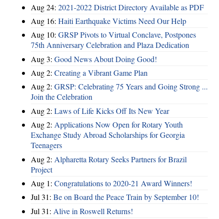
Aug 24:
2021-2022 District Directory Available as PDF
Aug 16:
Haiti Earthquake Victims Need Our Help
Aug 10:
GRSP Pivots to Virtual Conclave, Postpones
75th Anniversary Celebration and Plaza Dedication
Aug 3:
Good News About Doing Good!
Aug 2:
Creating a Vibrant Game Plan
Aug 2:
GRSP: Celebrating 75 Years and Going Strong ...
Join the Celebration
Aug 2:
Laws of Life Kicks Off Its New Year
Aug 2:
Applications Now Open for Rotary Youth
Exchange Study Abroad Scholarships for Georgia
Teenagers
Aug 2:
Alpharetta Rotary Seeks Partners for Brazil
Project
Aug 1:
Congratulations to 2020-21 Award Winners!
Jul 31:
Be on Board the Peace Train by September 10!
Jul 31:
Alive in Roswell Returns!