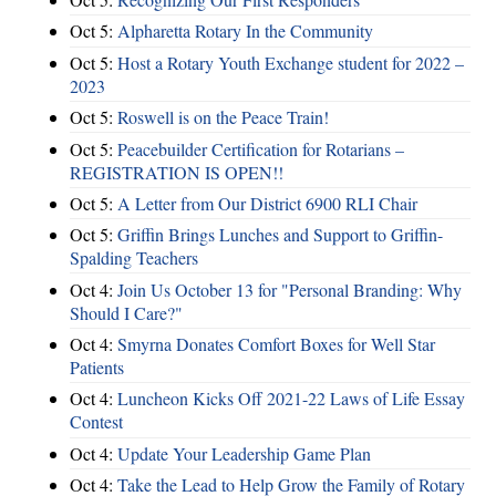
Oct 5:
Alpharetta Rotary In the Community
Oct 5:
Host a Rotary Youth Exchange student for 2022 –
2023
Oct 5:
Roswell is on the Peace Train!
Oct 5:
Peacebuilder Certification for Rotarians –
REGISTRATION IS OPEN!!
Oct 5:
A Letter from Our District 6900 RLI Chair
Oct 5:
Griffin Brings Lunches and Support to Griffin-
Spalding Teachers
Oct 4:
Join Us October 13 for "Personal Branding: Why
Should I Care?"
Oct 4:
Smyrna Donates Comfort Boxes for Well Star
Patients
Oct 4:
Luncheon Kicks Off 2021-22 Laws of Life Essay
Contest
Oct 4:
Update Your Leadership Game Plan
Oct 4:
Take the Lead to Help Grow the Family of Rotary