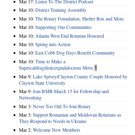
Mar 17:
Listen To The District Podcast
Mar 10:
District Training Assembly
Mar 10:
The Rotary Foundation, Shelter Box and More
Mar 10:
Supporting Our Communities
Mar 10:
Atlanta West End Rotarian Honored
Mar 10:
Spring into Action
Mar 10:
East Cobb Dog Days Benefit Community
Mar 10:
Time to Make a
Supercalifragilisticexpialidocious Move
1
Mar 9:
Lake Spivey/Clayton County Couple Honored by
Clayton State University
Mar 9:
Join RMB March 15 for Fellowship and
Networking
Mar 3:
Never Too Old To Join Rotary
Mar 3:
Support Romanian and Moldovan Rotarians as
They Respond to Needs in Ukraine
Mar 2:
Welcome New Members