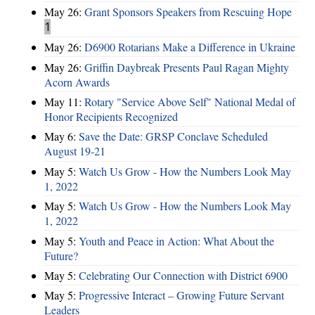
May 26:
Grant Sponsors Speakers from Rescuing Hope
1
May 26:
D6900 Rotarians Make a Difference in Ukraine
May 26:
Griffin Daybreak Presents Paul Ragan Mighty
Acorn Awards
May 11:
Rotary "Service Above Self" National Medal of
Honor Recipients Recognized
May 6:
Save the Date: GRSP Conclave Scheduled
August 19-21
May 5:
Watch Us Grow - How the Numbers Look May
1, 2022
May 5:
Watch Us Grow - How the Numbers Look May
1, 2022
May 5:
Youth and Peace in Action: What About the
Future?
May 5:
Celebrating Our Connection with District 6900
May 5:
Progressive Interact – Growing Future Servant
Leaders