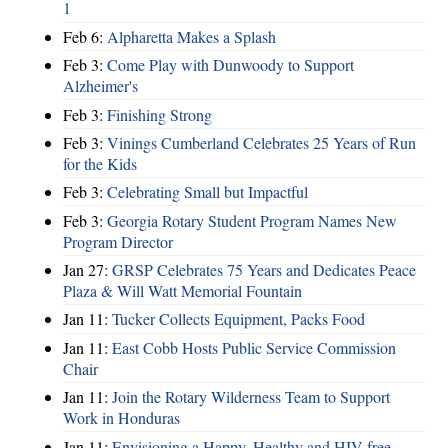
1
Feb 6:
Alpharetta Makes a Splash
Feb 3:
Come Play with Dunwoody to Support
Alzheimer's
Feb 3:
Finishing Strong
Feb 3:
Vinings Cumberland Celebrates 25 Years of Run
for the Kids
Feb 3:
Celebrating Small but Impactful
Feb 3:
Georgia Rotary Student Program Names New
Program Director
Jan 27:
GRSP Celebrates 75 Years and Dedicates Peace
Plaza & Will Watt Memorial Fountain
Jan 11:
Tucker Collects Equipment, Packs Food
Jan 11:
East Cobb Hosts Public Service Commission
Chair
Jan 11:
Join the Rotary Wilderness Team to Support
Work in Honduras
Jan 11:
Envisioning a Happy, Healthy and HIV-free