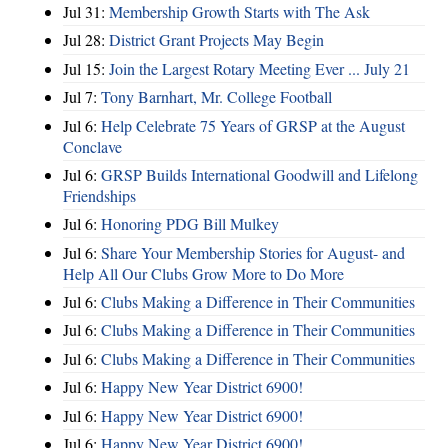
Jul 31:
Membership Growth Starts with The Ask
Jul 28:
District Grant Projects May Begin
Jul 15:
Join the Largest Rotary Meeting Ever ... July 21
Jul 7:
Tony Barnhart, Mr. College Football
Jul 6:
Help Celebrate 75 Years of GRSP at the August
Conclave
Jul 6:
GRSP Builds International Goodwill and Lifelong
Friendships
Jul 6:
Honoring PDG Bill Mulkey
Jul 6:
Share Your Membership Stories for August- and
Help All Our Clubs Grow More to Do More
Jul 6:
Clubs Making a Difference in Their Communities
Jul 6:
Clubs Making a Difference in Their Communities
Jul 6:
Clubs Making a Difference in Their Communities
Jul 6:
Happy New Year District 6900!
Jul 6:
Happy New Year District 6900!
Jul 6:
Happy New Year District 6900!