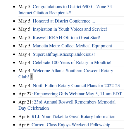
May 5:
Congratulations to District 6900 – Zone 34
Interact Citation Recipients!!
May 5:
Honored at District Conference ...
May 5:
Inspiration in Youth Voices and Service!
May 5:
Roswell RRAH Off to a Great Start!
May 5:
Marietta Metro Collect Medical Equipment
May 4:
Supercalifragilisticexpialidocious!
May 4:
Celebrate 100 Years of Rotary in Moultrie!
May 4:
Welcome Atlanta Southern Crescent Rotary
Club!
1
May 4:
North Fulton Rotary Council Plans for 2022-23
Apr 27:
Empowering Girls Webinar May 5, 11 am EDT
Apr 21:
23rd Annual Roswell Remembers Memorial
Day Celebration
Apr 6:
RLI: Your Ticket to Great Rotary Information
Apr 6:
Current Class Enjoys Weekend Fellowship