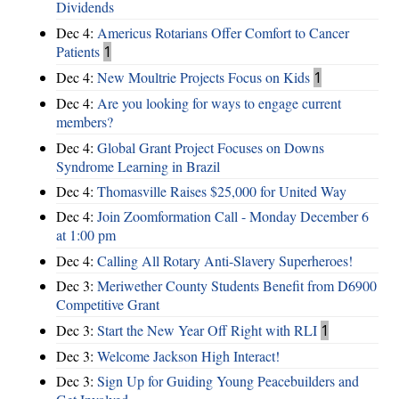
Dividends
Dec 4:
Americus Rotarians Offer Comfort to Cancer
Patients
1
Dec 4:
New Moultrie Projects Focus on Kids
1
Dec 4:
Are you looking for ways to engage current
members?
Dec 4:
Global Grant Project Focuses on Downs
Syndrome Learning in Brazil
Dec 4:
Thomasville Raises $25,000 for United Way
Dec 4:
Join Zoomformation Call - Monday December 6
at 1:00 pm
Dec 4:
Calling All Rotary Anti-Slavery Superheroes!
Dec 3:
Meriwether County Students Benefit from D6900
Competitive Grant
Dec 3:
Start the New Year Off Right with RLI
1
Dec 3:
Welcome Jackson High Interact!
Dec 3:
Sign Up for Guiding Young Peacebuilders and