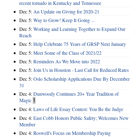
recent tornado in Kentucky and Tennessee
Dec 5:
An Update on Giving for 2020-21
Dec 5:
Way to Grow! Keep It Going ...
Dec 5:
Working and Learning Together to Expand Our
Reach
Dec 5:
Help Celebrate 75 Years of GRSP Next January
Dec 5:
Meet Some of the Class of 2021/22
Dec 5:
Reminders As We Move into 2022
Dec 5:
Join Us in Houston - Last Call for Reduced Rates
Dec 5:
Oslo Scholarship Applications Due By December
31
Dec 4:
Dunwoody Continues 20+ Year Tradition of
Magic
1
Dec 4:
Laws of Life Essay Contest: You Be the Judge
Dec 4:
East Cobb Honors Public Safety; Welcomes New
Member
Dec 4:
Roswell's Focus on Membership Paying