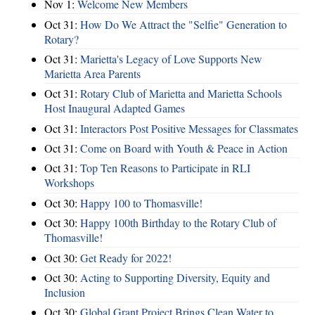
Nov 1:
Welcome New Members
Oct 31:
How Do We Attract the "Selfie" Generation to
Rotary?
Oct 31:
Marietta's Legacy of Love Supports New
Marietta Area Parents
Oct 31:
Rotary Club of Marietta and Marietta Schools
Host Inaugural Adapted Games
Oct 31:
Interactors Post Positive Messages for Classmates
Oct 31:
Come on Board with Youth & Peace in Action
Oct 31:
Top Ten Reasons to Participate in RLI
Workshops
Oct 30:
Happy 100 to Thomasville!
Oct 30:
Happy 100th Birthday to the Rotary Club of
Thomasville!
Oct 30:
Get Ready for 2022!
Oct 30:
Acting to Supporting Diversity, Equity and
Inclusion
Oct 30:
Global Grant Project Brings Clean Water to