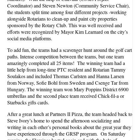
Coordinator) and Steven Newton (Community Service Chair),
the students split time among four different projects -working
alongside Rotarians to clean-up and paint city properties
sponsored by the Rotary Club. This was well received and
efforts were recognized by Mayor Kim Learnard on the city’s
social media platforms.
To add fun, the teams had a scavenger hunt around the golf cart
paths. Intense competition between the teams, but one team
amazingly completed all 25 items! The winning team had a
little help from long-time PTC resident and Rotarian Tammy
Soulakos and included Thomas Carlsten and Hanna Larsen
from Norway, Sofie Bohl from Sweden and Csenge Tar from
Hungary. The winning team won Mary Poppins District 6900
umbrellas and the second place team received Chick-fil-a or
Starbucks gifts cards.
After a great lunch at Partners II Pizza, the team headed back to
Steve Ivory’s home to spend the afternoon socializing and
writing in each other’s personal books about the great year they
have experienced through the GRSP program. On Saturday