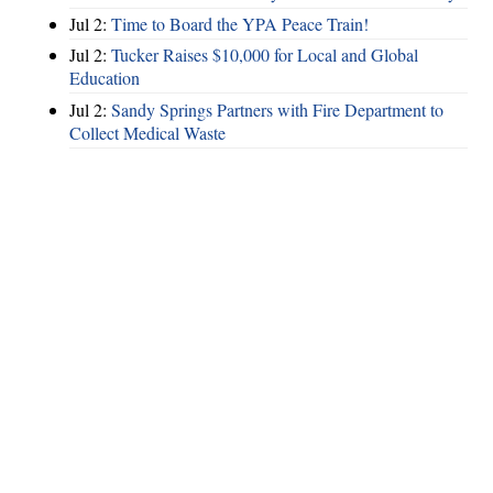
Jul 2:
Time to Board the YPA Peace Train!
Jul 2:
Tucker Raises $10,000 for Local and Global
Education
Jul 2:
Sandy Springs Partners with Fire Department to
Collect Medical Waste
Hints
|
Privacy Policy
|
Terms of Use
|
Contact Webmaster