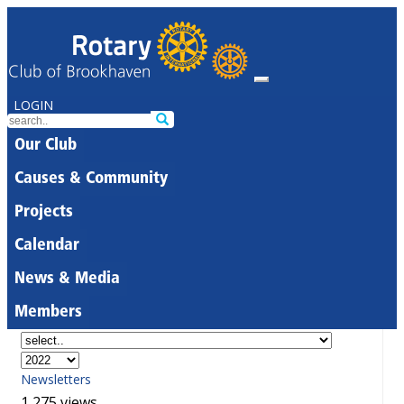
LOGIN
Our Club
Causes & Community
Projects
Calendar
News & Media
Members
Newsletters
1,275 views