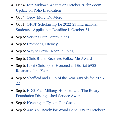
Oct 4:
Join Midtown Atlanta on October 26 for Zoom
Update on Polio Eradication
Oct 4:
Grow More, Do More
Oct 1:
GRSP Scholarship for 2022-23 International
Students - Application Deadline is October 31
Sep 6:
Serving Our Communities
Sep 6:
Promoting Literacy
Sep 6:
Way to Grow! Keep It Going ...
Sep 6:
Chris Brand Receives Follow Me Award
Sep 6:
Lorri Christopher Honored as District 6900
Rotarian of the Year
Sep 6:
Sheffield and Club of the Year Awards for 2021-
22
Sep 6:
PDG Fran Milberg Honored with The Rotary
Foundation Distinguished Service Award
Sep 6:
Keeping an Eye on Our Goals
Sep 5:
Are You Ready for World Polio Day in October?