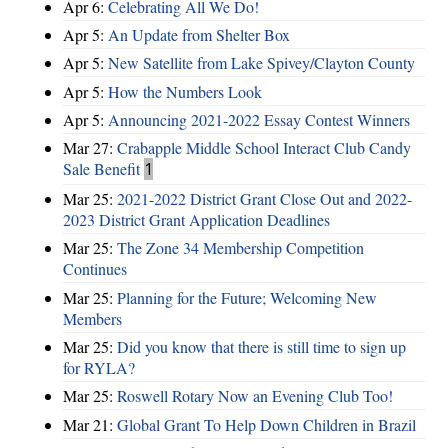
Apr 6:
Celebrating All We Do!
Apr 5:
An Update from Shelter Box
Apr 5:
New Satellite from Lake Spivey/Clayton County
Apr 5:
How the Numbers Look
Apr 5:
Announcing 2021-2022 Essay Contest Winners
Mar 27:
Crabapple Middle School Interact Club Candy
Sale Benefit
1
Mar 25:
2021-2022 District Grant Close Out and 2022-
2023 District Grant Application Deadlines
Mar 25:
The Zone 34 Membership Competition
Continues
Mar 25:
Planning for the Future; Welcoming New
Members
Mar 25:
Did you know that there is still time to sign up
for RYLA?
Mar 25:
Roswell Rotary Now an Evening Club Too!
Mar 21:
Global Grant To Help Down Children in Brazil