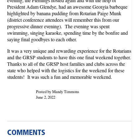
evening, the Flemings hosted again and with the help of
President Adam Glendye, had an awesome Georgia barbeque
highlighted by banana pudding from Rotarian Paige Munk
(district conference attendees will remember this from our
progressive dinner evening). The evening was spent
swimming, singing karaoke, spending time by the bonfire and
saying final goodbyes to each other.
It was a very unique and rewarding experience for the Rotarians
and the GRSP students to have this one final weekend together.
Thanks to all of the GRSP host families and clubs across the
state who helped with the logistics for the weekend for these
students! It was such a fun and memorable weekend.
Posted by Mandy Timmons
June 2, 2022
COMMENTS