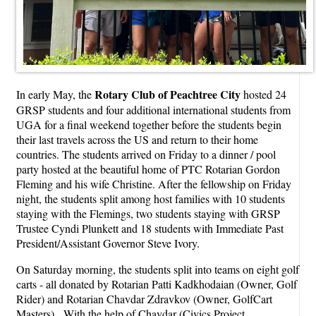
Rotary Club of Peachtree City
In early May, the
hosted 24
GRSP students and four additional international students from
UGA for a final weekend together before the students begin
their last travels across the US and return to their home
countries. The students arrived on Friday to a dinner / pool
party hosted at the beautiful home of PTC Rotarian Gordon
Fleming and his wife Christine. After the fellowship on Friday
night, the students split among host families with 10 students
staying with the Flemings, two students staying with GRSP
Trustee Cyndi Plunkett and 18 students with Immediate Past
President/Assistant Governor Steve Ivory.
On Saturday morning, the students split into teams on eight golf
carts - all donated by Rotarian Patti Kadkhodaian (Owner, Golf
Rider) and Rotarian Chavdar Zdravkov (Owner, GolfCart
Masters). With the help of Chavdar (Civics Project