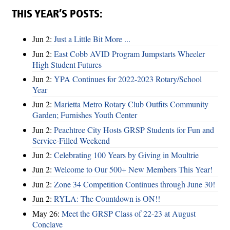
THIS YEAR’S POSTS:
Jun 2:
Just a Little Bit More ...
Jun 2:
East Cobb AVID Program Jumpstarts Wheeler
High Student Futures
Jun 2:
YPA Continues for 2022-2023 Rotary/School
Year
Jun 2:
Marietta Metro Rotary Club Outfits Community
Garden; Furnishes Youth Center
Jun 2:
Peachtree City Hosts GRSP Students for Fun and
Service-Filled Weekend
Jun 2:
Celebrating 100 Years by Giving in Moultrie
Jun 2:
Welcome to Our 500+ New Members This Year!
Jun 2:
Zone 34 Competition Continues through June 30!
Jun 2:
RYLA: The Countdown is ON!!
May 26:
Meet the GRSP Class of 22-23 at August
Conclave