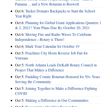
Panama ... and a New Rotarian to Roswell
Oct 6:
Tucker Donates Backpacks to Start the School
Year Right
Oct 6:
Planning for Global Grant Applications Quarters 1
& 2, 2021? Your Plans Due By October 20, 2021
Oct 6:
Moving Fire and Radio Waves To Celebrate
Independence—Rotary is There!
Oct 6:
Mark Your Calendar for October 19
Oct 5:
Peachtree City Hosts Reverse Job Fair for
Veterans
Oct 5:
North Atlanta Leads DeKalb Rotary Council in
Project That Makes a Difference
Oct 5:
Paulding County Rotarian Honored for 50+ Years
Serving the Community
Oct 5:
Joining Together to Make a Difference Fighting
COVID
Oct 5:
Making a Difference in Our Communities
Oct 5:
Recognizing Our First Responders