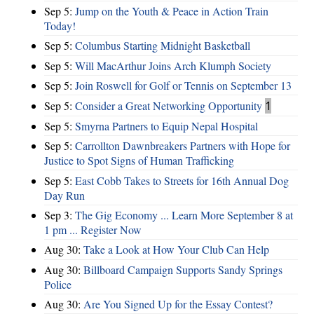
Sep 5:
Jump on the Youth & Peace in Action Train
Today!
Sep 5:
Columbus Starting Midnight Basketball
Sep 5:
Will MacArthur Joins Arch Klumph Society
Sep 5:
Join Roswell for Golf or Tennis on September 13
Sep 5:
Consider a Great Networking Opportunity
1
Sep 5:
Smyrna Partners to Equip Nepal Hospital
Sep 5:
Carrollton Dawnbreakers Partners with Hope for
Justice to Spot Signs of Human Trafficking
Sep 5:
East Cobb Takes to Streets for 16th Annual Dog
Day Run
Sep 3:
The Gig Economy ... Learn More September 8 at
1 pm ... Register Now
Aug 30:
Take a Look at How Your Club Can Help
Aug 30:
Billboard Campaign Supports Sandy Springs
Police
Aug 30:
Are You Signed Up for the Essay Contest?