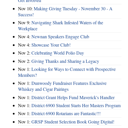
Get Involved
Nov 10:
Making Giving Tuesday - November 30 - A
Success!
Nov 9:
Navigating Shark Infested Waters of the
Workplace
Nov 4:
Newnan Speakers Engage Club
Nov 4:
Showcase Your Club!
Nov 2:
Celebrating World Polio Day
Nov 2:
Giving Thanks and Sharing a Legacy
Nov 1:
Looking for Ways to Connect with Prospective
Members?
Nov 1:
Dunwoody Fundraiser Features Exclusive
Whiskey and Cigar Pairings
Nov 1:
District Grant Helps Fund Maverick's Handler
Nov 1:
District 6900 Student Starts Her Masters Program
Nov 1:
District 6900 Rotarians are Fantastic!!!
Nov 1:
GRSP Student Selection Book Going Digital!