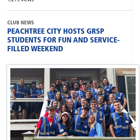
CLUB NEWS
PEACHTREE CITY HOSTS GRSP
STUDENTS FOR FUN AND SERVICE-
FILLED WEEKEND