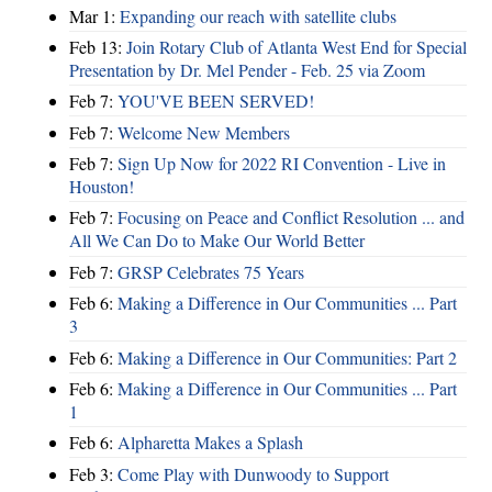
Mar 1:
Expanding our reach with satellite clubs
Feb 13:
Join Rotary Club of Atlanta West End for Special
Presentation by Dr. Mel Pender - Feb. 25 via Zoom
Feb 7:
YOU'VE BEEN SERVED!
Feb 7:
Welcome New Members
Feb 7:
Sign Up Now for 2022 RI Convention - Live in
Houston!
Feb 7:
Focusing on Peace and Conflict Resolution ... and
All We Can Do to Make Our World Better
Feb 7:
GRSP Celebrates 75 Years
Feb 6:
Making a Difference in Our Communities ... Part
3
Feb 6:
Making a Difference in Our Communities: Part 2
Feb 6:
Making a Difference in Our Communities ... Part
1
Feb 6:
Alpharetta Makes a Splash
Feb 3:
Come Play with Dunwoody to Support