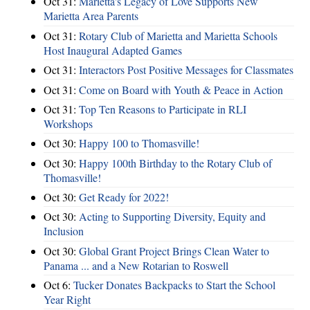
Oct 31:
Marietta's Legacy of Love Supports New
Marietta Area Parents
Oct 31:
Rotary Club of Marietta and Marietta Schools
Host Inaugural Adapted Games
Oct 31:
Interactors Post Positive Messages for Classmates
Oct 31:
Come on Board with Youth & Peace in Action
Oct 31:
Top Ten Reasons to Participate in RLI
Workshops
Oct 30:
Happy 100 to Thomasville!
Oct 30:
Happy 100th Birthday to the Rotary Club of
Thomasville!
Oct 30:
Get Ready for 2022!
Oct 30:
Acting to Supporting Diversity, Equity and
Inclusion
Oct 30:
Global Grant Project Brings Clean Water to
Panama ... and a New Rotarian to Roswell
Oct 6:
Tucker Donates Backpacks to Start the School
Year Right