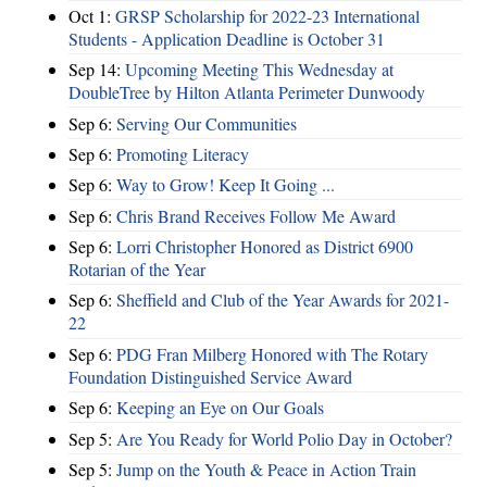
Oct 1:
GRSP Scholarship for 2022-23 International
Students - Application Deadline is October 31
Sep 14:
Upcoming Meeting This Wednesday at
DoubleTree by Hilton Atlanta Perimeter Dunwoody
Sep 6:
Serving Our Communities
Sep 6:
Promoting Literacy
Sep 6:
Way to Grow! Keep It Going ...
Sep 6:
Chris Brand Receives Follow Me Award
Sep 6:
Lorri Christopher Honored as District 6900
Rotarian of the Year
Sep 6:
Sheffield and Club of the Year Awards for 2021-
22
Sep 6:
PDG Fran Milberg Honored with The Rotary
Foundation Distinguished Service Award
Sep 6:
Keeping an Eye on Our Goals
Sep 5:
Are You Ready for World Polio Day in October?
Sep 5:
Jump on the Youth & Peace in Action Train