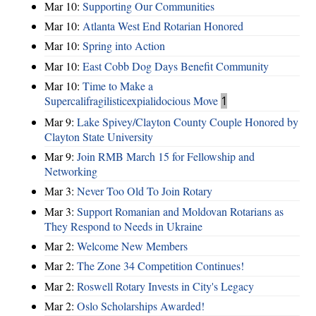
Mar 10:
Supporting Our Communities
Mar 10:
Atlanta West End Rotarian Honored
Mar 10:
Spring into Action
Mar 10:
East Cobb Dog Days Benefit Community
Mar 10:
Time to Make a
Supercalifragilisticexpialidocious Move
1
Mar 9:
Lake Spivey/Clayton County Couple Honored by
Clayton State University
Mar 9:
Join RMB March 15 for Fellowship and
Networking
Mar 3:
Never Too Old To Join Rotary
Mar 3:
Support Romanian and Moldovan Rotarians as
They Respond to Needs in Ukraine
Mar 2:
Welcome New Members
Mar 2:
The Zone 34 Competition Continues!
Mar 2:
Roswell Rotary Invests in City's Legacy
Mar 2:
Oslo Scholarships Awarded!