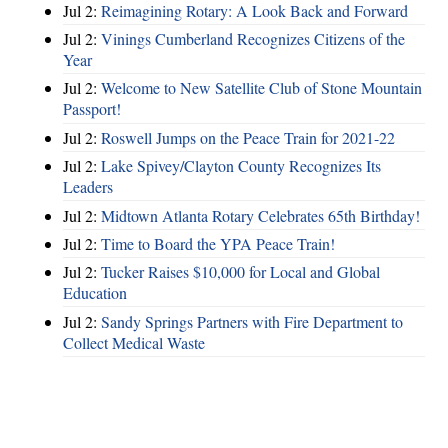
Jul 2:
Reimagining Rotary: A Look Back and Forward
Jul 2:
Vinings Cumberland Recognizes Citizens of the
Year
Jul 2:
Welcome to New Satellite Club of Stone Mountain
Passport!
Jul 2:
Roswell Jumps on the Peace Train for 2021-22
Jul 2:
Lake Spivey/Clayton County Recognizes Its
Leaders
Jul 2:
Midtown Atlanta Rotary Celebrates 65th Birthday!
Jul 2:
Time to Board the YPA Peace Train!
Jul 2:
Tucker Raises $10,000 for Local and Global
Education
Jul 2:
Sandy Springs Partners with Fire Department to
Collect Medical Waste