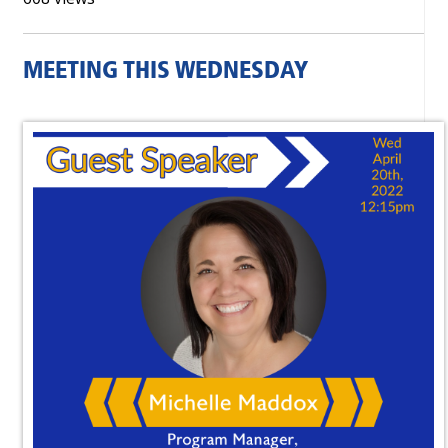
MEETING THIS WEDNESDAY