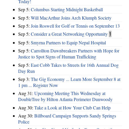
Today!
Sep 5:
Columbus Starting Midnight Basketball
Sep 5:
Will MacArthur Joins Arch Klumph Society
Sep 5:
Join Roswell for Golf or Tennis on September 13
Sep 5:
Consider a Great Networking Opportunity
1
Sep 5:
Smyrna Partners to Equip Nepal Hospital
Sep 5:
Carrollton Dawnbreakers Partners with Hope for
Justice to Spot Signs of Human Trafficking
Sep 5:
East Cobb Takes to Streets for 16th Annual Dog
Day Run
Sep 3:
The Gig Economy ... Learn More September 8 at
1 pm ... Register Now
Aug 31:
Upcoming Meeting This Wednesday at
DoubleTree by Hilton Atlanta Perimeter Dunwoody
Aug 30:
Take a Look at How Your Club Can Help
Aug 30:
Billboard Campaign Supports Sandy Springs
Police