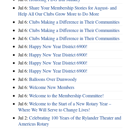
Jul 6:
Share Your Membership Stories for August- and
Help All Our Clubs Grow More to Do More
Jul 6:
Clubs Making a Difference in Their Communities
Jul 6:
Clubs Making a Difference in Their Communities
Jul 6:
Clubs Making a Difference in Their Communities
Jul 6:
Happy New Year District 6900!
Jul 6:
Happy New Year District 6900!
Jul 6:
Happy New Year District 6900!
Jul 6:
Happy New Year District 6900!
Jul 6:
Balloons Over Dunwoody
Jul 6:
Welcome New Members
Jul 6:
Welcome to the Membership Committee!
Jul 6:
Welcome to the Start of a New Rotary Year –
Where We Will Serve to Change Lives!
Jul 2:
Celebrating 100 Years of the Rylander Theater and
Americus Rotary