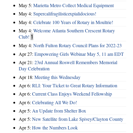
May 5:
Marietta Metro Collect Medical Equipment
May 4:
Supercalifragilisticexpialidocious!
May 4:
Celebrate 100 Years of Rotary in Moultrie!
May 4:
Welcome Atlanta Southern Crescent Rotary
Club!
1
May 4:
North Fulton Rotary Council Plans for 2022-23
Apr 27:
Empowering Girls Webinar May 5, 11 am EDT
Apr 21:
23rd Annual Roswell Remembers Memorial
Day Celebration
Apr 18:
Meeting this Wednesday
Apr 6:
RLI: Your Ticket to Great Rotary Information
Apr 6:
Current Class Enjoys Weekend Fellowship
Apr 6:
Celebrating All We Do!
Apr 5:
An Update from Shelter Box
Apr 5:
New Satellite from Lake Spivey/Clayton County
Apr 5:
How the Numbers Look