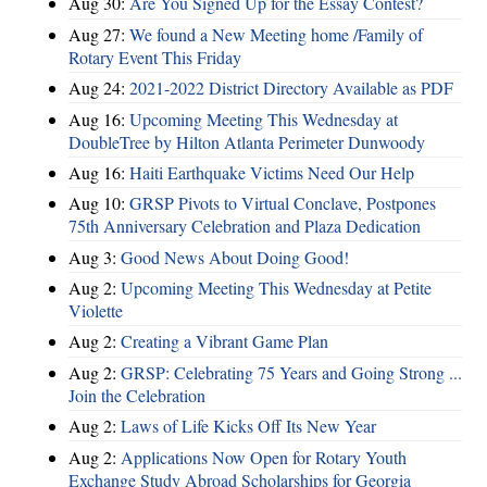
Aug 30:
Are You Signed Up for the Essay Contest?
Aug 27:
We found a New Meeting home /Family of
Rotary Event This Friday
Aug 24:
2021-2022 District Directory Available as PDF
Aug 16:
Upcoming Meeting This Wednesday at
DoubleTree by Hilton Atlanta Perimeter Dunwoody
Aug 16:
Haiti Earthquake Victims Need Our Help
Aug 10:
GRSP Pivots to Virtual Conclave, Postpones
75th Anniversary Celebration and Plaza Dedication
Aug 3:
Good News About Doing Good!
Aug 2:
Upcoming Meeting This Wednesday at Petite
Violette
Aug 2:
Creating a Vibrant Game Plan
Aug 2:
GRSP: Celebrating 75 Years and Going Strong ...
Join the Celebration
Aug 2:
Laws of Life Kicks Off Its New Year
Aug 2:
Applications Now Open for Rotary Youth
Exchange Study Abroad Scholarships for Georgia