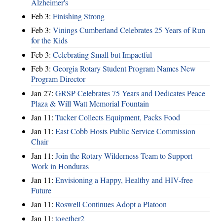
Alzheimer's
Feb 3:
Finishing Strong
Feb 3:
Vinings Cumberland Celebrates 25 Years of Run
for the Kids
Feb 3:
Celebrating Small but Impactful
Feb 3:
Georgia Rotary Student Program Names New
Program Director
Jan 27:
GRSP Celebrates 75 Years and Dedicates Peace
Plaza & Will Watt Memorial Fountain
Jan 11:
Tucker Collects Equipment, Packs Food
Jan 11:
East Cobb Hosts Public Service Commission
Chair
Jan 11:
Join the Rotary Wilderness Team to Support
Work in Honduras
Jan 11:
Envisioning a Happy, Healthy and HIV-free
Future
Jan 11:
Roswell Continues Adopt a Platoon
Jan 11:
together2