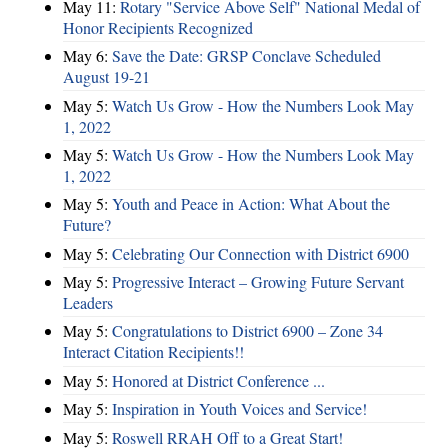
May 11:
Rotary "Service Above Self" National Medal of
Honor Recipients Recognized
May 6:
Save the Date: GRSP Conclave Scheduled
August 19-21
May 5:
Watch Us Grow - How the Numbers Look May
1, 2022
May 5:
Watch Us Grow - How the Numbers Look May
1, 2022
May 5:
Youth and Peace in Action: What About the
Future?
May 5:
Celebrating Our Connection with District 6900
May 5:
Progressive Interact – Growing Future Servant
Leaders
May 5:
Congratulations to District 6900 – Zone 34
Interact Citation Recipients!!
May 5:
Honored at District Conference ...
May 5:
Inspiration in Youth Voices and Service!
May 5:
Roswell RRAH Off to a Great Start!