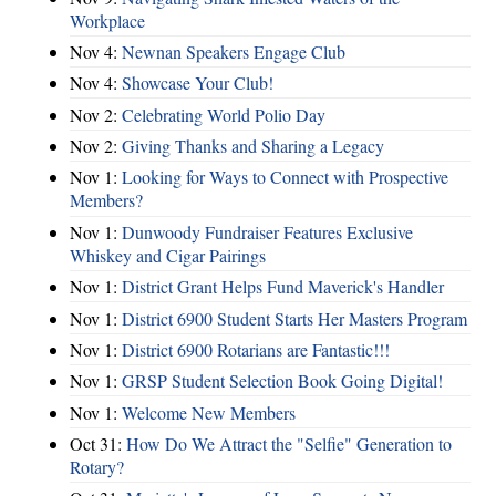
Workplace
Nov 4:
Newnan Speakers Engage Club
Nov 4:
Showcase Your Club!
Nov 2:
Celebrating World Polio Day
Nov 2:
Giving Thanks and Sharing a Legacy
Nov 1:
Looking for Ways to Connect with Prospective
Members?
Nov 1:
Dunwoody Fundraiser Features Exclusive
Whiskey and Cigar Pairings
Nov 1:
District Grant Helps Fund Maverick's Handler
Nov 1:
District 6900 Student Starts Her Masters Program
Nov 1:
District 6900 Rotarians are Fantastic!!!
Nov 1:
GRSP Student Selection Book Going Digital!
Nov 1:
Welcome New Members
Oct 31:
How Do We Attract the "Selfie" Generation to
Rotary?