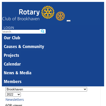
LOGIN
Our Club
Causes & Community
Projects
Calendar
News & Media
Members
Newsletters
608 views