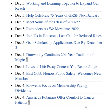
Dec 5:
Working and Learning Together to Expand Our
Reach
Dec 5:
Help Celebrate 75 Years of GRSP Next January
Dec 5:
Meet Some of the Class of 2021/22
Dec 5:
Reminders As We Move into 2022
Dec 5:
Join Us in Houston - Last Call for Reduced Rates
Dec 5:
Oslo Scholarship Applications Due By December
31
Dec 4:
Dunwoody Continues 20+ Year Tradition of
Magic
1
Dec 4:
Laws of Life Essay Contest: You Be the Judge
Dec 4:
East Cobb Honors Public Safety; Welcomes New
Member
Dec 4:
Roswell's Focus on Membership Paying
Dividends
Dec 4:
Americus Rotarians Offer Comfort to Cancer
Patients
1