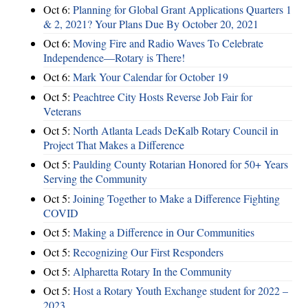
Oct 6:
Planning for Global Grant Applications Quarters 1
& 2, 2021? Your Plans Due By October 20, 2021
Oct 6:
Moving Fire and Radio Waves To Celebrate
Independence—Rotary is There!
Oct 6:
Mark Your Calendar for October 19
Oct 5:
Peachtree City Hosts Reverse Job Fair for
Veterans
Oct 5:
North Atlanta Leads DeKalb Rotary Council in
Project That Makes a Difference
Oct 5:
Paulding County Rotarian Honored for 50+ Years
Serving the Community
Oct 5:
Joining Together to Make a Difference Fighting
COVID
Oct 5:
Making a Difference in Our Communities
Oct 5:
Recognizing Our First Responders
Oct 5:
Alpharetta Rotary In the Community
Oct 5:
Host a Rotary Youth Exchange student for 2022 –
2023