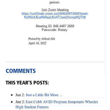
person.
Join Zoom Meeting
https://us02web.zoom.us/j/
84644872669?pwd=
N1R6UUEwRWlaaU5sNTJoelZhcmpRQT
09
Meeting ID: 846 4487 2669
Passcode: Rotary
Posted by Alfred Alli
April 18, 2022
COMMENTS
THIS YEAR’S POSTS:
Jun 2:
Just a Little Bit More ...
Jun 2:
East Cobb AVID Program Jumpstarts Wheeler
High Student Futures