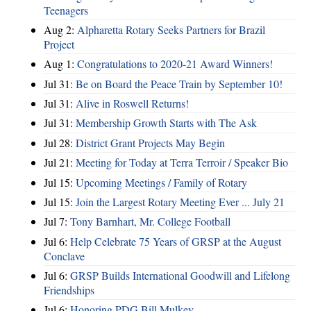
Teenagers
Aug 2:
Alpharetta Rotary Seeks Partners for Brazil
Project
Aug 1:
Congratulations to 2020-21 Award Winners!
Jul 31:
Be on Board the Peace Train by September 10!
Jul 31:
Alive in Roswell Returns!
Jul 31:
Membership Growth Starts with The Ask
Jul 28:
District Grant Projects May Begin
Jul 21:
Meeting for Today at Terra Terroir / Speaker Bio
Jul 15:
Upcoming Meetings / Family of Rotary
Jul 15:
Join the Largest Rotary Meeting Ever ... July 21
Jul 7:
Tony Barnhart, Mr. College Football
Jul 6:
Help Celebrate 75 Years of GRSP at the August
Conclave
Jul 6:
GRSP Builds International Goodwill and Lifelong
Friendships
Jul 6:
Honoring PDG Bill Mulkey