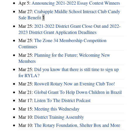
Apr 5:
Announcing 2021-2022 Essay Contest Winners
Mar 27:
Crabapple Middle School Interact Club Candy
Sale Benefit
1
Mar 25:
2021-2022 District Grant Close Out and 2022-
2023 District Grant Application Deadlines
Mar 25:
The Zone 34 Membership Competition
Continues
Mar 25:
Planning for the Future; Welcoming New
Members
Mar 25:
Did you know that there is still time to sign up
for RYLA?
Mar 25:
Roswell Rotary Now an Evening Club Too!
Mar 21:
Global Grant To Help Down Children in Brazil
Mar 17:
Listen To The District Podcast
Mar 15:
Meeting this Wednesday
Mar 10:
District Training Assembly
Mar 10:
The Rotary Foundation, Shelter Box and More