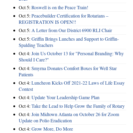
Oct 5:
Roswell is on the Peace Train!
Oct 5:
Peacebuilder Certification for Rotarians –
REGISTRATION IS OPEN!!
Oct 5:
A Letter from Our District 6900 RLI Chair
Oct 5:
Griffin Brings Lunches and Support to Griffin-
Spalding Teachers
Oct 4:
Join Us October 13 for "Personal Branding: Why
Should I Care?"
Oct 4:
Smyrna Donates Comfort Boxes for Well Star
Patients
Oct 4:
Luncheon Kicks Off 2021-22 Laws of Life Essay
Contest
Oct 4:
Update Your Leadership Game Plan
Oct 4:
Take the Lead to Help Grow the Family of Rotary
Oct 4:
Join Midtown Atlanta on October 26 for Zoom
Update on Polio Eradication
Oct 4:
Grow More, Do More