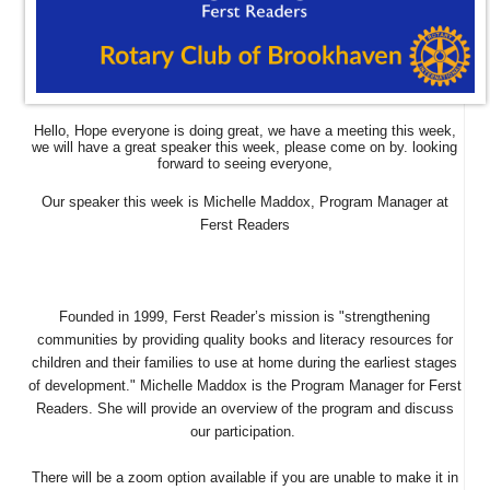
Hello,
Hope everyone is doing great, we have a meeting this week,
we will have a great speaker this week, please come on by.
looking
forward to seeing everyone,
Our speaker this week is Michelle Maddox, Program Manager at
Ferst Readers
Founded in 1999, Ferst Reader’s mission is "strengthening
communities by providing quality books and literacy resources for
children and their families to use at home during the earliest stages
of development." Michelle Maddox is the Program Manager for Ferst
Readers. She will provide an overview of the program and discuss
our participation.
There will be a zoom option available if you are unable to make it in