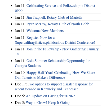
Jan 11:
Celebrating Service and Fellowship in District
6900
Jan 11:
Jim Trapnell, Rotary Club of Marietta
Jan 11:
Ryan McCoy, Rotary Club of North Cobb
Jan 11:
Welcome New Members
Jan 11:
Register Now for a
Supercalifragilisticexpialidocious District Conference!
Jan 11:
Join in the Fellowship - Next Gathering: January
18
Jan 11:
Oslo Summer Scholarship Opportunity for
Georgia Students
Jan 10:
Happy Half Year! Celebrating How We Share
Our Talents to Make a Difference
Dec 17:
Two options to support disaster response for
recent tornado in Kentucky and Tennessee
Dec 5:
An Update on Giving for 2020-21
Dec 5:
Way to Grow! Keep It Going ...