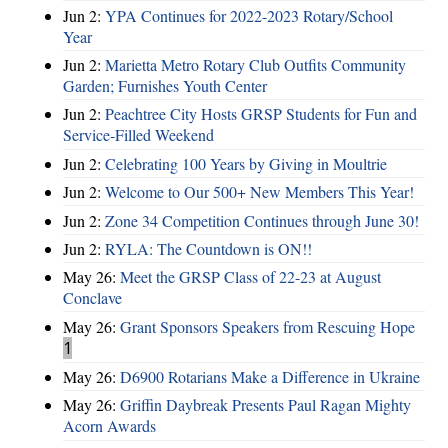
Jun 2:
YPA Continues for 2022-2023 Rotary/School
Year
Jun 2:
Marietta Metro Rotary Club Outfits Community
Garden; Furnishes Youth Center
Jun 2:
Peachtree City Hosts GRSP Students for Fun and
Service-Filled Weekend
Jun 2:
Celebrating 100 Years by Giving in Moultrie
Jun 2:
Welcome to Our 500+ New Members This Year!
Jun 2:
Zone 34 Competition Continues through June 30!
Jun 2:
RYLA: The Countdown is ON!!
May 26:
Meet the GRSP Class of 22-23 at August
Conclave
May 26:
Grant Sponsors Speakers from Rescuing Hope
1
May 26:
D6900 Rotarians Make a Difference in Ukraine
May 26:
Griffin Daybreak Presents Paul Ragan Mighty
Acorn Awards