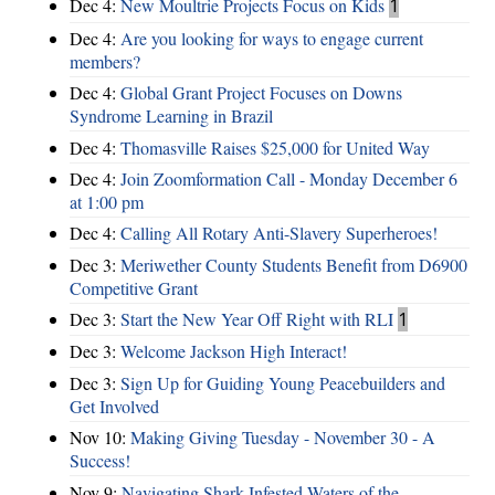
Dec 4:
New Moultrie Projects Focus on Kids
1
Dec 4:
Are you looking for ways to engage current
members?
Dec 4:
Global Grant Project Focuses on Downs
Syndrome Learning in Brazil
Dec 4:
Thomasville Raises $25,000 for United Way
Dec 4:
Join Zoomformation Call - Monday December 6
at 1:00 pm
Dec 4:
Calling All Rotary Anti-Slavery Superheroes!
Dec 3:
Meriwether County Students Benefit from D6900
Competitive Grant
Dec 3:
Start the New Year Off Right with RLI
1
Dec 3:
Welcome Jackson High Interact!
Dec 3:
Sign Up for Guiding Young Peacebuilders and
Get Involved
Nov 10:
Making Giving Tuesday - November 30 - A
Success!
Nov 9:
Navigating Shark Infested Waters of the