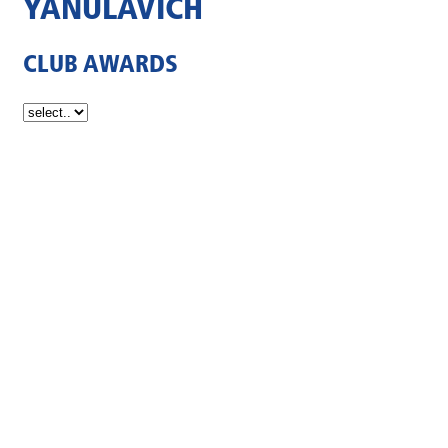
YANULAVICH
CLUB AWARDS