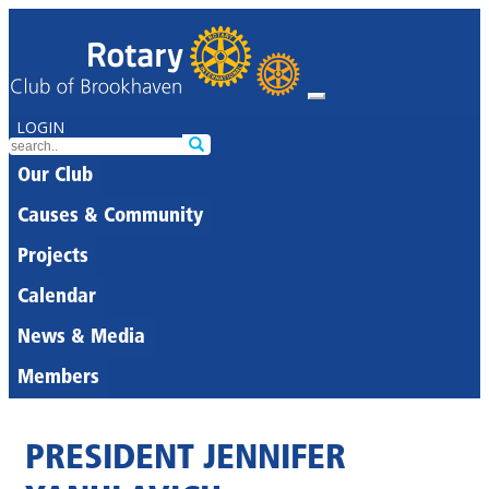
LOGIN
Our Club
Causes & Community
Projects
Calendar
News & Media
Members
PRESIDENT JENNIFER