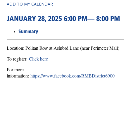
ADD TO MY CALENDAR
JANUARY 28, 2025 6:00 PM— 8:00 PM
Summary
Location: Politan Row at Ashford Lane (near Perimeter Mall)
To register:
Click here
For more
information:
https://www.facebook.com/RMBDistrict6900