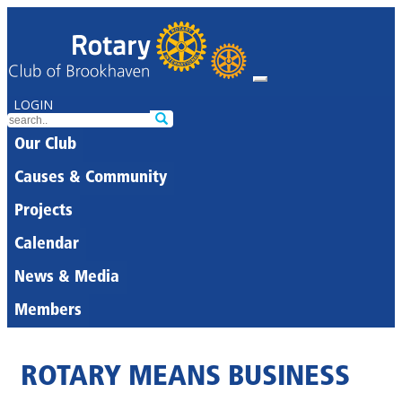
LOGIN
Our Club
Causes & Community
Projects
Calendar
News & Media
Members
ROTARY MEANS BUSINESS