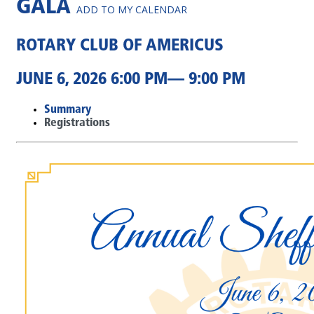
GALA
ADD TO MY CALENDAR
ROTARY CLUB OF AMERICUS
JUNE 6, 2026 6:00 PM— 9:00 PM
Summary
Registrations