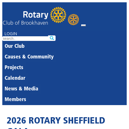
LOGIN
Our Club
Causes & Community
Projects
Calendar
News & Media
Members
2026 ROTARY SHEFFIELD