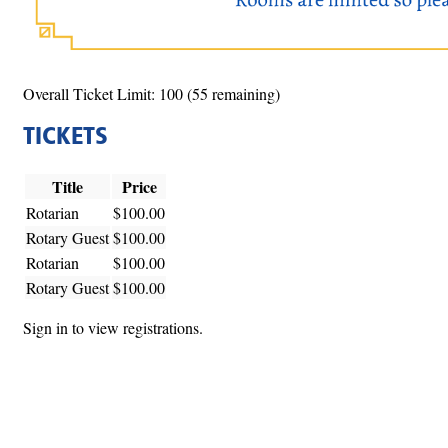
Overall Ticket Limit: 100 (55 remaining)
TICKETS
Title
Price
Rotarian
$100.00
Rotary Guest
$100.00
Rotarian
$100.00
Rotary Guest
$100.00
Sign in to view registrations.