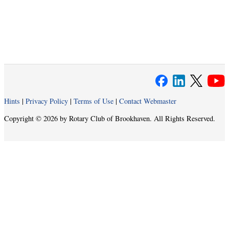
Hints
|
Privacy Policy
|
Terms of Use
|
Contact Webmaster
Copyright © 2026 by Rotary Club of Brookhaven. All Rights Reserved.