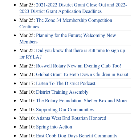
Mar 25:
2021-2022 District Grant Close Out and 2022-
2023 District Grant Application Deadlines
Mar 25:
The Zone 34 Membership Competition
Continues
Mar 25:
Planning for the Future; Welcoming New
Members
Mar 25:
Did you know that there is still time to sign up
for RYLA?
Mar 25:
Roswell Rotary Now an Evening Club Too!
Mar 21:
Global Grant To Help Down Children in Brazil
Mar 17:
Listen To The District Podcast
Mar 10:
District Training Assembly
Mar 10:
The Rotary Foundation, Shelter Box and More
Mar 10:
Supporting Our Communities
Mar 10:
Atlanta West End Rotarian Honored
Mar 10:
Spring into Action
Mar 10:
East Cobb Dog Days Benefit Community