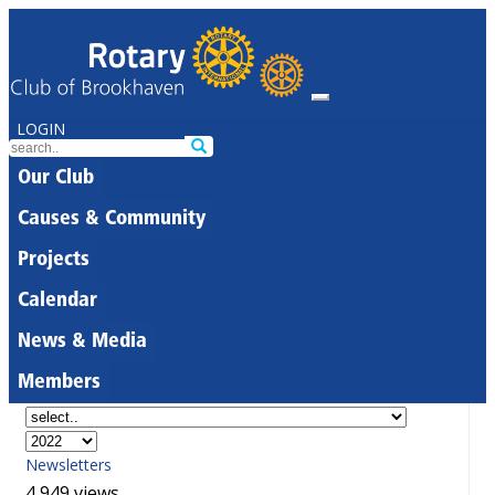
LOGIN
Our Club
Causes & Community
Projects
Calendar
News & Media
Members
Newsletters
4,949 views