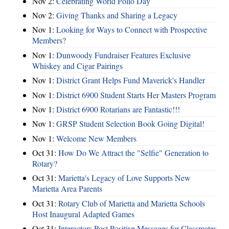
Nov 2:
Celebrating World Polio Day
Nov 2:
Giving Thanks and Sharing a Legacy
Nov 1:
Looking for Ways to Connect with Prospective
Members?
Nov 1:
Dunwoody Fundraiser Features Exclusive
Whiskey and Cigar Pairings
Nov 1:
District Grant Helps Fund Maverick's Handler
Nov 1:
District 6900 Student Starts Her Masters Program
Nov 1:
District 6900 Rotarians are Fantastic!!!
Nov 1:
GRSP Student Selection Book Going Digital!
Nov 1:
Welcome New Members
Oct 31:
How Do We Attract the "Selfie" Generation to
Rotary?
Oct 31:
Marietta's Legacy of Love Supports New
Marietta Area Parents
Oct 31:
Rotary Club of Marietta and Marietta Schools
Host Inaugural Adapted Games
Oct 31:
Interactors Post Positive Messages for Classmates