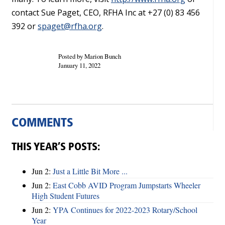
contact Sue Paget, CEO, RFHA Inc at +27 (0) 83 456
392 or
spaget@rfha.org
.
Posted by Marion Bunch
January 11, 2022
COMMENTS
THIS YEAR’S POSTS:
Jun 2:
Just a Little Bit More ...
Jun 2:
East Cobb AVID Program Jumpstarts Wheeler
High Student Futures
Jun 2:
YPA Continues for 2022-2023 Rotary/School
Year