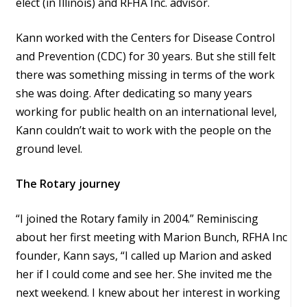
elect (in Illinois) and RFHA Inc. advisor.
Kann worked with the Centers for Disease Control
and Prevention (CDC) for 30 years. But she still felt
there was something missing in terms of the work
she was doing. After dedicating so many years
working for public health on an international level,
Kann couldn’t wait to work with the people on the
ground level.
The Rotary journey
“I joined the Rotary family in 2004.” Reminiscing
about her first meeting with Marion Bunch, RFHA Inc
founder, Kann says, “I called up Marion and asked
her if I could come and see her. She invited me the
next weekend. I knew about her interest in working