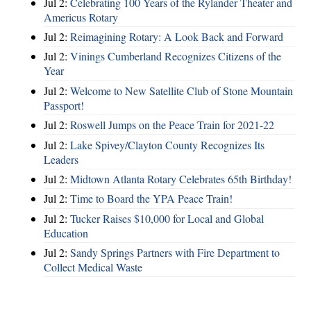
Jul 2:
Celebrating 100 Years of the Rylander Theater and
Americus Rotary
Jul 2:
Reimagining Rotary: A Look Back and Forward
Jul 2:
Vinings Cumberland Recognizes Citizens of the
Year
Jul 2:
Welcome to New Satellite Club of Stone Mountain
Passport!
Jul 2:
Roswell Jumps on the Peace Train for 2021-22
Jul 2:
Lake Spivey/Clayton County Recognizes Its
Leaders
Jul 2:
Midtown Atlanta Rotary Celebrates 65th Birthday!
Jul 2:
Time to Board the YPA Peace Train!
Jul 2:
Tucker Raises $10,000 for Local and Global
Education
Jul 2:
Sandy Springs Partners with Fire Department to
Collect Medical Waste