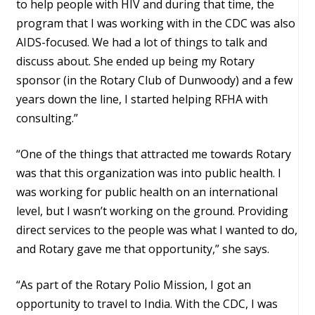
to help people with HIV and during that time, the
program that I was working with in the CDC was also
AIDS-focused. We had a lot of things to talk and
discuss about. She ended up being my Rotary
sponsor (in the Rotary Club of Dunwoody) and a few
years down the line, I started helping RFHA with
consulting.”
“One of the things that attracted me towards Rotary
was that this organization was into public health. I
was working for public health on an international
level, but I wasn’t working on the ground. Providing
direct services to the people was what I wanted to do,
and Rotary gave me that opportunity,” she says.
“As part of the Rotary Polio Mission, I got an
opportunity to travel to India. With the CDC, I was