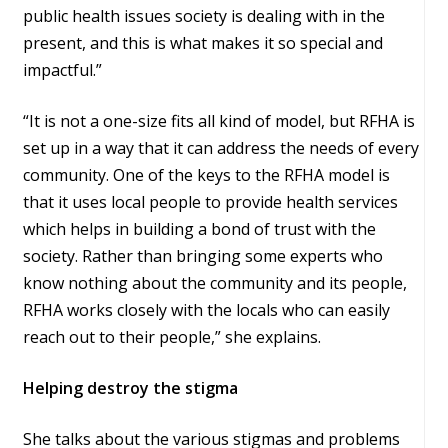
public health issues society is dealing with in the
present, and this is what makes it so special and
impactful.”
“It is not a one-size fits all kind of model, but RFHA is
set up in a way that it can address the needs of every
community. One of the keys to the RFHA model is
that it uses local people to provide health services
which helps in building a bond of trust with the
society. Rather than bringing some experts who
know nothing about the community and its people,
RFHA works closely with the locals who can easily
reach out to their people,” she explains.
Helping destroy the stigma
She talks about the various stigmas and problems