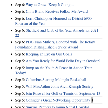
Sep 6:
Way to Grow! Keep It Going ...
Sep 6:
Chris Brand Receives Follow Me Award
Sep 6:
Lorri Christopher Honored as District 6900
Rotarian of the Year
Sep 6:
Sheffield and Club of the Year Awards for 2021-
22
Sep 6:
PDG Fran Milberg Honored with The Rotary
Foundation Distinguished Service Award
Sep 6:
Keeping an Eye on Our Goals
Sep 5:
Are You Ready for World Polio Day in October?
Sep 5:
Jump on the Youth & Peace in Action Train
Today!
Sep 5:
Columbus Starting Midnight Basketball
Sep 5:
Will MacArthur Joins Arch Klumph Society
Sep 5:
Join Roswell for Golf or Tennis on September 13
Sep 5:
Consider a Great Networking Opportunity
1
Sep 5:
Smyrna Partners to Equip Nepal Hospital