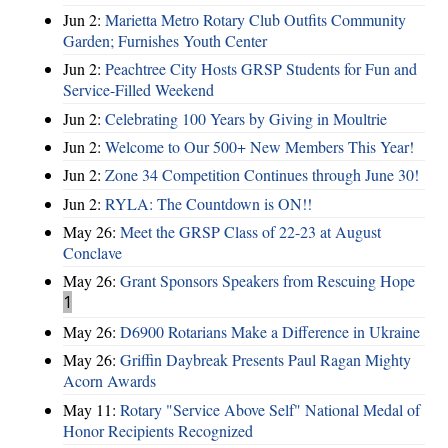
Jun 2:
Marietta Metro Rotary Club Outfits Community
Garden; Furnishes Youth Center
Jun 2:
Peachtree City Hosts GRSP Students for Fun and
Service-Filled Weekend
Jun 2:
Celebrating 100 Years by Giving in Moultrie
Jun 2:
Welcome to Our 500+ New Members This Year!
Jun 2:
Zone 34 Competition Continues through June 30!
Jun 2:
RYLA: The Countdown is ON!!
May 26:
Meet the GRSP Class of 22-23 at August
Conclave
May 26:
Grant Sponsors Speakers from Rescuing Hope
1
May 26:
D6900 Rotarians Make a Difference in Ukraine
May 26:
Griffin Daybreak Presents Paul Ragan Mighty
Acorn Awards
May 11:
Rotary "Service Above Self" National Medal of
Honor Recipients Recognized