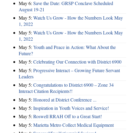
May 6:
Save the Date: GRSP Conclave Scheduled
August 19-21
May 5:
Watch Us Grow - How the Numbers Look May
1, 2022
May 5:
Watch Us Grow - How the Numbers Look May
1, 2022
May 5:
Youth and Peace in Action: What About the
Future?
May 5:
Celebrating Our Connection with District 6900
May 5:
Progressive Interact – Growing Future Servant
Leaders
May 5:
Congratulations to District 6900 – Zone 34
Interact Citation Recipients!!
May 5:
Honored at District Conference ...
May 5:
Inspiration in Youth Voices and Service!
May 5:
Roswell RRAH Off to a Great Start!
May 5:
Marietta Metro Collect Medical Equipment