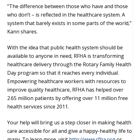
“The difference between those who have and those
who don’t – is reflected in the healthcare system. A
system that barely exists in some parts of the world,”
Kann shares.
With the idea that public health system should be
available to anyone in need, RFHA is transforming
healthcare delivery through the Rotary Family Health
Day program so that it reaches every individual.
Empowering healthcare workers with resources to
improve quality healthcare, RFHA has helped over
2.65 million patients by offering over 11 million free
health services since 2011.
Your help will bring us a step closer in making health
care accessible for all and give a happy-healthy life to
many. To learn more, visit
http://www.rfha.org
or