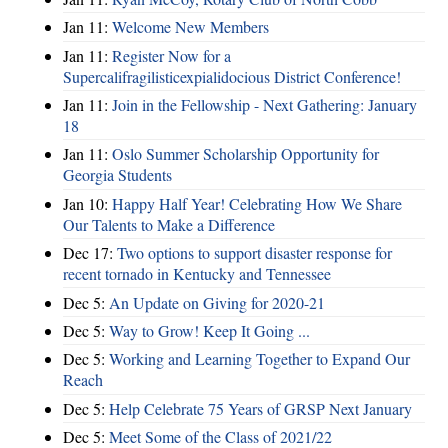
Jan 11:
Welcome New Members
Jan 11:
Register Now for a
Supercalifragilisticexpialidocious District Conference!
Jan 11:
Join in the Fellowship - Next Gathering: January
18
Jan 11:
Oslo Summer Scholarship Opportunity for
Georgia Students
Jan 10:
Happy Half Year! Celebrating How We Share
Our Talents to Make a Difference
Dec 17:
Two options to support disaster response for
recent tornado in Kentucky and Tennessee
Dec 5:
An Update on Giving for 2020-21
Dec 5:
Way to Grow! Keep It Going ...
Dec 5:
Working and Learning Together to Expand Our
Reach
Dec 5:
Help Celebrate 75 Years of GRSP Next January
Dec 5:
Meet Some of the Class of 2021/22