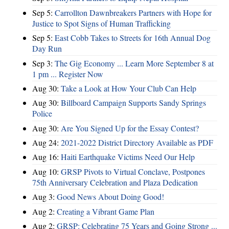
Sep 5:
Carrollton Dawnbreakers Partners with Hope for
Justice to Spot Signs of Human Trafficking
Sep 5:
East Cobb Takes to Streets for 16th Annual Dog
Day Run
Sep 3:
The Gig Economy ... Learn More September 8 at
1 pm ... Register Now
Aug 30:
Take a Look at How Your Club Can Help
Aug 30:
Billboard Campaign Supports Sandy Springs
Police
Aug 30:
Are You Signed Up for the Essay Contest?
Aug 24:
2021-2022 District Directory Available as PDF
Aug 16:
Haiti Earthquake Victims Need Our Help
Aug 10:
GRSP Pivots to Virtual Conclave, Postpones
75th Anniversary Celebration and Plaza Dedication
Aug 3:
Good News About Doing Good!
Aug 2:
Creating a Vibrant Game Plan
Aug 2:
GRSP: Celebrating 75 Years and Going Strong ...