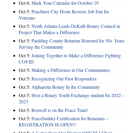
Oct 6:
Mark Your Calendar for October 19
Oct 5:
Peachtree City Hosts Reverse Job Fair for
Veterans
Oct 5:
North Atlanta Leads DeKalb Rotary Council in
Project That Makes a Difference
Oct 5:
Paulding County Rotarian Honored for 50+ Years
Serving the Community
Oct 5:
Joining Together to Make a Difference Fighting
COVID
Oct 5:
Making a Difference in Our Communities
Oct 5:
Recognizing Our First Responders
Oct 5:
Alpharetta Rotary In the Community
Oct 5:
Host a Rotary Youth Exchange student for 2022 –
2023
Oct 5:
Roswell is on the Peace Train!
Oct 5:
Peacebuilder Certification for Rotarians –
REGISTRATION IS OPEN!!
Oct 5:
A Letter from Our District 6900 RLI Chair