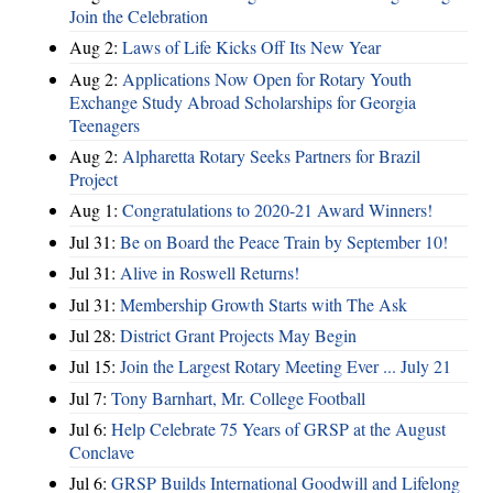
Join the Celebration
Aug 2:
Laws of Life Kicks Off Its New Year
Aug 2:
Applications Now Open for Rotary Youth
Exchange Study Abroad Scholarships for Georgia
Teenagers
Aug 2:
Alpharetta Rotary Seeks Partners for Brazil
Project
Aug 1:
Congratulations to 2020-21 Award Winners!
Jul 31:
Be on Board the Peace Train by September 10!
Jul 31:
Alive in Roswell Returns!
Jul 31:
Membership Growth Starts with The Ask
Jul 28:
District Grant Projects May Begin
Jul 15:
Join the Largest Rotary Meeting Ever ... July 21
Jul 7:
Tony Barnhart, Mr. College Football
Jul 6:
Help Celebrate 75 Years of GRSP at the August
Conclave
Jul 6:
GRSP Builds International Goodwill and Lifelong