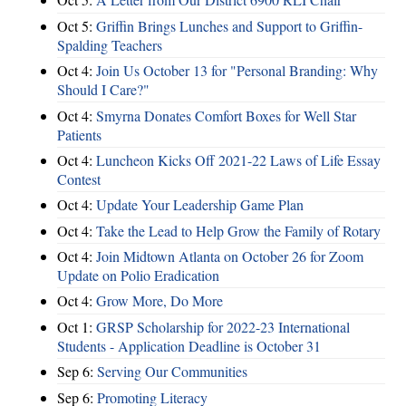
Oct 5:
Griffin Brings Lunches and Support to Griffin-
Spalding Teachers
Oct 4:
Join Us October 13 for "Personal Branding: Why
Should I Care?"
Oct 4:
Smyrna Donates Comfort Boxes for Well Star
Patients
Oct 4:
Luncheon Kicks Off 2021-22 Laws of Life Essay
Contest
Oct 4:
Update Your Leadership Game Plan
Oct 4:
Take the Lead to Help Grow the Family of Rotary
Oct 4:
Join Midtown Atlanta on October 26 for Zoom
Update on Polio Eradication
Oct 4:
Grow More, Do More
Oct 1:
GRSP Scholarship for 2022-23 International
Students - Application Deadline is October 31
Sep 6:
Serving Our Communities
Sep 6:
Promoting Literacy