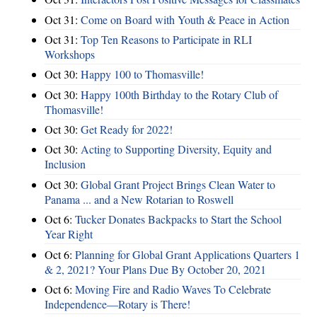
Oct 31:
Come on Board with Youth & Peace in Action
Oct 31:
Top Ten Reasons to Participate in RLI
Workshops
Oct 30:
Happy 100 to Thomasville!
Oct 30:
Happy 100th Birthday to the Rotary Club of
Thomasville!
Oct 30:
Get Ready for 2022!
Oct 30:
Acting to Supporting Diversity, Equity and
Inclusion
Oct 30:
Global Grant Project Brings Clean Water to
Panama ... and a New Rotarian to Roswell
Oct 6:
Tucker Donates Backpacks to Start the School
Year Right
Oct 6:
Planning for Global Grant Applications Quarters 1
& 2, 2021? Your Plans Due By October 20, 2021
Oct 6:
Moving Fire and Radio Waves To Celebrate
Independence—Rotary is There!