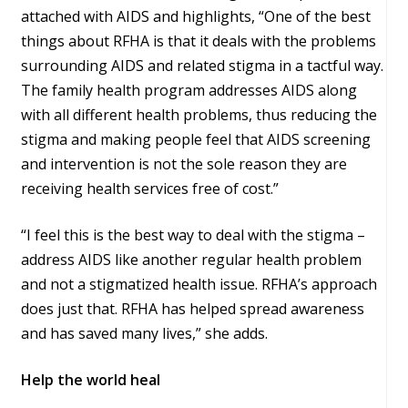
attached with AIDS and highlights, “One of the best
things about RFHA is that it deals with the problems
surrounding AIDS and related stigma in a tactful way.
The family health program addresses AIDS along
with all different health problems, thus reducing the
stigma and making people feel that AIDS screening
and intervention is not the sole reason they are
receiving health services free of cost.”
“I feel this is the best way to deal with the stigma –
address AIDS like another regular health problem
and not a stigmatized health issue. RFHA’s approach
does just that. RFHA has helped spread awareness
and has saved many lives,” she adds.
Help the world heal