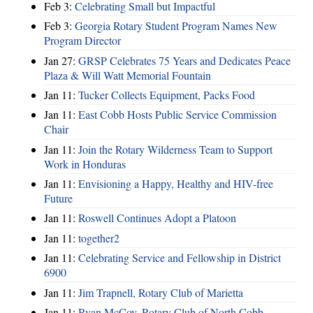
Feb 3:
Celebrating Small but Impactful
Feb 3:
Georgia Rotary Student Program Names New
Program Director
Jan 27:
GRSP Celebrates 75 Years and Dedicates Peace
Plaza & Will Watt Memorial Fountain
Jan 11:
Tucker Collects Equipment, Packs Food
Jan 11:
East Cobb Hosts Public Service Commission
Chair
Jan 11:
Join the Rotary Wilderness Team to Support
Work in Honduras
Jan 11:
Envisioning a Happy, Healthy and HIV-free
Future
Jan 11:
Roswell Continues Adopt a Platoon
Jan 11:
together2
Jan 11:
Celebrating Service and Fellowship in District
6900
Jan 11:
Jim Trapnell, Rotary Club of Marietta
Jan 11:
Ryan McCoy, Rotary Club of North Cobb