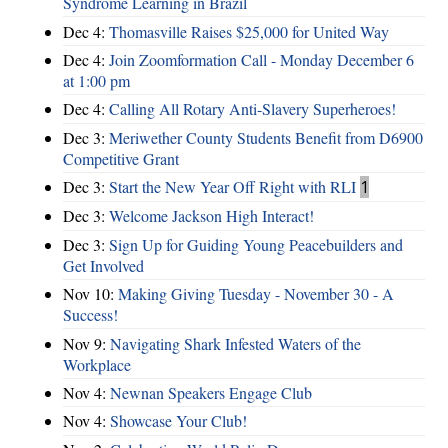
Syndrome Learning in Brazil
Dec 4:
Thomasville Raises $25,000 for United Way
Dec 4:
Join Zoomformation Call - Monday December 6
at 1:00 pm
Dec 4:
Calling All Rotary Anti-Slavery Superheroes!
Dec 3:
Meriwether County Students Benefit from D6900
Competitive Grant
Dec 3:
Start the New Year Off Right with RLI
1
Dec 3:
Welcome Jackson High Interact!
Dec 3:
Sign Up for Guiding Young Peacebuilders and
Get Involved
Nov 10:
Making Giving Tuesday - November 30 - A
Success!
Nov 9:
Navigating Shark Infested Waters of the
Workplace
Nov 4:
Newnan Speakers Engage Club
Nov 4:
Showcase Your Club!