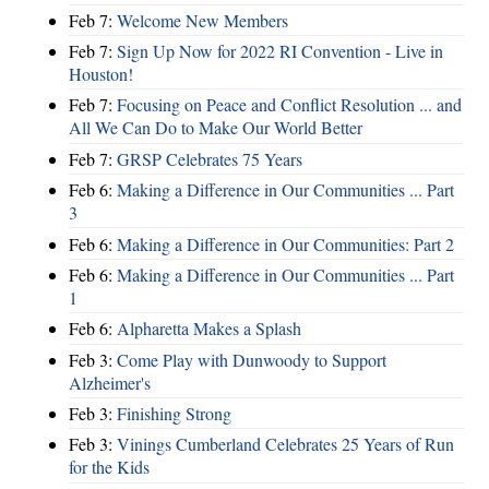
Feb 7:
Welcome New Members
Feb 7:
Sign Up Now for 2022 RI Convention - Live in
Houston!
Feb 7:
Focusing on Peace and Conflict Resolution ... and
All We Can Do to Make Our World Better
Feb 7:
GRSP Celebrates 75 Years
Feb 6:
Making a Difference in Our Communities ... Part
3
Feb 6:
Making a Difference in Our Communities: Part 2
Feb 6:
Making a Difference in Our Communities ... Part
1
Feb 6:
Alpharetta Makes a Splash
Feb 3:
Come Play with Dunwoody to Support
Alzheimer's
Feb 3:
Finishing Strong
Feb 3:
Vinings Cumberland Celebrates 25 Years of Run
for the Kids