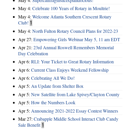
May 4:
Supercalifragilisticexpialidocious!
May 4:
Celebrate 100 Years of Rotary in Moultrie!
May 4:
Welcome Atlanta Southern Crescent Rotary
Club!
1
May 4:
North Fulton Rotary Council Plans for 2022-23
Apr 27:
Empowering Girls Webinar May 5, 11 am EDT
Apr 21:
23rd Annual Roswell Remembers Memorial
Day Celebration
Apr 6:
RLI: Your Ticket to Great Rotary Information
Apr 6:
Current Class Enjoys Weekend Fellowship
Apr 6:
Celebrating All We Do!
Apr 5:
An Update from Shelter Box
Apr 5:
New Satellite from Lake Spivey/Clayton County
Apr 5:
How the Numbers Look
Apr 5:
Announcing 2021-2022 Essay Contest Winners
Mar 27:
Crabapple Middle School Interact Club Candy
Sale Benefit
1