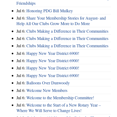
Friendships
Jul 6:
Honoring PDG Bill Mulkey
Jul 6:
Share Your Membership Stories for August- and
Help All Our Clubs Grow More to Do More
Jul 6:
Clubs Making a Difference in Their Communities
Jul 6:
Clubs Making a Difference in Their Communities
Jul 6:
Clubs Making a Difference in Their Communities
Jul 6:
Happy New Year District 6900!
Jul 6:
Happy New Year District 6900!
Jul 6:
Happy New Year District 6900!
Jul 6:
Happy New Year District 6900!
Jul 6:
Balloons Over Dunwoody
Jul 6:
Welcome New Members
Jul 6:
Welcome to the Membership Committee!
Jul 6:
Welcome to the Start of a New Rotary Year –
Where We Will Serve to Change Lives!