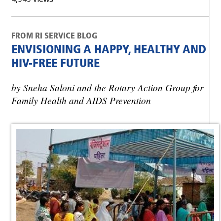
FROM RI SERVICE BLOG
ENVISIONING A HAPPY, HEALTHY AND
HIV-FREE FUTURE
by Sneha Saloni and the Rotary Action Group for
Family Health and AIDS Prevention