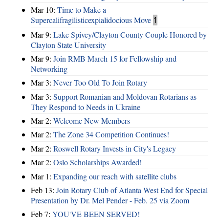
Mar 10:
Time to Make a
Supercalifragilisticexpialidocious Move
1
Mar 9:
Lake Spivey/Clayton County Couple Honored by
Clayton State University
Mar 9:
Join RMB March 15 for Fellowship and
Networking
Mar 3:
Never Too Old To Join Rotary
Mar 3:
Support Romanian and Moldovan Rotarians as
They Respond to Needs in Ukraine
Mar 2:
Welcome New Members
Mar 2:
The Zone 34 Competition Continues!
Mar 2:
Roswell Rotary Invests in City's Legacy
Mar 2:
Oslo Scholarships Awarded!
Mar 1:
Expanding our reach with satellite clubs
Feb 13:
Join Rotary Club of Atlanta West End for Special
Presentation by Dr. Mel Pender - Feb. 25 via Zoom
Feb 7:
YOU'VE BEEN SERVED!