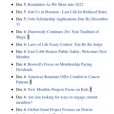
Dec 5:
Reminders As We Move into 2022
Dec 5:
Join Us in Houston - Last Call for Reduced Rates
Dec 5:
Oslo Scholarship Applications Due By December
31
Dec 4:
Dunwoody Continues 20+ Year Tradition of
Magic
1
Dec 4:
Laws of Life Essay Contest: You Be the Judge
Dec 4:
East Cobb Honors Public Safety; Welcomes New
Member
Dec 4:
Roswell's Focus on Membership Paying
Dividends
Dec 4:
Americus Rotarians Offer Comfort to Cancer
Patients
1
Dec 4:
New Moultrie Projects Focus on Kids
1
Dec 4:
Are you looking for ways to engage current
members?
Dec 4:
Global Grant Project Focuses on Downs