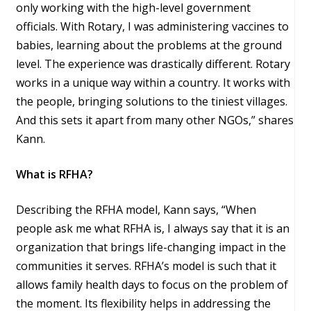
only working with the high-level government
officials. With Rotary, I was administering vaccines to
babies, learning about the problems at the ground
level. The experience was drastically different. Rotary
works in a unique way within a country. It works with
the people, bringing solutions to the tiniest villages.
And this sets it apart from many other NGOs,” shares
Kann.
What is RFHA?
Describing the RFHA model, Kann says, “When
people ask me what RFHA is, I always say that it is an
organization that brings life-changing impact in the
communities it serves. RFHA’s model is such that it
allows family health days to focus on the problem of
the moment. Its flexibility helps in addressing the