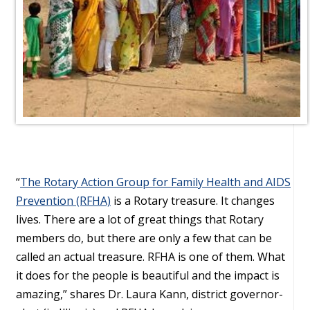
“
The Rotary Action Group for Family Health and AIDS
Prevention (RFHA)
is a Rotary treasure. It changes
lives. There are a lot of great things that Rotary
members do, but there are only a few that can be
called an actual treasure. RFHA is one of them. What
it does for the people is beautiful and the impact is
amazing,” shares Dr. Laura Kann, district governor-